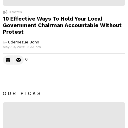
0
Votes
10 Effective Ways To Hold Your Local
Government Chairman Accountable Without
Protest
Udemezue John
by
May 30, 2026, 5:33 pm
0
OUR PICKS