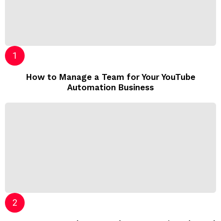
How to Manage a Team for Your YouTube
Automation Business