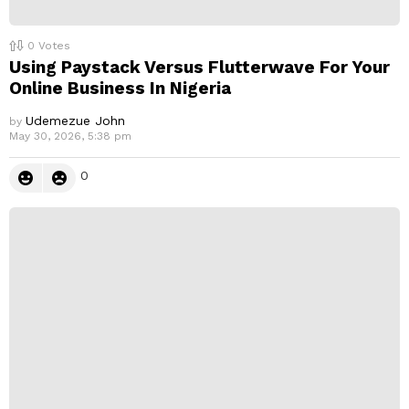
0
Votes
Using Paystack Versus Flutterwave For Your
Online Business In Nigeria
Udemezue John
by
May 30, 2026, 5:38 pm
0