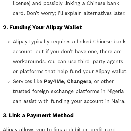
license) and possibly linking a Chinese bank
card. Don’t worry; I’ll explain alternatives later.
2.
Funding Your Alipay Wallet
Alipay typically requires a linked Chinese bank
account, but if you don’t have one, there are
workarounds. You can use third-party agents
or platforms that help fund your Alipay wallet.
Services like
Pay4Me
,
Changera
, or other
trusted foreign exchange platforms in Nigeria
can assist with funding your account in Naira.
3.
Link a Payment Method
Alipay allows you to link a debit or credit card.