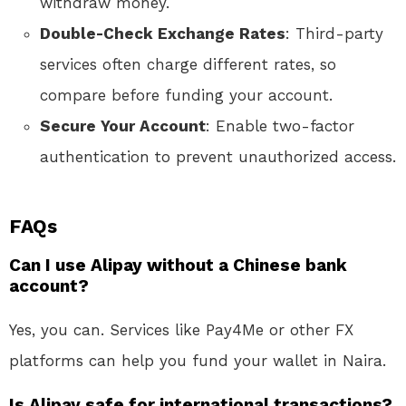
withdraw money.
Double-Check Exchange Rates
: Third-party
services often charge different rates, so
compare before funding your account.
Secure Your Account
: Enable two-factor
authentication to prevent unauthorized access.
FAQs
Can I use Alipay without a Chinese bank
account?
Yes, you can. Services like Pay4Me or other FX
platforms can help you fund your wallet in Naira.
Is Alipay safe for international transactions?