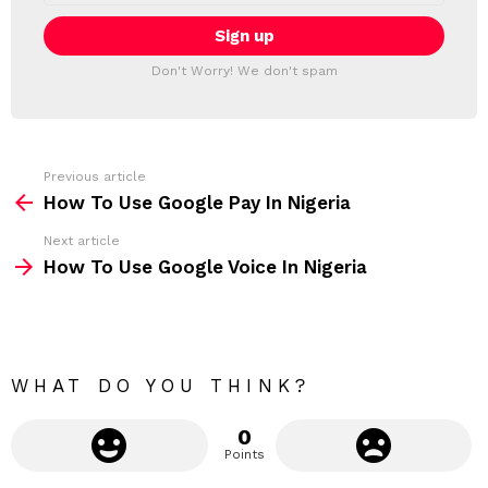
a
E
i
T
l
T
a
Don't Worry! We don't spam
d
E
d
R
r
e
s
s
Previous article
S
:
How To Use Google Pay In Nigeria
e
Next article
e
How To Use Google Voice In Nigeria
m
o
r
e
WHAT DO YOU THINK?
0
Points