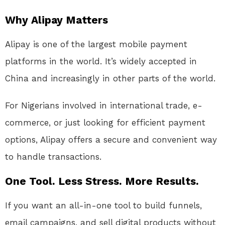
Why Alipay Matters
Alipay is one of the largest mobile payment
platforms in the world. It’s widely accepted in
China and increasingly in other parts of the world.
For Nigerians involved in international trade, e-
commerce, or just looking for efficient payment
options, Alipay offers a secure and convenient way
to handle transactions.
One Tool. Less Stress. More Results.
If you want an all-in-one tool to build funnels,
email campaigns, and sell digital products without