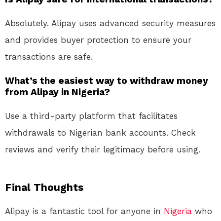
Absolutely. Alipay uses advanced security measures
and provides buyer protection to ensure your
transactions are safe.
What’s the easiest way to withdraw money
from Alipay in Nigeria?
Use a third-party platform that facilitates
withdrawals to Nigerian bank accounts. Check
reviews and verify their legitimacy before using.
Final Thoughts
Alipay is a fantastic tool for anyone in
Nigeria
who