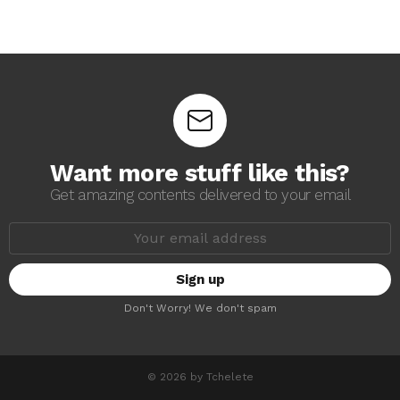
Want more stuff like this?
Get amazing contents delivered to your email
E
m
a
i
l
a
Don't Worry! We don't spam
d
d
r
e
s
© 2026 by Tchelete
s