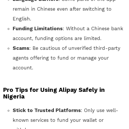
remain in Chinese even after switching to
English.
Funding Limitations
: Without a Chinese bank
account, funding options are limited.
Scams
: Be cautious of unverified third-party
agents offering to fund or manage your
account.
Pro Tips for Using Alipay Safely in
Nigeria
Stick to Trusted Platforms
: Only use well-
known services to fund your wallet or