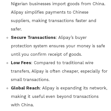
Nigerian businesses import goods from China.
Alipay simplifies payments to Chinese
suppliers, making transactions faster and
safer.
Secure Transactions
: Alipay’s buyer
protection system ensures your money is safe
until you confirm receipt of goods.
Low Fees
: Compared to traditional wire
transfers, Alipay is often cheaper, especially for
small transactions.
Global Reach
: Alipay is expanding its network,
making it useful even beyond transactions
with China.