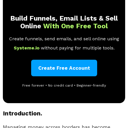
Build Funnels, Email Lists & Sell
Online
With One Free Tool
Create funnels, send emails, and sell online using
Systeme.io
without paying for multiple tools.
Create Free Account
Free forever • No credit card • Beginner-friendly
Introduction.
Managing money across borders has become