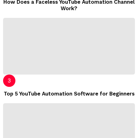
How Does a Faceless YouTube Automation Channel
Work?
Top 5 YouTube Automation Software for Beginners