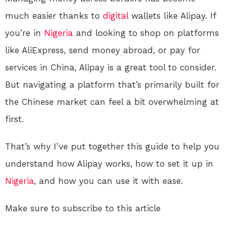
much easier thanks to
digital
wallets like Alipay. If
you’re in
Nigeria
and looking to shop on platforms
like AliExpress, send money abroad, or pay for
services in China, Alipay is a great tool to consider.
But navigating a platform that’s primarily built for
the Chinese market can feel a bit overwhelming at
first.
That’s why I’ve put together this guide to help you
understand how Alipay works, how to set it up in
Nigeria
, and how you can use it with ease.
Make sure to subscribe to this article