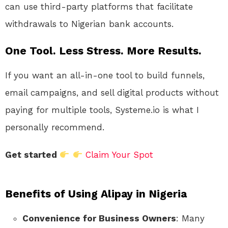
can use third-party platforms that facilitate
withdrawals to Nigerian bank accounts.
One Tool. Less Stress. More Results.
If you want an all-in-one tool to build funnels,
email campaigns, and sell digital products without
paying for multiple tools, Systeme.io is what I
personally recommend.
Get started
Claim Your Spot
Benefits of Using Alipay in Nigeria
Convenience for Business Owners
: Many