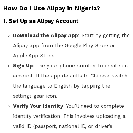
How Do I Use Alipay in Nigeria?
1.
Set Up an Alipay Account
Download the Alipay App
: Start by getting the
Alipay app from the Google Play Store or
Apple App Store.
Sign Up
: Use your phone number to create an
account. If the app defaults to Chinese, switch
the language to English by tapping the
settings gear icon.
Verify Your Identity
: You’ll need to complete
identity verification. This involves uploading a
valid ID (passport, national ID, or driver’s