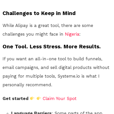
Challenges to Keep in Mind
While Alipay is a great tool, there are some
challenges you might face in
Nigeria
:
One Tool. Less Stress. More Results.
If you want an all-in-one tool to build funnels,
email campaigns, and sell digital products without
paying for multiple tools, Systeme.io is what I
personally recommend.
Get started
Claim Your Spot
Language Barriers
: Some parts of the app