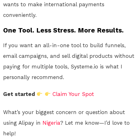
wants to make international payments
conveniently.
One Tool. Less Stress. More Results.
If you want an all-in-one tool to build funnels,
email campaigns, and sell digital products without
paying for multiple tools, Systeme.io is what I
personally recommend.
Get started
Claim Your Spot
What’s your biggest concern or question about
using Alipay in
Nigeria
? Let me know—I’d love to
help!