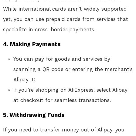
While international cards aren’t widely supported
yet, you can use prepaid cards from services that
specialize in cross-border payments.
4.
Making Payments
You can pay for goods and services by
scanning a QR code or entering the merchant’s
Alipay ID.
If you’re shopping on AliExpress, select Alipay
at checkout for seamless transactions.
5.
Withdrawing Funds
If you need to transfer money out of Alipay, you