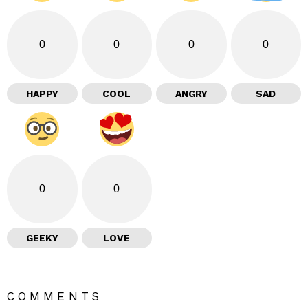
0
0
0
0
HAPPY
COOL
ANGRY
SAD
0
0
GEEKY
LOVE
COMMENTS