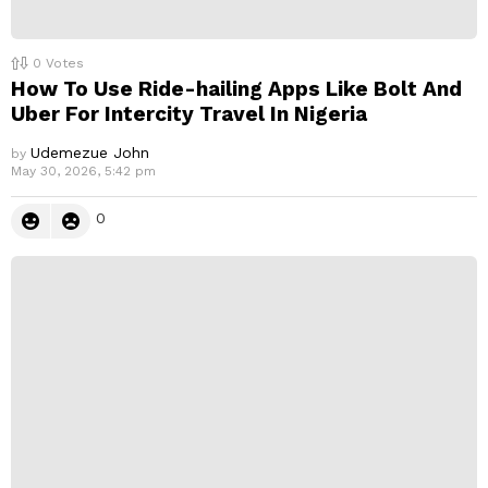
0
Votes
How To Use Ride-hailing Apps Like Bolt And
Uber For Intercity Travel In Nigeria
Udemezue John
by
May 30, 2026, 5:42 pm
0