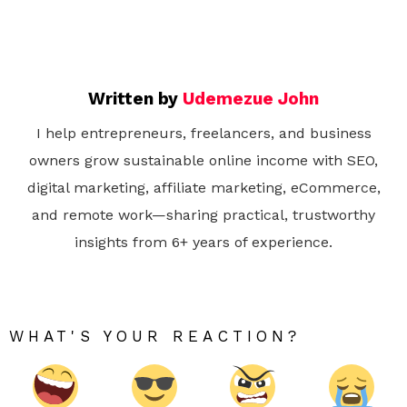
Written by
Udemezue John
I help entrepreneurs, freelancers, and business
owners grow sustainable online income with SEO,
digital marketing, affiliate marketing, eCommerce,
and remote work—sharing practical, trustworthy
insights from 6+ years of experience.
WHAT'S YOUR REACTION?