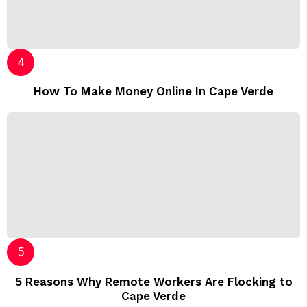
How To Make Money Online In Cape Verde
5 Reasons Why Remote Workers Are Flocking to
Cape Verde