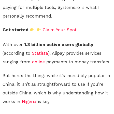
paying for multiple tools, Systeme.io is what I
personally recommend.
Get started
Claim Your Spot
With over
1.3 billion active users globally
(according to
Statista
), Alipay provides services
ranging from
online
payments to money transfers.
But here’s the thing: while it’s incredibly popular in
China, it isn’t as straightforward to use if you’re
outside China, which is why understanding how it
works in
Nigeria
is key.