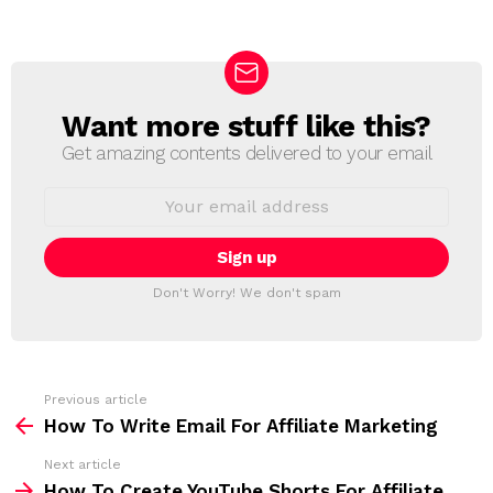
Want more stuff like this?
N
E
Get amazing contents delivered to your email
W
S
E
L
m
a
E
i
T
l
T
a
Don't Worry! We don't spam
d
E
d
R
r
e
s
s
Previous article
S
:
How To Write Email For Affiliate Marketing
e
Next article
e
How To Create YouTube Shorts For Affiliate