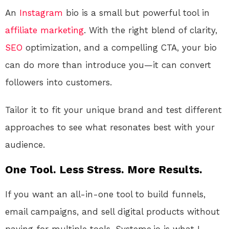
An
Instagram
bio is a small but powerful tool in
affiliate marketing
. With the right blend of clarity,
SEO
optimization, and a compelling CTA, your bio
can do more than introduce you—it can convert
followers into customers.
Tailor it to fit your unique brand and test different
approaches to see what resonates best with your
audience.
One Tool. Less Stress. More Results.
If you want an all-in-one tool to build funnels,
email campaigns, and sell digital products without