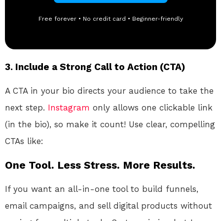
Free forever • No credit card • Beginner-friendly
3.
Include a Strong Call to Action (CTA)
A CTA in your bio directs your audience to take the
next step.
Instagram
only allows one clickable link
(in the bio), so make it count! Use clear, compelling
CTAs like:
One Tool. Less Stress. More Results.
If you want an all-in-one tool to build funnels,
email campaigns, and sell digital products without