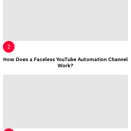
How Does a Faceless YouTube Automation Channel
Work?