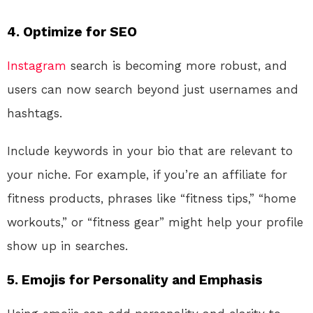
4.
Optimize for SEO
Instagram
search is becoming more robust, and
users can now search beyond just usernames and
hashtags.
Include keywords in your bio that are relevant to
your niche. For example, if you’re an affiliate for
fitness products, phrases like “fitness tips,” “home
workouts,” or “fitness gear” might help your profile
show up in searches.
5.
Emojis for Personality and Emphasis