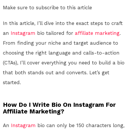
Make sure to subscribe to this article
In this article, I’ll dive into the exact steps to craft
an
Instagram
bio tailored for
affiliate marketing
.
From finding your niche and target audience to
choosing the right language and calls-to-action
(CTAs), I’ll cover everything you need to build a bio
that both stands out and converts. Let’s get
started.
How Do I Write Bio On Instagram For
Affiliate Marketing?
An
Instagram
bio can only be 150 characters long,