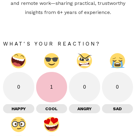
and remote work—sharing practical, trustworthy
insights from 6+ years of experience.
WHAT'S YOUR REACTION?
0
1
0
0
HAPPY
COOL
ANGRY
SAD