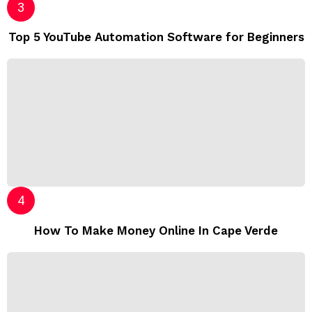
Top 5 YouTube Automation Software for Beginners
How To Make Money Online In Cape Verde