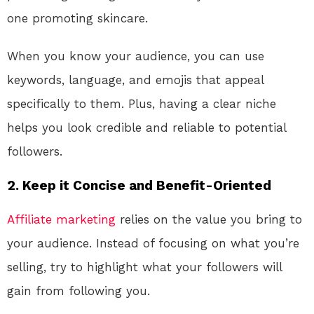
one promoting skincare.
When you know your audience, you can use
keywords, language, and emojis that appeal
specifically to them. Plus, having a clear niche
helps you look credible and reliable to potential
followers.
2.
Keep it Concise and Benefit-Oriented
Affiliate marketing
relies on the value you bring to
your audience. Instead of focusing on what you’re
selling, try to highlight what your followers will
gain from following you.