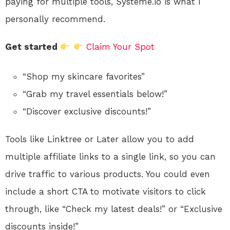
paying for multiple tools, Systeme.io is what I
personally recommend.
Get started
Claim Your Spot
“Shop my skincare favorites”
“Grab my travel essentials below!”
“Discover exclusive discounts!”
Tools like Linktree or Later allow you to add
multiple affiliate links to a single link, so you can
drive traffic to various products. You could even
include a short CTA to motivate visitors to click
through, like “Check my latest deals!” or “Exclusive
discounts inside!”