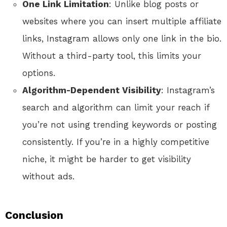
One Link Limitation
: Unlike blog posts or
websites where you can insert multiple affiliate
links, Instagram allows only one link in the bio.
Without a third-party tool, this limits your
options.
Algorithm-Dependent Visibility
: Instagram’s
search and algorithm can limit your reach if
you’re not using trending keywords or posting
consistently. If you’re in a highly competitive
niche, it might be harder to get visibility
without ads.
Conclusion