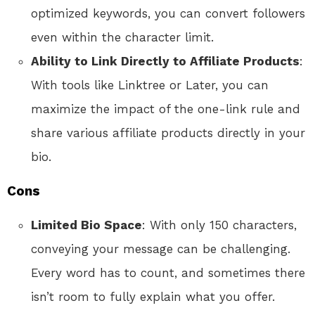
optimized keywords, you can convert followers
even within the character limit.
Ability to Link Directly to Affiliate Products
:
With tools like Linktree or Later, you can
maximize the impact of the one-link rule and
share various affiliate products directly in your
bio.
Cons
Limited Bio Space
: With only 150 characters,
conveying your message can be challenging.
Every word has to count, and sometimes there
isn’t room to fully explain what you offer.