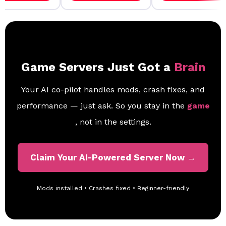
Game Servers Just Got a
Brain
Your AI co-pilot handles mods, crash fixes, and
performance — just ask. So you stay in the
game
, not in the settings.
Claim Your AI-Powered Server Now →
Mods installed • Crashes fixed • Beginner-friendly