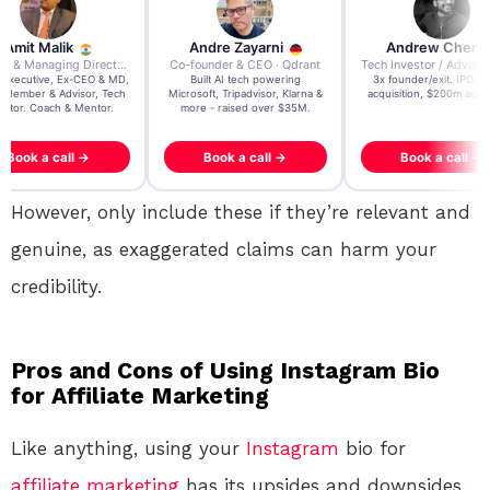
re Zayarni
Andrew Chen
Andrew Lockhead
der & CEO · Qdrant
Tech Investor / Advisor · Crying Box Labs
CEO · Stay22
t AI tech powering
3x founder/exit. IPO, $170m
EY Entrepreneur of the Ye
, Tripadvisor, Klarna &
acquisition, $200m acquisition
2024 CEO @ Stay22 –
- raised over $35M.
generating $100M+ in MB
ook a call →
Book a call →
Book a call →
However, only include these if they’re relevant and
genuine, as exaggerated claims can harm your
credibility.
Pros and Cons of Using Instagram Bio
for Affiliate Marketing
Like anything, using your
Instagram
bio for
affiliate marketing
has its upsides and downsides.