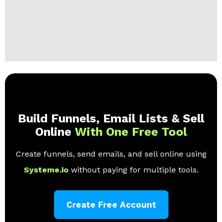
Build Funnels, Email Lists & Sell
Online
With One Free Tool
Create funnels, send emails, and sell online using
Systeme.io
without paying for multiple tools.
Create Free Account