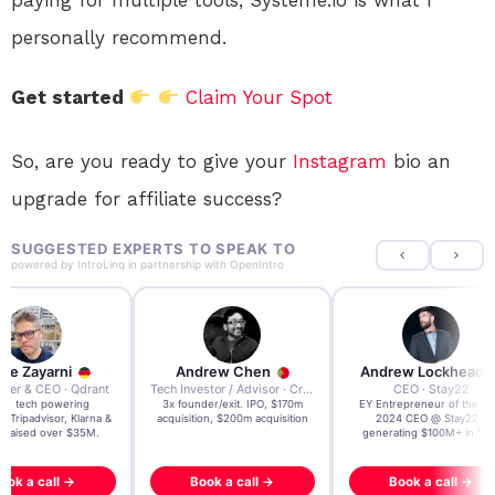
paying for multiple tools, Systeme.io is what I
personally recommend.
Get started
Claim Your Spot
So, are you ready to give your
Instagram
bio an
upgrade for affiliate success?
SUGGESTED EXPERTS TO SPEAK TO
powered by
IntroLinq
in partnership with
OpenIntro
re Zayarni
Andrew Chen
Andrew Lockhead
der & CEO · Qdrant
Tech Investor / Advisor · Crying Box Labs
CEO · Stay22
t AI tech powering
3x founder/exit. IPO, $170m
EY Entrepreneur of the Ye
, Tripadvisor, Klarna &
acquisition, $200m acquisition
2024 CEO @ Stay22 –
- raised over $35M.
generating $100M+ in MB
ook a call →
Book a call →
Book a call →