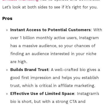
Let’s look at both sides to see if it’s right for you.
Pros
Instant Access to Potential Customers
: With
over 1 billion monthly active users, Instagram
has a massive audience, so your chances of
finding an audience interested in your niche
are high.
Builds Brand Trust
: A well-crafted bio gives a
good first impression and helps you establish
trust, which is critical in affiliate marketing.
Effective Use of Limited Space
: Instagram’s
bio is short, but with a strong CTA and