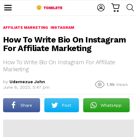
C
L
S
A
O
E
M
R
G
A
e
T
I
R
n
u
AFFILIATE MARKETING
INSTAGRAM
N
C
H
How To Write Bio On Instagram
For Affiliate Marketing
How To Write Bio On Instagram For Affiliate
Marketing
by
Udemezue John
1.9k
Views
e
June 6, 2023, 5:47 pm
Share
Post
WhatsApp