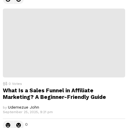
0
Votes
What Is a Sales Funnel in Affiliate
Marketing? A Beginner-Friendly Guide
Udemezue John
by
September 25, 2025, 9:21 pm
0