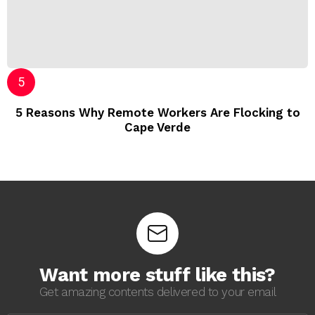
5 Reasons Why Remote Workers Are Flocking to
Cape Verde
Want more stuff like this?
Get amazing contents delivered to your email