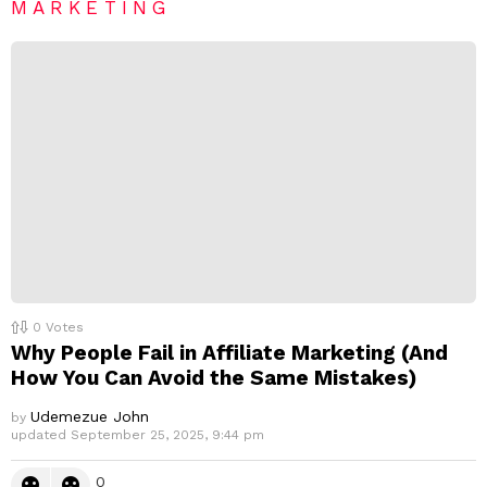
e
MARKETING
p
l
y
0
Votes
Why People Fail in Affiliate Marketing (And
How You Can Avoid the Same Mistakes)
Udemezue John
by
updated
September 25, 2025, 9:44 pm
0