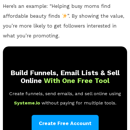
Here’s an example: “Helping busy moms find
affordable beauty finds
”. By showing the value,
you’re more likely to get followers interested in
what you’re promoting.
Build Funnels, Email Lists & Sell
Online
With One Free Tool
Create funnels, send emails, and sell online using
Systeme.io
without paying for multiple tools.
Create Free Account