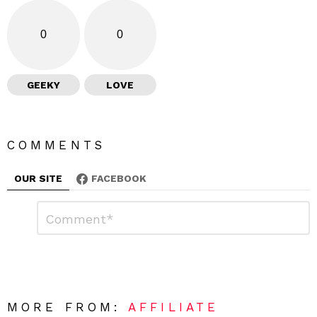
0
0
GEEKY
LOVE
COMMENTS
OUR SITE
FACEBOOK
L
C
o
e
m
a
m
e
v
n
e
t
*
a
R
MORE FROM:
AFFILIATE