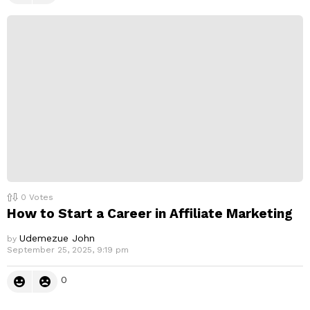
0
Votes
How to Start a Career in Affiliate Marketing
Udemezue John
by
September 25, 2025, 9:19 pm
0