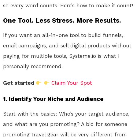
so every word counts. Here’s how to make it count!
One Tool. Less Stress. More Results.
If you want an all-in-one tool to build funnels,
email campaigns, and sell digital products without
paying for multiple tools, Systeme.io is what I
personally recommend.
Get started
Claim Your Spot
1.
Identify Your Niche and Audience
Start with the basics: Who’s your target audience,
and what are you promoting? A bio for someone
promoting travel gear will be very different from