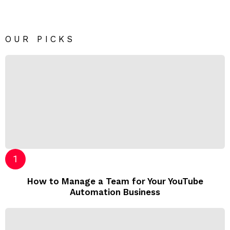
OUR PICKS
How to Manage a Team for Your YouTube
Automation Business