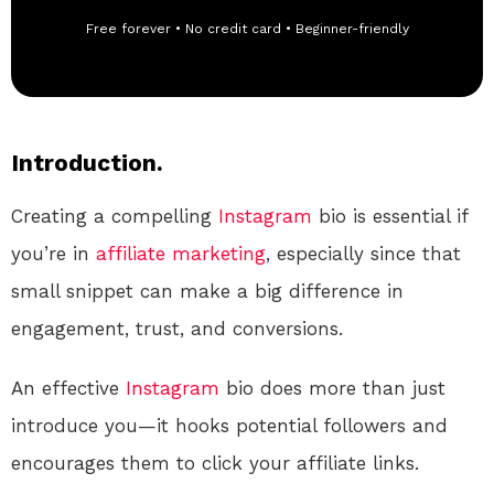
Free forever • No credit card • Beginner-friendly
Introduction.
Creating a compelling
Instagram
bio is essential if
you’re in
affiliate marketing
, especially since that
small snippet can make a big difference in
engagement, trust, and conversions.
An effective
Instagram
bio does more than just
introduce you—it hooks potential followers and
encourages them to click your affiliate links.