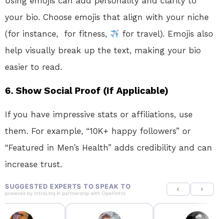
Using emojis can add personality and clarity to
your bio. Choose emojis that align with your niche
(for instance,
for fitness,
for travel). Emojis also
help visually break up the text, making your bio
easier to read.
6.
Show Social Proof (If Applicable)
If you have impressive stats or affiliations, use
them. For example, “10K+ happy followers” or
“Featured in Men’s Health” adds credibility and can
increase trust.
SUGGESTED EXPERTS TO SPEAK TO
powered by
IntroLinq
in partnership with
OpenIntro