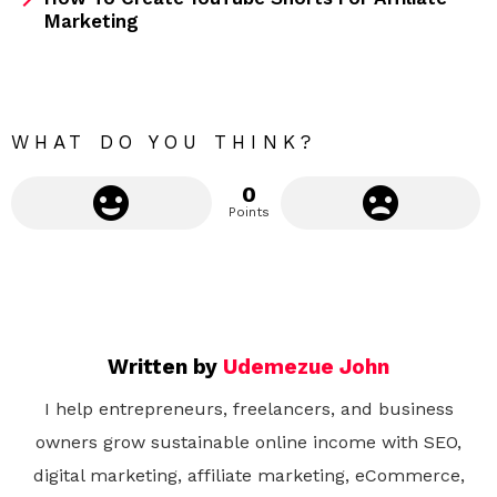
m
Marketing
o
r
e
WHAT DO YOU THINK?
0
Points
Written by
Udemezue John
I help entrepreneurs, freelancers, and business
owners grow sustainable online income with SEO,
digital marketing, affiliate marketing, eCommerce,