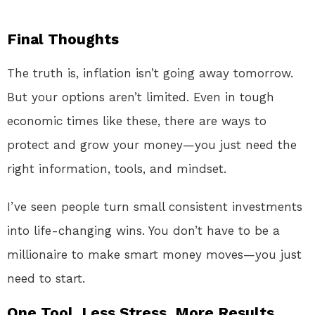
Final Thoughts
The truth is, inflation isn’t going away tomorrow.
But your options aren’t limited. Even in tough
economic times like these, there are ways to
protect and grow your money—you just need the
right information, tools, and mindset.
I’ve seen people turn small consistent investments
into life-changing wins. You don’t have to be a
millionaire to make smart money moves—you just
need to start.
One Tool. Less Stress. More Results.