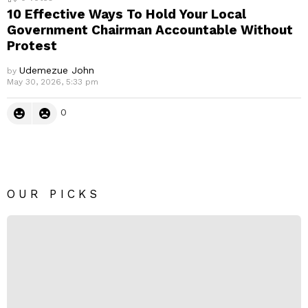
10 Effective Ways To Hold Your Local
Government Chairman Accountable Without
Protest
Udemezue John
by
May 30, 2026, 5:33 pm
0
OUR PICKS