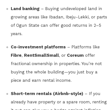
Land banking
– Buying undeveloped land in
growing areas like Ibadan, Ibeju-Lekki, or parts
of Ogun State can offer good returns in 2–5
years.
Co-investment platforms
– Platforms like
Fibre
,
RentSmallSmall
, or
Coreum
offer
fractional ownership in properties. You’re not
buying the whole building—you just buy a
piece and earn rental income.
Short-term rentals (Airbnb-style)
– If you
already have property or a spare room, renting