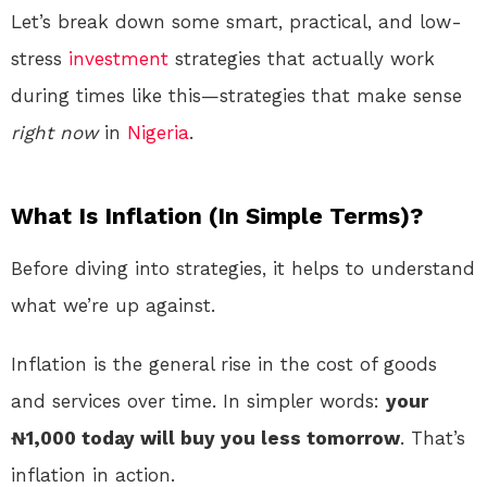
Let’s break down some smart, practical, and low-
stress
investment
strategies that actually work
during times like this—strategies that make sense
right now
in
Nigeria
.
What Is Inflation (In Simple Terms)?
Before diving into strategies, it helps to understand
what we’re up against.
Inflation is the general rise in the cost of goods
and services over time. In simpler words:
your
₦1,000 today will buy you less tomorrow
. That’s
inflation in action.