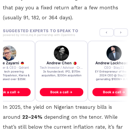
that pay you a fixed return after a few months
(usually 91, 182, or 364 days).
SUGGESTED EXPERTS TO SPEAK TO
powered by
IntroLinq
in partnership with
OpenIntro
re Zayarni
Andrew Chen
Andrew Lockhead
der & CEO · Qdrant
Tech Investor / Advisor · Crying Box Labs
CEO · Stay22
t AI tech powering
3x founder/exit. IPO, $170m
EY Entrepreneur of the Ye
, Tripadvisor, Klarna &
acquisition, $200m acquisition
2024 CEO @ Stay22 –
- raised over $35M.
generating $100M+ in MB
ook a call →
Book a call →
Book a call →
In 2025, the yield on Nigerian treasury bills is
around
22–24%
depending on the tenor. While
that’s still below the current inflation rate, it’s far