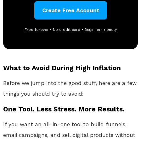
Create Free Account
Free forever • No credit card • Beginner-friendly
What to Avoid During High Inflation
Before we jump into the good stuff, here are a few
things you should try to avoid:
One Tool. Less Stress. More Results.
If you want an all-in-one tool to build funnels,
email campaigns, and sell digital products without