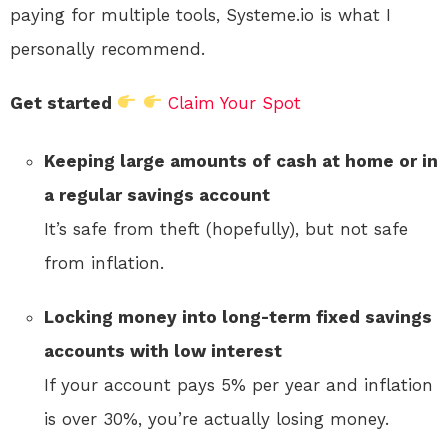
paying for multiple tools, Systeme.io is what I
personally recommend.
Get started
Claim Your Spot
Keeping large amounts of cash at home or in
a regular savings account
It’s safe from theft (hopefully), but not safe
from inflation.
Locking money into long-term fixed savings
accounts with low interest
If your account pays 5% per year and inflation
is over 30%, you’re actually losing money.