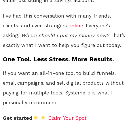
value just sitting in a savings account.
I’ve had this conversation with many friends,
clients, and even strangers
online
. Everyone’s
asking:
Where should I put my money now?
That’s
exactly what I want to help you figure out today.
One Tool. Less Stress. More Results.
If you want an all-in-one tool to build funnels,
email campaigns, and sell digital products without
paying for multiple tools, Systeme.io is what I
personally recommend.
Get started
Claim Your Spot