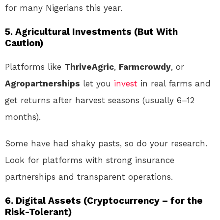
for many Nigerians this year.
5.
Agricultural Investments (But With
Caution)
Platforms like
ThriveAgric
,
Farmcrowdy
, or
Agropartnerships
let you
invest
in real farms and
get returns after harvest seasons (usually 6–12
months).
Some have had shaky pasts, so do your research.
Look for platforms with strong insurance
partnerships and transparent operations.
6.
Digital Assets (Cryptocurrency – for the
Risk-Tolerant)