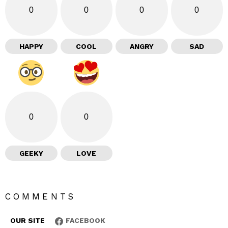
0
0
0
0
HAPPY
COOL
ANGRY
SAD
0
0
GEEKY
LOVE
COMMENTS
OUR SITE
FACEBOOK