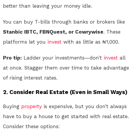
better than leaving your money idle.
You can buy T-bills through banks or brokers like
Stanbic IBTC, FBNQuest, or Cowrywise
. These
platforms let you
invest
with as little as ₦1,000.
Pro tip:
Ladder your investments—don’t
invest
all
at once. Stagger them over time to take advantage
of rising interest rates.
2.
Consider Real Estate (Even in Small Ways)
Buying
property
is expensive, but you don’t always
have to buy a house to get started with real estate.
Consider these options: