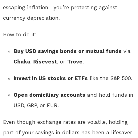
escaping inflation—you’re protecting against
currency depreciation.
How to do it:
Buy USD savings bonds or mutual funds
via
Chaka
,
Risevest
, or
Trove
.
Invest in US stocks or ETFs
like the S&P 500.
Open domiciliary accounts
and hold funds in
USD, GBP, or EUR.
Even though exchange rates are volatile, holding
part of your savings in dollars has been a lifesaver