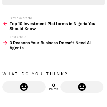
d
R
r
e
s
s
Previous article
S
:
Top 10 Investment Platforms in Nigeria You
e
Should Know
e
Next article
m
3 Reasons Your Business Doesn’t Need AI
Agents
o
r
e
WHAT DO YOU THINK?
0
Points