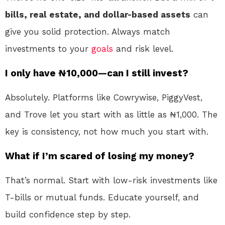
bills, real estate, and dollar-based assets
can
give you solid protection. Always match
investments to your
goals
and risk level.
I only have ₦10,000—can I still invest?
Absolutely. Platforms like Cowrywise, PiggyVest,
and Trove let you start with as little as ₦1,000. The
key is consistency, not how much you start with.
What if I’m scared of losing my money?
That’s normal. Start with low-risk investments like
T-bills or mutual funds. Educate yourself, and
build confidence step by step.