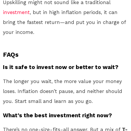
Upskilling might not sound like a traditional
investment
, but in high inflation periods, it can
bring the fastest return—and put you in charge of
your income.
FAQs
Is it safe to invest now or better to wait?
The longer you wait, the more value your money
loses. Inflation doesn’t pause, and neither should
you. Start small and learn as you go.
What’s the best investment right now?
There’s no one-size-fits-all answer. But a mix of
T-