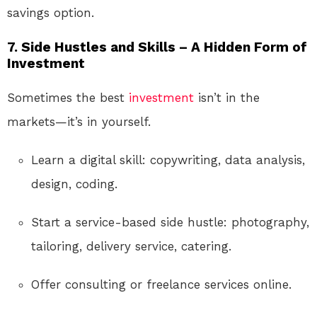
savings option.
7.
Side Hustles and Skills – A Hidden Form of
Investment
Sometimes the best
investment
isn’t in the
markets—it’s in yourself.
Learn a digital skill: copywriting, data analysis,
design, coding.
Start a service-based side hustle: photography,
tailoring, delivery service, catering.
Offer consulting or freelance services online.