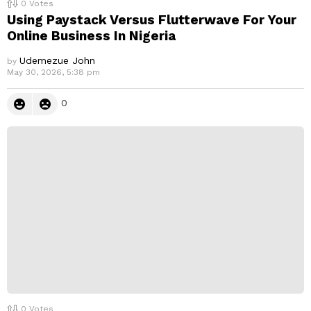
0
Votes
Using Paystack Versus Flutterwave For Your
Online Business In Nigeria
Udemezue John
by
May 30, 2026, 5:38 pm
0
0
Votes