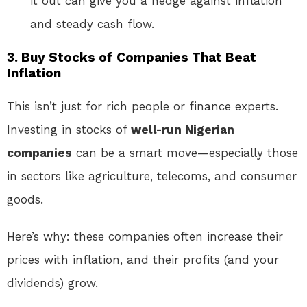
it out can give you a hedge against inflation
and steady cash flow.
3.
Buy Stocks of Companies That Beat
Inflation
This isn’t just for rich people or finance experts.
Investing in stocks of
well-run Nigerian
companies
can be a smart move—especially those
in sectors like agriculture, telecoms, and consumer
goods.
Here’s why: these companies often increase their
prices with inflation, and their profits (and your
dividends) grow.