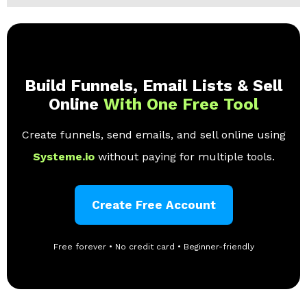
Build Funnels, Email Lists & Sell
Online
With One Free Tool
Create funnels, send emails, and sell online using
Systeme.io
without paying for multiple tools.
Create Free Account
Free forever • No credit card • Beginner-friendly