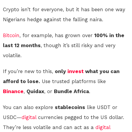
Crypto isn’t for everyone, but it has been one way
Nigerians hedge against the falling naira.
Bitcoin
, for example, has grown over
100% in the
last 12 months
, though it’s still risky and very
volatile.
If you’re new to this,
only
invest
what you can
afford to lose.
Use trusted platforms like
Binance
,
Quidax
, or
Bundle Africa
.
You can also explore
stablecoins
like USDT or
USDC—
digital
currencies pegged to the US dollar.
They’re less volatile and can act as a
digital