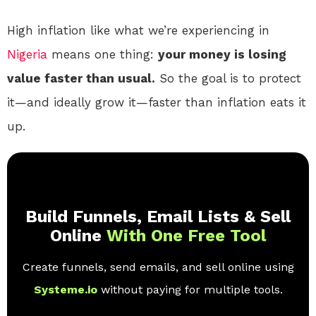
High inflation like what we’re experiencing in
Nigeria
means one thing:
your money is losing
value faster than usual.
So the goal is to protect
it—and ideally grow it—faster than inflation eats it
up.
Build Funnels, Email Lists & Sell
Online
With One Free Tool
Create funnels, send emails, and sell online using
Systeme.io
without paying for multiple tools.