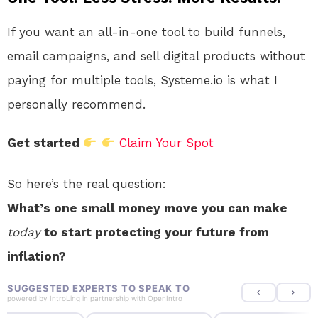
If you want an all-in-one tool to build funnels,
email campaigns, and sell digital products without
paying for multiple tools, Systeme.io is what I
personally recommend.
Get started
Claim Your Spot
So here’s the real question:
What’s one small money move you can make
today
to start protecting your future from
inflation?
SUGGESTED EXPERTS TO SPEAK TO
powered by
IntroLinq
in partnership with
OpenIntro