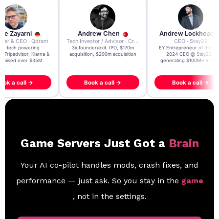
re Zayarni
Andrew Chen
Andrew Lockhead
der & CEO · Qdrant
Tech Investor / Advisor · Crying Box Labs
CEO · Stay22
t AI tech powering
3x founder/exit. IPO, $170m
EY Entrepreneur of the Ye
, Tripadvisor, Klarna &
acquisition, $200m acquisition
2024 CEO @ Stay22 –
- raised over $35M.
generating $100M+ in MB
ook a call →
Book a call →
Book a call →
Game Servers Just Got a
Brain
Your AI co-pilot handles mods, crash fixes, and
performance — just ask. So you stay in the
game
, not in the settings.