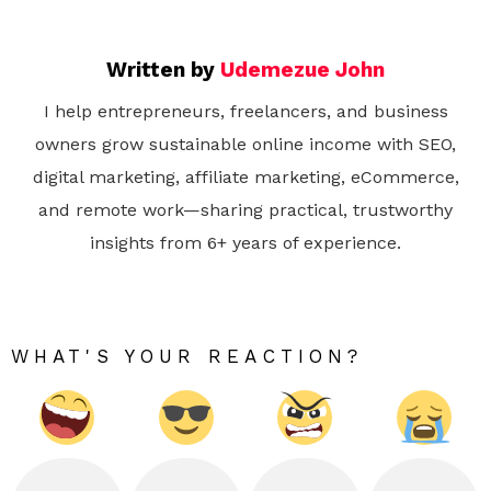
Written by
Udemezue John
I help entrepreneurs, freelancers, and business
owners grow sustainable online income with SEO,
digital marketing, affiliate marketing, eCommerce,
and remote work—sharing practical, trustworthy
insights from 6+ years of experience.
WHAT'S YOUR REACTION?