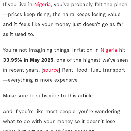
If you live in
Nigeria
, you’ve probably felt the pinch
—prices keep rising, the naira keeps losing value,
and it feels like your money just doesn’t go as far
as it used to.
You’re not imagining things. Inflation in
Nigeria
hit
33.95% in May 2025
, one of the highest we’ve seen
in recent years. [
source
] Rent, food, fuel, transport
—everything is more expensive.
Make sure to subscribe to this article
And if you’re like most people, you’re wondering
what to do with your money so it doesn’t lose