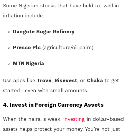
Some Nigerian stocks that have held up well in
inflation include:
Dangote Sugar Refinery
Presco Plc
(agriculture/oil palm)
MTN Nigeria
Use apps like
Trove
,
Risevest
, or
Chaka
to get
started—even with small amounts.
4.
Invest in Foreign Currency Assets
When the naira is weak,
investing
in dollar-based
assets helps protect your money. You’re not just