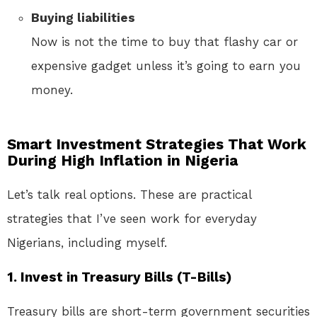
Buying liabilities
Now is not the time to buy that flashy car or
expensive gadget unless it’s going to earn you
money.
Smart Investment Strategies That Work
During High Inflation in Nigeria
Let’s talk real options. These are practical
strategies that I’ve seen work for everyday
Nigerians, including myself.
1.
Invest in Treasury Bills (T-Bills)
Treasury bills are short-term government securities