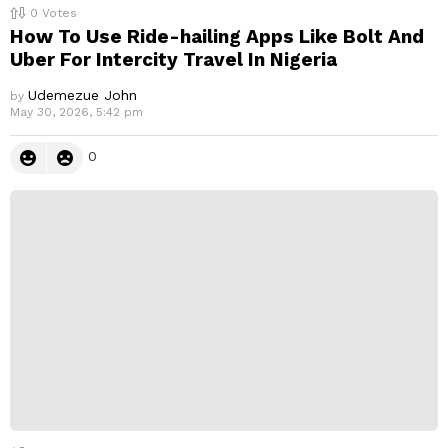
0
Votes
How To Use Ride-hailing Apps Like Bolt And
Uber For Intercity Travel In Nigeria
Udemezue John
by
May 30, 2026, 5:42 pm
0