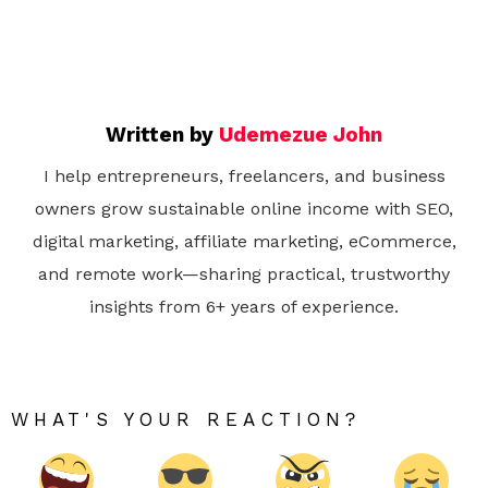
Written by
Udemezue John
I help entrepreneurs, freelancers, and business
owners grow sustainable online income with SEO,
digital marketing, affiliate marketing, eCommerce,
and remote work—sharing practical, trustworthy
insights from 6+ years of experience.
WHAT'S YOUR REACTION?