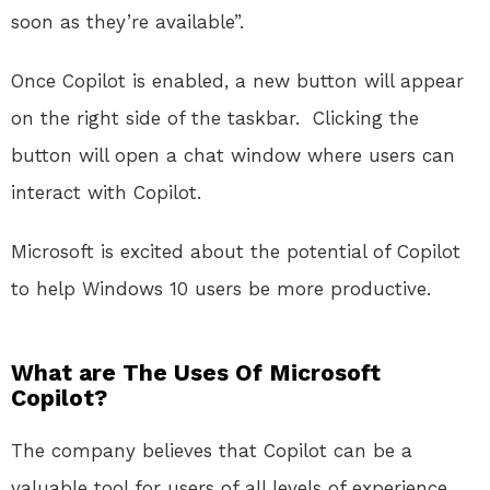
soon as they’re available”.
Once Copilot is enabled, a new button will appear
on the right side of the taskbar.
Clicking the
button will open a chat window where users can
interact with Copilot.
Microsoft is excited about the potential of Copilot
to help Windows 10 users be more productive.
What are The Uses Of Microsoft
Copilot?
The company believes that Copilot can be a
valuable tool for users of all levels of experience.