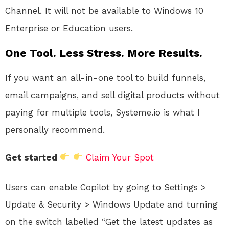
Channel. It will not be available to Windows 10
Enterprise or Education users.
One Tool. Less Stress. More Results.
If you want an all-in-one tool to build funnels,
email campaigns, and sell digital products without
paying for multiple tools, Systeme.io is what I
personally recommend.
Get started
Claim Your Spot
Users can enable Copilot by going to Settings >
Update & Security > Windows Update and turning
on the switch labelled “Get the latest updates as