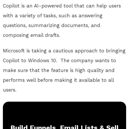
Copilot is an AI-powered tool that can help users
with a variety of tasks, such as answering
questions, summarizing documents, and
composing email drafts.
Microsoft is taking a cautious approach to bringing
Copilot to Windows 10.
The company wants to
make sure that the feature is high quality and
performs well before making it available to all
users.
Build Funnels, Email Lists & Sell