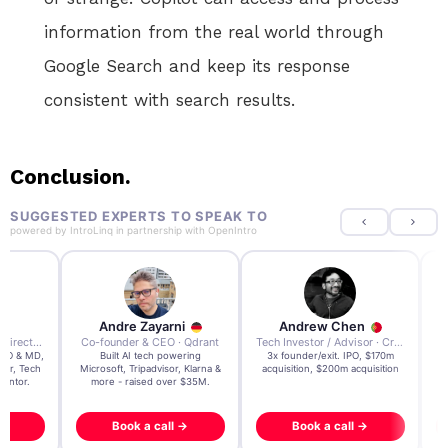
information from the real world through
Google Search and keep its response
consistent with search results.
Conclusion.
SUGGESTED EXPERTS TO SPEAK TO
powered by
IntroLinq
in partnership with
OpenIntro
re Zayarni
Andrew Chen
Andrew Lockhead
der & CEO · Qdrant
Tech Investor / Advisor · Crying Box Labs
CEO · Stay22
t AI tech powering
3x founder/exit. IPO, $170m
EY Entrepreneur of the Ye
, Tripadvisor, Klarna &
acquisition, $200m acquisition
2024 CEO @ Stay22 –
- raised over $35M.
generating $100M+ in MB
ook a call →
Book a call →
Book a call →