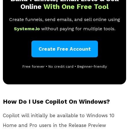
Online
With One Free Tool
Create funnels, send emails, and sell online using
Systeme.io
without paying for multiple tools.
Create Free Account
Free forever • No credit card • Beginner-friendly
How Do I Use Copilot On Windows?
Copilot will initially be available to Windows 10
Home and Pro users in the Release Preview