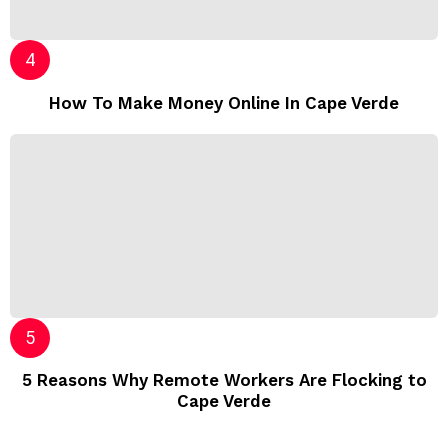
How To Make Money Online In Cape Verde
5 Reasons Why Remote Workers Are Flocking to
Cape Verde