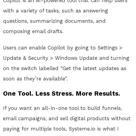
Copilot is an AI-powered tool that can help users
with a variety of tasks, such as answering
questions, summarizing documents, and
composing email drafts.
Users can enable Copilot by going to Settings >
Update & Security > Windows Update and turning
on the switch labelled “Get the latest updates as
soon as they’re available”.
One Tool. Less Stress. More Results.
If you want an all-in-one tool to build funnels,
email campaigns, and sell digital products without
paying for multiple tools, Systeme.io is what I