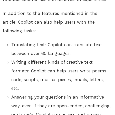
In addition to the features mentioned in the
article, Copilot can also help users with the
following tasks:
Translating text: Copilot can translate text
between over 60 languages.
Writing different kinds of creative text
formats: Copilot can help users write poems,
code, scripts, musical pieces, emails, letters,
etc.
Answering your questions in an informative
way, even if they are open-ended, challenging,
or strange: Copilot can access and process