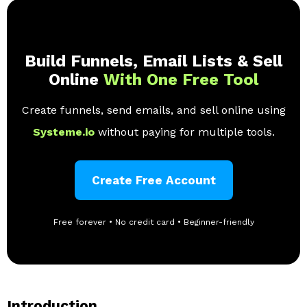
Build Funnels, Email Lists & Sell
Online
With One Free Tool
Create funnels, send emails, and sell online using
Systeme.io
without paying for multiple tools.
Create Free Account
Free forever • No credit card • Beginner-friendly
Introduction.