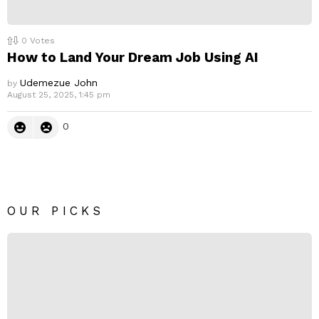
0
Votes
How to Land Your Dream Job Using AI
Udemezue John
by
August 25, 2025, 1:45 pm
0
OUR PICKS