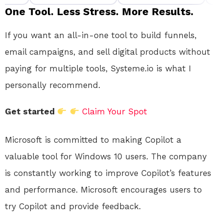
One Tool. Less Stress. More Results.
If you want an all-in-one tool to build funnels,
email campaigns, and sell digital products without
paying for multiple tools, Systeme.io is what I
personally recommend.
Get started
Claim Your Spot
Microsoft is committed to making Copilot a
valuable tool for Windows 10 users.
The company
is constantly working to improve Copilot’s features
and performance. Microsoft encourages users to
try Copilot and provide feedback.