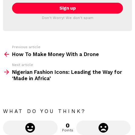
a
E
i
T
l
T
a
Don't Worry! We don't spam
d
E
d
R
r
e
s
s
Previous article
S
:
How To Make Money With a Drone
e
Next article
e
Nigerian Fashion Icons: Leading the Way for
m
‘Made in Africa’
o
r
e
WHAT DO YOU THINK?
0
Points