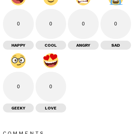
0
0
0
0
HAPPY
COOL
ANGRY
SAD
0
0
GEEKY
LOVE
COMMENTS