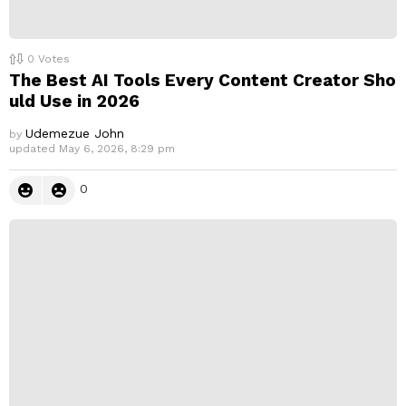
0
Votes
The Best AI Tools Every Content Creator Sho
uld Use in 2026
Udemezue John
by
updated
May 6, 2026, 8:29 pm
0