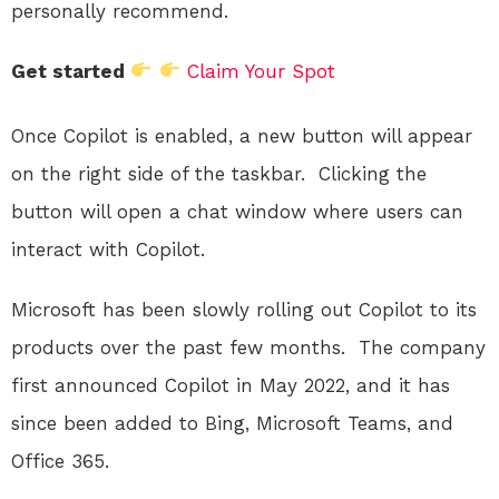
personally recommend.
Get started
Claim Your Spot
Once Copilot is enabled, a new button will appear
on the right side of the taskbar.
Clicking the
button will open a chat window where users can
interact with Copilot.
Microsoft has been slowly rolling out Copilot to its
products over the past few months.
The company
first announced Copilot in May 2022, and it has
since been added to Bing, Microsoft Teams, and
Office 365.