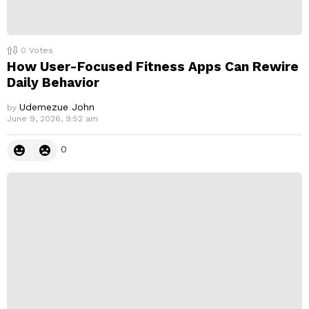
0
Votes
How User-Focused Fitness Apps Can Rewire
Daily Behavior
Udemezue John
by
June 9, 2026, 9:52 am
0