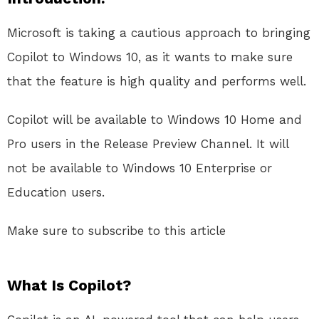
Microsoft is taking a cautious approach to bringing
Copilot to Windows 10, as it wants to make sure
that the feature is high quality and performs well.
Copilot will be available to Windows 10 Home and
Pro users in the Release Preview Channel. It will
not be available to Windows 10 Enterprise or
Education users.
Make sure to subscribe to this article
What Is Copilot?