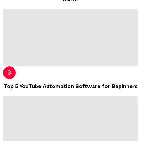
Top 5 YouTube Automation Software for Beginners