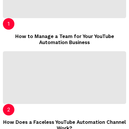
How to Manage a Team for Your YouTube
Automation Business
How Does a Faceless YouTube Automation Channel
Work?