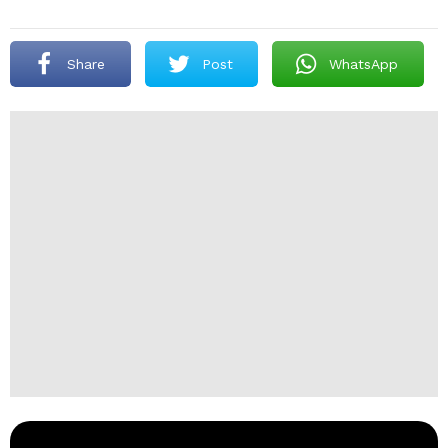
Share
Post
WhatsApp