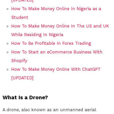
How To Make Money Online In Nigeria as a
Student
How To Make Money Online In The US and UK
While Residing In Nigeria
How To Be Profitable In Forex Trading
How To Start an eCommerce Business With
Shopify
How To Make Money Online With ChatGPT
[UPDATED]
What Is a Drone?
A drone, also known as an unmanned aerial