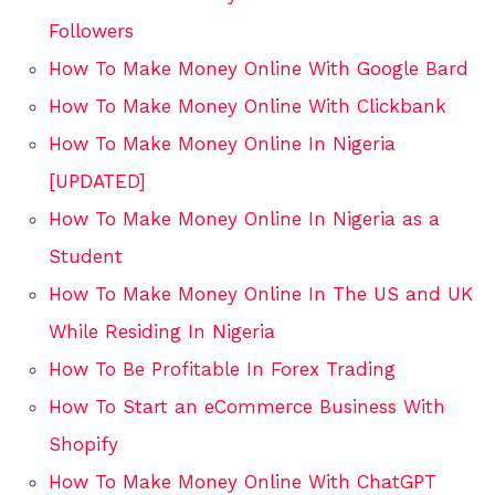
Followers
How To Make Money Online With Google Bard
How To Make Money Online With Clickbank
How To Make Money Online In Nigeria
[UPDATED]
How To Make Money Online In Nigeria as a
Student
How To Make Money Online In The US and UK
While Residing In Nigeria
How To Be Profitable In Forex Trading
How To Start an eCommerce Business With
Shopify
How To Make Money Online With ChatGPT