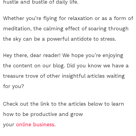
hustle and bustle of daily life.
Whether you’re flying for relaxation or as a form of
meditation, the calming effect of soaring through
the sky can be a powerful antidote to stress.
Hey there, dear reader! We hope you’re enjoying
the content on our blog. Did you know we have a
treasure trove of other insightful articles waiting
for you?
Check out the link to the articles below to learn
how to be productive and grow
your
online
business
.