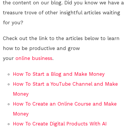
the content on our blog. Did you know we have a
treasure trove of other insightful articles waiting
for you?
Check out the link to the articles below to learn
how to be productive and grow
your
online
business
.
How To Start a Blog and Make Money
How To Start a YouTube Channel and Make
Money
How To Create an Online Course and Make
Money
How To Create Digital Products With AI