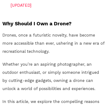
[UPDATED]
Why Should I Own a Drone?
Drones, once a futuristic novelty, have become
more accessible than ever, ushering in a new era of
recreational technology.
Whether you’re an aspiring photographer, an
outdoor enthusiast, or simply someone intrigued
by cutting-edge gadgets, owning a drone can
unlock a world of possibilities and experiences.
In this article, we explore the compelling reasons