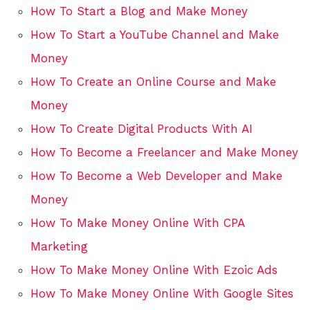
How To Start a Blog and Make Money
How To Start a YouTube Channel and Make
Money
How To Create an Online Course and Make
Money
How To Create Digital Products With AI
How To Become a Freelancer and Make Money
How To Become a Web Developer and Make
Money
How To Make Money Online With CPA
Marketing
How To Make Money Online With Ezoic Ads
How To Make Money Online With Google Sites