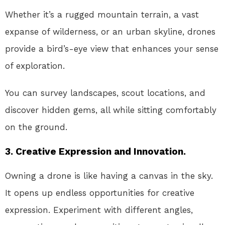
Whether it’s a rugged mountain terrain, a vast
expanse of wilderness, or an urban skyline, drones
provide a bird’s-eye view that enhances your sense
of exploration.
You can survey landscapes, scout locations, and
discover hidden gems, all while sitting comfortably
on the ground.
3. Creative Expression and Innovation.
Owning a drone is like having a canvas in the sky.
It opens up endless opportunities for creative
expression. Experiment with different angles,