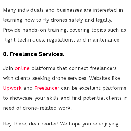
Many individuals and businesses are interested in
learning how to fly drones safely and legally.
Provide hands-on training, covering topics such as
flight techniques, regulations, and maintenance.
8. Freelance Services.
Join
online
platforms that connect freelancers
with clients seeking drone services. Websites like
Upwork
and
Freelancer
can be excellent platforms
to showcase your skills and find potential clients in
need of drone-related work.
Hey there, dear reader! We hope you’re enjoying