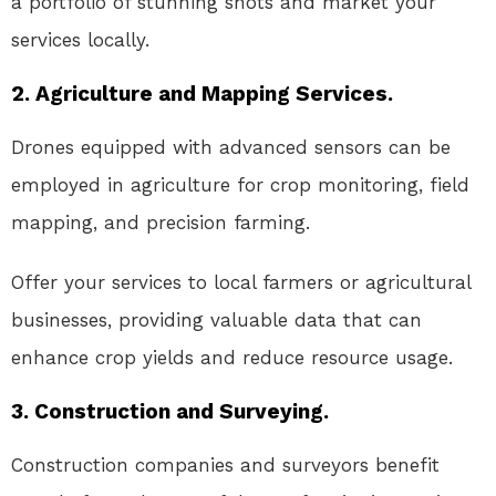
a portfolio of stunning shots and market your
services locally.
2. Agriculture and Mapping Services.
Drones equipped with advanced sensors can be
employed in agriculture for crop monitoring, field
mapping, and precision farming.
Offer your services to local farmers or agricultural
businesses, providing valuable data that can
enhance crop yields and reduce resource usage.
3. Construction and Surveying.
Construction companies and surveyors benefit