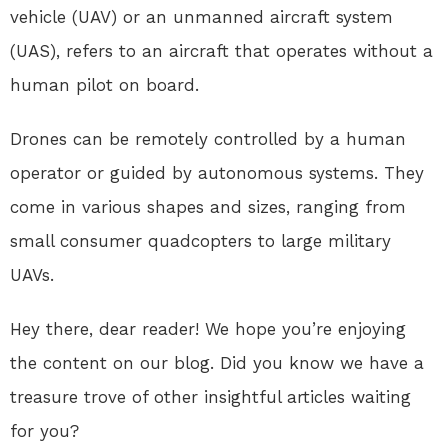
vehicle (UAV) or an unmanned aircraft system
(UAS), refers to an aircraft that operates without a
human pilot on board.
Drones can be remotely controlled by a human
operator or guided by autonomous systems. They
come in various shapes and sizes, ranging from
small consumer quadcopters to large military
UAVs.
Hey there, dear reader! We hope you’re enjoying
the content on our blog. Did you know we have a
treasure trove of other insightful articles waiting
for you?