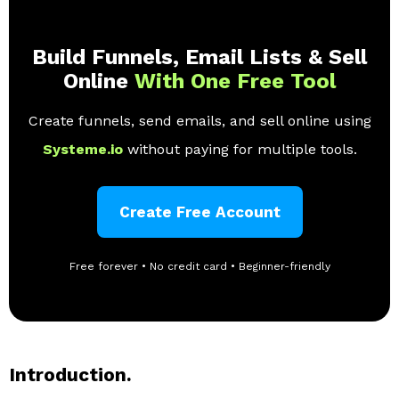
Build Funnels, Email Lists & Sell
Online
With One Free Tool
Create funnels, send emails, and sell online using
Systeme.io
without paying for multiple tools.
Create Free Account
Free forever • No credit card • Beginner-friendly
Introduction.