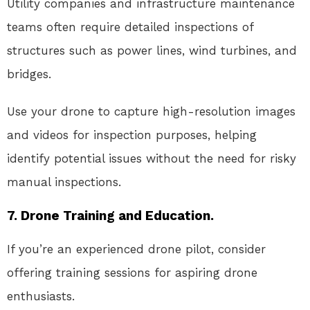
Utility companies and infrastructure maintenance
teams often require detailed inspections of
structures such as power lines, wind turbines, and
bridges.
Use your drone to capture high-resolution images
and videos for inspection purposes, helping
identify potential issues without the need for risky
manual inspections.
7. Drone Training and Education.
If you’re an experienced drone pilot, consider
offering training sessions for aspiring drone
enthusiasts.