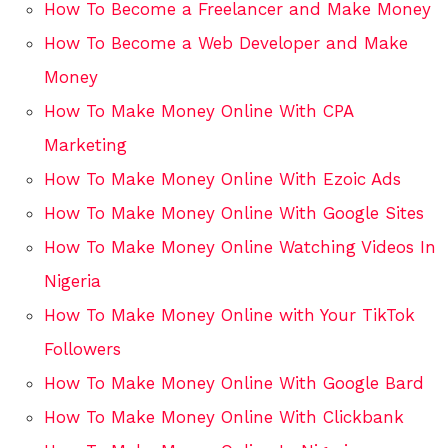
How To Become a Freelancer and Make Money
How To Become a Web Developer and Make
Money
How To Make Money Online With CPA
Marketing
How To Make Money Online With Ezoic Ads
How To Make Money Online With Google Sites
How To Make Money Online Watching Videos In
Nigeria
How To Make Money Online with Your TikTok
Followers
How To Make Money Online With Google Bard
How To Make Money Online With Clickbank