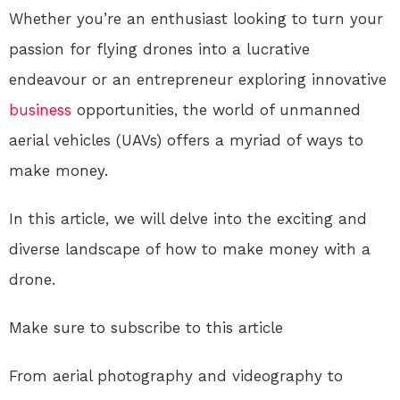
Whether you’re an enthusiast looking to turn your
passion for flying drones into a lucrative
endeavour or an entrepreneur exploring innovative
business
opportunities, the world of unmanned
aerial vehicles (UAVs) offers a myriad of ways to
make money.
In this article, we will delve into the exciting and
diverse landscape of how to make money with a
drone.
Make sure to subscribe to this article
From aerial photography and videography to