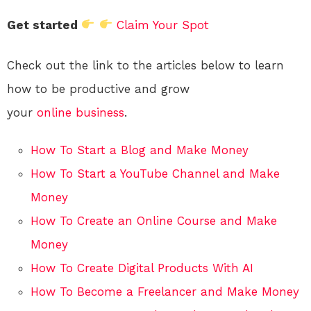
Get started
Claim Your Spot
Check out the link to the articles below to learn
how to be productive and grow
your
online
business
.
How To Start a Blog and Make Money
How To Start a YouTube Channel and Make
Money
How To Create an Online Course and Make
Money
How To Create Digital Products With AI
How To Become a Freelancer and Make Money