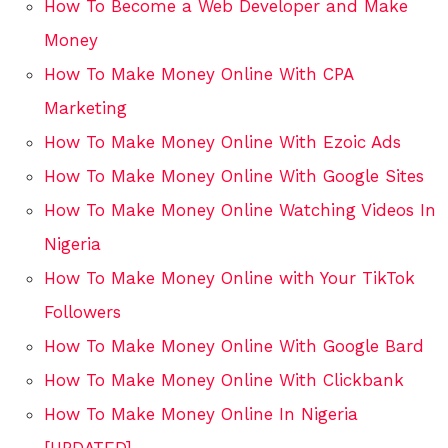
How To Become a Web Developer and Make
Money
How To Make Money Online With CPA
Marketing
How To Make Money Online With Ezoic Ads
How To Make Money Online With Google Sites
How To Make Money Online Watching Videos In
Nigeria
How To Make Money Online with Your TikTok
Followers
How To Make Money Online With Google Bard
How To Make Money Online With Clickbank
How To Make Money Online In Nigeria
[UPDATED]