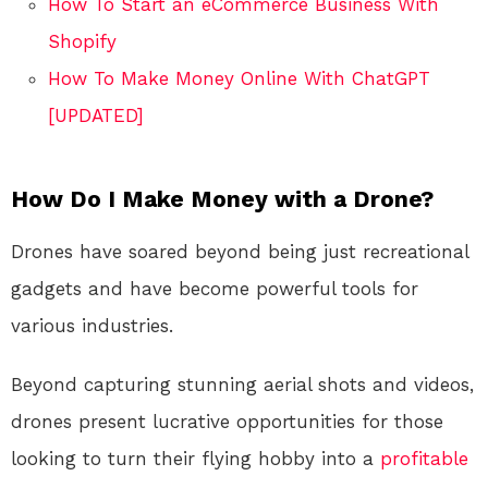
How To Start an eCommerce Business With
Shopify
How To Make Money Online With ChatGPT
[UPDATED]
How Do I Make Money with a Drone?
Drones have soared beyond being just recreational
gadgets and have become powerful tools for
various industries.
Beyond capturing stunning aerial shots and videos,
drones present lucrative opportunities for those
looking to turn their flying hobby into a
profitable