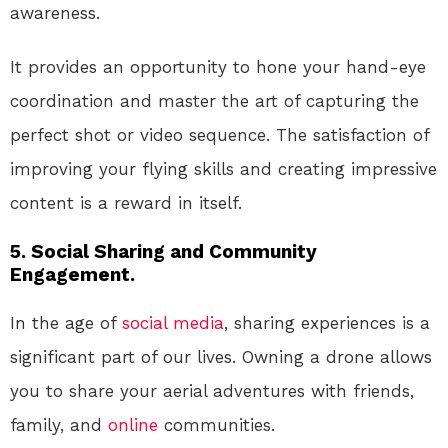
awareness.
It provides an opportunity to hone your hand-eye
coordination and master the art of capturing the
perfect shot or video sequence. The satisfaction of
improving your flying skills and creating impressive
content is a reward in itself.
5. Social Sharing and Community
Engagement.
In the age of
social media
, sharing experiences is a
significant part of our lives. Owning a drone allows
you to share your aerial adventures with friends,
family, and
online
communities.