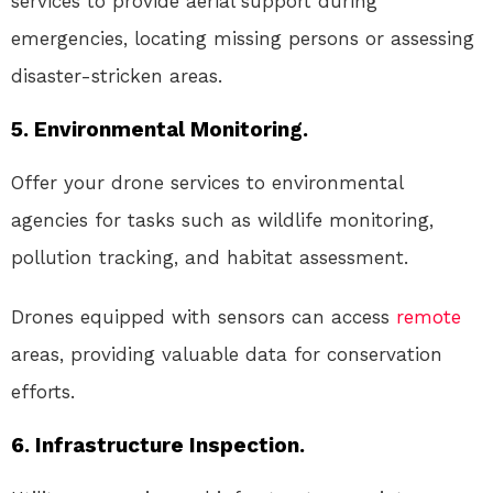
services to provide aerial support during
emergencies, locating missing persons or assessing
disaster-stricken areas.
5. Environmental Monitoring.
Offer your drone services to environmental
agencies for tasks such as wildlife monitoring,
pollution tracking, and habitat assessment.
Drones equipped with sensors can access
remote
areas, providing valuable data for conservation
efforts.
6. Infrastructure Inspection.