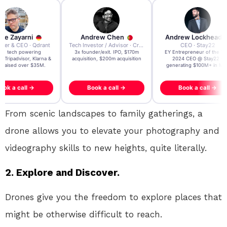
re Zayarni
Andrew Chen
Andrew Lockhead
der & CEO · Qdrant
Tech Investor / Advisor · Crying Box Labs
CEO · Stay22
t AI tech powering
3x founder/exit. IPO, $170m
EY Entrepreneur of the Ye
, Tripadvisor, Klarna &
acquisition, $200m acquisition
2024 CEO @ Stay22 –
- raised over $35M.
generating $100M+ in MB
ook a call →
Book a call →
Book a call →
From scenic landscapes to family gatherings, a
drone allows you to elevate your photography and
videography skills to new heights, quite literally.
2. Explore and Discover.
Drones give you the freedom to explore places that
might be otherwise difficult to reach.