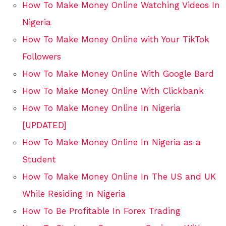
How To Make Money Online Watching Videos In
Nigeria
How To Make Money Online with Your TikTok
Followers
How To Make Money Online With Google Bard
How To Make Money Online With Clickbank
How To Make Money Online In Nigeria
[UPDATED]
How To Make Money Online In Nigeria as a
Student
How To Make Money Online In The US and UK
While Residing In Nigeria
How To Be Profitable In Forex Trading