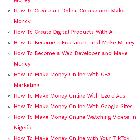
How To Create an Online Course and Make
Money
How To Create Digital Products With AI
How To Become a Freelancer and Make Money
How To Become a Web Developer and Make
Money
How To Make Money Online With CPA
Marketing
How To Make Money Online With Ezoic Ads
How To Make Money Online With Google Sites
How To Make Money Online Watching Videos In
Nigeria
How To Make Money Online with Your TikTok