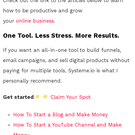
Check out the link to the articles below to learn
how to be productive and grow
your
online
business
.
One Tool. Less Stress. More Results.
If you want an all-in-one tool to build funnels,
email campaigns, and sell digital products without
paying for multiple tools, Systeme.io is what I
personally recommend.
Get started
Claim Your Spot
How To Start a Blog and Make Money
How To Start a YouTube Channel and Make
Money