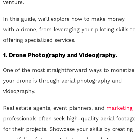
venture.
In this guide, we’ll explore how to make money
with a drone, from leveraging your piloting skills to
offering specialized services.
1. Drone Photography and Videography.
One of the most straightforward ways to monetize
your drone is through aerial photography and
videography.
Real estate agents, event planners, and
marketing
professionals often seek high-quality aerial footage
for their projects. Showcase your skills by creating