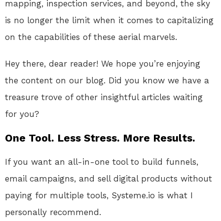
mapping, inspection services, and beyond, the sky
is no longer the limit when it comes to capitalizing
on the capabilities of these aerial marvels.
Hey there, dear reader! We hope you’re enjoying
the content on our blog. Did you know we have a
treasure trove of other insightful articles waiting
for you?
One Tool. Less Stress. More Results.
If you want an all-in-one tool to build funnels,
email campaigns, and sell digital products without
paying for multiple tools, Systeme.io is what I
personally recommend.