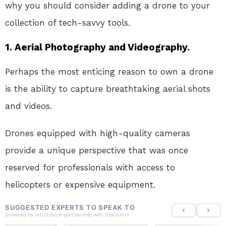
why you should consider adding a drone to your
collection of tech-savvy tools.
1. Aerial Photography and Videography.
Perhaps the most enticing reason to own a drone
is the ability to capture breathtaking aerial shots
and videos.
Drones equipped with high-quality cameras
provide a unique perspective that was once
reserved for professionals with access to
helicopters or expensive equipment.
SUGGESTED EXPERTS TO SPEAK TO
powered by
IntroLinq
in partnership with
OpenIntro