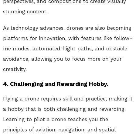
perspectives, and compositions to create visually
stunning content.
As technology advances, drones are also becoming
platforms for innovation, with features like follow-
me modes, automated flight paths, and obstacle
avoidance, allowing you to focus more on your
creativity.
4. Challenging and Rewarding Hobby.
Flying a drone requires skill and practice, making it
a hobby that is both challenging and rewarding.
Learning to pilot a drone teaches you the
principles of aviation, navigation, and spatial