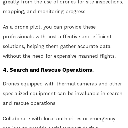
greatly from the use of drones for site inspections,
mapping, and monitoring progress.
As a drone pilot, you can provide these
professionals with cost-effective and efficient
solutions, helping them gather accurate data
without the need for expensive manned flights.
4. Search and Rescue Operations.
Drones equipped with thermal cameras and other
specialized equipment can be invaluable in search
and rescue operations.
Collaborate with local authorities or emergency