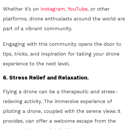
Whether it’s on
Instagram
,
YouTube
, or other
platforms, drone enthusiasts around the world are
part of a vibrant community.
Engaging with this community opens the door to
tips, tricks, and inspiration for taking your drone
experience to the next level.
6. Stress Relief and Relaxation.
Flying a drone can be a therapeutic and stress-
relieving activity. The immersive experience of
piloting a drone, coupled with the serene views it
provides, can offer a welcome escape from the