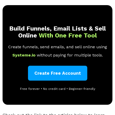
Build Funnels, Email Lists & Sell
Online
With One Free Tool
Create funnels, send emails, and sell online using
Systeme.io
without paying for multiple tools.
Create Free Account
Free forever • No credit card • Beginner-friendly