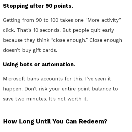
Stopping after 90 points.
Getting from 90 to 100 takes one “More activity”
click. That’s 10 seconds. But people quit early
because they think “close enough.” Close enough
doesn’t buy gift cards.
Using bots or automation.
Microsoft bans accounts for this. I’ve seen it
happen. Don’t risk your entire point balance to
save two minutes. It’s not worth it.
How Long Until You Can Redeem?