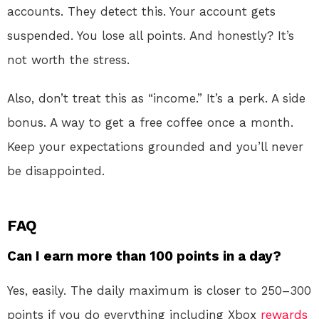
accounts. They detect this. Your account gets
suspended. You lose all points. And honestly? It’s
not worth the stress.
Also, don’t treat this as “income.” It’s a perk. A side
bonus. A way to get a free coffee once a month.
Keep your expectations grounded and you’ll never
be disappointed.
FAQ
Can I earn more than 100 points in a day?
Yes, easily. The daily maximum is closer to 250–300
points if you do everything including Xbox
rewards