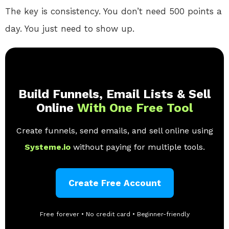
The key is consistency. You don’t need 500 points a
day. You just need to show up.
Build Funnels, Email Lists & Sell
Online
With One Free Tool
Create funnels, send emails, and sell online using
Systeme.io
without paying for multiple tools.
Create Free Account
Free forever • No credit card • Beginner-friendly