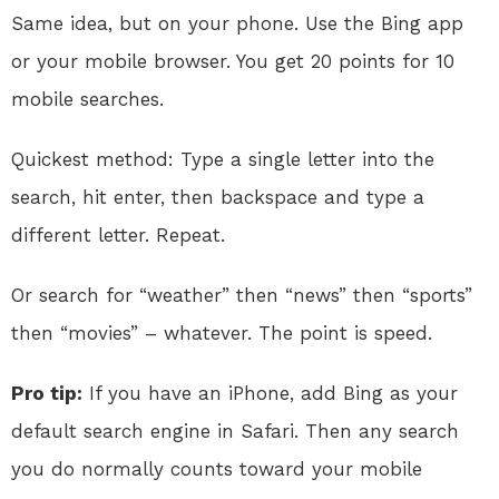
Same idea, but on your phone. Use the Bing app
or your mobile browser. You get 20 points for 10
mobile searches.
Quickest method: Type a single letter into the
search, hit enter, then backspace and type a
different letter. Repeat.
Or search for “weather” then “news” then “sports”
then “movies” – whatever. The point is speed.
Pro tip:
If you have an iPhone, add Bing as your
default search engine in Safari. Then any search
you do normally counts toward your mobile