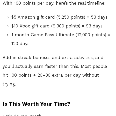
With 100 points per day, here’s the real timeline:
$5 Amazon gift card (5,250 points) = 53 days
$10 Xbox gift card (9,300 points) = 93 days
1 month Game Pass Ultimate (12,000 points) =
120 days
Add in streak bonuses and extra activities, and
you’ll actually earn faster than this. Most people
hit 100 points + 20–30 extra per day without
trying.
Is This Worth Your Time?