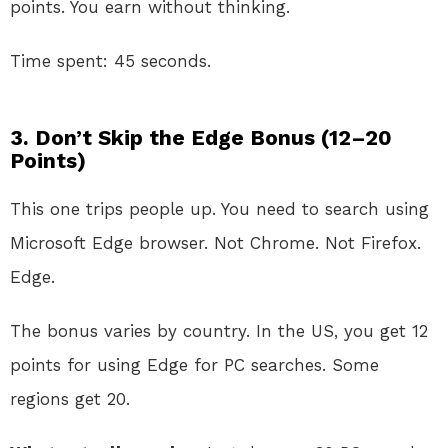
points. You earn without thinking.
Time spent: 45 seconds.
3. Don’t Skip the Edge Bonus (12–20
Points)
This one trips people up. You need to search using
Microsoft Edge browser. Not Chrome. Not Firefox.
Edge.
The bonus varies by country. In the US, you get 12
points for using Edge for PC searches. Some
regions get 20.