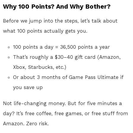
Why 100 Points? And Why Bother?
Before we jump into the steps, let’s talk about
what 100 points actually gets you.
100 points a day = 36,500 points a year
That’s roughly a $30–40 gift card (Amazon,
Xbox, Starbucks, etc.)
Or about 3 months of Game Pass Ultimate if
you save up
Not life-changing money. But for five minutes a
day? It’s free coffee, free games, or free stuff from
Amazon. Zero risk.