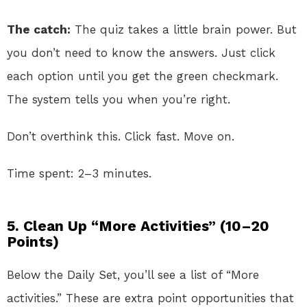
The catch:
The quiz takes a little brain power. But
you don’t need to know the answers. Just click
each option until you get the green checkmark.
The system tells you when you’re right.
Don’t overthink this. Click fast. Move on.
Time spent: 2–3 minutes.
5. Clean Up “More Activities” (10–20
Points)
Below the Daily Set, you’ll see a list of “More
activities.” These are extra point opportunities that