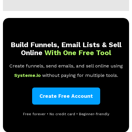
Build Funnels, Email Lists & Sell
Online
With One Free Tool
Create funnels, send emails, and sell online using
Systeme.io
without paying for multiple tools.
Create Free Account
Free forever • No credit card • Beginner-friendly