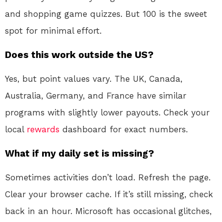
and shopping game quizzes. But 100 is the sweet
spot for minimal effort.
Does this work outside the US?
Yes, but point values vary. The UK, Canada,
Australia, Germany, and France have similar
programs with slightly lower payouts. Check your
local
rewards
dashboard for exact numbers.
What if my daily set is missing?
Sometimes activities don’t load. Refresh the page.
Clear your browser cache. If it’s still missing, check
back in an hour. Microsoft has occasional glitches,