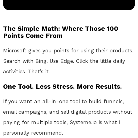
The Simple Math: Where Those 100
Points Come From
Microsoft gives you points for using their products.
Search with Bing. Use Edge. Click the little daily
activities. That’s it.
One Tool. Less Stress. More Results.
If you want an all-in-one tool to build funnels,
email campaigns, and sell digital products without
paying for multiple tools, Systeme.io is what I
personally recommend.