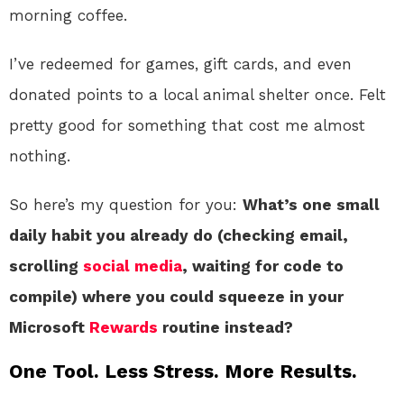
morning coffee.
I’ve redeemed for games, gift cards, and even
donated points to a local animal shelter once. Felt
pretty good for something that cost me almost
nothing.
So here’s my question for you:
What’s one small
daily habit you already do (checking email,
scrolling
social media
, waiting for code to
compile) where you could squeeze in your
Microsoft
Rewards
routine instead?
One Tool. Less Stress. More Results.