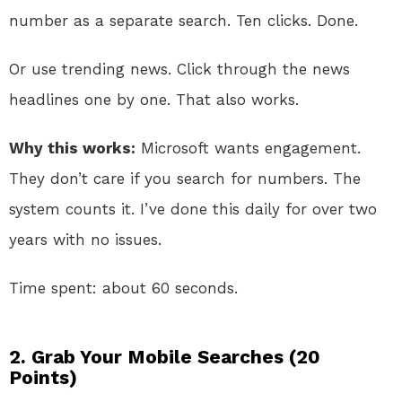
number as a separate search. Ten clicks. Done.
Or use trending news. Click through the news
headlines one by one. That also works.
Why this works:
Microsoft wants engagement.
They don’t care if you search for numbers. The
system counts it. I’ve done this daily for over two
years with no issues.
Time spent: about 60 seconds.
2. Grab Your Mobile Searches (20
Points)