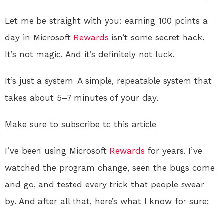
Let me be straight with you: earning 100 points a
day in Microsoft
Rewards
isn’t some secret hack.
It’s not magic. And it’s definitely not luck.
It’s just a system. A simple, repeatable system that
takes about 5–7 minutes of your day.
Make sure to subscribe to this article
I’ve been using Microsoft
Rewards
for years. I’ve
watched the program change, seen the bugs come
and go, and tested every trick that people swear
by. And after all that, here’s what I know for sure: