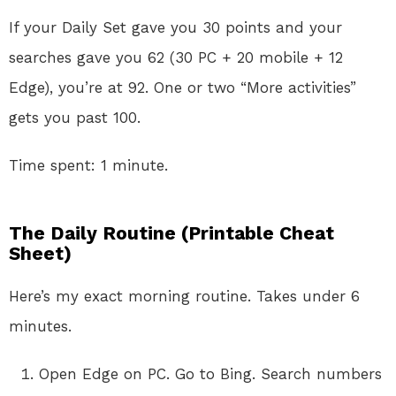
If your Daily Set gave you 30 points and your
searches gave you 62 (30 PC + 20 mobile + 12
Edge), you’re at 92. One or two “More activities”
gets you past 100.
Time spent: 1 minute.
The Daily Routine (Printable Cheat
Sheet)
Here’s my exact morning routine. Takes under 6
minutes.
Open Edge on PC. Go to Bing. Search numbers