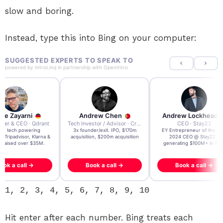
slow and boring.
Instead, type this into Bing on your computer:
SUGGESTED EXPERTS TO SPEAK TO
powered by
IntroLinq
in partnership with
OpenIntro
re Zayarni
Andrew Chen
Andrew Lockhead
der & CEO · Qdrant
Tech Investor / Advisor · Crying Box Labs
CEO · Stay22
t AI tech powering
3x founder/exit. IPO, $170m
EY Entrepreneur of the Ye
, Tripadvisor, Klarna &
acquisition, $200m acquisition
2024 CEO @ Stay22 –
- raised over $35M.
generating $100M+ in MB
ook a call →
Book a call →
Book a call →
1, 2, 3, 4, 5, 6, 7, 8, 9, 10
Hit enter after each number. Bing treats each