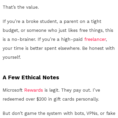
That’s the value.
If you’re a broke student, a parent on a tight
budget, or someone who just likes free things, this
is a no-brainer. If you’re a high-paid
freelancer
,
your time is better spent elsewhere. Be honest with
yourself.
A Few Ethical Notes
Microsoft
Rewards
is legit. They pay out. I’ve
redeemed over $200 in gift cards personally.
But don’t game the system with bots, VPNs, or fake