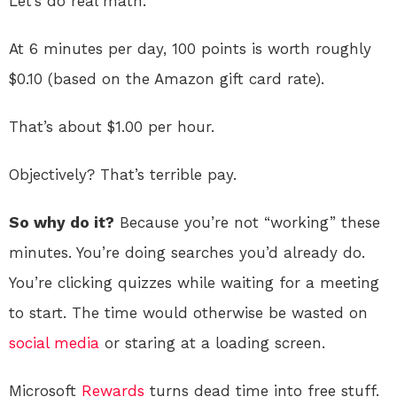
Let’s do real math.
At 6 minutes per day, 100 points is worth roughly
$0.10 (based on the Amazon gift card rate).
That’s about $1.00 per hour.
Objectively? That’s terrible pay.
So why do it?
Because you’re not “working” these
minutes. You’re doing searches you’d already do.
You’re clicking quizzes while waiting for a meeting
to start. The time would otherwise be wasted on
social media
or staring at a loading screen.
Microsoft
Rewards
turns dead time into free stuff.