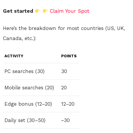
Get started
Claim Your Spot
Here’s the breakdown for most countries (US, UK,
Canada, etc.):
ACTIVITY
POINTS
PC searches (30)
30
Mobile searches (20)
20
Edge bonus (12–20)
12–20
Daily set (30–50)
~30