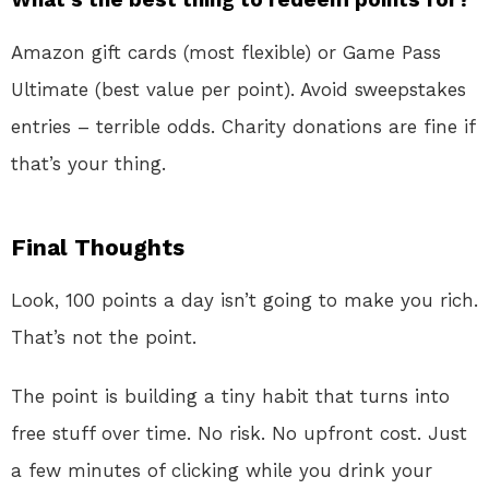
Amazon gift cards (most flexible) or Game Pass
Ultimate (best value per point). Avoid sweepstakes
entries – terrible odds. Charity donations are fine if
that’s your thing.
Final Thoughts
Look, 100 points a day isn’t going to make you rich.
That’s not the point.
The point is building a tiny habit that turns into
free stuff over time. No risk. No upfront cost. Just
a few minutes of clicking while you drink your