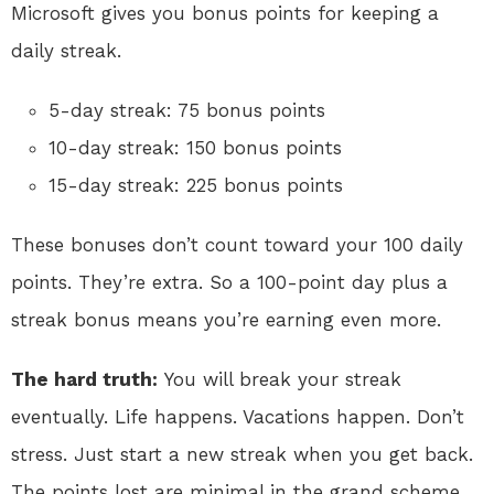
Microsoft gives you bonus points for keeping a
daily streak.
5-day streak: 75 bonus points
10-day streak: 150 bonus points
15-day streak: 225 bonus points
These bonuses don’t count toward your 100 daily
points. They’re extra. So a 100-point day plus a
streak bonus means you’re earning even more.
The hard truth:
You will break your streak
eventually. Life happens. Vacations happen. Don’t
stress. Just start a new streak when you get back.
The points lost are minimal in the grand scheme.