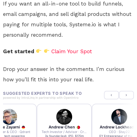
If you want an all-in-one tool to build funnels,
email campaigns, and sell digital products without
paying for multiple tools, Systeme.io is what I
personally recommend.
Get started
Claim Your Spot
Drop your answer in the comments. I’m curious
how you’ll fit this into your real life.
SUGGESTED EXPERTS TO SPEAK TO
powered by
IntroLinq
in partnership with
OpenIntro
re Zayarni
Andrew Chen
Andrew Lockhead
der & CEO · Qdrant
Tech Investor / Advisor · Crying Box Labs
CEO · Stay22
t AI tech powering
3x founder/exit. IPO, $170m
EY Entrepreneur of the Ye