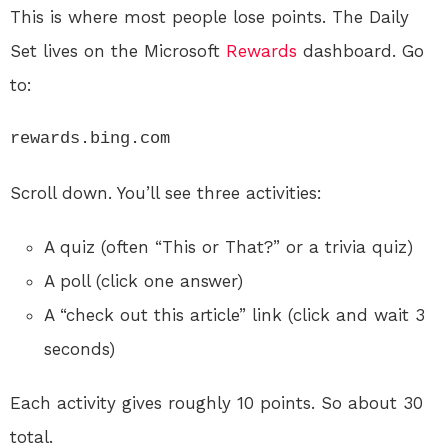
This is where most people lose points. The Daily
Set lives on the Microsoft
Rewards
dashboard. Go
to:
rewards.bing.com
Scroll down. You’ll see three activities:
A quiz (often “This or That?” or a trivia quiz)
A poll (click one answer)
A “check out this article” link (click and wait 3
seconds)
Each activity gives roughly 10 points. So about 30
total.