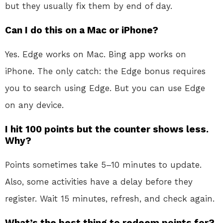
but they usually fix them by end of day.
Can I do this on a Mac or iPhone?
Yes. Edge works on Mac. Bing app works on
iPhone. The only catch: the Edge bonus requires
you to search using Edge. But you can use Edge
on any device.
I hit 100 points but the counter shows less.
Why?
Points sometimes take 5–10 minutes to update.
Also, some activities have a delay before they
register. Wait 15 minutes, refresh, and check again.
What’s the best thing to redeem points for?