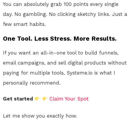
You can absolutely grab 100 points every single
day. No gambling. No clicking sketchy links. Just a
few smart habits.
One Tool. Less Stress. More Results.
If you want an all-in-one tool to build funnels,
email campaigns, and sell digital products without
paying for multiple tools, Systeme.io is what I
personally recommend.
Get started
Claim Your Spot
Let me show you exactly how.