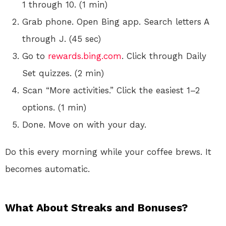
1 through 10. (1 min)
Grab phone. Open Bing app. Search letters A
through J. (45 sec)
Go to
rewards.bing.com
. Click through Daily
Set quizzes. (2 min)
Scan “More activities.” Click the easiest 1–2
options. (1 min)
Done. Move on with your day.
Do this every morning while your coffee brews. It
becomes automatic.
What About Streaks and Bonuses?