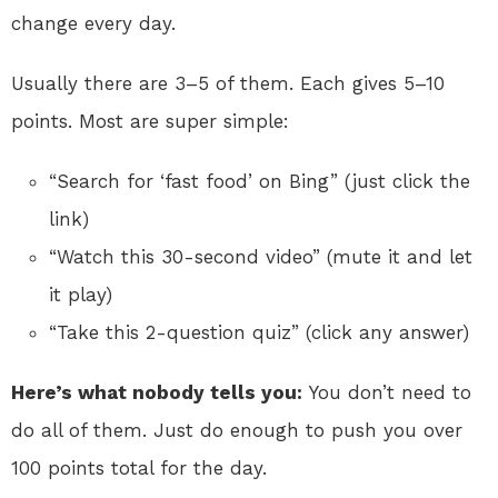
change every day.
Usually there are 3–5 of them. Each gives 5–10
points. Most are super simple:
“Search for ‘fast food’ on Bing” (just click the
link)
“Watch this 30-second video” (mute it and let
it play)
“Take this 2-question quiz” (click any answer)
Here’s what nobody tells you:
You don’t need to
do all of them. Just do enough to push you over
100 points total for the day.