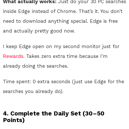
What actually works:
Just do your 30 PC searches
inside Edge instead of Chrome. That’s it. You don’t
need to download anything special. Edge is free
and actually pretty good now.
I keep Edge open on my second monitor just for
Rewards
. Takes zero extra time because I’m
already doing the searches.
Time spent: 0 extra seconds (just use Edge for the
searches you already do).
4. Complete the Daily Set (30–50
Points)