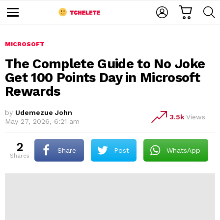
C
L
S
A
O
E
M
R
G
A
e
T
I
R
n
u
MICROSOFT
N
C
H
The Complete Guide to No Joke
Get 100 Points Day in Microsoft
Rewards
by
Udemezue John
3.5k
Views
May 27, 2026, 6:21 am
e
2
Share
Post
WhatsApp
shares