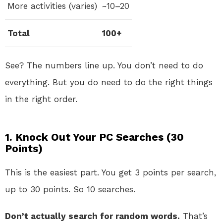
More activities (varies)
~10–20
Total
100+
See? The numbers line up. You don’t need to do
everything. But you do need to do the right things
in the right order.
1. Knock Out Your PC Searches (30
Points)
This is the easiest part. You get 3 points per search,
up to 30 points. So 10 searches.
Don’t actually search for random words.
That’s