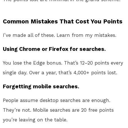
Common Mistakes That Cost You Points
I’ve made all of these. Learn from my mistakes.
Using Chrome or Firefox for searches.
You lose the Edge bonus. That’s 12–20 points every
single day. Over a year, that’s 4,000+ points lost.
Forgetting mobile searches.
People assume desktop searches are enough.
They’re not. Mobile searches are 20 free points
you’re leaving on the table.