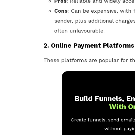
Pros
: Reliable and widely acce
Cons
: Can be expensive, with 
sender, plus additional charges
often unfavourable.
2.
Online Payment Platforms 
These platforms are popular for th
Build Funnels, Em
With O
Create funnels, send emails
without payin