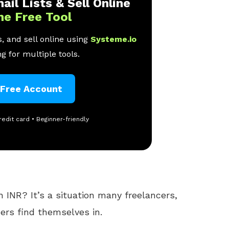
ail Lists & Sell Online
ne Free Tool
, and sell online using
Systeme.io
g for multiple tools.
 Free Account
redit card • Beginner-friendly
 INR? It’s a situation many freelancers,
rs find themselves in.