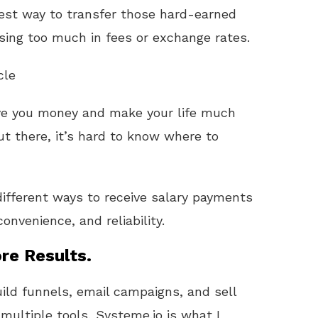
best way to transfer those hard-earned
osing too much in fees or exchange rates.
cle
ve you money and make your life much
ut there, it’s hard to know where to
ifferent ways to receive salary payments
nvenience, and reliability.
re Results.
uild funnels, email campaigns, and sell
 multiple tools, Systeme.io is what I