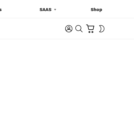
s
SAAS
Shop
C
L
S
SWITCH
A
O
E
SKIN
R
G
A
T
I
R
N
C
H