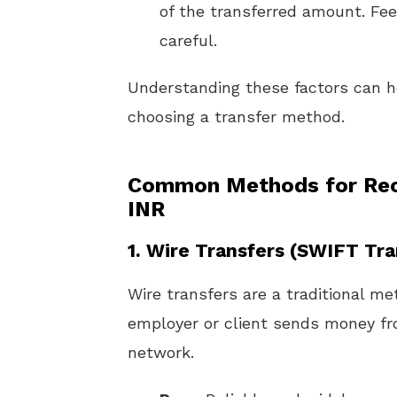
of the transferred amount. Fee
careful.
Understanding these factors can 
choosing a transfer method.
Common Methods for Rece
INR
1.
Wire Transfers (SWIFT Tra
Wire transfers are a traditional me
employer or client sends money fr
network.