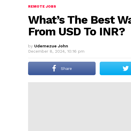
REMOTE JOBS
What’s The Best Wa
From USD To INR?
by
Udemezue John
December 8, 2024, 10:16 pm
Share