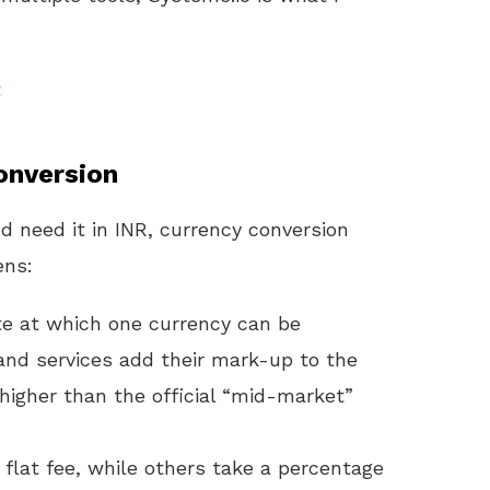
t
onversion
 need it in INR, currency conversion
ens:
ate at which one currency can be
and services add their mark-up to the
higher than the official “mid-market”
 flat fee, while others take a percentage