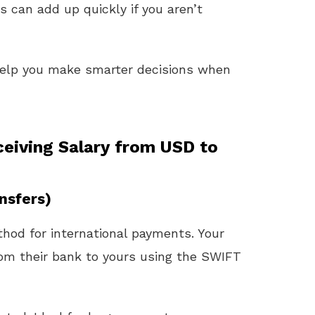
s can add up quickly if you aren’t
help you make smarter decisions when
iving Salary from USD to
nsfers)
thod for international payments. Your
om their bank to yours using the SWIFT