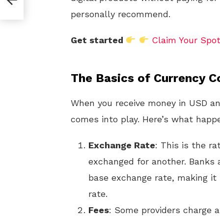
ees?
personally recommend.
Get started
Claim Your Spo
The Basics of Currency C
When you receive money in USD and
comes into play. Here’s what happ
Exchange Rate
: This is the r
exchanged for another. Banks 
base exchange rate, making it 
rate.
Fees
: Some providers charge a