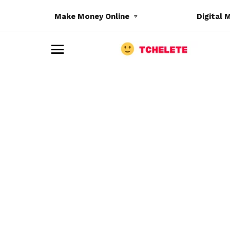
Make Money Online
Digital 
M
e
n
u
e