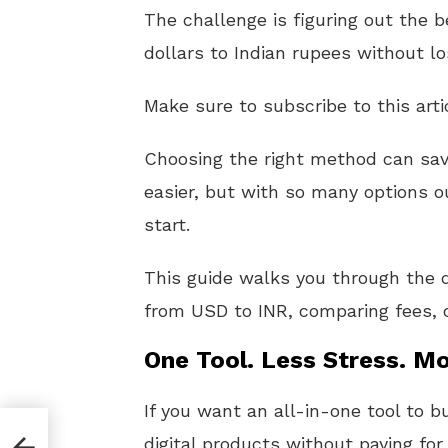
The challenge is figuring out the 
dollars to Indian rupees without l
Make sure to subscribe to this arti
Choosing the right method can sa
easier, but with so many options o
start.
This guide walks you through the d
from USD to INR, comparing fees, co
One Tool. Less Stress. Mo
If you want an all-in-one tool to b
digital products without paying for