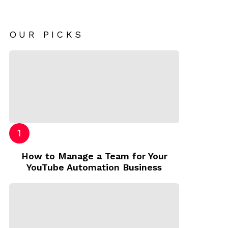
OUR PICKS
How to Manage a Team for Your
YouTube Automation Business