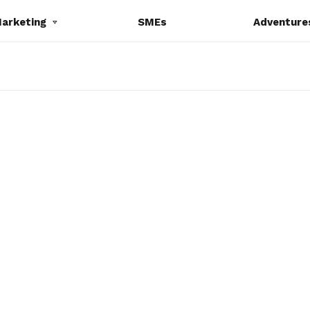
Marketing
SMEs
Adventure