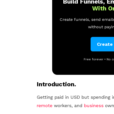
Build Funnels, Em
With O
Create funnels, send emails
without payin
Create
Free forever • No c
Introduction.
Getting paid in USD but spending in
remote
workers, and
business
owne