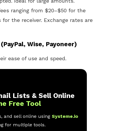
pted. Ideal for large amounts.
fees ranging from $20–$50 for the
 for the receiver. Exchange rates are
(PayPal, Wise, Payoneer)
eir ease of use and speed.
ail Lists & Sell Online
ne Free Tool
, and sell online using
Systeme.io
g for multiple tools.