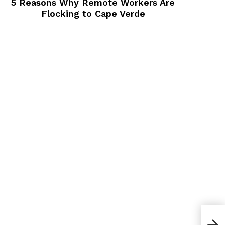
5 Reasons Why Remote Workers Are
Flocking to Cape Verde
What
That