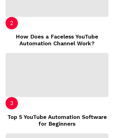
How Does a Faceless YouTube
Automation Channel Work?
Top 5 YouTube Automation Software
for Beginners