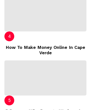
How To Make Money Online In Cape
Verde