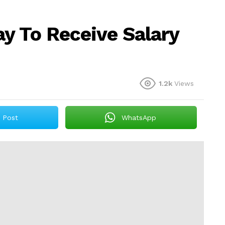
y To Receive Salary
1.2k
Views
Post
WhatsApp