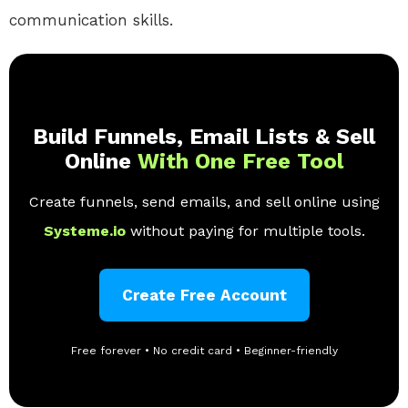
communication skills.
Build Funnels, Email Lists & Sell
Online
With One Free Tool
Create funnels, send emails, and sell online using
Systeme.io
without paying for multiple tools.
Create Free Account
Free forever • No credit card • Beginner-friendly