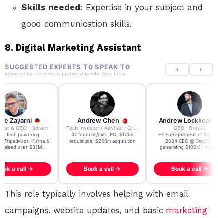
Skills needed
: Expertise in your subject and
good communication skills.
8.
Digital Marketing Assistant
SUGGESTED EXPERTS TO SPEAK TO
powered by
IntroLinq
in partnership with
OpenIntro
re Zayarni
Andrew Chen
Andrew Lockhead
der & CEO · Qdrant
Tech Investor / Advisor · Crying Box Labs
CEO · Stay22
t AI tech powering
3x founder/exit. IPO, $170m
EY Entrepreneur of the Ye
, Tripadvisor, Klarna &
acquisition, $200m acquisition
2024 CEO @ Stay22 –
- raised over $35M.
generating $100M+ in MB
ook a call →
Book a call →
Book a call →
This role typically involves helping with email
campaigns, website updates, and basic
marketing