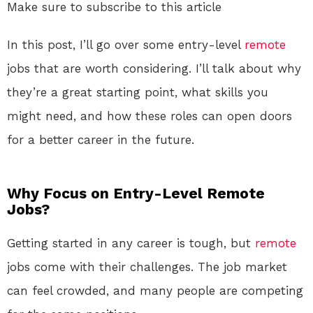
Make sure to subscribe to this article
In this post, I’ll go over some entry-level
remote
jobs that are worth considering. I’ll talk about why
they’re a great starting point, what skills you
might need, and how these roles can open doors
for a better career in the future.
Why Focus on Entry-Level Remote
Jobs?
Getting started in any career is tough, but
remote
jobs come with their challenges. The job market
can feel crowded, and many people are competing