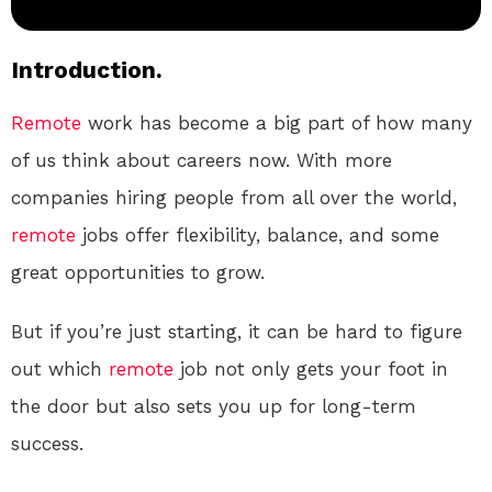
Introduction.
Remote
work has become a big part of how many
of us think about careers now. With more
companies hiring people from all over the world,
remote
jobs offer flexibility, balance, and some
great opportunities to grow.
But if you’re just starting, it can be hard to figure
out which
remote
job not only gets your foot in
the door but also sets you up for long-term
success.