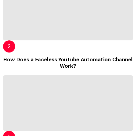
How Does a Faceless YouTube Automation Channel
Work?