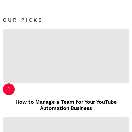
OUR PICKS
How to Manage a Team for Your YouTube
Automation Business