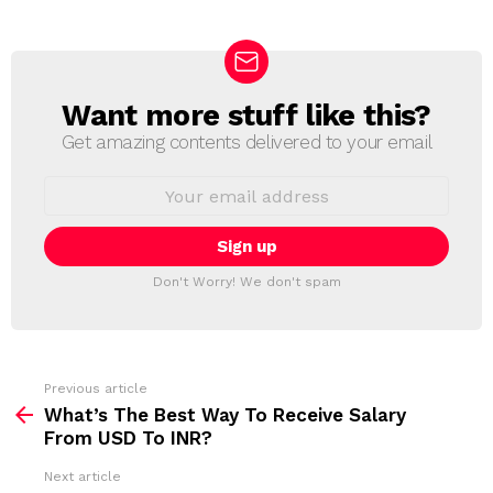
Want more stuff like this?
N
E
Get amazing contents delivered to your email
W
S
E
L
m
a
E
i
T
l
T
a
Don't Worry! We don't spam
d
E
d
R
r
e
s
s
Previous article
S
:
What’s The Best Way To Receive Salary
e
From USD To INR?
e
Next article