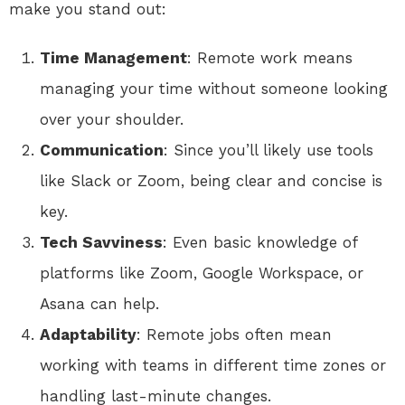
make you stand out:
Time Management
: Remote work means
managing your time without someone looking
over your shoulder.
Communication
: Since you’ll likely use tools
like Slack or Zoom, being clear and concise is
key.
Tech Savviness
: Even basic knowledge of
platforms like Zoom, Google Workspace, or
Asana can help.
Adaptability
: Remote jobs often mean
working with teams in different time zones or
handling last-minute changes.