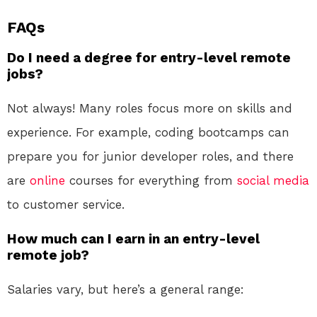
FAQs
Do I need a degree for entry-level remote
jobs?
Not always! Many roles focus more on skills and
experience. For example, coding bootcamps can
prepare you for junior developer roles, and there
are
online
courses for everything from
social media
to customer service.
How much can I earn in an entry-level
remote job?
Salaries vary, but here’s a general range: