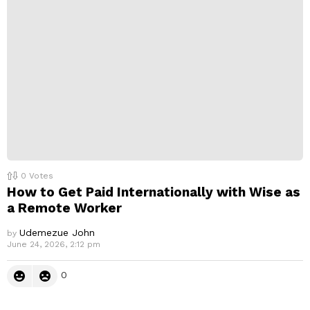
0
Votes
How to Get Paid Internationally with Wise as
a Remote Worker
Udemezue John
by
June 24, 2026, 2:12 pm
0