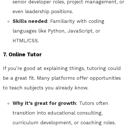
senior developer roles, project management, or
even leadership positions.
Skills needed
: Familiarity with coding
languages like Python, JavaScript, or
HTML/CSS.
7.
Online Tutor
If you’re good at explaining things, tutoring could
be a great fit. Many platforms offer opportunities
to teach subjects you already know.
Why it’s great for growth
: Tutors often
transition into educational consulting,
curriculum development, or coaching roles.