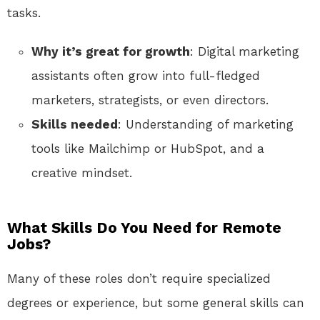
tasks.
Why it’s great for growth
: Digital marketing
assistants often grow into full-fledged
marketers, strategists, or even directors.
Skills needed
: Understanding of marketing
tools like Mailchimp or HubSpot, and a
creative mindset.
What Skills Do You Need for Remote
Jobs?
Many of these roles don’t require specialized
degrees or experience, but some general skills can