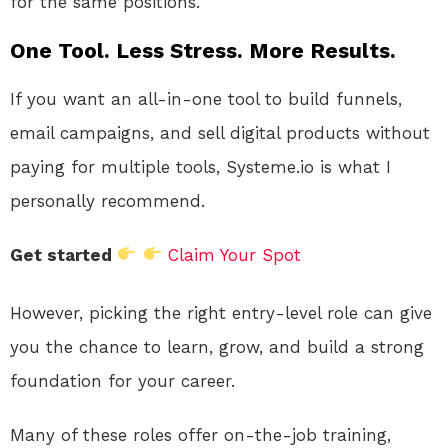
for the same positions.
One Tool. Less Stress. More Results.
If you want an all-in-one tool to build funnels,
email campaigns, and sell digital products without
paying for multiple tools, Systeme.io is what I
personally recommend.
Get started
Claim Your Spot
However, picking the right entry-level role can give
you the chance to learn, grow, and build a strong
foundation for your career.
Many of these roles offer on-the-job training,