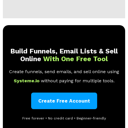
Build Funnels, Email Lists & Sell
Online
With One Free Tool
Create funnels, send emails, and sell online using
Systeme.io
without paying for multiple tools.
Create Free Account
Free forever • No credit card • Beginner-friendly