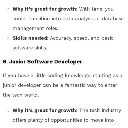
Why it’s great for growth
: With time, you
could transition into data analysis or database
management roles.
Skills needed
: Accuracy, speed, and basic
software skills.
6.
Junior Software Developer
If you have a little coding knowledge, starting as a
junior developer can be a fantastic way to enter
the tech world.
Why it’s great for growth
: The tech industry
offers plenty of opportunities to move into