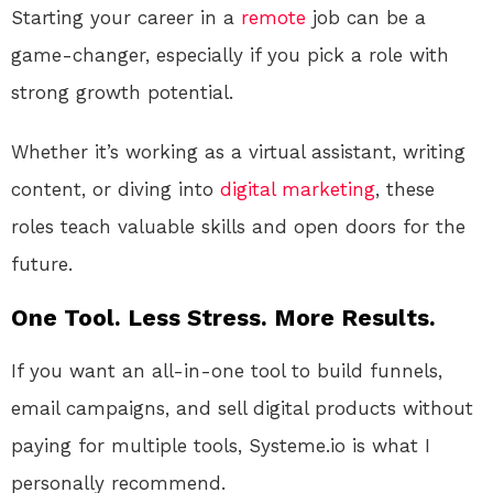
Starting your career in a
remote
job can be a
game-changer, especially if you pick a role with
strong growth potential.
Whether it’s working as a virtual assistant, writing
content, or diving into
digital
marketing
, these
roles teach valuable skills and open doors for the
future.
One Tool. Less Stress. More Results.
If you want an all-in-one tool to build funnels,
email campaigns, and sell digital products without
paying for multiple tools, Systeme.io is what I
personally recommend.