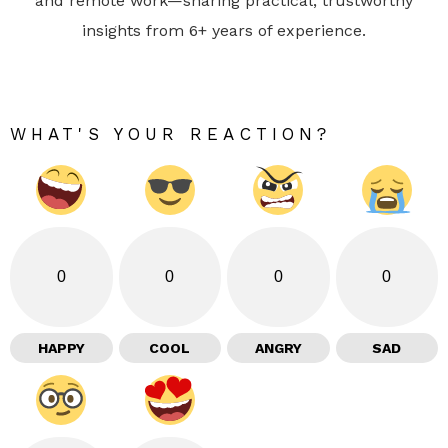
and remote work—sharing practical, trustworthy
insights from 6+ years of experience.
WHAT'S YOUR REACTION?
0
0
0
0
HAPPY
COOL
ANGRY
SAD