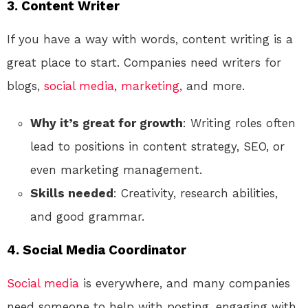
3.
Content Writer
If you have a way with words, content writing is a
great place to start. Companies need writers for
blogs,
social media
,
marketing
, and more.
Why it’s great for growth
: Writing roles often
lead to positions in content strategy, SEO, or
even marketing management.
Skills needed
: Creativity, research abilities,
and good grammar.
4.
Social Media Coordinator
Social media
is everywhere, and many companies
need someone to help with posting, engaging with