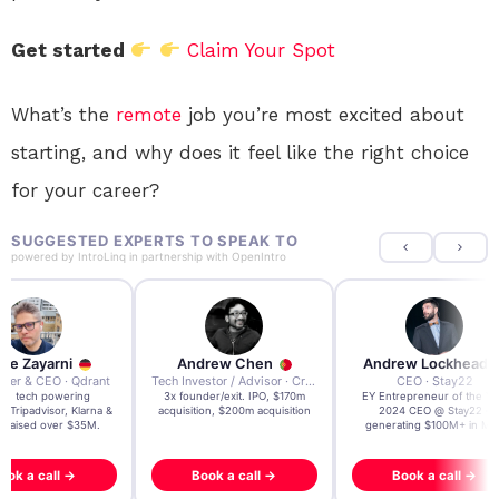
Get started
Claim Your Spot
What’s the
remote
job you’re most excited about
starting, and why does it feel like the right choice
for your career?
SUGGESTED EXPERTS TO SPEAK TO
powered by
IntroLinq
in partnership with
OpenIntro
re Zayarni
Andrew Chen
Andrew Lockhead
der & CEO · Qdrant
Tech Investor / Advisor · Crying Box Labs
CEO · Stay22
t AI tech powering
3x founder/exit. IPO, $170m
EY Entrepreneur of the Ye
, Tripadvisor, Klarna &
acquisition, $200m acquisition
2024 CEO @ Stay22 –
- raised over $35M.
generating $100M+ in MB
ook a call →
Book a call →
Book a call →