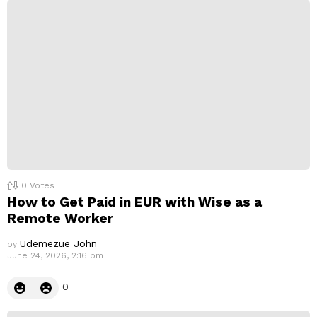
0
Votes
How to Get Paid in EUR with Wise as a
Remote Worker
Udemezue John
by
June 24, 2026, 2:16 pm
0