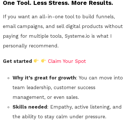
One Tool. Less Stress. More Results.
If you want an all-in-one tool to build funnels,
email campaigns, and sell digital products without
paying for multiple tools, Systeme.io is what I
personally recommend.
Get started
Claim Your Spot
Why it’s great for growth
: You can move into
team leadership, customer success
management, or even sales.
Skills needed
: Empathy, active listening, and
the ability to stay calm under pressure.