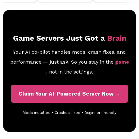
Game Servers Just Got a
Brain
Your AI co-pilot handles mods, crash fixes, and
performance — just ask. So you stay in the
game
, not in the settings.
Claim Your AI-Powered Server Now →
Mods installed • Crashes fixed • Beginner-friendly