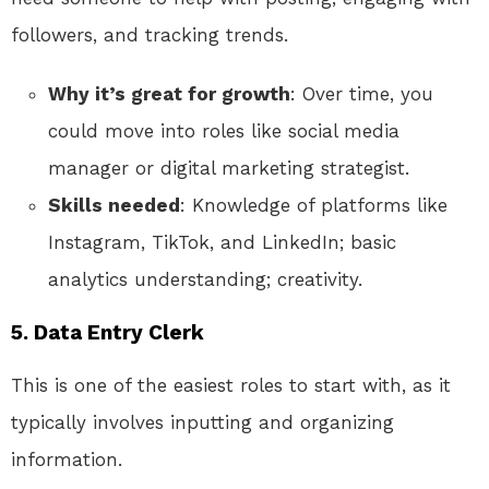
followers, and tracking trends.
Why it’s great for growth
: Over time, you
could move into roles like social media
manager or digital marketing strategist.
Skills needed
: Knowledge of platforms like
Instagram, TikTok, and LinkedIn; basic
analytics understanding; creativity.
5.
Data Entry Clerk
This is one of the easiest roles to start with, as it
typically involves inputting and organizing
information.