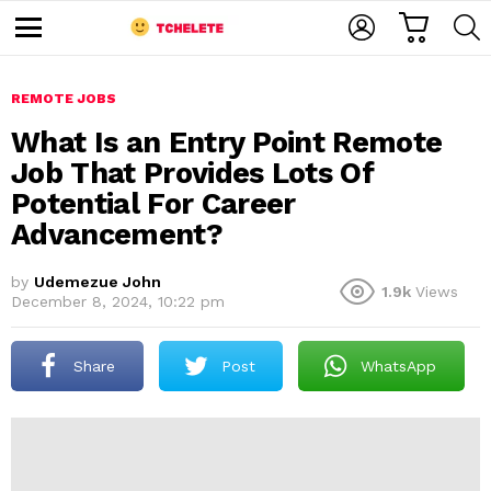
C
L
S
A
O
E
M
R
G
A
e
T
I
R
n
u
REMOTE JOBS
N
C
H
What Is an Entry Point Remote
Job That Provides Lots Of
Potential For Career
Advancement?
by
Udemezue John
1.9k
Views
December 8, 2024, 10:22 pm
e
Share
Post
WhatsApp