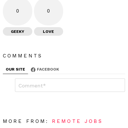
0
0
GEEKY
LOVE
COMMENTS
OUR SITE
FACEBOOK
L
C
o
e
m
a
m
e
v
n
e
t
*
a
R
MORE FROM:
REMOTE JOBS
e