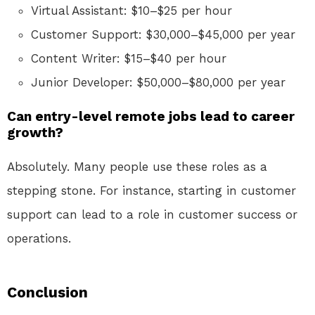
Virtual Assistant: $10–$25 per hour
Customer Support: $30,000–$45,000 per year
Content Writer: $15–$40 per hour
Junior Developer: $50,000–$80,000 per year
Can entry-level remote jobs lead to career
growth?
Absolutely. Many people use these roles as a
stepping stone. For instance, starting in customer
support can lead to a role in customer success or
operations.
Conclusion