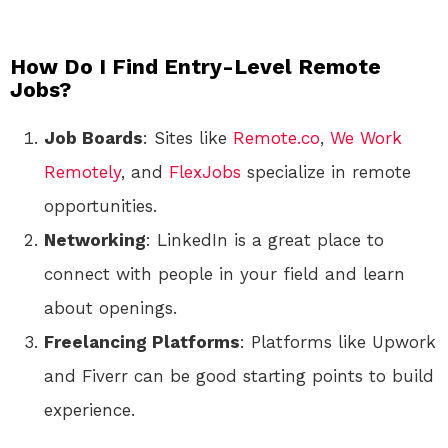
How Do I Find Entry-Level Remote
Jobs?
Job Boards
: Sites like
Remote.co
,
We Work
Remotely
, and
FlexJobs
specialize in remote
opportunities.
Networking
: LinkedIn is a great place to
connect with people in your field and learn
about openings.
Freelancing Platforms
: Platforms like Upwork
and Fiverr can be good starting points to build
experience.