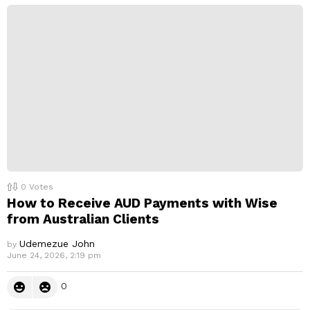
p
l
y
0
Votes
How to Receive AUD Payments with Wise
from Australian Clients
Udemezue John
by
June 24, 2026, 2:19 pm
0