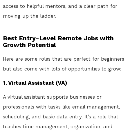
access to helpful mentors, and a clear path for
moving up the ladder.
Best Entry-Level Remote Jobs with
Growth Potential
Here are some roles that are perfect for beginners
but also come with lots of opportunities to grow:
1.
Virtual Assistant (VA)
A virtual assistant supports businesses or
professionals with tasks like email management,
scheduling, and basic data entry. It’s a role that
teaches time management, organization, and