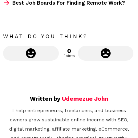
m
Best Job Boards For Finding Remote Work?
o
r
e
WHAT DO YOU THINK?
0
Points
Written by
Udemezue John
I help entrepreneurs, freelancers, and business
owners grow sustainable online income with SEO,
digital marketing, affiliate marketing, eCommerce,