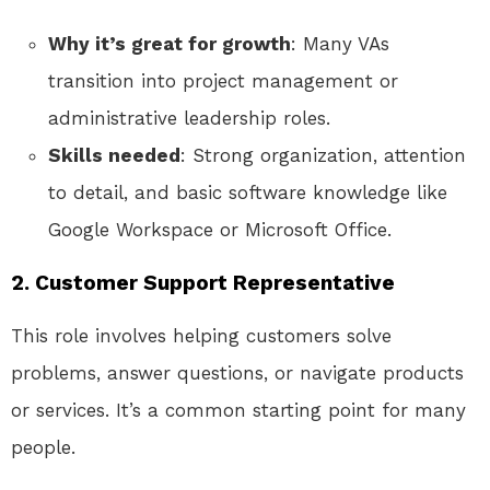
Why it’s great for growth
: Many VAs
transition into project management or
administrative leadership roles.
Skills needed
: Strong organization, attention
to detail, and basic software knowledge like
Google Workspace or Microsoft Office.
2.
Customer Support Representative
This role involves helping customers solve
problems, answer questions, or navigate products
or services. It’s a common starting point for many
people.