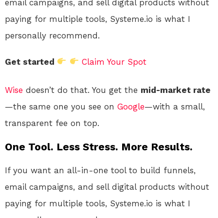
email campaigns, and sell digital products without
paying for multiple tools, Systeme.io is what I
personally recommend.
Get started
Claim Your Spot
Wise
doesn’t do that. You get the
mid-market rate
—the same one you see on
Google
—with a small,
transparent fee on top.
One Tool. Less Stress. More Results.
If you want an all-in-one tool to build funnels,
email campaigns, and sell digital products without
paying for multiple tools, Systeme.io is what I