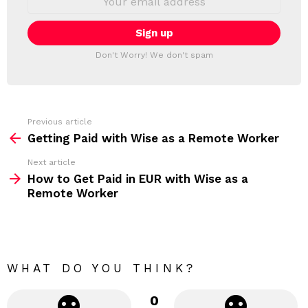
L
m
a
E
i
T
l
T
a
Don't Worry! We don't spam
d
E
d
R
r
e
s
s
Previous article
S
:
Getting Paid with Wise as a Remote Worker
e
Next article
e
How to Get Paid in EUR with Wise as a
m
Remote Worker
o
r
e
WHAT DO YOU THINK?
0