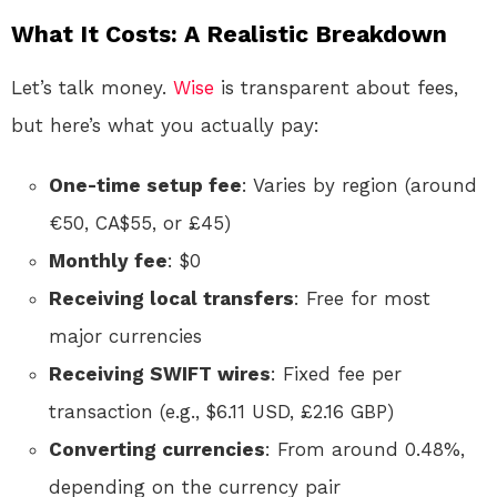
What It Costs: A Realistic Breakdown
Let’s talk money.
Wise
is transparent about fees,
but here’s what you actually pay:
One-time setup fee
: Varies by region (around
€50, CA$55, or £45)
Monthly fee
: $0
Receiving local transfers
: Free for most
major currencies
Receiving SWIFT wires
: Fixed fee per
transaction (e.g., $6.11 USD, £2.16 GBP)
Converting currencies
: From around 0.48%,
depending on the currency pair