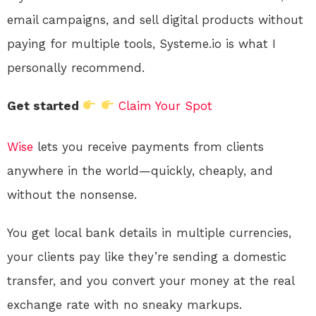
email campaigns, and sell digital products without
paying for multiple tools, Systeme.io is what I
personally recommend.
Get started
Claim Your Spot
Wise
lets you receive payments from clients
anywhere in the world—quickly, cheaply, and
without the nonsense.
You get local bank details in multiple currencies,
your clients pay like they’re sending a domestic
transfer, and you convert your money at the real
exchange rate with no sneaky markups.