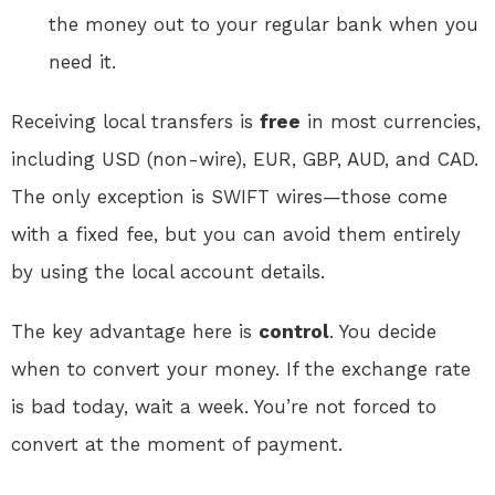
the money out to your regular bank when you
need it.
Receiving local transfers is
free
in most currencies,
including USD (non-wire), EUR, GBP, AUD, and CAD
.
The only exception is SWIFT wires—those come
with a fixed fee, but you can avoid them entirely
by using the local account details.
The key advantage here is
control
. You decide
when to convert your money. If the exchange rate
is bad today, wait a week. You’re not forced to
convert at the moment of payment
.