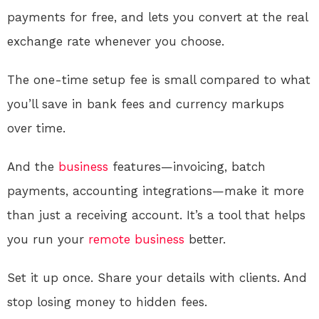
payments for free, and lets you convert at the real
exchange rate whenever you choose.
The one-time setup fee is small compared to what
you’ll save in bank fees and currency markups
over time.
And the
business
features—invoicing, batch
payments, accounting integrations—make it more
than just a receiving account. It’s a tool that helps
you run your
remote
business
better.
Set it up once. Share your details with clients. And
stop losing money to hidden fees.