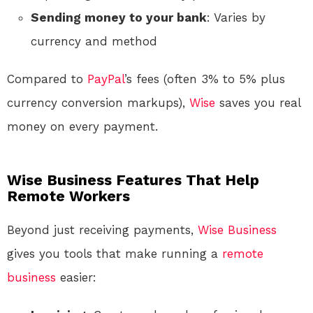
Sending money to your bank
: Varies by
currency and method
Compared to
PayPal
’s fees (often 3% to 5% plus
currency conversion markups),
Wise
saves you real
money on every payment.
Wise Business Features That Help
Remote Workers
Beyond just receiving payments,
Wise
Business
gives you tools that make running a
remote
business
easier: