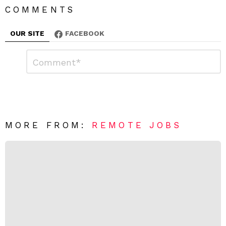
COMMENTS
OUR SITE
FACEBOOK
L
C
o
e
m
a
m
e
v
n
e
t
*
a
R
MORE FROM:
REMOTE JOBS
e
p
l
y