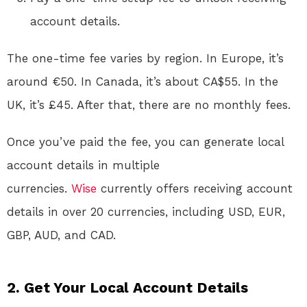
account details.
The one-time fee varies by region. In Europe, it’s
around €50
. In Canada, it’s about CA$55
. In the
UK, it’s £45. After that, there are no monthly fees
.
Once you’ve paid the fee, you can generate local
account details in multiple
currencies.
Wise
currently offers receiving account
details in over 20 currencies, including USD, EUR,
GBP, AUD, and CAD
.
2. Get Your Local Account Details