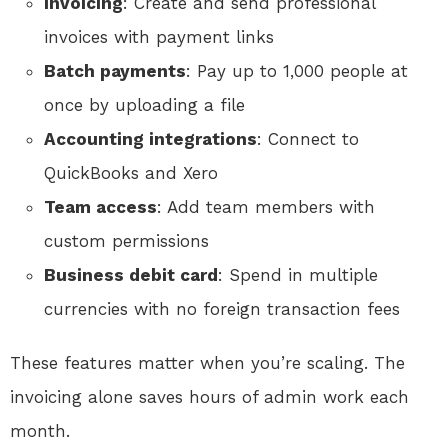
Invoicing
: Create and send professional
invoices with payment links
Batch payments
: Pay up to 1,000 people at
once by uploading a file
Accounting integrations
: Connect to
QuickBooks and Xero
Team access
: Add team members with
custom permissions
Business debit card
: Spend in multiple
currencies with no foreign transaction fees
These features matter when you’re scaling. The
invoicing alone saves hours of admin work each
month.