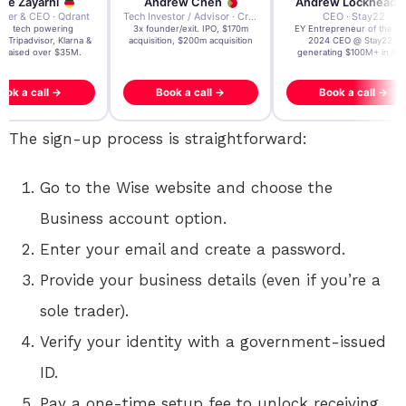
re Zayarni
Andrew Chen
Andrew Lockhead
der & CEO · Qdrant
Tech Investor / Advisor · Crying Box Labs
CEO · Stay22
t AI tech powering
3x founder/exit. IPO, $170m
EY Entrepreneur of the Ye
, Tripadvisor, Klarna &
acquisition, $200m acquisition
2024 CEO @ Stay22 –
- raised over $35M.
generating $100M+ in MB
ook a call →
Book a call →
Book a call →
The sign-up process is straightforward:
Go to the Wise website and choose the
Business account option.
Enter your email and create a password.
Provide your business details (even if you’re a
sole trader).
Verify your identity with a government-issued
ID.
Pay a one-time setup fee to unlock receiving