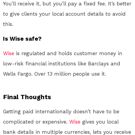
You’ll receive it, but you’ll pay a fixed fee. It’s better
to give clients your local account details to avoid
this.
Is Wise safe?
Wise
is regulated and holds customer money in
low-risk financial institutions like Barclays and
Wells Fargo
. Over 13 million people use it.
Final Thoughts
Getting paid internationally doesn’t have to be
complicated or expensive.
Wise
gives you local
bank details in multiple currencies, lets you receive