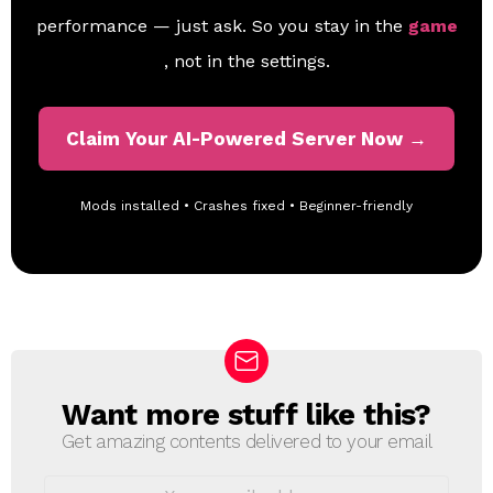
performance — just ask. So you stay in the
game
, not in the settings.
Claim Your AI-Powered Server Now →
Mods installed • Crashes fixed • Beginner-friendly
Want more stuff like this?
N
E
Get amazing contents delivered to your email
W
S
E