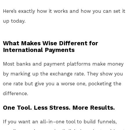
Here’s exactly how it works and how you can set it
up today.
What Makes Wise Different for
International Payments
Most banks and payment platforms make money
by marking up the exchange rate. They show you
one rate but give you a worse one, pocketing the
difference.
One Tool. Less Stress. More Results.
If you want an all-in-one tool to build funnels,