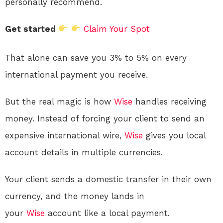
personally recommend.
Get started
Claim Your Spot
That alone can save you 3% to 5% on every
international payment you receive.
But the real magic is how
Wise
handles receiving
money. Instead of forcing your client to send an
expensive international wire,
Wise
gives you local
account details in multiple currencies.
Your client sends a domestic transfer in their own
currency, and the money lands in
your
Wise
account like a local payment
.