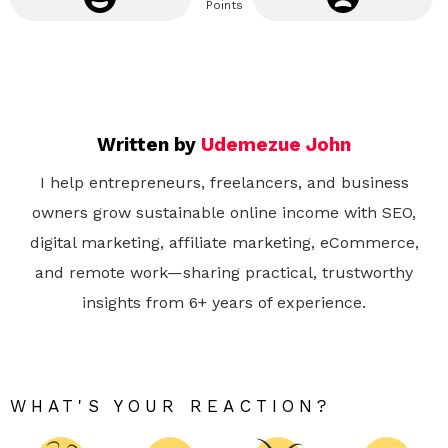
Points
Written by
Udemezue John
I help entrepreneurs, freelancers, and business
owners grow sustainable online income with SEO,
digital marketing, affiliate marketing, eCommerce,
and remote work—sharing practical, trustworthy
insights from 6+ years of experience.
WHAT'S YOUR REACTION?