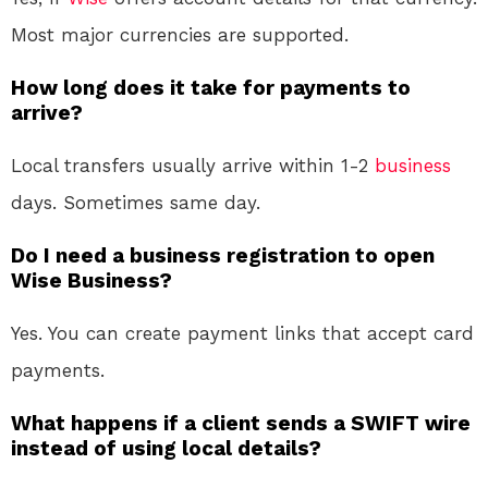
Most major currencies are supported.
How long does it take for payments to
arrive?
Local transfers usually arrive within 1-2
business
days. Sometimes same day.
Do I need a business registration to open
Wise Business?
Yes. You can create payment links that accept card
payments
.
What happens if a client sends a SWIFT wire
instead of using local details?