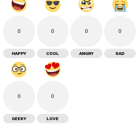
0
0
0
0
HAPPY
COOL
ANGRY
SAD
0
0
GEEKY
LOVE