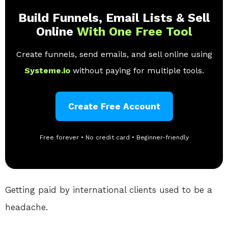
Build Funnels, Email Lists & Sell
Online
With One Free Tool
Create funnels, send emails, and sell online using
Systeme.io
without paying for multiple tools.
Create Free Account
Free forever • No credit card • Beginner-friendly
Getting paid by international clients used to be a
headache.