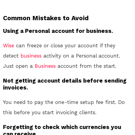
Common Mistakes to Avoid
Using a Personal account for business.
Wise
can freeze or close your account if they
detect
business
activity on a Personal account.
Just open a
Business
account from the start.
Not getting account details before sending
invoices.
You need to pay the one-time setup fee first. Do
this before you start invoicing clients.
Forgetting to check which currencies you
can receive.