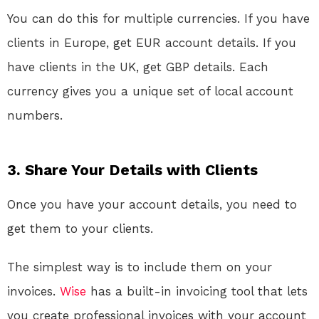
You can do this for multiple currencies. If you have
clients in Europe, get EUR account details. If you
have clients in the UK, get GBP details. Each
currency gives you a unique set of local account
numbers.
3. Share Your Details with Clients
Once you have your account details, you need to
get them to your clients.
The simplest way is to include them on your
invoices.
Wise
has a built-in invoicing tool that lets
you create professional invoices with your account