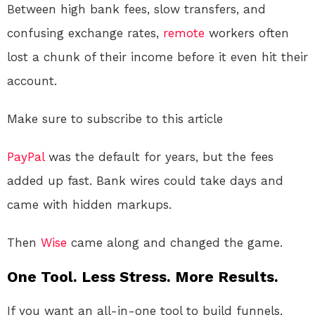
Between high bank fees, slow transfers, and
confusing exchange rates,
remote
workers often
lost a chunk of their income before it even hit their
account.
Make sure to subscribe to this article
PayPal
was the default for years, but the fees
added up fast. Bank wires could take days and
came with hidden markups.
Then
Wise
came along and changed the game.
One Tool. Less Stress. More Results.
If you want an all-in-one tool to build funnels,