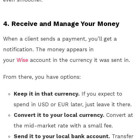
4. Receive and Manage Your Money
When a client sends a payment, you’ll get a
notification. The money appears in
your
Wise
account in the currency it was sent in.
From there, you have options:
Keep it in that currency.
If you expect to
spend in USD or EUR later, just leave it there.
Convert it to your local currency.
Convert at
the mid-market rate with a small fee.
Send it to your local bank account.
Transfer