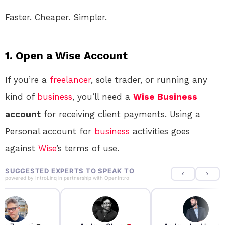
Faster. Cheaper. Simpler.
1. Open a Wise Account
If you’re a
freelancer
, sole trader, or running any
kind of
business
, you’ll need a
Wise
Business
account
for receiving client payments. Using a
Personal account for
business
activities goes
against
Wise
’s terms of use
.
SUGGESTED EXPERTS TO SPEAK TO
powered by
IntroLinq
in partnership with
OpenIntro