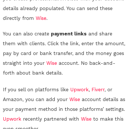
details already populated
. You can send these
directly from
Wise
.
You can also create
payment links
and share
them with clients. Click the link, enter the amount,
pay by card or bank transfer, and the money goes
straight into your
Wise
account. No back-and-
forth about bank details.
If you sell on platforms like
Upwork
,
Fiverr
, or
Amazon, you can add your
Wise
account details as
your payment method in those platforms’ settings.
Upwork
recently partnered with
Wise
to make this
even smoother.