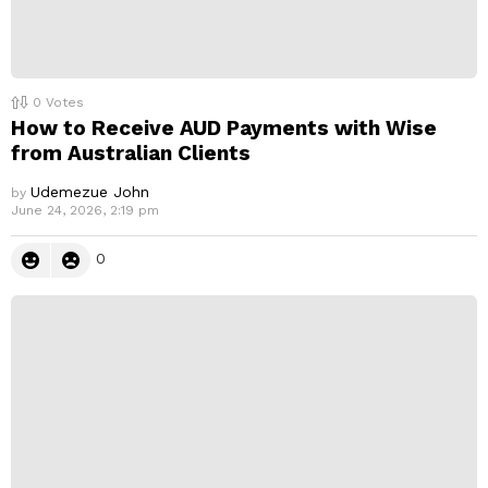
0
Votes
How to Receive AUD Payments with Wise
from Australian Clients
Udemezue John
by
June 24, 2026, 2:19 pm
0