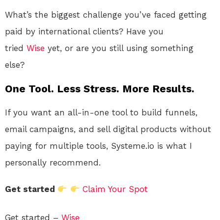
What’s the biggest challenge you’ve faced getting
paid by international clients? Have you
tried
Wise
yet, or are you still using something
else?
One Tool. Less Stress. More Results.
If you want an all-in-one tool to build funnels,
email campaigns, and sell digital products without
paying for multiple tools, Systeme.io is what I
personally recommend.
Get started
Claim Your Spot
Get started –
Wise