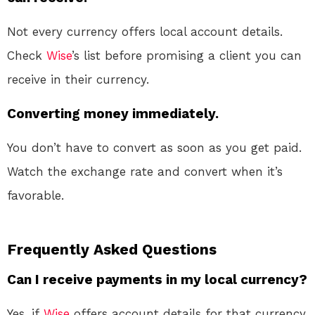
Not every currency offers local account details.
Check
Wise
’s list before promising a client you can
receive in their currency
.
Converting money immediately.
You don’t have to convert as soon as you get paid.
Watch the exchange rate and convert when it’s
favorable
.
Frequently Asked Questions
Can I receive payments in my local currency?
Yes, if
Wise
offers account details for that currency.