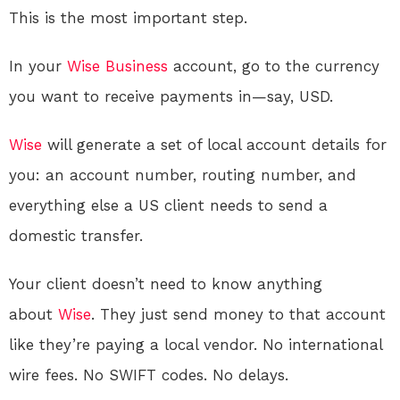
This is the most important step.
In your
Wise
Business
account, go to the currency
you want to receive payments in—say, USD.
Wise
will generate a set of local account details for
you: an account number, routing number, and
everything else a US client needs to send a
domestic transfer
.
Your client doesn’t need to know anything
about
Wise
. They just send money to that account
like they’re paying a local vendor. No international
wire fees. No SWIFT codes. No delays.