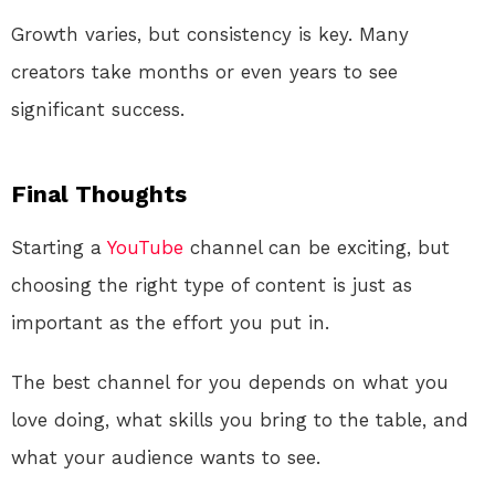
Growth varies, but consistency is key. Many
creators take months or even years to see
significant success.
Final Thoughts
Starting a
YouTube
channel can be exciting, but
choosing the right type of content is just as
important as the effort you put in.
The best channel for you depends on what you
love doing, what skills you bring to the table, and
what your audience wants to see.