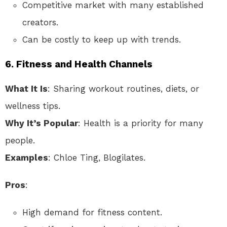
Competitive market with many established
creators.
Can be costly to keep up with trends.
6.
Fitness and Health Channels
What It Is
: Sharing workout routines, diets, or
wellness tips.
Why It’s Popular
: Health is a priority for many
people.
Examples
: Chloe Ting, Blogilates.
Pros
:
High demand for fitness content.