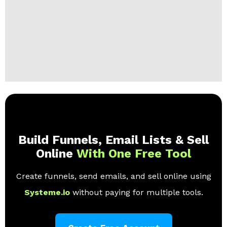
Build Funnels, Email Lists & Sell
Online
With One Free Tool
Create funnels, send emails, and sell online using
Systeme.io
without paying for multiple tools.