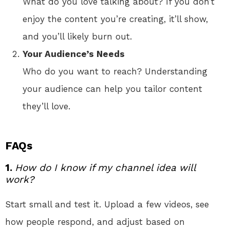
What do you love talking about? If you don’t
enjoy the content you’re creating, it’ll show,
and you’ll likely burn out.
Your Audience’s Needs
Who do you want to reach? Understanding
your audience can help you tailor content
they’ll love.
FAQs
1.
How do I know if my channel idea will
work?
Start small and test it. Upload a few videos, see
how people respond, and adjust based on