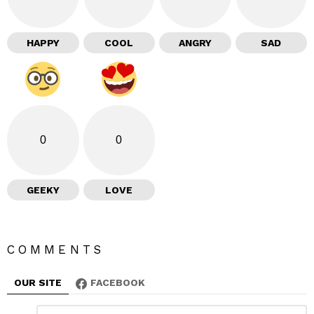
HAPPY
COOL
ANGRY
SAD
0
0
GEEKY
LOVE
COMMENTS
OUR SITE
FACEBOOK
L
C