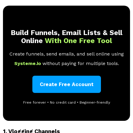
Build Funnels, Email Lists & Sell
Online
With One Free Tool
Create funnels, send emails, and sell online using
Systeme.io
without paying for multiple tools.
Create Free Account
Free forever • No credit card • Beginner-friendly
1.
Vlogging Channels