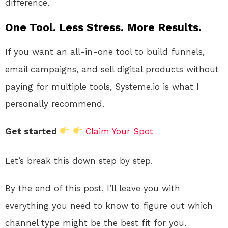
difference.
One Tool. Less Stress. More Results.
If you want an all-in-one tool to build funnels,
email campaigns, and sell digital products without
paying for multiple tools, Systeme.io is what I
personally recommend.
Get started
Claim Your Spot
Let’s break this down step by step.
By the end of this post, I’ll leave you with
everything you need to know to figure out which
channel type might be the best fit for you.