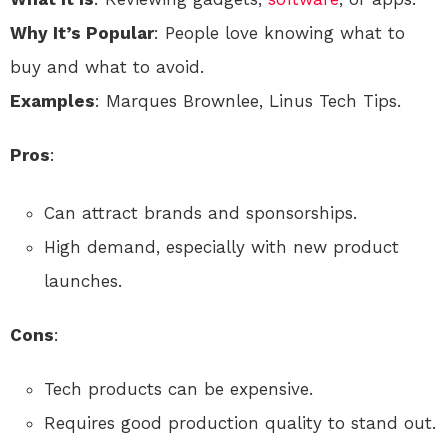
Why It’s Popular
: People love knowing what to
buy and what to avoid.
Examples
: Marques Brownlee, Linus Tech Tips.
Pros
:
Can attract brands and sponsorships.
High demand, especially with new product
launches.
Cons
:
Tech products can be expensive.
Requires good production quality to stand out.