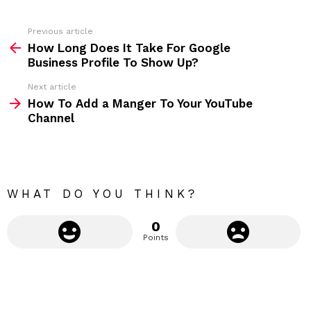
e
s
s
Previous article
S
:
How Long Does It Take For Google
e
Business Profile To Show Up?
e
Next article
m
How To Add a Manger To Your YouTube
Channel
o
r
e
WHAT DO YOU THINK?
0
Points