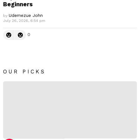
Beginners
Udemezue John
by
July 26, 2026, 6:54 pm
0
OUR PICKS