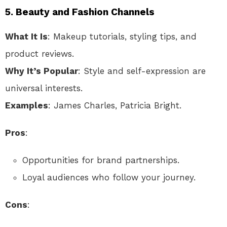
5.
Beauty and Fashion Channels
What It Is
: Makeup tutorials, styling tips, and
product reviews.
Why It’s Popular
: Style and self-expression are
universal interests.
Examples
: James Charles, Patricia Bright.
Pros
:
Opportunities for brand partnerships.
Loyal audiences who follow your journey.
Cons
: