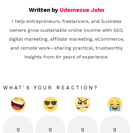
Written by
Udemezue John
I help entrepreneurs, freelancers, and business
owners grow sustainable online income with SEO,
digital marketing, affiliate marketing, eCommerce,
and remote work—sharing practical, trustworthy
insights from 6+ years of experience.
WHAT'S YOUR REACTION?
0
0
0
0