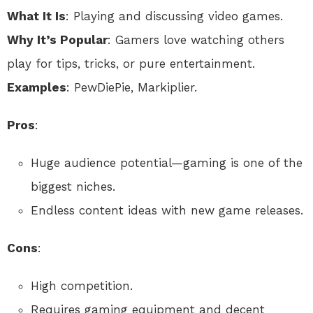
What It Is
: Playing and discussing video games.
Why It’s Popular
: Gamers love watching others
play for tips, tricks, or pure entertainment.
Examples
: PewDiePie, Markiplier.
Pros
:
Huge audience potential—gaming is one of the
biggest niches.
Endless content ideas with new game releases.
Cons
:
High competition.
Requires gaming equipment and decent