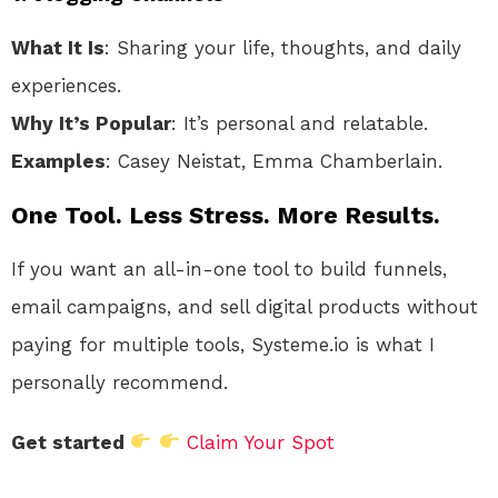
What It Is
: Sharing your life, thoughts, and daily
experiences.
Why It’s Popular
: It’s personal and relatable.
Examples
: Casey Neistat, Emma Chamberlain.
One Tool. Less Stress. More Results.
If you want an all-in-one tool to build funnels,
email campaigns, and sell digital products without
paying for multiple tools, Systeme.io is what I
personally recommend.
Get started
Claim Your Spot