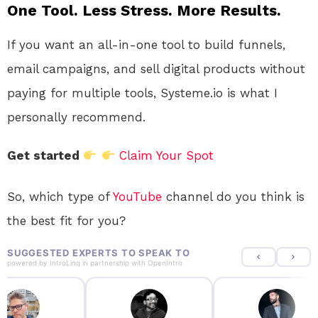
One Tool. Less Stress. More Results.
If you want an all-in-one tool to build funnels,
email campaigns, and sell digital products without
paying for multiple tools, Systeme.io is what I
personally recommend.
Get started
Claim Your Spot
So, which type of
YouTube
channel do you think is
the best fit for you?
SUGGESTED EXPERTS TO SPEAK TO
powered by
IntroLinq
in partnership with
OpenIntro