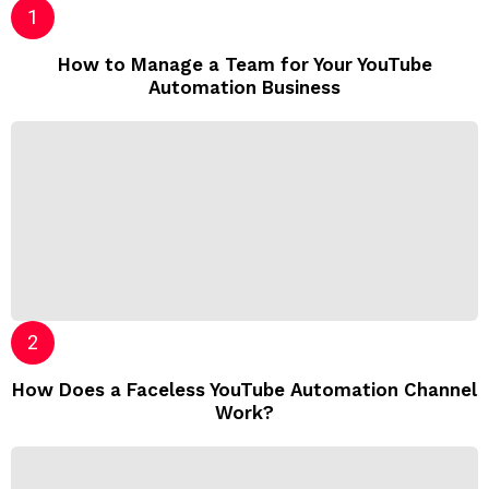
How to Manage a Team for Your YouTube
Automation Business
How Does a Faceless YouTube Automation Channel
Work?