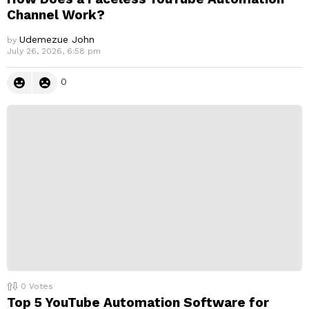
Channel Work?
Udemezue John
by
July 26, 2026, 6:58 pm
0
0
Votes
Top 5 YouTube Automation Software for