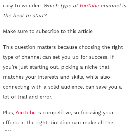
easy to wonder:
Which type of
YouTube
channel is
the best to start?
Make sure to subscribe to this article
This question matters because choosing the right
type of channel can set you up for success. If
you’re just starting out, picking a niche that
matches your interests and skills, while also
connecting with a solid audience, can save you a
lot of trial and error.
Plus,
YouTube
is competitive, so focusing your
efforts in the right direction can make all the