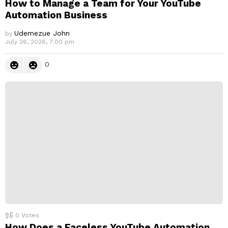
How to Manage a Team for Your YouTube
Automation Business
Udemezue John
by
July 26, 2026, 7:00 pm
0
0
Votes
How Does a Faceless YouTube Automation