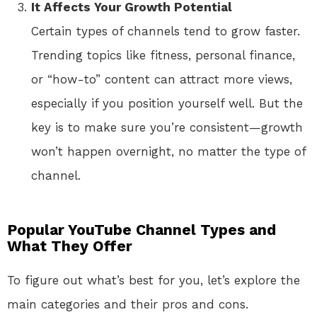
It Affects Your Growth Potential
Certain types of channels tend to grow faster.
Trending topics like fitness, personal finance,
or “how-to” content can attract more views,
especially if you position yourself well. But the
key is to make sure you’re consistent—growth
won’t happen overnight, no matter the type of
channel.
Popular YouTube Channel Types and
What They Offer
To figure out what’s best for you, let’s explore the
main categories and their pros and cons.