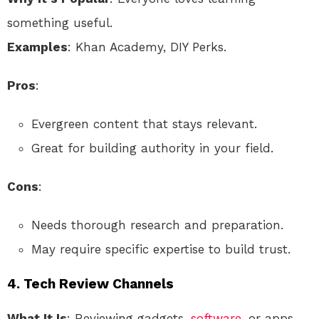
something useful.
Examples
: Khan Academy, DIY Perks.
Pros
:
Evergreen content that stays relevant.
Great for building authority in your field.
Cons
:
Needs thorough research and preparation.
May require specific expertise to build trust.
4.
Tech Review Channels
What It Is
: Reviewing gadgets,
software
, or apps.