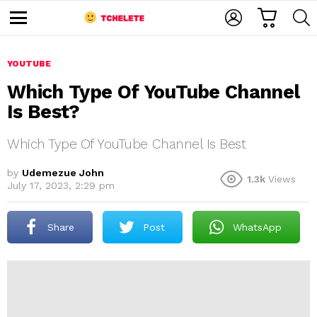
C
L
S
A
O
E
M
R
G
A
e
T
I
R
n
u
YOUTUBE
N
C
H
Which Type Of YouTube Channel
Is Best?
Which Type Of YouTube Channel Is Best
by
Udemezue John
1.3k
Views
July 17, 2023, 2:29 pm
e
Share
Post
WhatsApp