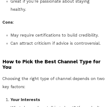
Great if you’re passionate about staying
healthy.
Cons
:
May require certifications to build credibility.
Can attract criticism if advice is controversial.
How to Pick the Best Channel Type for
You
Choosing the right type of channel depends on two
key factors:
Your Interests