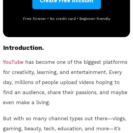
Create Free Account
Free forever • No credit card • Beginner-friendly
Introduction.
YouTube
has become one of the biggest platforms
for creativity, learning, and entertainment. Every
day, millions of people upload videos hoping to
find an audience, share their passions, and maybe
even make a living.
But with so many channel types out there—vlogs,
gaming, beauty, tech, education, and more—it’s