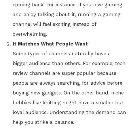
coming back. For instance, if you love gaming
and enjoy talking about it, running a gaming
channel will feel exciting instead of
overwhelming.
It Matches What People Want
Some types of channels naturally have a
bigger audience than others. For example, tech
review channels are super popular because
people are always searching for advice before
buying new gadgets. On the other hand, niche
hobbies like knitting might have a smaller but
loyal audience. Understanding the demand can
help you strike a balance.