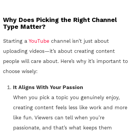
Why Does Picking the Right Channel
Type Matter?
Starting a
YouTube
channel isn’t just about
uploading videos—it’s about creating content
people will care about. Here’s why it’s important to
choose wisely:
It Aligns With Your Passion
When you pick a topic you genuinely enjoy,
creating content feels less like work and more
like fun. Viewers can tell when you’re
passionate, and that’s what keeps them