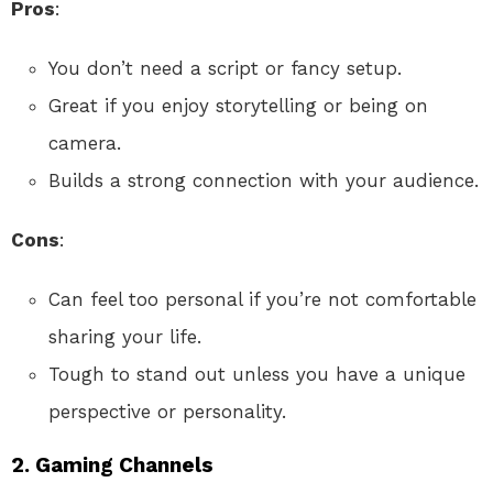
Pros
:
You don’t need a script or fancy setup.
Great if you enjoy storytelling or being on
camera.
Builds a strong connection with your audience.
Cons
:
Can feel too personal if you’re not comfortable
sharing your life.
Tough to stand out unless you have a unique
perspective or personality.
2.
Gaming Channels