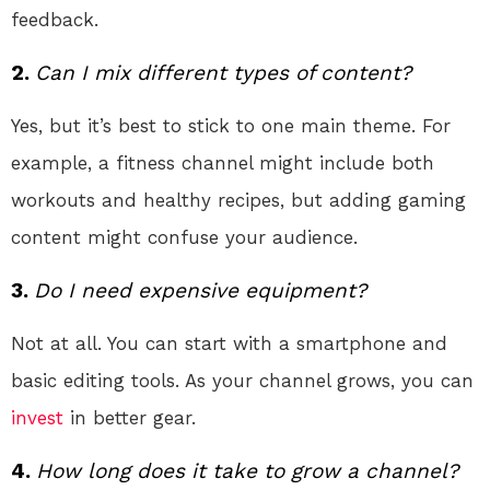
feedback.
2.
Can I mix different types of content?
Yes, but it’s best to stick to one main theme. For
example, a fitness channel might include both
workouts and healthy recipes, but adding gaming
content might confuse your audience.
3.
Do I need expensive equipment?
Not at all. You can start with a smartphone and
basic editing tools. As your channel grows, you can
invest
in better gear.
4.
How long does it take to grow a channel?