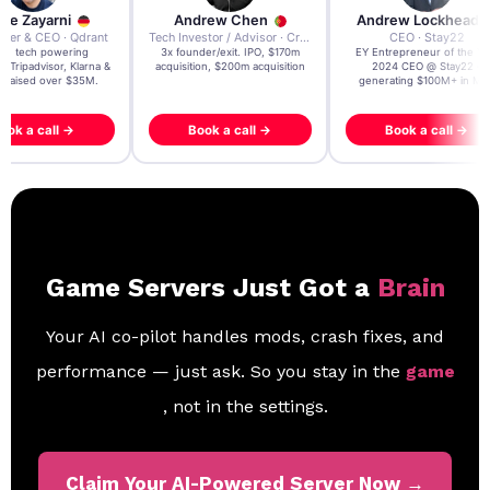
re Zayarni
Andrew Chen
Andrew Lockhead
der & CEO · Qdrant
Tech Investor / Advisor · Crying Box Labs
CEO · Stay22
t AI tech powering
3x founder/exit. IPO, $170m
EY Entrepreneur of the Ye
, Tripadvisor, Klarna &
acquisition, $200m acquisition
2024 CEO @ Stay22 –
- raised over $35M.
generating $100M+ in MB
ook a call →
Book a call →
Book a call →
Game Servers Just Got a
Brain
Your AI co-pilot handles mods, crash fixes, and
performance — just ask. So you stay in the
game
, not in the settings.
Claim Your AI-Powered Server Now →