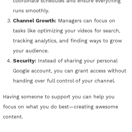
coordinate schedules and ensure everything
runs smoothly.
Channel Growth:
Managers can focus on
tasks like optimizing your videos for search,
tracking analytics, and finding ways to grow
your audience.
Security:
Instead of sharing your personal
Google account, you can grant access without
handing over full control of your channel.
Having someone to support you can help you
focus on what you do best—creating awesome
content.