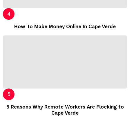
How To Make Money Online In Cape Verde
5 Reasons Why Remote Workers Are Flocking to
Cape Verde