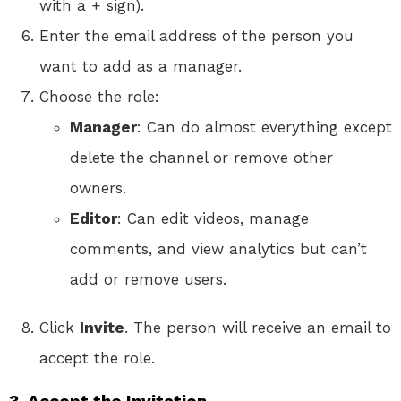
with a + sign).
Enter the email address of the person you
want to add as a manager.
Choose the role:
Manager
: Can do almost everything except
delete the channel or remove other
owners.
Editor
: Can edit videos, manage
comments, and view analytics but can’t
add or remove users.
Click
Invite
. The person will receive an email to
accept the role.