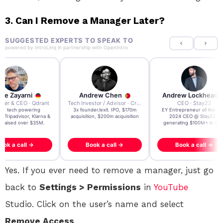
3.
Can I Remove a Manager Later?
SUGGESTED EXPERTS TO SPEAK TO
powered by
IntroLinq
in partnership with
OpenIntro
re Zayarni
Andrew Chen
Andrew Lockhead
der & CEO · Qdrant
Tech Investor / Advisor · Crying Box Labs
CEO · Stay22
t AI tech powering
3x founder/exit. IPO, $170m
EY Entrepreneur of the Ye
, Tripadvisor, Klarna &
acquisition, $200m acquisition
2024 CEO @ Stay22 –
- raised over $35M.
generating $100M+ in MB
ook a call →
Book a call →
Book a call →
Yes. If you ever need to remove a manager, just go
back to
Settings > Permissions
in
YouTube
Studio. Click on the user’s name and select
Remove Access
.