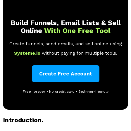
Build Funnels, Email Lists & Sell
Online
With One Free Tool
Create funnels, send emails, and sell online using
Systeme.io
without paying for multiple tools.
Create Free Account
Free forever • No credit card • Beginner-friendly
Introduction.