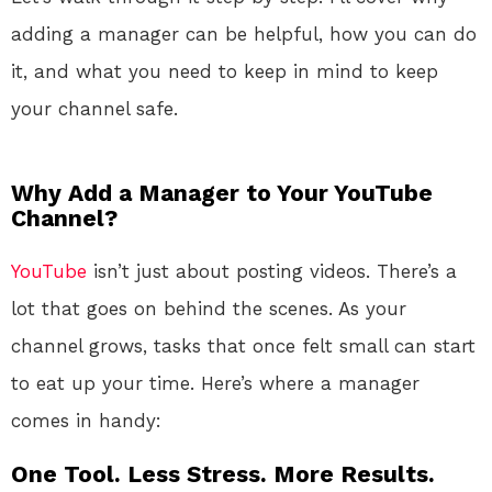
adding a manager can be helpful, how you can do
it, and what you need to keep in mind to keep
your channel safe.
Why Add a Manager to Your YouTube
Channel?
YouTube
isn’t just about posting videos. There’s a
lot that goes on behind the scenes. As your
channel grows, tasks that once felt small can start
to eat up your time. Here’s where a manager
comes in handy:
One Tool. Less Stress. More Results.