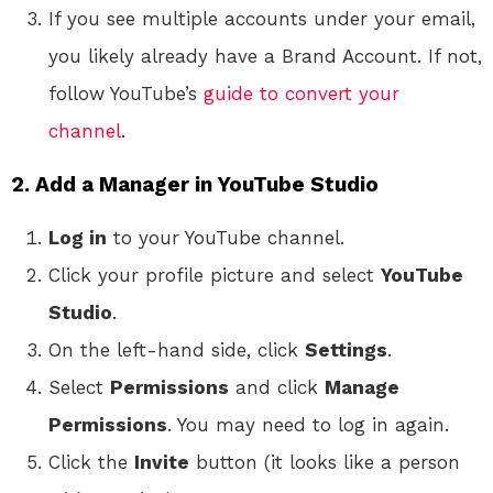
If you see multiple accounts under your email,
you likely already have a Brand Account. If not,
follow YouTube’s
guide to convert your
channel
.
2. Add a Manager in YouTube Studio
Log in
to your YouTube channel.
Click your profile picture and select
YouTube
Studio
.
On the left-hand side, click
Settings
.
Select
Permissions
and click
Manage
Permissions
. You may need to log in again.
Click the
Invite
button (it looks like a person