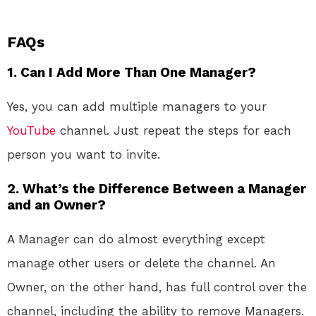
FAQs
1.
Can I Add More Than One Manager?
Yes, you can add multiple managers to your
YouTube
channel. Just repeat the steps for each
person you want to invite.
2.
What’s the Difference Between a Manager
and an Owner?
A Manager can do almost everything except
manage other users or delete the channel. An
Owner, on the other hand, has full control over the
channel, including the ability to remove Managers.