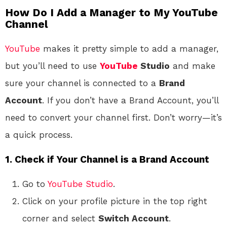
How Do I Add a Manager to My YouTube
Channel
YouTube
makes it pretty simple to add a manager,
but you’ll need to use
YouTube
Studio
and make
sure your channel is connected to a
Brand
Account
. If you don’t have a Brand Account, you’ll
need to convert your channel first. Don’t worry—it’s
a quick process.
1. Check if Your Channel is a Brand Account
Go to
YouTube Studio
.
Click on your profile picture in the top right
corner and select
Switch Account
.