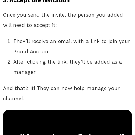
3. Accept the Invitation
Once you send the invite, the person you added
will need to accept it:
They’ll receive an email with a link to join your
Brand Account.
After clicking the link, they’ll be added as a
manager.
And that’s it! They can now help manage your
channel.