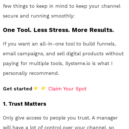
few things to keep in mind to keep your channel
secure and running smoothly:
One Tool. Less Stress. More Results.
If you want an all-in-one tool to build funnels,
email campaigns, and sell digital products without
paying for multiple tools, Systeme.io is what I
personally recommend.
Get started
Claim Your Spot
1.
Trust Matters
Only give access to people you trust. A manager
will have a lot of control over your channel, so