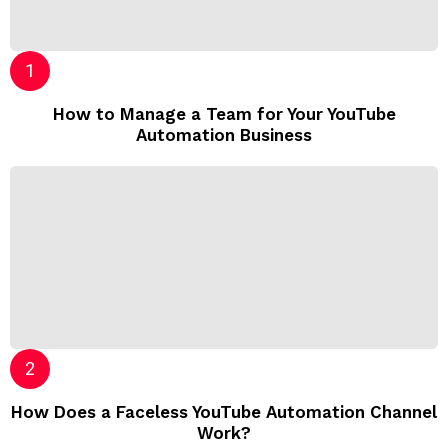
How to Manage a Team for Your YouTube
Automation Business
How Does a Faceless YouTube Automation Channel
Work?