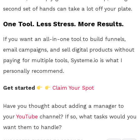
second set of hands can take a lot off your plate.
One Tool. Less Stress. More Results.
If you want an all-in-one tool to build funnels,
email campaigns, and sell digital products without
paying for multiple tools, Systeme.io is what I
personally recommend.
Get started
Claim Your Spot
Have you thought about adding a manager to
your
YouTube
channel? If so, what tasks would you
want them to handle?