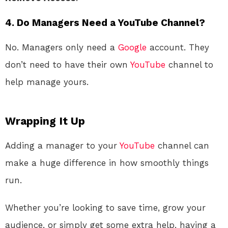
4.
Do Managers Need a YouTube Channel?
No. Managers only need a
Google
account. They
don’t need to have their own
YouTube
channel to
help manage yours.
Wrapping It Up
Adding a manager to your
YouTube
channel can
make a huge difference in how smoothly things
run.
Whether you’re looking to save time, grow your
audience, or simply get some extra help, having a