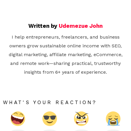
Written by
Udemezue John
I help entrepreneurs, freelancers, and business
owners grow sustainable online income with SEO,
digital marketing, affiliate marketing, eCommerce,
and remote work—sharing practical, trustworthy
insights from 6+ years of experience.
WHAT'S YOUR REACTION?