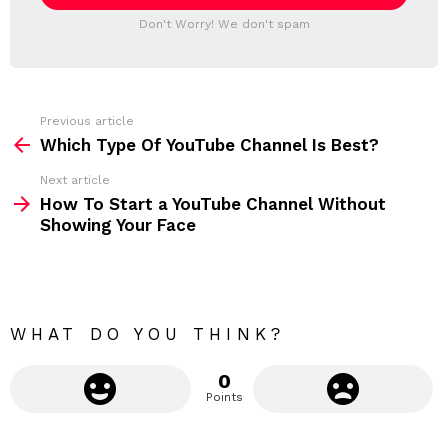
l
T
a
Don't Worry! We don't spam
d
E
d
R
r
e
s
s
Previous article
S
:
Which Type Of YouTube Channel Is Best?
e
Next article
e
How To Start a YouTube Channel Without
m
Showing Your Face
o
r
e
WHAT DO YOU THINK?
0
Points