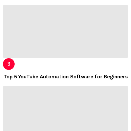
Top 5 YouTube Automation Software for Beginners