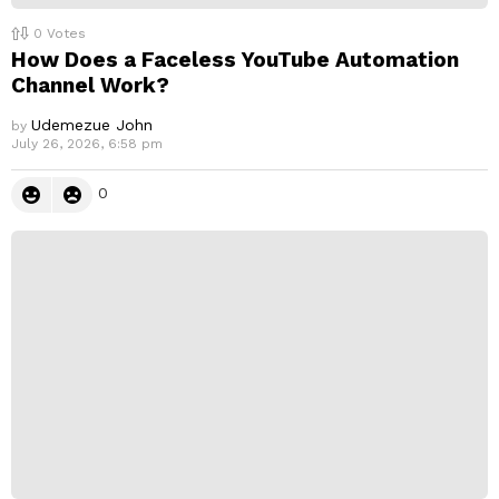
0
Votes
How Does a Faceless YouTube Automation
Channel Work?
Udemezue John
by
July 26, 2026, 6:58 pm
0