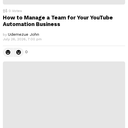
0
Votes
How to Manage a Team for Your YouTube
Automation Business
Udemezue John
by
July 26, 2026, 7:00 pm
0