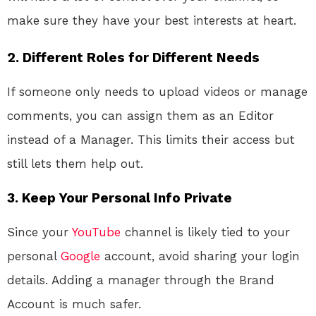
make sure they have your best interests at heart.
2.
Different Roles for Different Needs
If someone only needs to upload videos or manage
comments, you can assign them as an Editor
instead of a Manager. This limits their access but
still lets them help out.
3.
Keep Your Personal Info Private
Since your
YouTube
channel is likely tied to your
personal
Google
account, avoid sharing your login
details. Adding a manager through the Brand
Account is much safer.