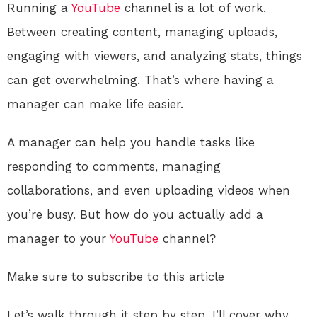
Running a
YouTube
channel is a lot of work.
Between creating content, managing uploads,
engaging with viewers, and analyzing stats, things
can get overwhelming. That’s where having a
manager can make life easier.
A manager can help you handle tasks like
responding to comments, managing
collaborations, and even uploading videos when
you’re busy. But how do you actually add a
manager to your
YouTube
channel?
Make sure to subscribe to this article
Let’s walk through it step by step. I’ll cover why