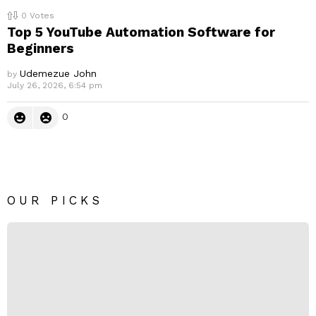
0
Votes
Top 5 YouTube Automation Software for
Beginners
Udemezue John
by
July 26, 2026, 6:54 pm
0
OUR PICKS