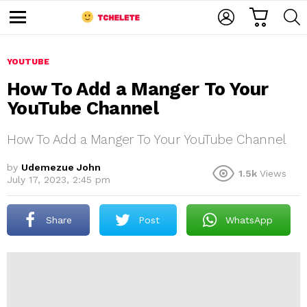
C
L
S
A
O
E
M
R
G
A
e
T
I
R
n
u
YOUTUBE
N
C
H
How To Add a Manger To Your
YouTube Channel
How To Add a Manger To Your YouTube Channel
by
Udemezue John
1.5k
Views
July 17, 2023, 2:45 pm
e
Share
Post
WhatsApp