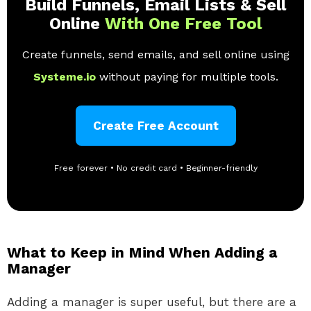
Build Funnels, Email Lists & Sell
Online
With One Free Tool
Create funnels, send emails, and sell online using
Systeme.io
without paying for multiple tools.
Create Free Account
Free forever • No credit card • Beginner-friendly
What to Keep in Mind When Adding a
Manager
Adding a manager is super useful, but there are a