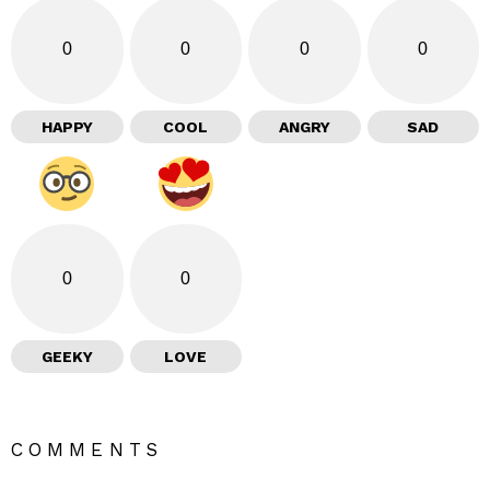
0
0
0
0
HAPPY
COOL
ANGRY
SAD
0
0
GEEKY
LOVE
COMMENTS