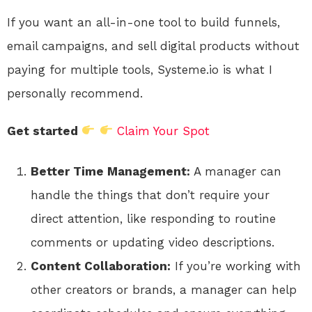
If you want an all-in-one tool to build funnels,
email campaigns, and sell digital products without
paying for multiple tools, Systeme.io is what I
personally recommend.
Get started
Claim Your Spot
Better Time Management:
A manager can
handle the things that don’t require your
direct attention, like responding to routine
comments or updating video descriptions.
Content Collaboration:
If you’re working with
other creators or brands, a manager can help