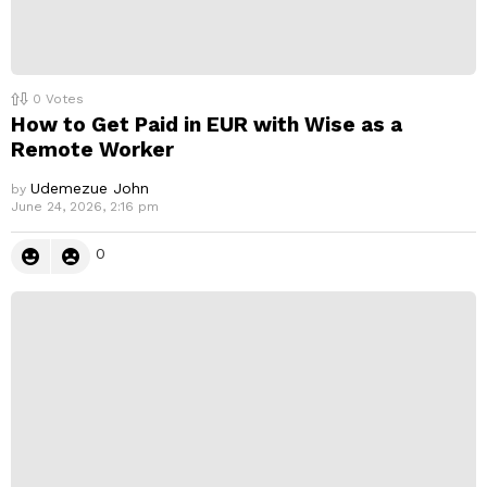
0
Votes
How to Get Paid in EUR with Wise as a
Remote Worker
Udemezue John
by
June 24, 2026, 2:16 pm
0