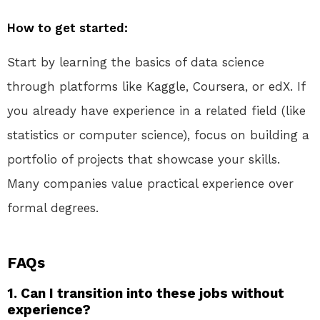
How to get started:
Start by learning the basics of data science
through platforms like Kaggle, Coursera, or edX. If
you already have experience in a related field (like
statistics or computer science), focus on building a
portfolio of projects that showcase your skills.
Many companies value practical experience over
formal degrees.
FAQs
1. Can I transition into these jobs without
experience?