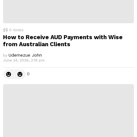
0
Votes
How to Receive AUD Payments with Wise
from Australian Clients
Udemezue John
by
June 24, 2026, 2:19 pm
0