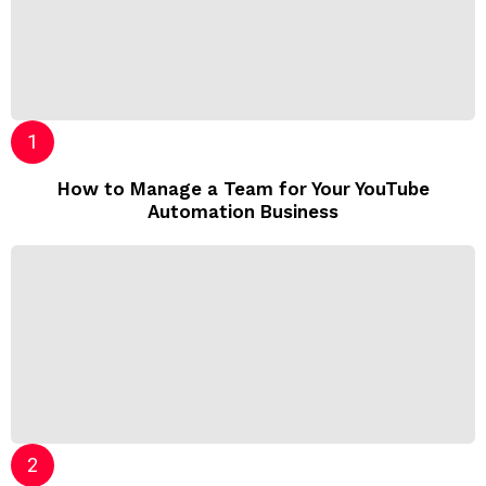
How to Manage a Team for Your YouTube
Automation Business