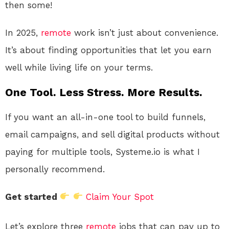
then some!
In 2025,
remote
work isn’t just about convenience.
It’s about finding opportunities that let you earn
well while living life on your terms.
One Tool. Less Stress. More Results.
If you want an all-in-one tool to build funnels,
email campaigns, and sell digital products without
paying for multiple tools, Systeme.io is what I
personally recommend.
Get started
Claim Your Spot
Let’s explore three
remote
jobs that can pay up to