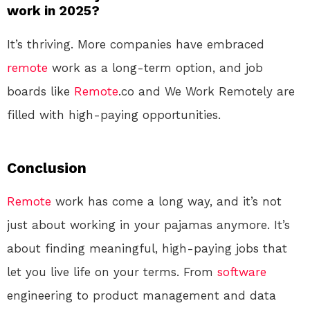
work in 2025?
It’s thriving. More companies have embraced
remote
work as a long-term option, and job
boards like
Remote
.co and We Work Remotely are
filled with high-paying opportunities.
Conclusion
Remote
work has come a long way, and it’s not
just about working in your pajamas anymore. It’s
about finding meaningful, high-paying jobs that
let you live life on your terms. From
software
engineering to product management and data