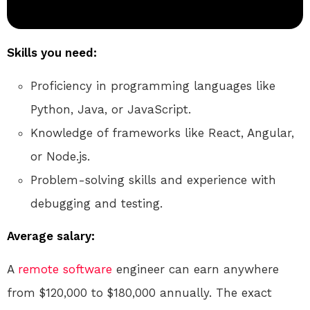
Skills you need:
Proficiency in programming languages like
Python, Java, or JavaScript.
Knowledge of frameworks like React, Angular,
or Node.js.
Problem-solving skills and experience with
debugging and testing.
Average salary:
A
remote
software
engineer can earn anywhere
from $120,000 to $180,000 annually. The exact