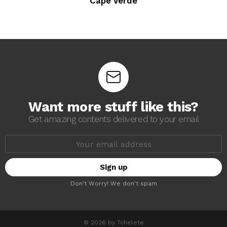
Cape Verde
Want more stuff like this?
Get amazing contents delivered to your email
E
m
a
i
l
a
Don't Worry! We don't spam
d
d
r
e
s
© 2026 by Tchelete