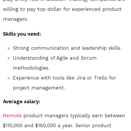
willing to pay top dollar for experienced product
managers.
Skills you need:
Strong communication and leadership skills.
Understanding of Agile and Scrum
methodologies.
Experience with tools like Jira or Trello for
project management.
Average salary:
Remote
product managers typically earn between
$110,000 and $160,000 a year. Senior product