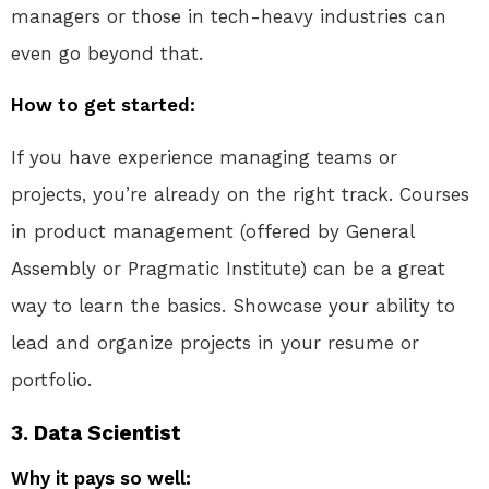
managers or those in tech-heavy industries can
even go beyond that.
How to get started:
If you have experience managing teams or
projects, you’re already on the right track. Courses
in product management (offered by General
Assembly or Pragmatic Institute) can be a great
way to learn the basics. Showcase your ability to
lead and organize projects in your resume or
portfolio.
3.
Data Scientist
Why it pays so well: