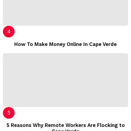
How To Make Money Online In Cape Verde
5 Reasons Why Remote Workers Are Flocking to