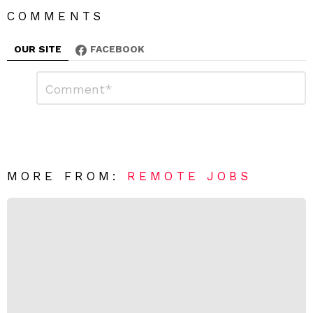
COMMENTS
OUR SITE
FACEBOOK
L
C
o
e
m
a
m
e
v
n
e
t
*
a
R
MORE FROM:
REMOTE JOBS
e
p
l
y