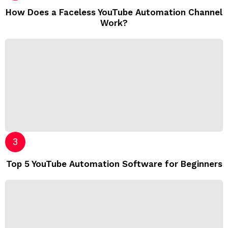
How Does a Faceless YouTube Automation Channel
Work?
Top 5 YouTube Automation Software for Beginners