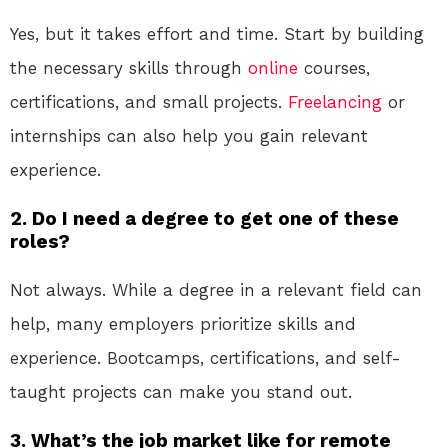
Yes, but it takes effort and time. Start by building
the necessary skills through
online
courses,
certifications, and small projects.
Freelancing
or
internships can also help you gain relevant
experience.
2. Do I need a degree to get one of these
roles?
Not always. While a degree in a relevant field can
help, many employers prioritize skills and
experience. Bootcamps, certifications, and self-
taught projects can make you stand out.
3. What’s the job market like for remote