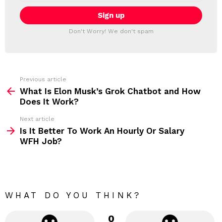
a
E
i
T
l
T
a
Don't Worry! We don't spam
d
E
d
R
r
e
s
s
Previous article
S
:
What Is Elon Musk’s Grok Chatbot and How
e
Does It Work?
e
Next article
m
Is It Better To Work An Hourly Or Salary
WFH Job?
o
r
e
WHAT DO YOU THINK?
0