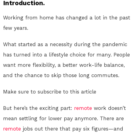
Introduction.
Working from home has changed a lot in the past
few years.
What started as a necessity during the pandemic
has turned into a lifestyle choice for many. People
want more flexibility, a better work-life balance,
and the chance to skip those long commutes.
Make sure to subscribe to this article
But here’s the exciting part:
remote
work doesn’t
mean settling for lower pay anymore. There are
remote
jobs out there that pay six figures—and