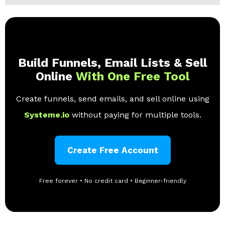
Build Funnels, Email Lists & Sell
Online
With One Free Tool
Create funnels, send emails, and sell online using
Systeme.io
without paying for multiple tools.
Create Free Account
Free forever • No credit card • Beginner-friendly