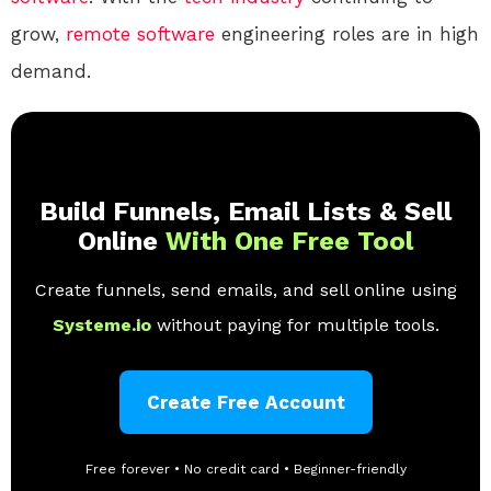
grow,
remote
software
engineering roles are in high
demand.
Build Funnels, Email Lists & Sell
Online
With One Free Tool
Create funnels, send emails, and sell online using
Systeme.io
without paying for multiple tools.
Create Free Account
Free forever • No credit card • Beginner-friendly