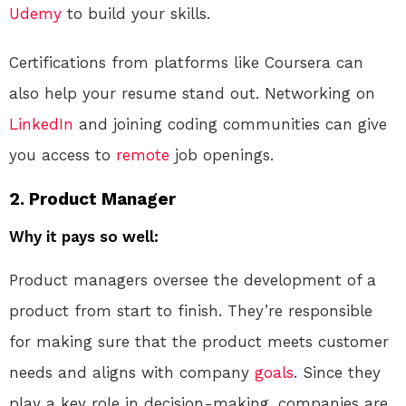
Udemy
to build your skills.
Certifications from platforms like Coursera can
also help your resume stand out. Networking on
LinkedIn
and joining coding communities can give
you access to
remote
job openings.
2.
Product Manager
Why it pays so well:
Product managers oversee the development of a
product from start to finish. They’re responsible
for making sure that the product meets customer
needs and aligns with company
goals
. Since they
play a key role in decision-making, companies are