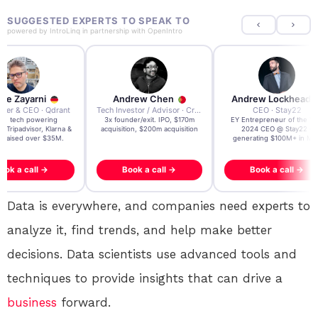
SUGGESTED EXPERTS TO SPEAK TO
powered by
IntroLinq
in partnership with
OpenIntro
re Zayarni
Andrew Chen
Andrew Lockhead
der & CEO · Qdrant
Tech Investor / Advisor · Crying Box Labs
CEO · Stay22
t AI tech powering
3x founder/exit. IPO, $170m
EY Entrepreneur of the Ye
, Tripadvisor, Klarna &
acquisition, $200m acquisition
2024 CEO @ Stay22 –
- raised over $35M.
generating $100M+ in MB
ook a call →
Book a call →
Book a call →
Data is everywhere, and companies need experts to
analyze it, find trends, and help make better
decisions. Data scientists use advanced tools and
techniques to provide insights that can drive a
business
forward.