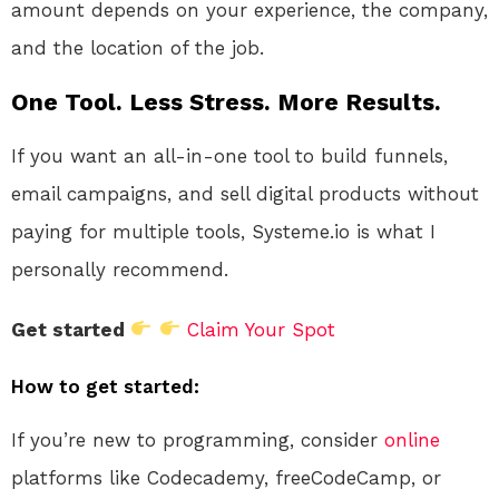
amount depends on your experience, the company,
and the location of the job.
One Tool. Less Stress. More Results.
If you want an all-in-one tool to build funnels,
email campaigns, and sell digital products without
paying for multiple tools, Systeme.io is what I
personally recommend.
Get started
Claim Your Spot
How to get started:
If you’re new to programming, consider
online
platforms like Codecademy, freeCodeCamp, or