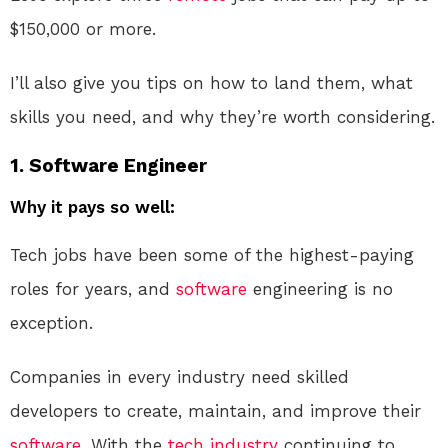
$150,000 or more.
I’ll also give you tips on how to land them, what
skills you need, and why they’re worth considering.
1.
Software Engineer
Why it pays so well:
Tech jobs have been some of the highest-paying
roles for years, and
software
engineering is no
exception.
Companies in every industry need skilled
developers to create, maintain, and improve their
software
. With the
tech industry
continuing to