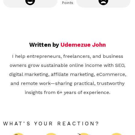
Points
Written by
Udemezue John
I help entrepreneurs, freelancers, and business
owners grow sustainable online income with SEO,
digital marketing, affiliate marketing, eCommerce,
and remote work—sharing practical, trustworthy
insights from 6+ years of experience.
WHAT'S YOUR REACTION?