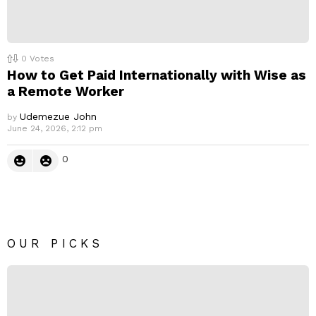
0
Votes
How to Get Paid Internationally with Wise as
a Remote Worker
Udemezue John
by
June 24, 2026, 2:12 pm
0
OUR PICKS