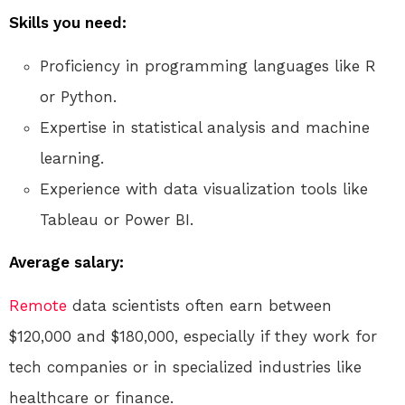
Skills you need:
Proficiency in programming languages like R
or Python.
Expertise in statistical analysis and machine
learning.
Experience with data visualization tools like
Tableau or Power BI.
Average salary:
Remote
data scientists often earn between
$120,000 and $180,000, especially if they work for
tech companies or in specialized industries like
healthcare or finance.