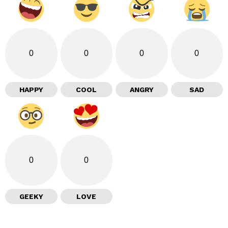
0
0
0
0
HAPPY
COOL
ANGRY
SAD
0
0
GEEKY
LOVE