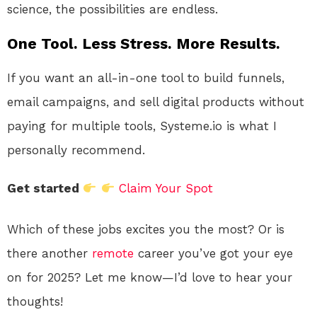
science, the possibilities are endless.
One Tool. Less Stress. More Results.
If you want an all-in-one tool to build funnels,
email campaigns, and sell digital products without
paying for multiple tools, Systeme.io is what I
personally recommend.
Get started
Claim Your Spot
Which of these jobs excites you the most? Or is
there another
remote
career you’ve got your eye
on for 2025? Let me know—I’d love to hear your
thoughts!