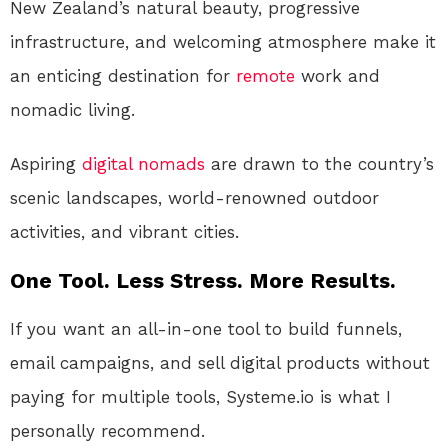
New Zealand’s natural beauty, progressive
infrastructure, and welcoming atmosphere make it
an enticing destination for
remote
work and
nomadic living.
Aspiring
digital nomads
are drawn to the country’s
scenic landscapes, world-renowned outdoor
activities, and vibrant cities.
One Tool. Less Stress. More Results.
If you want an all-in-one tool to build funnels,
email campaigns, and sell digital products without
paying for multiple tools, Systeme.io is what I
personally recommend.