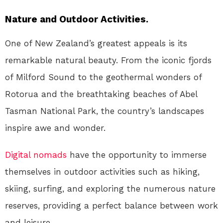
Nature and Outdoor Activities.
One of New Zealand’s greatest appeals is its
remarkable natural beauty. From the iconic fjords
of Milford Sound to the geothermal wonders of
Rotorua and the breathtaking beaches of Abel
Tasman National Park, the country’s landscapes
inspire awe and wonder.
Digital nomads
have the opportunity to immerse
themselves in outdoor activities such as hiking,
skiing, surfing, and exploring the numerous nature
reserves, providing a perfect balance between work
and leisure.