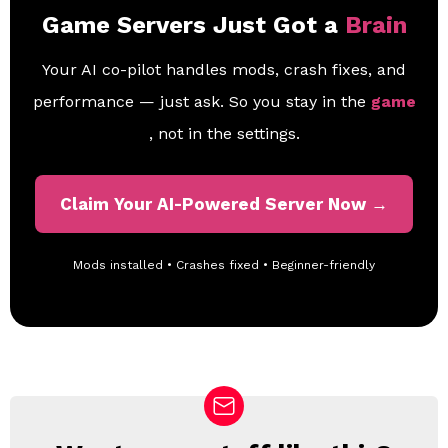
Game Servers Just Got a
Brain
Your AI co-pilot handles mods, crash fixes, and
performance — just ask. So you stay in the
game
, not in the settings.
Claim Your AI-Powered Server Now →
Mods installed • Crashes fixed • Beginner-friendly