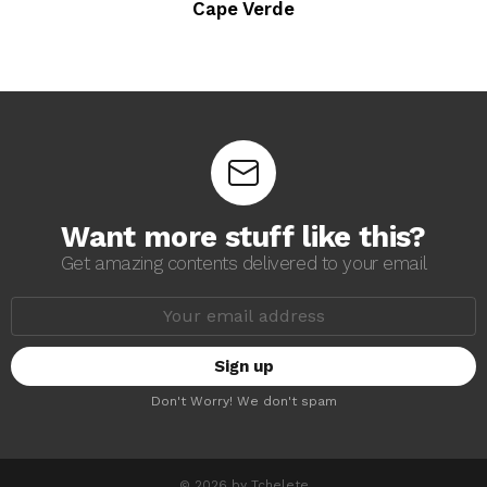
Cape Verde
Want more stuff like this?
Get amazing contents delivered to your email
E
m
a
i
l
a
Don't Worry! We don't spam
d
d
r
e
s
© 2026 by Tchelete