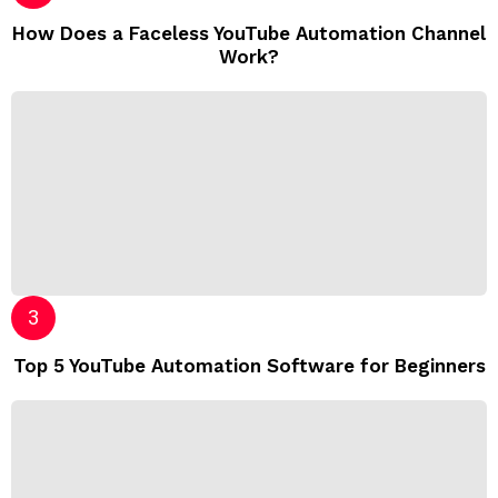
How Does a Faceless YouTube Automation Channel
Work?
Top 5 YouTube Automation Software for Beginners