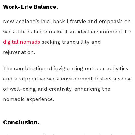
Work-Life Balance.
New Zealand’s laid-back lifestyle and emphasis on
work-life balance make it an ideal environment for
digital nomads
seeking tranquillity and
rejuvenation.
The combination of invigorating outdoor activities
and a supportive work environment fosters a sense
of well-being and creativity, enhancing the
nomadic experience.
Conclusion.