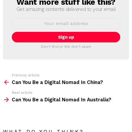
Want more stuff like this?
N
E
Get amazing contents delivered to your email
W
S
E
L
m
a
E
i
T
l
T
a
Don't Worry! We don't spam
d
E
d
R
r
e
s
s
Previous article
S
:
Can You Be a Digital Nomad In China?
e
Next article
e
Can You Be a Digital Nomad In Australia?
m
o
r
e
WHAT DO YOU THINK?