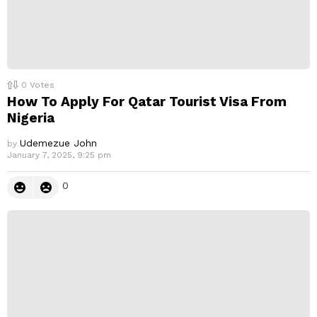
0
Votes
How To Apply For Qatar Tourist Visa From
Nigeria
Udemezue John
by
January 7, 2025, 9:25 pm
0