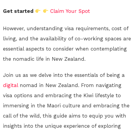
Get started
Claim Your Spot
However, understanding visa requirements, cost of
living, and the availability of co-working spaces are
essential aspects to consider when contemplating
the nomadic life in New Zealand.
Join us as we delve into the essentials of being a
digital
nomad in New Zealand. From navigating
visa options and embracing the Kiwi lifestyle to
immersing in the Maori culture and embracing the
call of the wild, this guide aims to equip you with
insights into the unique experience of exploring