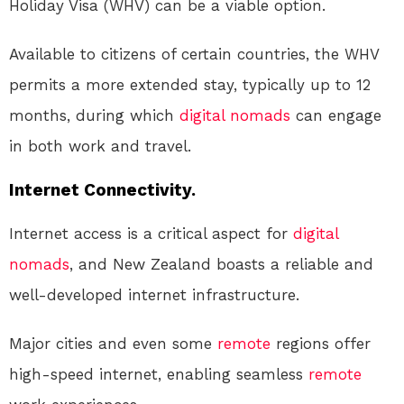
Holiday Visa (WHV) can be a viable option.
Available to citizens of certain countries, the WHV
permits a more extended stay, typically up to 12
months, during which
digital nomads
can engage
in both work and travel.
Internet Connectivity.
Internet access is a critical aspect for
digital
nomads
, and New Zealand boasts a reliable and
well-developed internet infrastructure.
Major cities and even some
remote
regions offer
high-speed internet, enabling seamless
remote