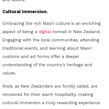
Cultural Immersion.
Embracing the rich Maori culture is an enriching
aspect of being a
digital
nomad in New Zealand.
Engaging with the local communities, attending
traditional events, and learning about Maori
customs and art forms offer a deeper
understanding of the country’s heritage and
values.
Kiwis, as New Zealanders are fondly called, are
renowned for their warm hospitality, making
cultural immersion a truly rewarding experience.