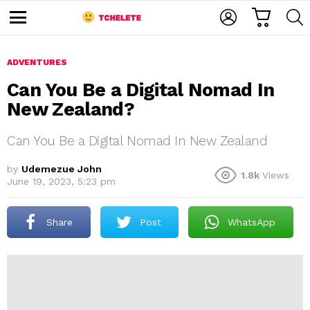
C
L
S
A
O
E
M
R
G
A
e
T
I
R
n
u
ADVENTURES
N
C
H
Can You Be a Digital Nomad In
New Zealand?
Can You Be a Digital Nomad In New Zealand
by
Udemezue John
1.8k
Views
June 19, 2023, 5:23 pm
e
Share
Post
WhatsApp