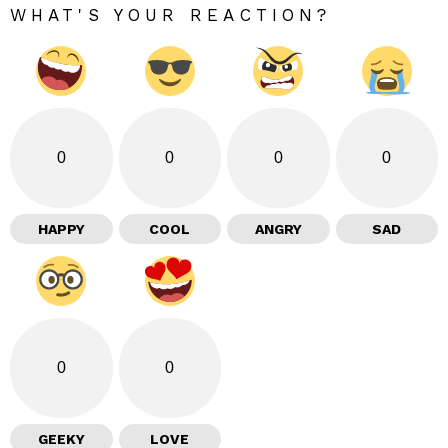
WHAT'S YOUR REACTION?
0
0
0
0
HAPPY
COOL
ANGRY
SAD
0
0
GEEKY
LOVE