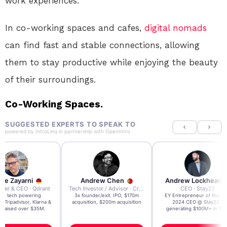
work experiences.
In co-working spaces and cafes,
digital nomads
can find fast and stable connections, allowing
them to stay productive while enjoying the beauty
of their surroundings.
Co-Working Spaces.
SUGGESTED EXPERTS TO SPEAK TO
powered by
IntroLinq
in partnership with
OpenIntro
re Zayarni
Andrew Chen
Andrew Lockhead
der & CEO · Qdrant
Tech Investor / Advisor · Crying Box Labs
CEO · Stay22
t AI tech powering
3x founder/exit. IPO, $170m
EY Entrepreneur of the Ye
, Tripadvisor, Klarna &
acquisition, $200m acquisition
2024 CEO @ Stay22 –
- raised over $35M.
generating $100M+ in MB