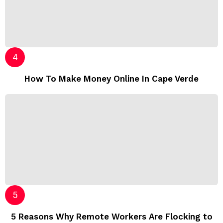
How To Make Money Online In Cape Verde
5 Reasons Why Remote Workers Are Flocking to