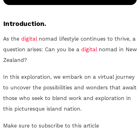
Introduction.
As the
digital
nomad lifestyle continues to thrive, a
question arises: Can you be a
digital
nomad in New
Zealand?
In this exploration, we embark on a virtual journey
to uncover the possibilities and wonders that await
those who seek to blend work and exploration in
this picturesque island nation.
Make sure to subscribe to this article