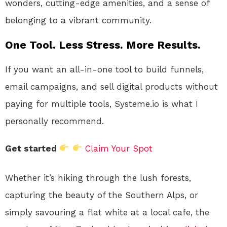
wonders, cutting-edge amenities, and a sense of
belonging to a vibrant community.
One Tool. Less Stress. More Results.
If you want an all-in-one tool to build funnels,
email campaigns, and sell digital products without
paying for multiple tools, Systeme.io is what I
personally recommend.
Get started
Claim Your Spot
Whether it’s hiking through the lush forests,
capturing the beauty of the Southern Alps, or
simply savouring a flat white at a local cafe, the