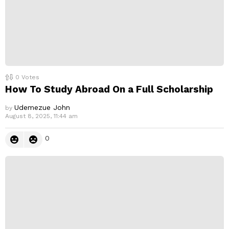
0
Votes
How To Study Abroad On a Full Scholarship
Udemezue John
by
August 8, 2025, 11:44 am
0