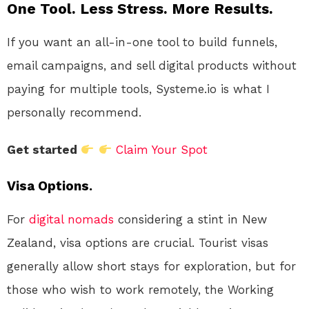
One Tool. Less Stress. More Results.
If you want an all-in-one tool to build funnels,
email campaigns, and sell digital products without
paying for multiple tools, Systeme.io is what I
personally recommend.
Get started
Claim Your Spot
Visa Options.
For
digital nomads
considering a stint in New
Zealand, visa options are crucial. Tourist visas
generally allow short stays for exploration, but for
those who wish to work remotely, the Working