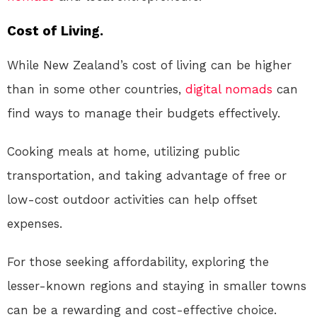
Cost of Living.
While New Zealand’s cost of living can be higher
than in some other countries,
digital nomads
can
find ways to manage their budgets effectively.
Cooking meals at home, utilizing public
transportation, and taking advantage of free or
low-cost outdoor activities can help offset
expenses.
For those seeking affordability, exploring the
lesser-known regions and staying in smaller towns
can be a rewarding and cost-effective choice.