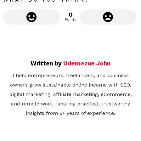
0
Points
Written by
Udemezue John
I help entrepreneurs, freelancers, and business
owners grow sustainable online income with SEO,
digital marketing, affiliate marketing, eCommerce,
and remote work—sharing practical, trustworthy
insights from 6+ years of experience.