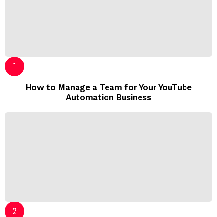
How to Manage a Team for Your YouTube
Automation Business