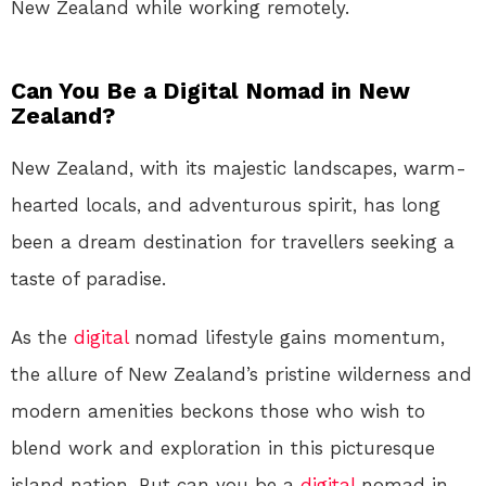
New Zealand while working remotely.
Can You Be a Digital Nomad in New
Zealand?
New Zealand, with its majestic landscapes, warm-
hearted locals, and adventurous spirit, has long
been a dream destination for travellers seeking a
taste of paradise.
As the
digital
nomad lifestyle gains momentum,
the allure of New Zealand’s pristine wilderness and
modern amenities beckons those who wish to
blend work and exploration in this picturesque
island nation. But can you be a
digital
nomad in