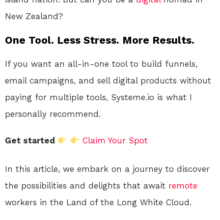
New Zealand?
One Tool. Less Stress. More Results.
If you want an all-in-one tool to build funnels,
email campaigns, and sell digital products without
paying for multiple tools, Systeme.io is what I
personally recommend.
Get started
Claim Your Spot
In this article, we embark on a journey to discover
the possibilities and delights that await
remote
workers in the Land of the Long White Cloud.