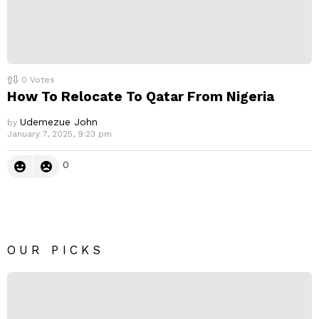
0
Votes
How To Relocate To Qatar From Nigeria
Udemezue John
by
January 7, 2025, 9:23 pm
0
OUR PICKS