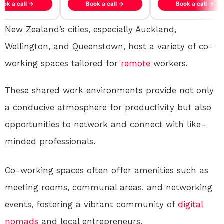
ook a call →
Book a call →
Book a call →
New Zealand’s cities, especially Auckland,
Wellington, and Queenstown, host a variety of co-
working spaces tailored for
remote
workers.
These shared work environments provide not only
a conducive atmosphere for productivity but also
opportunities to network and connect with like-
minded professionals.
Co-working spaces often offer amenities such as
meeting rooms, communal areas, and networking
events, fostering a vibrant community of
digital
nomads
and local entrepreneurs.