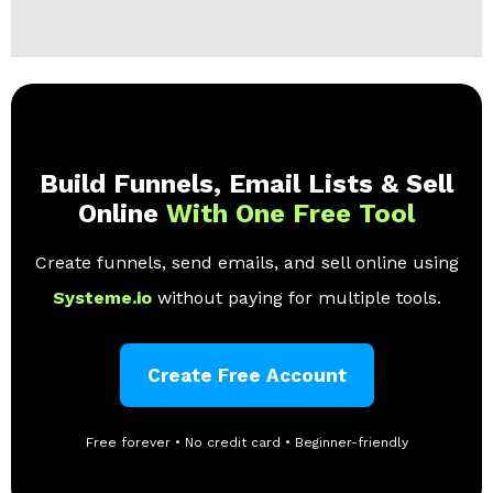
Build Funnels, Email Lists & Sell
Online
With One Free Tool
Create funnels, send emails, and sell online using
Systeme.io
without paying for multiple tools.
Create Free Account
Free forever • No credit card • Beginner-friendly