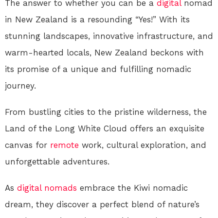
The answer to whether you can be a
digital
nomad
in New Zealand is a resounding “Yes!” With its
stunning landscapes, innovative infrastructure, and
warm-hearted locals, New Zealand beckons with
its promise of a unique and fulfilling nomadic
journey.
From bustling cities to the pristine wilderness, the
Land of the Long White Cloud offers an exquisite
canvas for
remote
work, cultural exploration, and
unforgettable adventures.
As
digital nomads
embrace the Kiwi nomadic
dream, they discover a perfect blend of nature’s