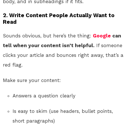
body, and in subheadings if it fits.
2. Write Content People Actually Want to
Read
Sounds obvious, but here’s the thing:
Google
can
tell when your content isn’t helpful.
If someone
clicks your article and bounces right away, that’s a
red flag.
Make sure your content:
Answers a question clearly
Is easy to skim (use headers, bullet points,
short paragraphs)