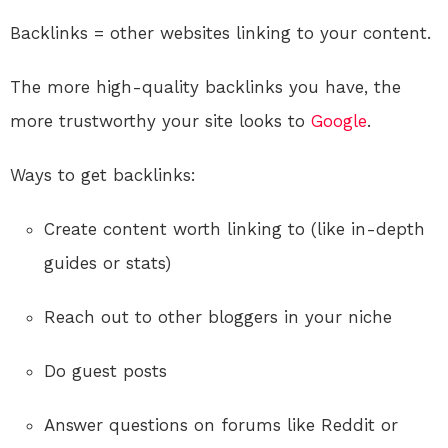
Backlinks = other websites linking to your content.
The more high-quality backlinks you have, the
more trustworthy your site looks to
Google
.
Ways to get backlinks:
Create content worth linking to (like in-depth
guides or stats)
Reach out to other bloggers in your niche
Do guest posts
Answer questions on forums like Reddit or