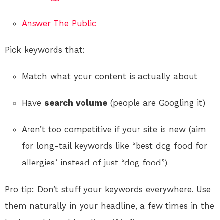
Answer The Public
Pick keywords that:
Match what your content is actually about
Have
search volume
(people are Googling it)
Aren’t too competitive if your site is new (aim
for long-tail keywords like “best dog food for
allergies” instead of just “dog food”)
Pro tip: Don’t stuff your keywords everywhere. Use
them naturally in your headline, a few times in the