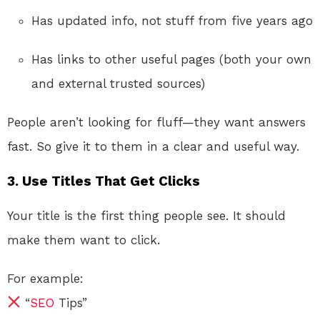
Has updated info, not stuff from five years ago
Has links to other useful pages (both your own
and external trusted sources)
People aren’t looking for fluff—they want answers
fast. So give it to them in a clear and useful way.
3. Use Titles That Get Clicks
Your title is the first thing people see. It should
make them want to click.
For example:
“
SEO
Tips”