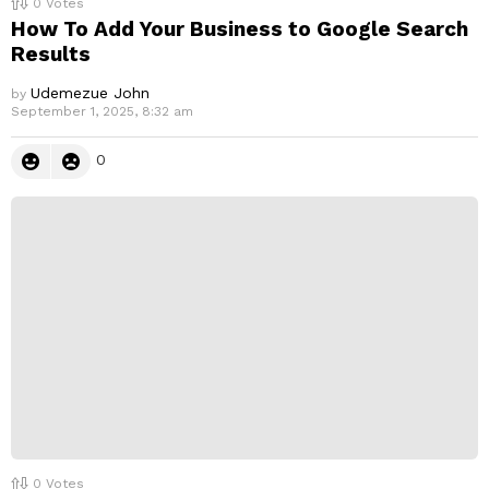
0
Votes
How To Add Your Business to Google Search
Results
Udemezue John
by
September 1, 2025, 8:32 am
0
0
Votes