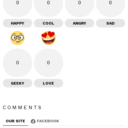
0
0
0
0
HAPPY
COOL
ANGRY
SAD
0
0
GEEKY
LOVE
COMMENTS
OUR SITE
FACEBOOK