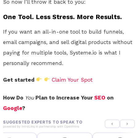
So now I’ll throw it back to you:
One Tool. Less Stress. More Results.
If you want an all-in-one tool to build funnels,
email campaigns, and sell digital products without
paying for multiple tools, Systeme.io is what I
personally recommend.
Get started
Claim Your Spot
How Do
You
Plan to Increase Your
SEO
on
Google
?
SUGGESTED EXPERTS TO SPEAK TO
powered by
IntroLinq
in partnership with
OpenIntro