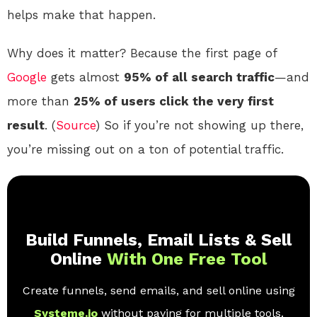
helps make that happen.
Why does it matter? Because the first page of
Google
gets almost
95% of all search traffic
—and
more than
25% of users click the very first
result
. (
Source
) So if you’re not showing up there,
you’re missing out on a ton of potential traffic.
Build Funnels, Email Lists & Sell
Online
With One Free Tool
Create funnels, send emails, and sell online using
Systeme.io
without paying for multiple tools.