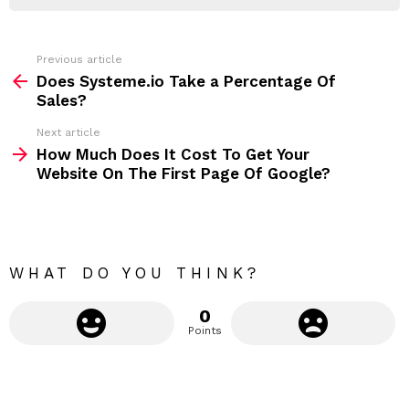
R
r
e
s
s
Previous article
S
:
Does Systeme.io Take a Percentage Of
e
Sales?
e
Next article
m
How Much Does It Cost To Get Your
Website On The First Page Of Google?
o
r
e
WHAT DO YOU THINK?
0
Points