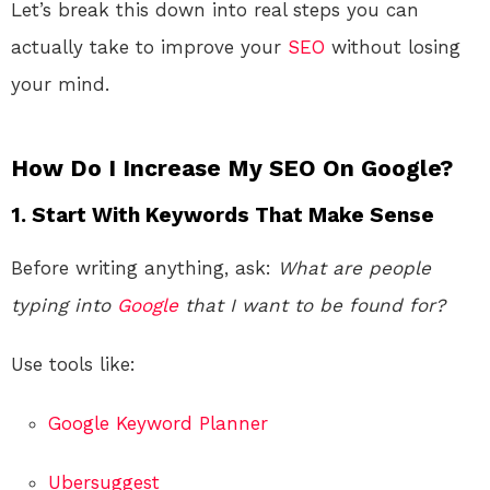
Let’s break this down into real steps you can
actually take to improve your
SEO
without losing
your mind.
How Do I Increase My SEO On Google?
1. Start With Keywords That Make Sense
Before writing anything, ask:
What are people
typing into
Google
that I want to be found for?
Use tools like:
Google Keyword Planner
Ubersuggest