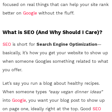
focused on real things that can help your site rank
better on
Google
without the fluff.
What is SEO (And Why Should I Care)?
SEO
is short for
Search Engine Optimization
—
basically, it’s how you get your website to show up
when someone Googles something related to what
you offer.
Let’s say you run a blog about healthy recipes.
When someone types
“easy vegan dinner ideas”
into
Google
, you want your blog post to show up
on page one, ideally right at the top. Good
SEO