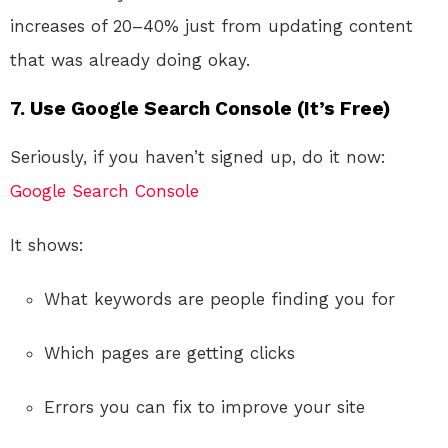
increases of 20–40% just from updating content
that was already doing okay.
7. Use Google Search Console (It’s Free)
Seriously, if you haven’t signed up, do it now:
Google Search Console
It shows:
What keywords are people finding you for
Which pages are getting clicks
Errors you can fix to improve your site