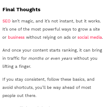
Final Thoughts
SEO
isn’t magic, and it’s not instant, but it works.
It’s one of the most powerful ways to grow a site
or
business
without relying on ads or
social media
.
And once your content starts ranking, it can bring
in traffic for
months or even years
without you
lifting a finger.
If you stay consistent, follow these basics, and
avoid shortcuts, you’ll be way ahead of most
people out there.