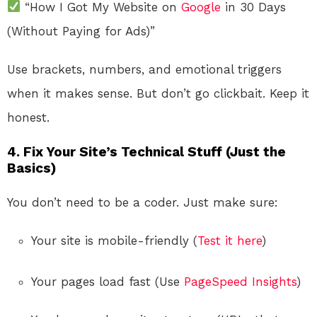
“How I Got My Website on
Google
in 30 Days
(Without Paying for Ads)”
Use brackets, numbers, and emotional triggers
when it makes sense. But don’t go clickbait. Keep it
honest.
4. Fix Your Site’s Technical Stuff (Just the
Basics)
You don’t need to be a coder. Just make sure:
Your site is mobile-friendly (
Test it here
)
Your pages load fast (Use
PageSpeed Insights
)