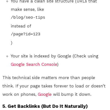
You have a clean site structure (URLs that
make sense, like
/blog/seo-tips
instead of
/page?id=123
)
Your site is indexed by Google (Check using
Google Search Console
)
This technical side matters more than people
think. If your page takes forever to load or doesn’t
work on phones,
Google
will bump it down.
5. Get Backlinks (But Do It Naturally)