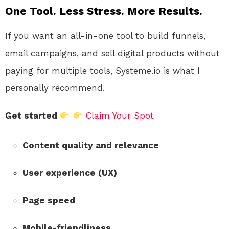
One Tool. Less Stress. More Results.
If you want an all-in-one tool to build funnels,
email campaigns, and sell digital products without
paying for multiple tools, Systeme.io is what I
personally recommend.
Get started
Claim Your Spot
Content quality and relevance
User experience (UX)
Page speed
Mobile-friendliness