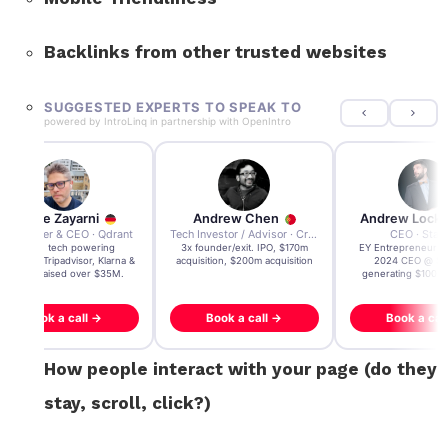
Backlinks from other trusted websites
SUGGESTED EXPERTS TO SPEAK TO
powered by
IntroLinq
in partnership with
OpenIntro
Andre Zayarni
Andrew Chen
Andrew Lock
Co-founder & CEO · Qdrant
Tech Investor / Advisor · Crying Box Labs
CEO · Stay
Built AI tech powering
3x founder/exit. IPO, $170m
EY Entrepreneur of
icrosoft, Tripadvisor, Klarna &
acquisition, $200m acquisition
2024 CEO @ Sta
more - raised over $35M.
generating $100M
Book a call →
Book a call →
Book a cal
How people interact with your page (do they
stay, scroll, click?)