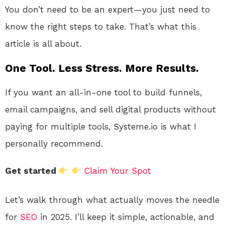
You don’t need to be an expert—you just need to
know the right steps to take. That’s what this
article is all about.
One Tool. Less Stress. More Results.
If you want an all-in-one tool to build funnels,
email campaigns, and sell digital products without
paying for multiple tools, Systeme.io is what I
personally recommend.
Get started
Claim Your Spot
Let’s walk through what actually moves the needle
for
SEO
in 2025. I’ll keep it simple, actionable, and