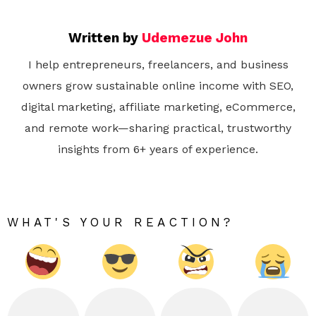
Written by
Udemezue John
I help entrepreneurs, freelancers, and business
owners grow sustainable online income with SEO,
digital marketing, affiliate marketing, eCommerce,
and remote work—sharing practical, trustworthy
insights from 6+ years of experience.
WHAT'S YOUR REACTION?