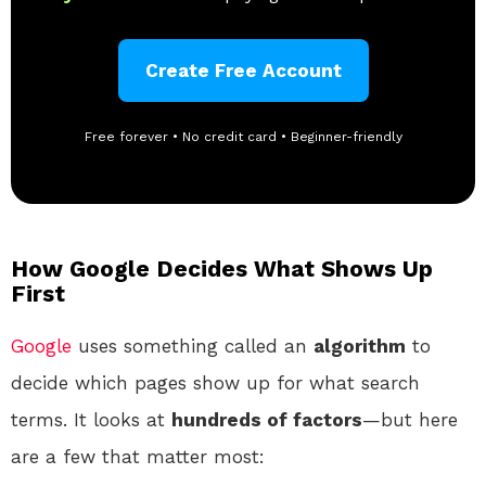
Create Free Account
Free forever • No credit card • Beginner-friendly
How Google Decides What Shows Up
First
Google
uses something called an
algorithm
to
decide which pages show up for what search
terms. It looks at
hundreds of factors
—but here
are a few that matter most: