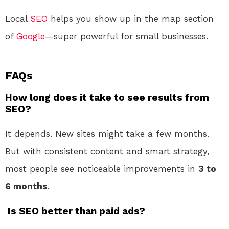
Local
SEO
helps you show up in the map section
of
Google
—super powerful for small businesses.
FAQs
How long does it take to see results from
SEO?
It depends. New sites might take a few months.
But with consistent content and smart strategy,
most people see noticeable improvements in
3 to
6 months
.
Is SEO better than paid ads?