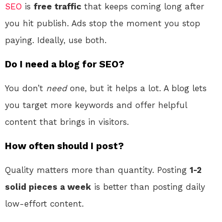
SEO
is
free traffic
that keeps coming long after
you hit publish. Ads stop the moment you stop
paying. Ideally, use both.
Do I need a blog for SEO?
You don’t
need
one, but it helps a lot. A blog lets
you target more keywords and offer helpful
content that brings in visitors.
How often should I post?
Quality matters more than quantity. Posting
1-2
solid pieces a week
is better than posting daily
low-effort content.