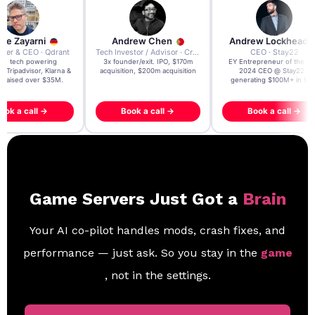
re Zayarni
Andrew Chen
Andrew Lockhead
der & CEO · Qdrant
Tech Investor / Advisor · Crying Box Labs
CEO · Stay22
t AI tech powering
3x founder/exit. IPO, $170m
EY Entrepreneur of the Ye
, Tripadvisor, Klarna &
acquisition, $200m acquisition
2024 CEO @ Stay22 –
- raised over $35M.
generating $100M+ in MB
ook a call →
Book a call →
Book a call →
Game Servers Just Got a
Brain
Your AI co-pilot handles mods, crash fixes, and
performance — just ask. So you stay in the
game
, not in the settings.