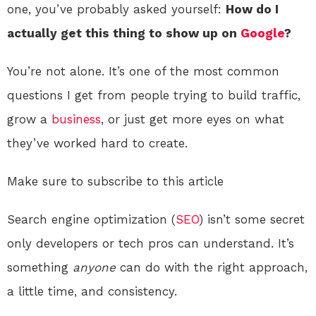
one, you’ve probably asked yourself:
How do I
actually get this thing to show up on
Google
?
You’re not alone. It’s one of the most common
questions I get from people trying to build traffic,
grow a
business
, or just get more eyes on what
they’ve worked hard to create.
Make sure to subscribe to this article
Search engine optimization (
SEO
) isn’t some secret
only developers or tech pros can understand. It’s
something
anyone
can do with the right approach,
a little time, and consistency.