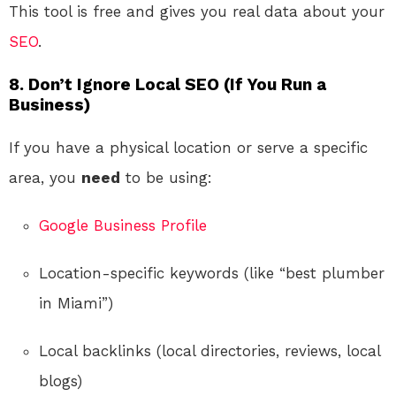
This tool is free and gives you real data about your
SEO
.
8. Don’t Ignore Local SEO (If You Run a
Business)
If you have a physical location or serve a specific
area, you
need
to be using:
Google Business Profile
Location-specific keywords (like “best plumber
in Miami”)
Local backlinks (local directories, reviews, local
blogs)