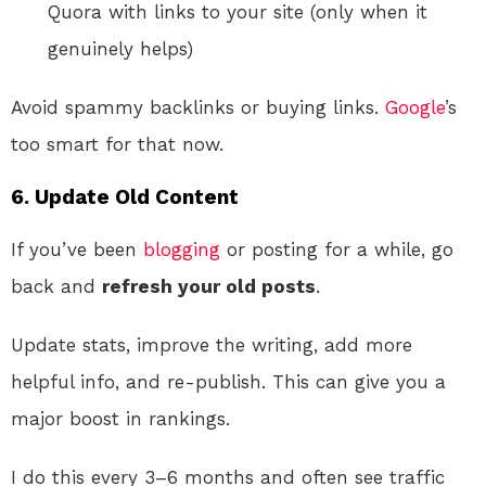
Quora with links to your site (only when it
genuinely helps)
Avoid spammy backlinks or buying links.
Google
’s
too smart for that now.
6. Update Old Content
If you’ve been
blogging
or posting for a while, go
back and
refresh your old posts
.
Update stats, improve the writing, add more
helpful info, and re-publish. This can give you a
major boost in rankings.
I do this every 3–6 months and often see traffic