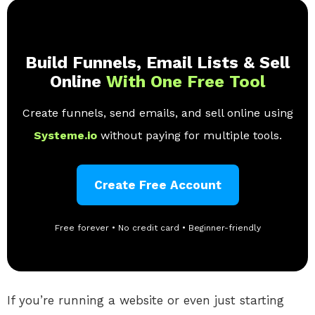
Build Funnels, Email Lists & Sell
Online
With One Free Tool
Create funnels, send emails, and sell online using
Systeme.io
without paying for multiple tools.
Create Free Account
Free forever • No credit card • Beginner-friendly
If you’re running a website or even just starting