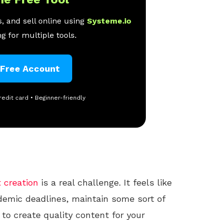
, and sell online using
Systeme.io
g for multiple tools.
 Free Account
redit card • Beginner-friendly
 creation
is a real challenge. It feels like
demic deadlines, maintain some sort of
y to create quality content for your