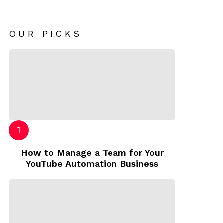
OUR PICKS
How to Manage a Team for Your
YouTube Automation Business