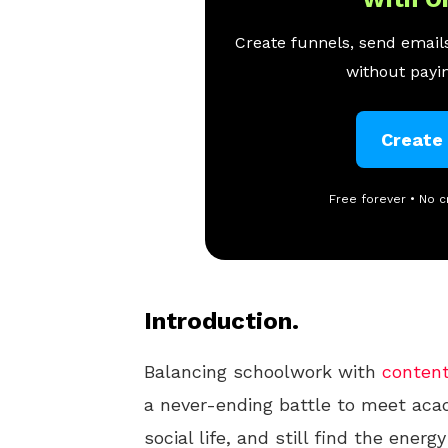
Create funnels, send emails
without payin
Create
Free forever • No c
Introduction.
Balancing schoolwork with
content
a never-ending battle to meet aca
social life, and still find the energ