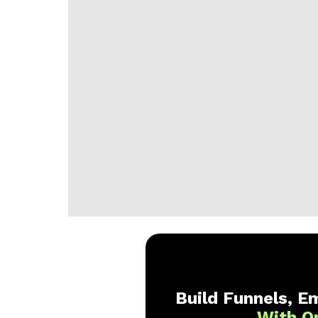
Build Funnels, Em
With O