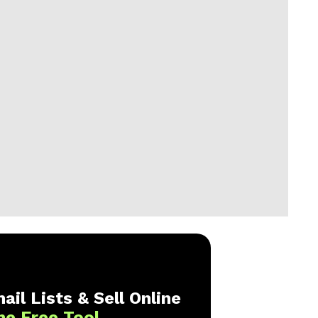
ail Lists & Sell Online
ne Free Tool