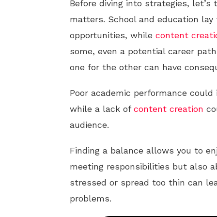
Before diving into strategies, let’s
matters. School and education lay 
opportunities, while
content creati
some, even a potential career path
one for the other can have conseq
Poor academic performance could i
while a lack of
content creation
cou
audience.
Finding a balance allows you to enj
meeting responsibilities but also 
stressed or spread too thin can lea
problems.