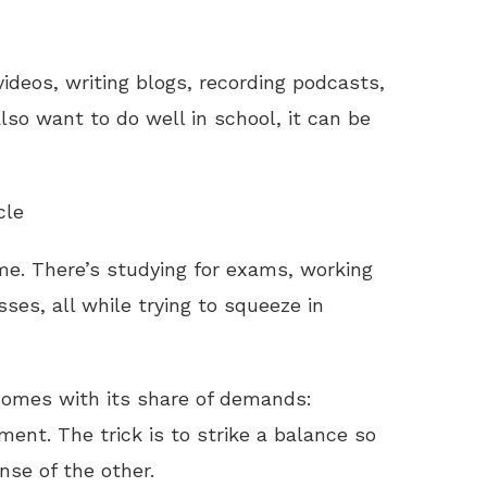
ideos, writing blogs, recording podcasts,
lso want to do well in school, it can be
cle
ime. There’s studying for exams, working
ses, all while trying to squeeze in
omes with its share of demands:
ment. The trick is to strike a balance so
se of the other.