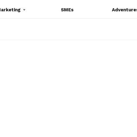
Marketing
SMEs
Adventure