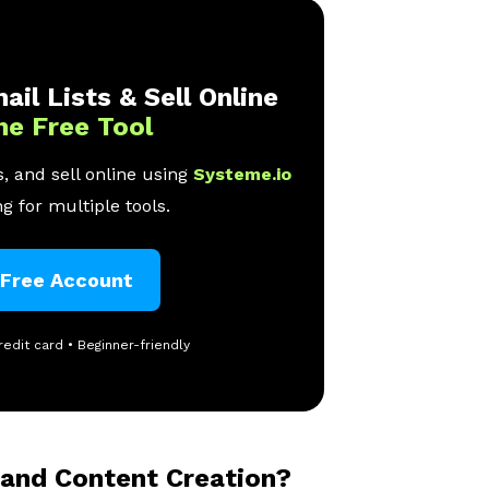
ail Lists & Sell Online
ne Free Tool
, and sell online using
Systeme.io
g for multiple tools.
 Free Account
redit card • Beginner-friendly
 and Content Creation?