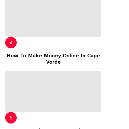
How To Make Money Online In Cape
Verde