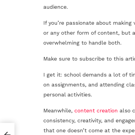
audience.
If you’re passionate about making v
or any other form of content, but a
overwhelming to handle both.
Make sure to subscribe to this arti
I get it: school demands a lot of t
on assignments, and attending clas
personal activities.
Meanwhile,
content creation
also c
consistency, creativity, and engage
that one doesn’t come at the expen