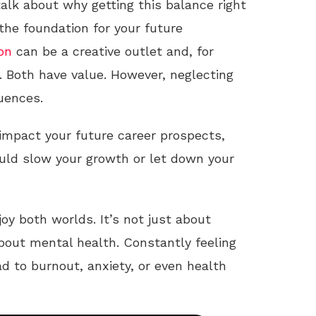
 talk about why getting this balance right
the foundation for your future
on
can be a creative outlet and, for
. Both have value. However, neglecting
uences.
mpact your future career prospects,
ld slow your growth or let down your
oy both worlds. It’s not just about
about mental health. Constantly feeling
d to burnout, anxiety, or even health