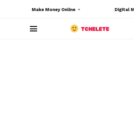
Make Money Online
Digital 
M
e
n
u
e