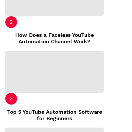
How Does a Faceless YouTube
Automation Channel Work?
Top 5 YouTube Automation Software
for Beginners