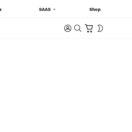
s
SAAS
Shop
C
L
S
SWITCH
A
O
E
SKIN
R
G
A
T
I
R
N
C
H