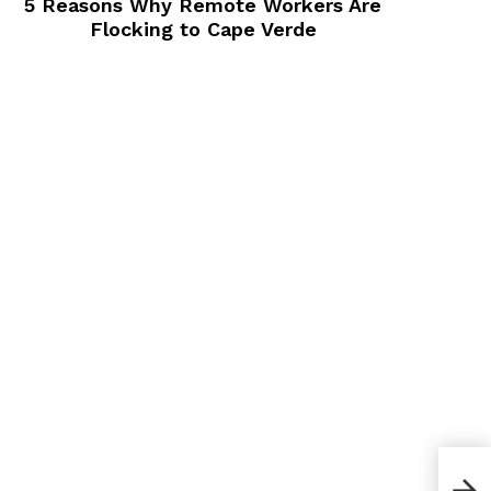
5 Reasons Why Remote Workers Are
Flocking to Cape Verde
How