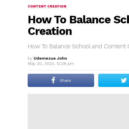
CONTENT CREATION
How To Balance Sc
Creation
How To Balance School and Content 
by
Udemezue John
May 20, 2023, 12:28 pm
Share