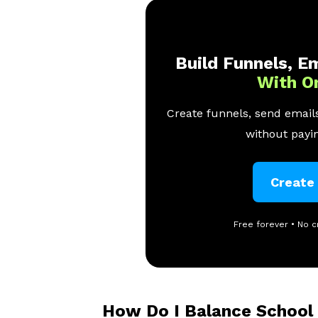
Build Funnels, Em
With O
Create funnels, send emails
without payin
Create
Free forever • No c
How Do I Balance School