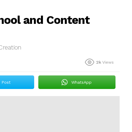
hool and Content
Creation
2k
Views
Post
WhatsApp