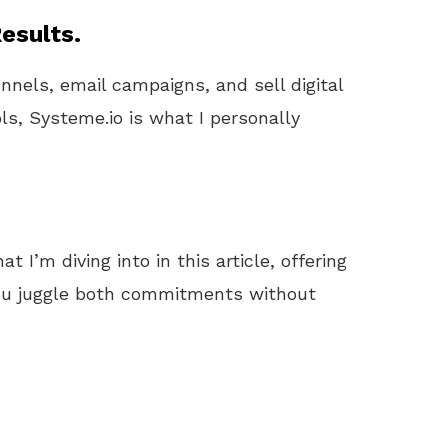
esults.
unnels, email campaigns, and sell digital
ls, Systeme.io is what I personally
 I’m diving into in this article, offering
 you juggle both commitments without