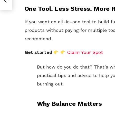
One Tool. Less Stress. More R
If you want an all-in-one tool to build f
products without paying for multiple too
recommend.
Get started
Claim Your Spot
But how do you do that? That’s what
practical tips and advice to help
burning out.
Why Balance Matters