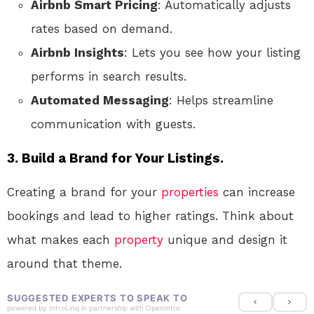
Airbnb Smart Pricing
: Automatically adjusts
rates based on demand.
Airbnb Insights
: Lets you see how your listing
performs in search results.
Automated Messaging
: Helps streamline
communication with guests.
3.
Build a Brand for Your Listings.
Creating a brand for your
properties
can increase
bookings and lead to higher ratings. Think about
what makes each
property
unique and design it
around that theme.
SUGGESTED EXPERTS TO SPEAK TO
powered by
IntroLinq
in partnership with
OpenIntro