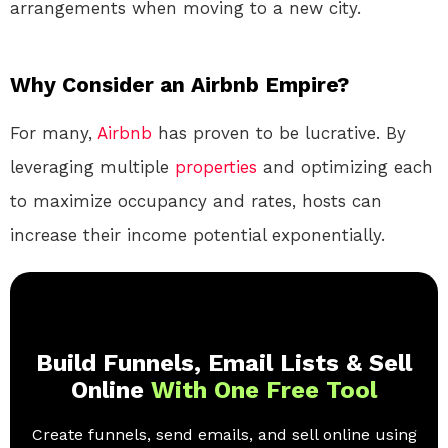
arrangements when moving to a new city.
Why Consider an Airbnb Empire?
For many,
Airbnb
has proven to be lucrative. By
leveraging multiple
properties
and optimizing each
to maximize occupancy and rates, hosts can
increase their income potential exponentially.
Build Funnels, Email Lists & Sell
Online
With One Free Tool
Create funnels, send emails, and sell online using