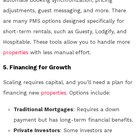
adjustments, guest messaging, and more. There
are many PMS options designed specifically for
short-term rentals, such as Guesty, Lodgify, and
Hospitable. These tools allow you to handle more
properties
with less manual effort.
5.
Financing for Growth
Scaling requires capital, and you’ll need a plan for
financing new
properties
. Options include:
Traditional Mortgages
: Requires a down
payment but has long-term financial benefits.
Private Investors
: Some investors are