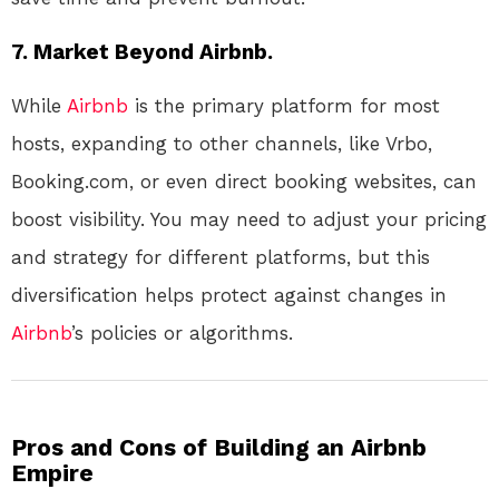
7.
Market Beyond Airbnb.
While
Airbnb
is the primary platform for most
hosts, expanding to other channels, like Vrbo,
Booking.com, or even direct booking websites, can
boost visibility. You may need to adjust your pricing
and strategy for different platforms, but this
diversification helps protect against changes in
Airbnb
’s policies or algorithms.
Pros and Cons of Building an Airbnb
Empire