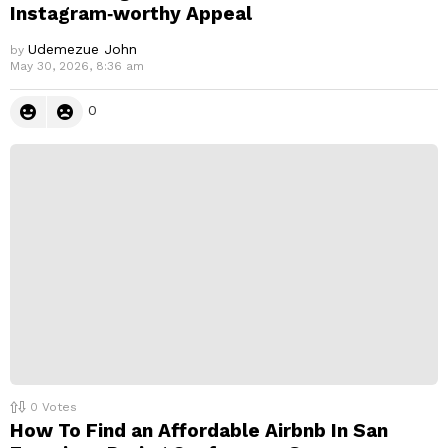
Instagram‑worthy Appeal
Udemezue John
by
May 30, 2026, 8:36 am
0
0
Votes
How To Find an Affordable Airbnb In San