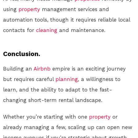
using
property
management services and
automation tools, though it requires reliable local
contacts for
cleaning
and maintenance.
Conclusion.
Building an
Airbnb
empire is an exciting journey
but requires careful
planning
, a willingness to
learn, and the ability to adapt to the fast-
changing short-term rental landscape.
Whether you’re starting with one
property
or
already managing a few, scaling up can open new
income avenues if you’re strategic about growth.