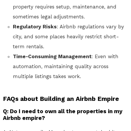
property requires setup, maintenance, and
sometimes legal adjustments.
Regulatory Risks
: Airbnb regulations vary by
city, and some places heavily restrict short-
term rentals.
Time-Consuming Management
: Even with
automation, maintaining quality across
multiple listings takes work.
FAQs about Building an Airbnb Empire
Q: Do I need to own all the properties in my
Airbnb empire?