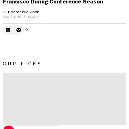
Francisco During Conference Season
Udemezue John
by
May 30, 2026, 8:36 am
0
OUR PICKS