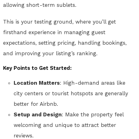
allowing short-term sublets.
This is your testing ground, where you’ll get
firsthand experience in managing guest
expectations, setting pricing, handling bookings,
and improving your listing’s ranking.
Key Points to Get Started:
Location Matters
: High-demand areas like
city centers or tourist hotspots are generally
better for Airbnb.
Setup and Design
: Make the property feel
welcoming and unique to attract better
reviews.