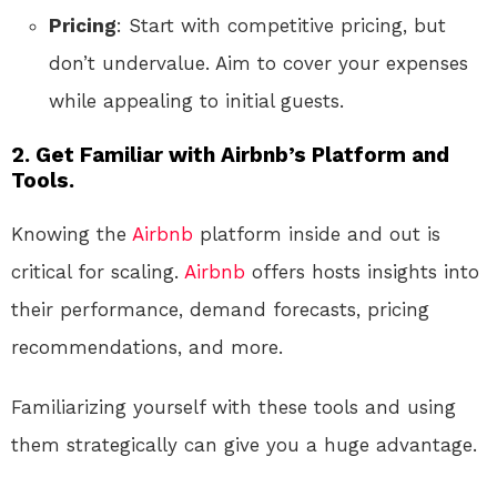
Pricing
: Start with competitive pricing, but
don’t undervalue. Aim to cover your expenses
while appealing to initial guests.
2.
Get Familiar with Airbnb’s Platform and
Tools.
Knowing the
Airbnb
platform inside and out is
critical for scaling.
Airbnb
offers hosts insights into
their performance, demand forecasts, pricing
recommendations, and more.
Familiarizing yourself with these tools and using
them strategically can give you a huge advantage.