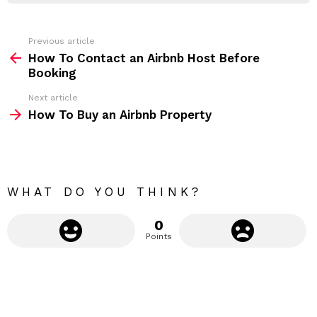
r
e
s
s
Previous article
S
:
How To Contact an Airbnb Host Before
e
Booking
e
Next article
m
How To Buy an Airbnb Property
o
r
e
WHAT DO YOU THINK?
0
Points