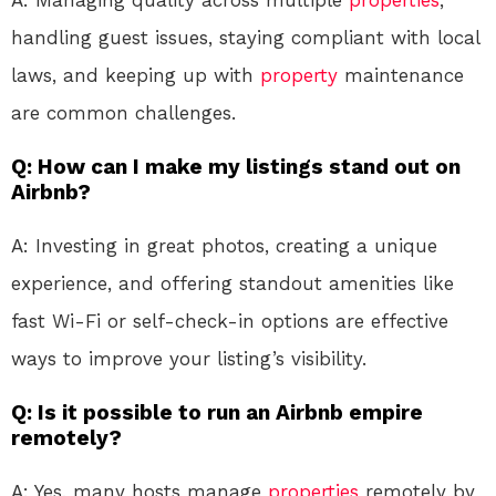
A: Managing quality across multiple
properties
,
handling guest issues, staying compliant with local
laws, and keeping up with
property
maintenance
are common challenges.
Q: How can I make my listings stand out on
Airbnb?
A: Investing in great photos, creating a unique
experience, and offering standout amenities like
fast Wi-Fi or self-check-in options are effective
ways to improve your listing’s visibility.
Q: Is it possible to run an Airbnb empire
remotely?
A: Yes, many hosts manage
properties
remotely by