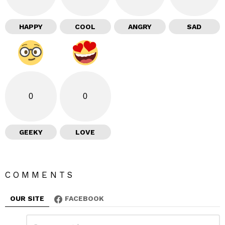
HAPPY
COOL
ANGRY
SAD
0
0
GEEKY
LOVE
COMMENTS
OUR SITE
FACEBOOK
L
C