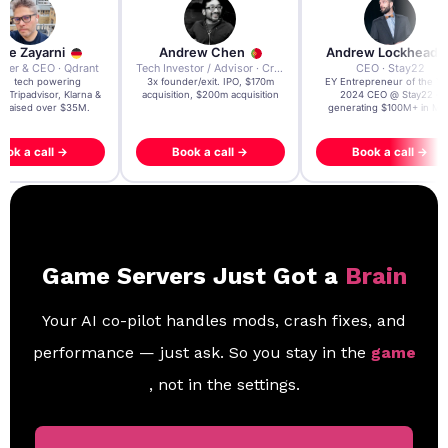
re Zayarni
Andrew Chen
Andrew Lockhead
der & CEO · Qdrant
Tech Investor / Advisor · Crying Box Labs
CEO · Stay22
t AI tech powering
3x founder/exit. IPO, $170m
EY Entrepreneur of the Ye
, Tripadvisor, Klarna &
acquisition, $200m acquisition
2024 CEO @ Stay22 –
- raised over $35M.
generating $100M+ in MB
ook a call →
Book a call →
Book a call →
Game Servers Just Got a
Brain
Your AI co-pilot handles mods, crash fixes, and
performance — just ask. So you stay in the
game
, not in the settings.