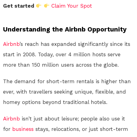
Get started
Claim Your Spot
Understanding the Airbnb Opportunity
Airbnb
’s reach has expanded significantly since its
start in 2008. Today, over 4 million hosts serve
more than 150 million users across the globe.
The demand for short-term rentals is higher than
ever, with travellers seeking unique, flexible, and
homey options beyond traditional hotels.
Airbnb
isn’t just about leisure; people also use it
for
business
stays, relocations, or just short-term