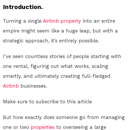
Introduction.
Turning a single
Airbnb
property
into an entire
empire might seem like a huge leap, but with a
strategic approach, it’s entirely possible.
I’ve seen countless stories of people starting with
one rental, figuring out what works, scaling
smartly, and ultimately creating full-fledged
Airbnb
businesses.
Make sure to subscribe to this article
But how exactly does someone go from managing
one or two
properties
to overseeing a large