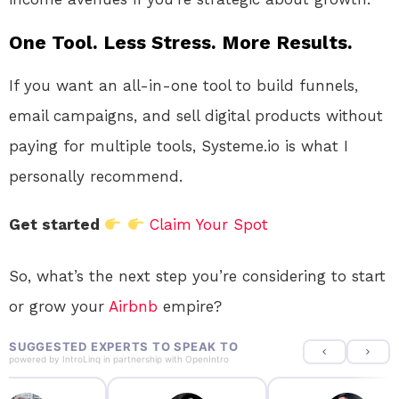
One Tool. Less Stress. More Results.
If you want an all-in-one tool to build funnels,
email campaigns, and sell digital products without
paying for multiple tools, Systeme.io is what I
personally recommend.
Get started
Claim Your Spot
So, what’s the next step you’re considering to start
or grow your
Airbnb
empire?
SUGGESTED EXPERTS TO SPEAK TO
powered by
IntroLinq
in partnership with
OpenIntro