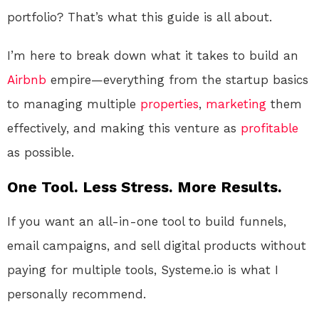
portfolio? That’s what this guide is all about.
I’m here to break down what it takes to build an
Airbnb
empire—everything from the startup basics
to managing multiple
properties
,
marketing
them
effectively, and making this venture as
profitable
as possible.
One Tool. Less Stress. More Results.
If you want an all-in-one tool to build funnels,
email campaigns, and sell digital products without
paying for multiple tools, Systeme.io is what I
personally recommend.