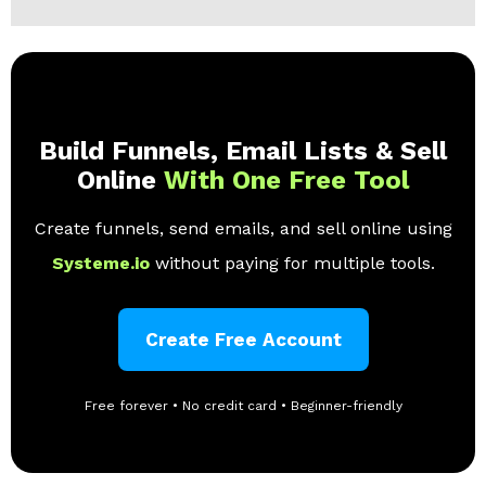
Build Funnels, Email Lists & Sell
Online
With One Free Tool
Create funnels, send emails, and sell online using
Systeme.io
without paying for multiple tools.
Create Free Account
Free forever • No credit card • Beginner-friendly