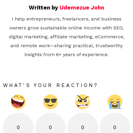
Written by
Udemezue John
I help entrepreneurs, freelancers, and business
owners grow sustainable online income with SEO,
digital marketing, affiliate marketing, eCommerce,
and remote work—sharing practical, trustworthy
insights from 6+ years of experience.
WHAT'S YOUR REACTION?
0
0
0
0