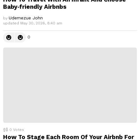
Baby‑friendly Airbnbs
Udemezue John
by
updated
May 30, 2026, 8:40 am
0
0
Votes
How To Stage Each Room Of Your Airbnb For