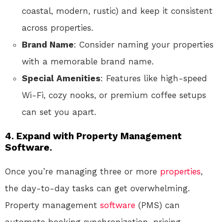
coastal, modern, rustic) and keep it consistent
across properties.
Brand Name
: Consider naming your properties
with a memorable brand name.
Special Amenities
: Features like high-speed
Wi-Fi, cozy nooks, or premium coffee setups
can set you apart.
4.
Expand with Property Management
Software.
Once you’re managing three or more
properties
,
the day-to-day tasks can get overwhelming.
Property management
software
(PMS) can
automate booking synchronization, pricing