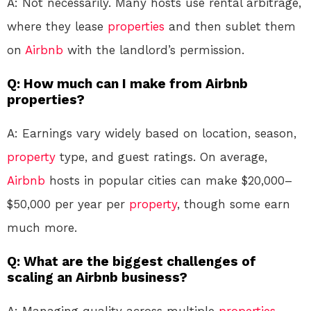
A: Not necessarily. Many hosts use rental arbitrage,
where they lease
properties
and then sublet them
on
Airbnb
with the landlord’s permission.
Q: How much can I make from Airbnb
properties?
A: Earnings vary widely based on location, season,
property
type, and guest ratings. On average,
Airbnb
hosts in popular cities can make $20,000–
$50,000 per year per
property
, though some earn
much more.
Q: What are the biggest challenges of
scaling an Airbnb business?