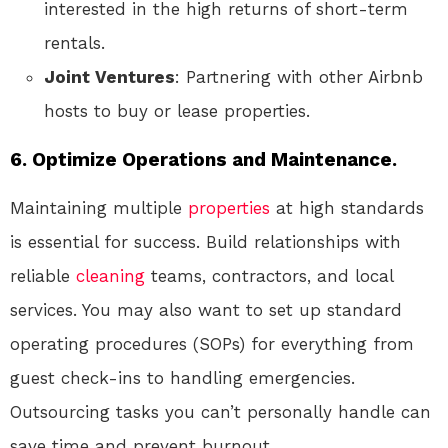
interested in the high returns of short-term
rentals.
Joint Ventures
: Partnering with other Airbnb
hosts to buy or lease properties.
6.
Optimize Operations and Maintenance.
Maintaining multiple
properties
at high standards
is essential for success. Build relationships with
reliable
cleaning
teams, contractors, and local
services. You may also want to set up standard
operating procedures (SOPs) for everything from
guest check-ins to handling emergencies.
Outsourcing tasks you can’t personally handle can
save time and prevent burnout.