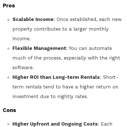
Pros
Scalable Income
: Once established, each new
property contributes to a larger monthly
income.
Flexible Management
: You can automate
much of the process, especially with the right
software.
Higher ROI than Long-term Rentals
: Short-
term rentals tend to have a higher return on
investment due to nightly rates.
Cons
Higher Upfront and Ongoing Costs
: Each