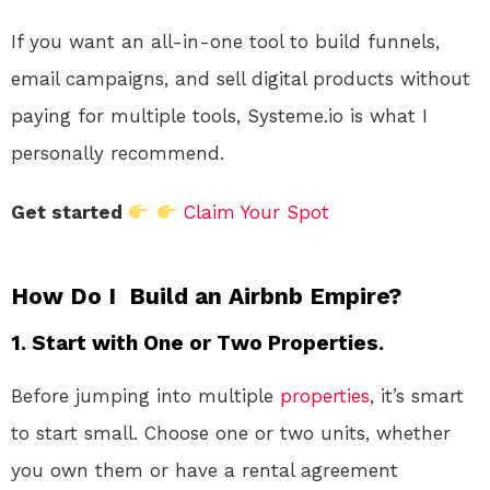
If you want an all-in-one tool to build funnels,
email campaigns, and sell digital products without
paying for multiple tools, Systeme.io is what I
personally recommend.
Get started
Claim Your Spot
How Do I Build an Airbnb Empire?
1.
Start with One or Two Properties.
Before jumping into multiple
properties
, it’s smart
to start small. Choose one or two units, whether
you own them or have a rental agreement