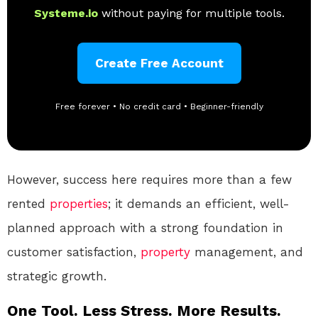
Systeme.io
without paying for multiple tools.
Create Free Account
Free forever • No credit card • Beginner-friendly
However, success here requires more than a few
rented
properties
; it demands an efficient, well-
planned approach with a strong foundation in
customer satisfaction,
property
management, and
strategic growth.
One Tool. Less Stress. More Results.