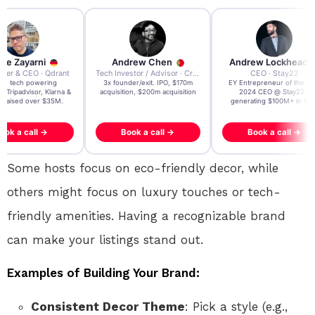
re Zayarni
Andrew Chen
Andrew Lockhead
der & CEO · Qdrant
Tech Investor / Advisor · Crying Box Labs
CEO · Stay22
t AI tech powering
3x founder/exit. IPO, $170m
EY Entrepreneur of the Ye
, Tripadvisor, Klarna &
acquisition, $200m acquisition
2024 CEO @ Stay22 –
- raised over $35M.
generating $100M+ in MB
ook a call →
Book a call →
Book a call →
Some hosts focus on eco-friendly decor, while
others might focus on luxury touches or tech-
friendly amenities. Having a recognizable brand
can make your listings stand out.
Examples of Building Your Brand:
Consistent Decor Theme
: Pick a style (e.g.,