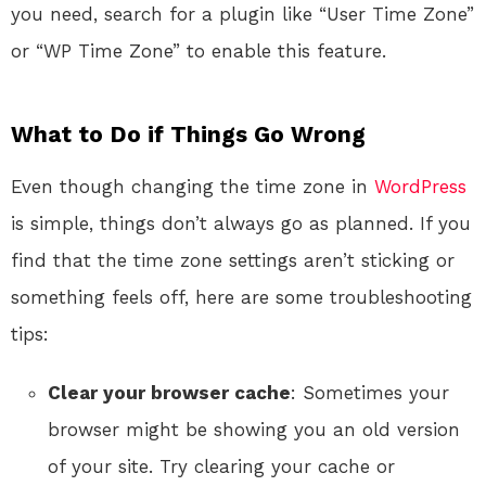
you need, search for a plugin like “User Time Zone”
or “WP Time Zone” to enable this feature.
What to Do if Things Go Wrong
Even though changing the time zone in
WordPress
is simple, things don’t always go as planned. If you
find that the time zone settings aren’t sticking or
something feels off, here are some troubleshooting
tips:
Clear your browser cache
: Sometimes your
browser might be showing you an old version
of your site. Try clearing your cache or