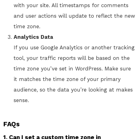
with your site. All timestamps for comments
and user actions will update to reflect the new
time zone.
Analytics Data
If you use Google Analytics or another tracking
tool, your traffic reports will be based on the
time zone you’ve set in WordPress. Make sure
it matches the time zone of your primary
audience, so the data you’re looking at makes
sense.
FAQs
1. Can I set a custom time zone in