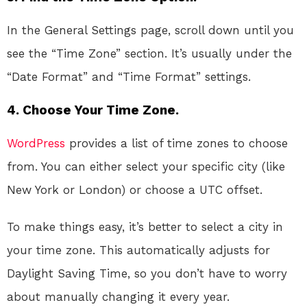
In the General Settings page, scroll down until you
see the “Time Zone” section. It’s usually under the
“Date Format” and “Time Format” settings.
4. Choose Your Time Zone.
WordPress
provides a list of time zones to choose
from. You can either select your specific city (like
New York or London) or choose a UTC offset.
To make things easy, it’s better to select a city in
your time zone. This automatically adjusts for
Daylight Saving Time, so you don’t have to worry
about manually changing it every year.