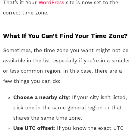
That’s it! Your
WordPress
site is now set to the
correct time zone.
What If You Can’t Find Your Time Zone?
Sometimes, the time zone you want might not be
available in the list, especially if you’re in a smaller
or less common region. In this case, there are a
few things you can do:
Choose a nearby city
: If your city isn’t listed,
pick one in the same general region or that
shares the same time zone.
Use UTC offset
: If you know the exact UTC