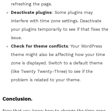
refreshing the page.
Deactivate plugins
: Some plugins may
interfere with time zone settings. Deactivate
your plugins temporarily to see if that fixes the
issue.
Check for theme conflicts
: Your WordPress
theme might also be affecting how your time
zone is displayed. Switch to a default theme
(like Twenty Twenty-Three) to see if the
problem is related to your theme.
Conclusion.
Now that you know how to change the time zone