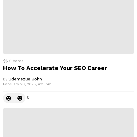
0
Votes
How To Accelerate Your SEO Career
Udemezue John
by
February 20, 2025, 4:15 pm
0