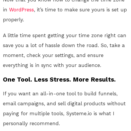
in
WordPress
, it’s time to make sure yours is set up
properly.
A little time spent getting your time zone right can
save you a lot of hassle down the road. So, take a
moment, check your settings, and ensure
everything is in sync with your audience.
One Tool. Less Stress. More Results.
If you want an all-in-one tool to build funnels,
email campaigns, and sell digital products without
paying for multiple tools, Systeme.io is what I
personally recommend.