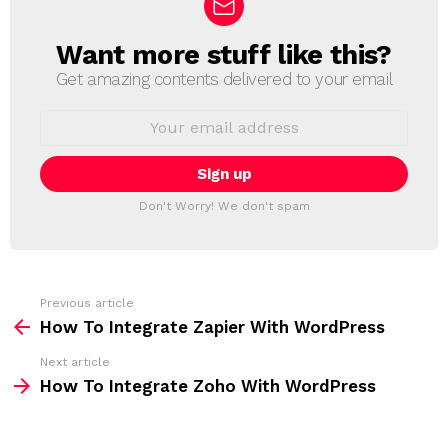
Want more stuff like this?
N
E
Get amazing contents delivered to your email
W
S
E
L
m
a
E
i
T
l
T
a
Don't Worry! We don't spam
d
E
d
R
r
e
s
s
Previous article
S
:
How To Integrate Zapier With WordPress
e
Next article
e
How To Integrate Zoho With WordPress
m
o