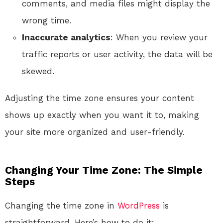
comments, and media files might display the
wrong time.
Inaccurate analytics
: When you review your
traffic reports or user activity, the data will be
skewed.
Adjusting the time zone ensures your content
shows up exactly when you want it to, making
your site more organized and user-friendly.
Changing Your Time Zone: The Simple
Steps
Changing the time zone in
WordPress
is
straightforward. Here’s how to do it: