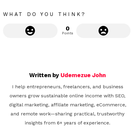
r
e
WHAT DO YOU THINK?
0
Points
Written by
Udemezue John
I help entrepreneurs, freelancers, and business
owners grow sustainable online income with SEO,
digital marketing, affiliate marketing, eCommerce,
and remote work—sharing practical, trustworthy
insights from 6+ years of experience.