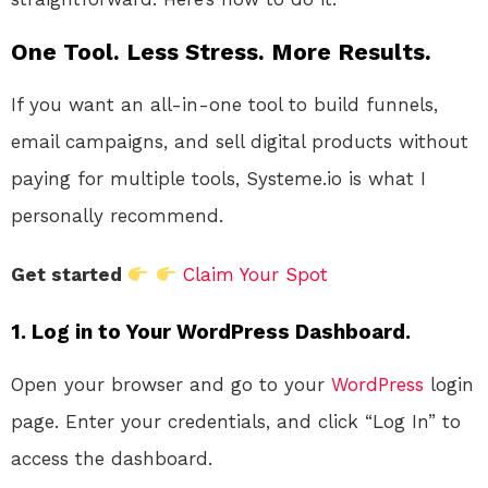
One Tool. Less Stress. More Results.
If you want an all-in-one tool to build funnels,
email campaigns, and sell digital products without
paying for multiple tools, Systeme.io is what I
personally recommend.
Get started
Claim Your Spot
1. Log in to Your WordPress Dashboard.
Open your browser and go to your
WordPress
login
page. Enter your credentials, and click “Log In” to
access the dashboard.