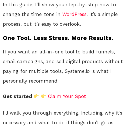
In this guide, I’ll show you step-by-step how to
change the time zone in
WordPress
. It’s a simple
process, but it’s easy to overlook.
One Tool. Less Stress. More Results.
If you want an all-in-one tool to build funnels,
email campaigns, and sell digital products without
paying for multiple tools, Systeme.io is what I
personally recommend.
Get started
Claim Your Spot
I’ll walk you through everything, including why it’s
necessary and what to do if things don’t go as