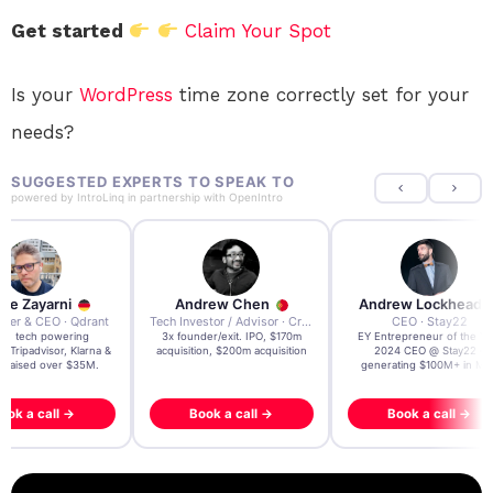
Get started
Claim Your Spot
Is your
WordPress
time zone correctly set for your
needs?
SUGGESTED EXPERTS TO SPEAK TO
powered by
IntroLinq
in partnership with
OpenIntro
re Zayarni
Andrew Chen
Andrew Lockhead
der & CEO · Qdrant
Tech Investor / Advisor · Crying Box Labs
CEO · Stay22
t AI tech powering
3x founder/exit. IPO, $170m
EY Entrepreneur of the Ye
, Tripadvisor, Klarna &
acquisition, $200m acquisition
2024 CEO @ Stay22 –
- raised over $35M.
generating $100M+ in MB
ook a call →
Book a call →
Book a call →