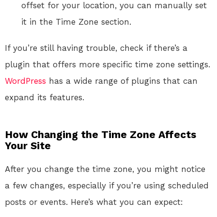
offset for your location, you can manually set
it in the Time Zone section.
If you’re still having trouble, check if there’s a
plugin that offers more specific time zone settings.
WordPress
has a wide range of plugins that can
expand its features.
How Changing the Time Zone Affects
Your Site
After you change the time zone, you might notice
a few changes, especially if you’re using scheduled
posts or events. Here’s what you can expect: