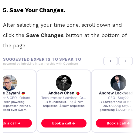
5. Save Your Changes.
After selecting your time zone, scroll down and
click the
Save Changes
button at the bottom of
the page.
SUGGESTED EXPERTS TO SPEAK TO
powered by
IntroLinq
in partnership with
OpenIntro
re Zayarni
Andrew Chen
Andrew Lockhead
der & CEO · Qdrant
Tech Investor / Advisor · Crying Box Labs
CEO · Stay22
t AI tech powering
3x founder/exit. IPO, $170m
EY Entrepreneur of the Ye
, Tripadvisor, Klarna &
acquisition, $200m acquisition
2024 CEO @ Stay22 –
- raised over $35M.
generating $100M+ in MB
ook a call →
Book a call →
Book a call →