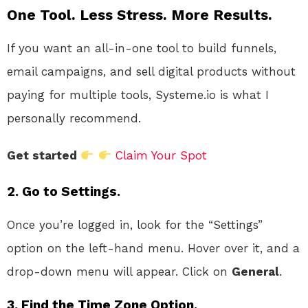
One Tool. Less Stress. More Results.
If you want an all-in-one tool to build funnels,
email campaigns, and sell digital products without
paying for multiple tools, Systeme.io is what I
personally recommend.
Get started
Claim Your Spot
2. Go to Settings.
Once you’re logged in, look for the “Settings”
option on the left-hand menu. Hover over it, and a
drop-down menu will appear. Click on
General
.
3. Find the Time Zone Option.