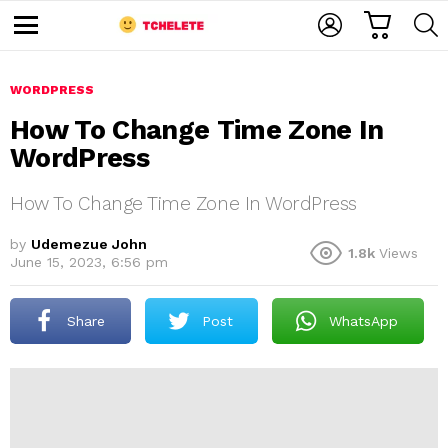
C
L
S
A
O
E
M
R
G
A
e
T
I
R
n
u
WORDPRESS
N
C
H
How To Change Time Zone In
WordPress
How To Change Time Zone In WordPress
by
Udemezue John
1.8k
Views
June 15, 2023, 6:56 pm
e
Share
Post
WhatsApp