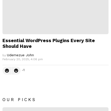
Essential WordPress Plugins Every Site
Should Have
Udemezue John
by
February 20, 2025, 4:06 pm
-1
OUR PICKS