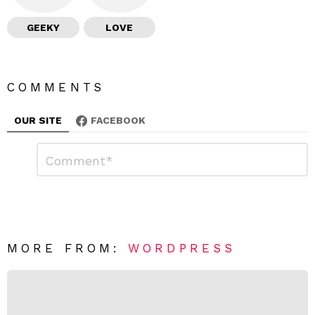
GEEKY
LOVE
COMMENTS
OUR SITE
FACEBOOK
L
C
o
e
m
a
m
e
v
n
e
t
*
a
R
MORE FROM:
WORDPRESS
e
p
l
y