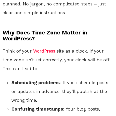
planned. No jargon, no complicated steps – just
clear and simple instructions.
Why Does Time Zone Matter in
WordPress?
Think of your
WordPress
site as a clock. If your
time zone isn’t set correctly, your clock will be off.
This can lead to:
Scheduling problems
: If you schedule posts
or updates in advance, they’ll publish at the
wrong time.
Confusing timestamps
: Your blog posts,