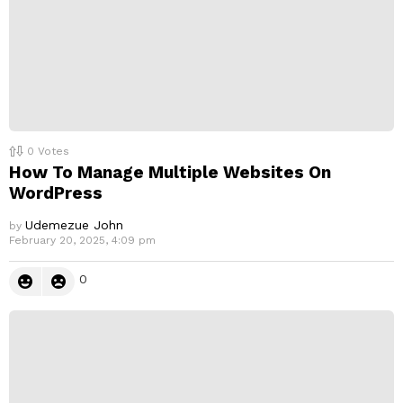
0
Votes
How To Manage Multiple Websites On
WordPress
Udemezue John
by
February 20, 2025, 4:09 pm
0