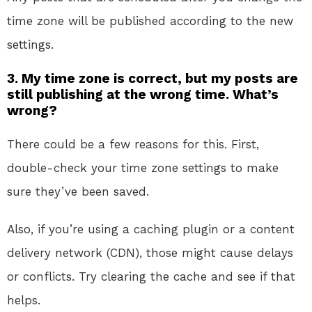
time zone will be published according to the new
settings.
3. My time zone is correct, but my posts are
still publishing at the wrong time. What’s
wrong?
There could be a few reasons for this. First,
double-check your time zone settings to make
sure they’ve been saved.
Also, if you’re using a caching plugin or a content
delivery network (CDN), those might cause delays
or conflicts. Try clearing the cache and see if that
helps.