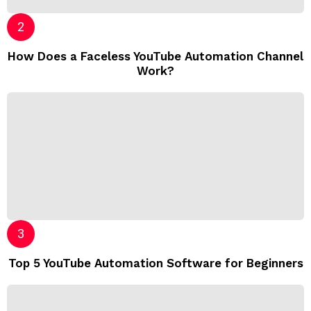
How Does a Faceless YouTube Automation Channel
Work?
Top 5 YouTube Automation Software for Beginners