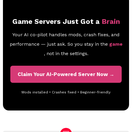
Game Servers Just Got a
Brain
Your AI co-pilot handles mods, crash fixes, and
performance — just ask. So you stay in the
game
, not in the settings.
Claim Your AI-Powered Server Now →
Mods installed • Crashes fixed • Beginner-friendly