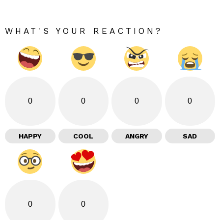
WHAT'S YOUR REACTION?
0
0
0
0
HAPPY
COOL
ANGRY
SAD
0
0