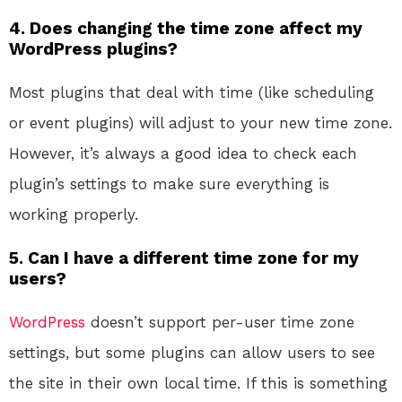
4. Does changing the time zone affect my
WordPress plugins?
Most plugins that deal with time (like scheduling
or event plugins) will adjust to your new time zone.
However, it’s always a good idea to check each
plugin’s settings to make sure everything is
working properly.
5. Can I have a different time zone for my
users?
WordPress
doesn’t support per-user time zone
settings, but some plugins can allow users to see
the site in their own local time. If this is something