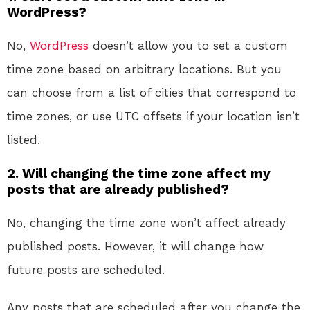
WordPress?
No,
WordPress
doesn’t allow you to set a custom
time zone based on arbitrary locations. But you
can choose from a list of cities that correspond to
time zones, or use UTC offsets if your location isn’t
listed.
2. Will changing the time zone affect my
posts that are already published?
No, changing the time zone won’t affect already
published posts. However, it will change how
future posts are scheduled.
Any posts that are scheduled after you change the