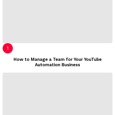
How to Manage a Team for Your YouTube
Automation Business