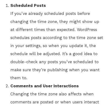
Scheduled Posts
If you’ve already scheduled posts before
changing the time zone, they might show up
at different times than expected. WordPress
schedules posts according to the time zone set
in your settings, so when you update it, the
schedule will be adjusted. It’s a good idea to
double-check any posts you’ve scheduled to
make sure they’re publishing when you want
them to.
Comments and User Interactions
Changing the time zone also affects when
comments are posted or when users interact