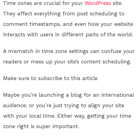
Time zones are crucial for your
WordPress
site.
They affect everything from post scheduling to
comment timestamps, and even how your website
interacts with users in different parts of the world.
A mismatch in time zone settings can confuse your
readers or mess up your site’s content scheduling.
Make sure to subscribe to this article
Maybe you’re launching a blog for an international
audience, or you’re just trying to align your site
with your local time. Either way, getting your time
zone right is super important.