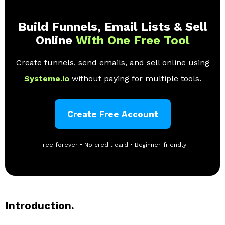
Build Funnels, Email Lists & Sell
Online
With One Free Tool
Create funnels, send emails, and sell online using
Systeme.io
without paying for multiple tools.
Create Free Account
Free forever • No credit card • Beginner-friendly
Introduction.