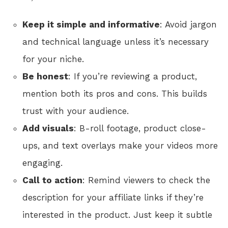
Keep it simple and informative
: Avoid jargon
and technical language unless it’s necessary
for your niche.
Be honest
: If you’re reviewing a product,
mention both its pros and cons. This builds
trust with your audience.
Add visuals
: B-roll footage, product close-
ups, and text overlays make your videos more
engaging.
Call to action
: Remind viewers to check the
description for your affiliate links if they’re
interested in the product. Just keep it subtle