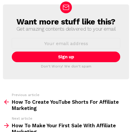
Want more stuff like this?
N
E
Get amazing contents delivered to your email
W
S
E
L
m
a
E
i
T
l
T
a
Don't Worry! We don't spam
d
E
d
R
r
e
s
s
Previous article
S
:
How To Create YouTube Shorts For Affiliate
e
Marketing
e
Next article
m
How To Make Your First Sale With Affiliate
Marketing
o