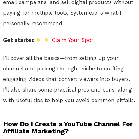
email campaigns, and sell digital products without
paying for multiple tools, Systeme.io is what I
personally recommend.
Get started
Claim Your Spot
I’ll cover all the basics—from setting up your
channel and picking the right niche to crafting
engaging videos that convert viewers into buyers.
I’ll also share some practical pros and cons, along
with useful tips to help you avoid common pitfalls.
How Do I Create a YouTube Channel For
Affiliate Marketing?