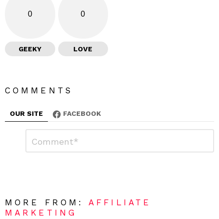
0
0
GEEKY
LOVE
COMMENTS
OUR SITE
FACEBOOK
L
C
o
e
m
a
m
e
v
n
e
t
*
a
R
MORE FROM:
AFFILIATE
e
MARKETING