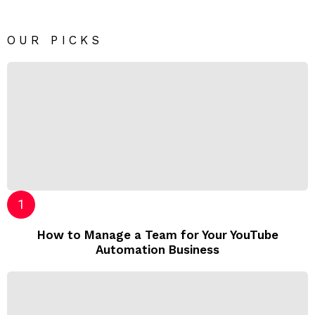
OUR PICKS
How to Manage a Team for Your YouTube
Automation Business