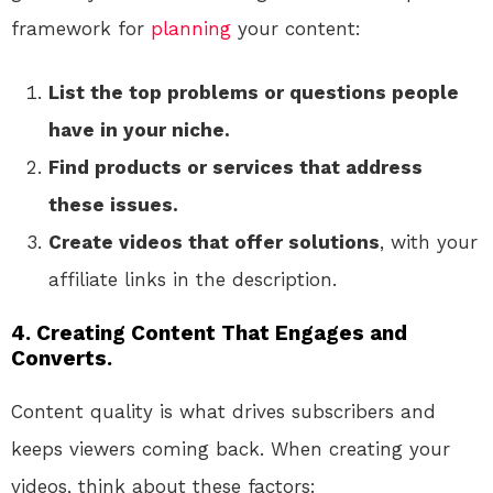
framework for
planning
your content:
List the top problems or questions people
have in your niche.
Find products or services that address
these issues.
Create videos that offer solutions
, with your
affiliate links in the description.
4. Creating Content That Engages and
Converts.
Content quality is what drives subscribers and
keeps viewers coming back. When creating your
videos, think about these factors: