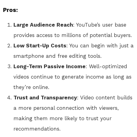
Pros:
Large Audience Reach
: YouTube’s user base
provides access to millions of potential buyers.
Low Start-Up Costs
: You can begin with just a
smartphone and free editing tools.
Long-Term Passive Income
: Well-optimized
videos continue to generate income as long as
they’re online.
Trust and Transparency
: Video content builds
a more personal connection with viewers,
making them more likely to trust your
recommendations.