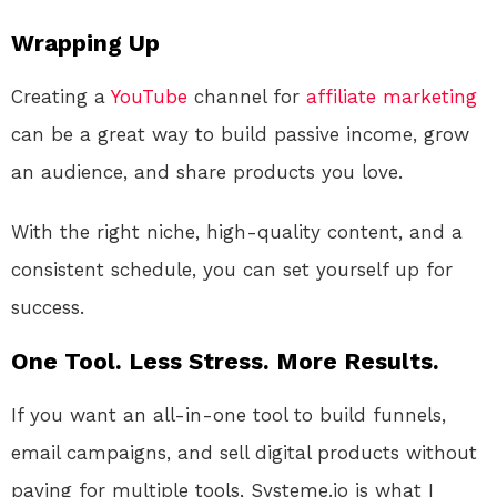
Wrapping Up
Creating a
YouTube
channel for
affiliate marketing
can be a great way to build passive income, grow
an audience, and share products you love.
With the right niche, high-quality content, and a
consistent schedule, you can set yourself up for
success.
One Tool. Less Stress. More Results.
If you want an all-in-one tool to build funnels,
email campaigns, and sell digital products without
paying for multiple tools, Systeme.io is what I