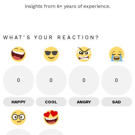
insights from 6+ years of experience.
WHAT'S YOUR REACTION?
0
0
0
0
HAPPY
COOL
ANGRY
SAD