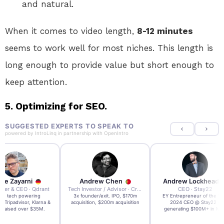
and natural.
When it comes to video length,
8-12 minutes
seems to work well for most niches. This length is
long enough to provide value but short enough to
keep attention.
5. Optimizing for SEO.
SUGGESTED EXPERTS TO SPEAK TO
powered by
IntroLinq
in partnership with
OpenIntro
re Zayarni
Andrew Chen
Andrew Lockhead
der & CEO · Qdrant
Tech Investor / Advisor · Crying Box Labs
CEO · Stay22
t AI tech powering
3x founder/exit. IPO, $170m
EY Entrepreneur of the Ye
, Tripadvisor, Klarna &
acquisition, $200m acquisition
2024 CEO @ Stay22 –
- raised over $35M.
generating $100M+ in MB