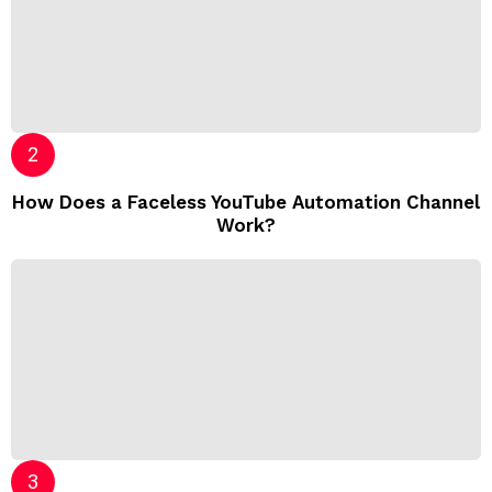
How Does a Faceless YouTube Automation Channel
Work?