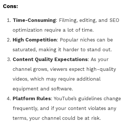
Cons:
Time-Consuming
: Filming, editing, and SEO
optimization require a lot of time.
High Competition
: Popular niches can be
saturated, making it harder to stand out.
Content Quality Expectations
: As your
channel grows, viewers expect high-quality
videos, which may require additional
equipment and software.
Platform Rules
: YouTube’s guidelines change
frequently, and if your content violates any
terms, your channel could be at risk.