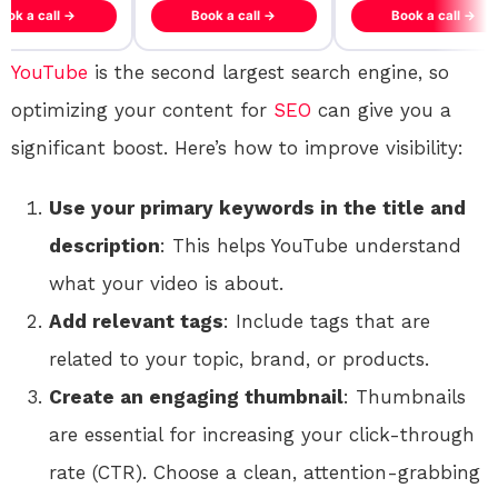
ook a call →
Book a call →
Book a call →
YouTube
is the second largest search engine, so
optimizing your content for
SEO
can give you a
significant boost. Here’s how to improve visibility:
Use your primary keywords in the title and
description
: This helps YouTube understand
what your video is about.
Add relevant tags
: Include tags that are
related to your topic, brand, or products.
Create an engaging thumbnail
: Thumbnails
are essential for increasing your click-through
rate (CTR). Choose a clean, attention-grabbing