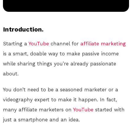
Introduction.
Starting a
YouTube
channel for
affiliate marketing
is a smart, doable way to make passive income
while sharing things you’re already passionate
about.
You don’t need to be a seasoned marketer or a
videography expert to make it happen. In fact,
many affiliate marketers on
YouTube
started with
just a smartphone and an idea.