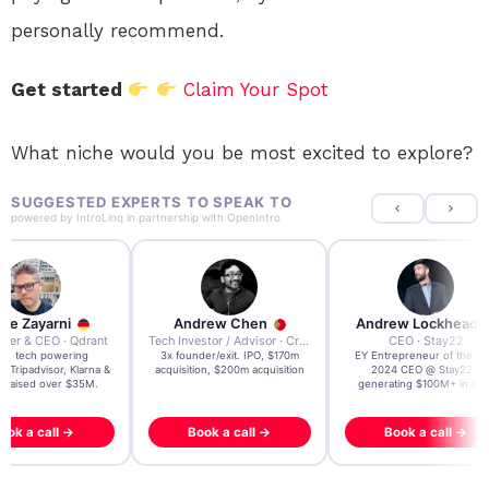
personally recommend.
Get started
Claim Your Spot
What niche would you be most excited to explore?
SUGGESTED EXPERTS TO SPEAK TO
powered by
IntroLinq
in partnership with
OpenIntro
re Zayarni
Andrew Chen
Andrew Lockhead
der & CEO · Qdrant
Tech Investor / Advisor · Crying Box Labs
CEO · Stay22
t AI tech powering
3x founder/exit. IPO, $170m
EY Entrepreneur of the Ye
, Tripadvisor, Klarna &
acquisition, $200m acquisition
2024 CEO @ Stay22 –
- raised over $35M.
generating $100M+ in MB
ook a call →
Book a call →
Book a call →