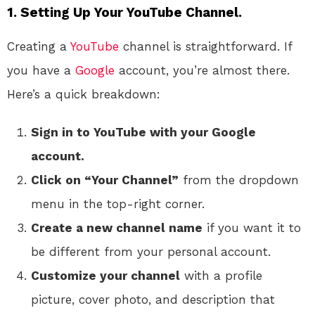
1. Setting Up Your YouTube Channel.
Creating a
YouTube
channel is straightforward. If
you have a
Google
account, you’re almost there.
Here’s a quick breakdown:
Sign in to YouTube with your Google
account.
Click on “Your Channel”
from the dropdown
menu in the top-right corner.
Create a new channel name
if you want it to
be different from your personal account.
Customize your channel
with a profile
picture, cover photo, and description that