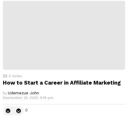
0
Votes
How to Start a Career in Affiliate Marketing
Udemezue John
by
September 25, 2025, 9:19 pm
0