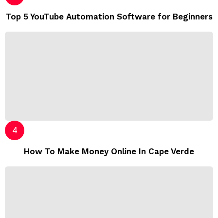
Top 5 YouTube Automation Software for Beginners
How To Make Money Online In Cape Verde