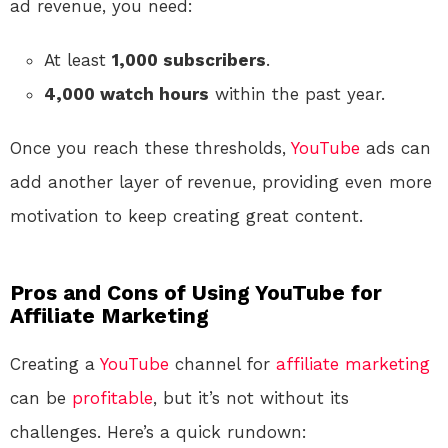
ad revenue, you need:
At least
1,000 subscribers
.
4,000 watch hours
within the past year.
Once you reach these thresholds,
YouTube
ads can
add another layer of revenue, providing even more
motivation to keep creating great content.
Pros and Cons of Using YouTube for
Affiliate Marketing
Creating a
YouTube
channel for
affiliate marketing
can be
profitable
, but it’s not without its
challenges. Here’s a quick rundown: