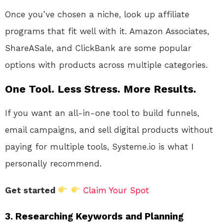
Once you’ve chosen a niche, look up affiliate
programs that fit well with it. Amazon Associates,
ShareASale, and ClickBank are some popular
options with products across multiple categories.
One Tool. Less Stress. More Results.
If you want an all-in-one tool to build funnels,
email campaigns, and sell digital products without
paying for multiple tools, Systeme.io is what I
personally recommend.
Get started
Claim Your Spot
3. Researching Keywords and Planning