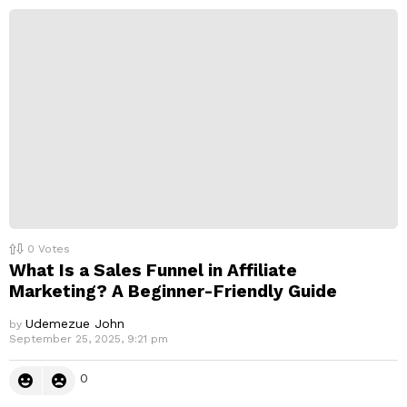
0
Votes
What Is a Sales Funnel in Affiliate
Marketing? A Beginner-Friendly Guide
Udemezue John
by
September 25, 2025, 9:21 pm
0