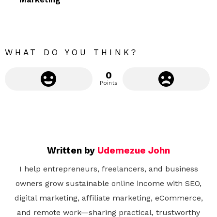
r
e
WHAT DO YOU THINK?
0
Points
Written by
Udemezue John
I help entrepreneurs, freelancers, and business
owners grow sustainable online income with SEO,
digital marketing, affiliate marketing, eCommerce,
and remote work—sharing practical, trustworthy