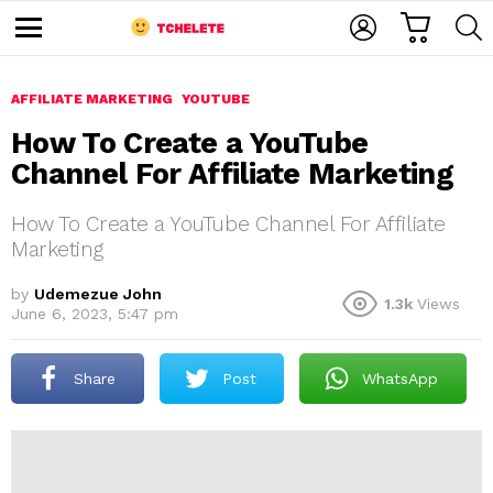
C
L
S
A
O
E
M
R
G
A
e
T
I
R
n
u
AFFILIATE MARKETING
YOUTUBE
N
C
H
How To Create a YouTube
Channel For Affiliate Marketing
How To Create a YouTube Channel For Affiliate
Marketing
by
Udemezue John
1.3k
Views
e
June 6, 2023, 5:47 pm
Share
Post
WhatsApp