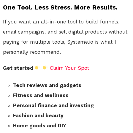
One Tool. Less Stress. More Results.
If you want an all-in-one tool to build funnels,
email campaigns, and sell digital products without
paying for multiple tools, Systeme.io is what I
personally recommend.
Get started
Claim Your Spot
Tech reviews and gadgets
Fitness and wellness
Personal finance and investing
Fashion and beauty
Home goods and DIY