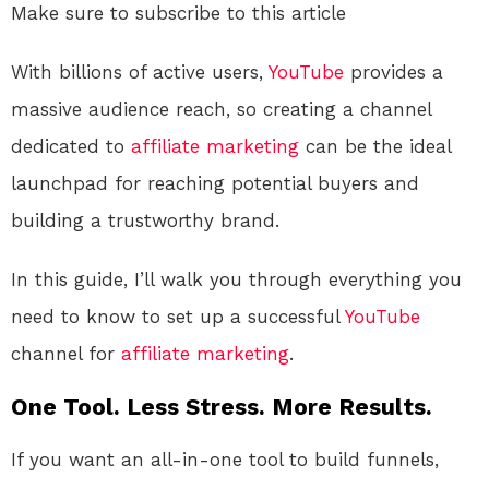
Make sure to subscribe to this article
With billions of active users,
YouTube
provides a
massive audience reach, so creating a channel
dedicated to
affiliate marketing
can be the ideal
launchpad for reaching potential buyers and
building a trustworthy brand.
In this guide, I’ll walk you through everything you
need to know to set up a successful
YouTube
channel for
affiliate marketing
.
One Tool. Less Stress. More Results.
If you want an all-in-one tool to build funnels,