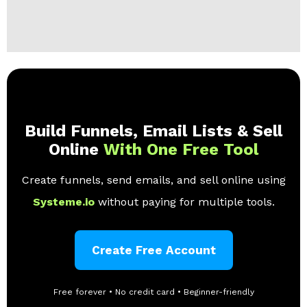
Build Funnels, Email Lists & Sell
Online
With One Free Tool
Create funnels, send emails, and sell online using
Systeme.io
without paying for multiple tools.
Create Free Account
Free forever • No credit card • Beginner-friendly