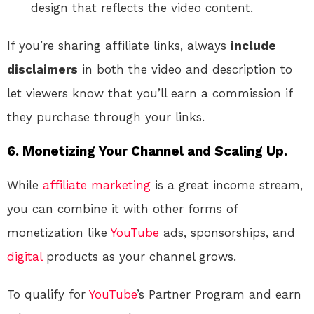
design that reflects the video content.
If you’re sharing affiliate links, always
include
disclaimers
in both the video and description to
let viewers know that you’ll earn a commission if
they purchase through your links.
6. Monetizing Your Channel and Scaling Up.
While
affiliate marketing
is a great income stream,
you can combine it with other forms of
monetization like
YouTube
ads, sponsorships, and
digital
products as your channel grows.
To qualify for
YouTube
’s Partner Program and earn