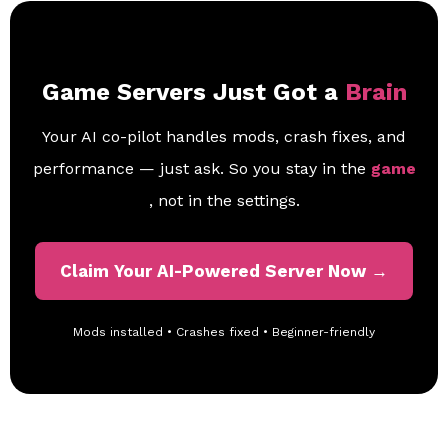
Game Servers Just Got a
Brain
Your AI co-pilot handles mods, crash fixes, and
performance — just ask. So you stay in the
game
, not in the settings.
Claim Your AI-Powered Server Now →
Mods installed • Crashes fixed • Beginner-friendly