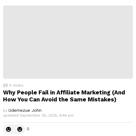
p
l
y
0
Votes
Why People Fail in Affiliate Marketing (And
How You Can Avoid the Same Mistakes)
Udemezue John
by
updated
September 25, 2025, 9:44 pm
0