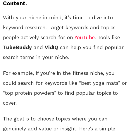
Content.
With your niche in mind, it’s time to dive into
keyword research. Target keywords and topics
people actively search for on
YouTube
. Tools like
TubeBuddy
and
VidIQ
can help you find popular
search terms in your niche.
For example, if you’re in the fitness niche, you
could search for keywords like “best yoga mats” or
“top protein powders” to find popular topics to
cover.
The goal is to choose topics where you can
genuinely add value or insight. Here’s a simple