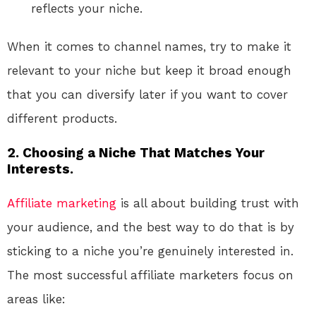
reflects your niche.
When it comes to channel names, try to make it
relevant to your niche but keep it broad enough
that you can diversify later if you want to cover
different products.
2. Choosing a Niche That Matches Your
Interests.
Affiliate marketing
is all about building trust with
your audience, and the best way to do that is by
sticking to a niche you’re genuinely interested in.
The most successful affiliate marketers focus on
areas like: