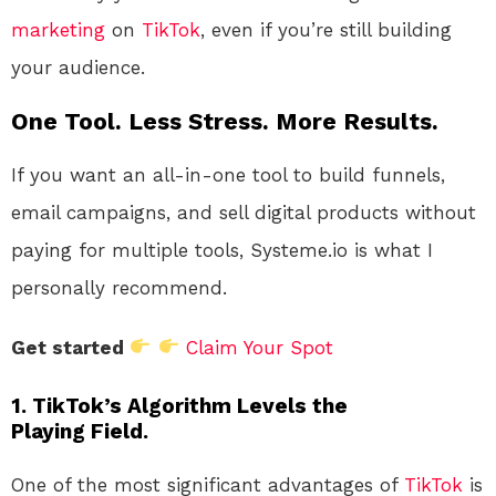
marketing
on
TikTok
, even if you’re still building
your audience.
One Tool. Less Stress. More Results.
If you want an all-in-one tool to build funnels,
email campaigns, and sell digital products without
paying for multiple tools, Systeme.io is what I
personally recommend.
Get started
Claim Your Spot
1. TikTok’s Algorithm Levels the
Playing Field.
One of the most significant advantages of
TikTok
is