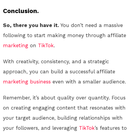
Conclusion.
So, there you have it.
You don’t need a massive
following to start making money through affiliate
marketing
on
TikTok
.
With creativity, consistency, and a strategic
approach, you can build a successful affiliate
marketing
business
even with a smaller audience.
Remember, it’s about quality over quantity. Focus
on creating engaging content that resonates with
your target audience, building relationships with
your followers, and leveraging
TikTok
’s features to