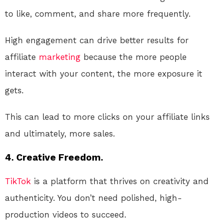
to like, comment, and share more frequently.
High engagement can drive better results for
affiliate
marketing
because the more people
interact with your content, the more exposure it
gets.
This can lead to more clicks on your affiliate links
and ultimately, more sales.
4. Creative Freedom.
TikTok
is a platform that thrives on creativity and
authenticity. You don’t need polished, high-
production videos to succeed.