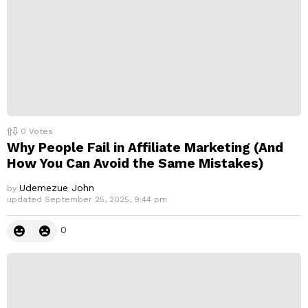
0
Votes
Why People Fail in Affiliate Marketing (And
How You Can Avoid the Same Mistakes)
Udemezue John
by
updated
September 25, 2025, 9:44 pm
0