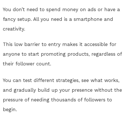
You don’t need to spend money on ads or have a
fancy setup. All you need is a smartphone and
creativity.
This low barrier to entry makes it accessible for
anyone to start promoting products, regardless of
their follower count.
You can test different strategies, see what works,
and gradually build up your presence without the
pressure of needing thousands of followers to
begin.