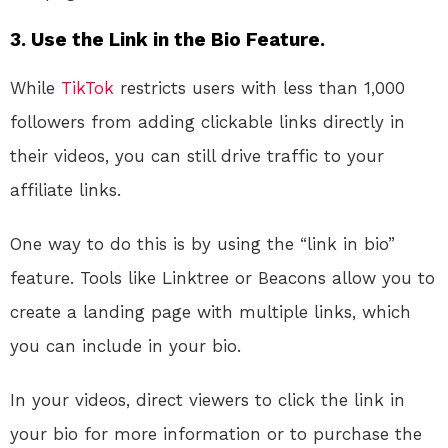
3. Use the Link in the Bio Feature.
While
TikTok
restricts users with less than 1,000
followers from adding clickable links directly in
their videos, you can still drive traffic to your
affiliate links.
One way to do this is by using the “link in bio”
feature. Tools like Linktree or Beacons allow you to
create a landing page with multiple links, which
you can include in your bio.
In your videos, direct viewers to click the link in
your bio for more information or to purchase the