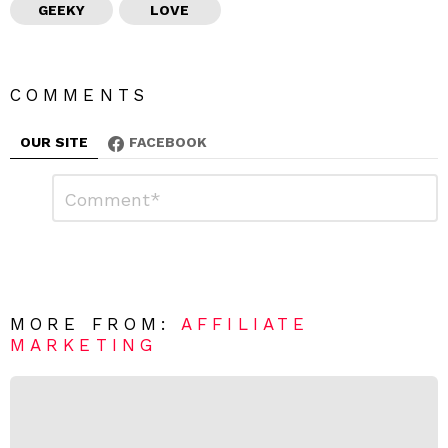
GEEKY
LOVE
COMMENTS
OUR SITE
FACEBOOK
L
C
o
e
m
a
m
e
v
n
e
t
*
a
R
MORE FROM:
AFFILIATE
e
MARKETING
p
l
y