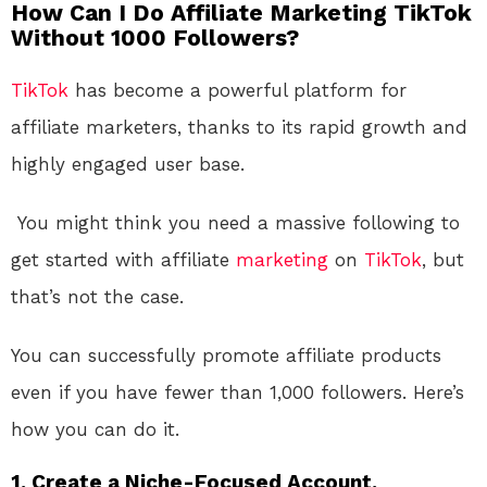
How Can I Do Affiliate Marketing TikTok
Without 1000 Followers?
TikTok
has become a powerful platform for
affiliate marketers, thanks to its rapid growth and
highly engaged user base.
You might think you need a massive following to
get started with affiliate
marketing
on
TikTok
, but
that’s not the case.
You can successfully promote affiliate products
even if you have fewer than 1,000 followers. Here’s
how you can do it.
1. Create a Niche-Focused Account.