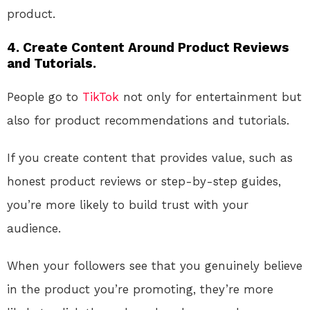
product.
4. Create Content Around Product Reviews
and Tutorials.
People go to
TikTok
not only for entertainment but
also for product recommendations and tutorials.
If you create content that provides value, such as
honest product reviews or step-by-step guides,
you’re more likely to build trust with your
audience.
When your followers see that you genuinely believe
in the product you’re promoting, they’re more