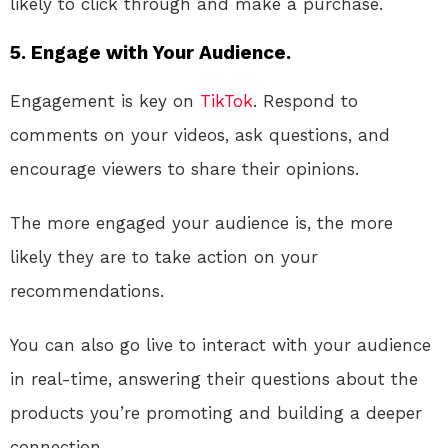
likely to click through and make a purchase.
5. Engage with Your Audience.
Engagement is key on
TikTok
. Respond to
comments on your videos, ask questions, and
encourage viewers to share their opinions.
The more engaged your audience is, the more
likely they are to take action on your
recommendations.
You can also go live to interact with your audience
in real-time, answering their questions about the
products you’re promoting and building a deeper
connection.