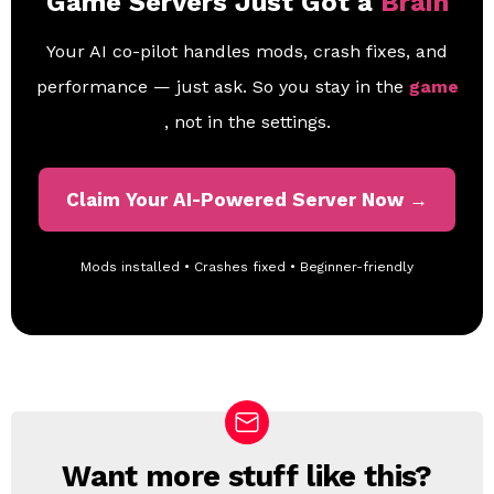
Game Servers Just Got a
Brain
Your AI co-pilot handles mods, crash fixes, and
performance — just ask. So you stay in the
game
, not in the settings.
Claim Your AI-Powered Server Now →
Mods installed • Crashes fixed • Beginner-friendly
Want more stuff like this?
N