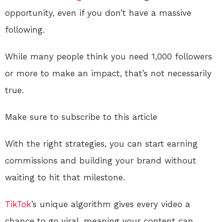
opportunity, even if you don’t have a massive
following.
While many people think you need 1,000 followers
or more to make an impact, that’s not necessarily
true.
Make sure to subscribe to this article
With the right strategies, you can start earning
commissions and building your brand without
waiting to hit that milestone.
TikTok
’s unique algorithm gives every video a
chance to go viral, meaning your content can