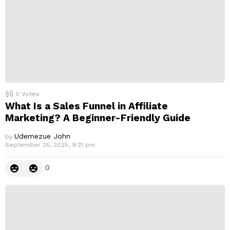
0
Votes
What Is a Sales Funnel in Affiliate
Marketing? A Beginner-Friendly Guide
Udemezue John
by
September 25, 2025, 9:21 pm
0