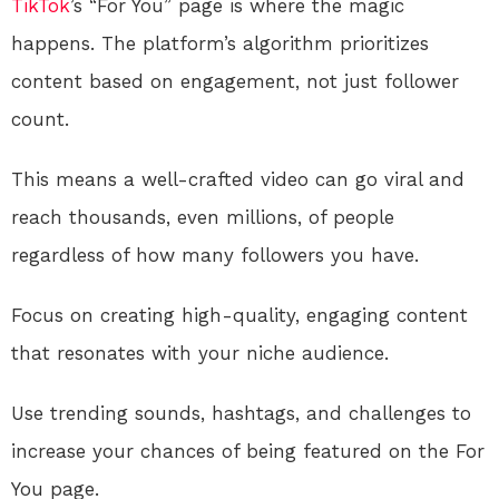
TikTok
’s “For You” page is where the magic
happens. The platform’s algorithm prioritizes
content based on engagement, not just follower
count.
This means a well-crafted video can go viral and
reach thousands, even millions, of people
regardless of how many followers you have.
Focus on creating high-quality, engaging content
that resonates with your niche audience.
Use trending sounds, hashtags, and challenges to
increase your chances of being featured on the For
You page.