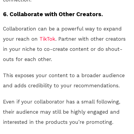
6. Collaborate with Other Creators.
Collaboration can be a powerful way to expand
your reach on
TikTok
. Partner with other creators
in your niche to co-create content or do shout-
outs for each other.
This exposes your content to a broader audience
and adds credibility to your recommendations.
Even if your collaborator has a small following,
their audience may still be highly engaged and
interested in the products you’re promoting.