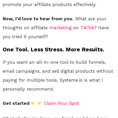
promote your affiliate products effectively.
Now, I’d love to hear from you.
What are your
thoughts on affiliate
marketing
on
TikTok
? Have
you tried it yourself?
One Tool. Less Stress. More Results.
If you want an all-in-one tool to build funnels,
email campaigns, and sell digital products without
paying for multiple tools, Systeme.io is what I
personally recommend.
Get started
Claim Your Spot