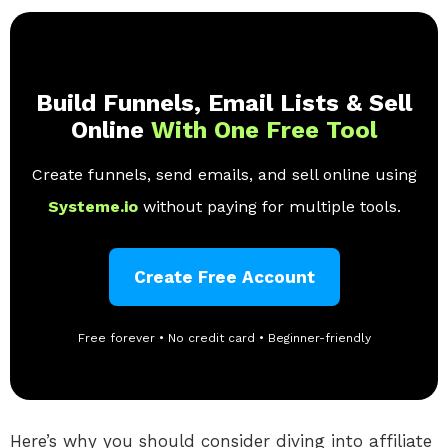
Build Funnels, Email Lists & Sell
Online
With One Free Tool
Create funnels, send emails, and sell online using
Systeme.io
without paying for multiple tools.
Create Free Account
Free forever • No credit card • Beginner-friendly
Here’s why you should consider diving into affiliate