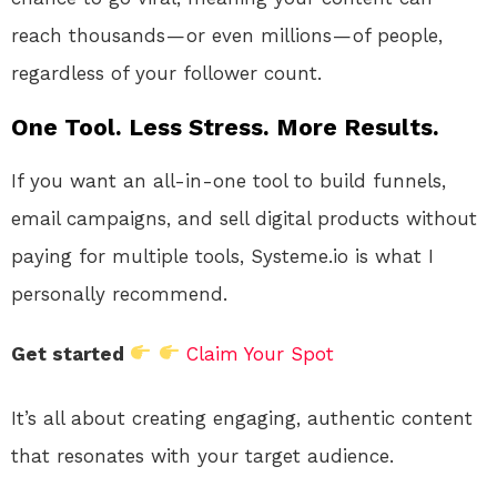
reach thousands — or even millions — of people,
regardless of your follower count.
One Tool. Less Stress. More Results.
If you want an all-in-one tool to build funnels,
email campaigns, and sell digital products without
paying for multiple tools, Systeme.io is what I
personally recommend.
Get started
Claim Your Spot
It’s all about creating engaging, authentic content
that resonates with your target audience.