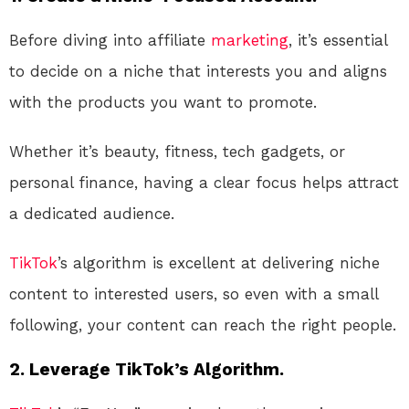
Before diving into affiliate
marketing
, it’s essential
to decide on a niche that interests you and aligns
with the products you want to promote.
Whether it’s beauty, fitness, tech gadgets, or
personal finance, having a clear focus helps attract
a dedicated audience.
TikTok
’s algorithm is excellent at delivering niche
content to interested users, so even with a small
following, your content can reach the right people.
2. Leverage TikTok’s Algorithm.