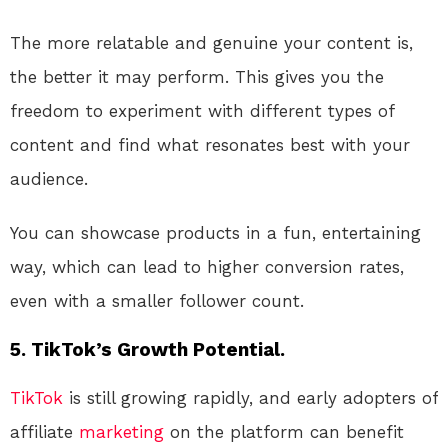
The more relatable and genuine your content is,
the better it may perform. This gives you the
freedom to experiment with different types of
content and find what resonates best with your
audience.
You can showcase products in a fun, entertaining
way, which can lead to higher conversion rates,
even with a smaller follower count.
5. TikTok’s Growth Potential.
TikTok
is still growing rapidly, and early adopters of
affiliate
marketing
on the platform can benefit