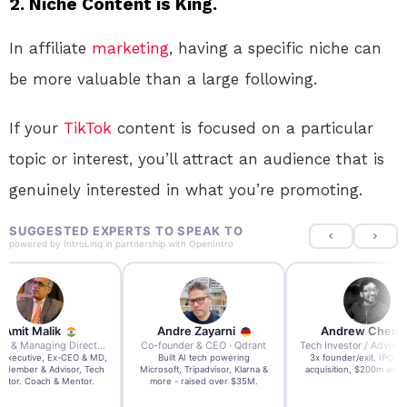
2. Niche Content is King.
In affiliate
marketing
, having a specific niche can
be more valuable than a large following.
If your
TikTok
content is focused on a particular
topic or interest, you’ll attract an audience that is
genuinely interested in what you’re promoting.
SUGGESTED EXPERTS TO SPEAK TO
powered by
IntroLinq
in partnership with
OpenIntro
re Zayarni
Andrew Chen
Andrew Lockhead
der & CEO · Qdrant
Tech Investor / Advisor · Crying Box Labs
CEO · Stay22
t AI tech powering
3x founder/exit. IPO, $170m
EY Entrepreneur of the Ye
, Tripadvisor, Klarna &
acquisition, $200m acquisition
2024 CEO @ Stay22 –
- raised over $35M.
generating $100M+ in MB