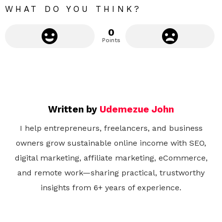
WHAT DO YOU THINK?
0
Points
Written by
Udemezue John
I help entrepreneurs, freelancers, and business
owners grow sustainable online income with SEO,
digital marketing, affiliate marketing, eCommerce,
and remote work—sharing practical, trustworthy
insights from 6+ years of experience.