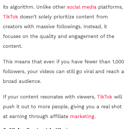
its algorithm. Unlike other
social media
platforms,
TikTok
doesn’t solely prioritize content from
creators with massive followings. Instead, it
focuses on the quality and engagement of the
content.
This means that even if you have fewer than 1,000
followers, your videos can still go viral and reach a
broad audience.
If your content resonates with viewers,
TikTok
will
push it out to more people, giving you a real shot
at earning through affiliate
marketing
.