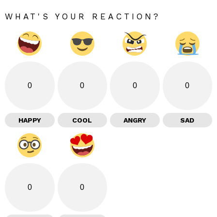
WHAT'S YOUR REACTION?
0
0
0
0
HAPPY
COOL
ANGRY
SAD
0
0