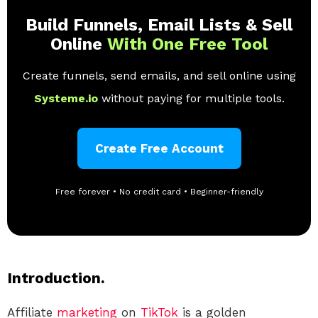
Build Funnels, Email Lists & Sell
Online
With One Free Tool
Create funnels, send emails, and sell online using
Systeme.io
without paying for multiple tools.
Create Free Account
Free forever • No credit card • Beginner-friendly
Introduction.
Affiliate
marketing
on
TikTok
is a golden