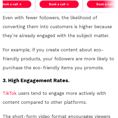
ook a call →
Book a call →
Book a call →
Even with fewer followers, the likelihood of
converting them into customers is higher because
they’re already engaged with the subject matter.
For example, if you create content about eco-
friendly products, your followers are more likely to
purchase the eco-friendly items you promote.
3. High Engagement Rates.
TikTok
users tend to engage more actively with
content compared to other platforms.
The short-form video format encourages viewers