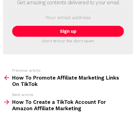
E
Get amazing contents delivered to your email
W
S
E
L
m
a
E
i
T
l
T
a
Don't Worry! We don't spam
d
E
d
R
r
e
s
s
Previous article
S
:
How To Promote Affiliate Marketing Links
e
On TikTok
e
Next article
m
How To Create a TikTok Account For
Amazon Affiliate Marketing
o
r
e