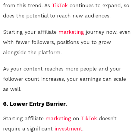
from this trend. As
TikTok
continues to expand, so
does the potential to reach new audiences.
Starting your affiliate
marketing
journey now, even
with fewer followers, positions you to grow
alongside the platform.
As your content reaches more people and your
follower count increases, your earnings can scale
as well.
6. Lower Entry Barrier.
Starting affiliate
marketing
on
TikTok
doesn’t
require a significant
investment
.