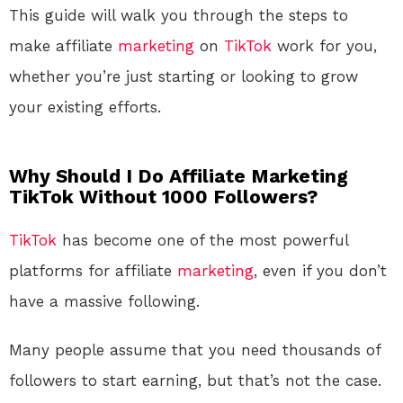
This guide will walk you through the steps to
make affiliate
marketing
on
TikTok
work for you,
whether you’re just starting or looking to grow
your existing efforts.
Why Should I Do Affiliate Marketing
TikTok Without 1000 Followers?
TikTok
has become one of the most powerful
platforms for affiliate
marketing
, even if you don’t
have a massive following.
Many people assume that you need thousands of
followers to start earning, but that’s not the case.