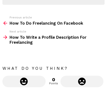
d
R
r
e
s
s
Previous article
S
:
How To Do Freelancing On Facebook
e
Next article
e
How To Write a Profile Description For
m
Freelancing
o
r
e
WHAT DO YOU THINK?
0
Points