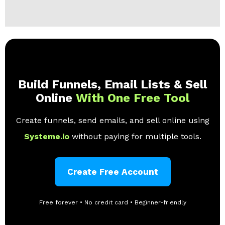
Build Funnels, Email Lists & Sell
Online
With One Free Tool
Create funnels, send emails, and sell online using
Systeme.io
without paying for multiple tools.
Create Free Account
Free forever • No credit card • Beginner-friendly