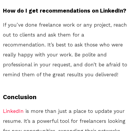
How do I get recommendations on LinkedIn?
If you’ve done freelance work or any project, reach
out to clients and ask them for a
recommendation. It’s best to ask those who were
really happy with your work. Be polite and
professional in your request, and don’t be afraid to
remind them of the great results you delivered!
Conclusion
LinkedIn
is more than just a place to update your
resume. It’s a powerful tool for freelancers looking
for new opportunities, expanding their networks,