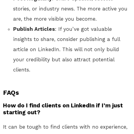
stories, or industry news. The more active you
are, the more visible you become.
Publish Articles
: If you’ve got valuable
insights to share, consider publishing a full
article on LinkedIn. This will not only build
your credibility but also attract potential
clients.
FAQs
How do I find clients on LinkedIn if I’m just
starting out?
It can be tough to find clients with no experience,