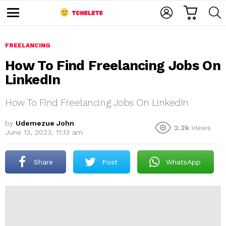
C
L
S
A
O
E
M
R
G
A
e
T
I
R
n
u
FREELANCING
N
C
H
How To Find Freelancing Jobs On
LinkedIn
How To Find Freelancing Jobs On LinkedIn
by
Udemezue John
2.2k
Views
June 13, 2023, 11:13 am
e
Share
Post
WhatsApp