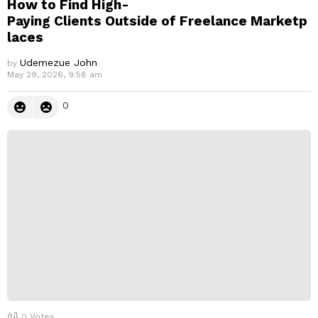
How to Find High-
Paying Clients Outside of Freelance Marketp
laces
Udemezue John
by
May 29, 2026, 9:58 am
0
0
Votes