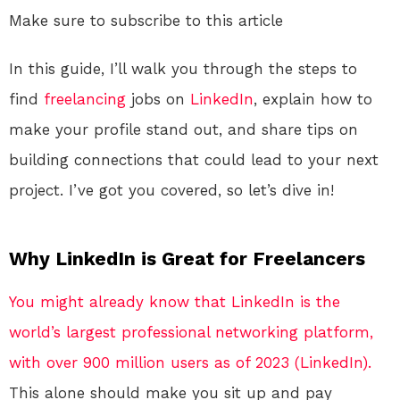
Make sure to subscribe to this article
In this guide, I’ll walk you through the steps to
find
freelancing
jobs on
LinkedIn
, explain how to
make your profile stand out, and share tips on
building connections that could lead to your next
project. I’ve got you covered, so let’s dive in!
Why LinkedIn is Great for Freelancers
You might already know that LinkedIn is the
world’s largest professional networking platform,
with over 900 million users as of 2023 (LinkedIn).
This alone should make you sit up and pay