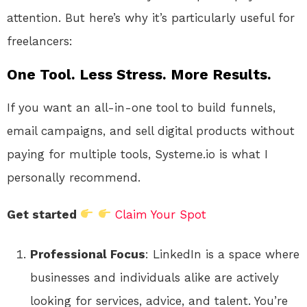
attention. But here’s why it’s particularly useful for
freelancers:
One Tool. Less Stress. More Results.
If you want an all-in-one tool to build funnels,
email campaigns, and sell digital products without
paying for multiple tools, Systeme.io is what I
personally recommend.
Get started
Claim Your Spot
Professional Focus
: LinkedIn is a space where
businesses and individuals alike are actively
looking for services, advice, and talent. You’re