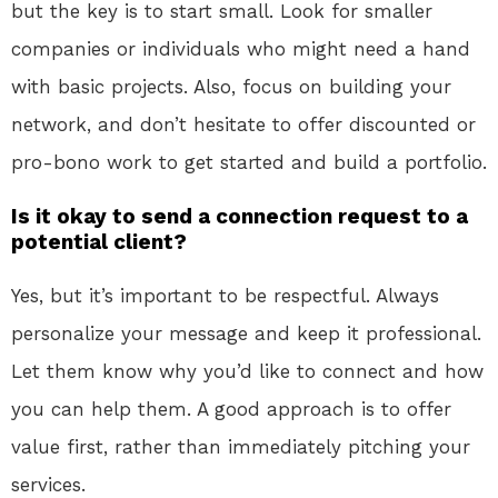
but the key is to start small. Look for smaller
companies or individuals who might need a hand
with basic projects. Also, focus on building your
network, and don’t hesitate to offer discounted or
pro-bono work to get started and build a portfolio.
Is it okay to send a connection request to a
potential client?
Yes, but it’s important to be respectful. Always
personalize your message and keep it professional.
Let them know why you’d like to connect and how
you can help them. A good approach is to offer
value first, rather than immediately pitching your
services.