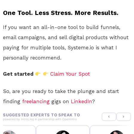
One Tool. Less Stress. More Results.
If you want an all-in-one tool to build funnels,
email campaigns, and sell digital products without
paying for multiple tools, Systeme.io is what I
personally recommend.
Get started
Claim Your Spot
So, are you ready to take the plunge and start
finding
freelancing
gigs on
LinkedIn
?
SUGGESTED EXPERTS TO SPEAK TO
powered by
IntroLinq
in partnership with
OpenIntro