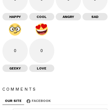
HAPPY
COOL
ANGRY
SAD
0
0
GEEKY
LOVE
COMMENTS
OUR SITE
FACEBOOK