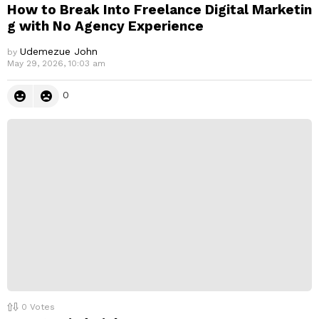
How to Break Into Freelance Digital Marketin
g with No Agency Experience
Udemezue John
by
May 29, 2026, 10:03 am
0
0
Votes