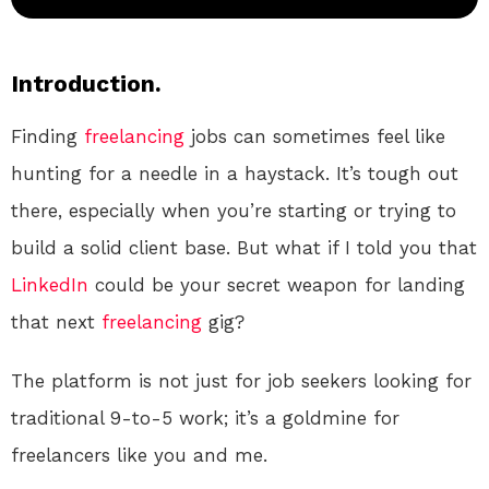
Introduction.
Finding
freelancing
jobs can sometimes feel like
hunting for a needle in a haystack. It’s tough out
there, especially when you’re starting or trying to
build a solid client base. But what if I told you that
LinkedIn
could be your secret weapon for landing
that next
freelancing
gig?
The platform is not just for job seekers looking for
traditional 9-to-5 work; it’s a goldmine for
freelancers like you and me.