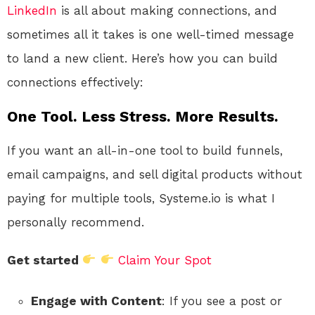
LinkedIn
is all about making connections, and
sometimes all it takes is one well-timed message
to land a new client. Here’s how you can build
connections effectively:
One Tool. Less Stress. More Results.
If you want an all-in-one tool to build funnels,
email campaigns, and sell digital products without
paying for multiple tools, Systeme.io is what I
personally recommend.
Get started
Claim Your Spot
Engage with Content
: If you see a post or