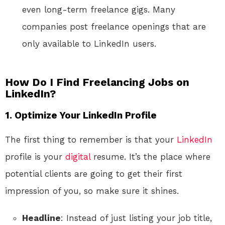
even long-term freelance gigs. Many
companies post freelance openings that are
only available to LinkedIn users.
How Do I Find Freelancing Jobs on
LinkedIn?
1. Optimize Your LinkedIn Profile
The first thing to remember is that your
LinkedIn
profile is your
digital
resume. It’s the place where
potential clients are going to get their first
impression of you, so make sure it shines.
Headline
: Instead of just listing your job title,