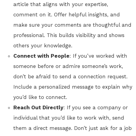
article that aligns with your expertise,
comment on it. Offer helpful insights, and
make sure your comments are thoughtful and
professional. This builds visibility and shows
others your knowledge.
Connect with People
: If you’ve worked with
someone before or admire someone’s work,
don’t be afraid to send a connection request.
Include a personalized message to explain why
you’d like to connect.
Reach Out Directly
: If you see a company or
individual that you’d like to work with, send
them a direct message. Don’t just ask for a job