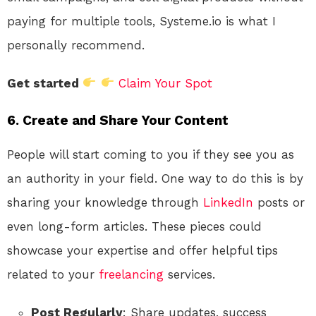
paying for multiple tools, Systeme.io is what I
personally recommend.
Get started
Claim Your Spot
6. Create and Share Your Content
People will start coming to you if they see you as
an authority in your field. One way to do this is by
sharing your knowledge through
LinkedIn
posts or
even long-form articles. These pieces could
showcase your expertise and offer helpful tips
related to your
freelancing
services.
Post Regularly
: Share updates, success