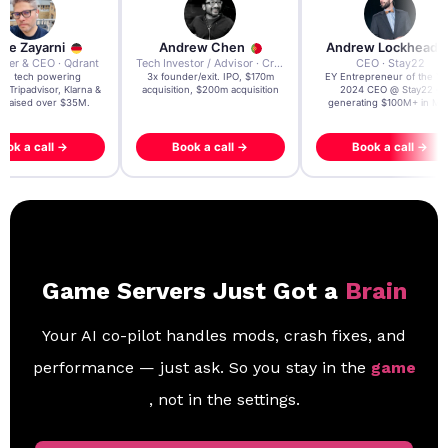
re Zayarni
Andrew Chen
Andrew Lockhead
der & CEO · Qdrant
Tech Investor / Advisor · Crying Box Labs
CEO · Stay22
t AI tech powering
3x founder/exit. IPO, $170m
EY Entrepreneur of the Ye
, Tripadvisor, Klarna &
acquisition, $200m acquisition
2024 CEO @ Stay22 –
- raised over $35M.
generating $100M+ in MB
ook a call →
Book a call →
Book a call →
Game Servers Just Got a
Brain
Your AI co-pilot handles mods, crash fixes, and
performance — just ask. So you stay in the
game
, not in the settings.