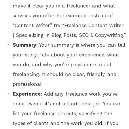
make it clear you’re a freelancer and what
services you offer. For example, instead of
“Content Writer,” try “Freelance Content Writer
| Specializing in Blog Posts, SEO & Copywriting.”
Summary
: Your summary is where you can tell
your story. Talk about your experience, what
you do, and why you’re passionate about
freelancing. It should be clear, friendly, and
professional.
Experience
: Add any freelance work you’ve
done, even if it’s not a traditional job. You can
list your freelance projects, specifying the
types of clients and the work you did. If you