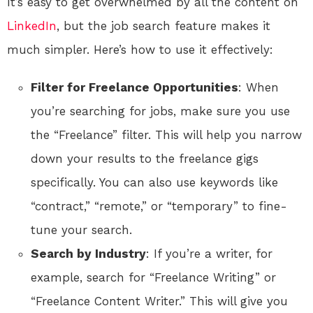
It’s easy to get overwhelmed by all the content on
LinkedIn
, but the job search feature makes it
much simpler. Here’s how to use it effectively:
Filter for Freelance Opportunities
: When
you’re searching for jobs, make sure you use
the “Freelance” filter. This will help you narrow
down your results to the freelance gigs
specifically. You can also use keywords like
“contract,” “remote,” or “temporary” to fine-
tune your search.
Search by Industry
: If you’re a writer, for
example, search for “Freelance Writing” or
“Freelance Content Writer.” This will give you