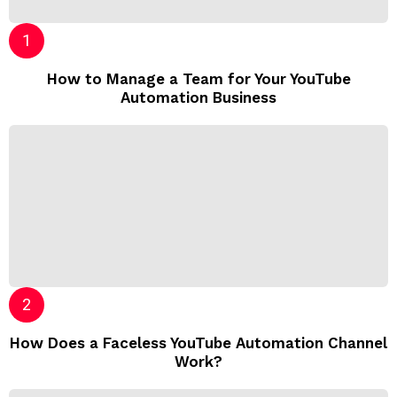
How to Manage a Team for Your YouTube
Automation Business
How Does a Faceless YouTube Automation Channel
Work?