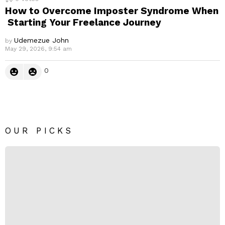
How to Overcome Imposter Syndrome When
Starting Your Freelance Journey
Udemezue John
by
May 29, 2026, 9:54 am
0
OUR PICKS