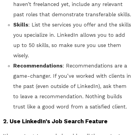
haven’t freelanced yet, include any relevant
past roles that demonstrate transferable skills.
Skills
: List the services you offer and the skills
you specialize in. LinkedIn allows you to add
up to 50 skills, so make sure you use them
wisely.
Recommendations
: Recommendations are a
game-changer. If you’ve worked with clients in
the past (even outside of LinkedIn), ask them
to leave a recommendation. Nothing builds
trust like a good word from a satisfied client.
2. Use LinkedIn’s Job Search Feature