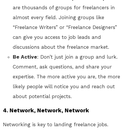
are thousands of groups for freelancers in
almost every field. Joining groups like
“Freelance Writers” or “Freelance Designers”
can give you access to job leads and
discussions about the freelance market.
Be Active
: Don’t just join a group and lurk.
Comment, ask questions, and share your
expertise. The more active you are, the more
likely people will notice you and reach out
about potential projects.
4. Network, Network, Network
Networking is key to landing freelance jobs.