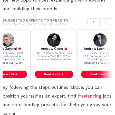
and building their brands.
SUGGESTED EXPERTS TO SPEAK TO
powered by
IntroLinq
in partnership with
OpenIntro
re Zayarni
Andrew Chen
Andrew Lockhead
der & CEO · Qdrant
Tech Investor / Advisor · Crying Box Labs
CEO · Stay22
t AI tech powering
3x founder/exit. IPO, $170m
EY Entrepreneur of the Ye
, Tripadvisor, Klarna &
acquisition, $200m acquisition
2024 CEO @ Stay22 –
- raised over $35M.
generating $100M+ in MB
ook a call →
Book a call →
Book a call →
By following the steps outlined above, you can
position yourself as an expert, find
freelancing
jobs,
and start landing projects that help you grow your
career.