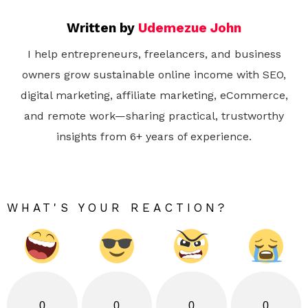
Written by
Udemezue John
I help entrepreneurs, freelancers, and business
owners grow sustainable online income with SEO,
digital marketing, affiliate marketing, eCommerce,
and remote work—sharing practical, trustworthy
insights from 6+ years of experience.
WHAT'S YOUR REACTION?
0
0
0
0