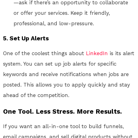
—ask if there’s an opportunity to collaborate
or offer your services. Keep it friendly,
professional, and low-pressure.
5. Set Up Alerts
One of the coolest things about
LinkedIn
is its alert
system. You can set up job alerts for specific
keywords and receive notifications when jobs are
posted. This allows you to apply quickly and stay
ahead of the competition.
One Tool. Less Stress. More Results.
If you want an all-in-one tool to build funnels,
email campaigns, and sell digital products without