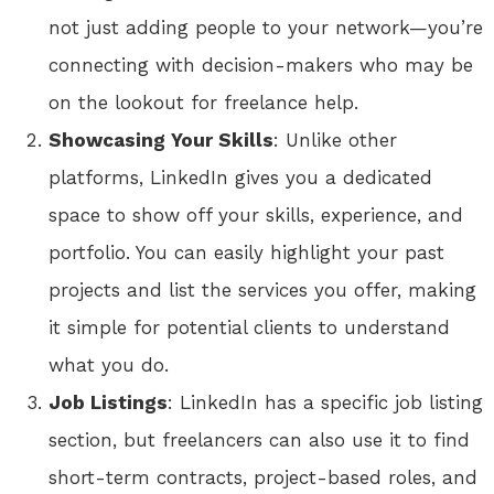
not just adding people to your network—you’re
connecting with decision-makers who may be
on the lookout for freelance help.
Showcasing Your Skills
: Unlike other
platforms, LinkedIn gives you a dedicated
space to show off your skills, experience, and
portfolio. You can easily highlight your past
projects and list the services you offer, making
it simple for potential clients to understand
what you do.
Job Listings
: LinkedIn has a specific job listing
section, but freelancers can also use it to find
short-term contracts, project-based roles, and