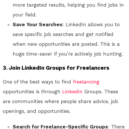
more targeted results, helping you find jobs in
your field.
Save Your Searches
: LinkedIn allows you to
save specific job searches and get notified
when new opportunities are posted. This is a
huge time-saver if you’re actively job hunting.
3. Join LinkedIn Groups for Freelancers
One of the best ways to find
freelancing
opportunities is through
LinkedIn
Groups. These
are communities where people share advice, job
openings, and opportunities.
Search for Freelance-Specific Groups
: There