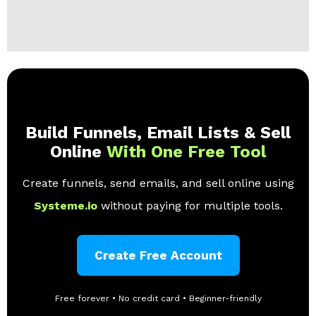
Build Funnels, Email Lists & Sell
Online
With One Free Tool
Create funnels, send emails, and sell online using
Systeme.io
without paying for multiple tools.
Create Free Account
Free forever • No credit card • Beginner-friendly