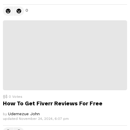
0
0
Votes
How To Get Fiverr Reviews For Free
Udemezue John
by
updated
November 24, 2024, 6:07 pm