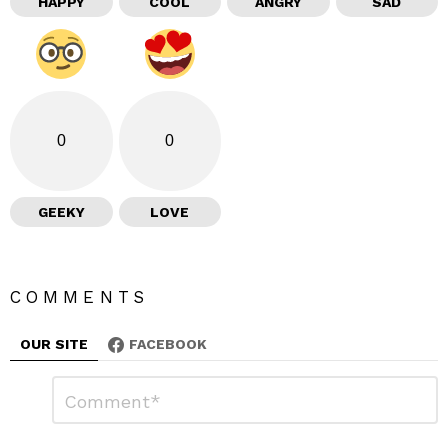
HAPPY
COOL
ANGRY
SAD
0
0
GEEKY
LOVE
COMMENTS
OUR SITE
FACEBOOK
L
C
o
e
m
a
m
e