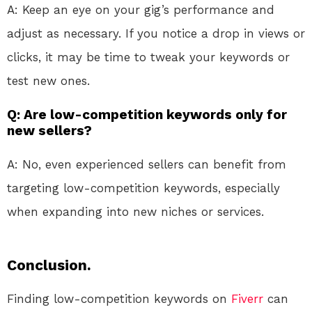
A: Keep an eye on your gig’s performance and
adjust as necessary. If you notice a drop in views or
clicks, it may be time to tweak your keywords or
test new ones.
Q: Are low-competition keywords only for
new sellers?
A: No, even experienced sellers can benefit from
targeting low-competition keywords, especially
when expanding into new niches or services.
Conclusion.
Finding low-competition keywords on
Fiverr
can