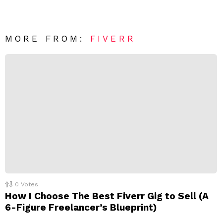
v
n
e
t
*
a
R
MORE FROM:
FIVERR
e
p
l
y
0
Votes
How I Choose The Best Fiverr Gig to Sell (A
6-Figure Freelancer’s Blueprint)