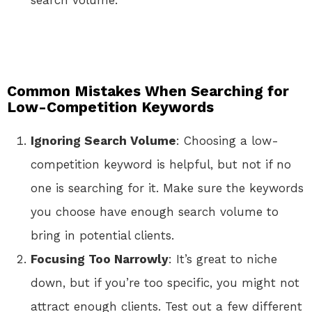
search volume.
Common Mistakes When Searching for
Low-Competition Keywords
Ignoring Search Volume
: Choosing a low-
competition keyword is helpful, but not if no
one is searching for it. Make sure the keywords
you choose have enough search volume to
bring in potential clients.
Focusing Too Narrowly
: It’s great to niche
down, but if you’re too specific, you might not
attract enough clients. Test out a few different