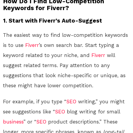
How Do I Find Low-Competition
Keywords for Fiverr?
1.
Start with Fiverr’s Auto-Suggest
The easiest way to find low-competition keywords
is to use
Fiverr
’s own search bar. Start typing a
keyword related to your niche, and
Fiverr
will
suggest related terms. Pay attention to any
suggestions that look niche-specific or unique, as
these might have lower competition.
For example, if you type “
SEO
writing,” you might
see suggestions like “
SEO
blog writing for small
business
” or “
SEO
product descriptions.” These
longer, more specific phrases, known as
long-tail