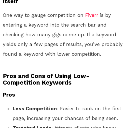
Itself
One way to gauge competition on
Fiverr
is by
entering a keyword into the search bar and
checking how many gigs come up. If a keyword
yields only a few pages of results, you’ve probably
found a keyword with lower competition.
Pros and Cons of Using Low-
Competition Keywords
Pros
Less Competition
: Easier to rank on the first
page, increasing your chances of being seen.