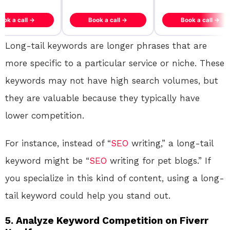
ook a call →
Book a call →
Book a call →
Long-tail keywords are longer phrases that are
more specific to a particular service or niche. These
keywords may not have high search volumes, but
they are valuable because they typically have
lower competition.
For instance, instead of “
SEO
writing,” a long-tail
keyword might be “
SEO
writing for pet blogs.” If
you specialize in this kind of content, using a long-
tail keyword could help you stand out.
5.
Analyze Keyword Competition on Fiverr