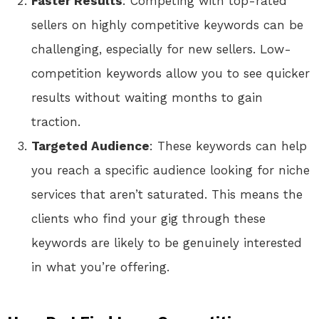
Faster Results
: Competing with top-rated
sellers on highly competitive keywords can be
challenging, especially for new sellers. Low-
competition keywords allow you to see quicker
results without waiting months to gain
traction.
Targeted Audience
: These keywords can help
you reach a specific audience looking for niche
services that aren’t saturated. This means the
clients who find your gig through these
keywords are likely to be genuinely interested
in what you’re offering.