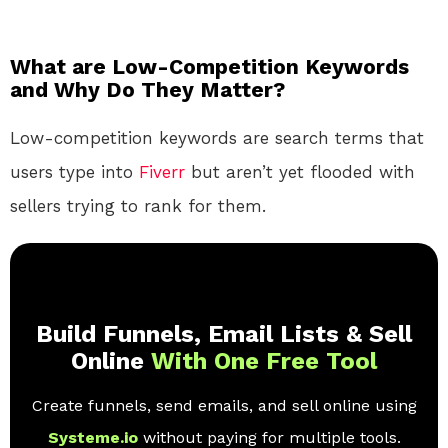
What are Low-Competition Keywords
and Why Do They Matter?
Low-competition keywords are search terms that
users type into
Fiverr
but aren’t yet flooded with
sellers trying to rank for them.
Build Funnels, Email Lists & Sell
Online
With One Free Tool
Create funnels, send emails, and sell online using
Systeme.io
without paying for multiple tools.