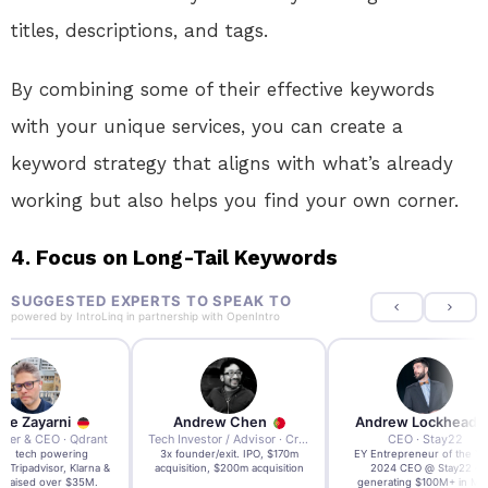
titles, descriptions, and tags.
By combining some of their effective keywords
with your unique services, you can create a
keyword strategy that aligns with what’s already
working but also helps you find your own corner.
4.
Focus on Long-Tail Keywords
SUGGESTED EXPERTS TO SPEAK TO
powered by
IntroLinq
in partnership with
OpenIntro
re Zayarni
Andrew Chen
Andrew Lockhead
der & CEO · Qdrant
Tech Investor / Advisor · Crying Box Labs
CEO · Stay22
t AI tech powering
3x founder/exit. IPO, $170m
EY Entrepreneur of the Ye
, Tripadvisor, Klarna &
acquisition, $200m acquisition
2024 CEO @ Stay22 –
- raised over $35M.
generating $100M+ in MB