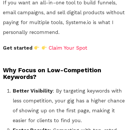
If you want an all-in-one tool to build funnels,
email campaigns, and sell digital products without
paying for multiple tools, Systeme.io is what I
personally recommend.
Get started
Claim Your Spot
Why Focus on Low-Competition
Keywords?
Better Visibility
: By targeting keywords with
less competition, your gig has a higher chance
of showing up on the first page, making it
easier for clients to find you.