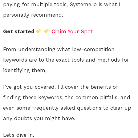
paying for multiple tools, Systeme.io is what I
personally recommend.
Get started
Claim Your Spot
From understanding what low-competition
keywords are to the exact tools and methods for
identifying them,
I’ve got you covered. I’ll cover the benefits of
finding these keywords, the common pitfalls, and
even some frequently asked questions to clear up
any doubts you might have.
Let’s dive in.