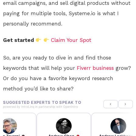
email campaigns, and sell digital products without
paying for multiple tools, Systeme.io is what I
personally recommend.
Get started
Claim Your Spot
So, are you ready to dive in and find those
keywords that will help your
Fiverr
business
grow?
Or do you have a favorite keyword research
method you’d like to share?
SUGGESTED EXPERTS TO SPEAK TO
powered by
IntroLinq
in partnership with
OpenIntro