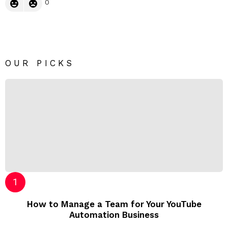
0
OUR PICKS
How to Manage a Team for Your YouTube
Automation Business