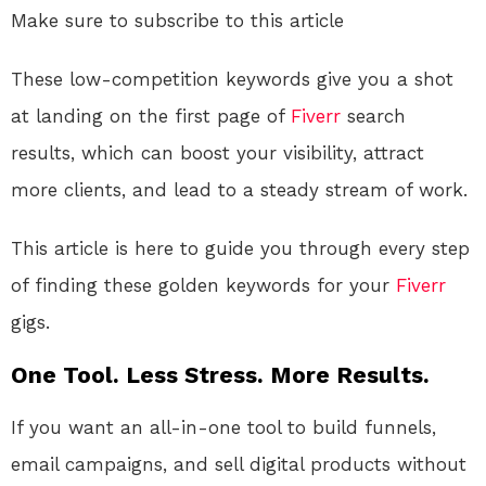
Make sure to subscribe to this article
These low-competition keywords give you a shot
at landing on the first page of
Fiverr
search
results, which can boost your visibility, attract
more clients, and lead to a steady stream of work.
This article is here to guide you through every step
of finding these golden keywords for your
Fiverr
gigs.
One Tool. Less Stress. More Results.
If you want an all-in-one tool to build funnels,
email campaigns, and sell digital products without