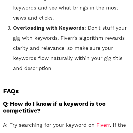
keywords and see what brings in the most
views and clicks.
Overloading with Keywords
: Don’t stuff your
gig with keywords. Fiverr’s algorithm rewards
clarity and relevance, so make sure your
keywords flow naturally within your gig title
and description.
FAQs
Q: How do I know if a keyword is too
competitive?
A: Try searching for your keyword on
Fiverr
. If the