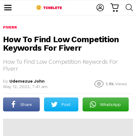
C
L
S
A
O
E
M
R
G
A
e
T
I
R
n
u
FIVERR
N
C
H
How To Find Low Competition
Keywords For Fiverr
How To Find Low Competition Keywords For
Fiverr
by
Udemezue John
1.9k
Views
e
May 12, 2023, 7:41 am
Share
Post
WhatsApp