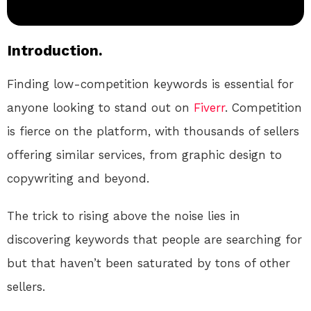
Introduction.
Finding low-competition keywords is essential for
anyone looking to stand out on
Fiverr
. Competition
is fierce on the platform, with thousands of sellers
offering similar services, from graphic design to
copywriting and beyond.
The trick to rising above the noise lies in
discovering keywords that people are searching for
but that haven’t been saturated by tons of other
sellers.