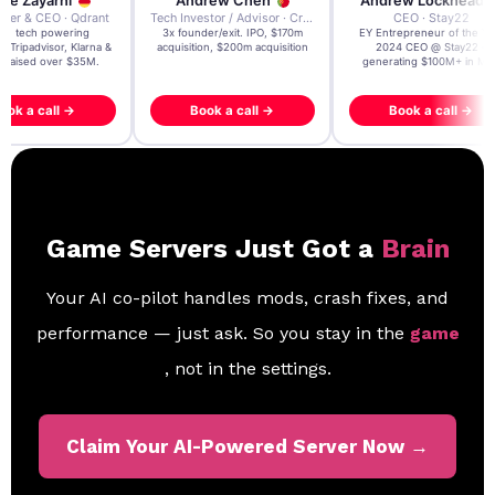
re Zayarni
Andrew Chen
Andrew Lockhead
der & CEO · Qdrant
Tech Investor / Advisor · Crying Box Labs
CEO · Stay22
t AI tech powering
3x founder/exit. IPO, $170m
EY Entrepreneur of the Ye
, Tripadvisor, Klarna &
acquisition, $200m acquisition
2024 CEO @ Stay22 –
- raised over $35M.
generating $100M+ in MB
ook a call →
Book a call →
Book a call →
Game Servers Just Got a
Brain
Your AI co-pilot handles mods, crash fixes, and
performance — just ask. So you stay in the
game
, not in the settings.
Claim Your AI-Powered Server Now →