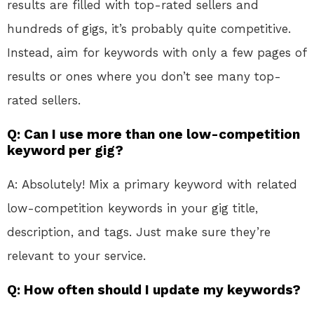
results are filled with top-rated sellers and
hundreds of gigs, it’s probably quite competitive.
Instead, aim for keywords with only a few pages of
results or ones where you don’t see many top-
rated sellers.
Q: Can I use more than one low-competition
keyword per gig?
A: Absolutely! Mix a primary keyword with related
low-competition keywords in your gig title,
description, and tags. Just make sure they’re
relevant to your service.
Q: How often should I update my keywords?