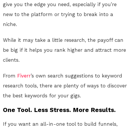
give you the edge you need, especially if you’re
new to the platform or trying to break into a
niche.
While it may take a little research, the payoff can
be big if it helps you rank higher and attract more
clients.
From
Fiverr
’s own search suggestions to keyword
research tools, there are plenty of ways to discover
the best keywords for your gigs.
One Tool. Less Stress. More Results.
If you want an all-in-one tool to build funnels,