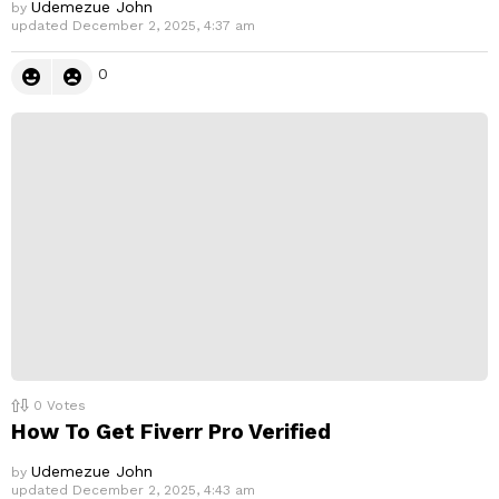
Udemezue John
by
updated
December 2, 2025, 4:37 am
0
0
Votes
How To Get Fiverr Pro Verified
Udemezue John
by
updated
December 2, 2025, 4:43 am