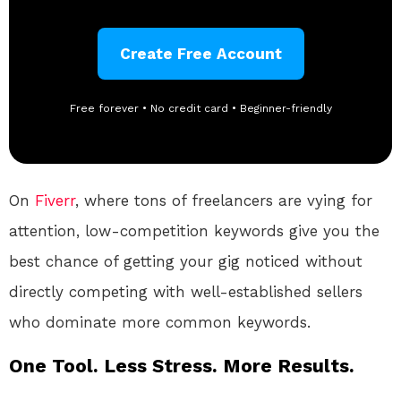
Create Free Account
Free forever • No credit card • Beginner-friendly
On
Fiverr
, where tons of freelancers are vying for
attention, low-competition keywords give you the
best chance of getting your gig noticed without
directly competing with well-established sellers
who dominate more common keywords.
One Tool. Less Stress. More Results.