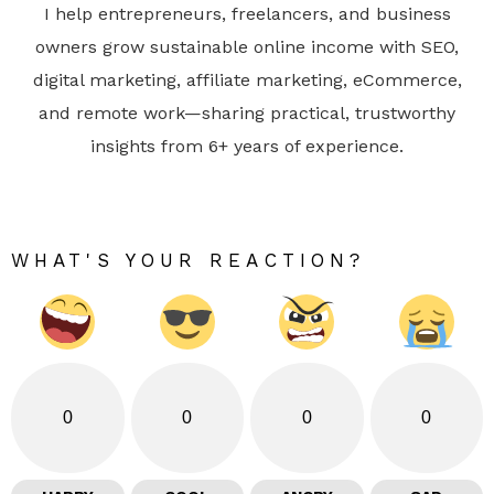
I help entrepreneurs, freelancers, and business
owners grow sustainable online income with SEO,
digital marketing, affiliate marketing, eCommerce,
and remote work—sharing practical, trustworthy
insights from 6+ years of experience.
WHAT'S YOUR REACTION?
0
0
0
0