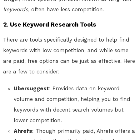
keywords
, often have less competition.
2.
Use Keyword Research Tools
There are tools specifically designed to help find
keywords with low competition, and while some
are paid, free options can be just as effective. Here
are a few to consider:
Ubersuggest
: Provides data on keyword
volume and competition, helping you to find
keywords with decent search volumes but
lower competition.
Ahrefs
: Though primarily paid, Ahrefs offers a