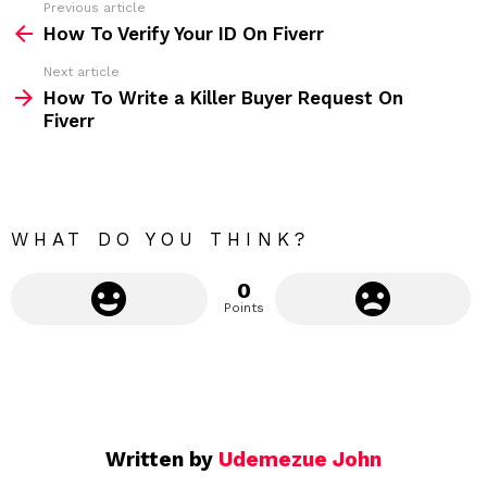
Previous article
S
:
How To Verify Your ID On Fiverr
e
Next article
e
How To Write a Killer Buyer Request On
m
Fiverr
o
r
e
WHAT DO YOU THINK?
0
Points
Written by
Udemezue John