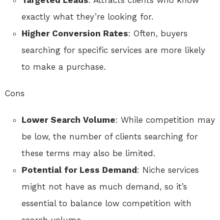
Targeted Leads
: Attracts clients who know
exactly what they’re looking for.
Higher Conversion Rates
: Often, buyers
searching for specific services are more likely
to make a purchase.
Cons
Lower Search Volume
: While competition may
be low, the number of clients searching for
these terms may also be limited.
Potential for Less Demand
: Niche services
might not have as much demand, so it’s
essential to balance low competition with