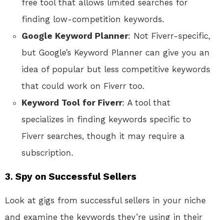
free tool that allows limited searches for
finding low-competition keywords.
Google Keyword Planner
: Not Fiverr-specific,
but Google’s Keyword Planner can give you an
idea of popular but less competitive keywords
that could work on Fiverr too.
Keyword Tool for Fiverr
: A tool that
specializes in finding keywords specific to
Fiverr searches, though it may require a
subscription.
3.
Spy on Successful Sellers
Look at gigs from successful sellers in your niche
and examine the keywords they’re using in their