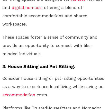
and
digital nomads
, offering a blend of
comfortable accommodations and shared
workspaces.
These spaces foster a sense of community and
provide an opportunity to connect with like-
minded individuals.
3. House Sitting and Pet Sitting.
Consider house-sitting or pet-sitting opportunities
as a way to experience local living while saving on
accommodation
costs.
Platforms like TrustedHousesitters and Nomador