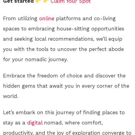
Get started
Claim Your Spot
From utilizing
online
platforms and co-living
spaces to embracing house-sitting opportunities
and seeking local recommendations, we’ll equip
you with the tools to uncover the perfect abode
for your nomadic journey.
Embrace the freedom of choice and discover the
hidden gems that await you in every corner of the
world.
Let’s embark on this journey of finding places to
stay as a
digital
nomad, where comfort,
productivity, and the joy of exploration converge to