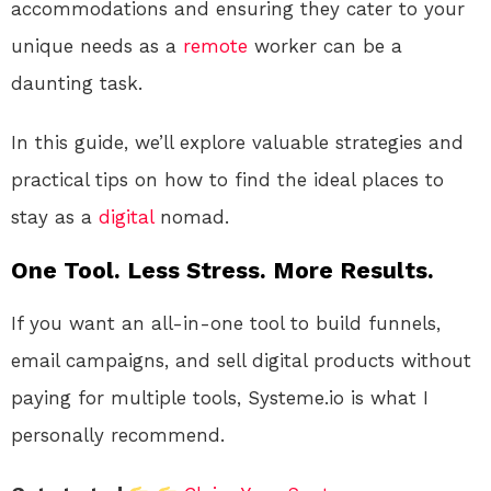
accommodations and ensuring they cater to your
unique needs as a
remote
worker can be a
daunting task.
In this guide, we’ll explore valuable strategies and
practical tips on how to find the ideal places to
stay as a
digital
nomad.
One Tool. Less Stress. More Results.
If you want an all-in-one tool to build funnels,
email campaigns, and sell digital products without
paying for multiple tools, Systeme.io is what I
personally recommend.