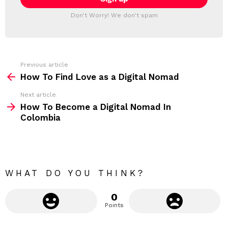
T
l
T
a
Don't Worry! We don't spam
d
E
d
R
r
e
s
s
Previous article
S
:
How To Find Love as a Digital Nomad
e
Next article
e
How To Become a Digital Nomad In
m
Colombia
o
r
e
WHAT DO YOU THINK?
0
Points