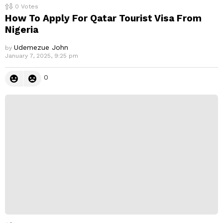
0
Votes
How To Apply For Qatar Tourist Visa From
Nigeria
Udemezue John
by
January 7, 2025, 9:25 pm
0