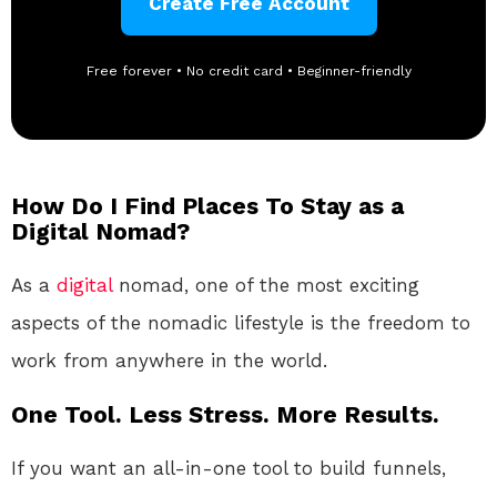
Create Free Account
Free forever • No credit card • Beginner-friendly
How Do I Find Places To Stay as a
Digital Nomad?
As a
digital
nomad, one of the most exciting
aspects of the nomadic lifestyle is the freedom to
work from anywhere in the world.
One Tool. Less Stress. More Results.
If you want an all-in-one tool to build funnels,