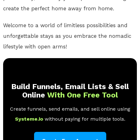
create the perfect home away from home.
Welcome to a world of limitless possibilities and
unforgettable stays as you embrace the nomadic
lifestyle with open arms!
Build Funnels, Email Lists & Sell
Online
With One Free Tool
Create funnels, send emails, and sell online using
Systeme.io
without paying for multiple tools.