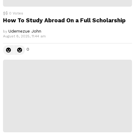
0
Votes
How To Study Abroad On a Full Scholarship
Udemezue John
by
August 8, 2025, 11:44 am
0