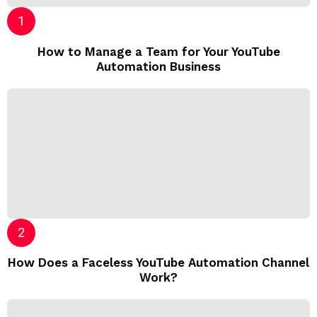
How to Manage a Team for Your YouTube
Automation Business
How Does a Faceless YouTube Automation Channel
Work?