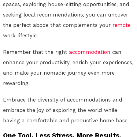
spaces, exploring house-sitting opportunities, and
seeking local recommendations, you can uncover
the perfect abode that complements your
remote
work lifestyle.
Remember that the right
accommodation
can
enhance your productivity, enrich your experiences,
and make your nomadic journey even more
rewarding.
Embrace the diversity of accommodations and
embrace the joy of exploring the world while
having a comfortable and productive home base.
One Tool. Less Stress. More Results.