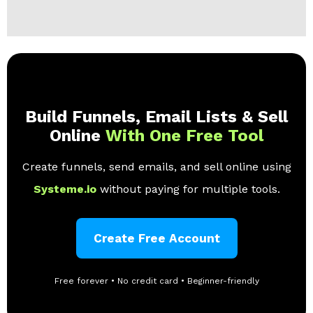
Build Funnels, Email Lists & Sell
Online
With One Free Tool
Create funnels, send emails, and sell online using
Systeme.io
without paying for multiple tools.
Create Free Account
Free forever • No credit card • Beginner-friendly