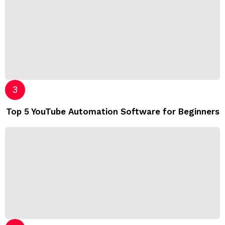
Top 5 YouTube Automation Software for Beginners