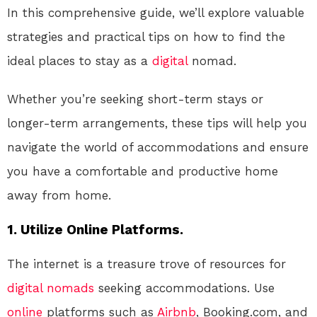
In this comprehensive guide, we’ll explore valuable
strategies and practical tips on how to find the
ideal places to stay as a
digital
nomad.
Whether you’re seeking short-term stays or
longer-term arrangements, these tips will help you
navigate the world of accommodations and ensure
you have a comfortable and productive home
away from home.
1. Utilize Online Platforms.
The internet is a treasure trove of resources for
digital nomads
seeking accommodations. Use
online
platforms such as
Airbnb
, Booking.com, and