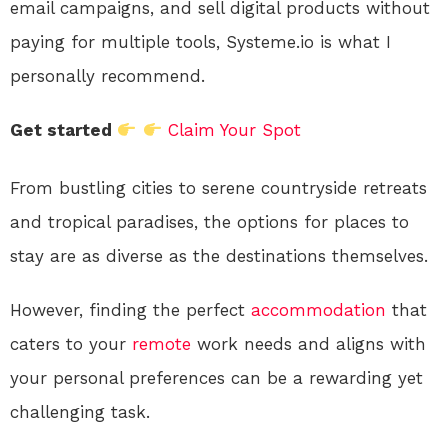
email campaigns, and sell digital products without
paying for multiple tools, Systeme.io is what I
personally recommend.
Get started
Claim Your Spot
From bustling cities to serene countryside retreats
and tropical paradises, the options for places to
stay are as diverse as the destinations themselves.
However, finding the perfect
accommodation
that
caters to your
remote
work needs and aligns with
your personal preferences can be a rewarding yet
challenging task.