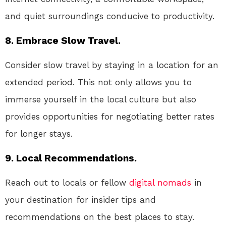
and quiet surroundings conducive to productivity.
8. Embrace Slow Travel.
Consider slow travel by staying in a location for an
extended period. This not only allows you to
immerse yourself in the local culture but also
provides opportunities for negotiating better rates
for longer stays.
9. Local Recommendations.
Reach out to locals or fellow
digital nomads
in
your destination for insider tips and
recommendations on the best places to stay.