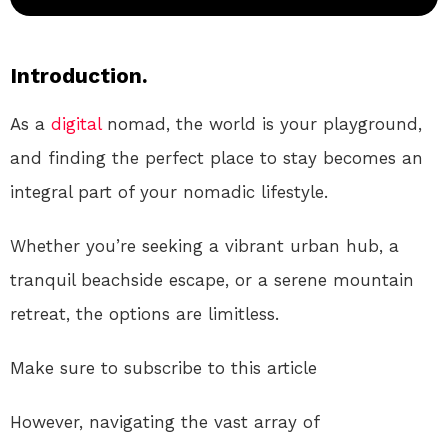
Introduction.
As a
digital
nomad, the world is your playground,
and finding the perfect place to stay becomes an
integral part of your nomadic lifestyle.
Whether you’re seeking a vibrant urban hub, a
tranquil beachside escape, or a serene mountain
retreat, the options are limitless.
Make sure to subscribe to this article
However, navigating the vast array of