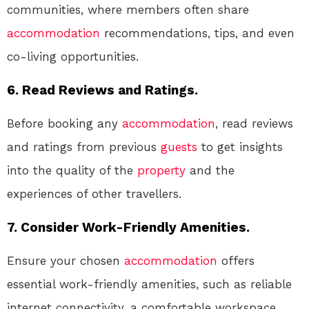
communities, where members often share
accommodation
recommendations, tips, and even
co-living opportunities.
6. Read Reviews and Ratings.
Before booking any
accommodation
, read reviews
and ratings from previous
guests
to get insights
into the quality of the
property
and the
experiences of other travellers.
7. Consider Work-Friendly Amenities.
Ensure your chosen
accommodation
offers
essential work-friendly amenities, such as reliable
internet connectivity, a comfortable workspace,