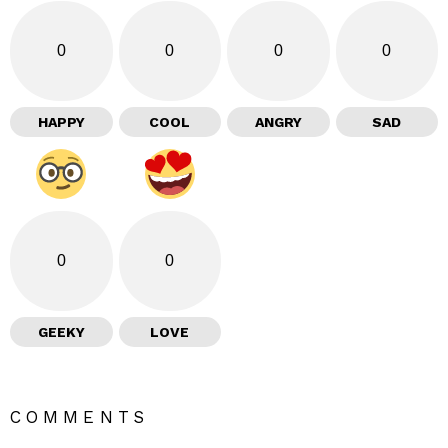
0
0
0
0
HAPPY
COOL
ANGRY
SAD
0
0
GEEKY
LOVE
COMMENTS