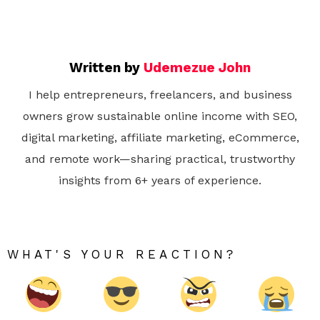
Written by
Udemezue John
I help entrepreneurs, freelancers, and business
owners grow sustainable online income with SEO,
digital marketing, affiliate marketing, eCommerce,
and remote work—sharing practical, trustworthy
insights from 6+ years of experience.
WHAT'S YOUR REACTION?