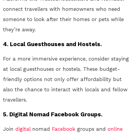
connect travellers with homeowners who need
someone to look after their homes or pets while
they’re away.
4. Local Guesthouses and Hostels.
For a more immersive experience, consider staying
at local guesthouses or hostels. These budget-
friendly options not only offer affordability but
also the chance to interact with locals and fellow
travellers.
5. Digital Nomad Facebook Groups.
Join
digital
nomad
Facebook
groups and
online