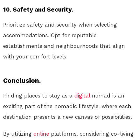
10. Safety and Security.
Prioritize safety and security when selecting
accommodations. Opt for reputable
establishments and neighbourhoods that align
with your comfort levels.
Conclusion.
Finding places to stay as a
digital
nomad is an
exciting part of the nomadic lifestyle, where each
destination presents a new canvas of possibilities.
By utilizing
online
platforms, considering co-living