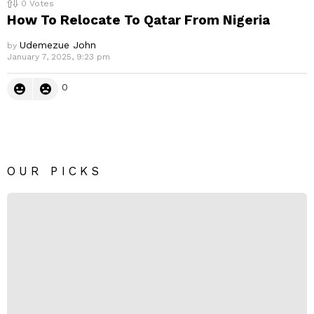
0
Votes
How To Relocate To Qatar From Nigeria
Udemezue John
by
January 7, 2025, 9:23 pm
0
OUR PICKS