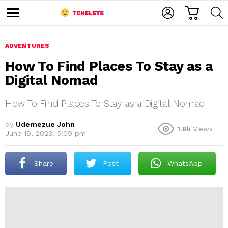
C
L
S
A
O
E
M
R
G
A
e
T
I
R
n
u
ADVENTURES
N
C
H
How To Find Places To Stay as a
Digital Nomad
How To Find Places To Stay as a Digital Nomad
by
Udemezue John
1.8k
Views
June 19, 2023, 5:09 pm
e
Share
Post
WhatsApp