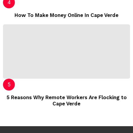
How To Make Money Online In Cape Verde
5 Reasons Why Remote Workers Are Flocking to
Cape Verde