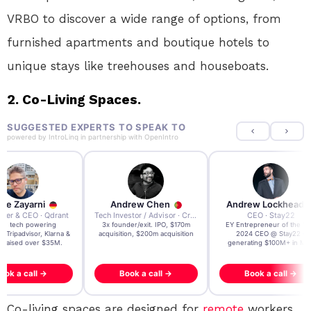
VRBO to discover a wide range of options, from
furnished apartments and boutique hotels to
unique stays like treehouses and houseboats.
2. Co-Living Spaces.
SUGGESTED EXPERTS TO SPEAK TO
powered by
IntroLinq
in partnership with
OpenIntro
re Zayarni
Andrew Chen
Andrew Lockhead
der & CEO · Qdrant
Tech Investor / Advisor · Crying Box Labs
CEO · Stay22
t AI tech powering
3x founder/exit. IPO, $170m
EY Entrepreneur of the Ye
, Tripadvisor, Klarna &
acquisition, $200m acquisition
2024 CEO @ Stay22 –
- raised over $35M.
generating $100M+ in MB
ook a call →
Book a call →
Book a call →
Co-living spaces are designed for
remote
workers