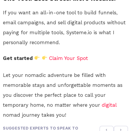
If you want an all-in-one tool to build funnels,
email campaigns, and sell digital products without
paying for multiple tools, Systeme.io is what I
personally recommend.
Get started
Claim Your Spot
Let your nomadic adventure be filled with
memorable stays and unforgettable moments as
you discover the perfect place to call your
temporary home, no matter where your
digital
nomad journey takes you!
SUGGESTED EXPERTS TO SPEAK TO