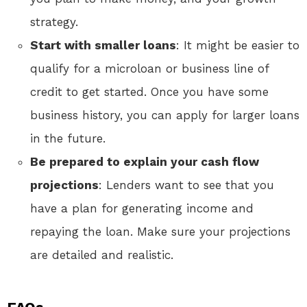
strategy.
Start with smaller loans
: It might be easier to
qualify for a microloan or business line of
credit to get started. Once you have some
business history, you can apply for larger loans
in the future.
Be prepared to explain your cash flow
projections
: Lenders want to see that you
have a plan for generating income and
repaying the loan. Make sure your projections
are detailed and realistic.