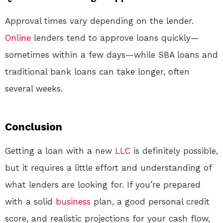
Approval times vary depending on the lender.
Online
lenders tend to approve loans quickly—
sometimes within a few days—while SBA loans and
traditional bank loans can take longer, often
several weeks.
Conclusion
Getting a loan with a new
LLC
is definitely possible,
but it requires a little effort and understanding of
what lenders are looking for. If you’re prepared
with a solid
business
plan, a good personal credit
score, and realistic projections for your cash flow,