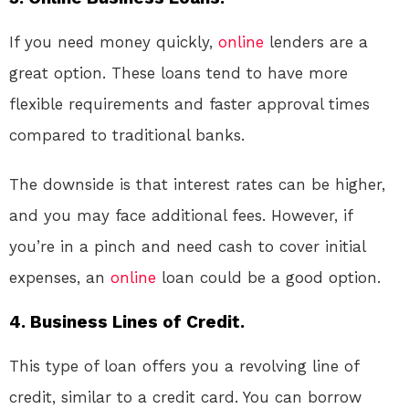
If you need money quickly,
online
lenders are a
great option. These loans tend to have more
flexible requirements and faster approval times
compared to traditional banks.
The downside is that interest rates can be higher,
and you may face additional fees. However, if
you’re in a pinch and need cash to cover initial
expenses, an
online
loan could be a good option.
4. Business Lines of Credit.
This type of loan offers you a revolving line of
credit, similar to a credit card. You can borrow