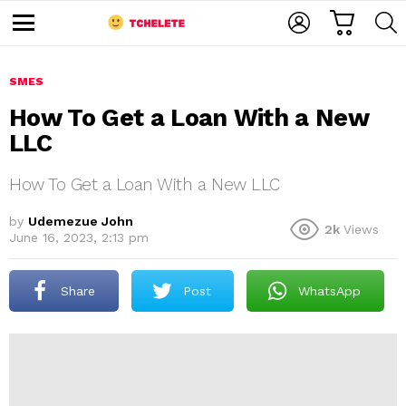
C
L
S
A
O
E
M
R
G
A
e
T
I
R
n
u
SMES
N
C
H
How To Get a Loan With a New
LLC
How To Get a Loan With a New LLC
by
Udemezue John
2k
Views
June 16, 2023, 2:13 pm
e
Share
Post
WhatsApp