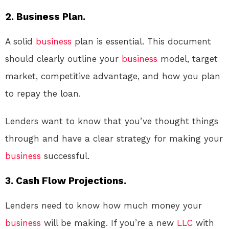
2. Business Plan.
A solid
business
plan is essential. This document
should clearly outline your
business
model, target
market, competitive advantage, and how you plan
to repay the loan.
Lenders want to know that you’ve thought things
through and have a clear strategy for making your
business
successful.
3. Cash Flow Projections.
Lenders need to know how much money your
business
will be making. If you’re a new
LLC
with