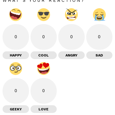
WHAT'S YOUR REACTION?
0
0
0
0
HAPPY
COOL
ANGRY
SAD
0
0
GEEKY
LOVE