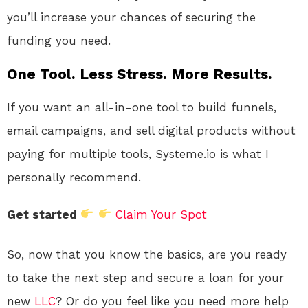
you’ll increase your chances of securing the
funding you need.
One Tool. Less Stress. More Results.
If you want an all-in-one tool to build funnels,
email campaigns, and sell digital products without
paying for multiple tools, Systeme.io is what I
personally recommend.
Get started
Claim Your Spot
So, now that you know the basics, are you ready
to take the next step and secure a loan for your
new
LLC
? Or do you feel like you need more help