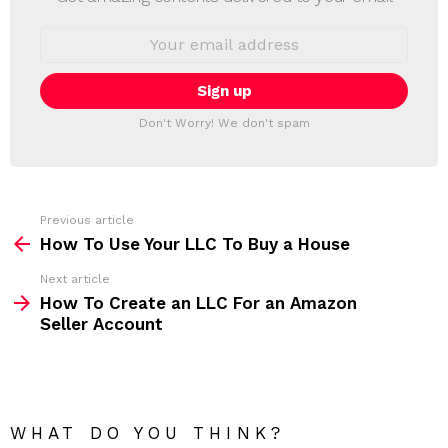
W
S
E
L
m
a
E
i
T
l
T
a
Don't Worry! We don't spam
d
E
d
R
r
e
s
s
Previous article
S
:
How To Use Your LLC To Buy a House
e
Next article
e
How To Create an LLC For an Amazon
m
Seller Account
o
r
e
WHAT DO YOU THINK?