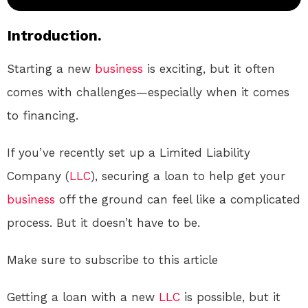
Introduction.
Starting a new
business
is exciting, but it often
comes with challenges—especially when it comes
to financing.
If you’ve recently set up a Limited Liability
Company (
LLC
), securing a loan to help get your
business
off the ground can feel like a complicated
process. But it doesn’t have to be.
Make sure to subscribe to this article
Getting a loan with a new
LLC
is possible, but it