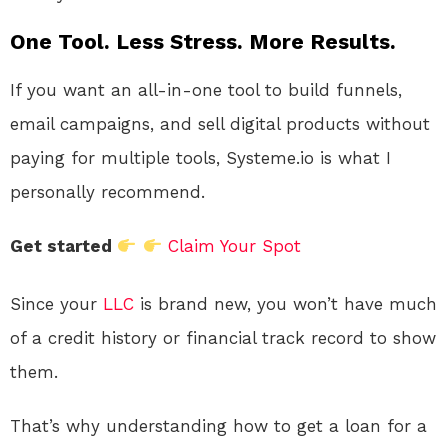
One Tool. Less Stress. More Results.
If you want an all-in-one tool to build funnels,
email campaigns, and sell digital products without
paying for multiple tools, Systeme.io is what I
personally recommend.
Get started
Claim Your Spot
Since your
LLC
is brand new, you won’t have much
of a credit history or financial track record to show
them.
That’s why understanding how to get a loan for a