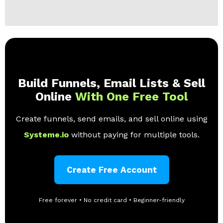
Build Funnels, Email Lists & Sell
Online
With One Free Tool
Create funnels, send emails, and sell online using
Systeme.io
without paying for multiple tools.
Create Free Account
Free forever • No credit card • Beginner-friendly