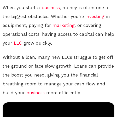
When you start a
business
, money is often one of
the biggest obstacles. Whether you’re
investing
in
equipment, paying for
marketing
, or covering
operational costs, having access to capital can help
your
LLC
grow quickly.
Without a loan, many new LLCs struggle to get off
the ground or face slow growth. Loans can provide
the boost you need, giving you the financial
breathing room to manage your cash flow and
build your
business
more efficiently.