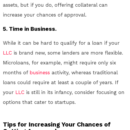
assets, but if you do, offering collateral can
increase your chances of approval.
5. Time in Business.
While it can be hard to qualify for a loan if your
LLC
is brand new, some lenders are more flexible.
Microloans, for example, might require only six
months of
business
activity, whereas traditional
loans could require at least a couple of years. If
your
LLC
is still in its infancy, consider focusing on
options that cater to startups.
Tips for Increasing Your Chances of