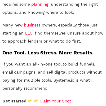
requires some
planning
, understanding the right
options, and knowing where to look.
Many new
business
owners, especially those just
starting an
LLC
, find themselves unsure about how
to approach lenders or what to do first.
One Tool. Less Stress. More Results.
If you want an all-in-one tool to build funnels,
email campaigns, and sell digital products without
paying for multiple tools, Systeme.io is what I
personally recommend.
Get started
Claim Your Spot