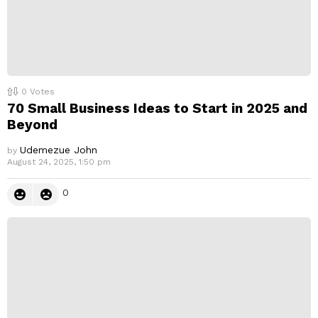
0
Votes
70 Small Business Ideas to Start in 2025 and
Beyond
Udemezue John
by
August 24, 2025, 1:50 pm
0