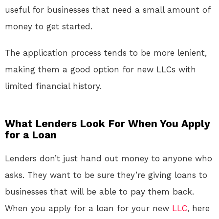
useful for businesses that need a small amount of
money to get started.
The application process tends to be more lenient,
making them a good option for new LLCs with
limited financial history.
What Lenders Look For When You Apply
for a Loan
Lenders don’t just hand out money to anyone who
asks. They want to be sure they’re giving loans to
businesses that will be able to pay them back.
When you apply for a loan for your new
LLC
, here