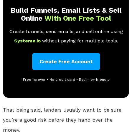
Build Funnels, Email Lists & Sell
Online
With One Free Tool
Create funnels, send emails, and sell online using
Systeme.io
without paying for multiple tools.
Create Free Account
Free forever • No credit card • Beginner-friendly
That being said, lenders usually want to be sure
you’re a good risk before they hand over the
money.