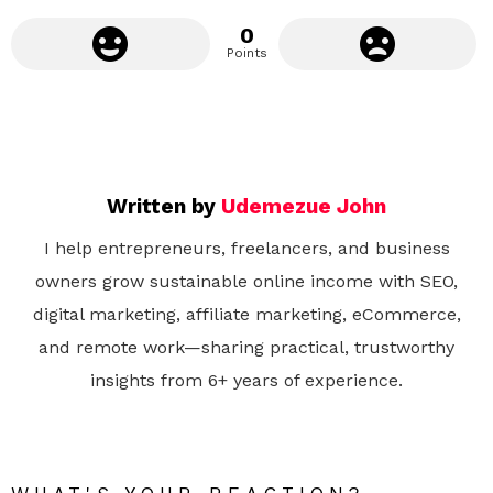
0
Points
Written by
Udemezue John
I help entrepreneurs, freelancers, and business
owners grow sustainable online income with SEO,
digital marketing, affiliate marketing, eCommerce,
and remote work—sharing practical, trustworthy
insights from 6+ years of experience.