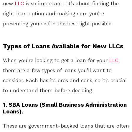
new
LLC
is so important—it’s about finding the
right loan option and making sure you’re
presenting yourself in the best light possible.
Types of Loans Available for New LLCs
When you’re looking to get a loan for your
LLC
,
there are a few types of loans you’ll want to
consider. Each has its pros and cons, so it’s crucial
to understand them before deciding.
1. SBA Loans (Small Business Administration
Loans).
These are government-backed loans that are often