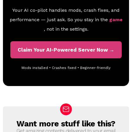
Your AI co-pilot handles mods, crash fixes, and
performance — just ask. So you stay in the
game
, not in the settings.
Claim Your AI-Powered Server Now →
Mods installed • Crashes fixed • Beginner-friendly
Want more stuff like this?
N
E
Get amazing contents delivered to your email