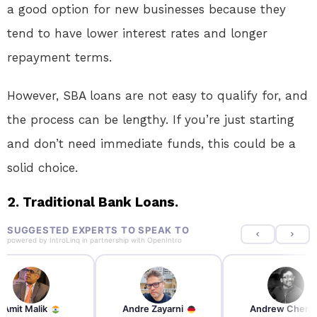
a good option for new businesses because they
tend to have lower interest rates and longer
repayment terms.
However, SBA loans are not easy to qualify for, and
the process can be lengthy. If you’re just starting
and don’t need immediate funds, this could be a
solid choice.
2. Traditional Bank Loans.
SUGGESTED EXPERTS TO SPEAK TO
powered by
IntroLinq
in partnership with
OpenIntro
re Zayarni
Andrew Chen
Andrew Lockhead