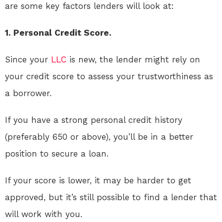
are some key factors lenders will look at:
1. Personal Credit Score.
Since your
LLC
is new, the lender might rely on
your credit score to assess your trustworthiness as
a borrower.
If you have a strong personal credit history
(preferably 650 or above), you’ll be in a better
position to secure a loan.
If your score is lower, it may be harder to get
approved, but it’s still possible to find a lender that
will work with you.