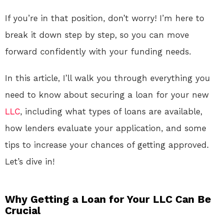
If you’re in that position, don’t worry! I’m here to
break it down step by step, so you can move
forward confidently with your funding needs.
In this article, I’ll walk you through everything you
need to know about securing a loan for your new
LLC
, including what types of loans are available,
how lenders evaluate your application, and some
tips to increase your chances of getting approved.
Let’s dive in!
Why Getting a Loan for Your LLC Can Be
Crucial