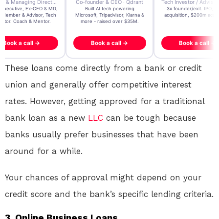
der & CEO · Qdrant
Tech Investor / Advisor · Crying Box Labs
CEO · Stay22
t AI tech powering
3x founder/exit. IPO, $170m
EY Entrepreneur of the Ye
, Tripadvisor, Klarna &
acquisition, $200m acquisition
2024 CEO @ Stay22 –
- raised over $35M.
generating $100M+ in MB
ook a call →
Book a call →
Book a call →
These loans come directly from a bank or credit
union and generally offer competitive interest
rates. However, getting approved for a traditional
bank loan as a new
LLC
can be tough because
banks usually prefer businesses that have been
around for a while.
Your chances of approval might depend on your
credit score and the bank’s specific lending criteria.
3. Online Business Loans.