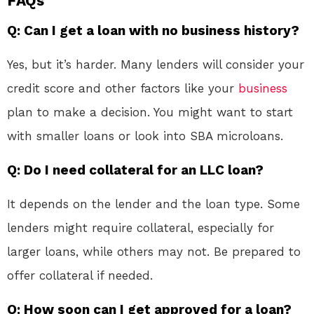
FAQs
Q: Can I get a loan with no business history?
Yes, but it’s harder. Many lenders will consider your
credit score and other factors like your
business
plan to make a decision. You might want to start
with smaller loans or look into SBA microloans.
Q: Do I need collateral for an LLC loan?
It depends on the lender and the loan type. Some
lenders might require collateral, especially for
larger loans, while others may not. Be prepared to
offer collateral if needed.
Q: How soon can I get approved for a loan?