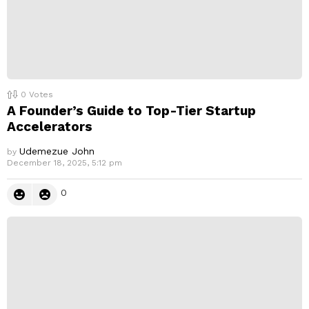
0
Votes
A Founder’s Guide to Top-Tier Startup
Accelerators
Udemezue John
by
December 18, 2025, 5:12 pm
0