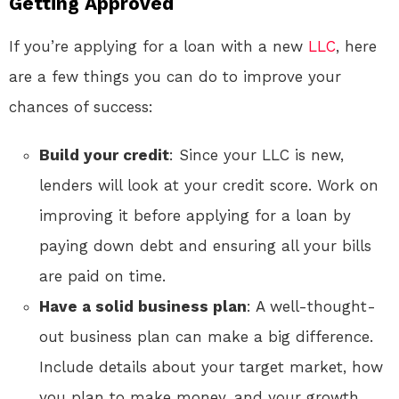
Getting Approved
If you’re applying for a loan with a new
LLC
, here
are a few things you can do to improve your
chances of success:
Build your credit
: Since your LLC is new,
lenders will look at your credit score. Work on
improving it before applying for a loan by
paying down debt and ensuring all your bills
are paid on time.
Have a solid business plan
: A well-thought-
out business plan can make a big difference.
Include details about your target market, how
you plan to make money, and your growth