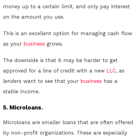
money up to a certain limit, and only pay interest
on the amount you use.
This is an excellent option for managing cash flow
as your
business
grows.
The downside is that it may be harder to get
approved for a line of credit with a new
LLC
, as
lenders want to see that your
business
has a
stable income.
5. Microloans.
Microloans are smaller loans that are often offered
by non-profit organizations. These are especially