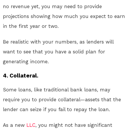
no revenue yet, you may need to provide
projections showing how much you expect to earn
in the first year or two.
Be realistic with your numbers, as lenders will
want to see that you have a solid plan for
generating income.
4. Collateral.
Some loans, like traditional bank loans, may
require you to provide collateral—assets that the
lender can seize if you fail to repay the loan.
As a new
LLC
, you might not have significant