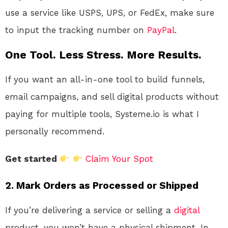
use a service like USPS, UPS, or FedEx, make sure
to input the tracking number on
PayPal
.
One Tool. Less Stress. More Results.
If you want an all-in-one tool to build funnels,
email campaigns, and sell digital products without
paying for multiple tools, Systeme.io is what I
personally recommend.
Get started
Claim Your Spot
2.
Mark Orders as Processed or Shipped
If you’re delivering a service or selling a
digital
product, you won’t have a physical shipment. In