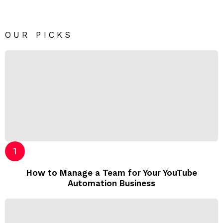
OUR PICKS
How to Manage a Team for Your YouTube
Automation Business