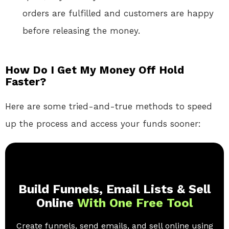
orders are fulfilled and customers are happy
before releasing the money.
How Do I Get My Money Off Hold
Faster?
Here are some tried-and-true methods to speed
up the process and access your funds sooner:
Build Funnels, Email Lists & Sell
Online
With One Free Tool
Create funnels, send emails, and sell online using