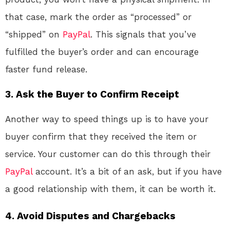
that case, mark the order as “processed” or
“shipped” on
PayPal
. This signals that you’ve
fulfilled the buyer’s order and can encourage
faster fund release.
3.
Ask the Buyer to Confirm Receipt
Another way to speed things up is to have your
buyer confirm that they received the item or
service. Your customer can do this through their
PayPal
account. It’s a bit of an ask, but if you have
a good relationship with them, it can be worth it.
4.
Avoid Disputes and Chargebacks