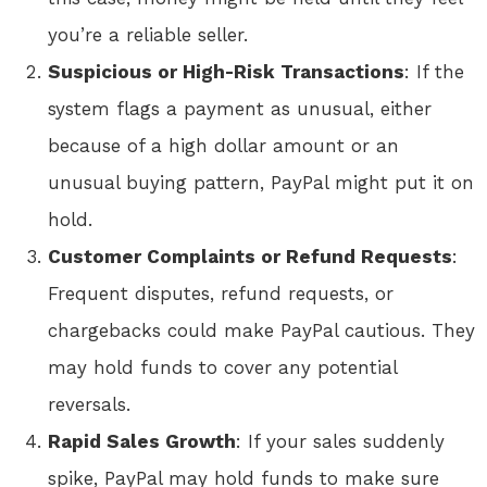
you’re a reliable seller.
Suspicious or High-Risk Transactions
: If the
system flags a payment as unusual, either
because of a high dollar amount or an
unusual buying pattern, PayPal might put it on
hold.
Customer Complaints or Refund Requests
:
Frequent disputes, refund requests, or
chargebacks could make PayPal cautious. They
may hold funds to cover any potential
reversals.
Rapid Sales Growth
: If your sales suddenly
spike, PayPal may hold funds to make sure