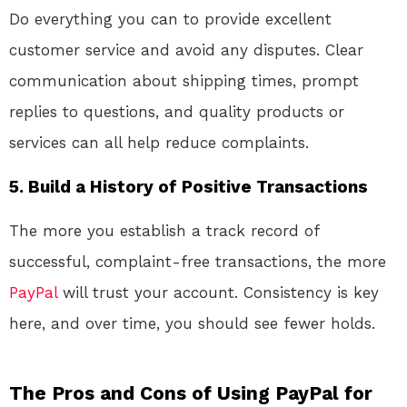
Do everything you can to provide excellent
customer service and avoid any disputes. Clear
communication about shipping times, prompt
replies to questions, and quality products or
services can all help reduce complaints.
5.
Build a History of Positive Transactions
The more you establish a track record of
successful, complaint-free transactions, the more
PayPal
will trust your account. Consistency is key
here, and over time, you should see fewer holds.
The Pros and Cons of Using PayPal for