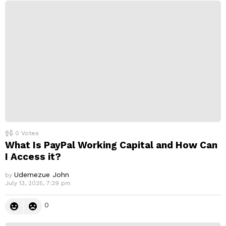
0
Votes
What Is PayPal Working Capital and How Can
I Access it?
Udemezue John
by
July 13, 2025, 7:29 pm
0