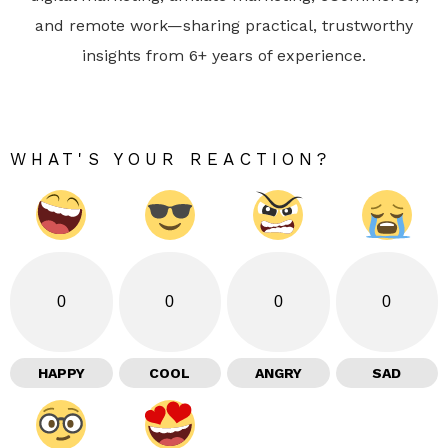
and remote work—sharing practical, trustworthy
insights from 6+ years of experience.
WHAT'S YOUR REACTION?
0
0
0
0
HAPPY
COOL
ANGRY
SAD