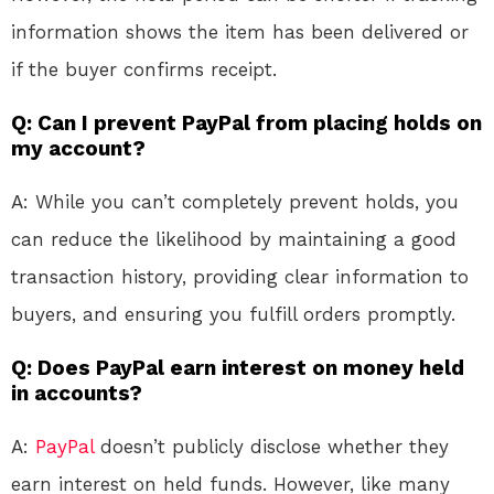
information shows the item has been delivered or
if the buyer confirms receipt.
Q: Can I prevent PayPal from placing holds on
my account?
A: While you can’t completely prevent holds, you
can reduce the likelihood by maintaining a good
transaction history, providing clear information to
buyers, and ensuring you fulfill orders promptly.
Q: Does PayPal earn interest on money held
in accounts?
A:
PayPal
doesn’t publicly disclose whether they
earn interest on held funds. However, like many