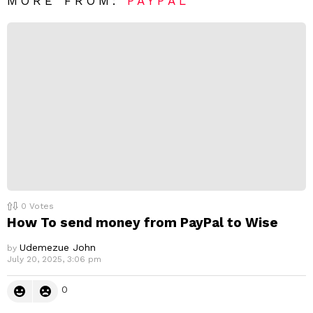
R
MORE FROM:
PAYPAL
e
p
l
y
0
Votes
How To send money from PayPal to Wise
Udemezue John
by
July 20, 2025, 3:06 pm
0