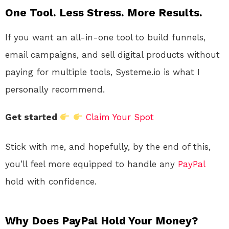
One Tool. Less Stress. More Results.
If you want an all-in-one tool to build funnels,
email campaigns, and sell digital products without
paying for multiple tools, Systeme.io is what I
personally recommend.
Get started
Claim Your Spot
Stick with me, and hopefully, by the end of this,
you’ll feel more equipped to handle any
PayPal
hold with confidence.
Why Does PayPal Hold Your Money?