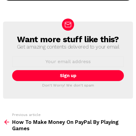
Want more stuff like this?
N
E
Get amazing contents delivered to your email
W
S
E
L
m
a
E
i
T
l
T
a
Don't Worry! We don't spam
d
E
d
R
r
e
s
s
Previous article
S
:
How To Make Money On PayPal By Playing
e
Games
e