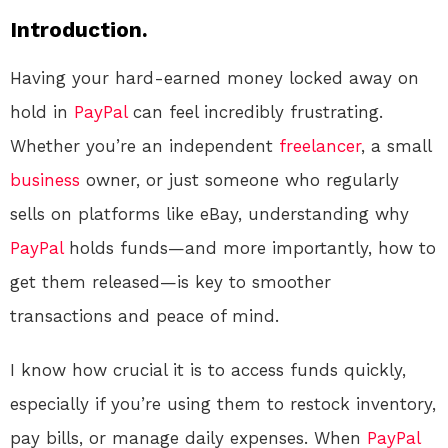
Introduction.
Having your hard-earned money locked away on
hold in
PayPal
can feel incredibly frustrating.
Whether you’re an independent
freelancer
, a small
business
owner, or just someone who regularly
sells on platforms like eBay, understanding why
PayPal
holds funds—and more importantly, how to
get them released—is key to smoother
transactions and peace of mind.
I know how crucial it is to access funds quickly,
especially if you’re using them to restock inventory,
pay bills, or manage daily expenses. When
PayPal