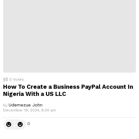
0
Votes
How To Create a Business PayPal Account In
Nigeria With a US LLC
Udemezue John
by
December 19, 2024, 8:34 am
0