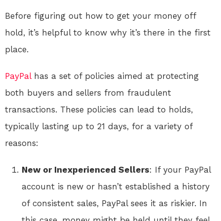
Before figuring out how to get your money off
hold, it’s helpful to know why it’s there in the first
place.
PayPal
has a set of policies aimed at protecting
both buyers and sellers from fraudulent
transactions. These policies can lead to holds,
typically lasting up to 21 days, for a variety of
reasons:
New or Inexperienced Sellers
: If your PayPal
account is new or hasn’t established a history
of consistent sales, PayPal sees it as riskier. In
this case, money might be held until they feel