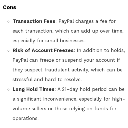
Cons
Transaction Fees
: PayPal charges a fee for
each transaction, which can add up over time,
especially for small businesses.
Risk of Account Freezes
: In addition to holds,
PayPal can freeze or suspend your account if
they suspect fraudulent activity, which can be
stressful and hard to resolve.
Long Hold Times
: A 21-day hold period can be
a significant inconvenience, especially for high-
volume sellers or those relying on funds for
operations.