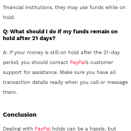
financial institutions, they may use funds while on
hold.
Q: What should I do if my funds remain on
hold after 21 days?
A: If your money is still on hold after the 21-day
period, you should contact
PayPal
’s customer
support for assistance. Make sure you have all
transaction details ready when you call or message
them.
Conclusion
Dealing with
PayPal
holds can be a hassle, but