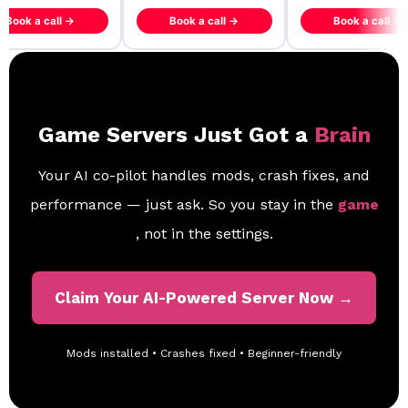
ook a call →
Book a call →
Book a call →
Game Servers Just Got a
Brain
Your AI co-pilot handles mods, crash fixes, and
performance — just ask. So you stay in the
game
, not in the settings.
Claim Your AI-Powered Server Now →
Mods installed • Crashes fixed • Beginner-friendly