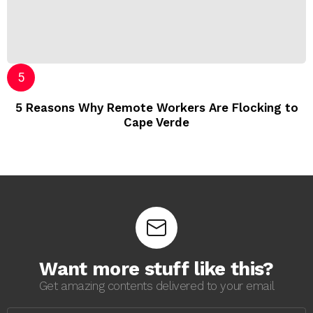
5 Reasons Why Remote Workers Are Flocking to
Cape Verde
Want more stuff like this?
Get amazing contents delivered to your email
E