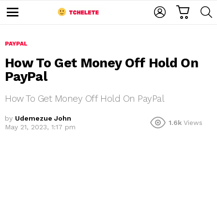
C
L
S
A
O
E
M
R
G
A
e
T
I
R
n
u
PAYPAL
N
C
H
How To Get Money Off Hold On
PayPal
How To Get Money Off Hold On PayPal
by
Udemezue John
1.6k
Views
May 21, 2023, 1:17 pm
e