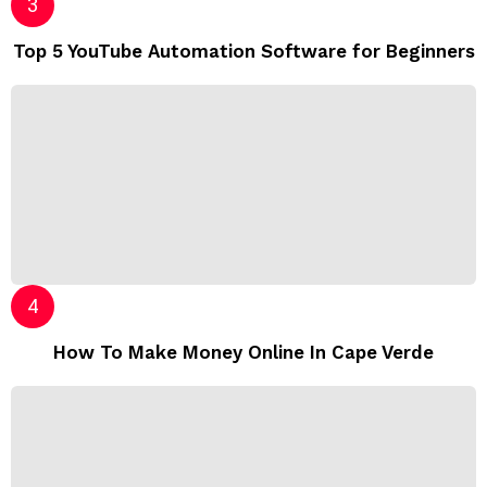
Top 5 YouTube Automation Software for Beginners
How To Make Money Online In Cape Verde