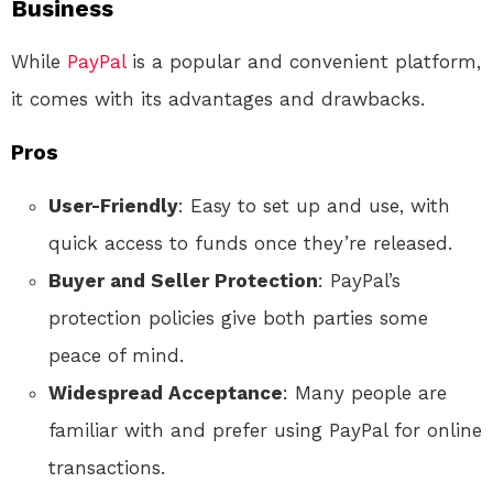
Business
While
PayPal
is a popular and convenient platform,
it comes with its advantages and drawbacks.
Pros
User-Friendly
: Easy to set up and use, with
quick access to funds once they’re released.
Buyer and Seller Protection
: PayPal’s
protection policies give both parties some
peace of mind.
Widespread Acceptance
: Many people are
familiar with and prefer using PayPal for online
transactions.