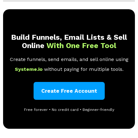
Build Funnels, Email Lists & Sell
Online
With One Free Tool
Create funnels, send emails, and sell online using
Systeme.io
without paying for multiple tools.
Create Free Account
Free forever • No credit card • Beginner-friendly