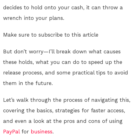
decides to hold onto your cash, it can throw a
wrench into your plans.
Make sure to subscribe to this article
But don’t worry—I’ll break down what causes
these holds, what you can do to speed up the
release process, and some practical tips to avoid
them in the future.
Let’s walk through the process of navigating this,
covering the basics, strategies for faster access,
and even a look at the pros and cons of using
PayPal
for
business
.