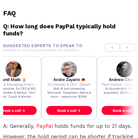
FAQ
Q: How long does PayPal typically hold
funds?
SUGGESTED EXPERTS TO SPEAK TO
powered by
IntroLinq
in partnership with
OpenIntro
re Zayarni
Andrew Chen
Andrew Lockhead
der & CEO · Qdrant
Tech Investor / Advisor · Crying Box Labs
CEO · Stay22
t AI tech powering
3x founder/exit. IPO, $170m
EY Entrepreneur of the Ye
, Tripadvisor, Klarna &
acquisition, $200m acquisition
2024 CEO @ Stay22 –
- raised over $35M.
generating $100M+ in MB
ook a call →
Book a call →
Book a call →
A: Generally,
PayPal
holds funds for up to 21 days.
However, the hold period can be shorter if tracking