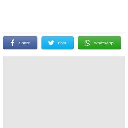
Share
Post
WhatsApp