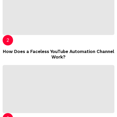
How Does a Faceless YouTube Automation Channel
Work?