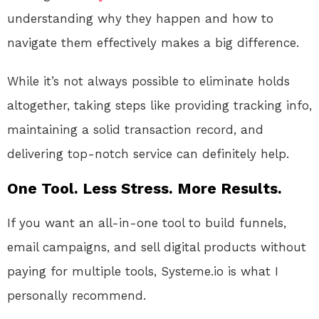
understanding why they happen and how to
navigate them effectively makes a big difference.
While it’s not always possible to eliminate holds
altogether, taking steps like providing tracking info,
maintaining a solid transaction record, and
delivering top-notch service can definitely help.
One Tool. Less Stress. More Results.
If you want an all-in-one tool to build funnels,
email campaigns, and sell digital products without
paying for multiple tools, Systeme.io is what I
personally recommend.