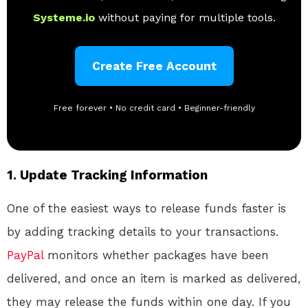
Systeme.io
without paying for multiple tools.
Create Free Account
Free forever • No credit card • Beginner-friendly
1.
Update Tracking Information
One of the easiest ways to release funds faster is
by adding tracking details to your transactions.
PayPal
monitors whether packages have been
delivered, and once an item is marked as delivered,
they may release the funds within one day. If you