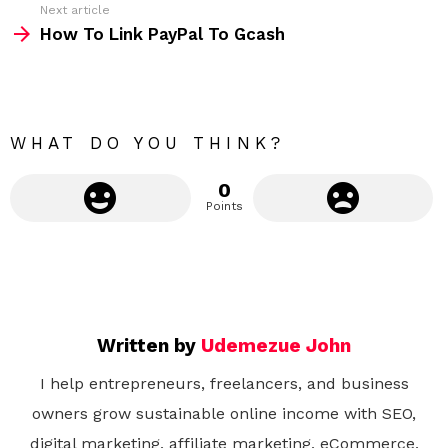
Next article
m
How To Link PayPal To Gcash
o
r
e
WHAT DO YOU THINK?
0
Points
Written by
Udemezue John
I help entrepreneurs, freelancers, and business
owners grow sustainable online income with SEO,
digital marketing, affiliate marketing, eCommerce,