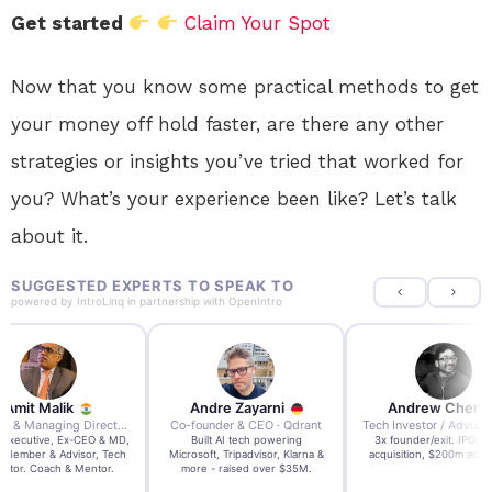
Get started
Claim Your Spot
Now that you know some practical methods to get
your money off hold faster, are there any other
strategies or insights you’ve tried that worked for
you? What’s your experience been like? Let’s talk
about it.
SUGGESTED EXPERTS TO SPEAK TO
powered by
IntroLinq
in partnership with
OpenIntro
re Zayarni
Andrew Chen
Andrew Lockhead
der & CEO · Qdrant
Tech Investor / Advisor · Crying Box Labs
CEO · Stay22
t AI tech powering
3x founder/exit. IPO, $170m
EY Entrepreneur of the Ye
, Tripadvisor, Klarna &
acquisition, $200m acquisition
2024 CEO @ Stay22 –
- raised over $35M.
generating $100M+ in MB