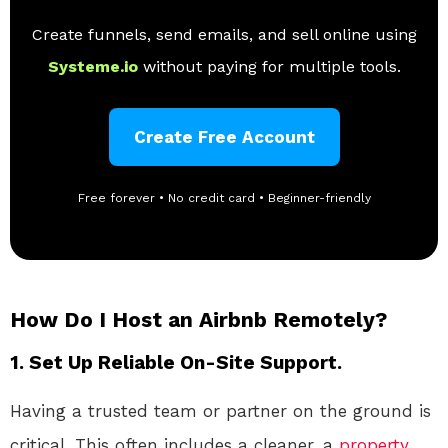
Create funnels, send emails, and sell online using
Systeme.io
without paying for multiple tools.
Create Free Account
Free forever • No credit card • Beginner-friendly
How Do I Host an Airbnb Remotely?
1. Set Up Reliable On-Site Support.
Having a trusted team or partner on the ground is
critical. This often includes a cleaner, a
property