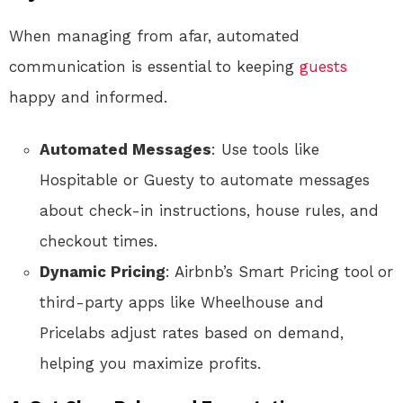
When managing from afar, automated
communication is essential to keeping
guests
happy and informed.
Automated Messages
: Use tools like
Hospitable or Guesty to automate messages
about check-in instructions, house rules, and
checkout times.
Dynamic Pricing
: Airbnb’s Smart Pricing tool or
third-party apps like Wheelhouse and
Pricelabs adjust rates based on demand,
helping you maximize profits.