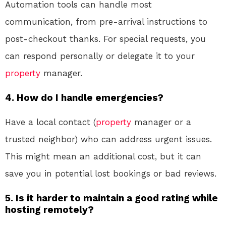
Automation tools can handle most
communication, from pre-arrival instructions to
post-checkout thanks. For special requests, you
can respond personally or delegate it to your
property
manager.
4.
How do I handle emergencies?
Have a local contact (
property
manager or a
trusted neighbor) who can address urgent issues.
This might mean an additional cost, but it can
save you in potential lost bookings or bad reviews.
5.
Is it harder to maintain a good rating while
hosting remotely?