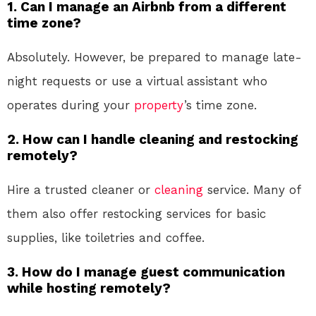
1.
Can I manage an Airbnb from a different
time zone?
Absolutely. However, be prepared to manage late-
night requests or use a virtual assistant who
operates during your
property
’s time zone.
2.
How can I handle cleaning and restocking
remotely?
Hire a trusted cleaner or
cleaning
service. Many of
them also offer restocking services for basic
supplies, like toiletries and coffee.
3.
How do I manage guest communication
while hosting remotely?