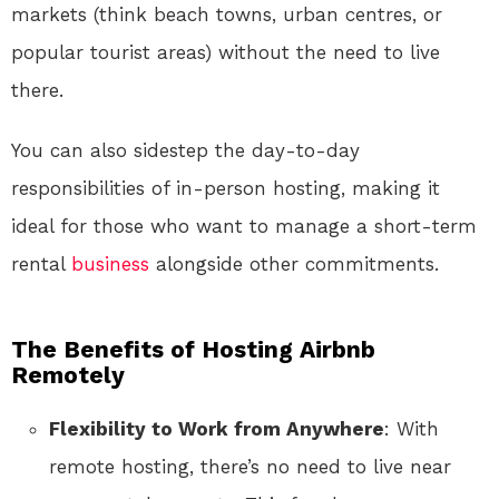
markets (think beach towns, urban centres, or
popular tourist areas) without the need to live
there.
You can also sidestep the day-to-day
responsibilities of in-person hosting, making it
ideal for those who want to manage a short-term
rental
business
alongside other commitments.
The Benefits of Hosting Airbnb
Remotely
Flexibility to Work from Anywhere
: With
remote hosting, there’s no need to live near