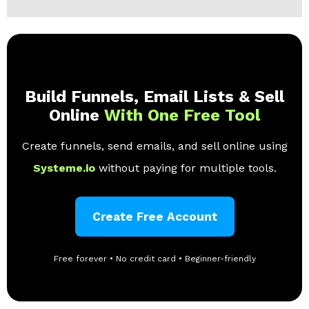
Build Funnels, Email Lists & Sell
Online
With One Free Tool
Create funnels, send emails, and sell online using
Systeme.io
without paying for multiple tools.
Create Free Account
Free forever • No credit card • Beginner-friendly