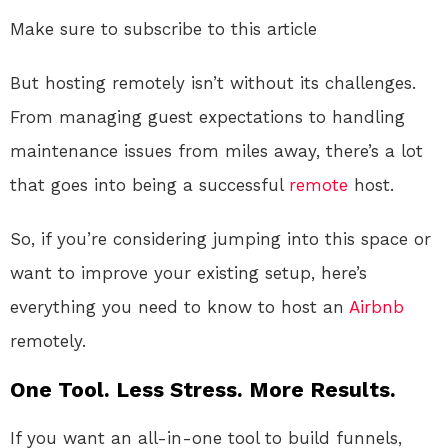
Make sure to subscribe to this article
But hosting remotely isn’t without its challenges.
From managing guest expectations to handling
maintenance issues from miles away, there’s a lot
that goes into being a successful
remote
host.
So, if you’re considering jumping into this space or
want to improve your existing setup, here’s
everything you need to know to host an
Airbnb
remotely.
One Tool. Less Stress. More Results.
If you want an all-in-one tool to build funnels,