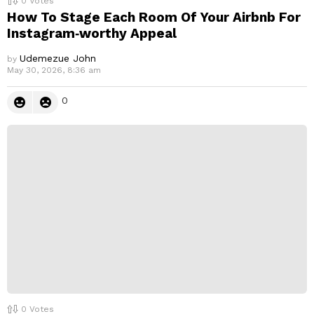
0
Votes
How To Stage Each Room Of Your Airbnb For
Instagram‑worthy Appeal
Udemezue John
by
May 30, 2026, 8:36 am
0
0
Votes