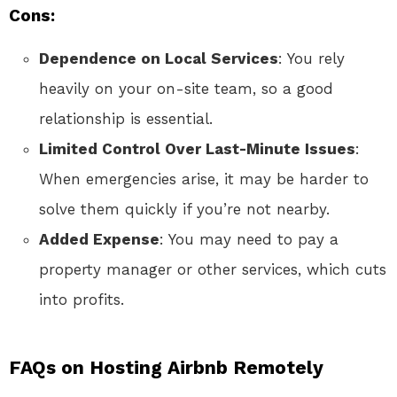
Cons:
Dependence on Local Services
: You rely
heavily on your on-site team, so a good
relationship is essential.
Limited Control Over Last-Minute Issues
:
When emergencies arise, it may be harder to
solve them quickly if you’re not nearby.
Added Expense
: You may need to pay a
property manager or other services, which cuts
into profits.
FAQs on Hosting Airbnb Remotely