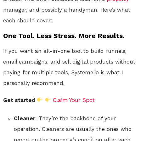
manager, and possibly a handyman. Here’s what
each should cover:
One Tool. Less Stress. More Results.
If you want an all-in-one tool to build funnels,
email campaigns, and sell digital products without
paying for multiple tools, Systeme.io is what I
personally recommend.
Get started
Claim Your Spot
Cleaner
: They’re the backbone of your
operation. Cleaners are usually the ones who
report on the property’s condition after each