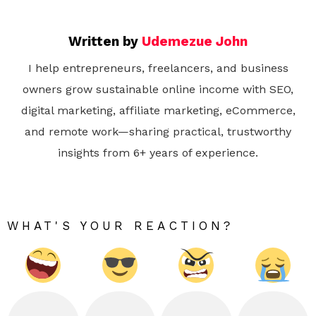
Written by
Udemezue John
I help entrepreneurs, freelancers, and business
owners grow sustainable online income with SEO,
digital marketing, affiliate marketing, eCommerce,
and remote work—sharing practical, trustworthy
insights from 6+ years of experience.
WHAT'S YOUR REACTION?