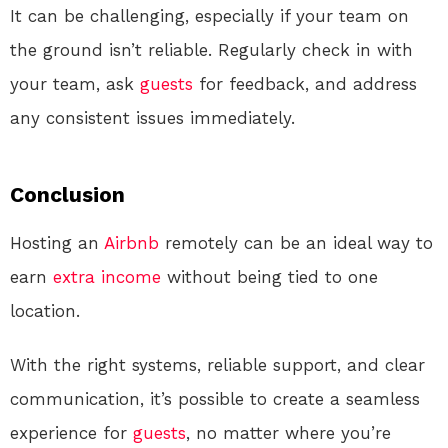
It can be challenging, especially if your team on
the ground isn’t reliable. Regularly check in with
your team, ask
guests
for feedback, and address
any consistent issues immediately.
Conclusion
Hosting an
Airbnb
remotely can be an ideal way to
earn
extra income
without being tied to one
location.
With the right systems, reliable support, and clear
communication, it’s possible to create a seamless
experience for
guests
, no matter where you’re