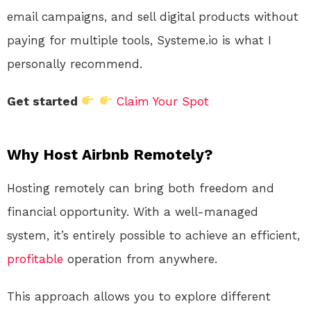
email campaigns, and sell digital products without
paying for multiple tools, Systeme.io is what I
personally recommend.
Get started
Claim Your Spot
Why Host Airbnb Remotely?
Hosting remotely can bring both freedom and
financial opportunity. With a well-managed
system, it’s entirely possible to achieve an efficient,
profitable
operation from anywhere.
This approach allows you to explore different