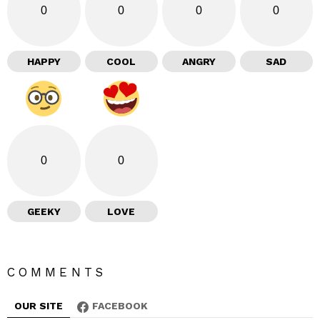
0
0
0
0
HAPPY
COOL
ANGRY
SAD
0
0
GEEKY
LOVE
COMMENTS
OUR SITE
FACEBOOK