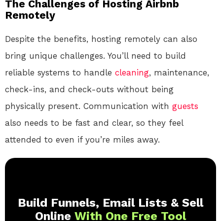
The Challenges of Hosting Airbnb
Remotely
Despite the benefits, hosting remotely can also
bring unique challenges. You’ll need to build
reliable systems to handle
cleaning
, maintenance,
check-ins, and check-outs without being
physically present. Communication with
guests
also needs to be fast and clear, so they feel
attended to even if you’re miles away.
Build Funnels, Email Lists & Sell
Online
With One Free Tool