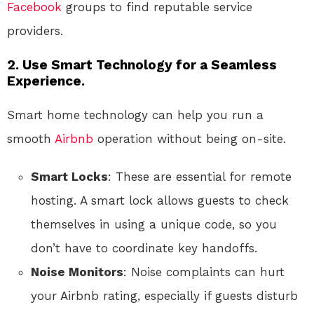
Facebook
groups to find reputable service
providers.
2. Use Smart Technology for a Seamless
Experience.
Smart home technology can help you run a
smooth
Airbnb
operation without being on-site.
Smart Locks
: These are essential for remote
hosting. A smart lock allows guests to check
themselves in using a unique code, so you
don’t have to coordinate key handoffs.
Noise Monitors
: Noise complaints can hurt
your Airbnb rating, especially if guests disturb