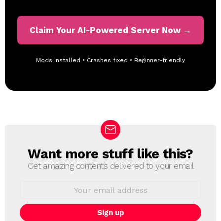
Claim Your AI-Powered Server Now →
Mods installed • Crashes fixed • Beginner-friendly
Want more stuff like this?
N
E
Get amazing contents delivered to your email
W
S
E
L
m
a
E
i
T
l