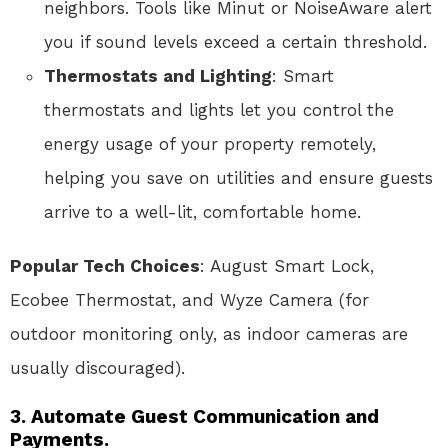
neighbors. Tools like Minut or NoiseAware alert
you if sound levels exceed a certain threshold.
Thermostats and Lighting
: Smart
thermostats and lights let you control the
energy usage of your property remotely,
helping you save on utilities and ensure guests
arrive to a well-lit, comfortable home.
Popular Tech Choices
: August Smart Lock,
Ecobee Thermostat, and Wyze Camera (for
outdoor monitoring only, as indoor cameras are
usually discouraged).
3. Automate Guest Communication and
Payments.