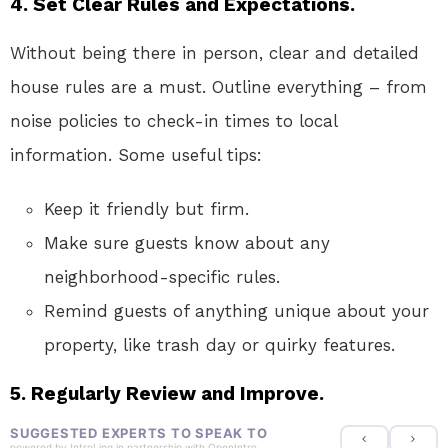
4. Set Clear Rules and Expectations.
Without being there in person, clear and detailed
house rules are a must. Outline everything – from
noise policies to check-in times to local
information. Some useful tips:
Keep it friendly but firm.
Make sure guests know about any
neighborhood-specific rules.
Remind guests of anything unique about your
property, like trash day or quirky features.
5. Regularly Review and Improve.
SUGGESTED EXPERTS TO SPEAK TO
powered by
IntroLinq
in partnership with
OpenIntro