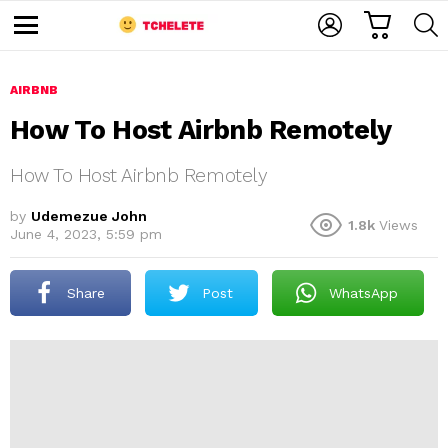
C
L
S
A
O
E
M
R
G
A
e
T
I
R
n
u
AIRBNB
N
C
H
How To Host Airbnb Remotely
How To Host Airbnb Remotely
by
Udemezue John
1.8k
Views
June 4, 2023, 5:59 pm
e
Share
Post
WhatsApp