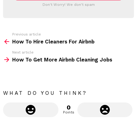
T
a
Don't Worry! We don't spam
d
E
d
R
r
e
s
s
Previous article
S
:
How To Hire Cleaners For Airbnb
e
Next article
e
How To Get More Airbnb Cleaning Jobs
m
o
r
e
WHAT DO YOU THINK?
0
Points