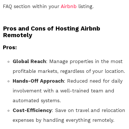
FAQ section within your
Airbnb
listing.
Pros and Cons of Hosting Airbnb
Remotely
Pros:
Global Reach
: Manage properties in the most
profitable markets, regardless of your location.
Hands-Off Approach
: Reduced need for daily
involvement with a well-trained team and
automated systems.
Cost-Efficiency
: Save on travel and relocation
expenses by handling everything remotely.