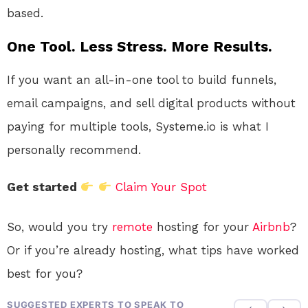
based.
One Tool. Less Stress. More Results.
If you want an all-in-one tool to build funnels,
email campaigns, and sell digital products without
paying for multiple tools, Systeme.io is what I
personally recommend.
Get started
Claim Your Spot
So, would you try
remote
hosting for your
Airbnb
?
Or if you’re already hosting, what tips have worked
best for you?
SUGGESTED EXPERTS TO SPEAK TO