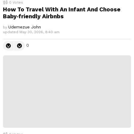
0
Votes
How To Travel With An Infant And Choose
Baby‑friendly Airbnbs
Udemezue John
by
updated
May 30, 2026, 8:40 am
0