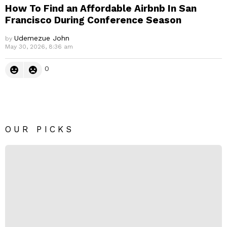
How To Find an Affordable Airbnb In San
Francisco During Conference Season
Udemezue John
by
May 30, 2026, 8:36 am
0
OUR PICKS