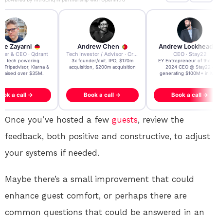
re Zayarni
Andrew Chen
Andrew Lockhead
der & CEO · Qdrant
Tech Investor / Advisor · Crying Box Labs
CEO · Stay22
t AI tech powering
3x founder/exit. IPO, $170m
EY Entrepreneur of the Ye
, Tripadvisor, Klarna &
acquisition, $200m acquisition
2024 CEO @ Stay22 –
- raised over $35M.
generating $100M+ in MB
ook a call →
Book a call →
Book a call →
Once you’ve hosted a few
guests
, review the
feedback, both positive and constructive, to adjust
your systems if needed.
Maybe there’s a small improvement that could
enhance guest comfort, or perhaps there are
common questions that could be answered in an