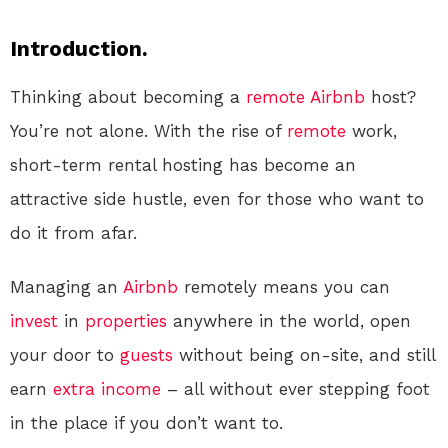
Introduction.
Thinking about becoming a
remote
Airbnb
host?
You’re not alone. With the rise of
remote
work,
short-term rental hosting has become an
attractive side hustle, even for those who want to
do it from afar.
Managing an
Airbnb
remotely means you can
invest
in
properties
anywhere in the world, open
your door to
guests
without being on-site, and still
earn
extra income
– all without ever stepping foot
in the place if you don’t want to.