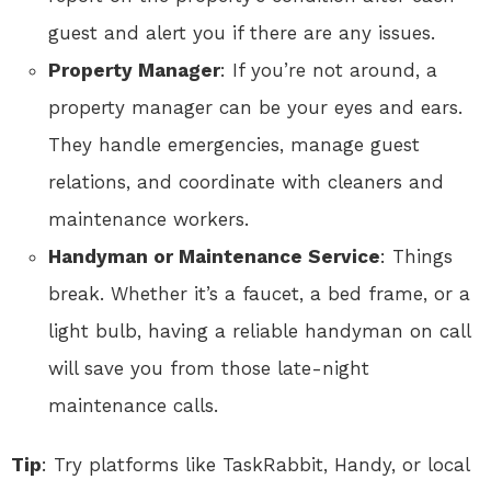
guest and alert you if there are any issues.
Property Manager
: If you’re not around, a
property manager can be your eyes and ears.
They handle emergencies, manage guest
relations, and coordinate with cleaners and
maintenance workers.
Handyman or Maintenance Service
: Things
break. Whether it’s a faucet, a bed frame, or a
light bulb, having a reliable handyman on call
will save you from those late-night
maintenance calls.
Tip
: Try platforms like TaskRabbit, Handy, or local