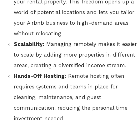
your rental property. This freedom opens up a
world of potential locations and lets you tailor
your Airbnb business to high-demand areas
without relocating.
Scalability
: Managing remotely makes it easier
to scale by adding more properties in different
areas, creating a diversified income stream.
Hands-Off Hosting
: Remote hosting often
requires systems and teams in place for
cleaning, maintenance, and guest
communication, reducing the personal time
investment needed.