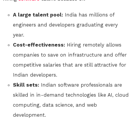
A large talent pool:
India has millions of
engineers and developers graduating every
year.
Cost-effectiveness:
Hiring remotely allows
companies to save on infrastructure and offer
competitive salaries that are still attractive for
Indian developers.
Skill sets:
Indian software professionals are
skilled in in-demand technologies like AI, cloud
computing, data science, and web
development.