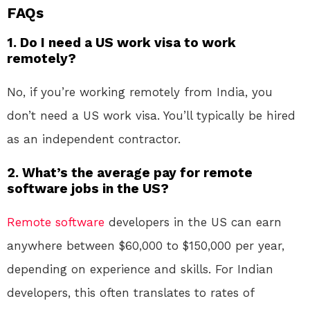
FAQs
1.
Do I need a US work visa to work
remotely?
No, if you’re working remotely from India, you
don’t need a US work visa. You’ll typically be hired
as an independent contractor.
2.
What’s the average pay for remote
software jobs in the US?
Remote
software
developers in the US can earn
anywhere between $60,000 to $150,000 per year,
depending on experience and skills. For Indian
developers, this often translates to rates of