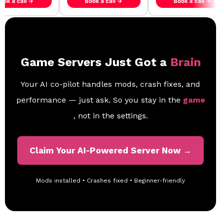
ook a call →
Book a call →
Book a call →
Game Servers Just Got a
Brain
Your AI co-pilot handles mods, crash fixes, and
performance — just ask. So you stay in the
game
, not in the settings.
Claim Your AI-Powered Server Now →
Mods installed • Crashes fixed • Beginner-friendly