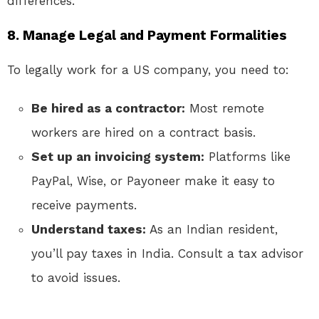
differences.
8. Manage Legal and Payment Formalities
To legally work for a US company, you need to:
Be hired as a contractor:
Most remote
workers are hired on a contract basis.
Set up an invoicing system:
Platforms like
PayPal, Wise, or Payoneer make it easy to
receive payments.
Understand taxes:
As an Indian resident,
you’ll pay taxes in India. Consult a tax advisor
to avoid issues.