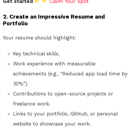
Get started
Claim Your Spot
2. Create an Impressive Resume and
Portfolio
Your resume should highlight:
Key technical skills.
Work experience with measurable
achievements (e.g., “Reduced app load time by
30%”).
Contributions to open-source projects or
freelance work.
Links to your portfolio, GitHub, or personal
website to showcase your work.