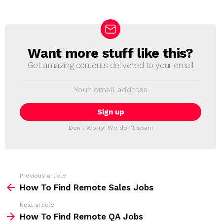
Want more stuff like this?
N
E
Get amazing contents delivered to your email
W
S
E
L
m
a
E
i
T
l
T
a
Don't Worry! We don't spam
d
E
d
R
r
e
s
s
Previous article
S
:
How To Find Remote Sales Jobs
e
Next article
e
How To Find Remote QA Jobs