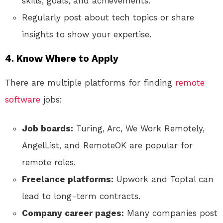
skills, goals, and achievements.
Regularly post about tech topics or share
insights to show your expertise.
4. Know Where to Apply
There are multiple platforms for finding
remote
software
jobs:
Job boards:
Turing, Arc, We Work Remotely,
AngelList, and RemoteOK are popular for
remote roles.
Freelance platforms:
Upwork and Toptal can
lead to long-term contracts.
Company career pages:
Many companies post