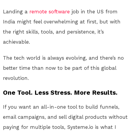
Landing a
remote
software
job in the US from
India might feel overwhelming at first, but with
the right skills, tools, and persistence, it’s
achievable.
The tech world is always evolving, and there’s no
better time than now to be part of this global
revolution.
One Tool. Less Stress. More Results.
If you want an all-in-one tool to build funnels,
email campaigns, and sell digital products without
paying for multiple tools, Systeme.io is what I