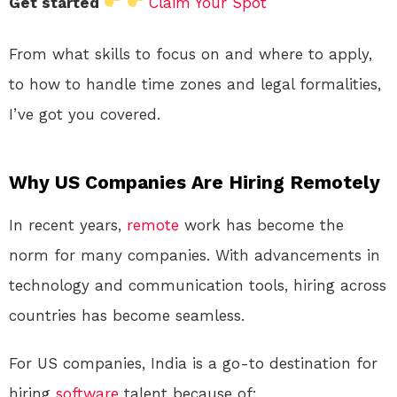
Get started
Claim Your Spot
From what skills to focus on and where to apply,
to how to handle time zones and legal formalities,
I’ve got you covered.
Why US Companies Are Hiring Remotely
In recent years,
remote
work has become the
norm for many companies. With advancements in
technology and communication tools, hiring across
countries has become seamless.
For US companies, India is a go-to destination for
hiring
software
talent because of: