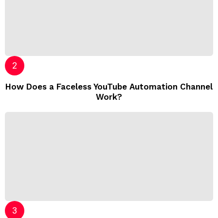
How Does a Faceless YouTube Automation Channel
Work?