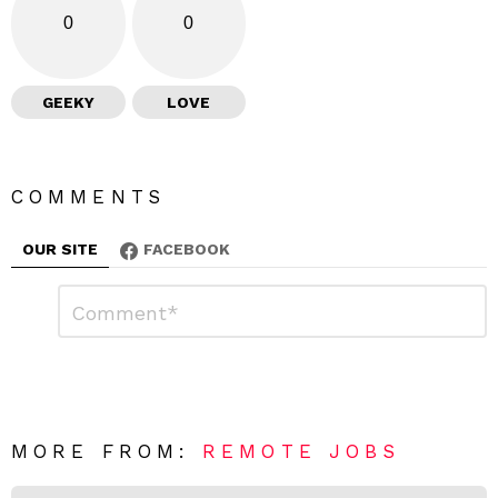
0
0
GEEKY
LOVE
COMMENTS
OUR SITE
FACEBOOK
L
C
o
e
m
a
m
e
v
n
e
t
*
a
R
MORE FROM:
REMOTE JOBS
e