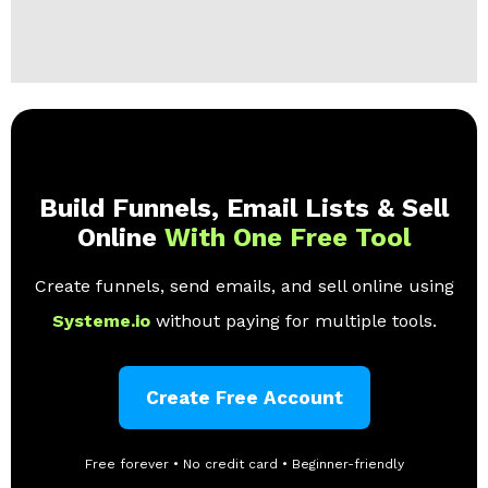
Build Funnels, Email Lists & Sell
Online
With One Free Tool
Create funnels, send emails, and sell online using
Systeme.io
without paying for multiple tools.
Create Free Account
Free forever • No credit card • Beginner-friendly