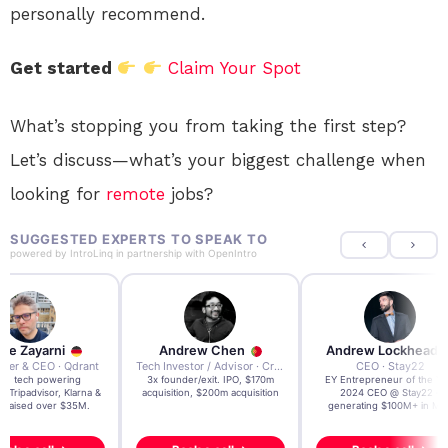
personally recommend.
Get started
Claim Your Spot
What’s stopping you from taking the first step?
Let’s discuss—what’s your biggest challenge when
looking for
remote
jobs?
SUGGESTED EXPERTS TO SPEAK TO
powered by
IntroLinq
in partnership with
OpenIntro
re Zayarni
Andrew Chen
Andrew Lockhead
der & CEO · Qdrant
Tech Investor / Advisor · Crying Box Labs
CEO · Stay22
t AI tech powering
3x founder/exit. IPO, $170m
EY Entrepreneur of the Ye
, Tripadvisor, Klarna &
acquisition, $200m acquisition
2024 CEO @ Stay22 –
- raised over $35M.
generating $100M+ in MB