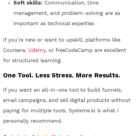
Soft skills:
Communication, time
management, and problem-solving are as
important as technical expertise.
If you’re new or want to upskill, platforms like
Coursera,
Udemy
, or freeCodeCamp are excellent
for structured learning.
One Tool. Less Stress. More Results.
If you want an all-in-one tool to build funnels,
email campaigns, and sell digital products without
paying for multiple tools, Systeme.io is what I
personally recommend.