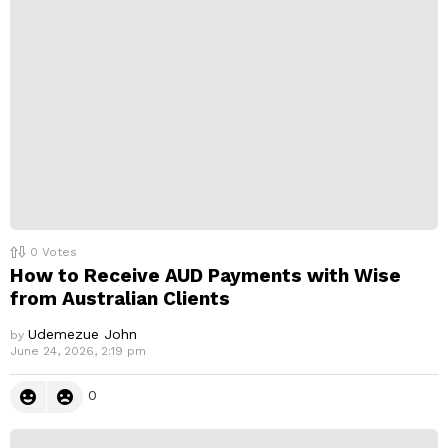
p
l
y
0
Votes
How to Receive AUD Payments with Wise
from Australian Clients
Udemezue John
by
June 24, 2026, 2:19 pm
0