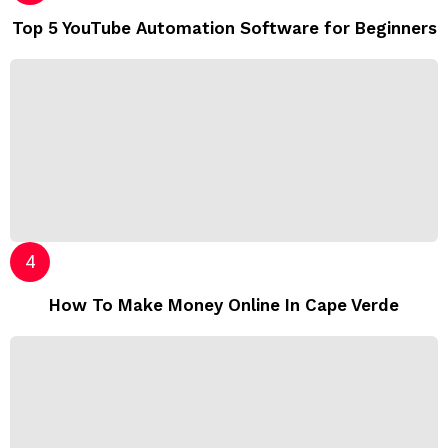
Top 5 YouTube Automation Software for Beginners
How To Make Money Online In Cape Verde