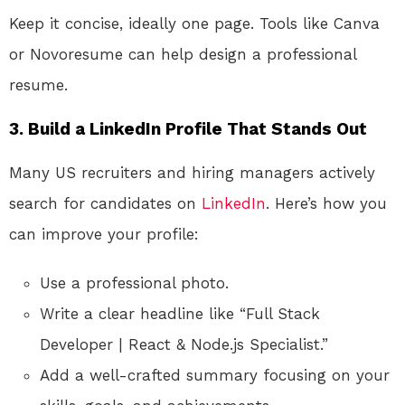
Keep it concise, ideally one page. Tools like Canva
or Novoresume can help design a professional
resume.
3. Build a LinkedIn Profile That Stands Out
Many US recruiters and hiring managers actively
search for candidates on
LinkedIn
. Here’s how you
can improve your profile:
Use a professional photo.
Write a clear headline like “Full Stack
Developer | React & Node.js Specialist.”
Add a well-crafted summary focusing on your