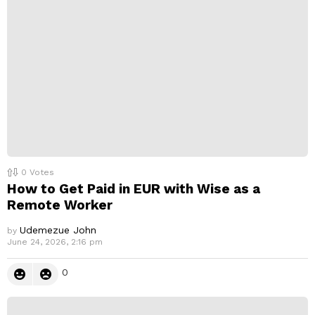
0
Votes
How to Get Paid in EUR with Wise as a
Remote Worker
Udemezue John
by
June 24, 2026, 2:16 pm
0