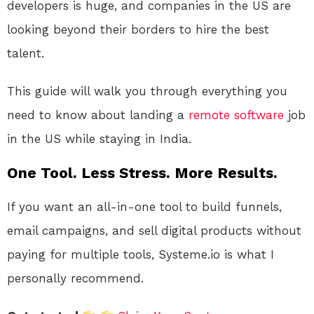
developers is huge, and companies in the US are
looking beyond their borders to hire the best
talent.
This guide will walk you through everything you
need to know about landing a
remote
software
job
in the US while staying in India.
One Tool. Less Stress. More Results.
If you want an all-in-one tool to build funnels,
email campaigns, and sell digital products without
paying for multiple tools, Systeme.io is what I
personally recommend.