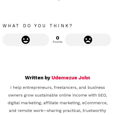
m
o
r
e
WHAT DO YOU THINK?
0
Points
Written by
Udemezue John
I help entrepreneurs, freelancers, and business
owners grow sustainable online income with SEO,
digital marketing, affiliate marketing, eCommerce,
and remote work—sharing practical, trustworthy