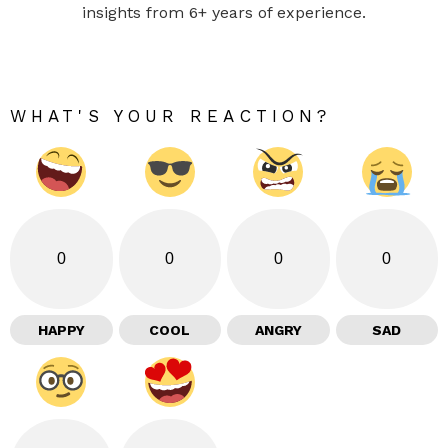
insights from 6+ years of experience.
WHAT'S YOUR REACTION?
0
0
0
0
HAPPY
COOL
ANGRY
SAD