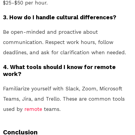
$25-$50 per hour.
3.
How do I handle cultural differences?
Be open-minded and proactive about
communication. Respect work hours, follow
deadlines, and ask for clarification when needed.
4.
What tools should I know for remote
work?
Familiarize yourself with Slack, Zoom, Microsoft
Teams, Jira, and Trello. These are common tools
used by
remote
teams.
Conclusion