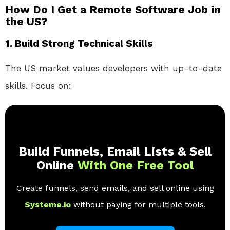
How Do I Get a Remote Software Job in
the US?
1. Build Strong Technical Skills
The US market values developers with up-to-date
skills. Focus on:
Build Funnels, Email Lists & Sell
Online
With One Free Tool
Create funnels, send emails, and sell online using
Systeme.io
without paying for multiple tools.