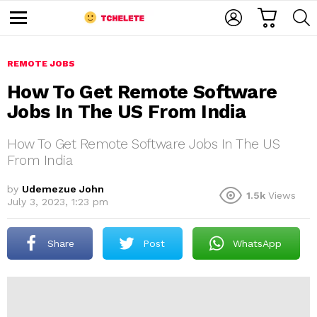
C
L
S
A
O
E
M
R
G
A
e
T
I
R
n
u
REMOTE JOBS
N
C
H
How To Get Remote Software
Jobs In The US From India
How To Get Remote Software Jobs In The US
From India
by
Udemezue John
1.5k
Views
e
July 3, 2023, 1:23 pm
Share
Post
WhatsApp