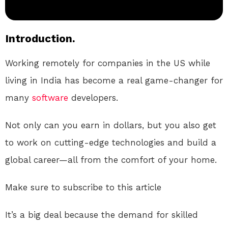
Introduction.
Working remotely for companies in the US while
living in India has become a real game-changer for
many
software
developers.
Not only can you earn in dollars, but you also get
to work on cutting-edge technologies and build a
global career—all from the comfort of your home.
Make sure to subscribe to this article
It’s a big deal because the demand for skilled