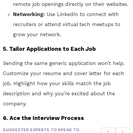
remote job openings directly on their websites.
Networking:
Use LinkedIn to connect with
recruiters or attend virtual tech meetups to
grow your network.
5. Tailor Applications to Each Job
Sending the same generic application won’t help.
Customize your resume and cover letter for each
job. Highlight how your skills match the job
description and why you’re excited about the
company.
6. Ace the Interview Process
SUGGESTED EXPERTS TO SPEAK TO