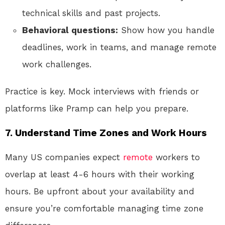
technical skills and past projects.
Behavioral questions:
Show how you handle
deadlines, work in teams, and manage remote
work challenges.
Practice is key. Mock interviews with friends or
platforms like Pramp can help you prepare.
7. Understand Time Zones and Work Hours
Many US companies expect
remote
workers to
overlap at least 4-6 hours with their working
hours. Be upfront about your availability and
ensure you’re comfortable managing time zone