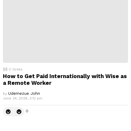
0
Votes
How to Get Paid Internationally with Wise as
a Remote Worker
Udemezue John
by
June 24, 2026, 2:12 pm
0