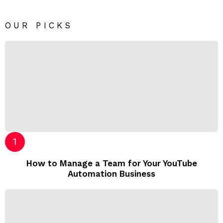
OUR PICKS
How to Manage a Team for Your YouTube
Automation Business