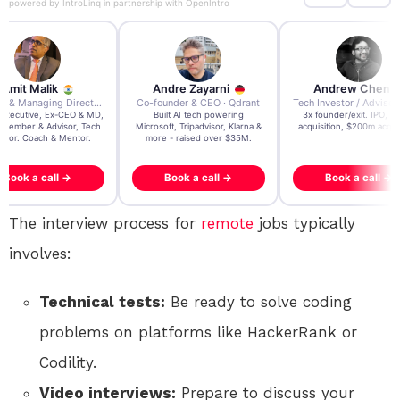
powered by
IntroLinq
in partnership with
OpenIntro
re Zayarni
Andrew Chen
Andrew Lockhead
der & CEO · Qdrant
Tech Investor / Advisor · Crying Box Labs
CEO · Stay22
t AI tech powering
3x founder/exit. IPO, $170m
EY Entrepreneur of the Ye
, Tripadvisor, Klarna &
acquisition, $200m acquisition
2024 CEO @ Stay22 –
- raised over $35M.
generating $100M+ in MB
ook a call →
Book a call →
Book a call →
The interview process for
remote
jobs typically
involves:
Technical tests:
Be ready to solve coding
problems on platforms like HackerRank or
Codility.
Video interviews:
Prepare to discuss your