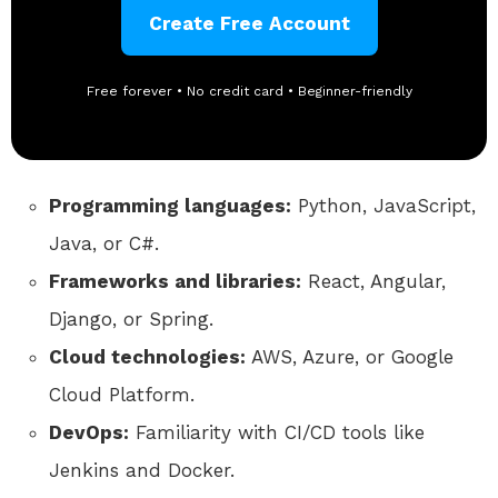
Create Free Account
Free forever • No credit card • Beginner-friendly
Programming languages:
Python, JavaScript,
Java, or C#.
Frameworks and libraries:
React, Angular,
Django, or Spring.
Cloud technologies:
AWS, Azure, or Google
Cloud Platform.
DevOps:
Familiarity with CI/CD tools like
Jenkins and Docker.