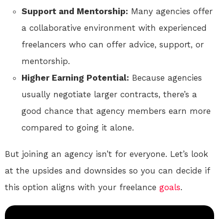
Support and Mentorship:
Many agencies offer
a collaborative environment with experienced
freelancers who can offer advice, support, or
mentorship.
Higher Earning Potential:
Because agencies
usually negotiate larger contracts, there’s a
good chance that agency members earn more
compared to going it alone.
But joining an agency isn’t for everyone. Let’s look
at the upsides and downsides so you can decide if
this option aligns with your freelance
goals
.