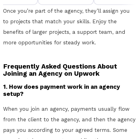
Once you’re part of the agency, they’ll assign you
to projects that match your skills. Enjoy the
benefits of larger projects, a support team, and
more opportunities for steady work.
Frequently Asked Questions About
Joining an Agency on Upwork
1.
How does payment work in an agency
setup?
When you join an agency, payments usually flow
from the client to the agency, and then the agency
pays you according to your agreed terms. Some