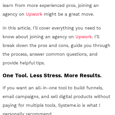
learn from more experienced pros, joining an
agency on
Upwork
might be a great move.
In this article, I’ll cover everything you need to
know about joining an agency on
Upwork
. I’ll
break down the pros and cons, guide you through
the process, answer common questions, and
provide helpful tips.
One Tool. Less Stress. More Results.
If you want an all-in-one tool to build funnels,
email campaigns, and sell digital products without
paying for multiple tools, Systeme.io is what I
personally recommend.