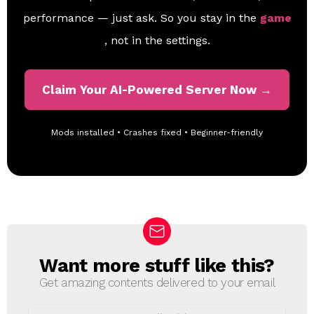
performance — just ask. So you stay in the
game
, not in the settings.
Claim Your AI-Powered Server Now →
Mods installed • Crashes fixed • Beginner-friendly
Want more stuff like this?
N
E
Get amazing contents delivered to your email
W
S
E