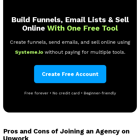
Build Funnels, Email Lists & Sell
Online
With One Free Tool
Create funnels, send emails, and sell online using
Systeme.io
without paying for multiple tools.
Create Free Account
Free forever • No credit card • Beginner-friendly
Pros and Cons of Joining an Agency on
Upwork