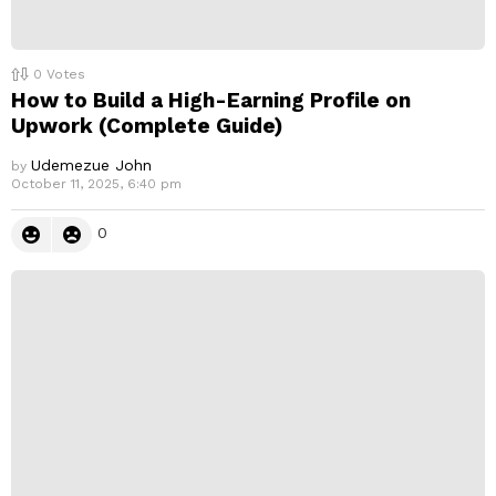
0
Votes
How to Build a High-Earning Profile on
Upwork (Complete Guide)
Udemezue John
by
October 11, 2025, 6:40 pm
0