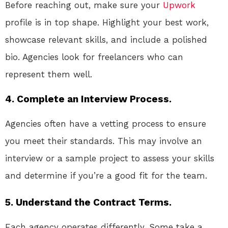
Before reaching out, make sure your
Upwork
profile is in top shape. Highlight your best work,
showcase relevant skills, and include a polished
bio. Agencies look for freelancers who can
represent them well.
4. Complete an Interview Process.
Agencies often have a vetting process to ensure
you meet their standards. This may involve an
interview or a sample project to assess your skills
and determine if you’re a good fit for the team.
5. Understand the Contract Terms.
Each agency operates differently. Some take a