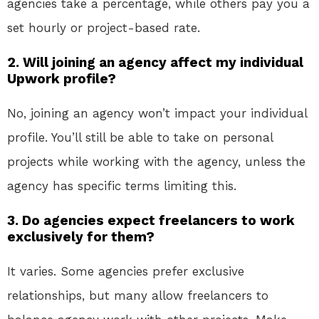
agencies take a percentage, while others pay you a
set hourly or project-based rate.
2.
Will joining an agency affect my individual
Upwork profile?
No, joining an agency won’t impact your individual
profile. You’ll still be able to take on personal
projects while working with the agency, unless the
agency has specific terms limiting this.
3.
Do agencies expect freelancers to work
exclusively for them?
It varies. Some agencies prefer exclusive
relationships, but many allow freelancers to