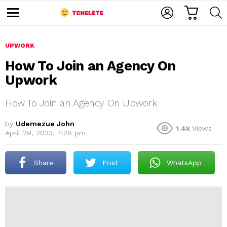
C
L
S
A
O
E
M
R
G
A
e
T
I
R
n
u
UPWORK
N
C
H
How To Join an Agency On
Upwork
How To Join an Agency On Upwork
by
Udemezue John
1.4k
Views
April 29, 2023, 7:28 pm
e
Share
Post
WhatsApp