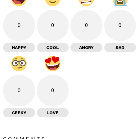
0
0
0
0
HAPPY
COOL
ANGRY
SAD
0
0
GEEKY
LOVE