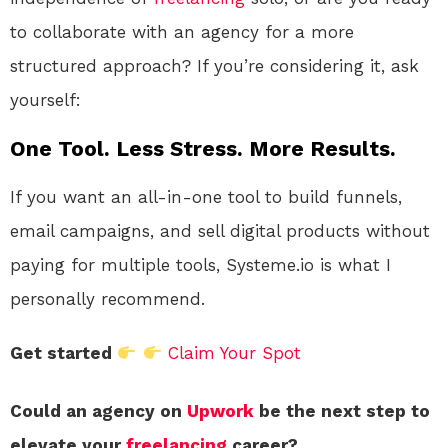
to collaborate with an agency for a more
structured approach? If you’re considering it, ask
yourself:
One Tool. Less Stress. More Results.
If you want an all-in-one tool to build funnels,
email campaigns, and sell digital products without
paying for multiple tools, Systeme.io is what I
personally recommend.
Get started
Claim Your Spot
Could an agency on
Upwork
be the next step to
elevate your
freelancing
career?