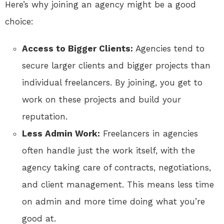
Here’s why joining an agency might be a good
choice:
Access to Bigger Clients:
Agencies tend to
secure larger clients and bigger projects than
individual freelancers. By joining, you get to
work on these projects and build your
reputation.
Less Admin Work:
Freelancers in agencies
often handle just the work itself, with the
agency taking care of contracts, negotiations,
and client management. This means less time
on admin and more time doing what you’re
good at.