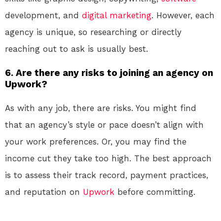
development, and
digital marketing
. However, each
agency is unique, so researching or directly
reaching out to ask is usually best.
6.
Are there any risks to joining an agency on
Upwork?
As with any job, there are risks. You might find
that an agency’s style or pace doesn’t align with
your work preferences. Or, you may find the
income cut they take too high. The best approach
is to assess their track record, payment practices,
and reputation on
Upwork
before committing.