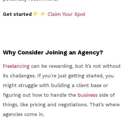
Get started
Claim Your Spot
Why Consider Joining an Agency?
Freelancing
can be rewarding, but it’s not without
its challenges. If you’re just getting started, you
might struggle with building a client base or
figuring out how to handle the
business
side of
things, like pricing and negotiations. That’s where
agencies come in.