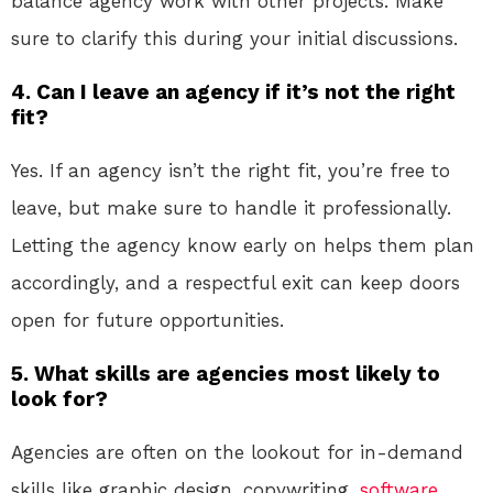
balance agency work with other projects. Make
sure to clarify this during your initial discussions.
4.
Can I leave an agency if it’s not the right
fit?
Yes. If an agency isn’t the right fit, you’re free to
leave, but make sure to handle it professionally.
Letting the agency know early on helps them plan
accordingly, and a respectful exit can keep doors
open for future opportunities.
5.
What skills are agencies most likely to
look for?
Agencies are often on the lookout for in-demand
skills like graphic design, copywriting,
software