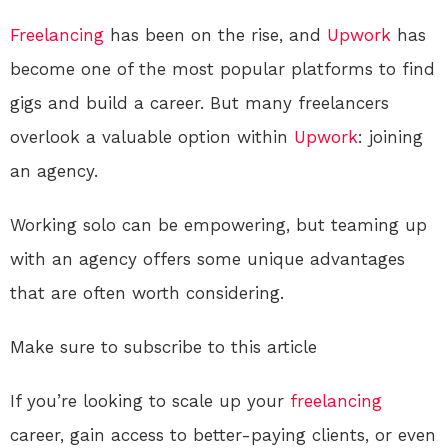
Freelancing
has been on the rise, and
Upwork
has
become one of the most popular platforms to find
gigs and build a career. But many freelancers
overlook a valuable option within
Upwork
: joining
an agency.
Working solo can be empowering, but teaming up
with an agency offers some unique advantages
that are often worth considering.
Make sure to subscribe to this article
If you’re looking to scale up your
freelancing
career, gain access to better-paying clients, or even