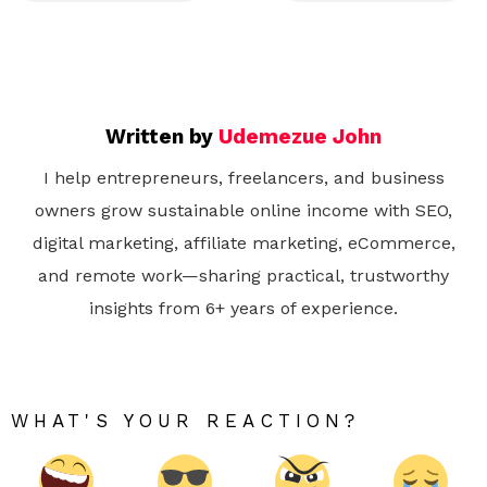
Written by
Udemezue John
I help entrepreneurs, freelancers, and business
owners grow sustainable online income with SEO,
digital marketing, affiliate marketing, eCommerce,
and remote work—sharing practical, trustworthy
insights from 6+ years of experience.
WHAT'S YOUR REACTION?