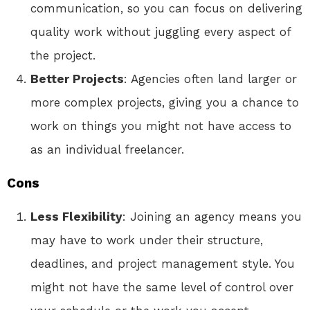
communication, so you can focus on delivering
quality work without juggling every aspect of
the project.
Better Projects
: Agencies often land larger or
more complex projects, giving you a chance to
work on things you might not have access to
as an individual freelancer.
Cons
Less Flexibility
: Joining an agency means you
may have to work under their structure,
deadlines, and project management style. You
might not have the same level of control over