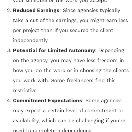
your schedule or the work you accept.
Reduced Earnings
: Since agencies typically
take a cut of the earnings, you might earn less
per project than if you secured the client
independently.
Potential for Limited Autonomy
: Depending
on the agency, you may have less freedom in
how you do the work or in choosing the clients
you work with. Some freelancers find this
restrictive.
Commitment Expectations
: Some agencies
may expect a certain level of commitment or
availability, which can be challenging if you’re
used to complete independence.