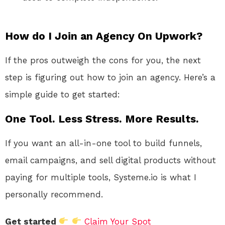
How do I Join an Agency On Upwork?
If the pros outweigh the cons for you, the next
step is figuring out how to join an agency. Here’s a
simple guide to get started:
One Tool. Less Stress. More Results.
If you want an all-in-one tool to build funnels,
email campaigns, and sell digital products without
paying for multiple tools, Systeme.io is what I
personally recommend.
Get started
Claim Your Spot