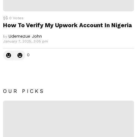
0
Votes
How To Verify My Upwork Account In Nigeria
Udemezue John
by
January 7, 2025, 3:05 pm
0
OUR PICKS