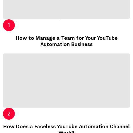
How to Manage a Team for Your YouTube
Automation Business
How Does a Faceless YouTube Automation Channel
Work?