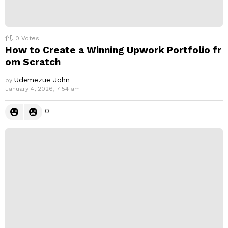
0
Votes
How to Create a Winning Upwork Portfolio fr
om Scratch
Udemezue John
by
January 4, 2026, 7:54 am
0