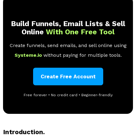
Build Funnels, Email Lists & Sell
Online
With One Free Tool
Create funnels, send emails, and sell online using
Systeme.io
without paying for multiple tools.
Create Free Account
Free forever • No credit card • Beginner-friendly
Introduction.