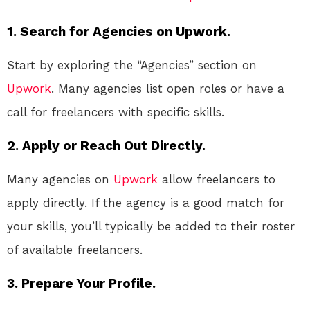
1. Search for Agencies on Upwork.
Start by exploring the “Agencies” section on
Upwork
. Many agencies list open roles or have a
call for freelancers with specific skills.
2. Apply or Reach Out Directly.
Many agencies on
Upwork
allow freelancers to
apply directly. If the agency is a good match for
your skills, you’ll typically be added to their roster
of available freelancers.
3. Prepare Your Profile.