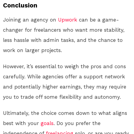
Conclusion
Joining an agency on
Upwork
can be a game-
changer for freelancers who want more stability,
less hassle with admin tasks, and the chance to
work on larger projects.
However, it’s essential to weigh the pros and cons
carefully. While agencies offer a support network
and potentially higher earnings, they may require
you to trade off some flexibility and autonomy.
Ultimately, the choice comes down to what aligns
best with your
goals
. Do you prefer the
independence of
freelancing
solo, or are you ready