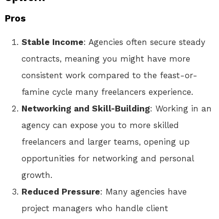
Pros
Stable Income
: Agencies often secure steady
contracts, meaning you might have more
consistent work compared to the feast-or-
famine cycle many freelancers experience.
Networking and Skill-Building
: Working in an
agency can expose you to more skilled
freelancers and larger teams, opening up
opportunities for networking and personal
growth.
Reduced Pressure
: Many agencies have
project managers who handle client