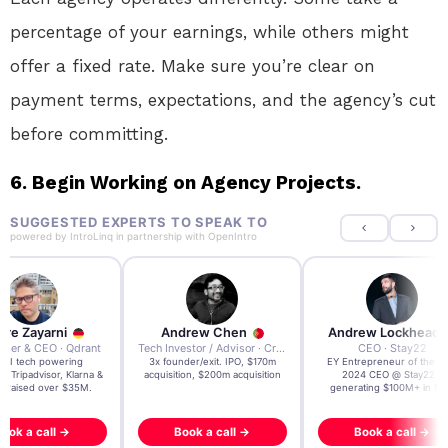
percentage of your earnings, while others might
offer a fixed rate. Make sure you’re clear on
payment terms, expectations, and the agency’s cut
before committing.
6. Begin Working on Agency Projects.
SUGGESTED EXPERTS TO SPEAK TO
powered by
IntroLinq
in partnership with
OpenIntro
re Zayarni
Andrew Chen
Andrew Lockhead
der & CEO · Qdrant
Tech Investor / Advisor · Crying Box Labs
CEO · Stay22
t AI tech powering
3x founder/exit. IPO, $170m
EY Entrepreneur of the Ye
, Tripadvisor, Klarna &
acquisition, $200m acquisition
2024 CEO @ Stay22 –
- raised over $35M.
generating $100M+ in MB
ook a call →
Book a call →
Book a call →