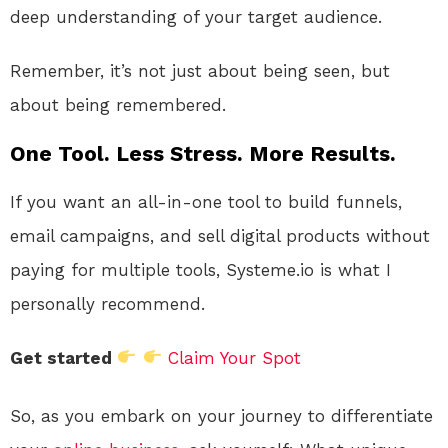
deep understanding of your target audience.
Remember, it’s not just about being seen, but
about being remembered.
One Tool. Less Stress. More Results.
If you want an all-in-one tool to build funnels,
email campaigns, and sell digital products without
paying for multiple tools, Systeme.io is what I
personally recommend.
Get started
Claim Your Spot
So, as you embark on your journey to differentiate