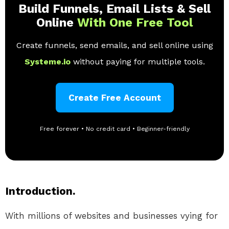
Build Funnels, Email Lists & Sell
Online
With One Free Tool
Create funnels, send emails, and sell online using
Systeme.io
without paying for multiple tools.
Create Free Account
Free forever • No credit card • Beginner-friendly
Introduction.
With millions of websites and businesses vying for