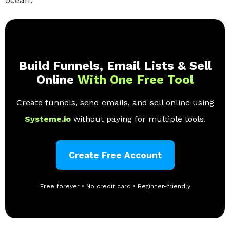
ocean.
Build Funnels, Email Lists & Sell
Online
With One Free Tool
Create funnels, send emails, and sell online using
Systeme.io
without paying for multiple tools.
Create Free Account
Free forever • No credit card • Beginner-friendly