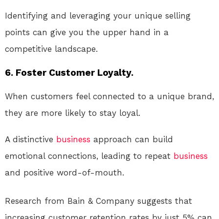
Identifying and leveraging your unique selling
points can give you the upper hand in a
competitive landscape.
6. Foster Customer Loyalty.
When customers feel connected to a unique brand,
they are more likely to stay loyal.
A distinctive
business
approach can build
emotional connections, leading to repeat
business
and positive word-of-mouth.
Research from Bain & Company suggests that
increasing customer retention rates by just 5% can