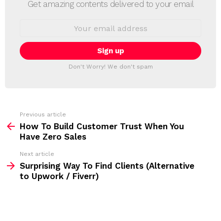
E
Get amazing contents delivered to your email
W
S
E
L
m
a
E
i
T
l
T
a
Don't Worry! We don't spam
d
E
d
R
r
e
s
s
Previous article
S
:
How To Build Customer Trust When You
e
Have Zero Sales
e
Next article
m
Surprising Way To Find Clients (Alternative
to Upwork / Fiverr)
o
r
e