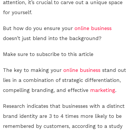
attention, it’s crucial to carve out a unique space
for yourself.
But how do you ensure your
online
business
doesn’t just blend into the background?
Make sure to subscribe to this article
The key to making your
online
business
stand out
lies in a combination of strategic differentiation,
compelling branding, and effective
marketing
.
Research indicates that businesses with a distinct
brand identity are 3 to 4 times more likely to be
remembered by customers, according to a study