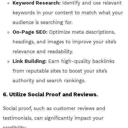
Keyword Research:
Identify and use relevant
keywords in your content to match what your
audience is searching for.
On-Page SEO:
Optimize meta descriptions,
headings, and images to improve your site’s
relevance and readability.
Link Building:
Earn high-quality backlinks
from reputable sites to boost your site’s
authority and search rankings.
6. Utilize Social Proof and Reviews.
Social proof, such as customer reviews and
testimonials, can significantly impact your
credibility.