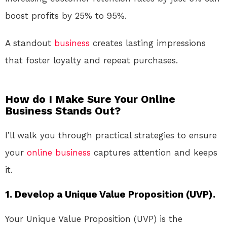
boost profits by 25% to 95%.
A standout
business
creates lasting impressions
that foster loyalty and repeat purchases.
How do I Make Sure Your Online
Business Stands Out?
I’ll walk you through practical strategies to ensure
your
online
business
captures attention and keeps
it.
1. Develop a Unique Value Proposition (UVP).
Your Unique Value Proposition (UVP) is the