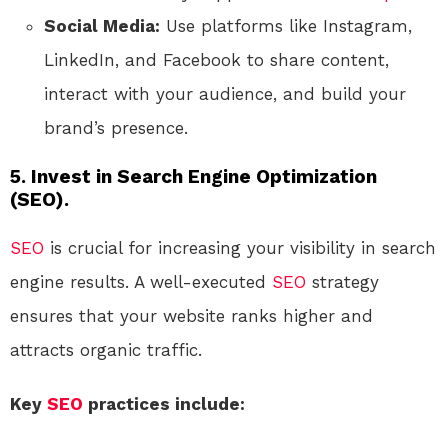
Social Media:
Use platforms like Instagram,
LinkedIn, and Facebook to share content,
interact with your audience, and build your
brand’s presence.
5. Invest in Search Engine Optimization
(SEO).
SEO
is crucial for increasing your visibility in search
engine results. A well-executed
SEO
strategy
ensures that your website ranks higher and
attracts organic traffic.
Key
SEO
practices include: