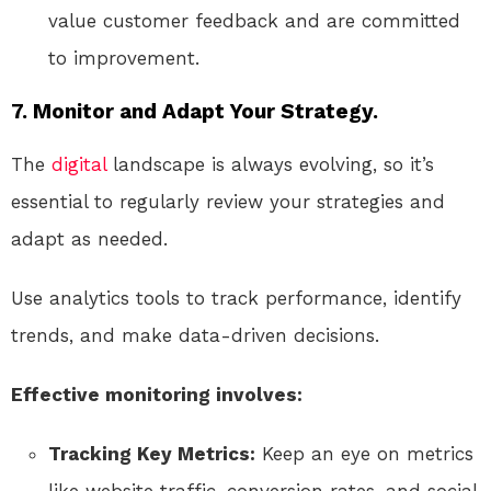
value customer feedback and are committed
to improvement.
7. Monitor and Adapt Your Strategy.
The
digital
landscape is always evolving, so it’s
essential to regularly review your strategies and
adapt as needed.
Use analytics tools to track performance, identify
trends, and make data-driven decisions.
Effective monitoring involves:
Tracking Key Metrics:
Keep an eye on metrics
like website traffic, conversion rates, and social