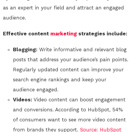
as an expert in your field and attract an engaged
audience.
Effective content
marketing
strategies include:
Blogging:
Write informative and relevant blog
posts that address your audience’s pain points.
Regularly updated content can improve your
search engine rankings and keep your
audience engaged.
Videos:
Video content can boost engagement
and conversions. According to HubSpot, 54%
of consumers want to see more video content
from brands they support.
Source: HubSpot