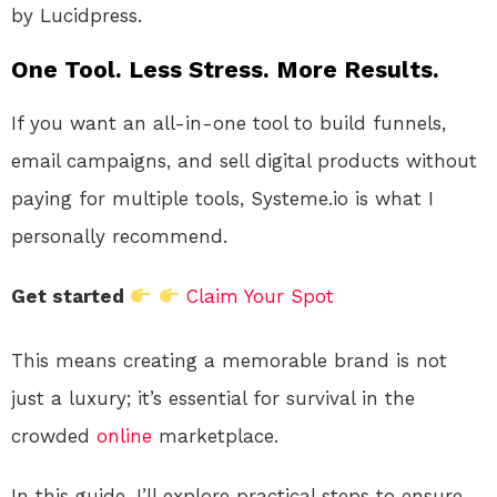
by Lucidpress.
One Tool. Less Stress. More Results.
If you want an all-in-one tool to build funnels,
email campaigns, and sell digital products without
paying for multiple tools, Systeme.io is what I
personally recommend.
Get started
Claim Your Spot
This means creating a memorable brand is not
just a luxury; it’s essential for survival in the
crowded
online
marketplace.
In this guide, I’ll explore practical steps to ensure