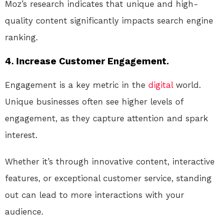
Moz’s research indicates that unique and high-
quality content significantly impacts search engine
ranking.
4. Increase Customer Engagement.
Engagement is a key metric in the
digital
world.
Unique businesses often see higher levels of
engagement, as they capture attention and spark
interest.
Whether it’s through innovative content, interactive
features, or exceptional customer service, standing
out can lead to more interactions with your
audience.