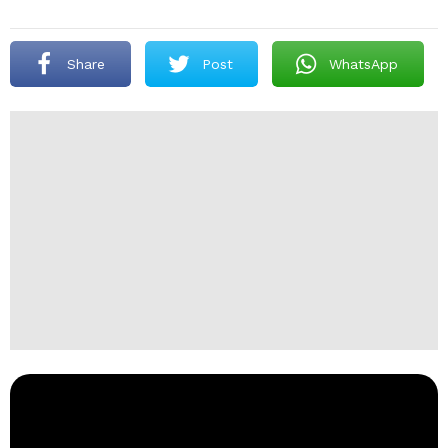
Share
Post
WhatsApp