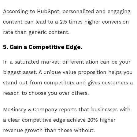
According to HubSpot, personalized and engaging
content can lead to a 2.5 times higher conversion
rate than generic content.
5. Gain a Competitive Edge.
In a saturated market, differentiation can be your
biggest asset. A unique value proposition helps you
stand out from competitors and gives customers a
reason to choose you over others.
McKinsey & Company reports that businesses with
a clear competitive edge achieve 20% higher
revenue growth than those without.