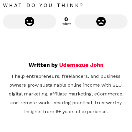
WHAT DO YOU THINK?
0
Points
Written by
Udemezue John
I help entrepreneurs, freelancers, and business
owners grow sustainable online income with SEO,
digital marketing, affiliate marketing, eCommerce,
and remote work—sharing practical, trustworthy
insights from 6+ years of experience.