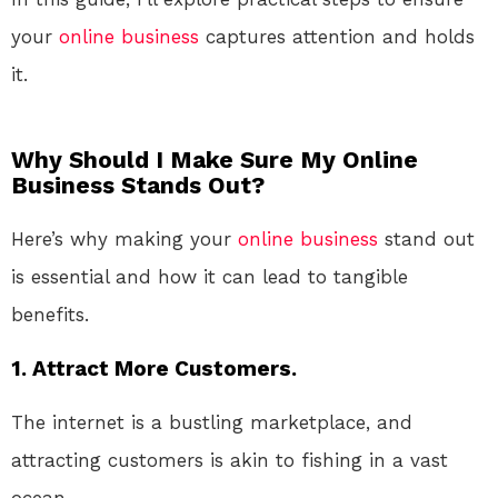
your
online
business
captures attention and holds
it.
Why Should I Make Sure My Online
Business Stands Out?
Here’s why making your
online
business
stand out
is essential and how it can lead to tangible
benefits.
1. Attract More Customers.
The internet is a bustling marketplace, and
attracting customers is akin to fishing in a vast