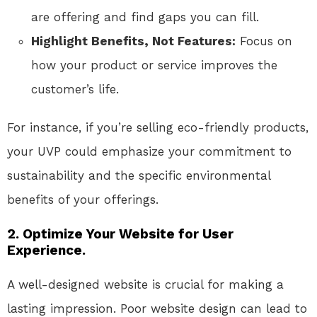
are offering and find gaps you can fill.
Highlight Benefits, Not Features:
Focus on
how your product or service improves the
customer’s life.
For instance, if you’re selling eco-friendly products,
your UVP could emphasize your commitment to
sustainability and the specific environmental
benefits of your offerings.
2. Optimize Your Website for User
Experience.
A well-designed website is crucial for making a
lasting impression. Poor website design can lead to