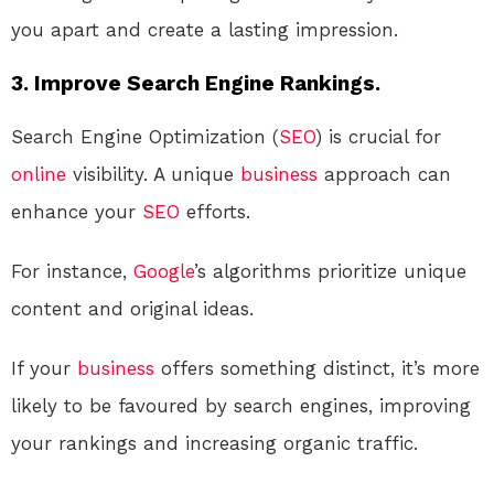
you apart and create a lasting impression.
3. Improve Search Engine Rankings.
Search Engine Optimization (
SEO
) is crucial for
online
visibility. A unique
business
approach can
enhance your
SEO
efforts.
For instance,
Google
’s algorithms prioritize unique
content and original ideas.
If your
business
offers something distinct, it’s more
likely to be favoured by search engines, improving
your rankings and increasing organic traffic.