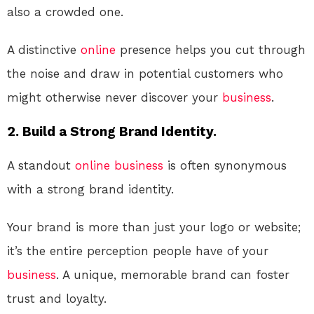
also a crowded one.
A distinctive
online
presence helps you cut through
the noise and draw in potential customers who
might otherwise never discover your
business
.
2. Build a Strong Brand Identity.
A standout
online
business
is often synonymous
with a strong brand identity.
Your brand is more than just your logo or website;
it’s the entire perception people have of your
business
. A unique, memorable brand can foster
trust and loyalty.