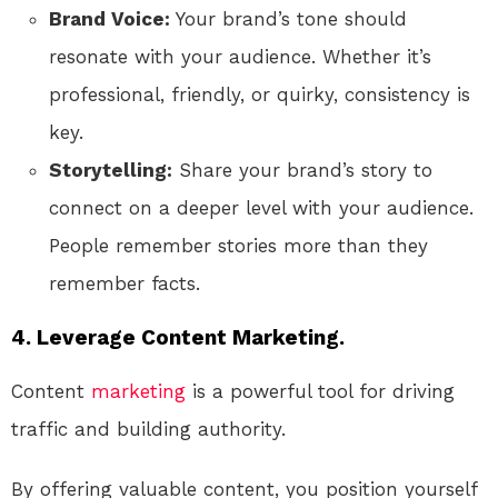
Brand Voice:
Your brand’s tone should
resonate with your audience. Whether it’s
professional, friendly, or quirky, consistency is
key.
Storytelling:
Share your brand’s story to
connect on a deeper level with your audience.
People remember stories more than they
remember facts.
4. Leverage Content Marketing.
Content
marketing
is a powerful tool for driving
traffic and building authority.
By offering valuable content, you position yourself