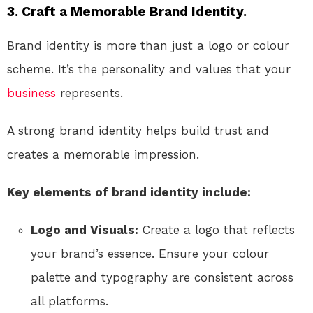
3. Craft a Memorable Brand Identity.
Brand identity is more than just a logo or colour
scheme. It’s the personality and values that your
business
represents.
A strong brand identity helps build trust and
creates a memorable impression.
Key elements of brand identity include:
Logo and Visuals:
Create a logo that reflects
your brand’s essence. Ensure your colour
palette and typography are consistent across
all platforms.