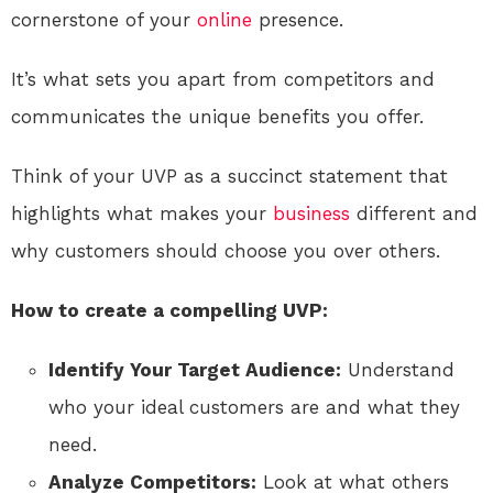
cornerstone of your
online
presence.
It’s what sets you apart from competitors and
communicates the unique benefits you offer.
Think of your UVP as a succinct statement that
highlights what makes your
business
different and
why customers should choose you over others.
How to create a compelling UVP:
Identify Your Target Audience:
Understand
who your ideal customers are and what they
need.
Analyze Competitors:
Look at what others