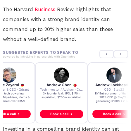
The Harvard
Business
Review highlights that
companies with a strong brand identity can
command up to 20% higher sales than those
without a well-defined brand.
SUGGESTED EXPERTS TO SPEAK TO
powered by
IntroLinq
in partnership with
OpenIntro
re Zayarni
Andrew Chen
Andrew Lockhead
der & CEO · Qdrant
Tech Investor / Advisor · Crying Box Labs
CEO · Stay22
t AI tech powering
3x founder/exit. IPO, $170m
EY Entrepreneur of the Ye
, Tripadvisor, Klarna &
acquisition, $200m acquisition
2024 CEO @ Stay22 –
- raised over $35M.
generating $100M+ in MB
ook a call →
Book a call →
Book a call →
Investing in a compelling brand identity can set