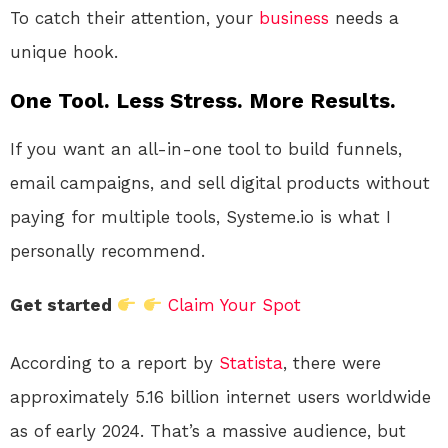
To catch their attention, your
business
needs a
unique hook.
One Tool. Less Stress. More Results.
If you want an all-in-one tool to build funnels,
email campaigns, and sell digital products without
paying for multiple tools, Systeme.io is what I
personally recommend.
Get started
Claim Your Spot
According to a report by
Statista
, there were
approximately 5.16 billion internet users worldwide
as of early 2024. That’s a massive audience, but