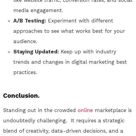
media engagement.
A/B Testing:
Experiment with different
approaches to see what works best for your
audience.
Staying Updated:
Keep up with industry
trends and changes in digital marketing best
practices.
Conclusion.
Standing out in the crowded
online
marketplace is
undoubtedly challenging. It requires a strategic
blend of creativity, data-driven decisions, and a