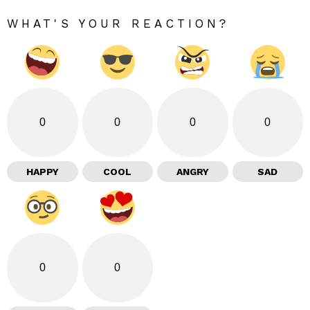
WHAT'S YOUR REACTION?
0
0
0
0
HAPPY
COOL
ANGRY
SAD
0
0