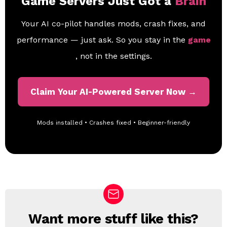
Game Servers Just Got a
Brain
Your AI co-pilot handles mods, crash fixes, and
performance — just ask. So you stay in the
game
, not in the settings.
Claim Your AI-Powered Server Now →
Mods installed • Crashes fixed • Beginner-friendly
Want more stuff like this?
N