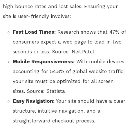
high bounce rates and lost sales. Ensuring your
site is user-friendly involves:
Fast Load Times:
Research shows that 47% of
consumers expect a web page to load in two
seconds or less. Source: Neil Patel
Mobile Responsiveness:
With mobile devices
accounting for 54.8% of global website traffic,
your site must be optimized for all screen
sizes. Source: Statista
Easy Navigation:
Your site should have a clear
structure, intuitive navigation, and a
straightforward checkout process.