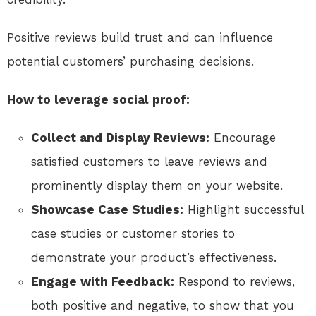
Positive reviews build trust and can influence
potential customers’ purchasing decisions.
How to leverage social proof:
Collect and Display Reviews:
Encourage
satisfied customers to leave reviews and
prominently display them on your website.
Showcase Case Studies:
Highlight successful
case studies or customer stories to
demonstrate your product’s effectiveness.
Engage with Feedback:
Respond to reviews,
both positive and negative, to show that you