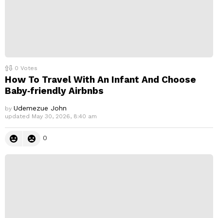
0
Votes
How To Travel With An Infant And Choose
Baby‑friendly Airbnbs
Udemezue John
by
updated
May 30, 2026, 8:40 am
0