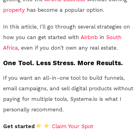
property
has become a popular option.
In this article, I’ll go through several strategies on
how you can get started with
Airbnb
in
South
Africa
, even if you don’t own any real estate.
One Tool. Less Stress. More Results.
If you want an all-in-one tool to build funnels,
email campaigns, and sell digital products without
paying for multiple tools, Systeme.io is what I
personally recommend.
Get started
Claim Your Spot