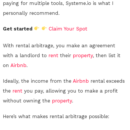
paying for multiple tools, Systeme.io is what I
personally recommend.
Get started
Claim Your Spot
With rental arbitrage, you make an agreement
with a landlord to
rent
their
property
, then list it
on
Airbnb
.
Ideally, the income from the
Airbnb
rental exceeds
the
rent
you pay, allowing you to make a profit
without owning the
property
.
Here’s what makes rental arbitrage possible: