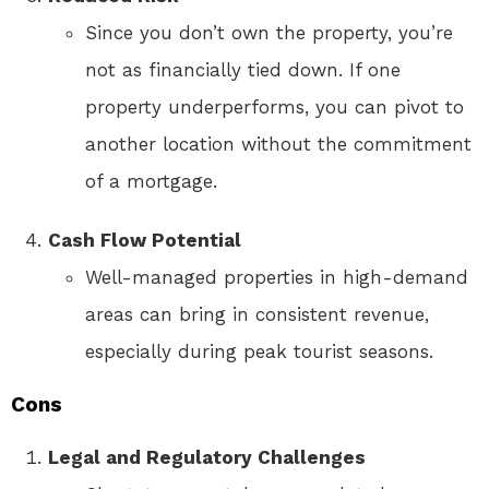
Since you don’t own the property, you’re
not as financially tied down. If one
property underperforms, you can pivot to
another location without the commitment
of a mortgage.
Cash Flow Potential
Well-managed properties in high-demand
areas can bring in consistent revenue,
especially during peak tourist seasons.
Cons
Legal and Regulatory Challenges