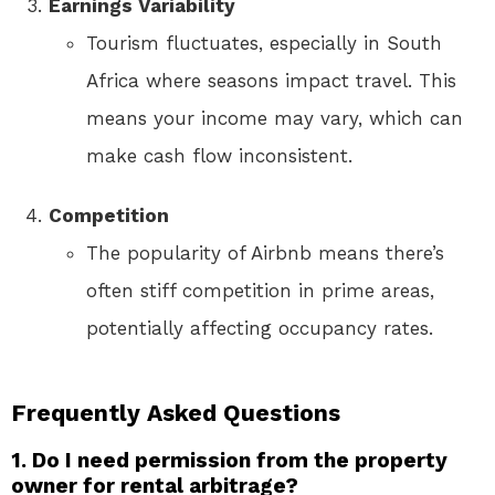
Earnings Variability
Tourism fluctuates, especially in South
Africa where seasons impact travel. This
means your income may vary, which can
make cash flow inconsistent.
Competition
The popularity of Airbnb means there’s
often stiff competition in prime areas,
potentially affecting occupancy rates.
Frequently Asked Questions
1. Do I need permission from the property
owner for rental arbitrage?