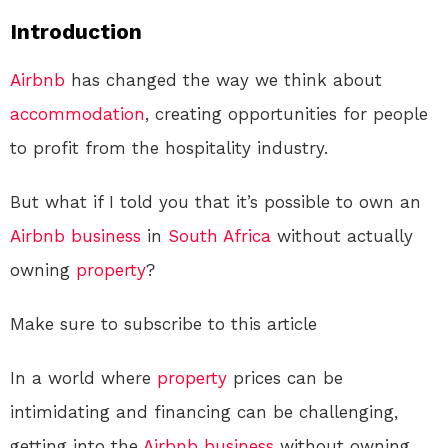
Introduction
Airbnb
has changed the way we think about
accommodation
, creating opportunities for people
to profit from the hospitality industry.
But what if I told you that it’s possible to own an
Airbnb
business
in
South Africa
without actually
owning
property
?
Make sure to subscribe to this article
In a world where
property
prices can be
intimidating and financing can be challenging,
getting into the
Airbnb
business
without owning