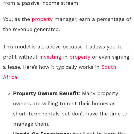
from a passive income stream.
You, as the
property
manager, earn a percentage of
the revenue generated.
This model is attractive because it allows you to
profit without
investing
in
property
or even signing
a lease. Here’s how it typically works in
South
Africa
:
Property Owners Benefit
: Many property
owners are willing to rent their homes as
short-term rentals but don’t have the time to
manage them.