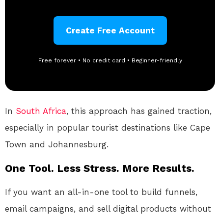
Create Free Account
Free forever • No credit card • Beginner-friendly
In
South Africa
, this approach has gained traction,
especially in popular tourist destinations like Cape
Town and Johannesburg.
One Tool. Less Stress. More Results.
If you want an all-in-one tool to build funnels,
email campaigns, and sell digital products without