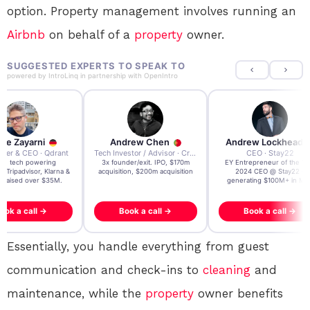
option. Property management involves running an
Airbnb
on behalf of a
property
owner.
SUGGESTED EXPERTS TO SPEAK TO
powered by
IntroLinq
in partnership with
OpenIntro
re Zayarni
Andrew Chen
Andrew Lockhead
der & CEO · Qdrant
Tech Investor / Advisor · Crying Box Labs
CEO · Stay22
t AI tech powering
3x founder/exit. IPO, $170m
EY Entrepreneur of the Ye
, Tripadvisor, Klarna &
acquisition, $200m acquisition
2024 CEO @ Stay22 –
- raised over $35M.
generating $100M+ in MB
ook a call →
Book a call →
Book a call →
Essentially, you handle everything from guest
communication and check-ins to
cleaning
and
maintenance, while the
property
owner benefits