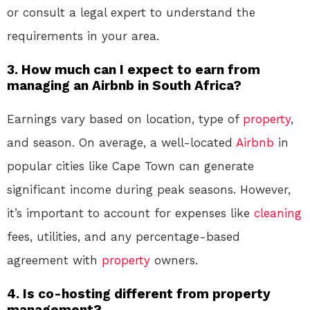
or consult a legal expert to understand the
requirements in your area.
3. How much can I expect to earn from
managing an Airbnb in South Africa?
Earnings vary based on location, type of
property
,
and season. On average, a well-located
Airbnb
in
popular cities like Cape Town can generate
significant income during peak seasons. However,
it’s important to account for expenses like
cleaning
fees, utilities, and any percentage-based
agreement with
property
owners.
4. Is co-hosting different from property
management?