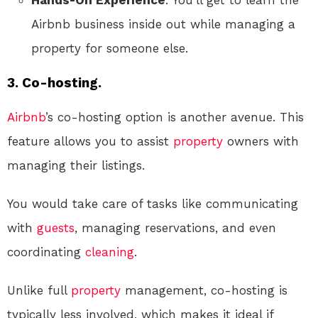
Hands-On Experience
: You’ll get to learn the
Airbnb business inside out while managing a
property for someone else.
3.
Co-hosting.
Airbnb
’s co-hosting option is another avenue. This
feature allows you to assist
property
owners with
managing their listings.
You would take care of tasks like communicating
with
guests
, managing reservations, and even
coordinating
cleaning
.
Unlike full
property
management, co-hosting is
typically less involved, which makes it ideal if