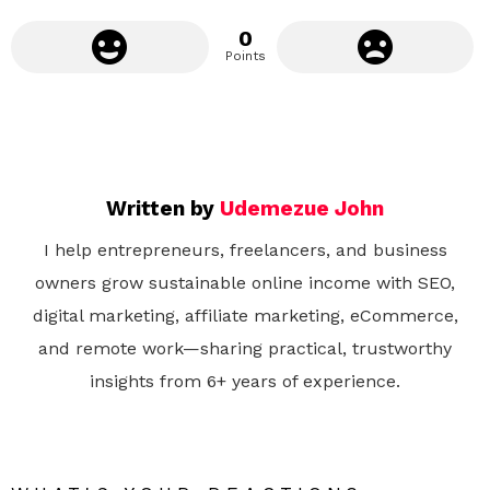
0
Points
Written by
Udemezue John
I help entrepreneurs, freelancers, and business
owners grow sustainable online income with SEO,
digital marketing, affiliate marketing, eCommerce,
and remote work—sharing practical, trustworthy
insights from 6+ years of experience.