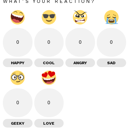
WHAT'S YOUR REACTION?
0
0
0
0
HAPPY
COOL
ANGRY
SAD
0
0
GEEKY
LOVE