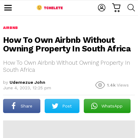
C
L
S
A
O
E
M
R
G
A
e
T
I
R
n
u
AIRBNB
N
C
H
How To Own Airbnb Without
Owning Property In South Africa
How To Own Airbnb Without Owning Property In
South Africa
by
Udemezue John
1.4k
Views
e
June 4, 2023, 12:25 pm
Share
Post
WhatsApp