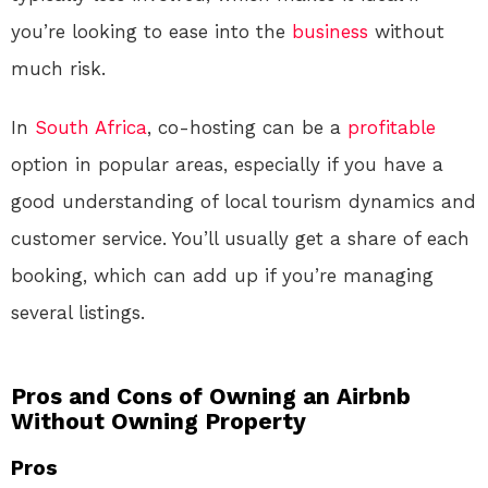
you’re looking to ease into the
business
without
much risk.
In
South Africa
, co-hosting can be a
profitable
option in popular areas, especially if you have a
good understanding of local tourism dynamics and
customer service. You’ll usually get a share of each
booking, which can add up if you’re managing
several listings.
Pros and Cons of Owning an Airbnb
Without Owning Property
Pros