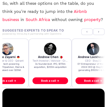
So, with all these options on the table, do you
think you’re ready to jump into the
Airbnb
business
in
South Africa
without owning
property
?
SUGGESTED EXPERTS TO SPEAK TO
powered by
IntroLinq
in partnership with
OpenIntro
re Zayarni
Andrew Chen
Andrew Lockhead
der & CEO · Qdrant
Tech Investor / Advisor · Crying Box Labs
CEO · Stay22
t AI tech powering
3x founder/exit. IPO, $170m
EY Entrepreneur of the Ye
, Tripadvisor, Klarna &
acquisition, $200m acquisition
2024 CEO @ Stay22 –
- raised over $35M.
generating $100M+ in MB
ook a call →
Book a call →
Book a call →