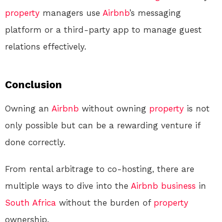
property
managers use
Airbnb
’s messaging
platform or a third-party app to manage guest
relations effectively.
Conclusion
Owning an
Airbnb
without owning
property
is not
only possible but can be a rewarding venture if
done correctly.
From rental arbitrage to co-hosting, there are
multiple ways to dive into the
Airbnb
business
in
South Africa
without the burden of
property
ownership.