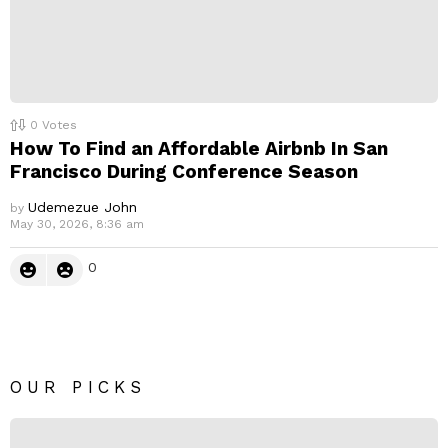
0
Votes
How To Find an Affordable Airbnb In San
Francisco During Conference Season
Udemezue John
by
May 30, 2026, 8:36 am
0
OUR PICKS