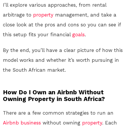
I’ll explore various approaches, from rental
arbitrage to
property
management, and take a
close look at the pros and cons so you can see if
this setup fits your financial
goals
.
By the end, you’ll have a clear picture of how this
model works and whether it’s worth pursuing in
the South African market.
How Do I Own an Airbnb Without
Owning Property in South Africa?
There are a few common strategies to run an
Airbnb
business
without owning
property
. Each