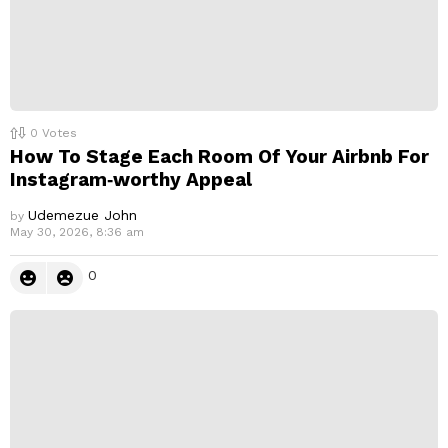
0
Votes
How To Stage Each Room Of Your Airbnb For
Instagram‑worthy Appeal
Udemezue John
by
May 30, 2026, 8:36 am
0