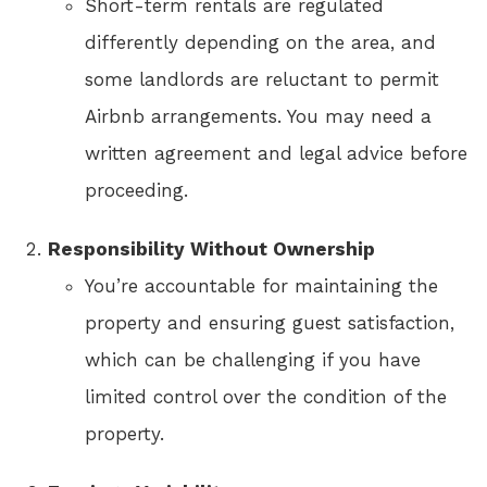
Short-term rentals are regulated
differently depending on the area, and
some landlords are reluctant to permit
Airbnb arrangements. You may need a
written agreement and legal advice before
proceeding.
Responsibility Without Ownership
You’re accountable for maintaining the
property and ensuring guest satisfaction,
which can be challenging if you have
limited control over the condition of the
property.