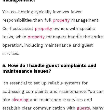
Yes, co-hosting typically involves fewer
responsibilities than full
property
management.
Co-hosts assist
property
owners with specific
tasks, while
property
managers handle the entire
operation, including maintenance and guest
services.
5. How do I handle guest complaints and
maintenance issues?
It’s essential to set up reliable systems for
addressing complaints and maintenance. You can
hire
cleaning
and maintenance services and
establish clear communication with
guests
. Many