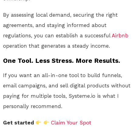
By assessing local demand, securing the right
agreements, and staying informed about
regulations, you can establish a successful
Airbnb
operation that generates a steady income.
One Tool. Less Stress. More Results.
If you want an all-in-one tool to build funnels,
email campaigns, and sell digital products without
paying for multiple tools, Systeme.io is what I
personally recommend.
Get started
Claim Your Spot