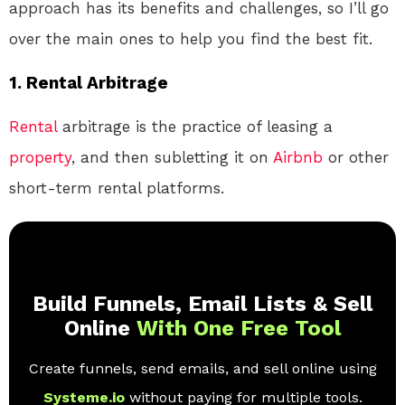
approach has its benefits and challenges, so I’ll go
over the main ones to help you find the best fit.
1.
Rental Arbitrage
Rental
arbitrage is the practice of leasing a
property
, and then subletting it on
Airbnb
or other
short-term rental platforms.
Build Funnels, Email Lists & Sell
Online
With One Free Tool
Create funnels, send emails, and sell online using
Systeme.io
without paying for multiple tools.