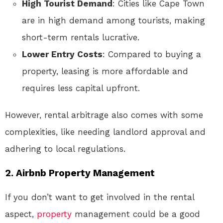
High Tourist Demand
: Cities like Cape Town
are in high demand among tourists, making
short-term rentals lucrative.
Lower Entry Costs
: Compared to buying a
property, leasing is more affordable and
requires less capital upfront.
However, rental arbitrage also comes with some
complexities, like needing landlord approval and
adhering to local regulations.
2.
Airbnb Property Management
If you don’t want to get involved in the rental
aspect,
property
management could be a good