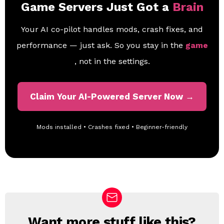
Game Servers Just Got a
Brain
Your AI co-pilot handles mods, crash fixes, and
performance — just ask. So you stay in the
game
, not in the settings.
Claim Your AI-Powered Server Now →
Mods installed • Crashes fixed • Beginner-friendly
Want more stuff like this?
N