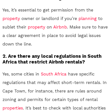
Yes, it’s essential to get permission from the
property
owner or landlord if you’re
planning
to
sublet their
property
on
Airbnb
. Make sure to have
a clear agreement in place to avoid legal issues
down the line.
2. Are there any local regulations in South
Africa that restrict Airbnb rentals?
Yes, some cities in
South Africa
have specific
regulations that may affect short-term rentals. In
Cape Town, for instance, there are rules around
zoning and permits for certain types of rental
properties
. It’s best to check with local authorities