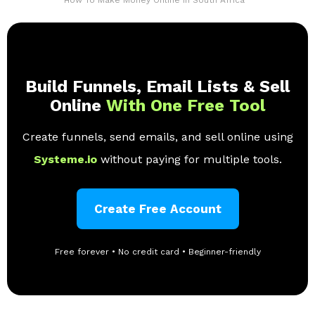
Build Funnels, Email Lists & Sell
Online
With One Free Tool
Create funnels, send emails, and sell online using
Systeme.io
without paying for multiple tools.
Create Free Account
Free forever • No credit card • Beginner-friendly