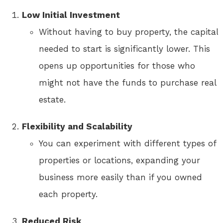
Low Initial Investment
Without having to buy property, the capital
needed to start is significantly lower. This
opens up opportunities for those who
might not have the funds to purchase real
estate.
Flexibility and Scalability
You can experiment with different types of
properties or locations, expanding your
business more easily than if you owned
each property.
Reduced Risk