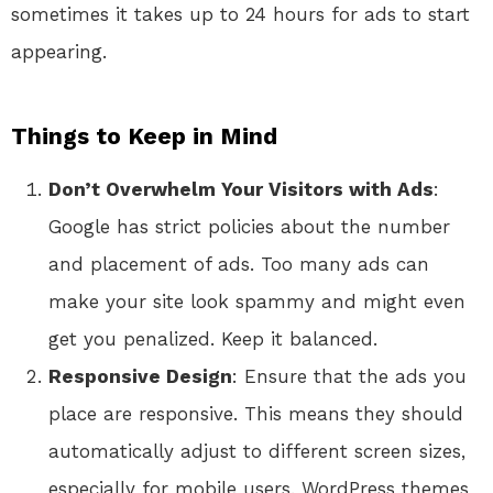
sometimes it takes up to 24 hours for ads to start
appearing.
Things to Keep in Mind
Don’t Overwhelm Your Visitors with Ads
:
Google has strict policies about the number
and placement of ads. Too many ads can
make your site look spammy and might even
get you penalized. Keep it balanced.
Responsive Design
: Ensure that the ads you
place are responsive. This means they should
automatically adjust to different screen sizes,
especially for mobile users. WordPress themes