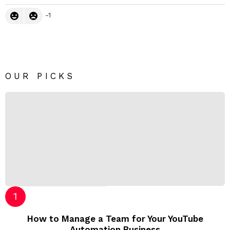
-1
OUR PICKS
How to Manage a Team for Your YouTube
Automation Business