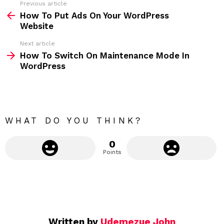
Previous article
S
:
How To Put Ads On Your WordPress
e
Website
e
Next article
m
How To Switch On Maintenance Mode In
WordPress
o
r
e
WHAT DO YOU THINK?
0
Points
Written by
Udemezue John