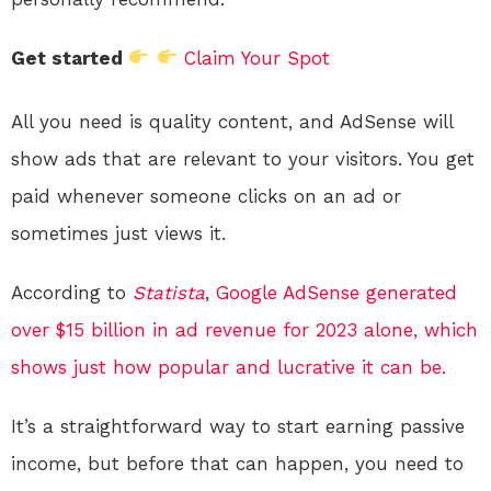
Get started
Claim Your Spot
All you need is quality content, and AdSense will
show ads that are relevant to your visitors. You get
paid whenever someone clicks on an ad or
sometimes just views it.
According to
Statista
,
Google AdSense generated
over $15 billion in ad revenue for 2023 alone, which
shows just how popular and lucrative it can be.
It’s a straightforward way to start earning passive
income, but before that can happen, you need to