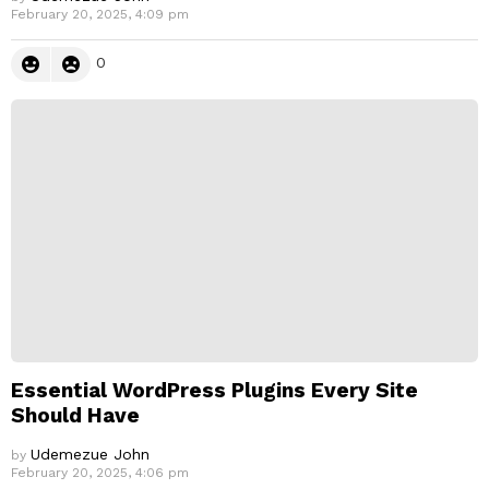
February 20, 2025, 4:09 pm
0
Essential WordPress Plugins Every Site
Should Have
Udemezue John
by
February 20, 2025, 4:06 pm