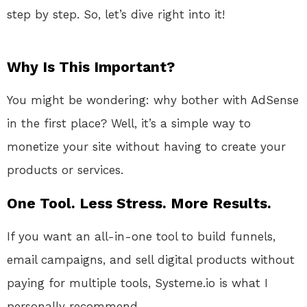
step by step. So, let’s dive right into it!
Why Is This Important?
You might be wondering: why bother with AdSense
in the first place? Well, it’s a simple way to
monetize your site without having to create your
products or services.
One Tool. Less Stress. More Results.
If you want an all-in-one tool to build funnels,
email campaigns, and sell digital products without
paying for multiple tools, Systeme.io is what I
personally recommend.