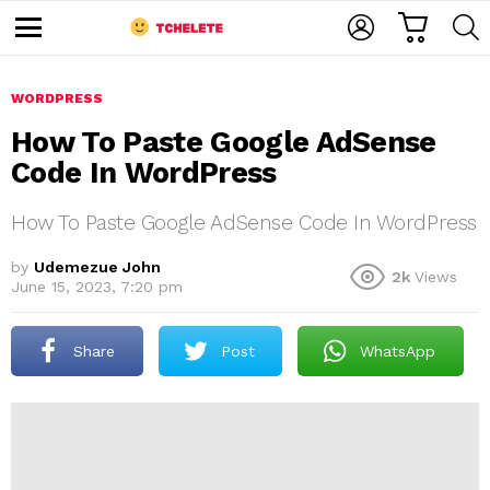
C
L
S
A
O
E
M
R
G
A
e
T
I
R
n
u
WORDPRESS
N
C
H
How To Paste Google AdSense
Code In WordPress
How To Paste Google AdSense Code In WordPress
by
Udemezue John
2k
Views
June 15, 2023, 7:20 pm
e
Share
Post
WhatsApp