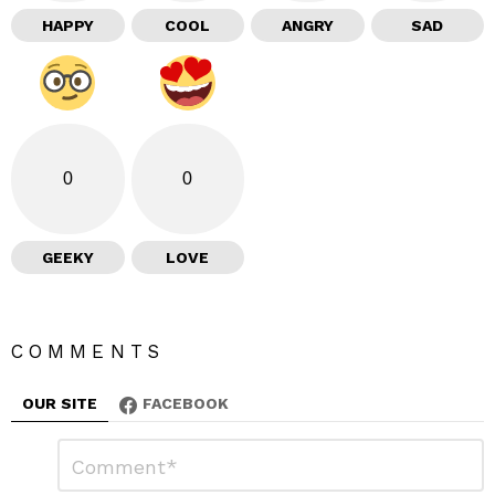
HAPPY
COOL
ANGRY
SAD
0
0
GEEKY
LOVE
COMMENTS
OUR SITE
FACEBOOK
L
C
o
e
m