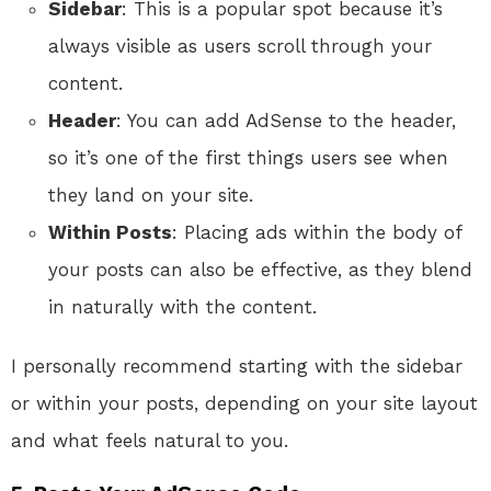
Sidebar
: This is a popular spot because it’s
always visible as users scroll through your
content.
Header
: You can add AdSense to the header,
so it’s one of the first things users see when
they land on your site.
Within Posts
: Placing ads within the body of
your posts can also be effective, as they blend
in naturally with the content.
I personally recommend starting with the sidebar
or within your posts, depending on your site layout
and what feels natural to you.