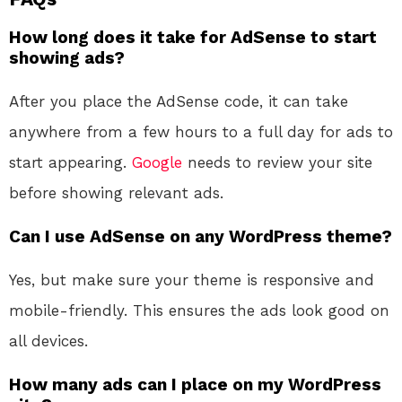
How long does it take for AdSense to start
showing ads?
After you place the AdSense code, it can take
anywhere from a few hours to a full day for ads to
start appearing.
Google
needs to review your site
before showing relevant ads.
Can I use AdSense on any WordPress theme?
Yes, but make sure your theme is responsive and
mobile-friendly. This ensures the ads look good on
all devices.
How many ads can I place on my WordPress