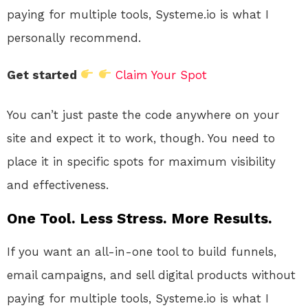
paying for multiple tools, Systeme.io is what I
personally recommend.
Get started
Claim Your Spot
You can’t just paste the code anywhere on your
site and expect it to work, though. You need to
place it in specific spots for maximum visibility
and effectiveness.
One Tool. Less Stress. More Results.
If you want an all-in-one tool to build funnels,
email campaigns, and sell digital products without
paying for multiple tools, Systeme.io is what I