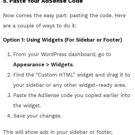
5. Paste Your AdSense Code
Now comes the easy part: pasting the code. Here
are a couple of ways to do it:
Option 1: Using Widgets (For Sidebar or Footer)
From your WordPress dashboard, go to
Appearance > Widgets
.
Find the “Custom HTML” widget and drag it to
your sidebar or any other widget-ready area.
Paste the AdSense code you copied earlier into
the widget.
Save your changes.
This will show ads in your sidebar or footer,