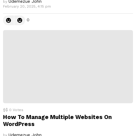
Udemezue John
by
February 20, 2025, 4:15 pm
0
0
Votes
How To Manage Multiple Websites On
WordPress
Udemezue John
by