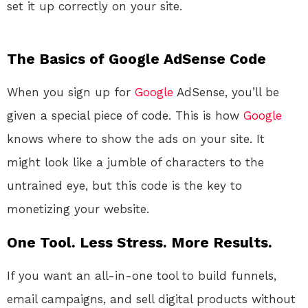
set it up correctly on your site.
The Basics of Google AdSense Code
When you sign up for
Google
AdSense, you’ll be
given a special piece of code. This is how
Google
knows where to show the ads on your site. It
might look like a jumble of characters to the
untrained eye, but this code is the key to
monetizing your website.
One Tool. Less Stress. More Results.
If you want an all-in-one tool to build funnels,
email campaigns, and sell digital products without