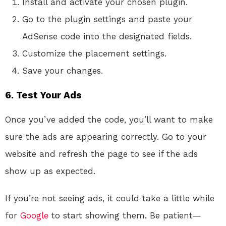
Install and activate your chosen plugin.
Go to the plugin settings and paste your
AdSense code into the designated fields.
Customize the placement settings.
Save your changes.
6. Test Your Ads
Once you’ve added the code, you’ll want to make
sure the ads are appearing correctly. Go to your
website and refresh the page to see if the ads
show up as expected.
If you’re not seeing ads, it could take a little while
for
Google
to start showing them. Be patient—