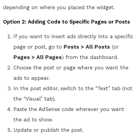
depending on where you placed the widget.
Option 2: Adding Code to Specific Pages or Posts
If you want to insert ads directly into a specific
page or post, go to
Posts > All Posts
(or
Pages > All Pages
) from the dashboard.
Choose the post or page where you want the
ads to appear.
In the post editor, switch to the “Text” tab (not
the “Visual” tab).
Paste the AdSense code wherever you want
the ad to show.
Update or publish the post.