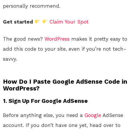
personally recommend.
Get started
Claim Your Spot
The good news?
WordPress
makes it pretty easy to
add this code to your site, even if you’re not tech-
savvy.
How Do I Paste Google AdSense Code in
WordPress?
1. Sign Up For Google AdSense
Before anything else, you need a
Google
AdSense
account. If you don’t have one yet, head over to