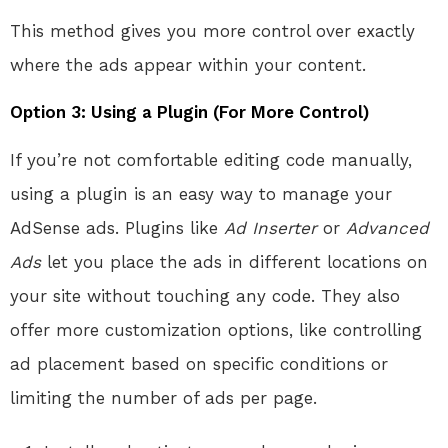
This method gives you more control over exactly
where the ads appear within your content.
Option 3: Using a Plugin (For More Control)
If you’re not comfortable editing code manually,
using a plugin is an easy way to manage your
AdSense ads. Plugins like
Ad Inserter
or
Advanced
Ads
let you place the ads in different locations on
your site without touching any code. They also
offer more customization options, like controlling
ad placement based on specific conditions or
limiting the number of ads per page.