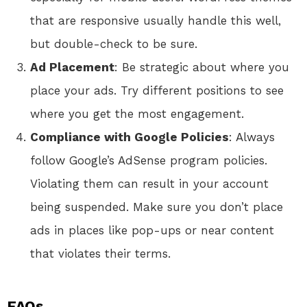
that are responsive usually handle this well,
but double-check to be sure.
Ad Placement
: Be strategic about where you
place your ads. Try different positions to see
where you get the most engagement.
Compliance with Google Policies
: Always
follow Google’s AdSense program policies.
Violating them can result in your account
being suspended. Make sure you don’t place
ads in places like pop-ups or near content
that violates their terms.
FAQs