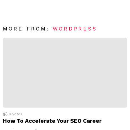
a
m
e
v
n
e
t
*
a
R
MORE FROM:
WORDPRESS
e
p
l
y
0
Votes
How To Accelerate Your SEO Career