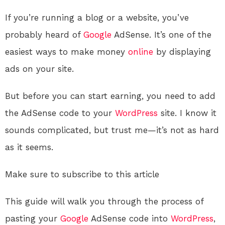
If you’re running a blog or a website, you’ve
probably heard of
Google
AdSense. It’s one of the
easiest ways to make money
online
by displaying
ads on your site.
But before you can start earning, you need to add
the AdSense code to your
WordPress
site. I know it
sounds complicated, but trust me—it’s not as hard
as it seems.
Make sure to subscribe to this article
This guide will walk you through the process of
pasting your
Google
AdSense code into
WordPress
,