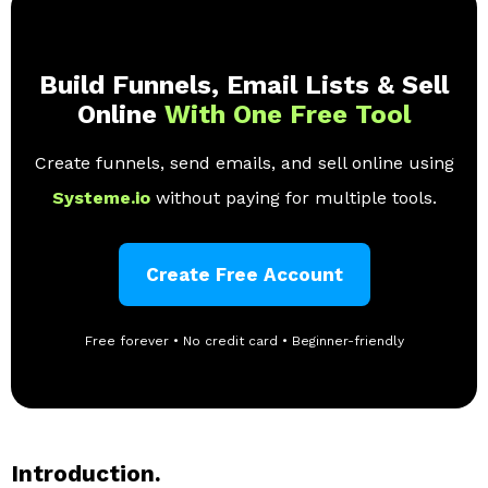
Build Funnels, Email Lists & Sell
Online
With One Free Tool
Create funnels, send emails, and sell online using
Systeme.io
without paying for multiple tools.
Create Free Account
Free forever • No credit card • Beginner-friendly
Introduction.