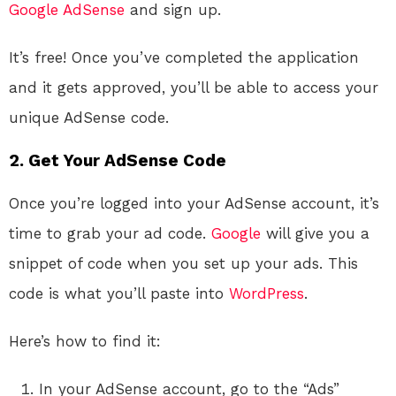
Google AdSense
and sign up.
It’s free! Once you’ve completed the application
and it gets approved, you’ll be able to access your
unique AdSense code.
2. Get Your AdSense Code
Once you’re logged into your AdSense account, it’s
time to grab your ad code.
Google
will give you a
snippet of code when you set up your ads. This
code is what you’ll paste into
WordPress
.
Here’s how to find it:
In your AdSense account, go to the “Ads”