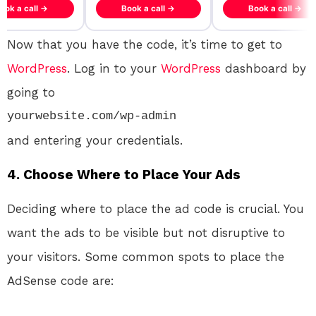
ook a call →
Book a call →
Book a call →
Now that you have the code, it’s time to get to
WordPress
. Log in to your
WordPress
dashboard by
going to
yourwebsite.com/wp-admin
and entering your credentials.
4. Choose Where to Place Your Ads
Deciding where to place the ad code is crucial. You
want the ads to be visible but not disruptive to
your visitors. Some common spots to place the
AdSense code are: