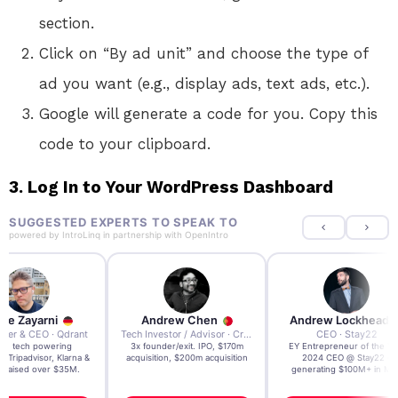
section.
Click on “By ad unit” and choose the type of
ad you want (e.g., display ads, text ads, etc.).
Google will generate a code for you. Copy this
code to your clipboard.
3. Log In to Your WordPress Dashboard
SUGGESTED EXPERTS TO SPEAK TO
powered by
IntroLinq
in partnership with
OpenIntro
re Zayarni
Andrew Chen
Andrew Lockhead
der & CEO · Qdrant
Tech Investor / Advisor · Crying Box Labs
CEO · Stay22
t AI tech powering
3x founder/exit. IPO, $170m
EY Entrepreneur of the Ye
, Tripadvisor, Klarna &
acquisition, $200m acquisition
2024 CEO @ Stay22 –
- raised over $35M.
generating $100M+ in MB