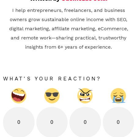
I help entrepreneurs, freelancers, and business
owners grow sustainable online income with SEO,
digital marketing, affiliate marketing, eCommerce,
and remote work—sharing practical, trustworthy
insights from 6+ years of experience.
WHAT'S YOUR REACTION?
0
0
0
0