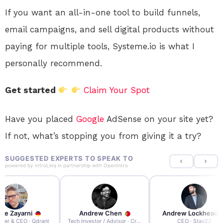
If you want an all-in-one tool to build funnels,
email campaigns, and sell digital products without
paying for multiple tools, Systeme.io is what I
personally recommend.
Get started
Claim Your Spot
Have you placed
Google
AdSense on your site yet?
If not, what’s stopping you from giving it a try?
SUGGESTED EXPERTS TO SPEAK TO
powered by
IntroLinq
in partnership with
OpenIntro
re Zayarni
Andrew Chen
Andrew Lockhead
der & CEO · Qdrant
Tech Investor / Advisor · Crying Box Labs
CEO · Stay22