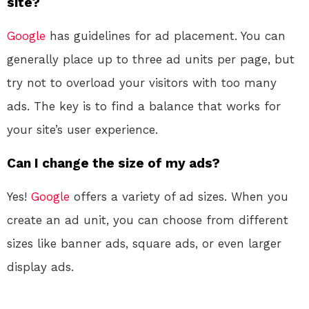
site?
Google
has guidelines for ad placement. You can
generally place up to three ad units per page, but
try not to overload your visitors with too many
ads. The key is to find a balance that works for
your site’s user experience.
Can I change the size of my ads?
Yes!
Google
offers a variety of ad sizes. When you
create an ad unit, you can choose from different
sizes like banner ads, square ads, or even larger
display ads.