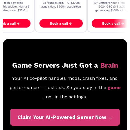
t AI tech powering
3x founder/exit. IPO, $170m
EY Entrepreneur of the Ye
, Tripadvisor, Klarna &
acquisition, $200m acquisition
2024 CEO @ Stay22 –
- raised over $35M.
generating $100M+ in MB
ook a call →
Book a call →
Book a call →
Game Servers Just Got a
Brain
Your AI co-pilot handles mods, crash fixes, and
performance — just ask. So you stay in the
game
, not in the settings.
Claim Your AI-Powered Server Now →