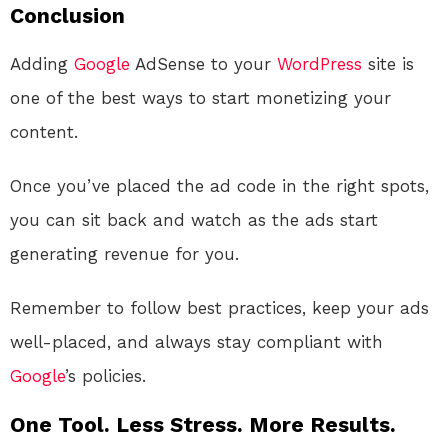
Conclusion
Adding
Google
AdSense to your
WordPress
site is
one of the best ways to start monetizing your
content.
Once you’ve placed the ad code in the right spots,
you can sit back and watch as the ads start
generating revenue for you.
Remember to follow best practices, keep your ads
well-placed, and always stay compliant with
Google
’s policies.
One Tool. Less Stress. More Results.