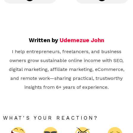
Written by
Udemezue John
I help entrepreneurs, freelancers, and business
owners grow sustainable online income with SEO,
digital marketing, affiliate marketing, eCommerce,
and remote work—sharing practical, trustworthy
insights from 6+ years of experience.
WHAT'S YOUR REACTION?