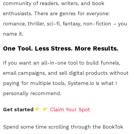
community of readers, writers, and book
enthusiasts. There are genres for everyone:
romance, thriller, sci-fi, fantasy, non-fiction – you
name it.
One Tool. Less Stress. More Results.
If you want an all-in-one tool to build funnels,
email campaigns, and sell digital products without
paying for multiple tools, Systeme.io is what I
personally recommend.
Get started
Claim Your Spot
Spend some time scrolling through the BookTok