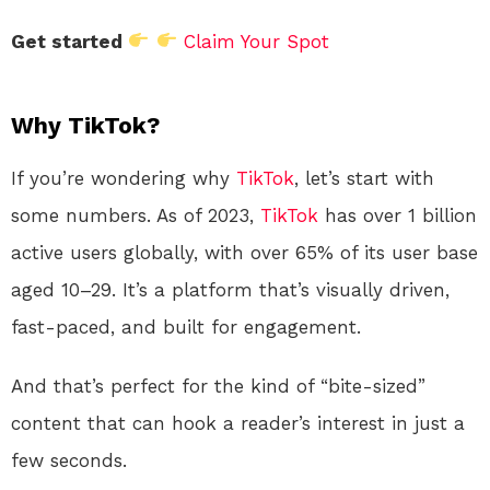
Get started
Claim Your Spot
Why TikTok?
If you’re wondering why
TikTok
, let’s start with
some numbers. As of 2023,
TikTok
has over 1 billion
active users globally, with over 65% of its user base
aged 10–29. It’s a platform that’s visually driven,
fast-paced, and built for engagement.
And that’s perfect for the kind of “bite-sized”
content that can hook a reader’s interest in just a
few seconds.