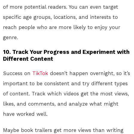
of more potential readers. You can even target
specific age groups, locations, and interests to
reach people who are more likely to enjoy your
genre.
10.
Track Your Progress and Experiment with
Different Content
Success on
TikTok
doesn’t happen overnight, so it’s
important to be consistent and try different types
of content. Track which videos get the most views,
likes, and comments, and analyze what might
have worked well.
Maybe book trailers get more views than writing