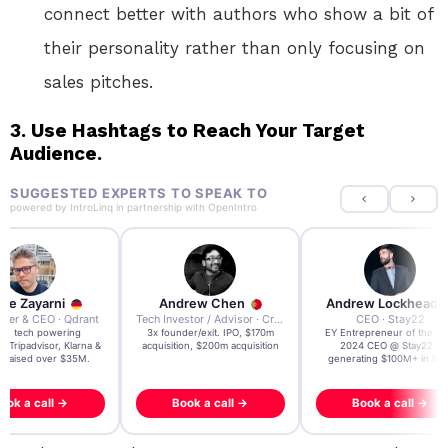
connect better with authors who show a bit of
their personality rather than only focusing on
sales pitches.
3.
Use Hashtags to Reach Your Target
Audience.
SUGGESTED EXPERTS TO SPEAK TO
powered by
IntroLinq
in partnership with
OpenIntro
re Zayarni
Andrew Chen
Andrew Lockhead
der & CEO · Qdrant
Tech Investor / Advisor · Crying Box Labs
CEO · Stay22
t AI tech powering
3x founder/exit. IPO, $170m
EY Entrepreneur of the Ye
, Tripadvisor, Klarna &
acquisition, $200m acquisition
2024 CEO @ Stay22 –
- raised over $35M.
generating $100M+ in MB
ook a call →
Book a call →
Book a call →