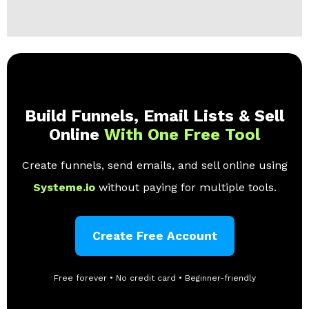
Build Funnels, Email Lists & Sell
Online
With One Free Tool
Create funnels, send emails, and sell online using
Systeme.io
without paying for multiple tools.
Create Free Account
Free forever • No credit card • Beginner-friendly