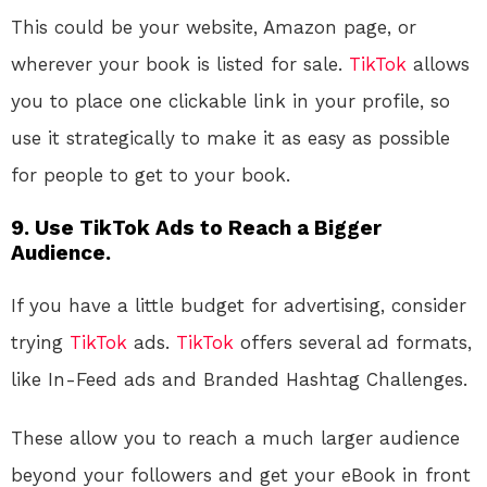
This could be your website, Amazon page, or
wherever your book is listed for sale.
TikTok
allows
you to place one clickable link in your profile, so
use it strategically to make it as easy as possible
for people to get to your book.
9.
Use TikTok Ads to Reach a Bigger
Audience.
If you have a little budget for advertising, consider
trying
TikTok
ads.
TikTok
offers several ad formats,
like In-Feed ads and Branded Hashtag Challenges.
These allow you to reach a much larger audience
beyond your followers and get your eBook in front