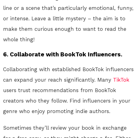
line or a scene that’s particularly emotional, funny,
or intense. Leave a little mystery – the aim is to
make them curious enough to want to read the
whole thing!
6.
Collaborate with BookTok Influencers.
Collaborating with established BookTok influencers
can expand your reach significantly. Many
TikTok
users trust recommendations from BookTok
creators who they follow. Find influencers in your
genre who enjoy promoting indie authors.
Sometimes they’ll review your book in exchange