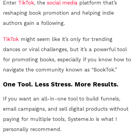
Enter
TikTok
, the
social media
platform that’s
reshaping book promotion and helping indie
authors gain a following.
TikTok
might seem like it’s only for trending
dances or viral challenges, but it’s a powerful tool
for promoting books, especially if you know how to
navigate the community known as “BookTok.”
One Tool. Less Stress. More Results.
If you want an all-in-one tool to build funnels,
email campaigns, and sell digital products without
paying for multiple tools, Systeme.io is what I
personally recommend.