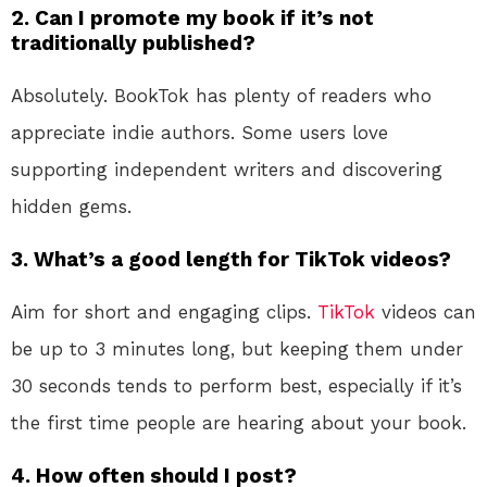
2. Can I promote my book if it’s not
traditionally published?
Absolutely. BookTok has plenty of readers who
appreciate indie authors. Some users love
supporting independent writers and discovering
hidden gems.
3. What’s a good length for TikTok videos?
Aim for short and engaging clips.
TikTok
videos can
be up to 3 minutes long, but keeping them under
30 seconds tends to perform best, especially if it’s
the first time people are hearing about your book.
4. How often should I post?