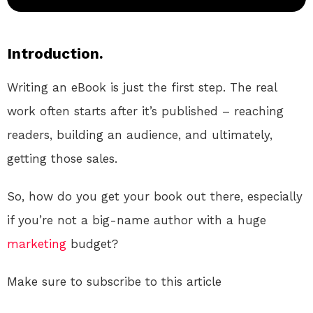
Introduction.
Writing an eBook is just the first step. The real
work often starts after it’s published – reaching
readers, building an audience, and ultimately,
getting those sales.
So, how do you get your book out there, especially
if you’re not a big-name author with a huge
marketing
budget?
Make sure to subscribe to this article