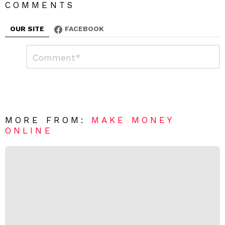
COMMENTS
OUR SITE
FACEBOOK
L
C
o
e
m
a
m
e
v
n
e
t
*
a
R
MORE FROM:
MAKE MONEY
e
ONLINE
p
l
y