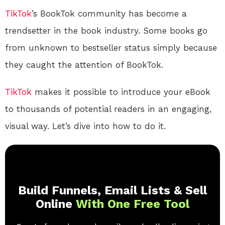
TikTok
’s BookTok community has become a
trendsetter in the book industry. Some books go
from unknown to bestseller status simply because
they caught the attention of BookTok.
TikTok
makes it possible to introduce your eBook
to thousands of potential readers in an engaging,
visual way. Let’s dive into how to do it.
Build Funnels, Email Lists & Sell
Online
With One Free Tool