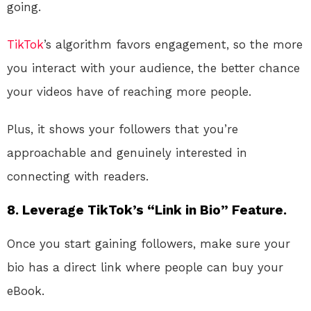
going.
TikTok
’s algorithm favors engagement, so the more
you interact with your audience, the better chance
your videos have of reaching more people.
Plus, it shows your followers that you’re
approachable and genuinely interested in
connecting with readers.
8.
Leverage TikTok’s “Link in Bio” Feature.
Once you start gaining followers, make sure your
bio has a direct link where people can buy your
eBook.