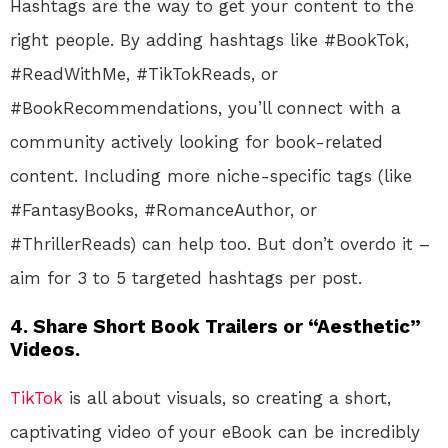
Hashtags are the way to get your content to the
right people. By adding hashtags like #BookTok,
#ReadWithMe, #TikTokReads, or
#BookRecommendations, you’ll connect with a
community actively looking for book-related
content. Including more niche-specific tags (like
#FantasyBooks, #RomanceAuthor, or
#ThrillerReads) can help too. But don’t overdo it –
aim for 3 to 5 targeted hashtags per post.
4.
Share Short Book Trailers or “Aesthetic”
Videos.
TikTok
is all about visuals, so creating a short,
captivating video of your eBook can be incredibly