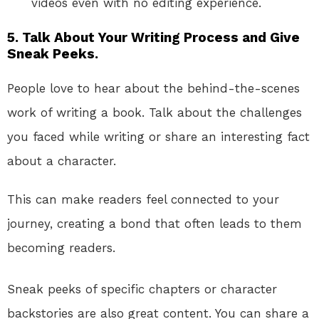
videos even with no editing experience.
5.
Talk About Your Writing Process and Give
Sneak Peeks.
People love to hear about the behind-the-scenes
work of writing a book. Talk about the challenges
you faced while writing or share an interesting fact
about a character.
This can make readers feel connected to your
journey, creating a bond that often leads to them
becoming readers.
Sneak peeks of specific chapters or character
backstories are also great content. You can share a