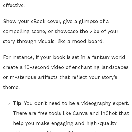
effective.
Show your eBook cover, give a glimpse of a
compelling scene, or showcase the vibe of your
story through visuals, like a mood board.
For instance, if your book is set in a fantasy world,
create a 10-second video of enchanting landscapes
or mysterious artifacts that reflect your story’s
theme.
Tip:
You don’t need to be a videography expert.
There are free tools like Canva and InShot that
help you make engaging and high-quality