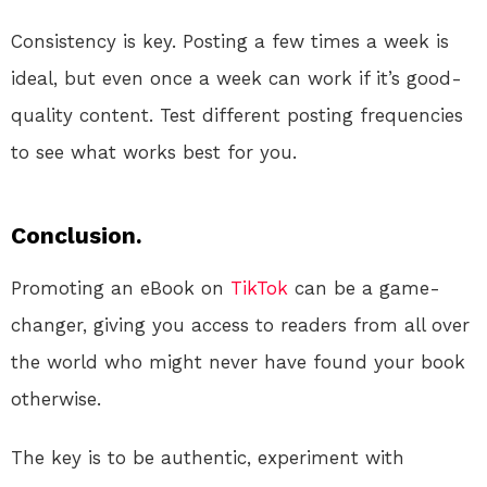
Consistency is key. Posting a few times a week is
ideal, but even once a week can work if it’s good-
quality content. Test different posting frequencies
to see what works best for you.
Conclusion.
Promoting an eBook on
TikTok
can be a game-
changer, giving you access to readers from all over
the world who might never have found your book
otherwise.
The key is to be authentic, experiment with