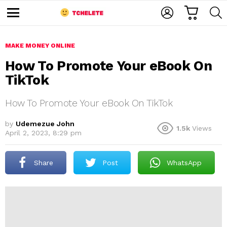
C
L
S
A
O
E
M
R
G
A
e
T
I
R
n
u
MAKE MONEY ONLINE
N
C
H
How To Promote Your eBook On
TikTok
How To Promote Your eBook On TikTok
by
Udemezue John
1.5k
Views
April 2, 2023, 8:29 pm
e
Share
Post
WhatsApp