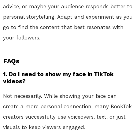
advice, or maybe your audience responds better to
personal storytelling. Adapt and experiment as you
go to find the content that best resonates with
your followers.
FAQs
1. Do I need to show my face in TikTok
videos?
Not necessarily. While showing your face can
create a more personal connection, many BookTok
creators successfully use voiceovers, text, or just
visuals to keep viewers engaged.