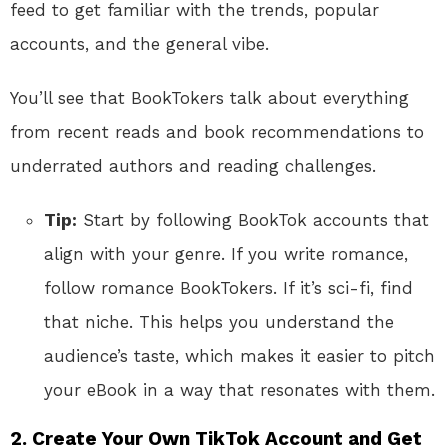
feed to get familiar with the trends, popular
accounts, and the general vibe.
You’ll see that BookTokers talk about everything
from recent reads and book recommendations to
underrated authors and reading challenges.
Tip:
Start by following BookTok accounts that
align with your genre. If you write romance,
follow romance BookTokers. If it’s sci-fi, find
that niche. This helps you understand the
audience’s taste, which makes it easier to pitch
your eBook in a way that resonates with them.
2.
Create Your Own TikTok Account and Get