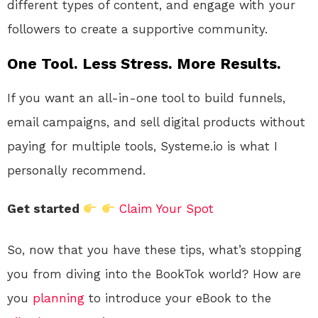
different types of content, and engage with your
followers to create a supportive community.
One Tool. Less Stress. More Results.
If you want an all-in-one tool to build funnels,
email campaigns, and sell digital products without
paying for multiple tools, Systeme.io is what I
personally recommend.
Get started
Claim Your Spot
So, now that you have these tips, what’s stopping
you from diving into the BookTok world? How are
you
planning
to introduce your eBook to the