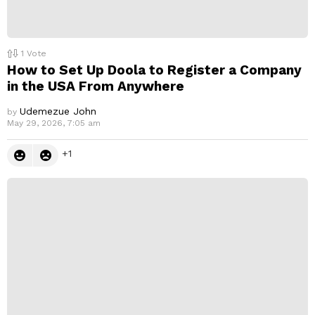
1
Vote
How to Set Up Doola to Register a Company
in the USA From Anywhere
Udemezue John
by
May 29, 2026, 7:05 am
1