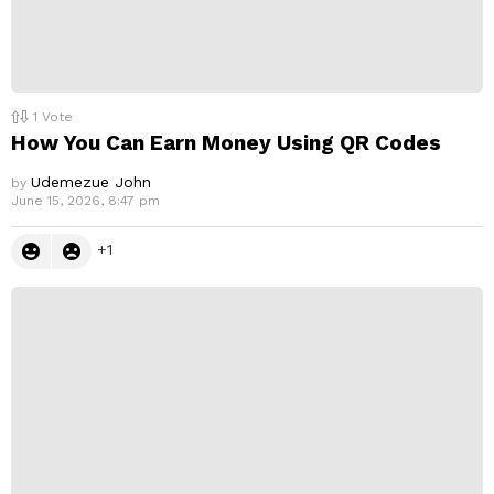
1
Vote
How You Can Earn Money Using QR Codes
Udemezue John
by
June 15, 2026, 8:47 pm
1