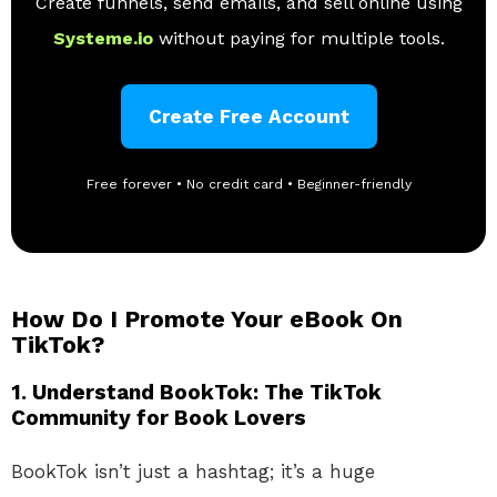
Create funnels, send emails, and sell online using
Systeme.io
without paying for multiple tools.
Create Free Account
Free forever • No credit card • Beginner-friendly
How Do I Promote Your eBook On
TikTok?
1.
Understand BookTok: The TikTok
Community for Book Lovers
BookTok isn’t just a hashtag; it’s a huge