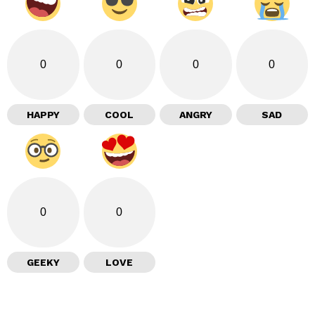
0
0
0
0
HAPPY
COOL
ANGRY
SAD
0
0
GEEKY
LOVE