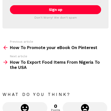
L
a
E
i
T
l
T
a
Don't Worry! We don't spam
d
E
d
R
r
e
s
s
Previous article
S
:
How To Promote your eBook On Pinterest
e
Next article
e
How To Export Food Items From Nigeria To
m
the USA
o
r
e
WHAT DO YOU THINK?
0
Points