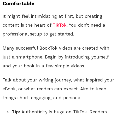
Comfortable
It might feel intimidating at first, but creating
content is the heart of
TikTok
. You don’t need a
professional setup to get started.
Many successful BookTok videos are created with
just a smartphone. Begin by introducing yourself
and your book in a few simple videos.
Talk about your writing journey, what inspired your
eBook, or what readers can expect. Aim to keep
things short, engaging, and personal.
Tip:
Authenticity is huge on TikTok. Readers