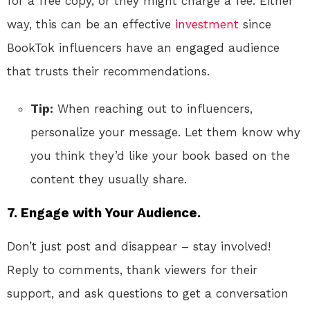
for a free copy, or they might charge a fee. Either
way, this can be an effective
investment
since
BookTok influencers have an engaged audience
that trusts their recommendations.
Tip:
When reaching out to influencers,
personalize your message. Let them know why
you think they’d like your book based on the
content they usually share.
7.
Engage with Your Audience.
Don’t just post and disappear – stay involved!
Reply to comments, thank viewers for their
support, and ask questions to get a conversation