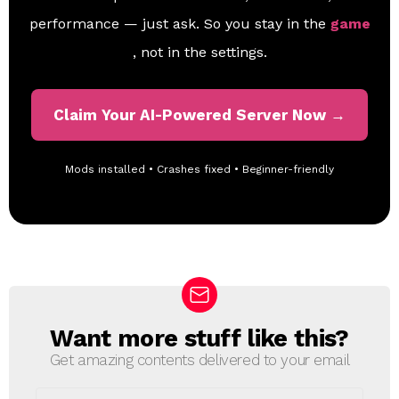
performance — just ask. So you stay in the
game
, not in the settings.
Claim Your AI-Powered Server Now →
Mods installed • Crashes fixed • Beginner-friendly
Want more stuff like this?
N
E
Get amazing contents delivered to your email
W
S
E