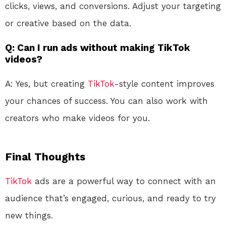
clicks, views, and conversions. Adjust your targeting
or creative based on the data.
Q: Can I run ads without making TikTok
videos?
A: Yes, but creating
TikTok
-style content improves
your chances of success. You can also work with
creators who make videos for you.
Final Thoughts
TikTok
ads are a powerful way to connect with an
audience that’s engaged, curious, and ready to try
new things.