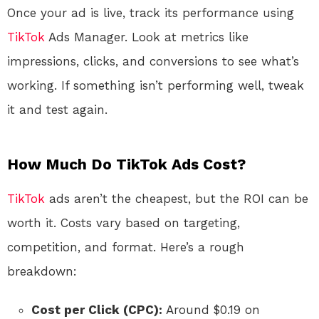
Once your ad is live, track its performance using
TikTok
Ads Manager. Look at metrics like
impressions, clicks, and conversions to see what’s
working. If something isn’t performing well, tweak
it and test again.
How Much Do TikTok Ads Cost?
TikTok
ads aren’t the cheapest, but the ROI can be
worth it. Costs vary based on targeting,
competition, and format. Here’s a rough
breakdown:
Cost per Click (CPC):
Around $0.19 on