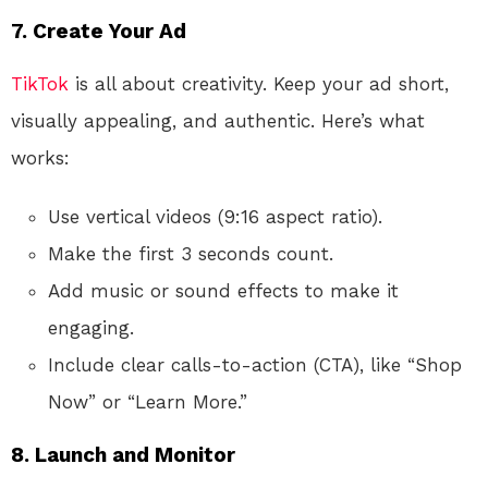
7. Create Your Ad
TikTok
is all about creativity. Keep your ad short,
visually appealing, and authentic. Here’s what
works:
Use vertical videos (9:16 aspect ratio).
Make the first 3 seconds count.
Add music or sound effects to make it
engaging.
Include clear calls-to-action (CTA), like “Shop
Now” or “Learn More.”
8. Launch and Monitor