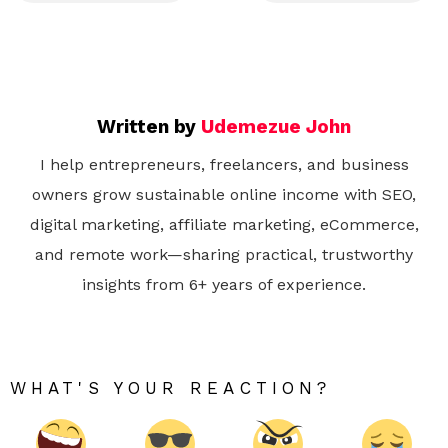
Written by
Udemezue John
I help entrepreneurs, freelancers, and business
owners grow sustainable online income with SEO,
digital marketing, affiliate marketing, eCommerce,
and remote work—sharing practical, trustworthy
insights from 6+ years of experience.
WHAT'S YOUR REACTION?