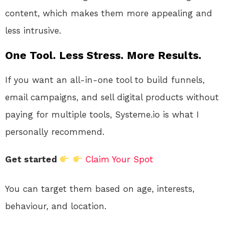
content, which makes them more appealing and
less intrusive.
One Tool. Less Stress. More Results.
If you want an all-in-one tool to build funnels,
email campaigns, and sell digital products without
paying for multiple tools, Systeme.io is what I
personally recommend.
Get started
Claim Your Spot
You can target them based on age, interests,
behaviour, and location.