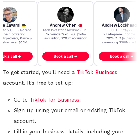
re Zayarni
Andrew Chen
Andrew Lockhead
der & CEO · Qdrant
Tech Investor / Advisor · Crying Box Labs
CEO · Stay22
t AI tech powering
3x founder/exit. IPO, $170m
EY Entrepreneur of the Ye
, Tripadvisor, Klarna &
acquisition, $200m acquisition
2024 CEO @ Stay22 –
- raised over $35M.
generating $100M+ in MB
ook a call →
Book a call →
Book a call →
To get started, you’ll need a
TikTok
Business
account. It’s free to set up:
Go to
TikTok for Business
.
Sign up using your email or existing TikTok
account.
Fill in your business details, including your