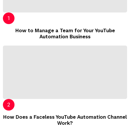
How to Manage a Team for Your YouTube
Automation Business
How Does a Faceless YouTube Automation Channel
Work?