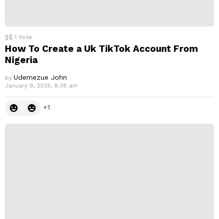
1
Vote
How To Create a Uk TikTok Account From
Nigeria
Udemezue John
by
January 9, 2025, 8:38 am
1