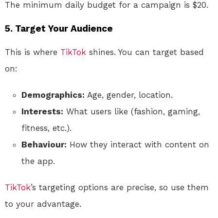
The minimum daily budget for a campaign is $20.
5. Target Your Audience
This is where
TikTok
shines. You can target based
on:
Demographics:
Age, gender, location.
Interests:
What users like (fashion, gaming,
fitness, etc.).
Behaviour:
How they interact with content on
the app.
TikTok
’s targeting options are precise, so use them
to your advantage.