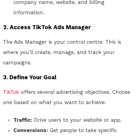
company name, website, and billing
information.
2. Access TikTok Ads Manager
The Ads Manager is your control centre. This is
where you’ll create, manage, and track your
campaigns.
3. Define Your Goal
TikTok
offers several advertising objectives. Choose
one based on what you want to achieve:
Traffic:
Drive users to your website or app.
Conversions:
Get people to take specific