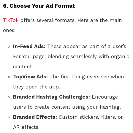
6. Choose Your Ad Format
TikTok
offers several formats. Here are the main
ones:
In-Feed Ads:
These appear as part of a user’s
For You page, blending seamlessly with organic
content.
TopView Ads:
The first thing users see when
they open the app.
Branded Hashtag Challenges:
Encourage
users to create content using your hashtag.
Branded Effects:
Custom stickers, filters, or
AR effects.