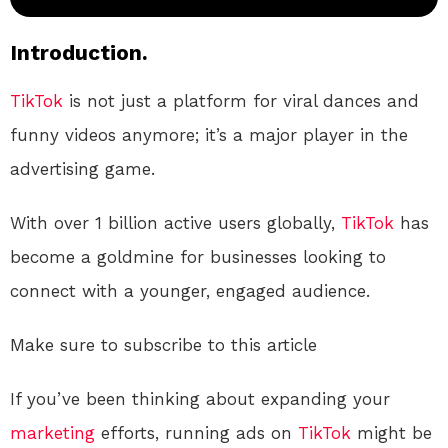
Introduction.
TikTok
is not just a platform for viral dances and
funny videos anymore; it’s a major player in the
advertising game.
With over 1 billion active users globally,
TikTok
has
become a goldmine for businesses looking to
connect with a younger, engaged audience.
Make sure to subscribe to this article
If you’ve been thinking about expanding your
marketing
efforts, running ads on
TikTok
might be