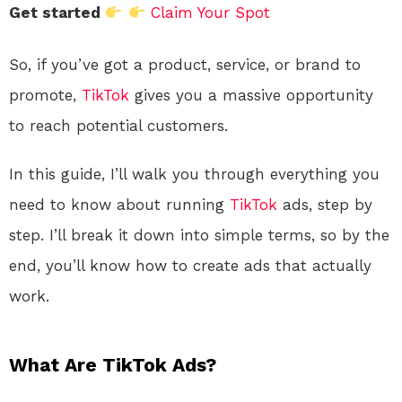
Get started
Claim Your Spot
So, if you’ve got a product, service, or brand to
promote,
TikTok
gives you a massive opportunity
to reach potential customers.
In this guide, I’ll walk you through everything you
need to know about running
TikTok
ads, step by
step. I’ll break it down into simple terms, so by the
end, you’ll know how to create ads that actually
work.
What Are TikTok Ads?