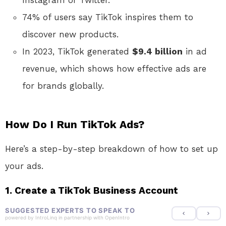
Instagram or Twitter.
74% of users say TikTok inspires them to
discover new products.
In 2023, TikTok generated
$9.4 billion
in ad
revenue, which shows how effective ads are
for brands globally.
How Do I Run TikTok Ads?
Here’s a step-by-step breakdown of how to set up
your ads.
1. Create a TikTok Business Account
SUGGESTED EXPERTS TO SPEAK TO
powered by
IntroLinq
in partnership with
OpenIntro