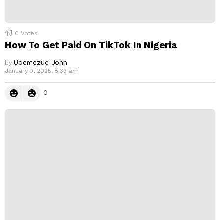
0
Votes
How To Get Paid On TikTok In Nigeria
Udemezue John
by
January 9, 2025, 8:33 am
0