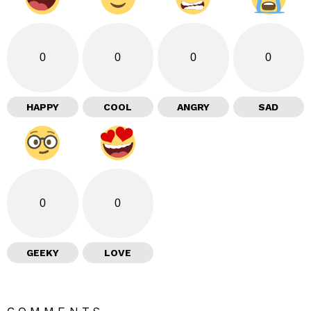
0
0
0
0
HAPPY
COOL
ANGRY
SAD
0
0
GEEKY
LOVE