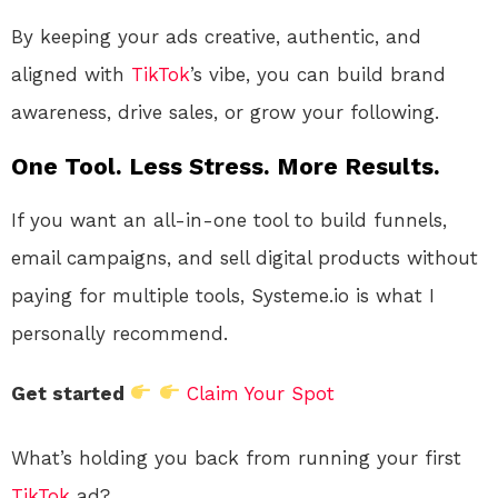
By keeping your ads creative, authentic, and
aligned with
TikTok
’s vibe, you can build brand
awareness, drive sales, or grow your following.
One Tool. Less Stress. More Results.
If you want an all-in-one tool to build funnels,
email campaigns, and sell digital products without
paying for multiple tools, Systeme.io is what I
personally recommend.
Get started
Claim Your Spot
What’s holding you back from running your first
TikTok
ad?