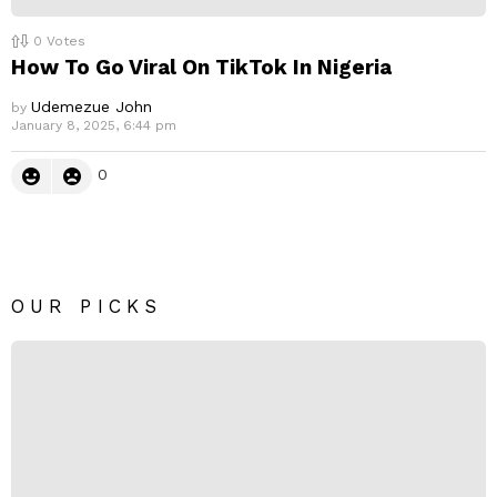
0
Votes
How To Go Viral On TikTok In Nigeria
Udemezue John
by
January 8, 2025, 6:44 pm
0
OUR PICKS