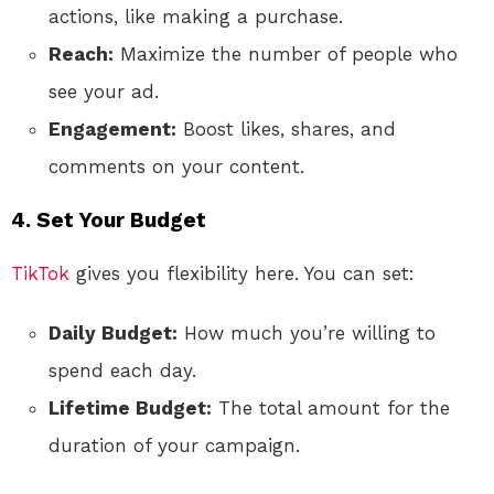
actions, like making a purchase.
Reach:
Maximize the number of people who
see your ad.
Engagement:
Boost likes, shares, and
comments on your content.
4. Set Your Budget
TikTok
gives you flexibility here. You can set:
Daily Budget:
How much you’re willing to
spend each day.
Lifetime Budget:
The total amount for the
duration of your campaign.