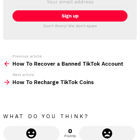
L
m
a
E
i
T
l
T
a
Don't Worry! We don't spam
d
E
d
R
r
e
s
s
Previous article
S
:
How To Recover a Banned TikTok Account
e
Next article
e
How To Recharge TikTok Coins
m
o
r
e
WHAT DO YOU THINK?
0
Points