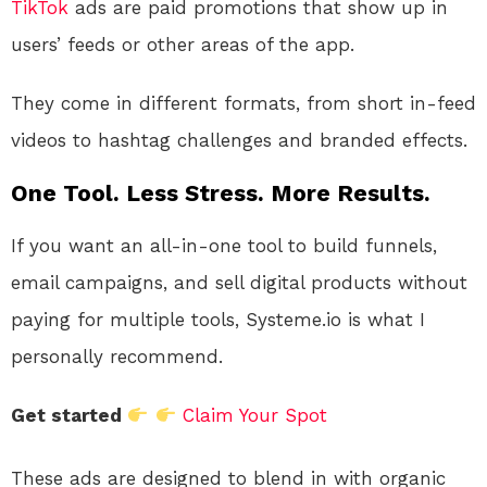
TikTok
ads are paid promotions that show up in
users’ feeds or other areas of the app.
They come in different formats, from short in-feed
videos to hashtag challenges and branded effects.
One Tool. Less Stress. More Results.
If you want an all-in-one tool to build funnels,
email campaigns, and sell digital products without
paying for multiple tools, Systeme.io is what I
personally recommend.
Get started
Claim Your Spot
These ads are designed to blend in with organic