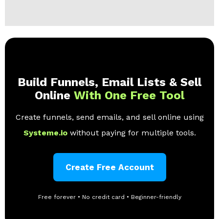
Build Funnels, Email Lists & Sell
Online
With One Free Tool
Create funnels, send emails, and sell online using
Systeme.io
without paying for multiple tools.
Create Free Account
Free forever • No credit card • Beginner-friendly