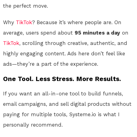
the perfect move.
Why
TikTok
? Because it’s where people are. On
average, users spend about
95 minutes a day
on
TikTok
, scrolling through creative, authentic, and
highly engaging content. Ads here don’t feel like
ads—they’re a part of the experience.
One Tool. Less Stress. More Results.
If you want an all-in-one tool to build funnels,
email campaigns, and sell digital products without
paying for multiple tools, Systeme.io is what I
personally recommend.