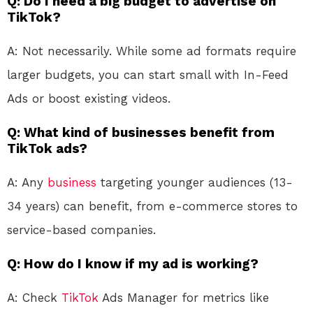
Q: Do I need a big budget to advertise on
TikTok?
A: Not necessarily. While some ad formats require
larger budgets, you can start small with In-Feed
Ads or boost existing videos.
Q: What kind of businesses benefit from
TikTok ads?
A: Any
business
targeting younger audiences (13-
34 years) can benefit, from e-commerce stores to
service-based companies.
Q: How do I know if my ad is working?
A: Check
TikTok
Ads Manager for metrics like