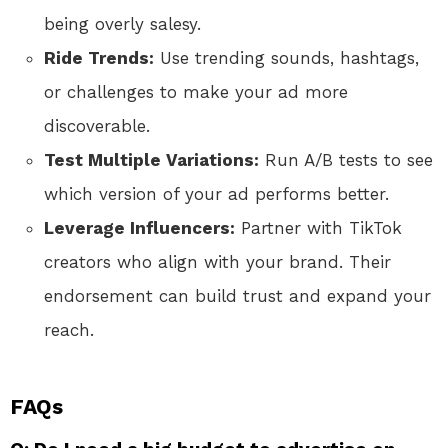
being overly salesy.
Ride Trends:
Use trending sounds, hashtags,
or challenges to make your ad more
discoverable.
Test Multiple Variations:
Run A/B tests to see
which version of your ad performs better.
Leverage Influencers:
Partner with TikTok
creators who align with your brand. Their
endorsement can build trust and expand your
reach.
FAQs