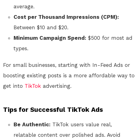
average.
Cost per Thousand Impressions (CPM):
Between $10 and $20.
Minimum Campaign Spend:
$500 for most ad
types.
For small businesses, starting with In-Feed Ads or
boosting existing posts is a more affordable way to
get into
TikTok
advertising.
Tips for Successful TikTok Ads
Be Authentic:
TikTok users value real,
relatable content over polished ads. Avoid