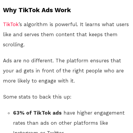
Why TikTok Ads Work
TikTok
’s algorithm is powerful. It learns what users
like and serves them content that keeps them
scrolling.
Ads are no different. The platform ensures that
your ad gets in front of the right people who are
more likely to engage with it.
Some stats to back this up:
63% of TikTok ads
have higher engagement
rates than ads on other platforms like