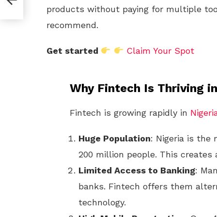
products without paying for multiple too
recommend.
Get started
Claim Your Spot
Why Fintech Is Thriving in
Fintech is growing rapidly in
Nigeri
Huge Population
: Nigeria is the
200 million people. This creates 
Limited Access to Banking
: Man
banks. Fintech offers them alter
technology.