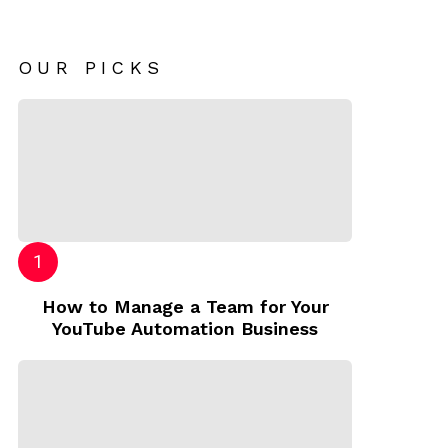
OUR PICKS
How to Manage a Team for Your
YouTube Automation Business