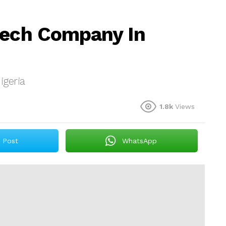
tech Company In
igeria
1.8k
Views
Post
WhatsApp