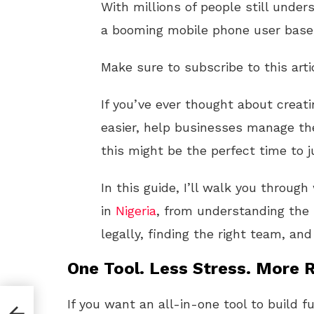
With millions of people still unde
a booming mobile phone user base,
Make sure to subscribe to this arti
If you’ve ever thought about crea
easier, help businesses manage the
this might be the perfect time to j
In this guide, I’ll walk you throug
in
Nigeria
, from understanding the
legally, finding the right team, and
One Tool. Less Stress. More R
If you want an all-in-one tool to build f