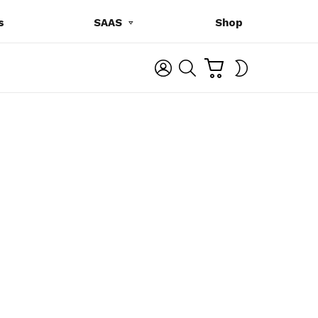
s
SAAS
Shop
C
L
S
SWITCH
A
O
E
SKIN
R
G
A
T
I
R
N
C
H