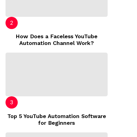
How Does a Faceless YouTube
Automation Channel Work?
Top 5 YouTube Automation Software
for Beginners