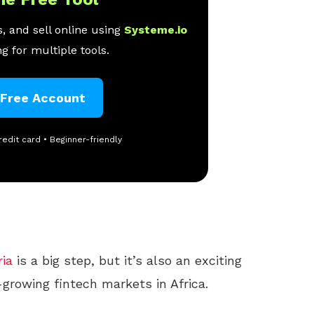
, and sell online using
Systeme.io
g for multiple tools.
 Free Account
redit card • Beginner-friendly
ria
is a big step, but it’s also an exciting
growing fintech markets in Africa.