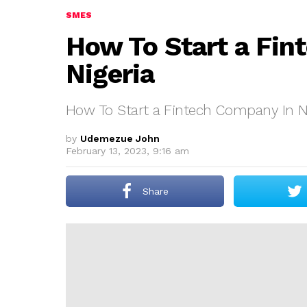
SMES
How To Start a Fin
Nigeria
How To Start a Fintech Company In N
by
Udemezue John
February 13, 2023, 9:16 am
Share