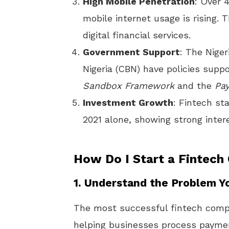
High Mobile Penetration
: Over 
mobile internet usage is rising. 
digital financial services.
Government Support
: The Nige
Nigeria (CBN) have policies suppo
Sandbox Framework
and the
Pa
Investment Growth
: Fintech sta
2021 alone, showing strong intere
How Do I Start a Fintech
1.
Understand the Problem Y
The most successful fintech compa
helping businesses process payme