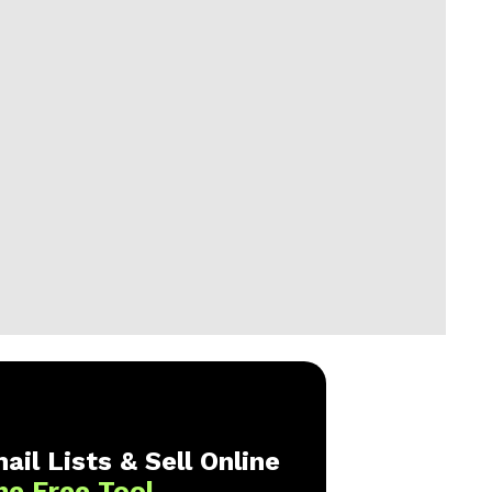
ail Lists & Sell Online
ne Free Tool