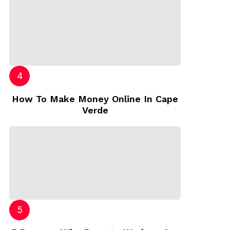
How To Make Money Online In Cape
Verde