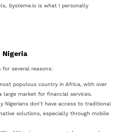
ls, Systeme.io is what I personally
 Nigeria
a
for several reasons:
 most populous country in Africa, with over
a large market for financial services.
y Nigerians don’t have access to traditional
native solutions, especially through mobile