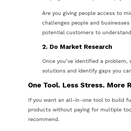
Are you giving people access to m
challenges people and businesses f
potential customers to understand 
2.
Do Market Research
Once you’ve identified a problem, 
solutions and identify gaps you can 
One Tool. Less Stress. More R
If you want an all-in-one tool to build f
products without paying for multiple too
recommend.