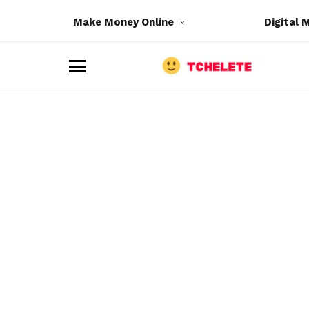
Make Money Online
Digital 
M
e
n
u
e