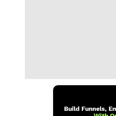
Build Funnels, Em
With O