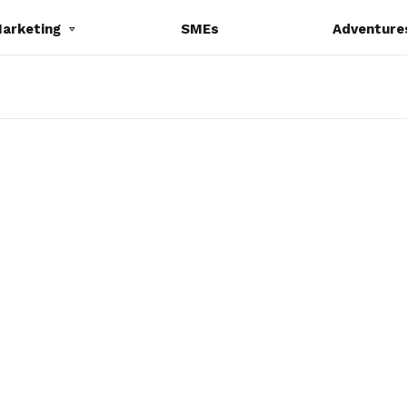
Marketing
SMEs
Adventure