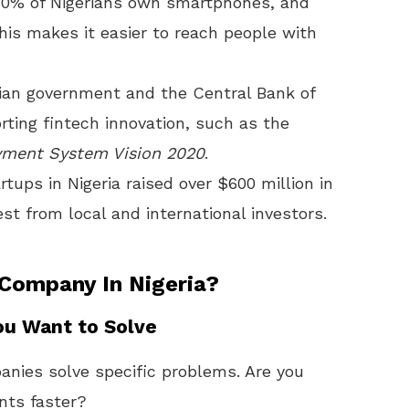
40% of Nigerians own smartphones, and
This makes it easier to reach people with
rian government and the Central Bank of
rting fintech innovation, such as the
yment System Vision 2020
.
rtups in Nigeria raised over $600 million in
st from local and international investors.
 Company In Nigeria?
ou Want to Solve
nies solve specific problems. Are you
nts faster?