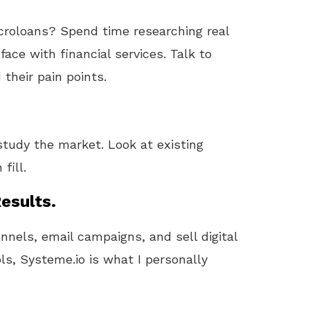
icroloans? Spend time researching real
ace with financial services. Talk to
their pain points.
study the market. Look at existing
fill.
esults.
unnels, email campaigns, and sell digital
ls, Systeme.io is what I personally