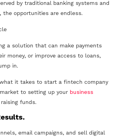
rserved by traditional banking systems and
 the opportunities are endless.
cle
ting a solution that can make payments
ir money, or improve access to loans,
ump in.
h what it takes to start a fintech company
 market to setting up your
business
 raising funds.
esults.
unnels, email campaigns, and sell digital