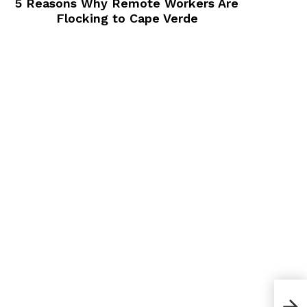
5 Reasons Why Remote Workers Are
Flocking to Cape Verde
How 