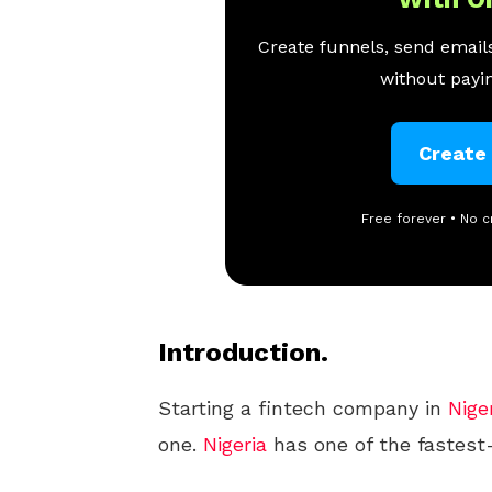
Create funnels, send emails
without payin
Create
Free forever • No c
Introduction.
Starting a fintech company in
Nige
one.
Nigeria
has one of the fastest-