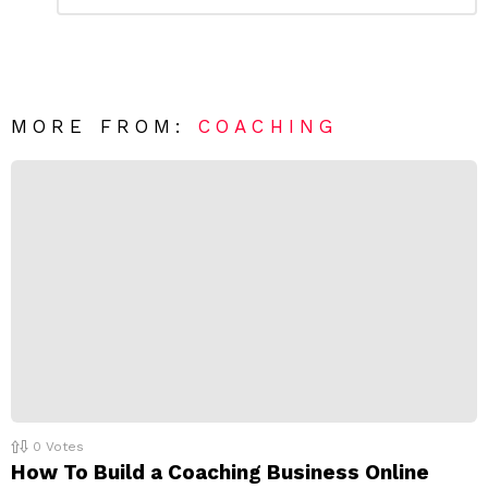
e
m
a
m
e
v
n
e
t
*
a
R
MORE FROM:
COACHING
e
p
l
y
0
Votes
How To Build a Coaching Business Online