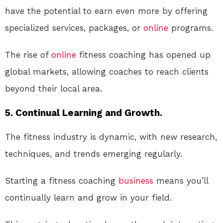
have the potential to earn even more by offering
specialized services, packages, or
online
programs.
The rise of
online
fitness coaching has opened up
global markets, allowing coaches to reach clients
beyond their local area.
5. Continual Learning and Growth.
The fitness industry is dynamic, with new research,
techniques, and trends emerging regularly.
Starting a fitness coaching
business
means you’ll
continually learn and grow in your field.