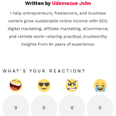
Written by
Udemezue John
I help entrepreneurs, freelancers, and business
owners grow sustainable online income with SEO,
digital marketing, affiliate marketing, eCommerce,
and remote work—sharing practical, trustworthy
insights from 6+ years of experience.
WHAT'S YOUR REACTION?
0
0
0
0