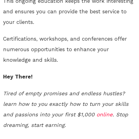
This ongoing education keeps the work interesting
and ensures you can provide the best service to
your clients.
Certifications, workshops, and conferences offer
numerous opportunities to enhance your
knowledge and skills.
Hey There!
Tired of empty promises and endless hustles?
learn how to you exactly how to turn your skills
and passions into your first $1,000
online
. Stop
dreaming, start earning.