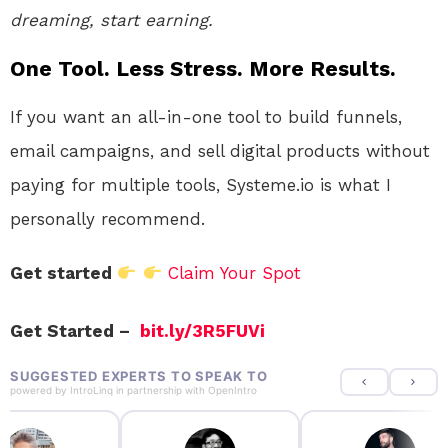
dreaming, start earning.
One Tool. Less Stress. More Results.
If you want an all-in-one tool to build funnels,
email campaigns, and sell digital products without
paying for multiple tools, Systeme.io is what I
personally recommend.
Get started
Claim Your Spot
Get Started –
bit.ly/3R5FUVi
SUGGESTED EXPERTS TO SPEAK TO
powered by
IntroLinq
in partnership with
OpenIntro