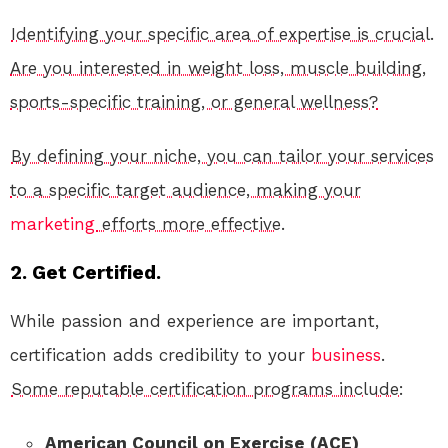
Identifying your specific area of expertise is crucial.
Are you interested in weight loss, muscle building,
sports-specific training, or general wellness?
By defining your niche, you can tailor your services
to a specific target audience, making your
marketing
efforts more effective.
2. Get Certified.
While passion and experience are important,
certification adds credibility to your
business
.
Some reputable certification programs include:
American Council on Exercise (ACE)