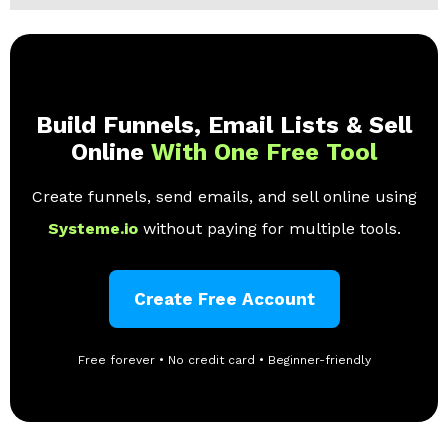
Build Funnels, Email Lists & Sell
Online
With One Free Tool
Create funnels, send emails, and sell online using
Systeme.io
without paying for multiple tools.
Create Free Account
Free forever • No credit card • Beginner-friendly