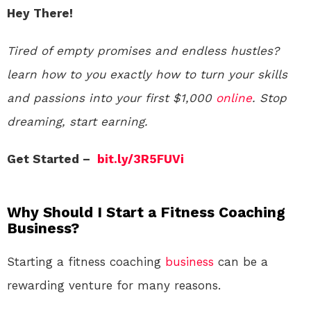
Hey There!
Tired of empty promises and endless hustles?
learn how to you exactly how to turn your skills
and passions into your first $1,000
online
. Stop
dreaming, start earning.
Get Started –
bit.ly/3R5FUVi
Why Should I Start a Fitness Coaching
Business?
Starting a fitness coaching
business
can be a
rewarding venture for many reasons.