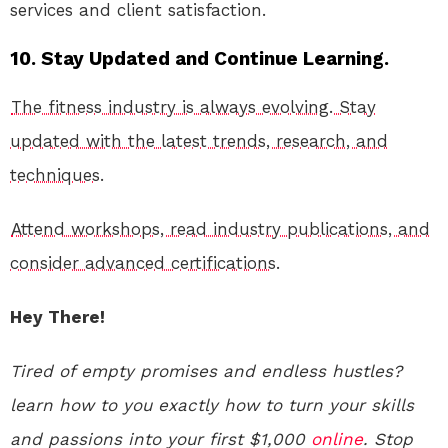
services and client satisfaction.
10. Stay Updated and Continue Learning.
The fitness industry is always evolving. Stay
updated with the latest trends, research, and
techniques.
Attend workshops, read industry publications, and
consider advanced certifications.
Hey There!
Tired of empty promises and endless hustles?
learn how to you exactly how to turn your skills
and passions into your first $1,000
online
. Stop