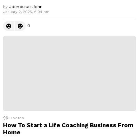
Udemezue John
by
January 2, 2025, 6:04 pm
0
0
Votes
How To Start a Life Coaching Business From
Home