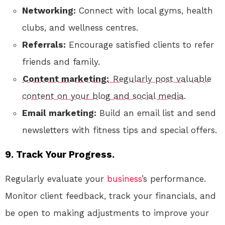
Networking:
Connect with local gyms, health
clubs, and wellness centres.
Referrals:
Encourage satisfied clients to refer
friends and family.
Content marketing:
Regularly post valuable
content on your blog and social media.
Email marketing:
Build an email list and send
newsletters with fitness tips and special offers.
9. Track Your Progress.
Regularly evaluate your
business
’s performance.
Monitor client feedback, track your financials, and
be open to making adjustments to improve your