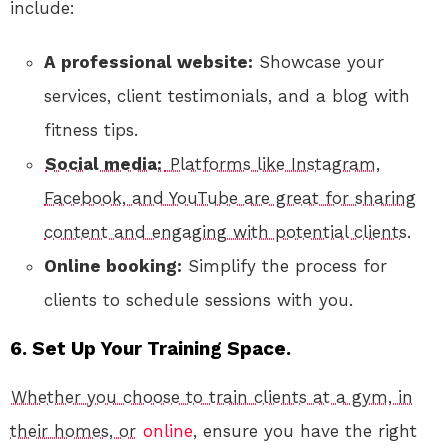
include:
A professional website:
Showcase your
services, client testimonials, and a blog with
fitness tips.
Social media:
Platforms like Instagram,
Facebook, and YouTube are great for sharing
content and engaging with potential clients.
Online booking:
Simplify the process for
clients to schedule sessions with you.
6. Set Up Your Training Space.
Whether you choose to train clients at a gym, in
their homes, or
online
, ensure you have the right