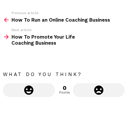
e
s
s
Previous article
S
:
How To Run an Online Coaching Business
e
Next article
e
How To Promote Your Life
m
Coaching Business
o
r
e
WHAT DO YOU THINK?
0
Points