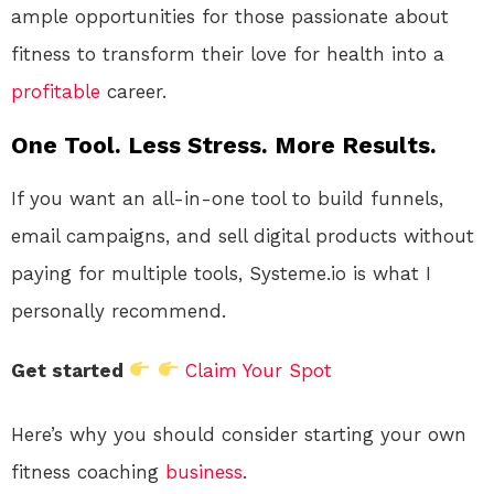
ample opportunities for those passionate about
fitness to transform their love for health into a
profitable
career.
One Tool. Less Stress. More Results.
If you want an all-in-one tool to build funnels,
email campaigns, and sell digital products without
paying for multiple tools, Systeme.io is what I
personally recommend.
Get started
Claim Your Spot
Here’s why you should consider starting your own
fitness coaching
business
.