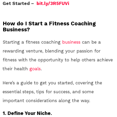
Get Started –
bit.ly/3R5FUVi
How do I Start a Fitness Coaching
Business?
Starting a fitness coaching
business
can be a
rewarding venture, blending your passion for
fitness with the opportunity to help others achieve
their health
goals
.
Here’s a guide to get you started, covering the
essential steps, tips for success, and some
important considerations along the way.
1. Define Your Niche.