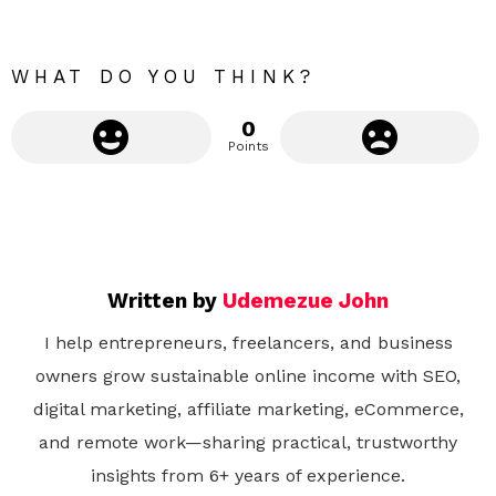
o
r
e
WHAT DO YOU THINK?
0
Points
Written by
Udemezue John
I help entrepreneurs, freelancers, and business
owners grow sustainable online income with SEO,
digital marketing, affiliate marketing, eCommerce,
and remote work—sharing practical, trustworthy
insights from 6+ years of experience.