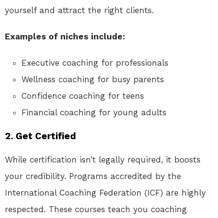
yourself and attract the right clients.
Examples of niches include:
Executive coaching for professionals
Wellness coaching for busy parents
Confidence coaching for teens
Financial coaching for young adults
2.
Get Certified
While certification isn’t legally required, it boosts
your credibility. Programs accredited by the
International Coaching Federation (ICF) are highly
respected. These courses teach you coaching