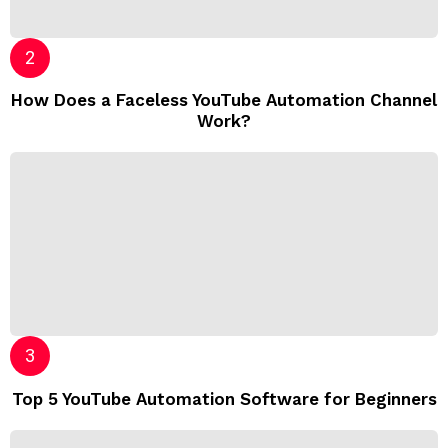
How Does a Faceless YouTube Automation Channel
Work?
Top 5 YouTube Automation Software for Beginners