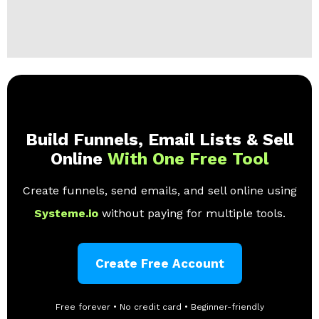
Build Funnels, Email Lists & Sell
Online
With One Free Tool
Create funnels, send emails, and sell online using
Systeme.io
without paying for multiple tools.
Create Free Account
Free forever • No credit card • Beginner-friendly