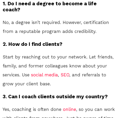
1. Do I need a degree to become a life
coach?
No, a degree isn’t required. However, certification
from a reputable program adds credibility.
2. How do I find clients?
Start by reaching out to your network. Let friends,
family, and former colleagues know about your
services. Use
social media
,
SEO
, and referrals to
grow your client base.
3. Can I coach clients outside my country?
Yes, coaching is often done
online
, so you can work