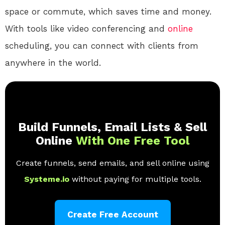
space or commute, which saves time and money.
With tools like video conferencing and
online
scheduling, you can connect with clients from
anywhere in the world.
Build Funnels, Email Lists & Sell
Online
With One Free Tool
Create funnels, send emails, and sell online using
Systeme.io
without paying for multiple tools.
Create Free Account