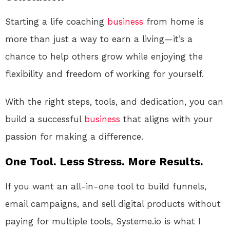
Starting a life coaching
business
from home is
more than just a way to earn a living—it’s a
chance to help others grow while enjoying the
flexibility and freedom of working for yourself.
With the right steps, tools, and dedication, you can
build a successful
business
that aligns with your
passion for making a difference.
One Tool. Less Stress. More Results.
If you want an all-in-one tool to build funnels,
email campaigns, and sell digital products without
paying for multiple tools, Systeme.io is what I