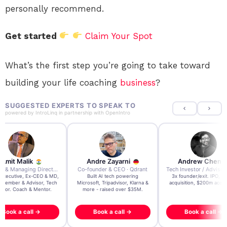
personally recommend.
Get started
Claim Your Spot
What’s the first step you’re going to take toward
building your life coaching
business
?
SUGGESTED EXPERTS TO SPEAK TO
powered by
IntroLinq
in partnership with
OpenIntro
re Zayarni
Andrew Chen
Andrew Lockhead
der & CEO · Qdrant
Tech Investor / Advisor · Crying Box Labs
CEO · Stay22
t AI tech powering
3x founder/exit. IPO, $170m
EY Entrepreneur of the Ye
, Tripadvisor, Klarna &
acquisition, $200m acquisition
2024 CEO @ Stay22 –
- raised over $35M.
generating $100M+ in MB
ook a call →
Book a call →
Book a call →