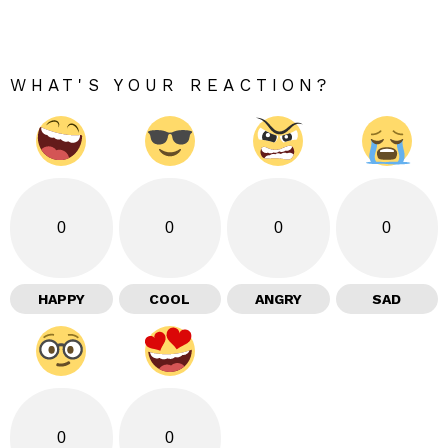
WHAT'S YOUR REACTION?
0
0
0
0
HAPPY
COOL
ANGRY
SAD
0
0