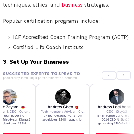
techniques, ethics, and
business
strategies.
Popular certification programs include:
ICF Accredited Coach Training Program (ACTP)
Certified Life Coach Institute
3.
Set Up Your Business
SUGGESTED EXPERTS TO SPEAK TO
powered by
IntroLinq
in partnership with
OpenIntro
re Zayarni
Andrew Chen
Andrew Lockhead
der & CEO · Qdrant
Tech Investor / Advisor · Crying Box Labs
CEO · Stay22
t AI tech powering
3x founder/exit. IPO, $170m
EY Entrepreneur of the Ye
, Tripadvisor, Klarna &
acquisition, $200m acquisition
2024 CEO @ Stay22 –
- raised over $35M.
generating $100M+ in MB