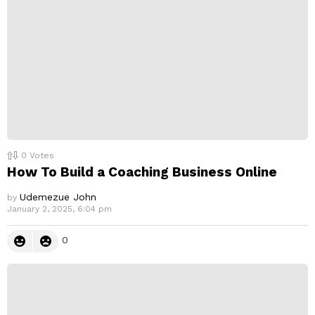
y
0
Votes
How To Build a Coaching Business Online
Udemezue John
by
January 2, 2025, 6:04 pm
0