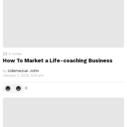
0
Votes
How To Market a Life-coaching Business
Udemezue John
by
January 2, 2025, 5:51 pm
0