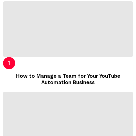
How to Manage a Team for Your YouTube
Automation Business