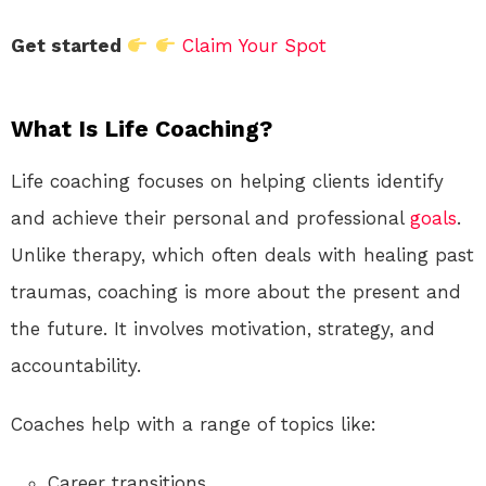
Get started
Claim Your Spot
What Is Life Coaching?
Life coaching focuses on helping clients identify
and achieve their personal and professional
goals
.
Unlike therapy, which often deals with healing past
traumas, coaching is more about the present and
the future. It involves motivation, strategy, and
accountability.
Coaches help with a range of topics like:
Career transitions