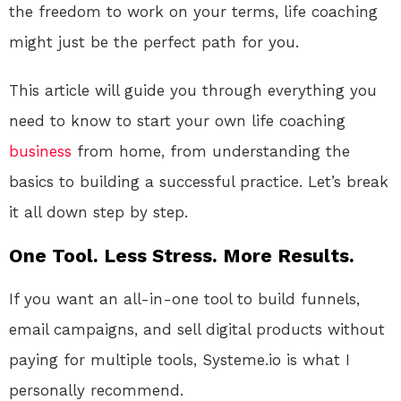
the freedom to work on your terms, life coaching
might just be the perfect path for you.
This article will guide you through everything you
need to know to start your own life coaching
business
from home, from understanding the
basics to building a successful practice. Let’s break
it all down step by step.
One Tool. Less Stress. More Results.
If you want an all-in-one tool to build funnels,
email campaigns, and sell digital products without
paying for multiple tools, Systeme.io is what I
personally recommend.