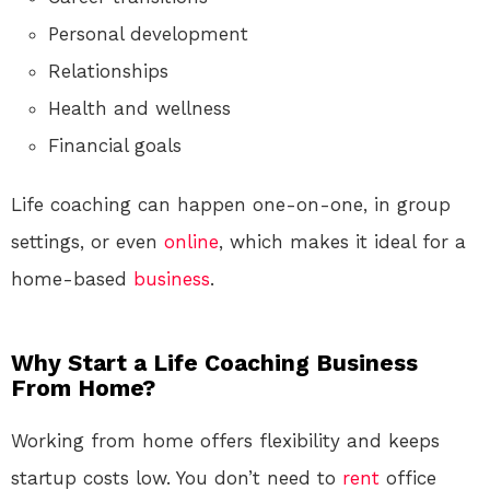
Personal development
Relationships
Health and wellness
Financial goals
Life coaching can happen one-on-one, in group
settings, or even
online
, which makes it ideal for a
home-based
business
.
Why Start a Life Coaching Business
From Home?
Working from home offers flexibility and keeps
startup costs low. You don’t need to
rent
office