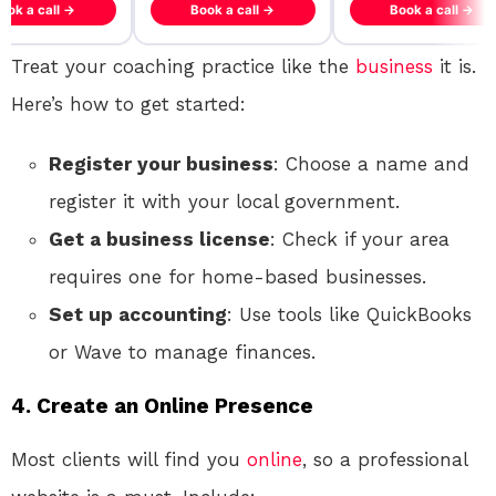
ook a call →
Book a call →
Book a call →
Treat your coaching practice like the
business
it is.
Here’s how to get started:
Register your business
: Choose a name and
register it with your local government.
Get a business license
: Check if your area
requires one for home-based businesses.
Set up accounting
: Use tools like QuickBooks
or Wave to manage finances.
4.
Create an Online Presence
Most clients will find you
online
, so a professional