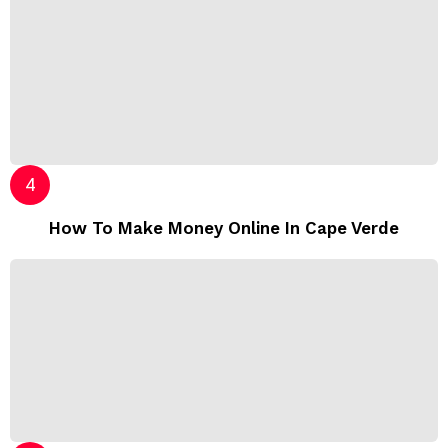
How To Make Money Online In Cape Verde