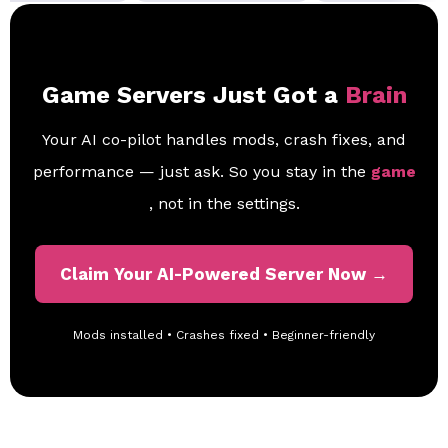
Game Servers Just Got a
Brain
Your AI co-pilot handles mods, crash fixes, and
performance — just ask. So you stay in the
game
, not in the settings.
Claim Your AI-Powered Server Now →
Mods installed • Crashes fixed • Beginner-friendly