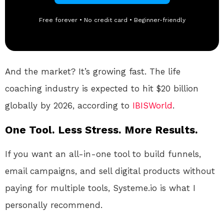
Free forever • No credit card • Beginner-friendly
And the market? It’s growing fast. The life
coaching industry is expected to hit $20 billion
globally by 2026, according to
IBISWorld
.
One Tool. Less Stress. More Results.
If you want an all-in-one tool to build funnels,
email campaigns, and sell digital products without
paying for multiple tools, Systeme.io is what I
personally recommend.