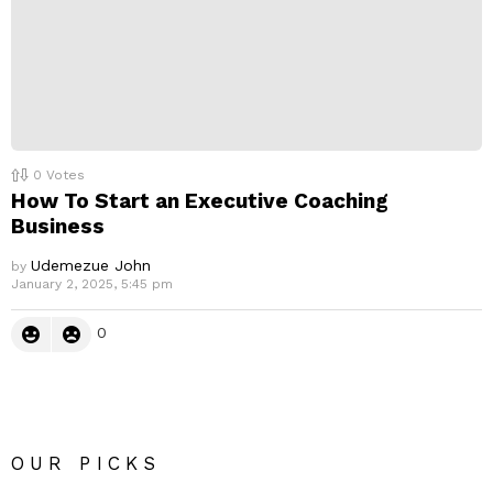
0
Votes
How To Start an Executive Coaching
Business
Udemezue John
by
January 2, 2025, 5:45 pm
0
OUR PICKS