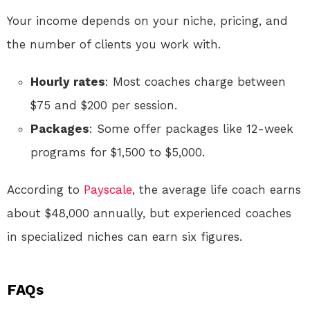
Your income depends on your niche, pricing, and
the number of clients you work with.
Hourly rates
: Most coaches charge between
$75 and $200 per session.
Packages
: Some offer packages like 12-week
programs for $1,500 to $5,000.
According to
Payscale
, the average life coach earns
about $48,000 annually, but experienced coaches
in specialized niches can earn six figures.
FAQs