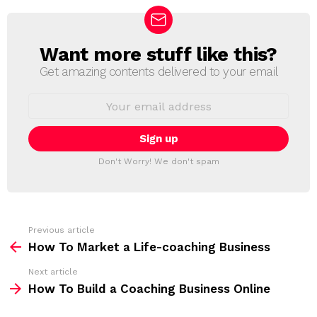
Want more stuff like this?
N
E
Get amazing contents delivered to your email
W
S
E
L
m
a
E
i
T
l
T
a
Don't Worry! We don't spam
d
E
d
R
r
e
s
s
Previous article
S
:
How To Market a Life-coaching Business
e
Next article
e
How To Build a Coaching Business Online
m