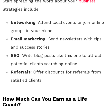
Start spreading the word about your
business
.
Strategies include:
Networking
: Attend local events or join online
groups in your niche.
Email marketing
: Send newsletters with tips
and success stories.
SEO
: Write blog posts like this one to attract
potential clients searching online.
Referrals
: Offer discounts for referrals from
satisfied clients.
How Much Can You Earn as a Life
Coach?