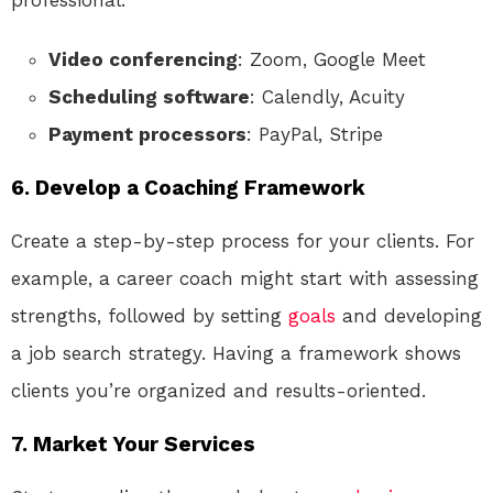
Video conferencing
: Zoom, Google Meet
Scheduling software
: Calendly, Acuity
Payment processors
: PayPal, Stripe
6.
Develop a Coaching Framework
Create a step-by-step process for your clients. For
example, a career coach might start with assessing
strengths, followed by setting
goals
and developing
a job search strategy. Having a framework shows
clients you’re organized and results-oriented.
7.
Market Your Services