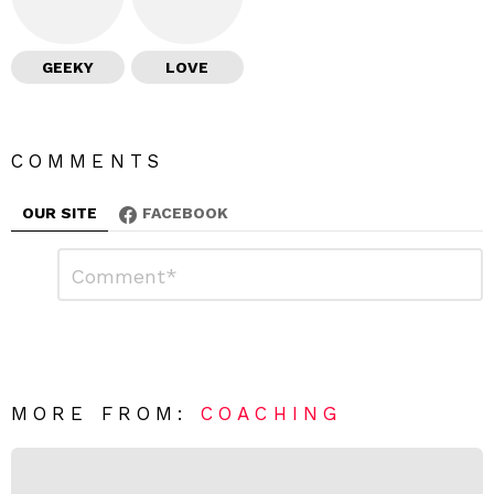
GEEKY
LOVE
COMMENTS
OUR SITE
FACEBOOK
L
C
o
e
m
a
m
e
v
n
e
t
*
a
R
MORE FROM:
COACHING
e
p
l