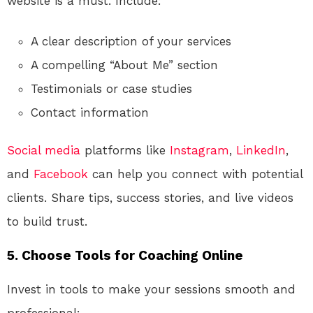
website is a must. Include:
A clear description of your services
A compelling “About Me” section
Testimonials or case studies
Contact information
Social media
platforms like
Instagram
,
LinkedIn
,
and
Facebook
can help you connect with potential
clients. Share tips, success stories, and live videos
to build trust.
5.
Choose Tools for Coaching Online
Invest in tools to make your sessions smooth and
professional: