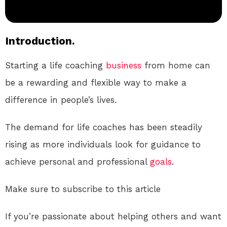
Introduction.
Starting a life coaching
business
from home can
be a rewarding and flexible way to make a
difference in people’s lives.
The demand for life coaches has been steadily
rising as more individuals look for guidance to
achieve personal and professional
goals
.
Make sure to subscribe to this article
If you’re passionate about helping others and want