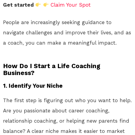
Get started
Claim Your Spot
People are increasingly seeking guidance to
navigate challenges and improve their lives, and as
a coach, you can make a meaningful impact.
How Do I Start a Life Coaching
Business?
1.
Identify Your Niche
The first step is figuring out who you want to help.
Are you passionate about career coaching,
relationship coaching, or helping new parents find
balance? A clear niche makes it easier to market