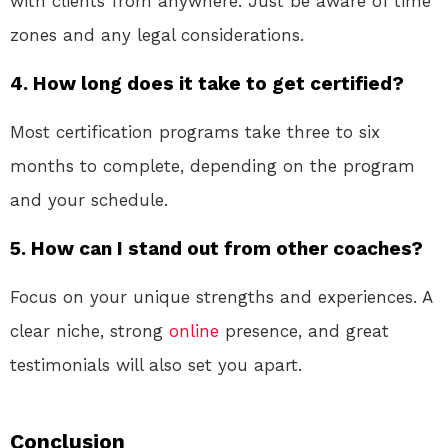
with clients from anywhere. Just be aware of time
zones and any legal considerations.
4. How long does it take to get certified?
Most certification programs take three to six
months to complete, depending on the program
and your schedule.
5. How can I stand out from other coaches?
Focus on your unique strengths and experiences. A
clear niche, strong
online
presence, and great
testimonials will also set you apart.
Conclusion