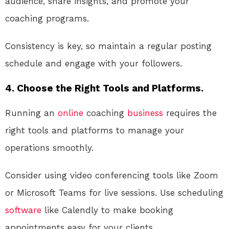
audience, share insights, and promote your
coaching programs.
Consistency is key, so maintain a regular posting
schedule and engage with your followers.
4. Choose the Right Tools and Platforms.
Running an
online
coaching
business
requires the
right tools and platforms to manage your
operations smoothly.
Consider using video conferencing tools like Zoom
or Microsoft Teams for live sessions. Use scheduling
software
like Calendly to make booking
appointments easy for your clients.