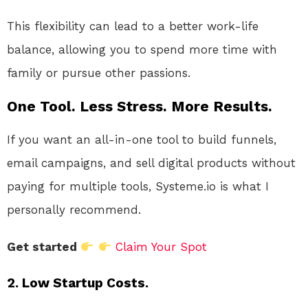
This flexibility can lead to a better work-life
balance, allowing you to spend more time with
family or pursue other passions.
One Tool. Less Stress. More Results.
If you want an all-in-one tool to build funnels,
email campaigns, and sell digital products without
paying for multiple tools, Systeme.io is what I
personally recommend.
Get started
Claim Your Spot
2. Low Startup Costs.