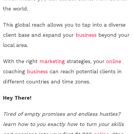
the world.
This global reach allows you to tap into a diverse
client base and expand your
business
beyond your
local area.
With the right
marketing
strategies, your
online
coaching
business
can reach potential clients in
different countries and time zones.
Hey There!
Tired of empty promises and endless hustles?
learn how to you exactly how to turn your skills