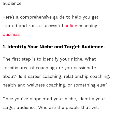
audience.
Here’s a comprehensive guide to help you get
started and run a successful
online
coaching
business
.
1. Identify Your Niche and Target Audience.
The first step is to identify your niche. What
specific area of coaching are you passionate
about? Is it career coaching, relationship coaching,
health and wellness coaching, or something else?
Once you’ve pinpointed your niche, identify your
target audience. Who are the people that will