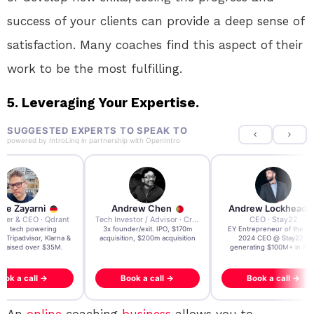
success of your clients can provide a deep sense of
satisfaction. Many coaches find this aspect of their
work to be the most fulfilling.
5. Leveraging Your Expertise.
SUGGESTED EXPERTS TO SPEAK TO
powered by
IntroLinq
in partnership with
OpenIntro
re Zayarni
Andrew Chen
Andrew Lockhead
der & CEO · Qdrant
Tech Investor / Advisor · Crying Box Labs
CEO · Stay22
t AI tech powering
3x founder/exit. IPO, $170m
EY Entrepreneur of the Ye
, Tripadvisor, Klarna &
acquisition, $200m acquisition
2024 CEO @ Stay22 –
- raised over $35M.
generating $100M+ in MB
ook a call →
Book a call →
Book a call →
An
online
coaching
business
allows you to