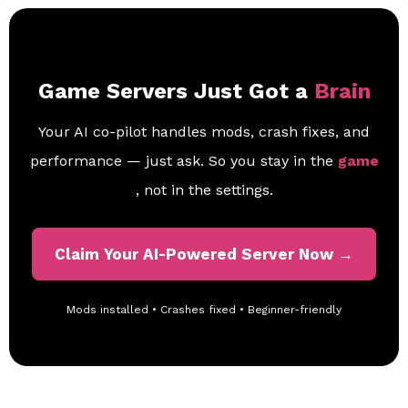
Game Servers Just Got a
Brain
Your AI co-pilot handles mods, crash fixes, and
performance — just ask. So you stay in the
game
, not in the settings.
Claim Your AI-Powered Server Now →
Mods installed • Crashes fixed • Beginner-friendly