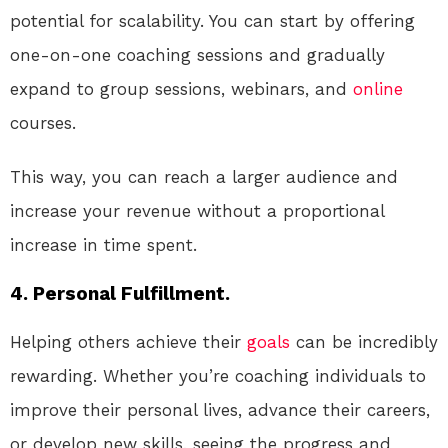
potential for scalability. You can start by offering
one-on-one coaching sessions and gradually
expand to group sessions, webinars, and
online
courses.
This way, you can reach a larger audience and
increase your revenue without a proportional
increase in time spent.
4. Personal Fulfillment.
Helping others achieve their
goals
can be incredibly
rewarding. Whether you’re coaching individuals to
improve their personal lives, advance their careers,
or develop new skills, seeing the progress and