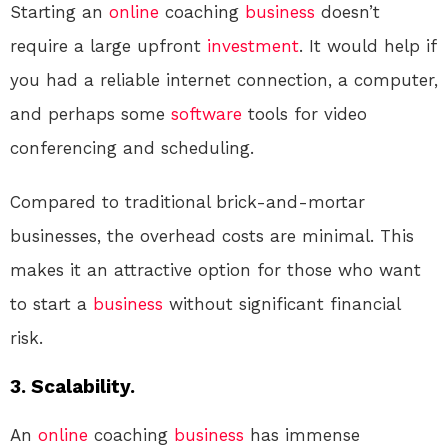
Starting an
online
coaching
business
doesn’t
require a large upfront
investment
. It would help if
you had a reliable internet connection, a computer,
and perhaps some
software
tools for video
conferencing and scheduling.
Compared to traditional brick-and-mortar
businesses, the overhead costs are minimal. This
makes it an attractive option for those who want
to start a
business
without significant financial
risk.
3. Scalability.
An
online
coaching
business
has immense