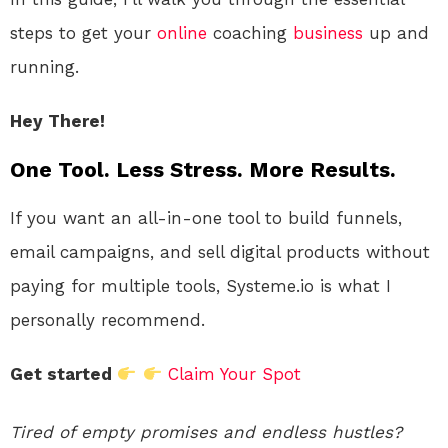
steps to get your
online
coaching
business
up and
running.
Hey There!
One Tool. Less Stress. More Results.
If you want an all-in-one tool to build funnels,
email campaigns, and sell digital products without
paying for multiple tools, Systeme.io is what I
personally recommend.
Get started
Claim Your Spot
Tired of empty promises and endless hustles?