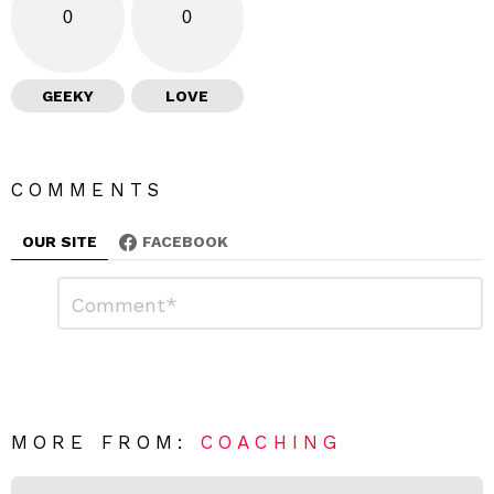
0
0
GEEKY
LOVE
COMMENTS
OUR SITE
FACEBOOK
L
C
o
e
m
a
m
e
v
n
e
t
*
a
R
MORE FROM:
COACHING
e
p