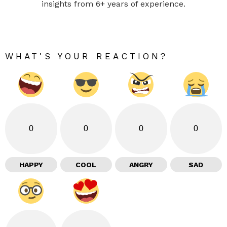
insights from 6+ years of experience.
WHAT'S YOUR REACTION?
0
0
0
0
HAPPY
COOL
ANGRY
SAD