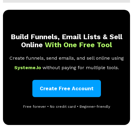
Build Funnels, Email Lists & Sell
Online
With One Free Tool
Create funnels, send emails, and sell online using
Systeme.io
without paying for multiple tools.
Create Free Account
Free forever • No credit card • Beginner-friendly