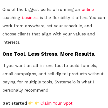
One of the biggest perks of running an
online
coaching
business
is the flexibility it offers. You can
work from anywhere, set your schedule, and
choose clients that align with your values and
interests.
One Tool. Less Stress. More Results.
If you want an all-in-one tool to build funnels,
email campaigns, and sell digital products without
paying for multiple tools, Systeme.io is what I
personally recommend.
Get started
Claim Your Spot