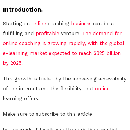
Introduction.
Starting an
online
coaching
business
can be a
fulfilling and
profitable
venture.
The demand for
online coaching is growing rapidly, with the global
e-learning market expected to reach $325 billion
by 2025.
This growth is fueled by the increasing accessibility
of the internet and the flexibility that
online
learning offers.
Make sure to subscribe to this article
In this guide, I’ll walk you through the essential