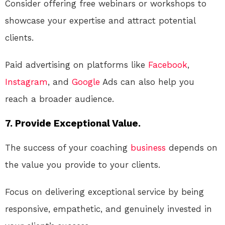
Consider offering free webinars or workshops to
showcase your expertise and attract potential
clients.
Paid advertising on platforms like
Facebook
,
Instagram
, and
Google
Ads can also help you
reach a broader audience.
7. Provide Exceptional Value.
The success of your coaching
business
depends on
the value you provide to your clients.
Focus on delivering exceptional service by being
responsive, empathetic, and genuinely invested in