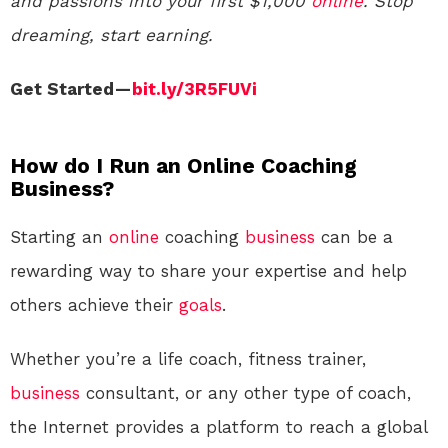
and passions into your first $1,000
online
. Stop
dreaming, start earning.
Get Started —
bit.ly/3R5FUVi
How do I Run an Online Coaching
Business?
Starting an
online
coaching
business
can be a
rewarding way to share your expertise and help
others achieve their
goals
.
Whether you’re a life coach, fitness trainer,
business
consultant, or any other type of coach,
the Internet provides a platform to reach a global