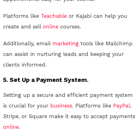
Platforms like
Teachable
or Kajabi can help you
create and sell
online
courses.
Additionally, email
marketing
tools like Mailchimp
can assist in nurturing leads and keeping your
clients informed.
5. Set Up a Payment System.
Setting up a secure and efficient payment system
is crucial for your
business
. Platforms like
PayPal
,
Stripe, or Square make it easy to accept payments
online
.