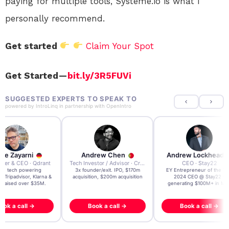
paying for multiple tools, Systeme.io is what I
personally recommend.
Get started
Claim Your Spot
Get Started —
bit.ly/3R5FUVi
SUGGESTED EXPERTS TO SPEAK TO
powered by
IntroLinq
in partnership with
OpenIntro
re Zayarni
Andrew Chen
Andrew Lockhead
der & CEO · Qdrant
Tech Investor / Advisor · Crying Box Labs
CEO · Stay22
t AI tech powering
3x founder/exit. IPO, $170m
EY Entrepreneur of the Ye
, Tripadvisor, Klarna &
acquisition, $200m acquisition
2024 CEO @ Stay22 –
- raised over $35M.
generating $100M+ in MB
ook a call →
Book a call →
Book a call →