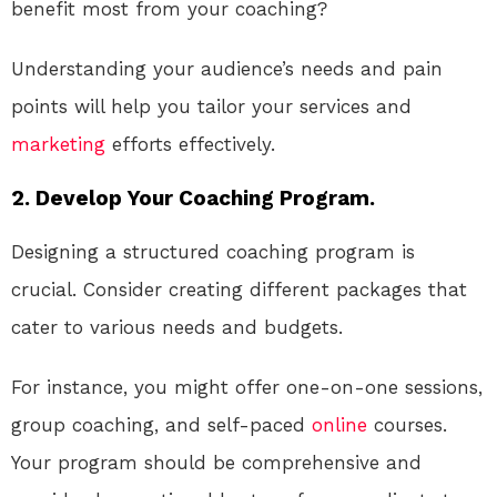
benefit most from your coaching?
Understanding your audience’s needs and pain
points will help you tailor your services and
marketing
efforts effectively.
2. Develop Your Coaching Program.
Designing a structured coaching program is
crucial. Consider creating different packages that
cater to various needs and budgets.
For instance, you might offer one-on-one sessions,
group coaching, and self-paced
online
courses.
Your program should be comprehensive and