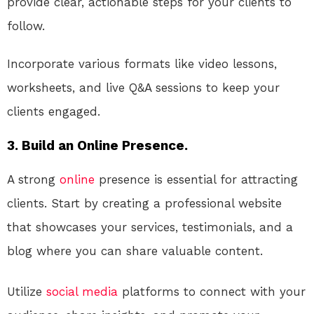
provide clear, actionable steps for your clients to
follow.
Incorporate various formats like video lessons,
worksheets, and live Q&A sessions to keep your
clients engaged.
3. Build an Online Presence.
A strong
online
presence is essential for attracting
clients. Start by creating a professional website
that showcases your services, testimonials, and a
blog where you can share valuable content.
Utilize
social media
platforms to connect with your