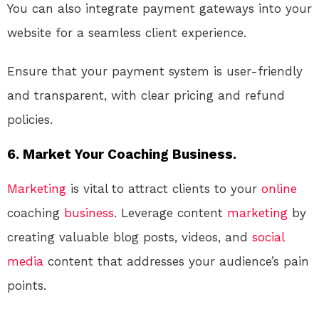
You can also integrate payment gateways into your
website for a seamless client experience.
Ensure that your payment system is user-friendly
and transparent, with clear pricing and refund
policies.
6. Market Your Coaching Business.
Marketing
is vital to attract clients to your
online
coaching
business
. Leverage content
marketing
by
creating valuable blog posts, videos, and
social
media
content that addresses your audience’s pain
points.