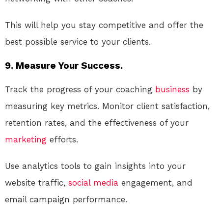
This will help you stay competitive and offer the
best possible service to your clients.
9. Measure Your Success.
Track the progress of your coaching
business
by
measuring key metrics. Monitor client satisfaction,
retention rates, and the effectiveness of your
marketing
efforts.
Use analytics tools to gain insights into your
website traffic,
social media
engagement, and
email campaign performance.