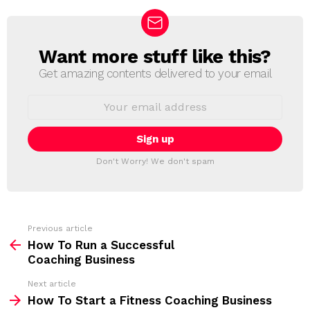
Want more stuff like this?
N
E
Get amazing contents delivered to your email
W
S
E
L
m
a
E
i
T
l
T
a
Don't Worry! We don't spam
d
E
d
R
r
e
s
s
Previous article
S
:
How To Run a Successful
e
Coaching Business
e
Next article
m
How To Start a Fitness Coaching Business