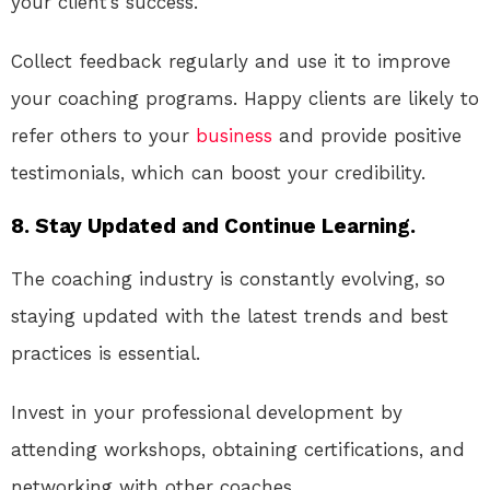
your client’s success.
Collect feedback regularly and use it to improve
your coaching programs. Happy clients are likely to
refer others to your
business
and provide positive
testimonials, which can boost your credibility.
8. Stay Updated and Continue Learning.
The coaching industry is constantly evolving, so
staying updated with the latest trends and best
practices is essential.
Invest in your professional development by
attending workshops, obtaining certifications, and
networking with other coaches.