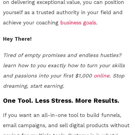
on delivering exceptional value, you can position
yourself as a trusted authority in your field and
achieve your coaching
business
goals
.
Hey There!
Tired of empty promises and endless hustles?
learn how to you exactly how to turn your skills
and passions into your first $1,000
online
. Stop
dreaming, start earning.
One Tool. Less Stress. More Results.
If you want an all-in-one tool to build funnels,
email campaigns, and sell digital products without