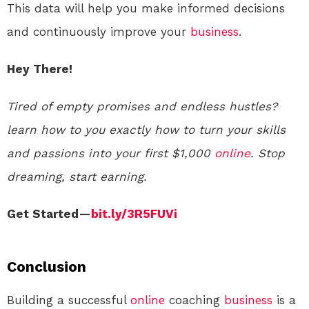
This data will help you make informed decisions
and continuously improve your
business
.
Hey There!
Tired of empty promises and endless hustles?
learn how to you exactly how to turn your skills
and passions into your first $1,000
online
. Stop
dreaming, start earning.
Get Started —
bit.ly/3R5FUVi
Conclusion
Building a successful
online
coaching
business
is a