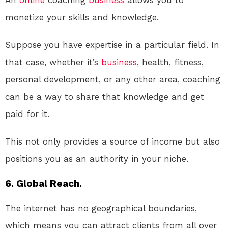
monetize your skills and knowledge.
Suppose you have expertise in a particular field. In
that case, whether it’s
business
, health, fitness,
personal development, or any other area, coaching
can be a way to share that knowledge and get
paid for it.
This not only provides a source of income but also
positions you as an authority in your niche.
6. Global Reach.
The internet has no geographical boundaries,
which means you can attract clients from all over