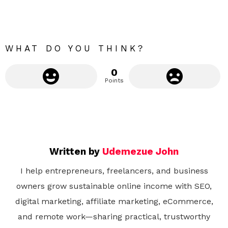
o
r
e
WHAT DO YOU THINK?
0
Points
Written by
Udemezue John
I help entrepreneurs, freelancers, and business
owners grow sustainable online income with SEO,
digital marketing, affiliate marketing, eCommerce,
and remote work—sharing practical, trustworthy