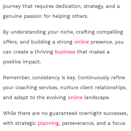
journey that requires dedication, strategy, and a
genuine passion for helping others.
By understanding your niche, crafting compelling
offers, and building a strong
online
presence, you
can create a thriving
business
that makes a
positive impact.
Remember, consistency is key. Continuously refine
your coaching services, nurture client relationships,
and adapt to the evolving
online
landscape.
While there are no guaranteed overnight successes,
with strategic
planning
, perseverance, and a focus