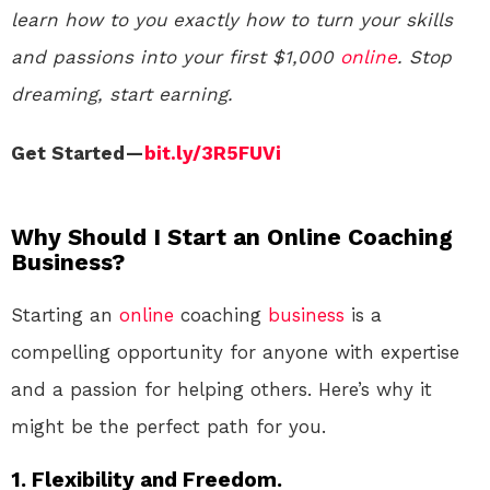
learn how to you exactly how to turn your skills
and passions into your first $1,000
online
. Stop
dreaming, start earning.
Get Started —
bit.ly/3R5FUVi
Why Should I Start an Online Coaching
Business?
Starting an
online
coaching
business
is a
compelling opportunity for anyone with expertise
and a passion for helping others. Here’s why it
might be the perfect path for you.
1. Flexibility and Freedom.