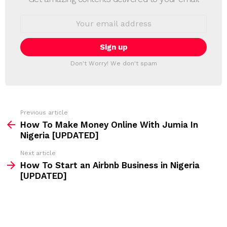
W
S
E
L
m
a
E
i
T
l
T
a
Don't Worry! We don't spam
d
E
d
R
r
e
s
s
Previous article
S
:
How To Make Money Online With Jumia In
e
Nigeria [UPDATED]
e
Next article
m
How To Start an Airbnb Business in Nigeria
[UPDATED]
o
r
e