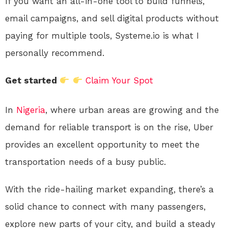
If you want an all-in-one tool to build funnels,
email campaigns, and sell digital products without
paying for multiple tools, Systeme.io is what I
personally recommend.
Get started
Claim Your Spot
In
Nigeria
, where urban areas are growing and the
demand for reliable transport is on the rise, Uber
provides an excellent opportunity to meet the
transportation needs of a busy public.
With the ride-hailing market expanding, there’s a
solid chance to connect with many passengers,
explore new parts of your city, and build a steady