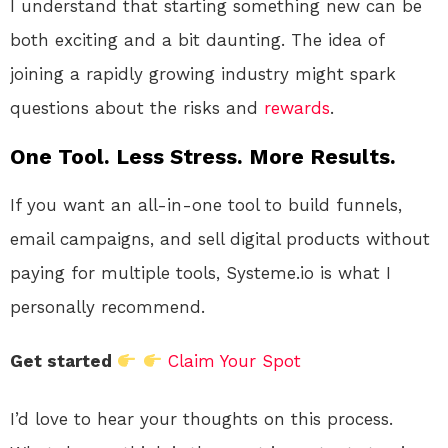
I understand that starting something new can be
both exciting and a bit daunting. The idea of
joining a rapidly growing industry might spark
questions about the risks and
rewards
.
One Tool. Less Stress. More Results.
If you want an all-in-one tool to build funnels,
email campaigns, and sell digital products without
paying for multiple tools, Systeme.io is what I
personally recommend.
Get started
Claim Your Spot
I’d love to hear your thoughts on this process.