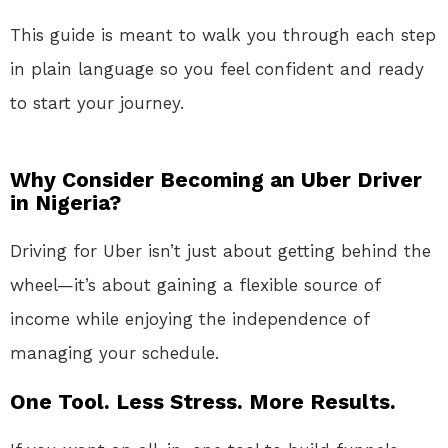
This guide is meant to walk you through each step
in plain language so you feel confident and ready
to start your journey.
Why Consider Becoming an Uber Driver
in Nigeria?
Driving for Uber isn’t just about getting behind the
wheel—it’s about gaining a flexible source of
income while enjoying the independence of
managing your schedule.
One Tool. Less Stress. More Results.