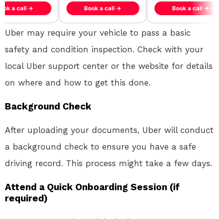
ook a call →
Book a call →
Book a call →
Uber may require your vehicle to pass a basic
safety and condition inspection. Check with your
local Uber support center or the website for details
on where and how to get this done.
Background Check
After uploading your documents, Uber will conduct
a background check to ensure you have a safe
driving record. This process might take a few days.
Attend a Quick Onboarding Session (if
required)