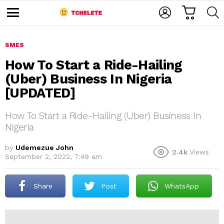
C
L
S
A
O
E
M
R
G
A
e
T
I
R
n
u
SMES
N
C
H
How To Start a Ride-Hailing
(Uber) Business In Nigeria
[UPDATED]
How To Start a Ride-Hailing (Uber) Business In
Nigeria
e
by
Udemezue John
2.4k
Views
September 2, 2022, 7:49 am
Share
Post
WhatsApp