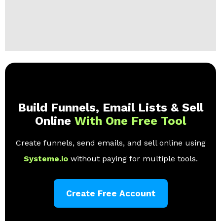
Build Funnels, Email Lists & Sell
Online
With One Free Tool
Create funnels, send emails, and sell online using
Systeme.io
without paying for multiple tools.
Create Free Account