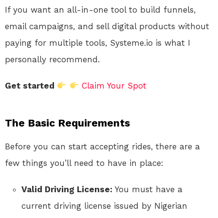
If you want an all-in-one tool to build funnels,
email campaigns, and sell digital products without
paying for multiple tools, Systeme.io is what I
personally recommend.
Get started
Claim Your Spot
The Basic Requirements
Before you can start accepting rides, there are a
few things you’ll need to have in place:
Valid Driving License:
You must have a
current driving license issued by Nigerian