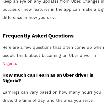
Keep an eye on any updates from Uber. Changes in
policies or new features in the app can make a big
difference in how you drive.
Frequently Asked Questions
Here are a few questions that often come up when
people think about becoming an Uber driver in
Nigeria
:
How much can I earn as an Uber driver in
Nigeria?
Earnings can vary based on how many hours you
drive, the time of day, and the area you serve.