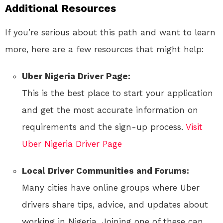
Additional Resources
If you’re serious about this path and want to learn
more, here are a few resources that might help:
Uber Nigeria Driver Page:
This is the best place to start your application
and get the most accurate information on
requirements and the sign-up process.
Visit
Uber Nigeria Driver Page
Local Driver Communities and Forums:
Many cities have online groups where Uber
drivers share tips, advice, and updates about
working in Nigeria. Joining one of these can