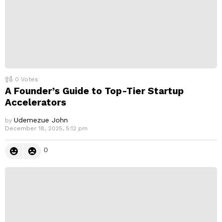
0
Votes
A Founder’s Guide to Top-Tier Startup
Accelerators
Udemezue John
by
December 18, 2025, 5:12 pm
0