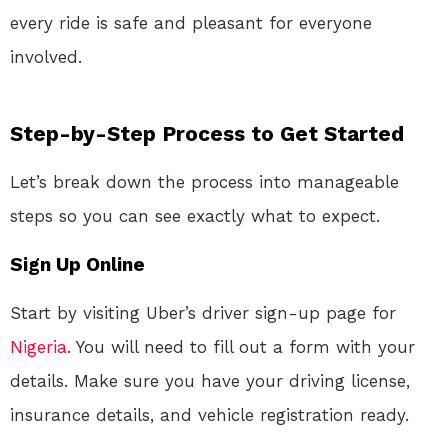
every ride is safe and pleasant for everyone
involved.
Step-by-Step Process to Get Started
Let’s break down the process into manageable
steps so you can see exactly what to expect.
Sign Up Online
Start by visiting Uber’s driver sign-up page for
Nigeria
. You will need to fill out a form with your
details. Make sure you have your driving license,
insurance details, and vehicle registration ready.