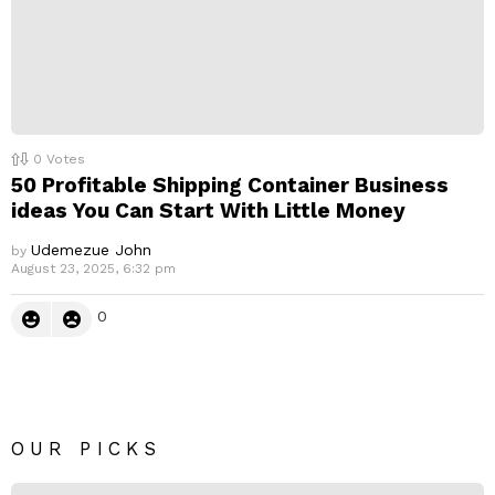
0
Votes
50 Profitable Shipping Container Business
ideas You Can Start With Little Money
Udemezue John
by
August 23, 2025, 6:32 pm
0
OUR PICKS