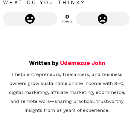
WHAT DO YOU THINK?
0
Points
Written by
Udemezue John
I help entrepreneurs, freelancers, and business
owners grow sustainable online income with SEO,
digital marketing, affiliate marketing, eCommerce,
and remote work—sharing practical, trustworthy
insights from 6+ years of experience.