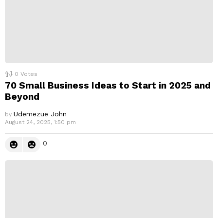
0
Votes
70 Small Business Ideas to Start in 2025 and
Beyond
Udemezue John
by
August 24, 2025, 1:50 pm
0