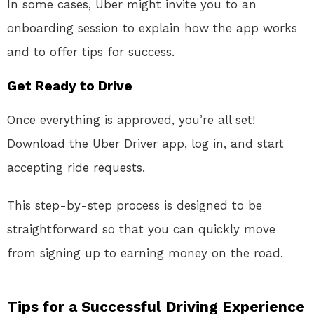
In some cases, Uber might invite you to an
onboarding session to explain how the app works
and to offer tips for success.
Get Ready to Drive
Once everything is approved, you’re all set!
Download the Uber Driver app, log in, and start
accepting ride requests.
This step-by-step process is designed to be
straightforward so that you can quickly move
from signing up to earning money on the road.
Tips for a Successful Driving Experience