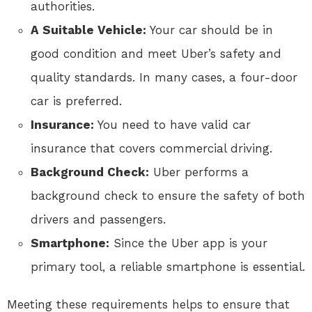
authorities.
A Suitable Vehicle:
Your car should be in
good condition and meet Uber’s safety and
quality standards. In many cases, a four-door
car is preferred.
Insurance:
You need to have valid car
insurance that covers commercial driving.
Background Check:
Uber performs a
background check to ensure the safety of both
drivers and passengers.
Smartphone:
Since the Uber app is your
primary tool, a reliable smartphone is essential.
Meeting these requirements helps to ensure that