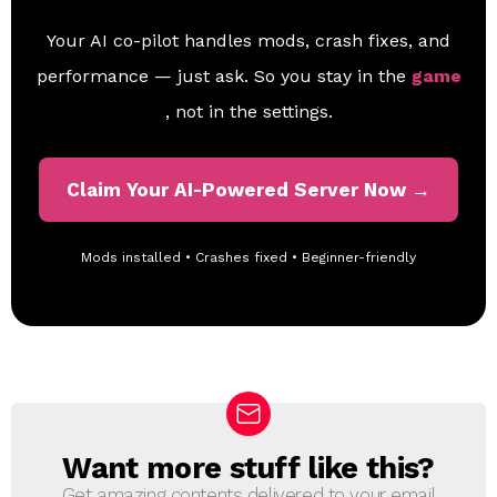
Your AI co-pilot handles mods, crash fixes, and
performance — just ask. So you stay in the
game
, not in the settings.
Claim Your AI-Powered Server Now →
Mods installed • Crashes fixed • Beginner-friendly
Want more stuff like this?
N
E
Get amazing contents delivered to your email