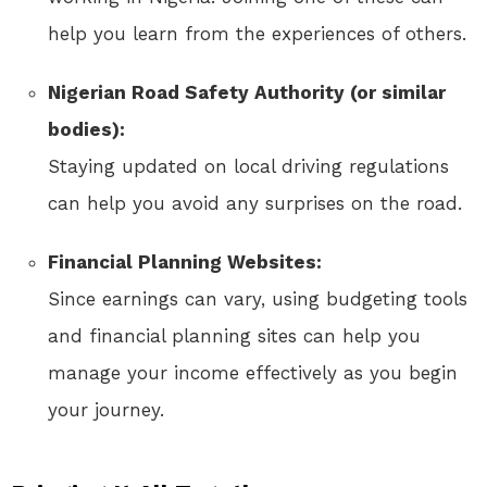
help you learn from the experiences of others.
Nigerian Road Safety Authority (or similar
bodies):
Staying updated on local driving regulations
can help you avoid any surprises on the road.
Financial Planning Websites:
Since earnings can vary, using budgeting tools
and financial planning sites can help you
manage your income effectively as you begin
your journey.