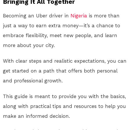
Bringing It All Together
Becoming an Uber driver in
Nigeria
is more than
just a way to earn extra money—it’s a chance to
embrace flexibility, meet new people, and learn
more about your city.
With clear steps and realistic expectations, you can
get started on a path that offers both personal
and professional growth.
This guide is meant to provide you with the basics,
along with practical tips and resources to help you
make an informed decision.