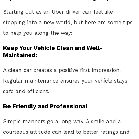
Starting out as an Uber driver can feel like
stepping into a new world, but here are some tips
to help you along the way:
Keep Your Vehicle Clean and Well-
Maintained:
A clean car creates a positive first impression.
Regular maintenance ensures your vehicle stays
safe and efficient.
Be Friendly and Professional
Simple manners go a long way. A smile and a
courteous attitude can lead to better ratings and