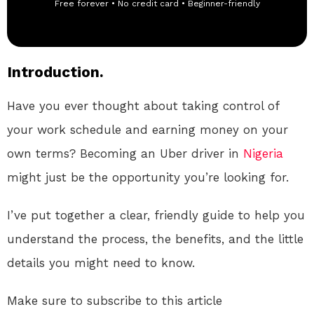
Free forever • No credit card • Beginner-friendly
Introduction.
Have you ever thought about taking control of
your work schedule and earning money on your
own terms? Becoming an Uber driver in
Nigeria
might just be the opportunity you’re looking for.
I’ve put together a clear, friendly guide to help you
understand the process, the benefits, and the little
details you might need to know.
Make sure to subscribe to this article