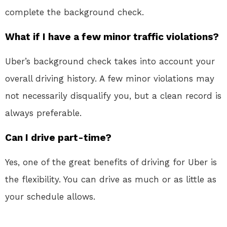
complete the background check.
What if I have a few minor traffic violations?
Uber’s background check takes into account your
overall driving history. A few minor violations may
not necessarily disqualify you, but a clean record is
always preferable.
Can I drive part-time?
Yes, one of the great benefits of driving for Uber is
the flexibility. You can drive as much or as little as
your schedule allows.