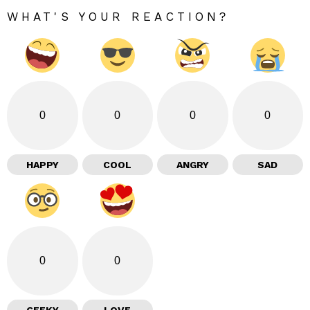
WHAT'S YOUR REACTION?
0
0
0
0
HAPPY
COOL
ANGRY
SAD
0
0
GEEKY
LOVE