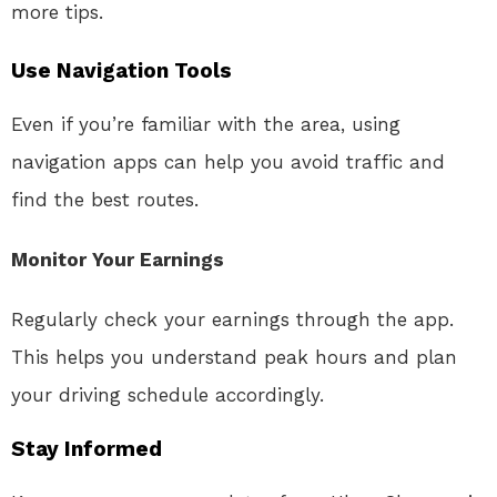
more tips.
Use Navigation Tools
Even if you’re familiar with the area, using
navigation apps can help you avoid traffic and
find the best routes.
Monitor Your Earnings
Regularly check your earnings through the app.
This helps you understand peak hours and plan
your driving schedule accordingly.
Stay Informed