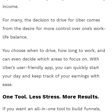
income.
For many, the decision to drive for Uber comes
from the desire for more control over one’s work-
life balance.
You choose when to drive, how long to work, and
can even decide which areas to focus on. With
Uber’s user-friendly app, you can quickly start
your day and keep track of your earnings with
ease.
One Tool. Less Stress. More Results.
If you want an all-in-one tool to build funnels,