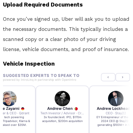
Upload Required Documents
Once you’ve signed up, Uber will ask you to upload
the necessary documents. This typically includes a
scanned copy or a clear photo of your driving
license, vehicle documents, and proof of insurance.
Vehicle Inspection
SUGGESTED EXPERTS TO SPEAK TO
powered by
IntroLinq
in partnership with
OpenIntro
re Zayarni
Andrew Chen
Andrew Lockhead
der & CEO · Qdrant
Tech Investor / Advisor · Crying Box Labs
CEO · Stay22
t AI tech powering
3x founder/exit. IPO, $170m
EY Entrepreneur of the Ye
, Tripadvisor, Klarna &
acquisition, $200m acquisition
2024 CEO @ Stay22 –
- raised over $35M.
generating $100M+ in MB