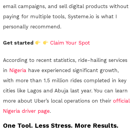
email campaigns, and sell digital products without
paying for multiple tools, Systeme.io is what I
personally recommend.
Get started
Claim Your Spot
According to recent statistics, ride-hailing services
in
Nigeria
have experienced significant growth,
with more than 1.5 million rides completed in key
cities like Lagos and Abuja last year. You can learn
more about Uber’s local operations on their
official
Nigeria driver page
.
One Tool. Less Stress. More Results.