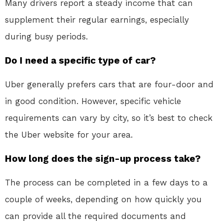
Many drivers report a steady income that can
supplement their regular earnings, especially
during busy periods.
Do I need a specific type of car?
Uber generally prefers cars that are four-door and
in good condition. However, specific vehicle
requirements can vary by city, so it’s best to check
the Uber website for your area.
How long does the sign-up process take?
The process can be completed in a few days to a
couple of weeks, depending on how quickly you
can provide all the required documents and