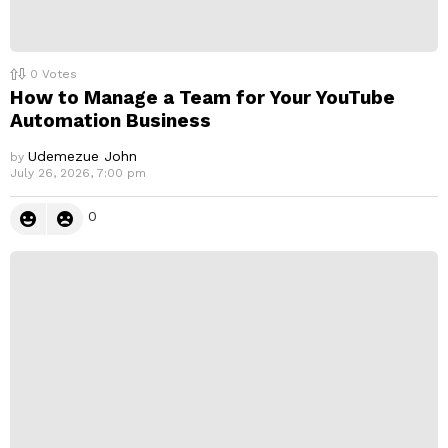
0
Votes
How to Manage a Team for Your YouTube
Automation Business
Udemezue John
by
July 26, 2026, 7:00 pm
0