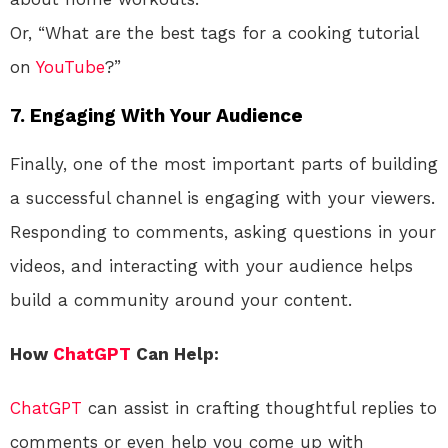
Or, “What are the best tags for a cooking tutorial
on
YouTube
?”
7. Engaging With Your Audience
Finally, one of the most important parts of building
a successful channel is engaging with your viewers.
Responding to comments, asking questions in your
videos, and interacting with your audience helps
build a community around your content.
How
ChatGPT
Can Help:
ChatGPT
can assist in crafting thoughtful replies to
comments or even help you come up with