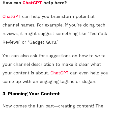
How can
ChatGPT
help here?
ChatGPT
can help you brainstorm potential
channel names. For example, if you’re doing tech
reviews, it might suggest something like “TechTalk
Reviews” or “Gadget Guru.”
You can also ask for suggestions on how to write
your channel description to make it clear what
your content is about.
ChatGPT
can even help you
come up with an engaging tagline or slogan.
3. Planning Your Content
Now comes the fun part—creating content! The