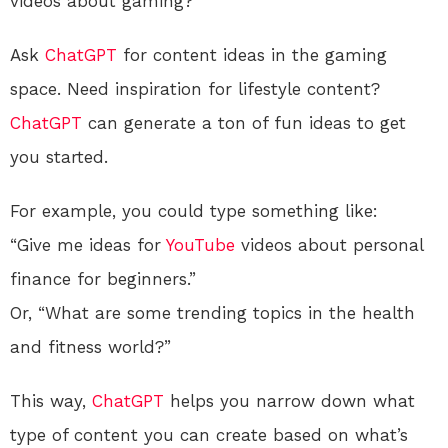
videos about gaming?
Ask
ChatGPT
for content ideas in the gaming
space. Need inspiration for lifestyle content?
ChatGPT
can generate a ton of fun ideas to get
you started.
For example, you could type something like:
“Give me ideas for
YouTube
videos about personal
finance for beginners.”
Or, “What are some trending topics in the health
and fitness world?”
This way,
ChatGPT
helps you narrow down what
type of content you can create based on what’s