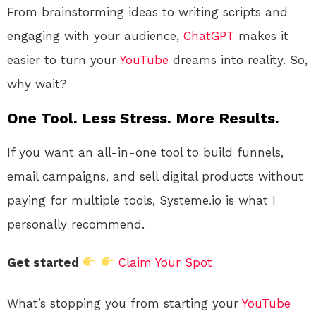
From brainstorming ideas to writing scripts and
engaging with your audience,
ChatGPT
makes it
easier to turn your
YouTube
dreams into reality. So,
why wait?
One Tool. Less Stress. More Results.
If you want an all-in-one tool to build funnels,
email campaigns, and sell digital products without
paying for multiple tools, Systeme.io is what I
personally recommend.
Get started
Claim Your Spot
What’s stopping you from starting your
YouTube