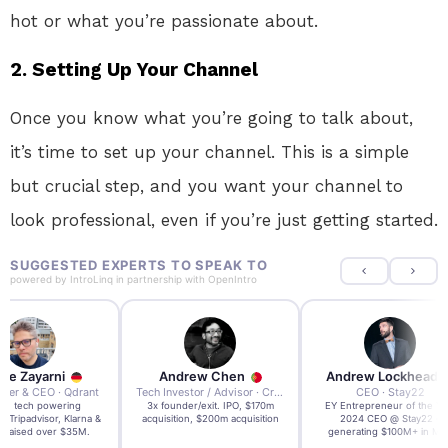
hot or what you’re passionate about.
2. Setting Up Your Channel
Once you know what you’re going to talk about,
it’s time to set up your channel. This is a simple
but crucial step, and you want your channel to
look professional, even if you’re just getting started.
SUGGESTED EXPERTS TO SPEAK TO
powered by
IntroLinq
in partnership with
OpenIntro
re Zayarni
Andrew Chen
Andrew Lockhead
der & CEO · Qdrant
Tech Investor / Advisor · Crying Box Labs
CEO · Stay22
t AI tech powering
3x founder/exit. IPO, $170m
EY Entrepreneur of the Ye
, Tripadvisor, Klarna &
acquisition, $200m acquisition
2024 CEO @ Stay22 –
- raised over $35M.
generating $100M+ in MB