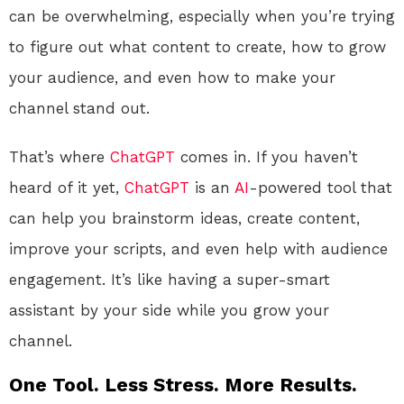
can be overwhelming, especially when you’re trying
to figure out what content to create, how to grow
your audience, and even how to make your
channel stand out.
That’s where
ChatGPT
comes in. If you haven’t
heard of it yet,
ChatGPT
is an
AI
-powered tool that
can help you brainstorm ideas, create content,
improve your scripts, and even help with audience
engagement. It’s like having a super-smart
assistant by your side while you grow your
channel.
One Tool. Less Stress. More Results.