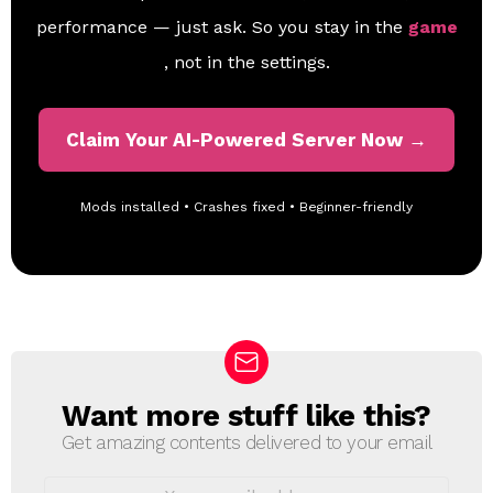
performance — just ask. So you stay in the
game
, not in the settings.
Claim Your AI-Powered Server Now →
Mods installed • Crashes fixed • Beginner-friendly
Want more stuff like this?
N
E
Get amazing contents delivered to your email
W
S
E