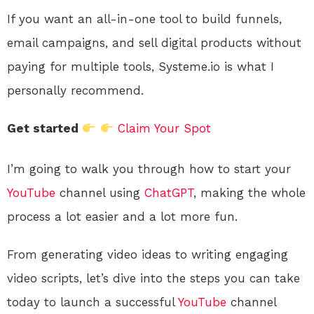
If you want an all-in-one tool to build funnels,
email campaigns, and sell digital products without
paying for multiple tools, Systeme.io is what I
personally recommend.
Get started
Claim Your Spot
I’m going to walk you through how to start your
YouTube
channel using
ChatGPT
, making the whole
process a lot easier and a lot more fun.
From generating video ideas to writing engaging
video scripts, let’s dive into the steps you can take
today to launch a successful
YouTube
channel