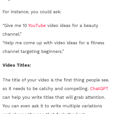
For instance, you could ask:
“Give me 10
YouTube
video ideas for a beauty
channel.”
“Help me come up with video ideas for a fitness
channel targeting beginners.”
Video Titles:
The title of your video is the first thing people see,
so it needs to be catchy and compelling.
ChatGPT
can help you write titles that will grab attention.
You can even ask it to write multiple variations