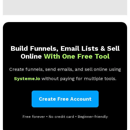
Build Funnels, Email Lists & Sell
Online
With One Free Tool
Create funnels, send emails, and sell online using
Systeme.io
without paying for multiple tools.
Create Free Account
Free forever • No credit card • Beginner-friendly