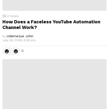
0
Votes
How Does a Faceless YouTube Automation
Channel Work?
Udemezue John
by
July 26, 2026, 6:58 pm
0