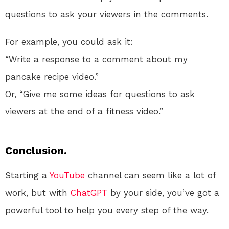
questions to ask your viewers in the comments.
For example, you could ask it:
“Write a response to a comment about my
pancake recipe video.”
Or, “Give me some ideas for questions to ask
viewers at the end of a fitness video.”
Conclusion.
Starting a
YouTube
channel can seem like a lot of
work, but with
ChatGPT
by your side, you’ve got a
powerful tool to help you every step of the way.