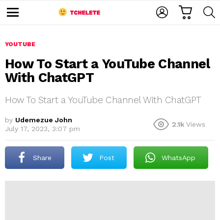
C
L
S
A
O
E
M
R
G
A
e
T
I
R
n
u
YOUTUBE
N
C
H
How To Start a YouTube Channel
With ChatGPT
How To Start a YouTube Channel With ChatGPT
by
Udemezue John
2.1k
Views
July 17, 2023, 3:07 pm
e
Share
Post
WhatsApp