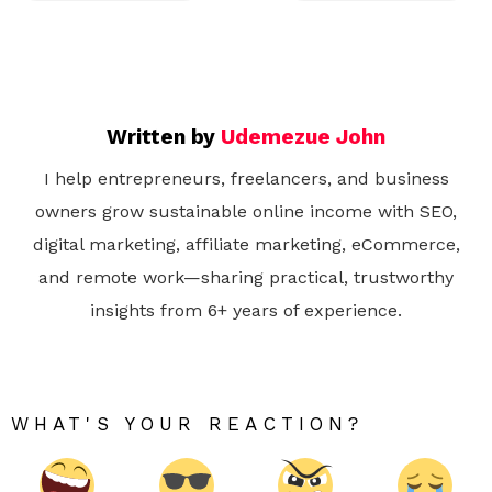
Written by
Udemezue John
I help entrepreneurs, freelancers, and business
owners grow sustainable online income with SEO,
digital marketing, affiliate marketing, eCommerce,
and remote work—sharing practical, trustworthy
insights from 6+ years of experience.
WHAT'S YOUR REACTION?