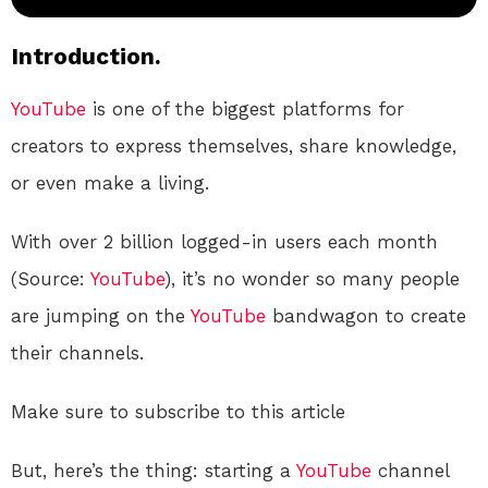
Introduction.
YouTube
is one of the biggest platforms for
creators to express themselves, share knowledge,
or even make a living.
With over 2 billion logged-in users each month
(Source:
YouTube
), it’s no wonder so many people
are jumping on the
YouTube
bandwagon to create
their channels.
Make sure to subscribe to this article
But, here’s the thing: starting a
YouTube
channel