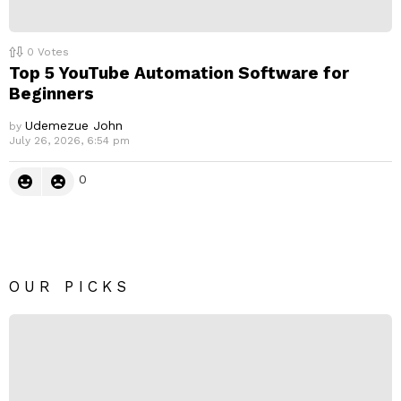
0
Votes
Top 5 YouTube Automation Software for
Beginners
Udemezue John
by
July 26, 2026, 6:54 pm
0
OUR PICKS