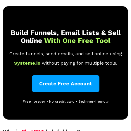
Build Funnels, Email Lists & Sell
Online
With One Free Tool
Create funnels, send emails, and sell online using
Systeme.io
without paying for multiple tools.
Create Free Account
Free forever • No credit card • Beginner-friendly