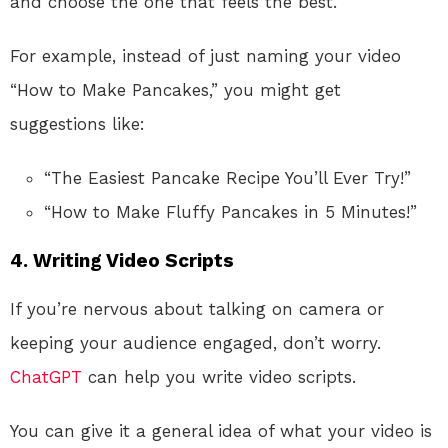
and choose the one that feels the best.
For example, instead of just naming your video
“How to Make Pancakes,” you might get
suggestions like:
“The Easiest Pancake Recipe You’ll Ever Try!”
“How to Make Fluffy Pancakes in 5 Minutes!”
4. Writing Video Scripts
If you’re nervous about talking on camera or
keeping your audience engaged, don’t worry.
ChatGPT
can help you write video scripts.
You can give it a general idea of what your video is