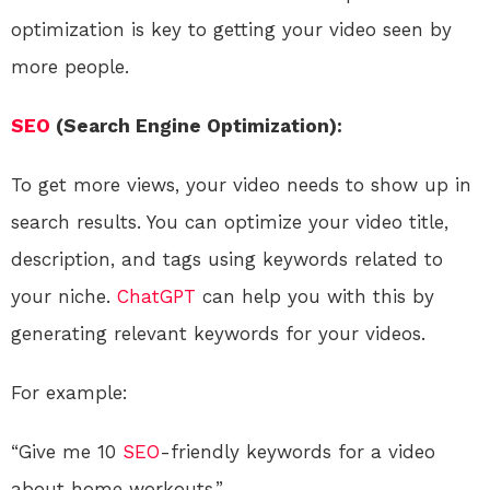
optimization is key to getting your video seen by
more people.
SEO
(Search Engine Optimization):
To get more views, your video needs to show up in
search results. You can optimize your video title,
description, and tags using keywords related to
your niche.
ChatGPT
can help you with this by
generating relevant keywords for your videos.
For example:
“Give me 10
SEO
-friendly keywords for a video
about home workouts.”