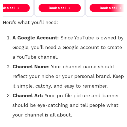
ook a call →
Book a call →
Book a call →
Here’s what you’ll need:
A Google Account:
Since YouTube is owned by
Google, you’ll need a Google account to create
a YouTube channel.
Channel Name:
Your channel name should
reflect your niche or your personal brand. Keep
it simple, catchy, and easy to remember.
Channel Art:
Your profile picture and banner
should be eye-catching and tell people what
your channel is all about.