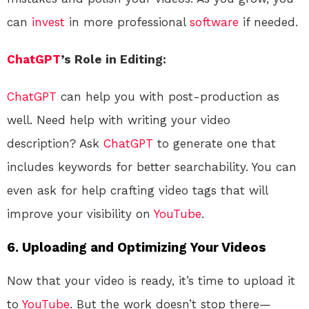
can
invest
in more professional
software
if needed.
ChatGPT
’s Role in Editing:
ChatGPT
can help you with post-production as
well. Need help with writing your video
description? Ask
ChatGPT
to generate one that
includes keywords for better searchability. You can
even ask for help crafting video tags that will
improve your visibility on
YouTube
.
6. Uploading and Optimizing Your Videos
Now that your video is ready, it’s time to upload it
to
YouTube
. But the work doesn’t stop there—