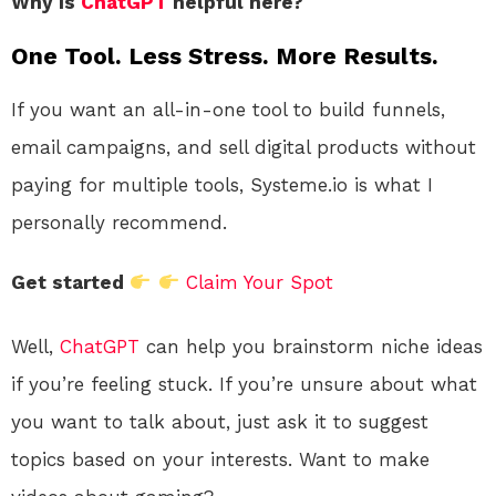
Why is
ChatGPT
helpful here?
One Tool. Less Stress. More Results.
If you want an all-in-one tool to build funnels,
email campaigns, and sell digital products without
paying for multiple tools, Systeme.io is what I
personally recommend.
Get started
Claim Your Spot
Well,
ChatGPT
can help you brainstorm niche ideas
if you’re feeling stuck. If you’re unsure about what
you want to talk about, just ask it to suggest
topics based on your interests. Want to make