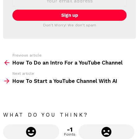
L
m
a
E
i
T
l
T
a
Don't Worry! We don't spam
d
E
d
R
r
e
s
s
Previous article
S
:
How To Do an Intro For a YouTube Channel
e
Next article
e
How To Start a YouTube Channel With AI
m
o
r
e
WHAT DO YOU THINK?
-1
Points