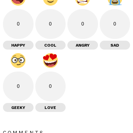
0
0
0
0
HAPPY
COOL
ANGRY
SAD
0
0
GEEKY
LOVE
COMMENTS