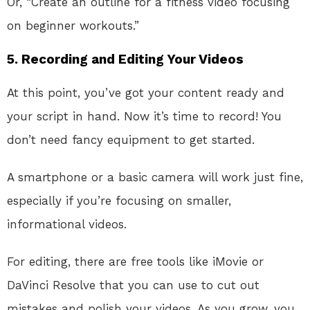
Or, “Create an outline for a fitness video focusing
on beginner workouts.”
5. Recording and Editing Your Videos
At this point, you’ve got your content ready and
your script in hand. Now it’s time to record! You
don’t need fancy equipment to get started.
A smartphone or a basic camera will work just fine,
especially if you’re focusing on smaller,
informational videos.
For editing, there are free tools like iMovie or
DaVinci Resolve that you can use to cut out
mistakes and polish your videos. As you grow, you