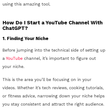
using this amazing tool.
How Do I Start a YouTube Channel With
ChatGPT?
1. Finding Your Niche
Before jumping into the technical side of setting up
a
YouTube
channel, it’s important to figure out
your niche.
This is the area you’ll be focusing on in your
videos. Whether it’s tech reviews, cooking tutorials,
or fitness advice, narrowing down your niche helps
you stay consistent and attract the right audience.