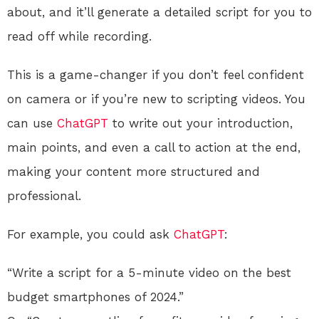
about, and it’ll generate a detailed script for you to
read off while recording.
This is a game-changer if you don’t feel confident
on camera or if you’re new to scripting videos. You
can use
ChatGPT
to write out your introduction,
main points, and even a call to action at the end,
making your content more structured and
professional.
For example, you could ask
ChatGPT
:
“Write a script for a 5-minute video on the best
budget smartphones of 2024.”