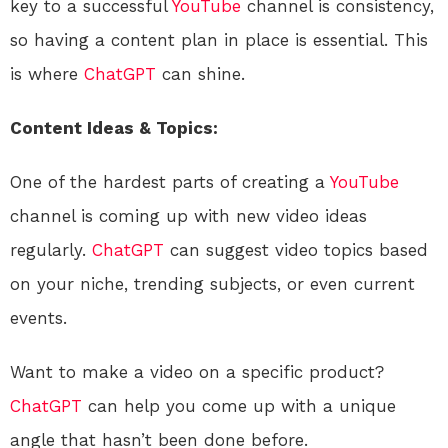
key to a successful
YouTube
channel is consistency,
so having a content plan in place is essential. This
is where
ChatGPT
can shine.
Content Ideas & Topics:
One of the hardest parts of creating a
YouTube
channel is coming up with new video ideas
regularly.
ChatGPT
can suggest video topics based
on your niche, trending subjects, or even current
events.
Want to make a video on a specific product?
ChatGPT
can help you come up with a unique
angle that hasn’t been done before.