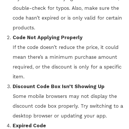
double-check for typos. Also, make sure the
code hasn’t expired or is only valid for certain
products.
Code Not Applying Properly
If the code doesn’t reduce the price, it could
mean there’s a minimum purchase amount
required, or the discount is only for a specific
item.
Discount Code Box Isn’t Showing Up
Some mobile browsers may not display the
discount code box properly. Try switching to a
desktop browser or updating your app.
Expired Code