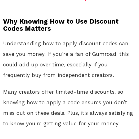
Why Knowing How to Use Discount
Codes Matters
Understanding how to apply discount codes can
save you money. If you’re a fan of Gumroad, this
could add up over time, especially if you
frequently buy from independent creators.
Many creators offer limited-time discounts, so
knowing how to apply a code ensures you don’t
miss out on these deals. Plus, it’s always satisfying
to know you’re getting value for your money.