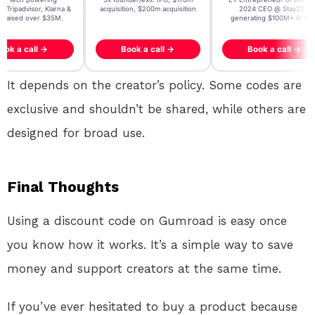
, Tripadvisor, Klarna &
acquisition, $200m acquisition
2024 CEO @ Stay22 –
- raised over $35M.
generating $100M+ in MB
ook a call →
Book a call →
Book a call →
It depends on the creator’s policy. Some codes are
exclusive and shouldn’t be shared, while others are
designed for broad use.
Final Thoughts
Using a discount code on Gumroad is easy once
you know how it works. It’s a simple way to save
money and support creators at the same time.
If you’ve ever hesitated to buy a product because