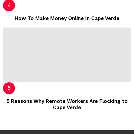
How To Make Money Online In Cape Verde
5 Reasons Why Remote Workers Are Flocking to
Cape Verde