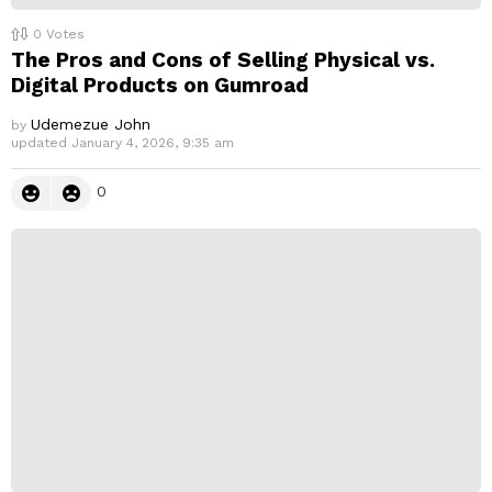
0
Votes
The Pros and Cons of Selling Physical vs.
Digital Products on Gumroad
Udemezue John
by
updated
January 4, 2026, 9:35 am
0