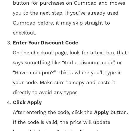
button for purchases on Gumroad and moves
you to the next step. If you’ve already used
Gumroad before, it may skip straight to
checkout.
Enter Your Discount Code
On the checkout page, look for a text box that
says something like “Add a discount code” or
“Have a coupon?” This is where you’ll type in
your code. Make sure to copy and paste it
directly to avoid any typos.
Click Apply
After entering the code, click the
Apply
button.
If the code is valid, the price will update