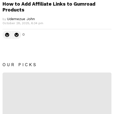
How to Add Affiliate Links to Gumroad
Products
Udemezue John
by
October 28, 2025, 6:34 pm
0
OUR PICKS