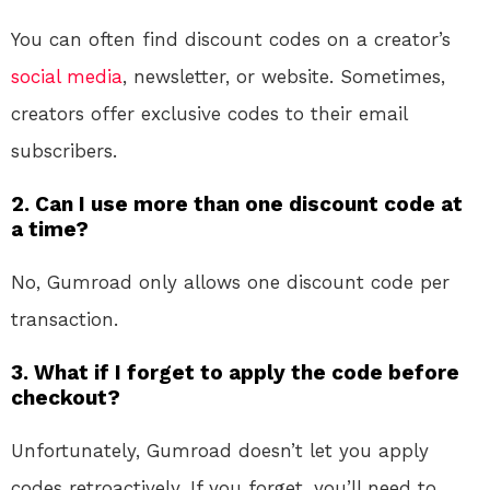
You can often find discount codes on a creator’s
social media
, newsletter, or website. Sometimes,
creators offer exclusive codes to their email
subscribers.
2. Can I use more than one discount code at
a time?
No, Gumroad only allows one discount code per
transaction.
3. What if I forget to apply the code before
checkout?
Unfortunately, Gumroad doesn’t let you apply
codes retroactively. If you forget, you’ll need to