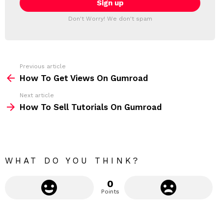
T
l
T
a
Don't Worry! We don't spam
d
E
d
R
r
e
s
s
Previous article
S
:
How To Get Views On Gumroad
e
Next article
e
How To Sell Tutorials On Gumroad
m
o
r
e
WHAT DO YOU THINK?
0
Points