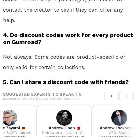
contact the creator to see if they can offer any
help.
4. Do discount codes work for every product
on Gumroad?
Not always. Some codes are product-specific or
only valid for certain collections.
5. Can I share a discount code with friends?
SUGGESTED EXPERTS TO SPEAK TO
powered by
IntroLinq
in partnership with
OpenIntro
re Zayarni
Andrew Chen
Andrew Lockhead
der & CEO · Qdrant
Tech Investor / Advisor · Crying Box Labs
CEO · Stay22
t AI tech powering
3x founder/exit. IPO, $170m
EY Entrepreneur of the Ye