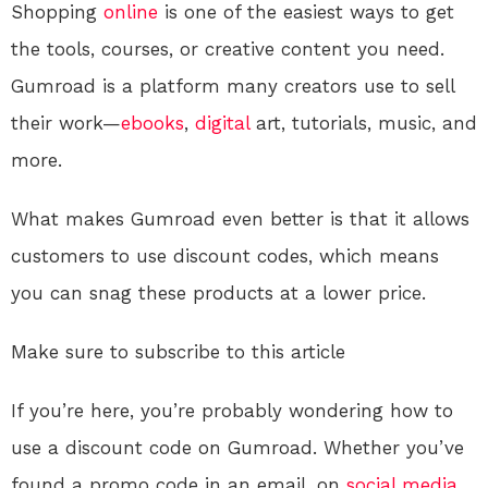
Shopping
online
is one of the easiest ways to get
the tools, courses, or creative content you need.
Gumroad is a platform many creators use to sell
their work—
ebooks
,
digital
art, tutorials, music, and
more.
What makes Gumroad even better is that it allows
customers to use discount codes, which means
you can snag these products at a lower price.
Make sure to subscribe to this article
If you’re here, you’re probably wondering how to
use a discount code on Gumroad. Whether you’ve
found a promo code in an email, on
social media
,