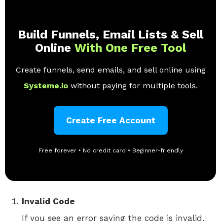
Build Funnels, Email Lists & Sell
Online
With One Free Tool
Create funnels, send emails, and sell online using
Systeme.io
without paying for multiple tools.
Create Free Account
Free forever • No credit card • Beginner-friendly
Invalid Code
If you see an error saying the code is invalid,