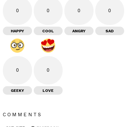
0
0
0
0
HAPPY
COOL
ANGRY
SAD
0
0
GEEKY
LOVE
COMMENTS