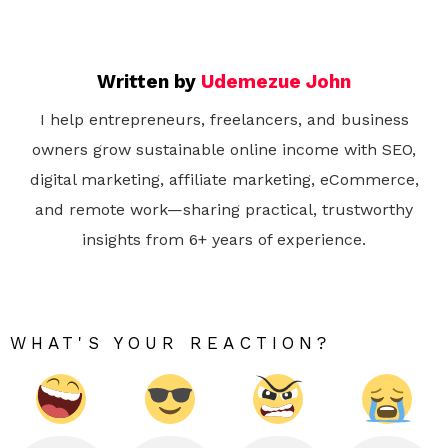
Written by
Udemezue John
I help entrepreneurs, freelancers, and business
owners grow sustainable online income with SEO,
digital marketing, affiliate marketing, eCommerce,
and remote work—sharing practical, trustworthy
insights from 6+ years of experience.
WHAT'S YOUR REACTION?