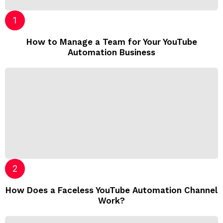
How to Manage a Team for Your YouTube
Automation Business
How Does a Faceless YouTube Automation Channel
Work?