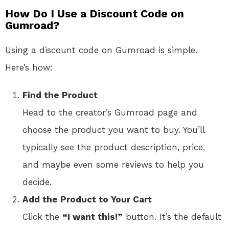
How Do I Use a Discount Code on
Gumroad?
Using a discount code on Gumroad is simple.
Here’s how:
Find the Product
Head to the creator’s Gumroad page and
choose the product you want to buy. You’ll
typically see the product description, price,
and maybe even some reviews to help you
decide.
Add the Product to Your Cart
Click the
“I want this!”
button. It’s the default