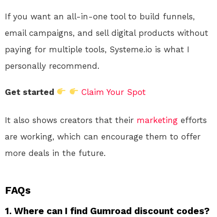
If you want an all-in-one tool to build funnels,
email campaigns, and sell digital products without
paying for multiple tools, Systeme.io is what I
personally recommend.
Get started
Claim Your Spot
It also shows creators that their
marketing
efforts
are working, which can encourage them to offer
more deals in the future.
FAQs
1. Where can I find Gumroad discount codes?