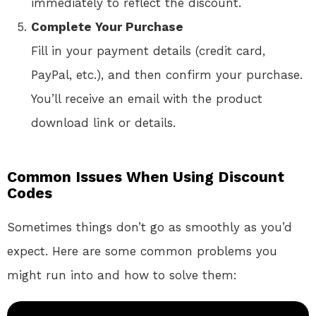
immediately to reflect the discount.
Complete Your Purchase
Fill in your payment details (credit card,
PayPal, etc.), and then confirm your purchase.
You’ll receive an email with the product
download link or details.
Common Issues When Using Discount
Codes
Sometimes things don’t go as smoothly as you’d
expect. Here are some common problems you
might run into and how to solve them: