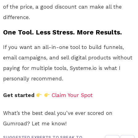
of the price, a good discount can make all the
difference.
One Tool. Less Stress. More Results.
If you want an all-in-one tool to build funnels,
email campaigns, and sell digital products without
paying for multiple tools, Systeme.io is what I
personally recommend.
Get started
Claim Your Spot
What’s the best deal you’ve ever scored on
Gumroad? Let me know!
SUGGESTED EXPERTS TO SPEAK TO