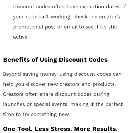
Discount codes often have expiration dates. If
your code isn’t working, check the creator’s
promotional post or email to see if it’s still
active.
Benefits of Using Discount Codes
Beyond saving money, using discount codes can
help you discover new creators and products.
Creators often share discount codes during
launches or special events, making it the perfect
time to try something new.
One Tool. Less Stress. More Results.