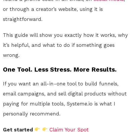
or through a creator’s website, using it is
straightforward.
This guide will show you exactly how it works, why
it’s helpful, and what to do if something goes
wrong.
One Tool. Less Stress. More Results.
If you want an all-in-one tool to build funnels,
email campaigns, and sell digital products without
paying for multiple tools, Systeme.io is what I
personally recommend.
Get started
Claim Your Spot