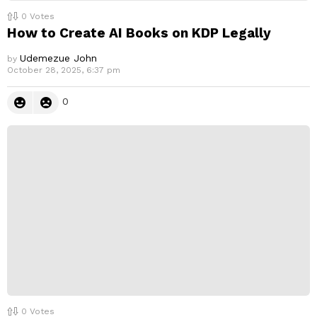
0
Votes
How to Create AI Books on KDP Legally
Udemezue John
by
October 28, 2025, 6:37 pm
0
0
Votes