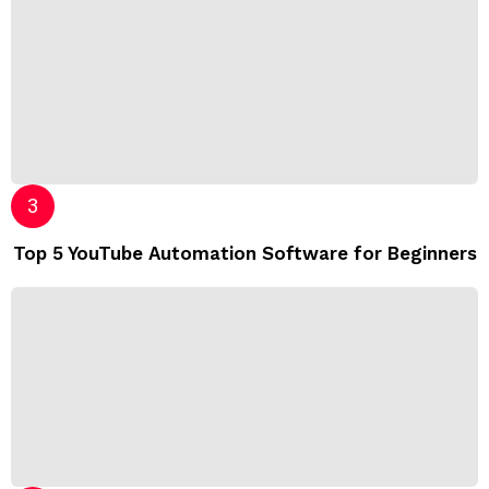
Top 5 YouTube Automation Software for Beginners