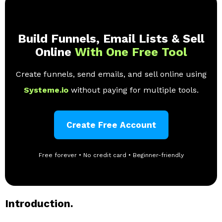
Build Funnels, Email Lists & Sell
Online
With One Free Tool
Create funnels, send emails, and sell online using
Systeme.io
without paying for multiple tools.
Create Free Account
Free forever • No credit card • Beginner-friendly
Introduction.