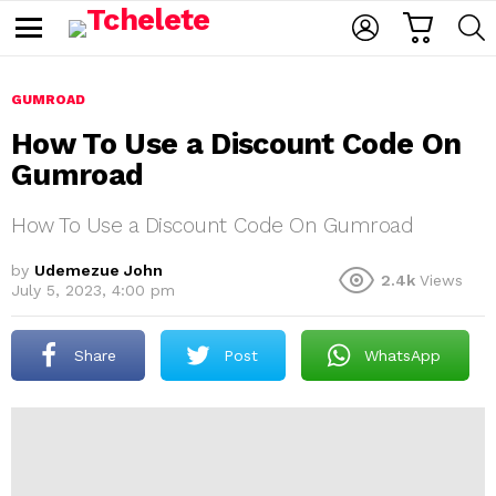
C
L
S
A
O
E
M
R
G
A
e
T
I
R
n
u
GUMROAD
N
C
H
How To Use a Discount Code On
Gumroad
How To Use a Discount Code On Gumroad
by
Udemezue John
2.4k
Views
July 5, 2023, 4:00 pm
e
Share
Post
WhatsApp