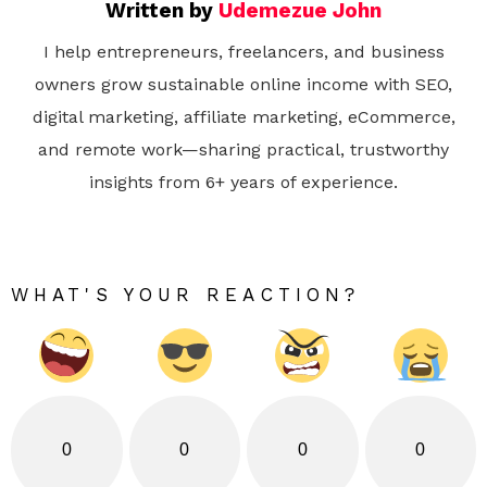
Written by
Udemezue John
I help entrepreneurs, freelancers, and business
owners grow sustainable online income with SEO,
digital marketing, affiliate marketing, eCommerce,
and remote work—sharing practical, trustworthy
insights from 6+ years of experience.
WHAT'S YOUR REACTION?
0
0
0
0