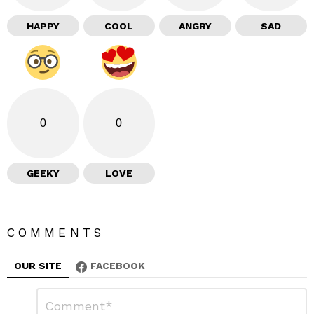
HAPPY
COOL
ANGRY
SAD
0
0
GEEKY
LOVE
COMMENTS
OUR SITE
FACEBOOK
L
C
o
e