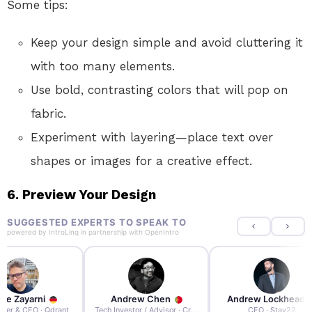
Some tips:
Keep your design simple and avoid cluttering it
with too many elements.
Use bold, contrasting colors that will pop on
fabric.
Experiment with layering—place text over
shapes or images for a creative effect.
6. Preview Your Design
SUGGESTED EXPERTS TO SPEAK TO
powered by
IntroLinq
in partnership with
OpenIntro
re Zayarni
Andrew Chen
Andrew Lockhead
der & CEO · Qdrant
Tech Investor / Advisor · Crying Box Labs
CEO · Stay22