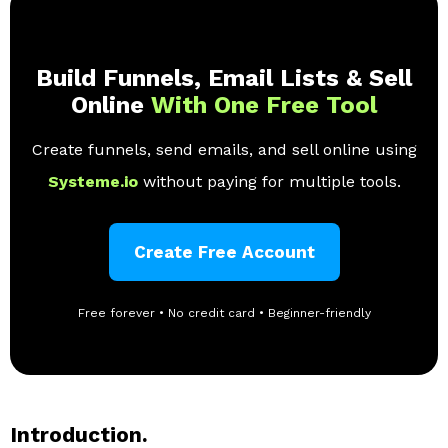
Build Funnels, Email Lists & Sell
Online
With One Free Tool
Create funnels, send emails, and sell online using
Systeme.io
without paying for multiple tools.
Create Free Account
Free forever • No credit card • Beginner-friendly
Introduction.