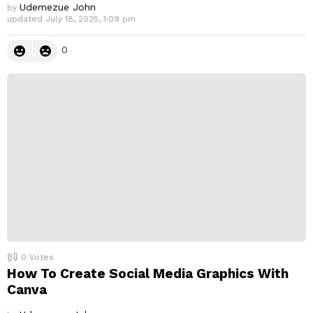
Udemezue John
by
updated
July 18, 2025, 1:09 pm
0
0
Votes
How To Create Social Media Graphics With
Canva