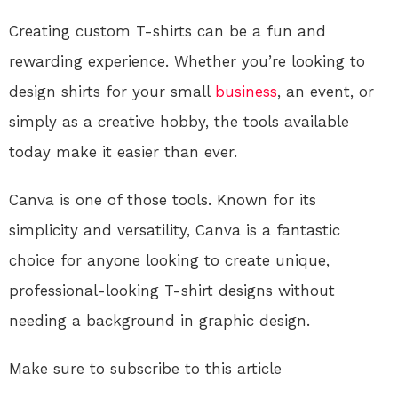
Creating custom T-shirts can be a fun and
rewarding experience. Whether you’re looking to
design shirts for your small
business
, an event, or
simply as a creative hobby, the tools available
today make it easier than ever.
Canva is one of those tools. Known for its
simplicity and versatility, Canva is a fantastic
choice for anyone looking to create unique,
professional-looking T-shirt designs without
needing a background in graphic design.
Make sure to subscribe to this article