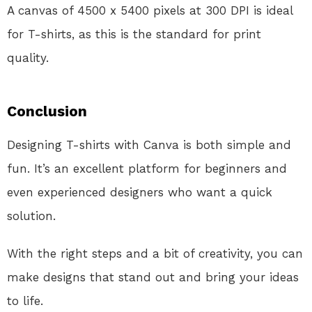
A canvas of 4500 x 5400 pixels at 300 DPI is ideal
for T-shirts, as this is the standard for print
quality.
Conclusion
Designing T-shirts with Canva is both simple and
fun. It’s an excellent platform for beginners and
even experienced designers who want a quick
solution.
With the right steps and a bit of creativity, you can
make designs that stand out and bring your ideas
to life.