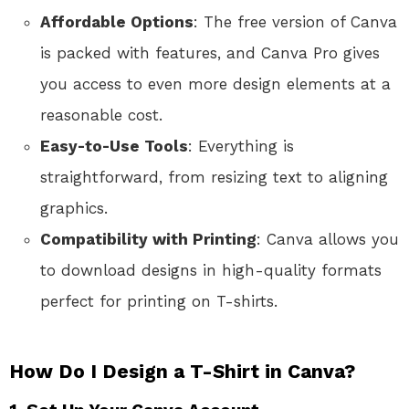
Affordable Options
: The free version of Canva
is packed with features, and Canva Pro gives
you access to even more design elements at a
reasonable cost.
Easy-to-Use Tools
: Everything is
straightforward, from resizing text to aligning
graphics.
Compatibility with Printing
: Canva allows you
to download designs in high-quality formats
perfect for printing on T-shirts.
How Do I Design a T-Shirt in Canva?