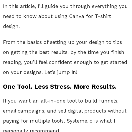
In this article, I’ll guide you through everything you
need to know about using Canva for T-shirt
design.
From the basics of setting up your design to tips
on getting the best results, by the time you finish
reading, you’ll feel confident enough to get started
on your designs. Let’s jump in!
One Tool. Less Stress. More Results.
If you want an all-in-one tool to build funnels,
email campaigns, and sell digital products without
paying for multiple tools, Systeme.io is what I
personally recommend.