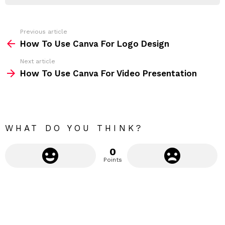
R
r
e
s
s
Previous article
S
:
How To Use Canva For Logo Design
e
Next article
e
How To Use Canva For Video Presentation
m
o
r
e
WHAT DO YOU THINK?
0
Points