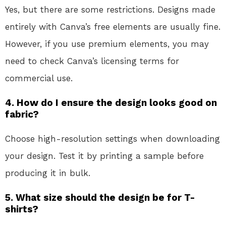
Yes, but there are some restrictions. Designs made
entirely with Canva’s free elements are usually fine.
However, if you use premium elements, you may
need to check Canva’s licensing terms for
commercial use.
4. How do I ensure the design looks good on
fabric?
Choose high-resolution settings when downloading
your design. Test it by printing a sample before
producing it in bulk.
5. What size should the design be for T-
shirts?