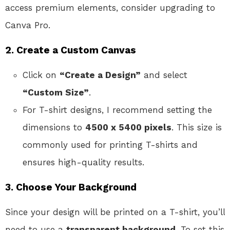
access premium elements, consider upgrading to
Canva Pro.
2. Create a Custom Canvas
Click on
“Create a Design”
and select
“Custom Size”
.
For T-shirt designs, I recommend setting the
dimensions to
4500 x 5400 pixels
. This size is
commonly used for printing T-shirts and
ensures high-quality results.
3. Choose Your Background
Since your design will be printed on a T-shirt, you’ll
need to use a
transparent background
. To set this