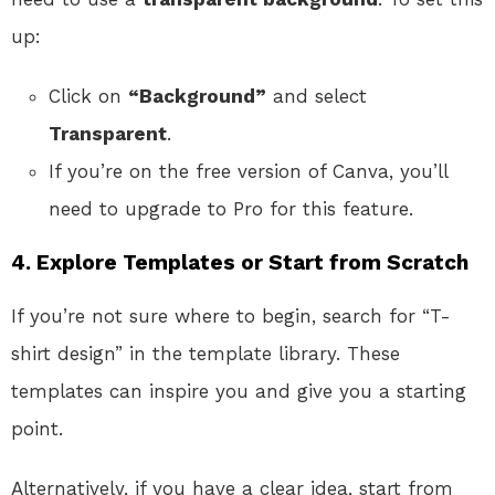
up:
Click on
“Background”
and select
Transparent
.
If you’re on the free version of Canva, you’ll
need to upgrade to Pro for this feature.
4. Explore Templates or Start from Scratch
If you’re not sure where to begin, search for “T-
shirt design” in the template library. These
templates can inspire you and give you a starting
point.
Alternatively, if you have a clear idea, start from