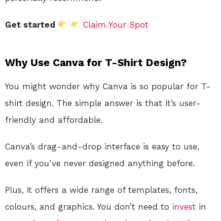
Get started
Claim Your Spot
Why Use Canva for T-Shirt Design?
You might wonder why Canva is so popular for T-
shirt design. The simple answer is that it’s user-
friendly and affordable.
Canva’s drag-and-drop interface is easy to use,
even if you’ve never designed anything before.
Plus, it offers a wide range of templates, fonts,
colours, and graphics. You don’t need to
invest
in