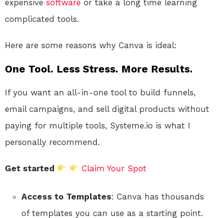
expensive
software
or take a long time learning
complicated tools.
Here are some reasons why Canva is ideal:
One Tool. Less Stress. More Results.
If you want an all-in-one tool to build funnels,
email campaigns, and sell digital products without
paying for multiple tools, Systeme.io is what I
personally recommend.
Get started
Claim Your Spot
Access to Templates
: Canva has thousands
of templates you can use as a starting point.