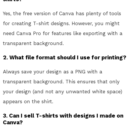
Yes, the free version of Canva has plenty of tools
for creating T-shirt designs. However, you might
need Canva Pro for features like exporting with a
transparent background.
2. What file format should I use for printing?
Always save your design as a PNG with a
transparent background. This ensures that only
your design (and not any unwanted white space)
appears on the shirt.
3. Can I sell T-shirts with designs I made on
Canva?