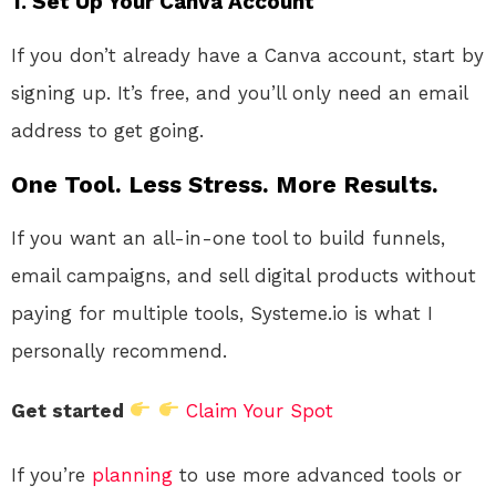
1. Set Up Your Canva Account
If you don’t already have a Canva account, start by
signing up. It’s free, and you’ll only need an email
address to get going.
One Tool. Less Stress. More Results.
If you want an all-in-one tool to build funnels,
email campaigns, and sell digital products without
paying for multiple tools, Systeme.io is what I
personally recommend.
Get started
Claim Your Spot
If you’re
planning
to use more advanced tools or