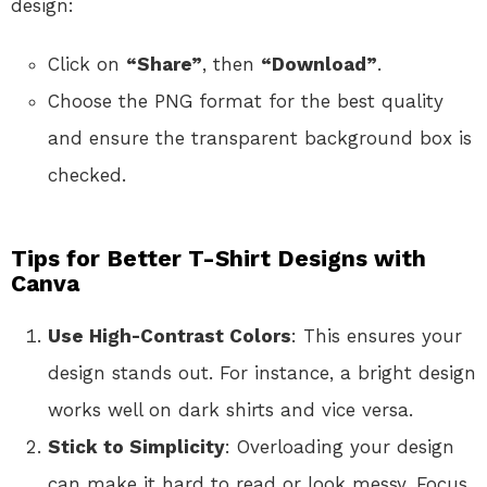
design:
Click on
“Share”
, then
“Download”
.
Choose the PNG format for the best quality
and ensure the transparent background box is
checked.
Tips for Better T-Shirt Designs with
Canva
Use High-Contrast Colors
: This ensures your
design stands out. For instance, a bright design
works well on dark shirts and vice versa.
Stick to Simplicity
: Overloading your design
can make it hard to read or look messy. Focus