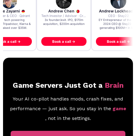
re Zayarni
Andrew Chen
Andrew Lockhead
der & CEO · Qdrant
Tech Investor / Advisor · Crying Box Labs
CEO · Stay22
t AI tech powering
3x founder/exit. IPO, $170m
EY Entrepreneur of the Ye
, Tripadvisor, Klarna &
acquisition, $200m acquisition
2024 CEO @ Stay22 –
- raised over $35M.
generating $100M+ in MB
ook a call →
Book a call →
Book a call →
Game Servers Just Got a
Brain
Your AI co-pilot handles mods, crash fixes, and
performance — just ask. So you stay in the
game
, not in the settings.