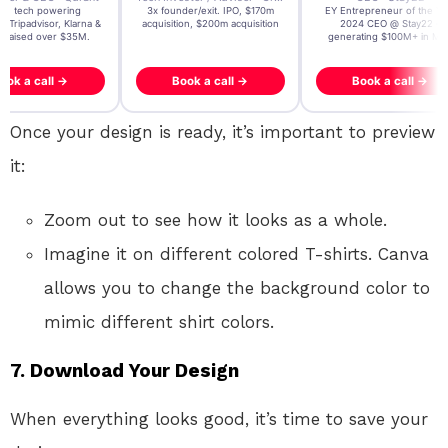
t AI tech powering
3x founder/exit. IPO, $170m
EY Entrepreneur of the Ye
, Tripadvisor, Klarna &
acquisition, $200m acquisition
2024 CEO @ Stay22 –
- raised over $35M.
generating $100M+ in MB
ook a call →
Book a call →
Book a call →
Once your design is ready, it’s important to preview
it:
Zoom out to see how it looks as a whole.
Imagine it on different colored T-shirts. Canva
allows you to change the background color to
mimic different shirt colors.
7. Download Your Design
When everything looks good, it’s time to save your