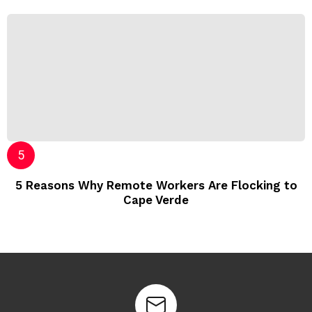
5 Reasons Why Remote Workers Are Flocking to
Cape Verde