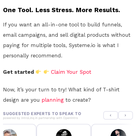
One Tool. Less Stress. More Results.
If you want an all-in-one tool to build funnels,
email campaigns, and sell digital products without
paying for multiple tools, Systeme.io is what I
personally recommend.
Get started
Claim Your Spot
Now, it’s your turn to try! What kind of T-shirt
design are you
planning
to create?
SUGGESTED EXPERTS TO SPEAK TO
powered by
IntroLinq
in partnership with
OpenIntro