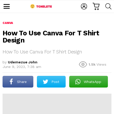
C
L
S
A
O
E
M
R
G
A
e
T
I
R
n
u
CANVA
N
C
H
How To Use Canva For T Shirt
Design
How To Use Canva For T Shirt Design
by
Udemezue John
1.5k
Views
June 9, 2023, 7:38 am
e
Share
Post
WhatsApp