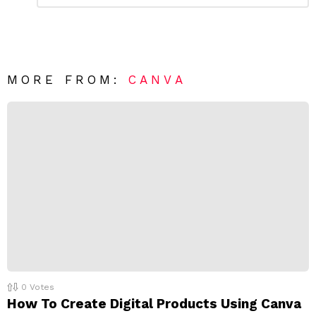
m
a
m
e
v
n
e
t
*
a
R
MORE FROM:
CANVA
e
p
l
y
0
Votes
How To Create Digital Products Using Canva