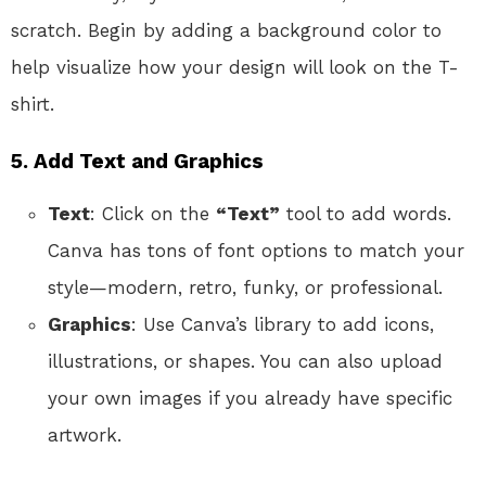
scratch. Begin by adding a background color to
help visualize how your design will look on the T-
shirt.
5. Add Text and Graphics
Text
: Click on the
“Text”
tool to add words.
Canva has tons of font options to match your
style—modern, retro, funky, or professional.
Graphics
: Use Canva’s library to add icons,
illustrations, or shapes. You can also upload
your own images if you already have specific
artwork.