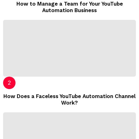
How to Manage a Team for Your YouTube
Automation Business
How Does a Faceless YouTube Automation Channel
Work?