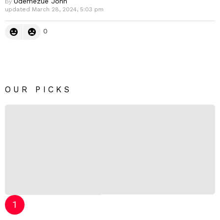
Udemezue John
by
updated
March 28, 2024, 5:03 pm
0
OUR PICKS