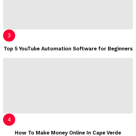
Top 5 YouTube Automation Software for Beginners
How To Make Money Online In Cape Verde