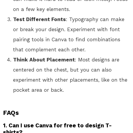
on a few key elements.
Test Different Fonts
: Typography can make
or break your design. Experiment with font
pairing tools in Canva to find combinations
that complement each other.
Think About Placement
: Most designs are
centered on the chest, but you can also
experiment with other placements, like on the
pocket area or back.
FAQs
1. Can I use Canva for free to design T-
shirts?