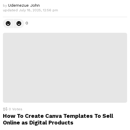
Udemezue John
by
updated
July 18, 2025, 12:56 pm
0
0
Votes
How To Create Canva Templates To Sell
Online as Digital Products