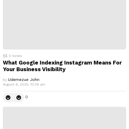
0
Votes
What Google Indexing Instagram Means For
Your Business Visibility
Udemezue John
by
August 6, 2025, 10:39 am
0