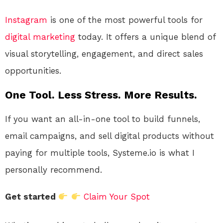
Instagram
is one of the most powerful tools for
digital
marketing
today. It offers a unique blend of
visual storytelling, engagement, and direct sales
opportunities.
One Tool. Less Stress. More Results.
If you want an all-in-one tool to build funnels,
email campaigns, and sell digital products without
paying for multiple tools, Systeme.io is what I
personally recommend.
Get started
Claim Your Spot