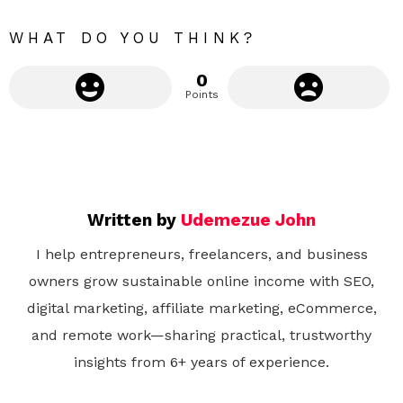
WHAT DO YOU THINK?
0
Points
Written by
Udemezue John
I help entrepreneurs, freelancers, and business
owners grow sustainable online income with SEO,
digital marketing, affiliate marketing, eCommerce,
and remote work—sharing practical, trustworthy
insights from 6+ years of experience.