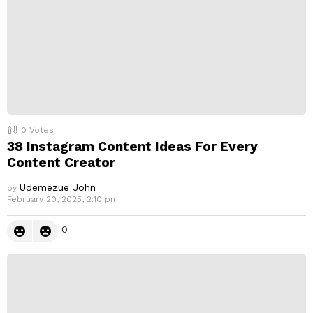
0
Votes
38 Instagram Content Ideas For Every
Content Creator
Udemezue John
by
February 20, 2025, 2:10 pm
0