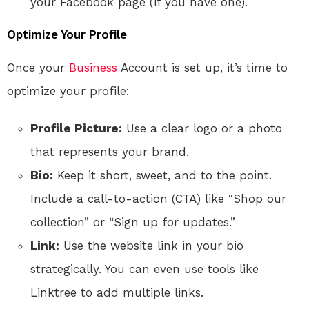
your Facebook page (if you have one).
Optimize Your Profile
Once your
Business
Account is set up, it’s time to
optimize your profile:
Profile Picture:
Use a clear logo or a photo
that represents your brand.
Bio:
Keep it short, sweet, and to the point.
Include a call-to-action (CTA) like “Shop our
collection” or “Sign up for updates.”
Link:
Use the website link in your bio
strategically. You can even use tools like
Linktree to add multiple links.