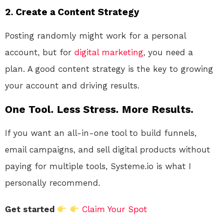
2. Create a Content Strategy
Posting randomly might work for a personal
account, but for
digital
marketing
, you need a
plan. A good content strategy is the key to growing
your account and driving results.
One Tool. Less Stress. More Results.
If you want an all-in-one tool to build funnels,
email campaigns, and sell digital products without
paying for multiple tools, Systeme.io is what I
personally recommend.
Get started
Claim Your Spot