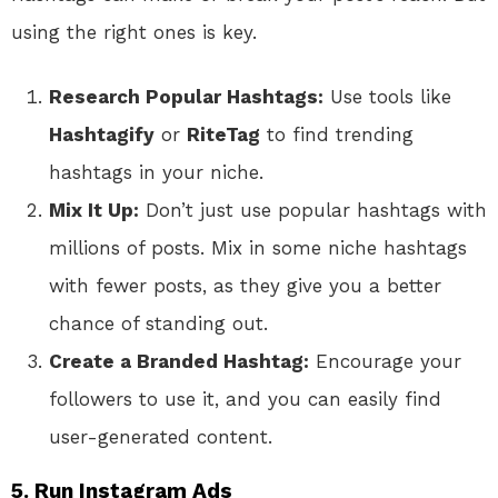
using the right ones is key.
Research Popular Hashtags:
Use tools like
Hashtagify
or
RiteTag
to find trending
hashtags in your niche.
Mix It Up:
Don’t just use popular hashtags with
millions of posts. Mix in some niche hashtags
with fewer posts, as they give you a better
chance of standing out.
Create a Branded Hashtag:
Encourage your
followers to use it, and you can easily find
user-generated content.
5. Run Instagram Ads