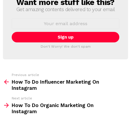
Want more stuff like this?
N
E
Get amazing contents delivered to your email
W
S
E
L
m
a
E
i
T
l
T
a
Don't Worry! We don't spam
d
E
d
R
r
e
s
s
Previous article
S
:
How To Do Influencer Marketing On
e
Instagram
e
Next article
m
How To Do Organic Marketing On
Instagram
o
r
e