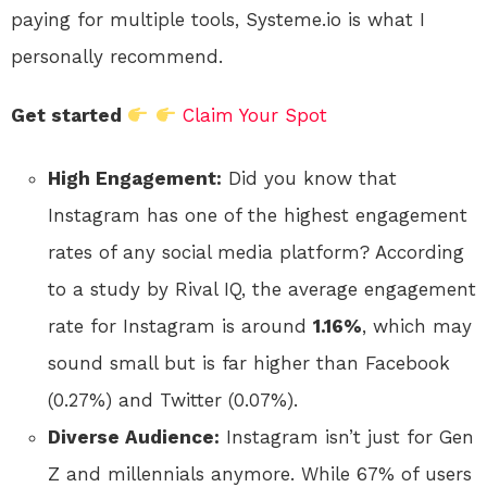
paying for multiple tools, Systeme.io is what I
personally recommend.
Get started
Claim Your Spot
High Engagement:
Did you know that
Instagram has one of the highest engagement
rates of any social media platform? According
to a study by Rival IQ, the average engagement
rate for Instagram is around
1.16%
, which may
sound small but is far higher than Facebook
(0.27%) and Twitter (0.07%).
Diverse Audience:
Instagram isn’t just for Gen
Z and millennials anymore. While 67% of users