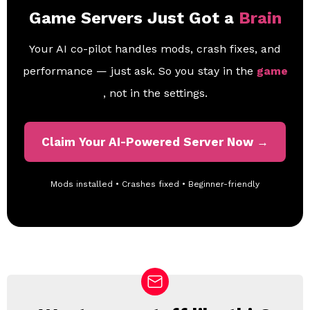
Game Servers Just Got a
Brain
Your AI co-pilot handles mods, crash fixes, and
performance — just ask. So you stay in the
game
, not in the settings.
Claim Your AI-Powered Server Now →
Mods installed • Crashes fixed • Beginner-friendly