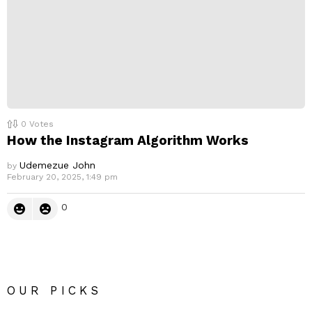
0
Votes
How the Instagram Algorithm Works
Udemezue John
by
February 20, 2025, 1:49 pm
0
OUR PICKS