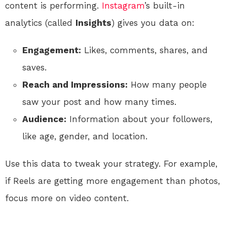
content is performing.
Instagram
’s built-in
analytics (called
Insights
) gives you data on:
Engagement:
Likes, comments, shares, and
saves.
Reach and Impressions:
How many people
saw your post and how many times.
Audience:
Information about your followers,
like age, gender, and location.
Use this data to tweak your strategy. For example,
if Reels are getting more engagement than photos,
focus more on video content.