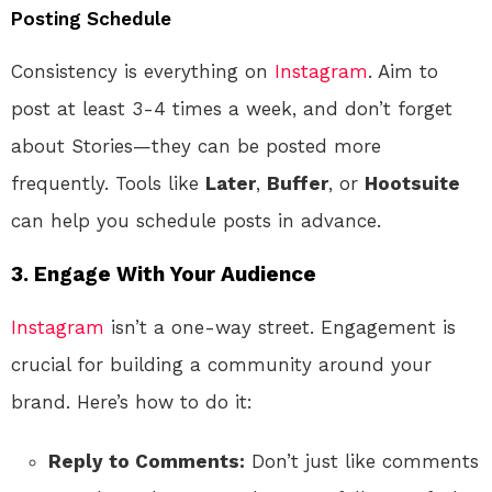
Posting Schedule
Consistency is everything on
Instagram
. Aim to
post at least 3-4 times a week, and don’t forget
about Stories—they can be posted more
frequently. Tools like
Later
,
Buffer
, or
Hootsuite
can help you schedule posts in advance.
3. Engage With Your Audience
Instagram
isn’t a one-way street. Engagement is
crucial for building a community around your
brand. Here’s how to do it:
Reply to Comments:
Don’t just like comments