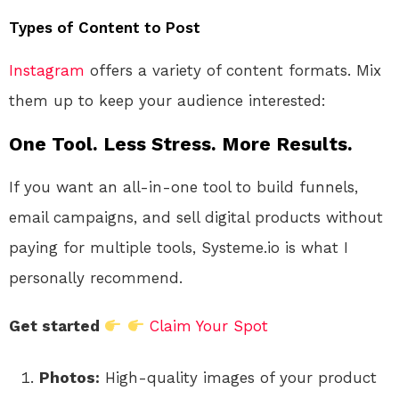
Types of Content to Post
Instagram
offers a variety of content formats. Mix
them up to keep your audience interested:
One Tool. Less Stress. More Results.
If you want an all-in-one tool to build funnels,
email campaigns, and sell digital products without
paying for multiple tools, Systeme.io is what I
personally recommend.
Get started
Claim Your Spot
Photos:
High-quality images of your product