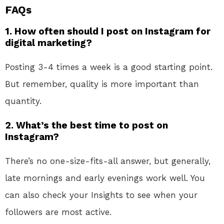
FAQs
1. How often should I post on Instagram for
digital marketing?
Posting 3-4 times a week is a good starting point.
But remember, quality is more important than
quantity.
2. What’s the best time to post on
Instagram?
There’s no one-size-fits-all answer, but generally,
late mornings and early evenings work well. You
can also check your Insights to see when your
followers are most active.