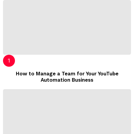
How to Manage a Team for Your YouTube
Automation Business