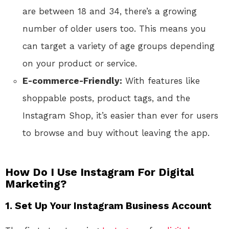
are between 18 and 34, there’s a growing
number of older users too. This means you
can target a variety of age groups depending
on your product or service.
E-commerce-Friendly:
With features like
shoppable posts, product tags, and the
Instagram Shop, it’s easier than ever for users
to browse and buy without leaving the app.
How Do I Use Instagram For Digital
Marketing?
1. Set Up Your Instagram Business Account