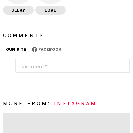
GEEKY
LOVE
COMMENTS
OUR SITE
FACEBOOK
L
C
o
e
m
a
m
e
v
n
e
t
*
a
R
MORE FROM:
INSTAGRAM
e
p
l
y