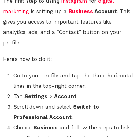
The first step to using
Instagram
for
digital
marketing
is setting up a
Business
Account
. This
gives you access to important features like
analytics, ads, and a “Contact” button on your
profile.
Here’s how to do it:
Go to your profile and tap the three horizontal
lines in the top-right corner.
Tap
Settings
>
Account
.
Scroll down and select
Switch to
Professional Account
.
Choose
Business
and follow the steps to link