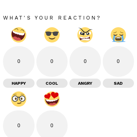
WHAT'S YOUR REACTION?
0
0
0
0
HAPPY
COOL
ANGRY
SAD
0
0