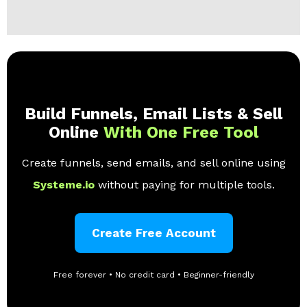
Build Funnels, Email Lists & Sell
Online
With One Free Tool
Create funnels, send emails, and sell online using
Systeme.io
without paying for multiple tools.
Create Free Account
Free forever • No credit card • Beginner-friendly