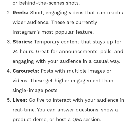
or behind-the-scenes shots.
Reels:
Short, engaging videos that can reach a
wider audience. These are currently
Instagram’s most popular feature.
Stories:
Temporary content that stays up for
24 hours. Great for announcements, polls, and
engaging with your audience in a casual way.
Carousels:
Posts with multiple images or
videos. These get higher engagement than
single-image posts.
Lives:
Go live to interact with your audience in
real-time. You can answer questions, show a
product demo, or host a Q&A session.