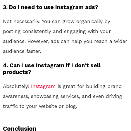
3. Do I need to use Instagram ads?
Not necessarily. You can grow organically by
posting consistently and engaging with your
audience. However, ads can help you reach a wider
audience faster.
4. Can I use Instagram if I don’t sell
products?
Absolutely!
Instagram
is great for building brand
awareness, showcasing services, and even driving
traffic to your website or blog.
Conclusion