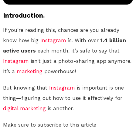
Introduction.
If you’re reading this, chances are you already
know how big
Instagram
is. With over
1.4 billion
active users
each month, it’s safe to say that
Instagram
isn’t just a photo-sharing app anymore.
It’s a
marketing
powerhouse!
But knowing that
Instagram
is important is one
thing—figuring out how to use it effectively for
digital
marketing
is another.
Make sure to subscribe to this article