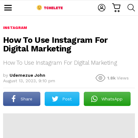
C
L
S
A
O
E
M
R
G
A
e
T
I
R
n
u
INSTAGRAM
N
C
H
How To Use Instagram For
Digital Marketing
How To Use Instagram For Digital Marketing
by
Udemezue John
1.8k
Views
August 13, 2023, 9:10 pm
e
Share
Post
WhatsApp