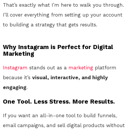
That’s exactly what I’m here to walk you through.
I’ll cover everything from setting up your account
to building a strategy that gets results.
Why Instagram is Perfect for Digital
Marketing
Instagram
stands out as a
marketing
platform
because it’s
visual, interactive, and highly
engaging
.
One Tool. Less Stress. More Results.
If you want an all-in-one tool to build funnels,
email campaigns, and sell digital products without