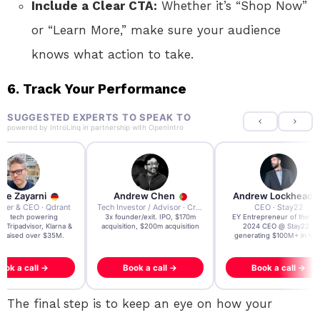
Include a Clear CTA:
Whether it’s “Shop Now”
or “Learn More,” make sure your audience
knows what action to take.
6. Track Your Performance
SUGGESTED EXPERTS TO SPEAK TO
powered by
IntroLinq
in partnership with
OpenIntro
re Zayarni
Andrew Chen
Andrew Lockhead
der & CEO · Qdrant
Tech Investor / Advisor · Crying Box Labs
CEO · Stay22
t AI tech powering
3x founder/exit. IPO, $170m
EY Entrepreneur of the Ye
, Tripadvisor, Klarna &
acquisition, $200m acquisition
2024 CEO @ Stay22 –
- raised over $35M.
generating $100M+ in MB
ook a call →
Book a call →
Book a call →
The final step is to keep an eye on how your