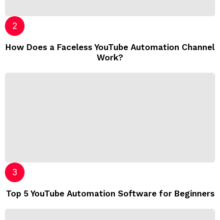
How Does a Faceless YouTube Automation Channel
Work?
Top 5 YouTube Automation Software for Beginners