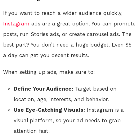
If you want to reach a wider audience quickly,
Instagram
ads are a great option. You can promote
posts, run Stories ads, or create carousel ads. The
best part? You don’t need a huge budget. Even $5
a day can get you decent results.
When setting up ads, make sure to:
Define Your Audience:
Target based on
location, age, interests, and behavior.
Use Eye-Catching Visuals:
Instagram is a
visual platform, so your ad needs to grab
attention fast.