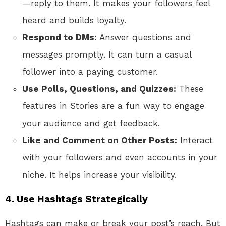
—reply to them. It makes your followers feel
heard and builds loyalty.
Respond to DMs:
Answer questions and
messages promptly. It can turn a casual
follower into a paying customer.
Use Polls, Questions, and Quizzes:
These
features in Stories are a fun way to engage
your audience and get feedback.
Like and Comment on Other Posts:
Interact
with your followers and even accounts in your
niche. It helps increase your visibility.
4. Use Hashtags Strategically
Hashtags can make or break your post’s reach. But