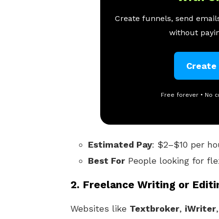
Create funnels, send emails
without payin
Create
Free forever • No c
Estimated Pay
: $2–$10 per ho
Best For
People looking for fle
2.
Freelance Writing or Editi
Websites like
Textbroker
,
iWriter