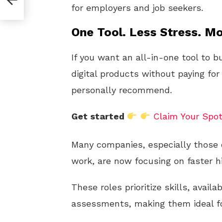
for employers and job seekers.
One Tool. Less Stress. Mo
If you want an all-in-one tool to b
digital products without paying for
personally recommend.
Get started
Claim Your Spo
Many companies, especially those o
work, are now focusing on faster h
These roles prioritize skills, availab
assessments, making them ideal fo