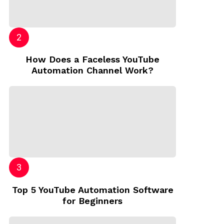
How Does a Faceless YouTube
Automation Channel Work?
Top 5 YouTube Automation Software
for Beginners