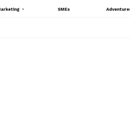
Marketing
SMEs
Adventure