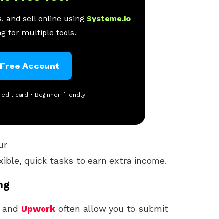
, and sell online using
Systeme.io
g for multiple tools.
 Free Account
redit card • Beginner-friendly
ur
xible, quick tasks to earn extra income.
ng
, and
Upwork
often allow you to submit