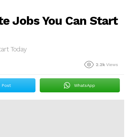
e Jobs You Can Start
art Today
2.2k
Views
Post
WhatsApp