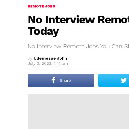
REMOTE JOBS
No Interview Remot
Today
No Interview Remote Jobs You Can St
by
Udemezue John
July 3, 2023, 1:41 pm
Share