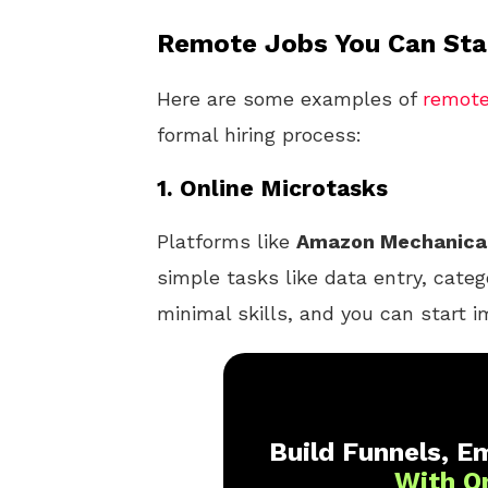
Remote Jobs You Can Star
Here are some examples of
remot
formal hiring process:
1.
Online Microtasks
Platforms like
Amazon Mechanica
simple tasks like data entry, categ
minimal skills, and you can start i
Build Funnels, Em
With O