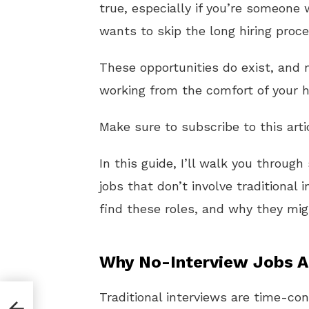
true, especially if you’re someone
wants to skip the long hiring pro
These opportunities do exist, and
working from the comfort of your h
Make sure to subscribe to this arti
In this guide, I’ll walk you throu
jobs that don’t involve traditional 
find these roles, and why they migh
Why No-Interview Jobs Ar
Traditional interviews are time-c