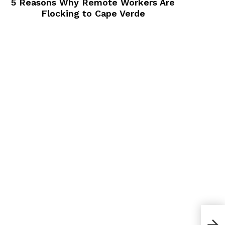
5 Reasons Why Remote Workers Are
Flocking to Cape Verde
How 