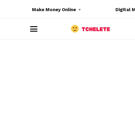
Make Money Online
Digital 
M
e
n
u
e