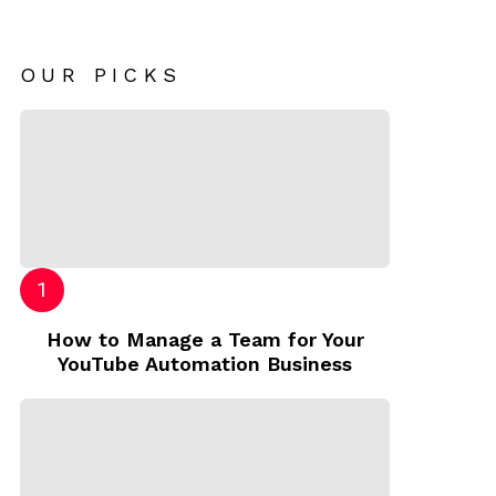
OUR PICKS
How to Manage a Team for Your
YouTube Automation Business