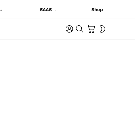
s
SAAS
Shop
C
L
S
SWITCH
A
O
E
SKIN
R
G
A
T
I
R
N
C
H