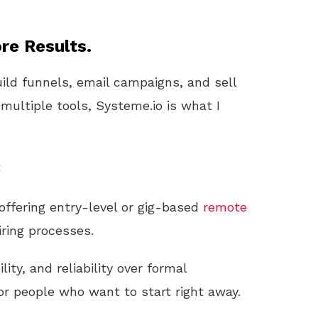
re Results.
uild funnels, email campaigns, and sell
 multiple tools, Systeme.io is what I
t
ffering entry-level or gig-based
remote
iring processes.
ility, and reliability over formal
r people who want to start right away.