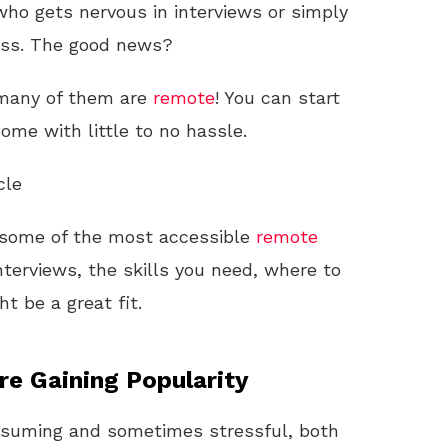
 who gets nervous in interviews or simply
cess. The good news?
 many of them are
remote
! You can start
ome with little to no hassle.
cle
gh some of the most accessible
remote
interviews, the skills you need, where to
t be a great fit.
e Gaining Popularity
onsuming and sometimes stressful, both