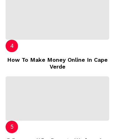
How To Make Money Online In Cape
Verde