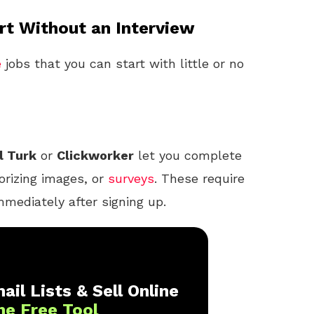
t Without an Interview
e
jobs that you can start with little or no
l Turk
or
Clickworker
let you complete
orizing images, or
surveys
. These require
mmediately after signing up.
ail Lists & Sell Online
ne Free Tool