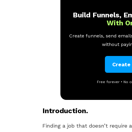
Build Funnels, Em
With O
Create funnels, send emails
without payin
Create
Free forever • No c
Introduction.
Finding a job that doesn’t require 