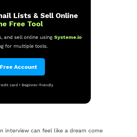
ail Lists & Sell Online
ne Free Tool
, and sell online using
Systeme.io
g for multiple tools.
 Free Account
redit card • Beginner-friendly
an interview can feel like a dream come