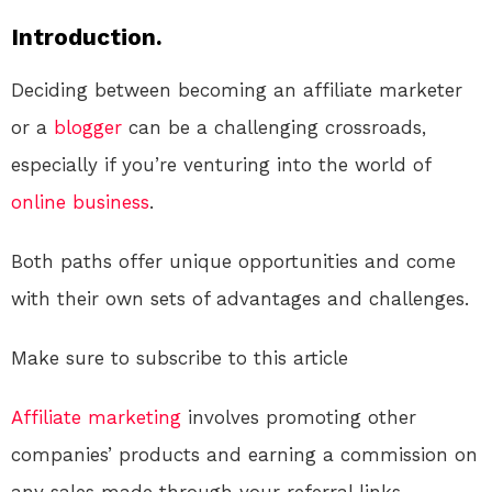
Introduction.
Deciding between becoming an affiliate marketer
or a
blogger
can be a challenging crossroads,
especially if you’re venturing into the world of
online
business
.
Both paths offer unique opportunities and come
with their own sets of advantages and challenges.
Make sure to subscribe to this article
Affiliate marketing
involves promoting other
companies’ products and earning a commission on
any sales made through your referral links.