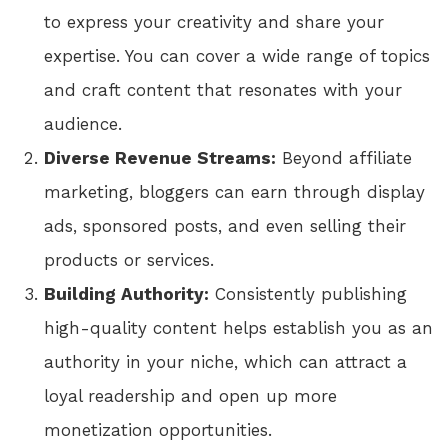
to express your creativity and share your
expertise. You can cover a wide range of topics
and craft content that resonates with your
audience.
Diverse Revenue Streams:
Beyond affiliate
marketing, bloggers can earn through display
ads, sponsored posts, and even selling their
products or services.
Building Authority:
Consistently publishing
high-quality content helps establish you as an
authority in your niche, which can attract a
loyal readership and open up more
monetization opportunities.