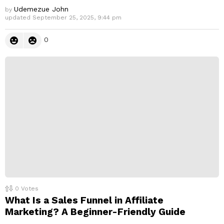
Udemezue John
by
updated
September 25, 2025, 9:44 pm
0
0
Votes
What Is a Sales Funnel in Affiliate
Marketing? A Beginner-Friendly Guide