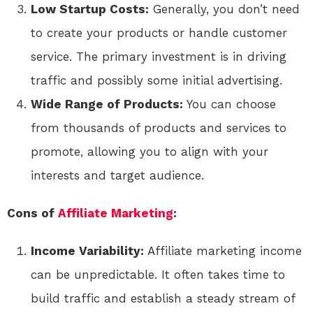
Low Startup Costs:
Generally, you don’t need
to create your products or handle customer
service. The primary investment is in driving
traffic and possibly some initial advertising.
Wide Range of Products:
You can choose
from thousands of products and services to
promote, allowing you to align with your
interests and target audience.
Cons of
Affiliate Marketing
:
Income Variability:
Affiliate marketing income
can be unpredictable. It often takes time to
build traffic and establish a steady stream of