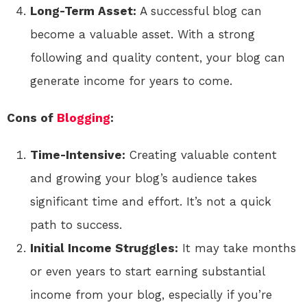
Long-Term Asset:
A successful blog can
become a valuable asset. With a strong
following and quality content, your blog can
generate income for years to come.
Cons of
Blogging
:
Time-Intensive:
Creating valuable content
and growing your blog’s audience takes
significant time and effort. It’s not a quick
path to success.
Initial Income Struggles:
It may take months
or even years to start earning substantial
income from your blog, especially if you’re