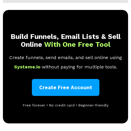
Build Funnels, Email Lists & Sell
Online
With One Free Tool
Create funnels, send emails, and sell online using
Systeme.io
without paying for multiple tools.
Create Free Account
Free forever • No credit card • Beginner-friendly