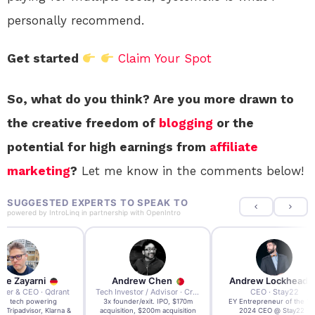
personally recommend.
Get started
Claim Your Spot
So, what do you think? Are you more drawn to
the creative freedom of
blogging
or the
potential for high earnings from
affiliate
marketing
?
Let me know in the comments below!
SUGGESTED EXPERTS TO SPEAK TO
powered by
IntroLinq
in partnership with
OpenIntro
re Zayarni
Andrew Chen
Andrew Lockhead
der & CEO · Qdrant
Tech Investor / Advisor · Crying Box Labs
CEO · Stay22
t AI tech powering
3x founder/exit. IPO, $170m
EY Entrepreneur of the Ye
, Tripadvisor, Klarna &
acquisition, $200m acquisition
2024 CEO @ Stay22 –