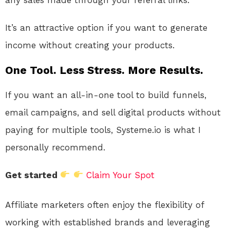
It’s an attractive option if you want to generate
income without creating your products.
One Tool. Less Stress. More Results.
If you want an all-in-one tool to build funnels,
email campaigns, and sell digital products without
paying for multiple tools, Systeme.io is what I
personally recommend.
Get started
Claim Your Spot
Affiliate marketers often enjoy the flexibility of
working with established brands and leveraging