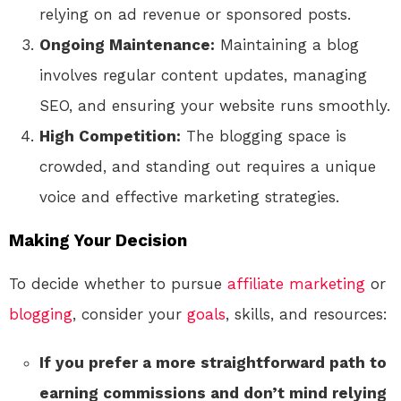
relying on ad revenue or sponsored posts.
Ongoing Maintenance:
Maintaining a blog
involves regular content updates, managing
SEO, and ensuring your website runs smoothly.
High Competition:
The blogging space is
crowded, and standing out requires a unique
voice and effective marketing strategies.
Making Your Decision
To decide whether to pursue
affiliate marketing
or
blogging
, consider your
goals
, skills, and resources:
If you prefer a more straightforward path to
earning commissions and don’t mind relying