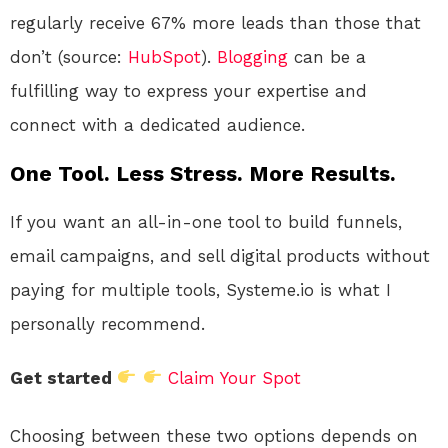
regularly receive 67% more leads than those that
don’t (source:
HubSpot
).
Blogging
can be a
fulfilling way to express your expertise and
connect with a dedicated audience.
One Tool. Less Stress. More Results.
If you want an all-in-one tool to build funnels,
email campaigns, and sell digital products without
paying for multiple tools, Systeme.io is what I
personally recommend.
Get started
Claim Your Spot
Choosing between these two options depends on