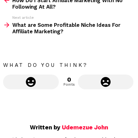
How Do I Start Affiliate Marketing With No
e
Following At All?
e
Next article
m
What are Some Profitable Niche Ideas For
Affiliate Marketing?
o
r
e
WHAT DO YOU THINK?
0
Points
Written by
Udemezue John