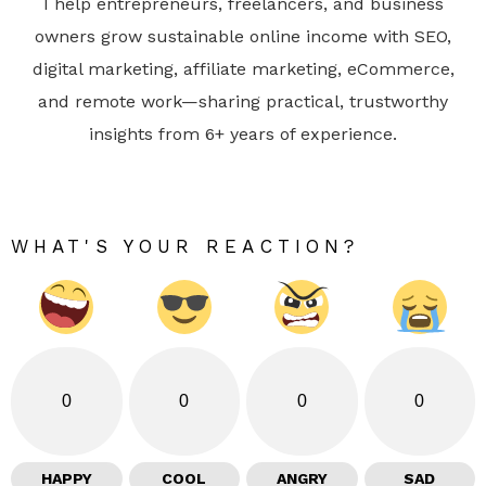
I help entrepreneurs, freelancers, and business
owners grow sustainable online income with SEO,
digital marketing, affiliate marketing, eCommerce,
and remote work—sharing practical, trustworthy
insights from 6+ years of experience.
WHAT'S YOUR REACTION?
0
0
0
0
HAPPY
COOL
ANGRY
SAD