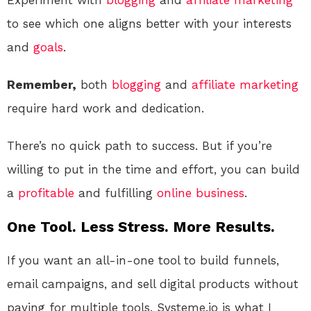
Experiment with
blogging
and
affiliate marketing
to see which one aligns better with your interests
and
goals
.
Remember,
both
blogging
and
affiliate marketing
require hard work and dedication.
There’s no quick path to success. But if you’re
willing to put in the time and effort, you can build
a
profitable
and fulfilling
online
business
.
One Tool. Less Stress. More Results.
If you want an all-in-one tool to build funnels,
email campaigns, and sell digital products without
paying for multiple tools, Systeme.io is what I