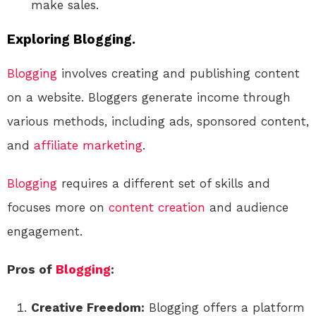
make sales.
Exploring Blogging.
Blogging
involves creating and publishing content
on a website. Bloggers generate income through
various methods, including ads, sponsored content,
and
affiliate marketing
.
Blogging
requires a different set of skills and
focuses more on
content creation
and audience
engagement.
Pros of
Blogging
:
Creative Freedom:
Blogging offers a platform