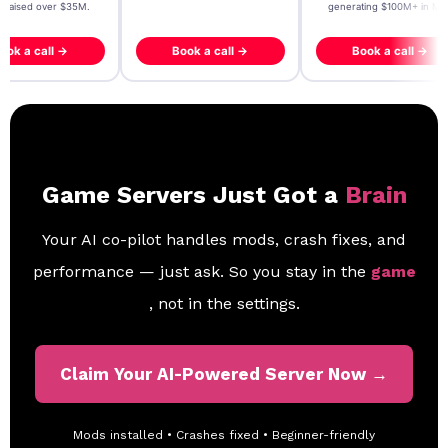
- raised over $35M.
generating $100M+ in MB
ook a call →
Book a call →
Book a call →
Game Servers Just Got a
Brain
Your AI co-pilot handles mods, crash fixes, and
performance — just ask. So you stay in the
game
, not in the settings.
Claim Your AI-Powered Server Now →
Mods installed • Crashes fixed • Beginner-friendly