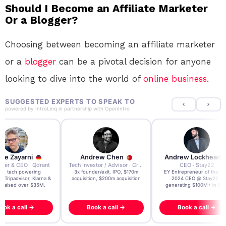
Should I Become an Affiliate Marketer
Or a Blogger?
Choosing between becoming an affiliate marketer
or a
blogger
can be a pivotal decision for anyone
looking to dive into the world of
online
business
.
SUGGESTED EXPERTS TO SPEAK TO
powered by
IntroLinq
in partnership with
OpenIntro
re Zayarni
Andrew Chen
Andrew Lockhead
der & CEO · Qdrant
Tech Investor / Advisor · Crying Box Labs
CEO · Stay22
t AI tech powering
3x founder/exit. IPO, $170m
EY Entrepreneur of the Ye
, Tripadvisor, Klarna &
acquisition, $200m acquisition
2024 CEO @ Stay22 –
- raised over $35M.
generating $100M+ in MB
ook a call →
Book a call →
Book a call →