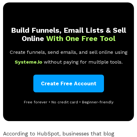
Build Funnels, Email Lists & Sell
Online
With One Free Tool
Create funnels, send emails, and sell online using
Systeme.io
without paying for multiple tools.
Create Free Account
Free forever • No credit card • Beginner-friendly
According to HubSpot, businesses that blog