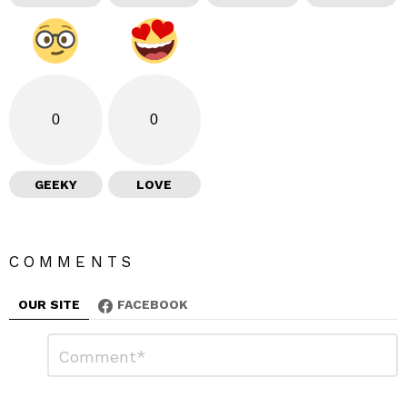
0
0
GEEKY
LOVE
COMMENTS
OUR SITE
FACEBOOK
L
C
o
e
m
a
m
e
v