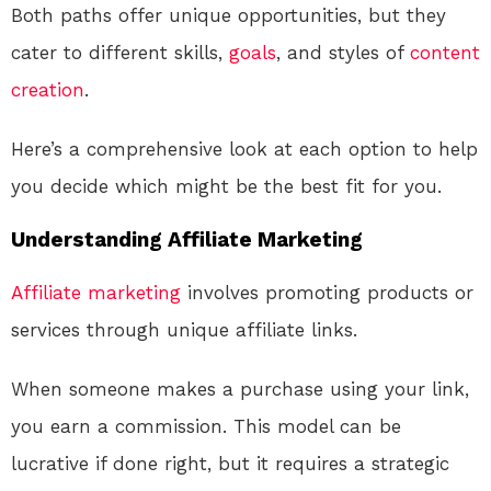
Both paths offer unique opportunities, but they
cater to different skills,
goals
, and styles of
content
creation
.
Here’s a comprehensive look at each option to help
you decide which might be the best fit for you.
Understanding Affiliate Marketing
Affiliate marketing
involves promoting products or
services through unique affiliate links.
When someone makes a purchase using your link,
you earn a commission. This model can be
lucrative if done right, but it requires a strategic