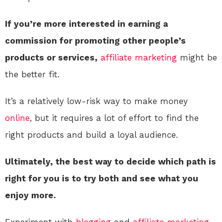
If you’re more interested in earning a
commission for promoting other people’s
products or services,
affiliate marketing
might be
the better fit.
It’s a relatively low-risk way to make money
online
, but it requires a lot of effort to find the
right products and build a loyal audience.
Ultimately, the best way to decide which path is
right for you is to try both and see what you
enjoy more.