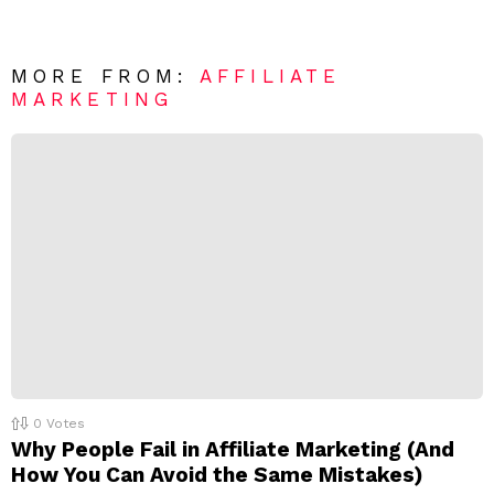
n
e
t
*
a
R
MORE FROM:
AFFILIATE
e
MARKETING
p
l
y
0
Votes
Why People Fail in Affiliate Marketing (And
How You Can Avoid the Same Mistakes)