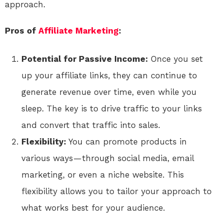
approach.
Pros of
Affiliate Marketing
:
Potential for Passive Income:
Once you set
up your affiliate links, they can continue to
generate revenue over time, even while you
sleep. The key is to drive traffic to your links
and convert that traffic into sales.
Flexibility:
You can promote products in
various ways — through social media, email
marketing, or even a niche website. This
flexibility allows you to tailor your approach to
what works best for your audience.