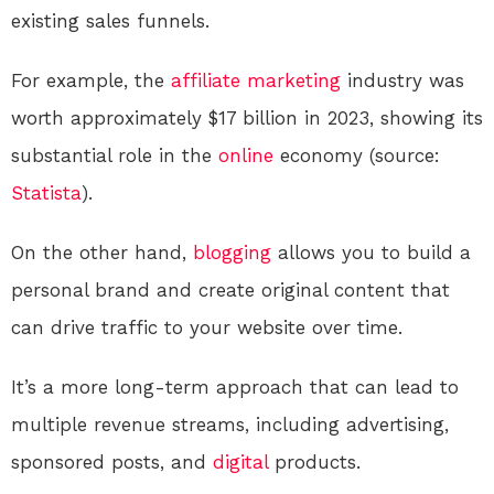
existing sales funnels.
For example, the
affiliate marketing
industry was
worth approximately $17 billion in 2023, showing its
substantial role in the
online
economy (source:
Statista
).
On the other hand,
blogging
allows you to build a
personal brand and create original content that
can drive traffic to your website over time.
It’s a more long-term approach that can lead to
multiple revenue streams, including advertising,
sponsored posts, and
digital
products.