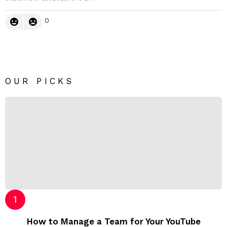
0
OUR PICKS
How to Manage a Team for Your YouTube