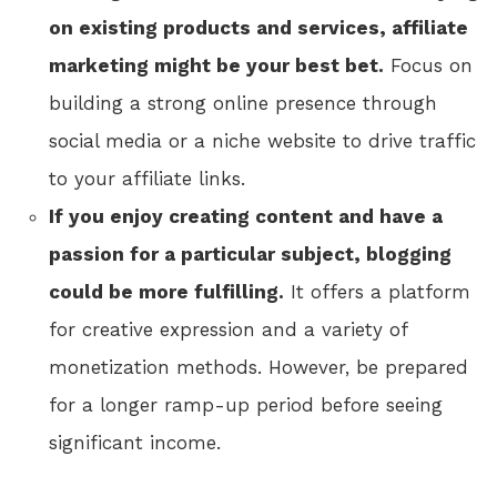
on existing products and services, affiliate
marketing might be your best bet.
Focus on
building a strong online presence through
social media or a niche website to drive traffic
to your affiliate links.
If you enjoy creating content and have a
passion for a particular subject, blogging
could be more fulfilling.
It offers a platform
for creative expression and a variety of
monetization methods. However, be prepared
for a longer ramp-up period before seeing
significant income.