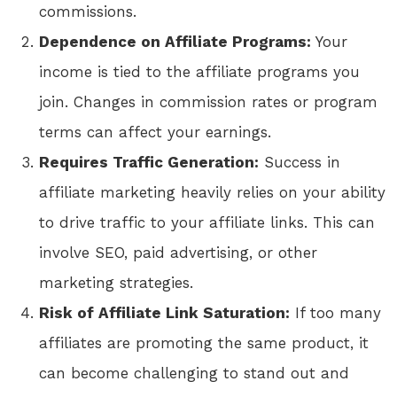
commissions.
Dependence on Affiliate Programs:
Your
income is tied to the affiliate programs you
join. Changes in commission rates or program
terms can affect your earnings.
Requires Traffic Generation:
Success in
affiliate marketing heavily relies on your ability
to drive traffic to your affiliate links. This can
involve SEO, paid advertising, or other
marketing strategies.
Risk of Affiliate Link Saturation:
If too many
affiliates are promoting the same product, it
can become challenging to stand out and