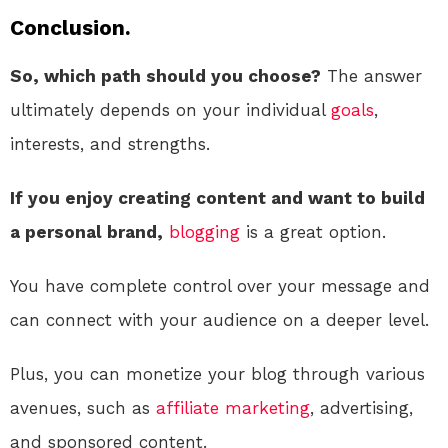
Conclusion.
So, which path should you choose?
The answer
ultimately depends on your individual
goals
,
interests, and strengths.
If you enjoy creating content and want to build
a personal brand,
blogging
is a great option.
You have complete control over your message and
can connect with your audience on a deeper level.
Plus, you can monetize your blog through various
avenues, such as
affiliate marketing
, advertising,
and sponsored content.