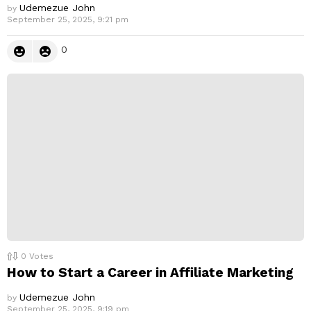
Udemezue John
by
September 25, 2025, 9:21 pm
0
0
Votes
How to Start a Career in Affiliate Marketing
Udemezue John
by
September 25, 2025, 9:19 pm