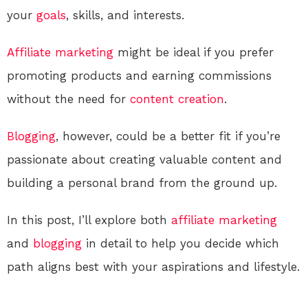
your
goals
, skills, and interests.
Affiliate marketing
might be ideal if you prefer
promoting products and earning commissions
without the need for
content creation
.
Blogging
, however, could be a better fit if you’re
passionate about creating valuable content and
building a personal brand from the ground up.
In this post, I’ll explore both
affiliate marketing
and
blogging
in detail to help you decide which
path aligns best with your aspirations and lifestyle.