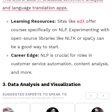
and language translation apps.
Learning Resources:
Sites like
edX
offer
courses specifically on NLP. Experimenting with
open-source libraries like NLTK or spaCy can
be a good way to start.
Career Edge:
NLP is crucial for roles in
customer service automation, content analysis,
and more.
3. Data Analysis and Visualization
SUGGESTED EXPERTS TO SPEAK TO
powered by
IntroLinq
in partnership with
OpenIntro