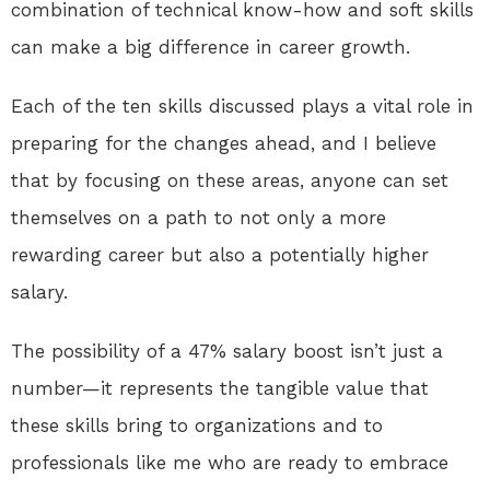
combination of technical know-how and soft skills
can make a big difference in career growth.
Each of the ten skills discussed plays a vital role in
preparing for the changes ahead, and I believe
that by focusing on these areas, anyone can set
themselves on a path to not only a more
rewarding career but also a potentially higher
salary.
The possibility of a 47% salary boost isn’t just a
number—it represents the tangible value that
these skills bring to organizations and to
professionals like me who are ready to embrace