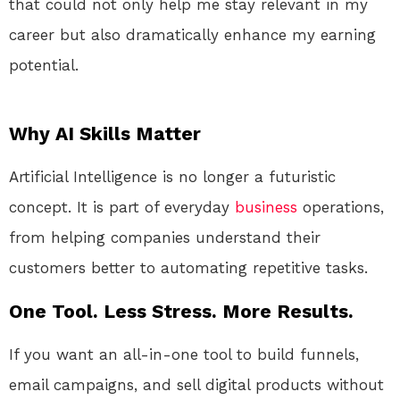
that could not only help me stay relevant in my
career but also dramatically enhance my earning
potential.
Why AI Skills Matter
Artificial Intelligence is no longer a futuristic
concept. It is part of everyday
business
operations,
from helping companies understand their
customers better to automating repetitive tasks.
One Tool. Less Stress. More Results.
If you want an all-in-one tool to build funnels,
email campaigns, and sell digital products without