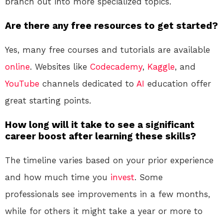
branch out into more specialized topics.
Are there any free resources to get started?
Yes, many free courses and tutorials are available
online
. Websites like
Codecademy
,
Kaggle
, and
YouTube
channels dedicated to
AI
education offer
great starting points.
How long will it take to see a significant
career boost after learning these skills?
The timeline varies based on your prior experience
and how much time you
invest
. Some
professionals see improvements in a few months,
while for others it might take a year or more to