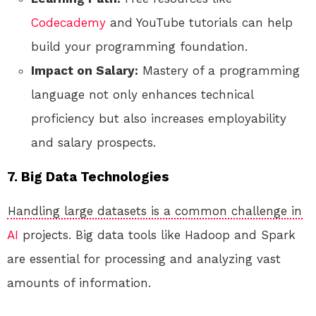
Codecademy
and YouTube tutorials can help
build your programming foundation.
Impact on Salary:
Mastery of a programming
language not only enhances technical
proficiency but also increases employability
and salary prospects.
7. Big Data Technologies
Handling large datasets is a common challenge in
AI
projects. Big data tools like Hadoop and Spark
are essential for processing and analyzing vast
amounts of information.