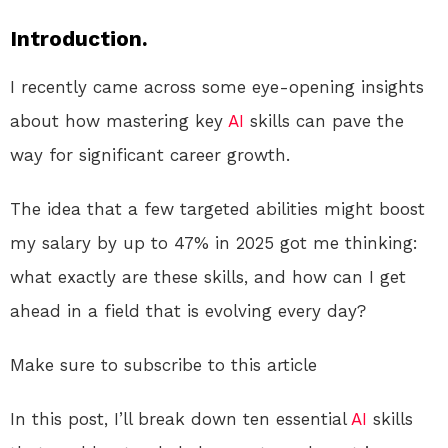
Introduction.
I recently came across some eye-opening insights
about how mastering key
AI
skills can pave the
way for significant career growth.
The idea that a few targeted abilities might boost
my salary by up to 47% in 2025 got me thinking:
what exactly are these skills, and how can I get
ahead in a field that is evolving every day?
Make sure to subscribe to this article
In this post, I’ll break down ten essential
AI
skills