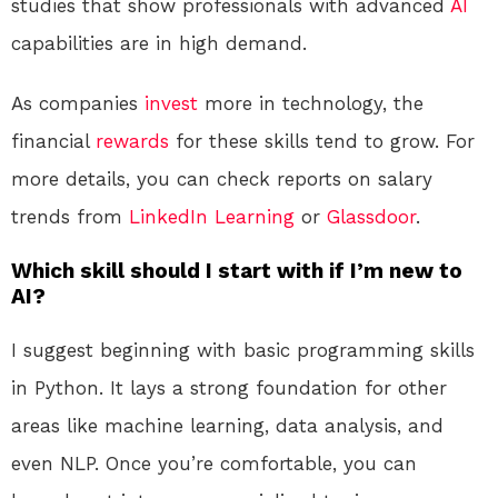
studies that show professionals with advanced
AI
capabilities are in high demand.
As companies
invest
more in technology, the
financial
rewards
for these skills tend to grow. For
more details, you can check reports on salary
trends from
LinkedIn Learning
or
Glassdoor
.
Which skill should I start with if I’m new to
AI?
I suggest beginning with basic programming skills
in Python. It lays a strong foundation for other
areas like machine learning, data analysis, and
even NLP. Once you’re comfortable, you can