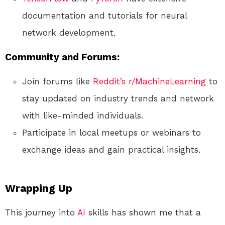
documentation and tutorials for neural
network development.
Community and Forums:
Join forums like
Reddit’s r/MachineLearning
to
stay updated on industry trends and network
with like-minded individuals.
Participate in local meetups or webinars to
exchange ideas and gain practical insights.
Wrapping Up
This journey into
AI
skills has shown me that a