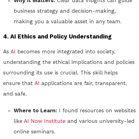
Why It Matters:
Clear data insights can guide
business strategy and decision-making,
making you a valuable asset in any team.
4. AI Ethics and Policy Understanding
As
AI
becomes more integrated into society,
understanding the ethical implications and policies
surrounding its use is crucial. This skill helps
ensure that
AI
applications are fair, transparent,
and safe.
Where to Learn:
I found resources on websites
like
AI Now Institute
and various university-led
online seminars.