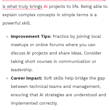
is what truly brings
AI
projects to life. Being able to
explain complex concepts in simple terms is a
powerful skill.
Improvement Tips:
Practice by joining local
meetups or online forums where you can
discuss AI projects and share ideas. Consider
taking short courses in communication or
leadership.
Career Impact:
Soft skills help bridge the gap
between technical teams and management,
ensuring that AI strategies are understood and
implemented correctly.