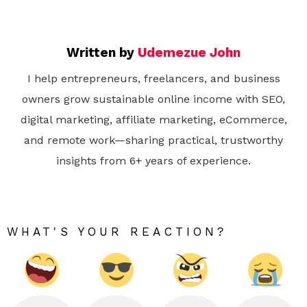
Written by
Udemezue John
I help entrepreneurs, freelancers, and business
owners grow sustainable online income with SEO,
digital marketing, affiliate marketing, eCommerce,
and remote work—sharing practical, trustworthy
insights from 6+ years of experience.
WHAT'S YOUR REACTION?