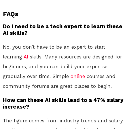
FAQs
Do I need to be a tech expert to learn these
AI skills?
No, you don’t have to be an expert to start
learning
AI
skills. Many resources are designed for
beginners, and you can build your expertise
gradually over time. Simple
online
courses and
community forums are great places to begin.
How can these AI skills lead to a 47% salary
increase?
The figure comes from industry trends and salary