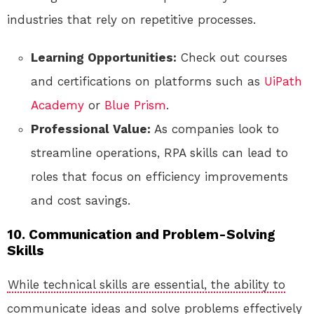
industries that rely on repetitive processes.
Learning Opportunities:
Check out courses
and certifications on platforms such as
UiPath
Academy
or
Blue Prism
.
Professional Value:
As companies look to
streamline operations, RPA skills can lead to
roles that focus on efficiency improvements
and cost savings.
10. Communication and Problem-Solving
Skills
While technical skills are essential, the ability to
communicate ideas and solve problems effectively