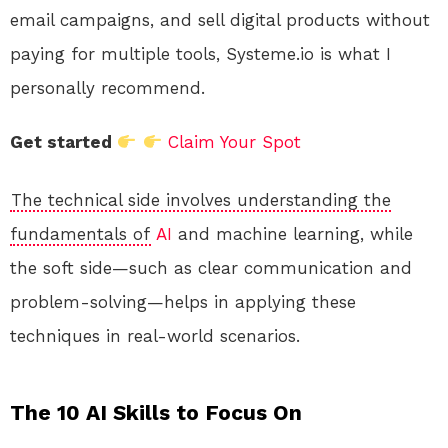
email campaigns, and sell digital products without
paying for multiple tools, Systeme.io is what I
personally recommend.
Get started
Claim Your Spot
The technical side involves understanding the
fundamentals of
AI
and machine learning, while
the soft side—such as clear communication and
problem-solving—helps in applying these
techniques in real-world scenarios.
The 10 AI Skills to Focus On