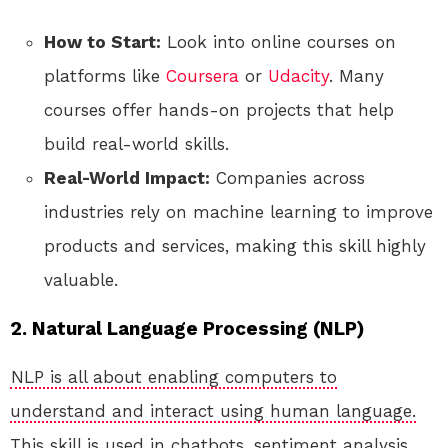
How to Start:
Look into online courses on
platforms like
Coursera
or
Udacity
. Many
courses offer hands-on projects that help
build real-world skills.
Real-World Impact:
Companies across
industries rely on machine learning to improve
products and services, making this skill highly
valuable.
2. Natural Language Processing (NLP)
NLP is all about enabling computers to
understand and interact using human language.
This skill is used in chatbots, sentiment analysis,