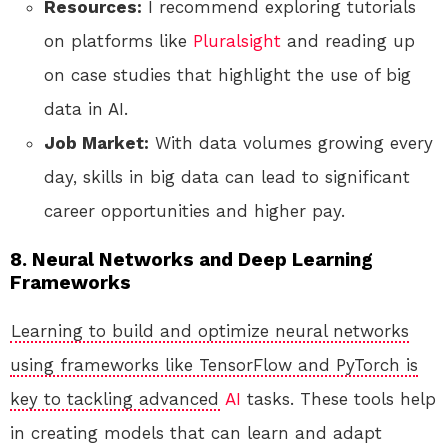
Resources:
I recommend exploring tutorials
on platforms like
Pluralsight
and reading up
on case studies that highlight the use of big
data in AI.
Job Market:
With data volumes growing every
day, skills in big data can lead to significant
career opportunities and higher pay.
8. Neural Networks and Deep Learning
Frameworks
Learning to build and optimize neural networks
using frameworks like TensorFlow and PyTorch is
key to tackling advanced
AI
tasks. These tools help
in creating models that can learn and adapt