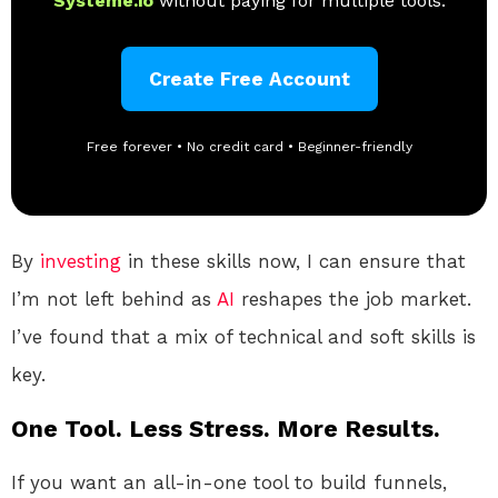
Systeme.io
without paying for multiple tools.
Create Free Account
Free forever • No credit card • Beginner-friendly
By
investing
in these skills now, I can ensure that
I’m not left behind as
AI
reshapes the job market.
I’ve found that a mix of technical and soft skills is
key.
One Tool. Less Stress. More Results.
If you want an all-in-one tool to build funnels,