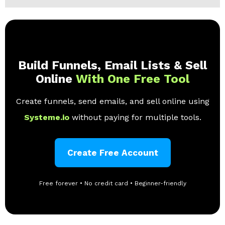
Build Funnels, Email Lists & Sell
Online
With One Free Tool
Create funnels, send emails, and sell online using
Systeme.io
without paying for multiple tools.
Create Free Account
Free forever • No credit card • Beginner-friendly