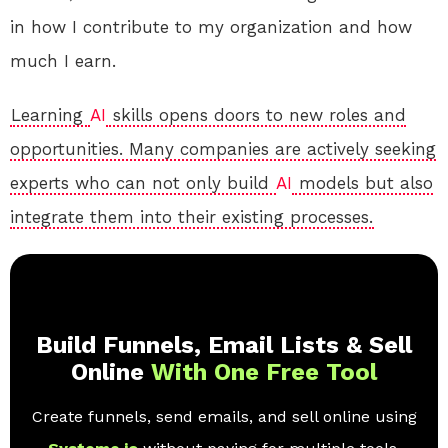
in how I contribute to my organization and how
much I earn.
Learning
AI
skills opens doors to new roles and
opportunities. Many companies are actively seeking
experts who can not only build
AI
models but also
integrate them into their existing processes.
Build Funnels, Email Lists & Sell
Online
With One Free Tool
Create funnels, send emails, and sell online using