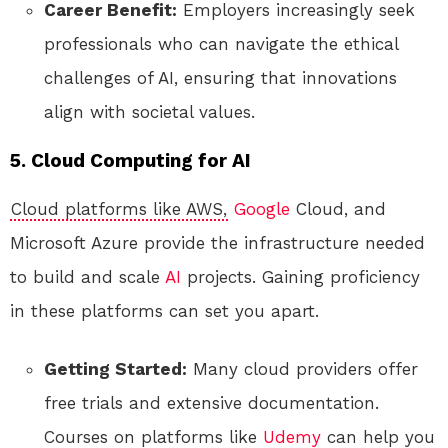
Career Benefit:
Employers increasingly seek
professionals who can navigate the ethical
challenges of AI, ensuring that innovations
align with societal values.
5. Cloud Computing for AI
Cloud platforms like AWS,
Google
Cloud, and
Microsoft Azure provide the infrastructure needed
to build and scale
AI
projects. Gaining proficiency
in these platforms can set you apart.
Getting Started:
Many cloud providers offer
free trials and extensive documentation.
Courses on platforms like
Udemy
can help you