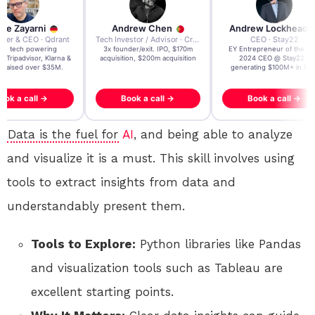
re Zayarni
Andrew Chen
Andrew Lockhead
der & CEO · Qdrant
Tech Investor / Advisor · Crying Box Labs
CEO · Stay22
t AI tech powering
3x founder/exit. IPO, $170m
EY Entrepreneur of the Ye
, Tripadvisor, Klarna &
acquisition, $200m acquisition
2024 CEO @ Stay22 –
- raised over $35M.
generating $100M+ in MB
ook a call →
Book a call →
Book a call →
Data is the fuel for
AI
, and being able to analyze
and visualize it is a must. This skill involves using
tools to extract insights from data and
understandably present them.
Tools to Explore:
Python libraries like Pandas
and visualization tools such as Tableau are
excellent starting points.