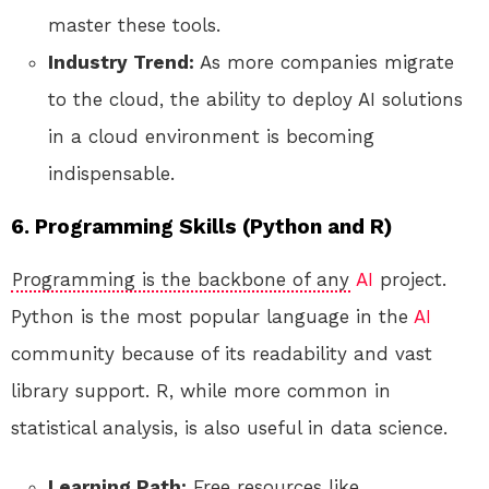
master these tools.
Industry Trend:
As more companies migrate
to the cloud, the ability to deploy AI solutions
in a cloud environment is becoming
indispensable.
6. Programming Skills (Python and R)
Programming is the backbone of any
AI
project.
Python is the most popular language in the
AI
community because of its readability and vast
library support. R, while more common in
statistical analysis, is also useful in data science.
Learning Path:
Free resources like