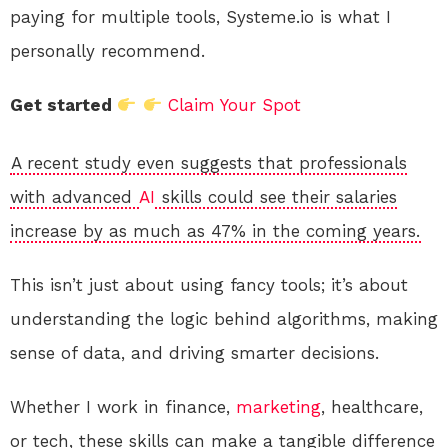
paying for multiple tools, Systeme.io is what I
personally recommend.
Get started
Claim Your Spot
A recent study even suggests that professionals
with advanced
AI
skills could see their salaries
increase by as much as 47% in the coming years.
This isn’t just about using fancy tools; it’s about
understanding the logic behind algorithms, making
sense of data, and driving smarter decisions.
Whether I work in finance,
marketing
, healthcare,
or tech, these skills can make a tangible difference