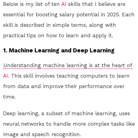
Below is my list of ten
AI
skills that I believe are
essential for boosting salary potential in 2025. Each
skill is described in simple terms, along with
practical tips on how to learn and apply it.
1. Machine Learning and Deep Learning
Understanding machine learning is at the heart of
AI
. This skill involves teaching computers to learn
from data and improve their performance over
time.
Deep learning, a subset of machine learning, uses
neural networks to handle more complex tasks like
image and speech recognition.