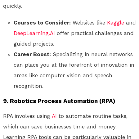
quickly.
Courses to Consider:
Websites like
Kaggle
and
DeepLearning.AI
offer practical challenges and
guided projects.
Career Boost:
Specializing in neural networks
can place you at the forefront of innovation in
areas like computer vision and speech
recognition.
9. Robotics Process Automation (RPA)
RPA involves using
AI
to automate routine tasks,
which can save businesses time and money.
Learning RPA tools can be particularly valuable in