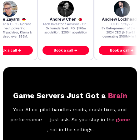
re Zayarni
Andrew Chen
Andrew Lockhead
der & CEO · Qdrant
Tech Investor / Advisor · Crying Box Labs
CEO · Stay22
t AI tech powering
3x founder/exit. IPO, $170m
EY Entrepreneur of the Ye
, Tripadvisor, Klarna &
acquisition, $200m acquisition
2024 CEO @ Stay22 –
- raised over $35M.
generating $100M+ in MB
ook a call →
Book a call →
Book a call →
Game Servers Just Got a
Brain
Your AI co-pilot handles mods, crash fixes, and
performance — just ask. So you stay in the
game
, not in the settings.