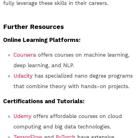
fully leverage these skills in their careers.
Further Resources
Online Learning Platforms:
Coursera
offers courses on machine learning,
deep learning, and NLP.
Udacity
has specialized nano degree programs
that combine theory with hands-on projects.
Certifications and Tutorials:
Udemy
offers affordable courses on cloud
computing and big data technologies.
TensorFlow
and
PyTorch
have extensive