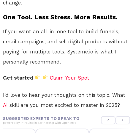
change.
One Tool. Less Stress. More Results.
If you want an all-in-one tool to build funnels,
email campaigns, and sell digital products without
paying for multiple tools, Systeme.io is what I
personally recommend.
Get started
Claim Your Spot
I’d love to hear your thoughts on this topic. What
AI
skill are you most excited to master in 2025?
SUGGESTED EXPERTS TO SPEAK TO
powered by
IntroLinq
in partnership with
OpenIntro