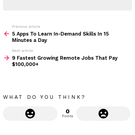
E
d
R
r
e
s
s
Previous article
S
:
5 Apps To Learn In-Demand Skills In 15
e
Minutes a Day
e
Next article
m
9 Fastest Growing Remote Jobs That Pay
$100,000+
o
r
e
WHAT DO YOU THINK?
0
Points