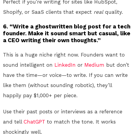
Perfect if you’re writing for sites like HubSpot,
Shopify, or SaaS clients that expect
real
quality.
6. “Write a ghostwritten blog post for a tech
founder. Make it sound smart but casual, like
a CEO writing their own thoughts.”
This is a huge niche right now. Founders want to
sound intelligent on
LinkedIn
or
Medium
but don’t
have the time—or voice—to write. If you can write
like them (without sounding robotic), they’ll
happily pay $1,000+ per piece.
Use their past posts or interviews as a reference
and tell
ChatGPT
to match the tone. It works
shockingly well.