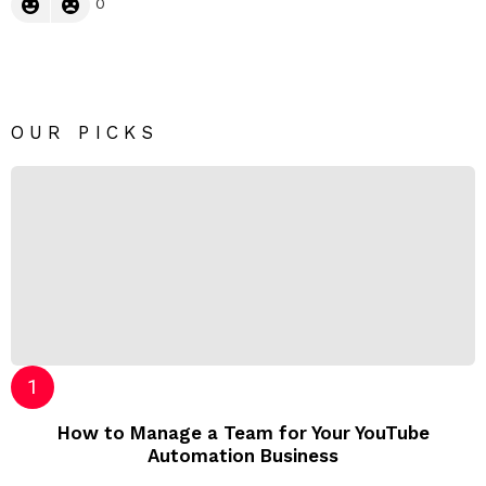
0
OUR PICKS
How to Manage a Team for Your YouTube
Automation Business