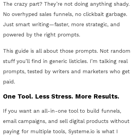
The crazy part? They’re not doing anything shady.
No overhyped sales funnels, no clickbait garbage.
Just smart writing—faster, more strategic, and
powered by the right prompts.
This guide is all about those prompts. Not random
stuff you’ll find in generic listicles. I’m talking real
prompts, tested by writers and marketers who get
paid.
One Tool. Less Stress. More Results.
If you want an all-in-one tool to build funnels,
email campaigns, and sell digital products without
paying for multiple tools, Systeme.io is what I