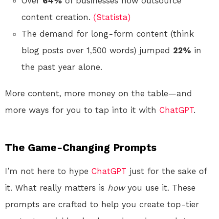
Over
64%
of businesses now outsource
content creation.
(Statista)
The demand for long-form content (think
blog posts over 1,500 words) jumped
22%
in
the past year alone.
More content, more money on the table—and
more ways for you to tap into it with
ChatGPT
.
The Game-Changing Prompts
I’m not here to hype
ChatGPT
just for the sake of
it. What really matters is
how
you use it. These
prompts are crafted to help you create top-tier