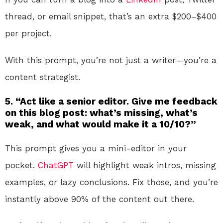
thread, or email snippet, that’s an extra $200–$400
per project.
With this prompt, you’re not just a writer—you’re a
content strategist.
5. “Act like a senior editor. Give me feedback
on this blog post: what’s missing, what’s
weak, and what would make it a 10/10?”
This prompt gives you a mini-editor in your
pocket.
ChatGPT
will highlight weak intros, missing
examples, or lazy conclusions. Fix those, and you’re
instantly above 90% of the content out there.