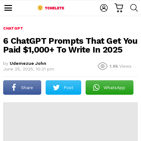
C
L
S
A
O
E
M
R
G
A
e
T
I
R
n
u
CHATGPT
N
C
H
6 ChatGPT Prompts That Get You
Paid $1,000+ To Write In 2025
by
Udemezue John
1.9k
Views
June 25, 2025, 10:31 pm
Share
Post
WhatsApp
e