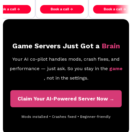
ook a call →
Book a call →
Book a call →
Game Servers Just Got a
Brain
Your AI co-pilot handles mods, crash fixes, and
performance — just ask. So you stay in the
game
, not in the settings.
Claim Your AI-Powered Server Now →
Mods installed • Crashes fixed • Beginner-friendly