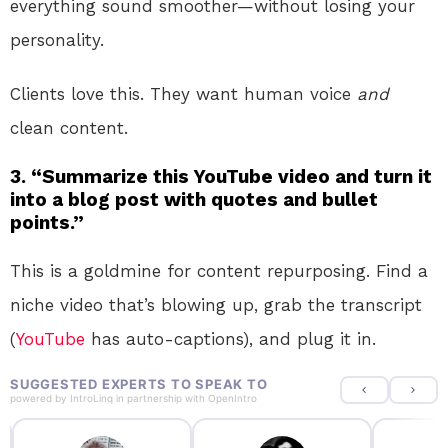
everything sound smoother—without losing your
personality.
Clients love this. They want human voice
and
clean content.
3. “Summarize this YouTube video and turn it
into a blog post with quotes and bullet
points.”
This is a goldmine for content repurposing. Find a
niche video that’s blowing up, grab the transcript
(
YouTube
has auto-captions), and plug it in.
SUGGESTED EXPERTS TO SPEAK TO
powered by
IntroLinq
in partnership with
OpenIntro