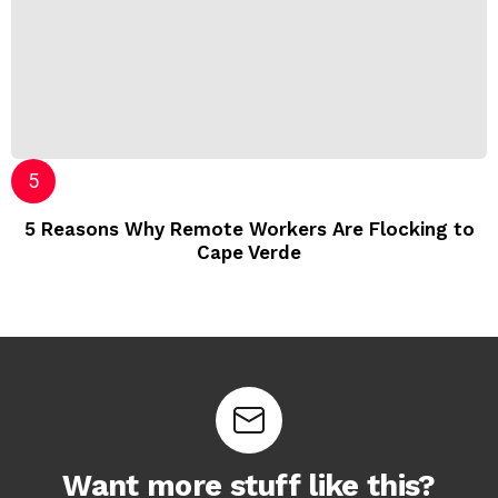
5 Reasons Why Remote Workers Are Flocking to
Cape Verde
Want more stuff like this?