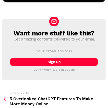
Want more stuff like this?
N
E
Get amazing contents delivered to your email
W
S
E
L
m
a
E
i
T
l
T
a
Don't Worry! We don't spam
d
E
d
R
r
e
s
s
Previous article
S
:
5 Overlooked ChatGPT Features To Make
e
More Money Online