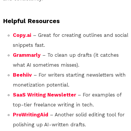
Helpful Resources
Copy.ai
– Great for creating outlines and social
snippets fast.
Grammarly
– To clean up drafts (it catches
what AI sometimes misses).
Beehiiv
– For writers starting newsletters with
monetization potential.
SaaS Writing Newsletter
– For examples of
top-tier freelance writing in tech.
ProWritingAid
– Another solid editing tool for
polishing up AI-written drafts.