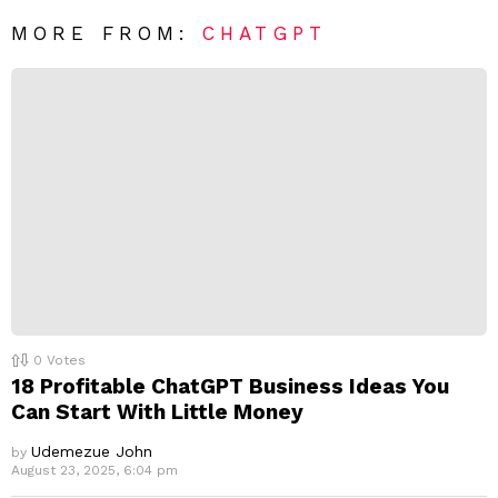
*
a
R
MORE FROM:
CHATGPT
e
p
l
y
0
Votes
18 Profitable ChatGPT Business Ideas You
Can Start With Little Money
Udemezue John
by
August 23, 2025, 6:04 pm