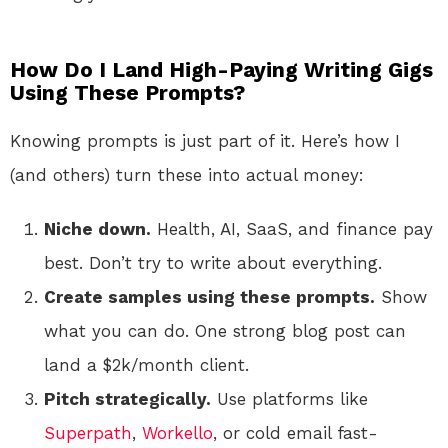
How Do I Land High-Paying Writing Gigs
Using These Prompts?
Knowing prompts is just part of it. Here’s how I
(and others) turn these into actual money:
Niche down.
Health, AI, SaaS, and finance pay
best. Don’t try to write about everything.
Create samples using these prompts.
Show
what you can do. One strong blog post can
land a $2k/month client.
Pitch strategically.
Use platforms like
Superpath
,
Workello
, or cold email fast-