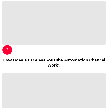
How Does a Faceless YouTube Automation Channel
Work?