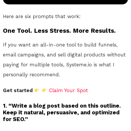
Here are six prompts that work:
One Tool. Less Stress. More Results.
If you want an all-in-one tool to build funnels,
email campaigns, and sell digital products without
paying for multiple tools, Systeme.io is what I
personally recommend.
Get started
Claim Your Spot
1. “Write a blog post based on this outline.
Keep it natural, persuasive, and optimized
for SEO.”