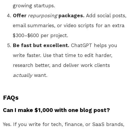
growing startups.
Offer
repurposing
packages.
Add social posts,
email summaries, or video scripts for an extra
$300–$600 per project.
Be fast but excellent.
ChatGPT helps you
write faster. Use that time to edit harder,
research better, and deliver work clients
actually
want.
FAQs
Can I make $1,000 with one blog post?
Yes. If you write for tech, finance, or SaaS brands,