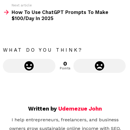
e
Next article
m
How To Use ChatGPT Prompts To Make
$100/Day In 2025
o
r
e
WHAT DO YOU THINK?
0
Points
Written by
Udemezue John
I help entrepreneurs, freelancers, and business
owners grow sustainable online income with SEO,