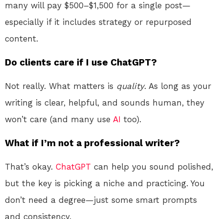
many will pay $500–$1,500 for a single post—
especially if it includes strategy or repurposed
content.
Do clients care if I use ChatGPT?
Not really. What matters is
quality
. As long as your
writing is clear, helpful, and sounds human, they
won’t care (and many use
AI
too).
What if I’m not a professional writer?
That’s okay.
ChatGPT
can help you sound polished,
but the key is picking a niche and practicing. You
don’t need a degree—just some smart prompts
and consistency.