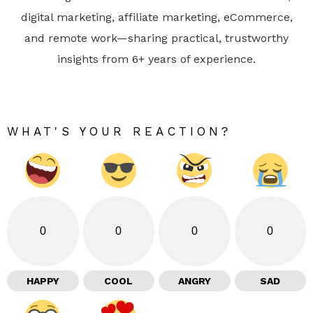
digital marketing, affiliate marketing, eCommerce,
and remote work—sharing practical, trustworthy
insights from 6+ years of experience.
WHAT'S YOUR REACTION?
0
0
0
0
HAPPY
COOL
ANGRY
SAD