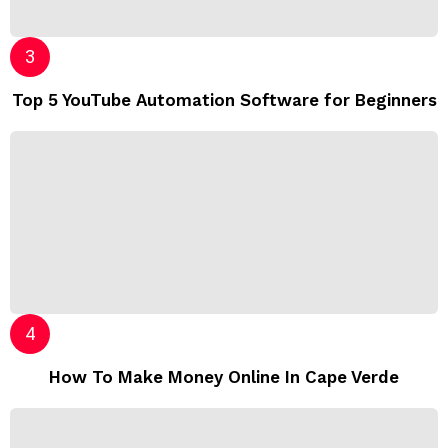
Top 5 YouTube Automation Software for Beginners
How To Make Money Online In Cape Verde