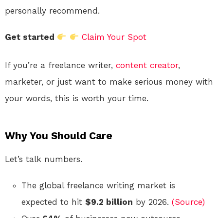
personally recommend.
Get started
Claim Your Spot
If you’re a freelance writer,
content creator
,
marketer, or just want to make serious money with
your words, this is worth your time.
Why You Should Care
Let’s talk numbers.
The global freelance writing market is
expected to hit
$9.2 billion
by 2026.
(Source)