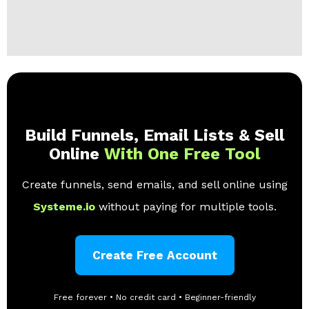
Build Funnels, Email Lists & Sell
Online
With One Free Tool
Create funnels, send emails, and sell online using
Systeme.io
without paying for multiple tools.
Create Free Account
Free forever • No credit card • Beginner-friendly