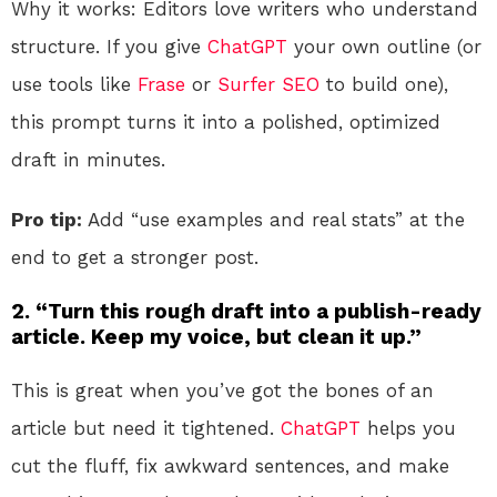
Why it works: Editors love writers who understand
structure. If you give
ChatGPT
your own outline (or
use tools like
Frase
or
Surfer SEO
to build one),
this prompt turns it into a polished, optimized
draft in minutes.
Pro tip:
Add “use examples and real stats” at the
end to get a stronger post.
2. “Turn this rough draft into a publish-ready
article. Keep my voice, but clean it up.”
This is great when you’ve got the bones of an
article but need it tightened.
ChatGPT
helps you
cut the fluff, fix awkward sentences, and make