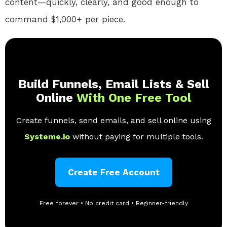
content—quickly, clearly, and good enough to
command $1,000+ per piece.
Build Funnels, Email Lists & Sell
Online
With One Free Tool
Create funnels, send emails, and sell online using
Systeme.io
without paying for multiple tools.
Create Free Account
Free forever • No credit card • Beginner-friendly