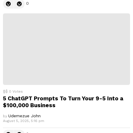
0
0
Votes
5 ChatGPT Prompts To Turn Your 9-5 Into a
$100,000 Business
Udemezue John
by
August 5, 2025, 5:16 pm