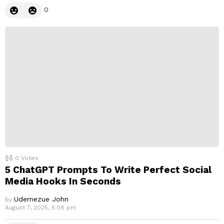
0
0
Votes
5 ChatGPT Prompts To Write Perfect Social
Media Hooks In Seconds
Udemezue John
by
August 7, 2025, 5:08 pm