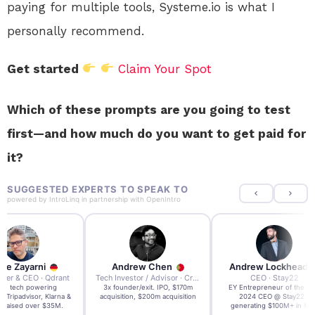
paying for multiple tools, Systeme.io is what I
personally recommend.
Get started
Claim Your Spot
Which of these prompts are you going to test
first—and how much do you want to get paid for
it?
SUGGESTED EXPERTS TO SPEAK TO
powered by
IntroLinq
in partnership with
OpenIntro
re Zayarni
Andrew Chen
Andrew Lockhead
der & CEO · Qdrant
Tech Investor / Advisor · Crying Box Labs
CEO · Stay22
t AI tech powering
3x founder/exit. IPO, $170m
EY Entrepreneur of the Ye
, Tripadvisor, Klarna &
acquisition, $200m acquisition
2024 CEO @ Stay22 –
- raised over $35M.
generating $100M+ in MB