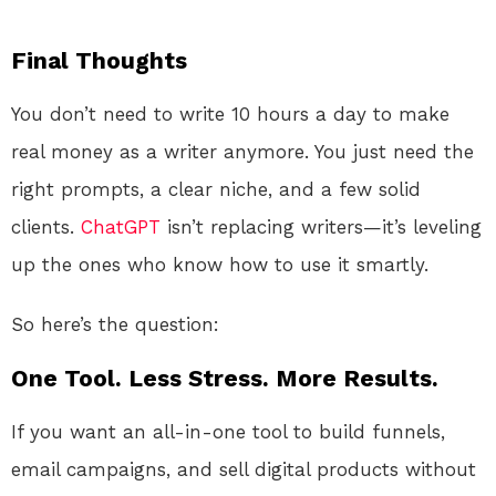
Final Thoughts
You don’t need to write 10 hours a day to make
real money as a writer anymore. You just need the
right prompts, a clear niche, and a few solid
clients.
ChatGPT
isn’t replacing writers—it’s leveling
up the ones who know how to use it smartly.
So here’s the question:
One Tool. Less Stress. More Results.
If you want an all-in-one tool to build funnels,
email campaigns, and sell digital products without