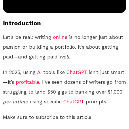
Introduction
Let’s be real: writing
online
is no longer just about
passion or building a portfolio. It’s about getting
paid—and getting paid
well
.
In 2025, using
AI
tools like
ChatGPT
isn’t just smart
—it’s
profitable
. I’ve seen dozens of writers go from
struggling to land $50 gigs to banking over $1,000
per article
using specific
ChatGPT
prompts.
Make sure to subscribe to this article