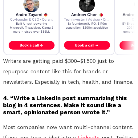
re Zayarni
Andrew Chen
Andrew Lockhead
der & CEO · Qdrant
Tech Investor / Advisor · Crying Box Labs
CEO · Stay22
t AI tech powering
3x founder/exit. IPO, $170m
EY Entrepreneur of the Ye
, Tripadvisor, Klarna &
acquisition, $200m acquisition
2024 CEO @ Stay22 –
- raised over $35M.
generating $100M+ in MB
ook a call →
Book a call →
Book a call →
Writers are getting paid $300–$1,500 just to
repurpose content like this for brands or
newsletters. Especially in tech, health, and finance.
4. “Write a LinkedIn post summarizing this
blog in 4 sentences. Make it sound like a
smart, opinionated person wrote it.”
Most companies now want multi-channel content.
If you can turn a blog into a
LinkedIn
post, Twitter