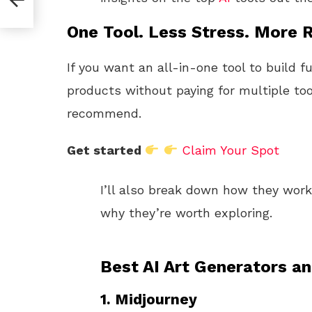
One Tool. Less Stress. More R
If you want an all-in-one tool to build f
products without paying for multiple too
recommend.
Get started
Claim Your Spot
I’ll also break down how they wor
why they’re worth exploring.
Best AI Art Generators a
1.
Midjourney