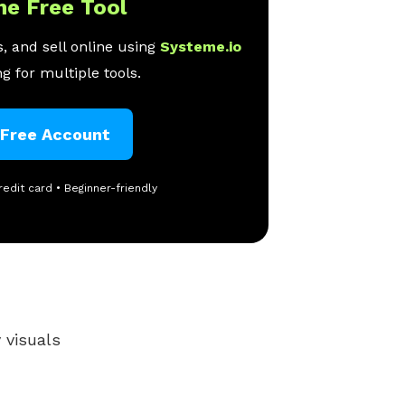
ne Free Tool
, and sell online using
Systeme.io
g for multiple tools.
 Free Account
redit card • Beginner-friendly
 visuals