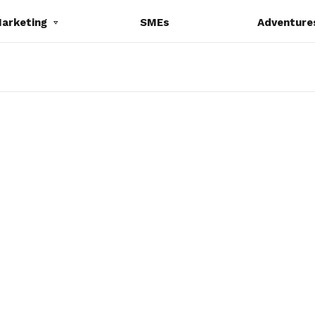
Marketing
SMEs
Adventure