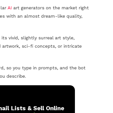
ular
AI
art generators on the market right
es with an almost dream-like quality,
ts vivid, slightly surreal art style,
artwork, sci-fi concepts, or intricate
d, so you type in prompts, and the bot
ou describe.
ail Lists & Sell Online