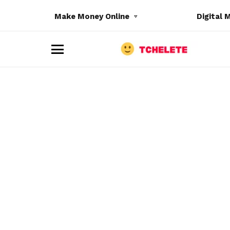
Make Money Online
Digital 
M
e
n
u
e