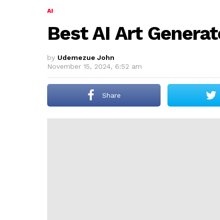
AI
Best AI Art Genera
by
Udemezue John
November 15, 2024, 6:52 am
Share