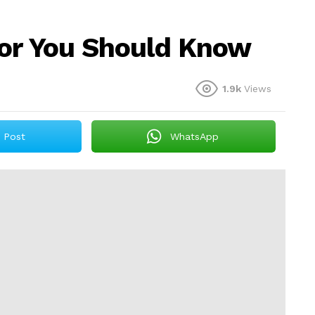
tor You Should Know
1.9k
Views
Post
WhatsApp