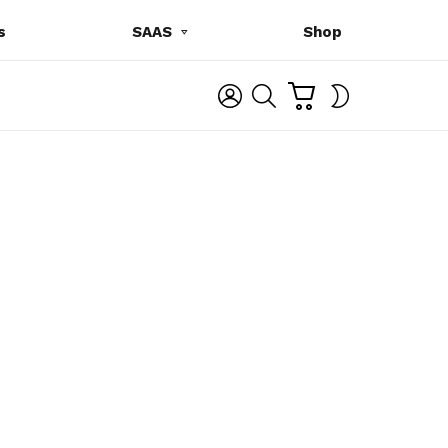
s
SAAS
Shop
C
L
S
SWITCH
A
O
E
SKIN
R
G
A
T
I
R
N
C
H