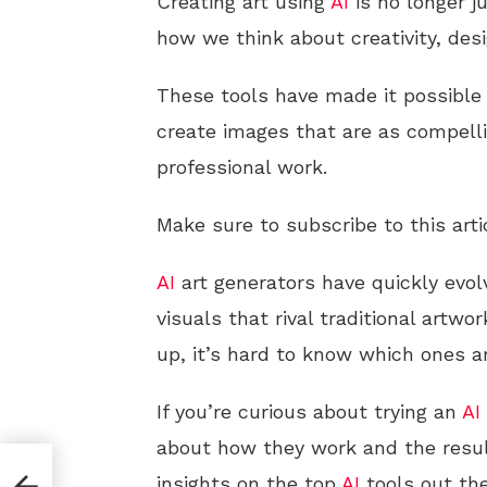
Creating art using
AI
is no longer j
how we think about creativity, desig
These tools have made it possible 
create images that are as compelli
professional work.
Make sure to subscribe to this arti
AI
art generators have quickly evo
visuals that rival traditional artw
up, it’s hard to know which ones a
If you’re curious about trying an
AI
about how they work and the resul
insights on the top
AI
tools out the