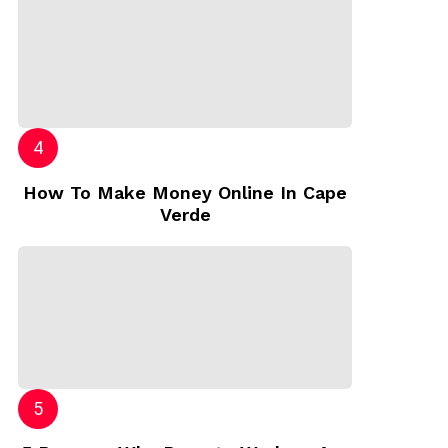
How To Make Money Online In Cape
Verde