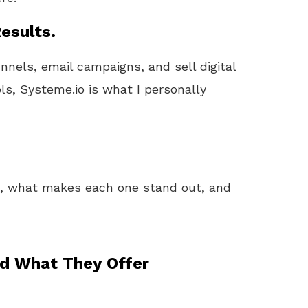
esults.
unnels, email campaigns, and sell digital
ls, Systeme.io is what I personally
k, what makes each one stand out, and
nd What They Offer