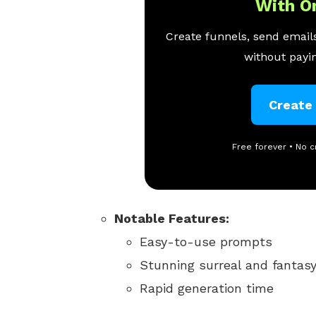
With O
Create funnels, send emails
without payin
Create
Free forever • No c
Notable Features:
Easy-to-use prompts
Stunning surreal and fantasy
Rapid generation time