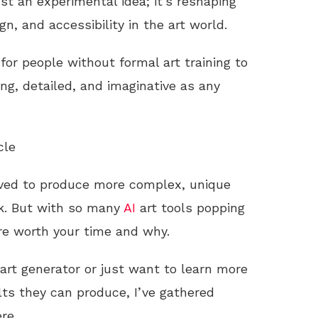
ust an experimental idea; it’s reshaping
n, and accessibility in the art world.
for people without formal art training to
ng, detailed, and imaginative as any
cle
lved to produce more complex, unique
ork. But with so many
AI
art tools popping
re worth your time and why.
art generator or just want to learn more
ts they can produce, I’ve gathered
re.