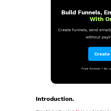
Build Funnels, Em
With O
Create funnels, send emails
without payin
Create
Free forever • No c
Introduction.