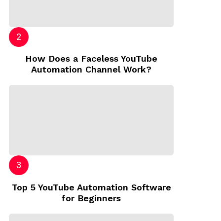
How Does a Faceless YouTube
Automation Channel Work?
Top 5 YouTube Automation Software
for Beginners