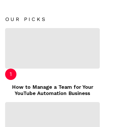
OUR PICKS
How to Manage a Team for Your
YouTube Automation Business