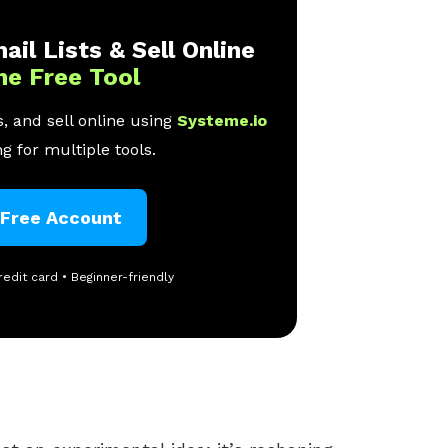
ail Lists & Sell Online
ne Free Tool
, and sell online using
Systeme.io
g for multiple tools.
 Free Account
redit card • Beginner-friendly