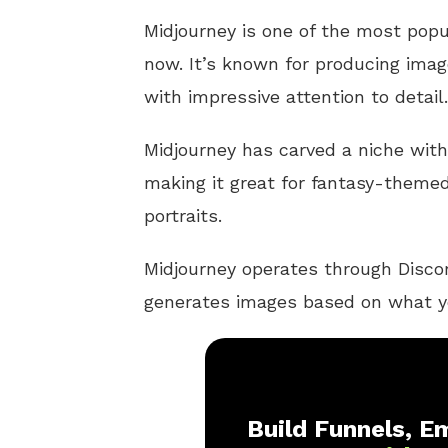
Midjourney is one of the most pop
now. It’s known for producing imag
with impressive attention to detail.
Midjourney has carved a niche with i
making it great for fantasy-themed 
portraits.
Midjourney operates through Discor
generates images based on what y
Build Funnels, Em