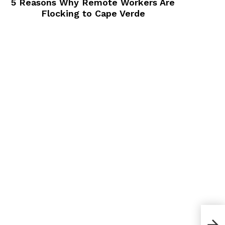
5 Reasons Why Remote Workers Are
Flocking to Cape Verde
Best