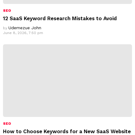
SEO
12 SaaS Keyword Research Mistakes to Avoid
Udemezue John
by
June 8, 2026, 7:50 pm
SEO
How to Choose Keywords for a New SaaS Website