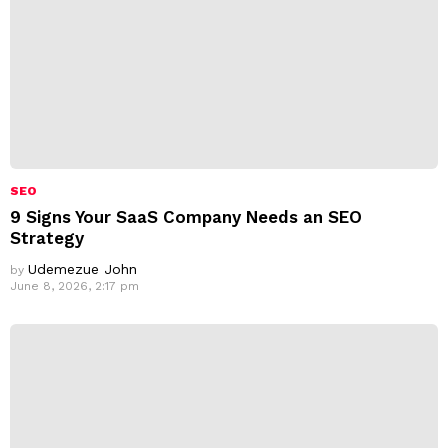
SEO
9 Signs Your SaaS Company Needs an SEO
Strategy
Udemezue John
by
June 8, 2026, 2:17 pm