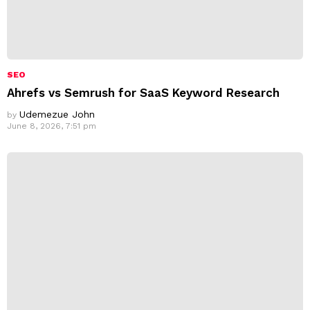
SEO
Ahrefs vs Semrush for SaaS Keyword Research
Udemezue John
by
June 8, 2026, 7:51 pm