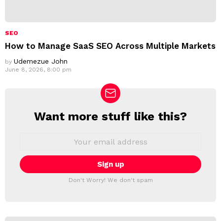
SEO
How to Manage SaaS SEO Across Multiple Markets
Udemezue John
by
June 8, 2026, 8:00 pm
Want more stuff like this?
N
E
W
E
m
S
a
L
i
E
l
T
a
Don't Worry! We don't spam
d
T
d
E
r
R
e
s