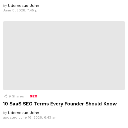
Udemezue John
by
June 8, 2026, 7:45 pm
9
Shares
SEO
10 SaaS SEO Terms Every Founder Should Know
Udemezue John
by
updated
June 16, 2026, 6:43 am