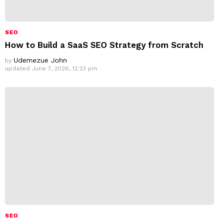
SEO
How to Build a SaaS SEO Strategy from Scratch
Udemezue John
by
updated
June 7, 2026, 12:23 pm
SEO