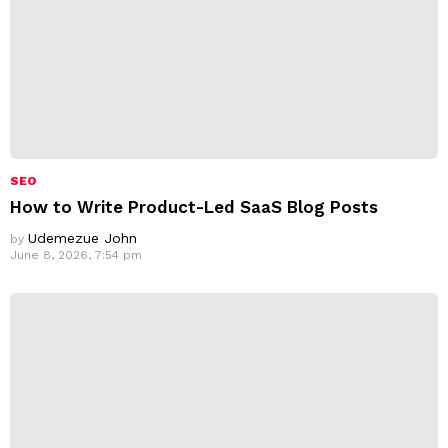
SEO
How to Write Product-Led SaaS Blog Posts
Udemezue John
by
June 8, 2026, 7:54 pm