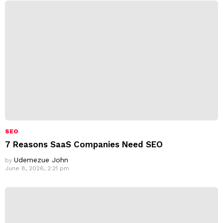
SEO
7 Reasons SaaS Companies Need SEO
Udemezue John
by
June 8, 2026, 2:21 pm