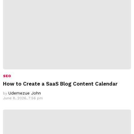
s
:
SEO
How to Create a SaaS Blog Content Calendar
Udemezue John
by
June 8, 2026, 7:56 pm