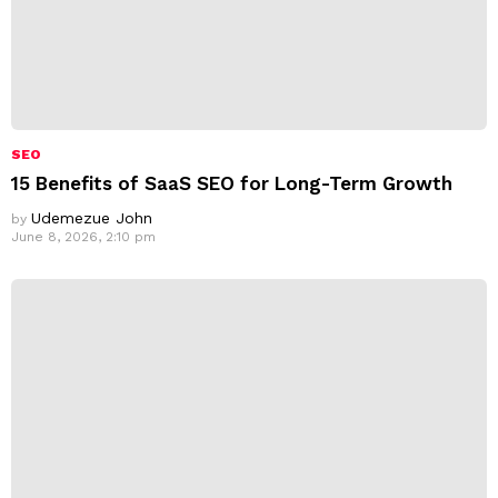
SEO
15 Benefits of SaaS SEO for Long-Term Growth
Udemezue John
by
June 8, 2026, 2:10 pm