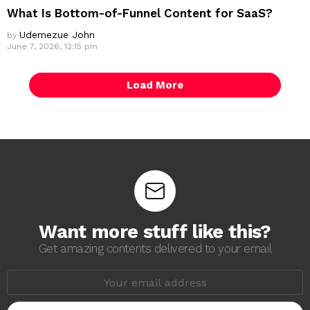
What Is Bottom-of-Funnel Content for SaaS?
Udemezue John
by
June 7, 2026, 12:15 pm
Load More
Want more stuff like this?
Get amazing contents delivered to your email
E
m
a
i