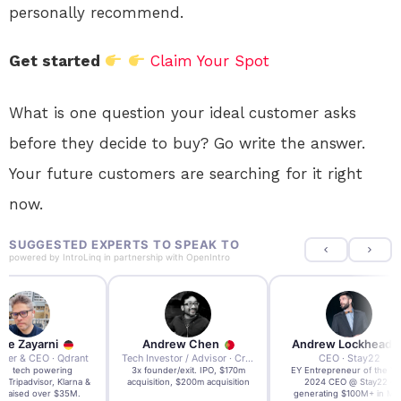
personally recommend.
Get started
Claim Your Spot
What is one question your ideal customer asks
before they decide to buy? Go write the answer.
Your future customers are searching for it right
now.
SUGGESTED EXPERTS TO SPEAK TO
powered by
IntroLinq
in partnership with
OpenIntro
re Zayarni
Andrew Chen
Andrew Lockhead
der & CEO · Qdrant
Tech Investor / Advisor · Crying Box Labs
CEO · Stay22
t AI tech powering
3x founder/exit. IPO, $170m
EY Entrepreneur of the Ye
, Tripadvisor, Klarna &
acquisition, $200m acquisition
2024 CEO @ Stay22 –
- raised over $35M.
generating $100M+ in MB