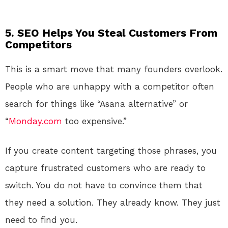
5. SEO Helps You Steal Customers From
Competitors
This is a smart move that many founders overlook.
People who are unhappy with a competitor often
search for things like “Asana alternative” or
“
Monday.com
too expensive.”
If you create content targeting those phrases, you
capture frustrated customers who are ready to
switch. You do not have to convince them that
they need a solution. They already know. They just
need to find you.