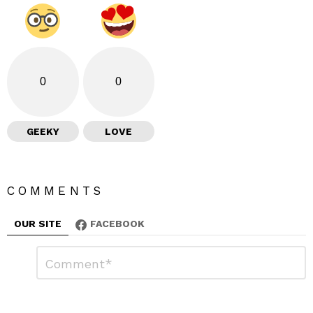
0
0
GEEKY
LOVE
COMMENTS
OUR SITE
FACEBOOK
L
C
o
e
m
a
m
e
v
n