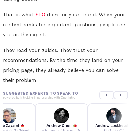
That is what
SEO
does for your brand. When your
content ranks for important questions, people see
you as the expert.
They read your guides. They trust your
recommendations. By the time they land on your
pricing page, they already believe you can solve
their problem.
SUGGESTED EXPERTS TO SPEAK TO
powered by
IntroLinq
in partnership with
OpenIntro
re Zayarni
Andrew Chen
Andrew Lockhead
der & CEO · Qdrant
Tech Investor / Advisor · Crying Box Labs
CEO · Stay22