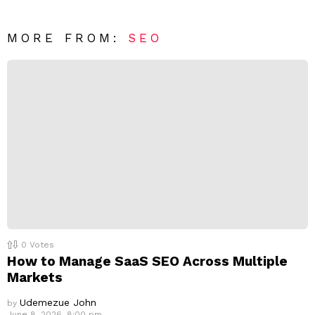
e
t
*
a
R
MORE FROM:
SEO
e
p
l
y
0
Votes
How to Manage SaaS SEO Across Multiple
Markets
Udemezue John
by
June 8, 2026, 8:00 pm