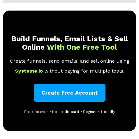
Build Funnels, Email Lists & Sell
Online
With One Free Tool
Create funnels, send emails, and sell online using
Systeme.io
without paying for multiple tools.
Create Free Account
Free forever • No credit card • Beginner-friendly