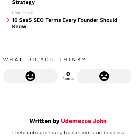
Strategy
e
Next article
m
10 SaaS SEO Terms Every Founder Should
Know
o
r
e
WHAT DO YOU THINK?
0
Points
Written by
Udemezue John
I help entrepreneurs, freelancers, and business