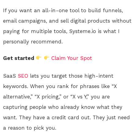
If you want an all-in-one tool to build funnels,
email campaigns, and sell digital products without
paying for multiple tools, Systeme.io is what I
personally recommend.
Get started
Claim Your Spot
SaaS
SEO
lets you target those high-intent
keywords. When you rank for phrases like “X
alternative,” “X pricing,” or “X vs Y,” you are
capturing people who already know what they
want. They have a credit card out. They just need
a reason to pick you.