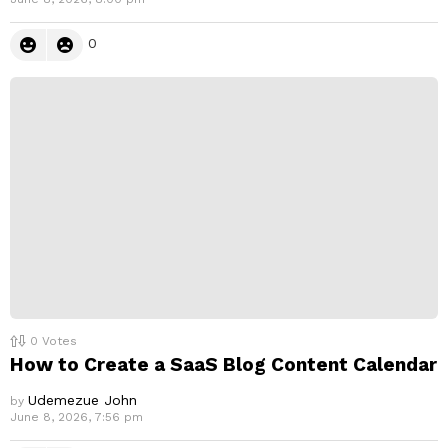
0
0
Votes
How to Create a SaaS Blog Content Calendar
Udemezue John
by
June 8, 2026, 7:56 pm