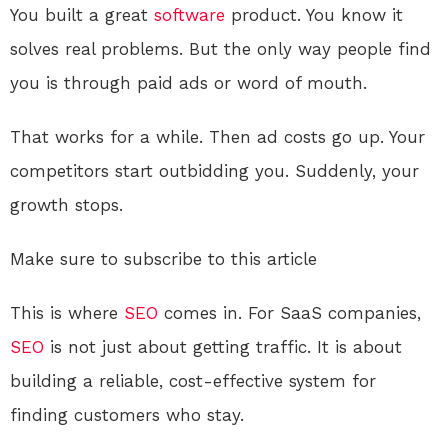
You built a great
software
product. You know it
solves real problems. But the only way people find
you is through paid ads or word of mouth.
That works for a while. Then ad costs go up. Your
competitors start outbidding you. Suddenly, your
growth stops.
Make sure to subscribe to this article
This is where
SEO
comes in. For SaaS companies,
SEO
is not just about getting traffic. It is about
building a reliable, cost-effective system for
finding customers who stay.