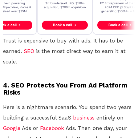
t AI tech powering
3x founder/exit. IPO, $170m
EY Entrepreneur of the Ye
, Tripadvisor, Klarna &
acquisition, $200m acquisition
2024 CEO @ Stay22 –
- raised over $35M.
generating $100M+ in MB
ook a call →
Book a call →
Book a call →
Trust is expensive to buy with ads. It has to be
earned.
SEO
is the most direct way to earn it at
scale.
4. SEO Protects You From Ad Platform
Risks
Here is a nightmare scenario. You spend two years
building a successful SaaS
business
entirely on
Google
Ads or
Facebook
Ads. Then one day, your