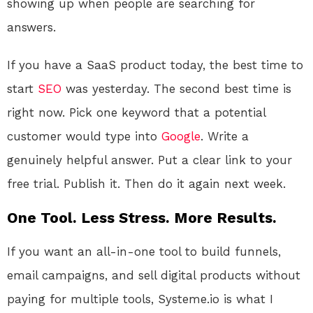
showing up when people are searching for
answers.
If you have a SaaS product today, the best time to
start
SEO
was yesterday. The second best time is
right now. Pick one keyword that a potential
customer would type into
Google
. Write a
genuinely helpful answer. Put a clear link to your
free trial. Publish it. Then do it again next week.
One Tool. Less Stress. More Results.
If you want an all-in-one tool to build funnels,
email campaigns, and sell digital products without
paying for multiple tools, Systeme.io is what I