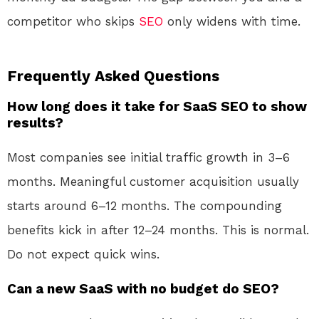
competitor who skips
SEO
only widens with time.
Frequently Asked Questions
How long does it take for SaaS SEO to show
results?
Most companies see initial traffic growth in 3–6
months. Meaningful customer acquisition usually
starts around 6–12 months. The compounding
benefits kick in after 12–24 months. This is normal.
Do not expect quick wins.
Can a new SaaS with no budget do SEO?