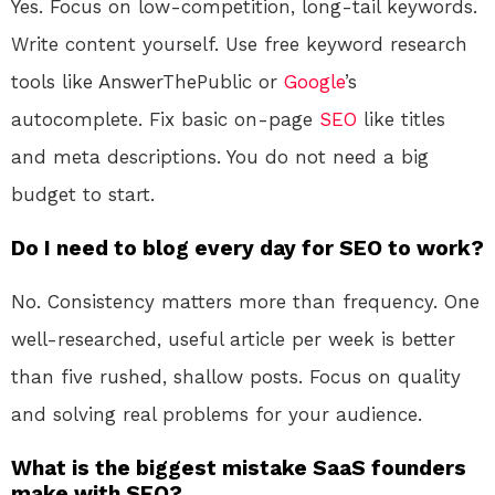
Yes. Focus on low-competition, long-tail keywords.
Write content yourself. Use free keyword research
tools like AnswerThePublic or
Google
’s
autocomplete. Fix basic on-page
SEO
like titles
and meta descriptions. You do not need a big
budget to start.
Do I need to blog every day for SEO to work?
No. Consistency matters more than frequency. One
well-researched, useful article per week is better
than five rushed, shallow posts. Focus on quality
and solving real problems for your audience.
What is the biggest mistake SaaS founders
make with SEO?