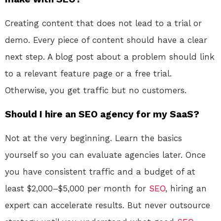
Creating content that does not lead to a trial or
demo. Every piece of content should have a clear
next step. A blog post about a problem should link
to a relevant feature page or a free trial.
Otherwise, you get traffic but no customers.
Should I hire an SEO agency for my SaaS?
Not at the very beginning. Learn the basics
yourself so you can evaluate agencies later. Once
you have consistent traffic and a budget of at
least $2,000–$5,000 per month for
SEO
, hiring an
expert can accelerate results. But never outsource