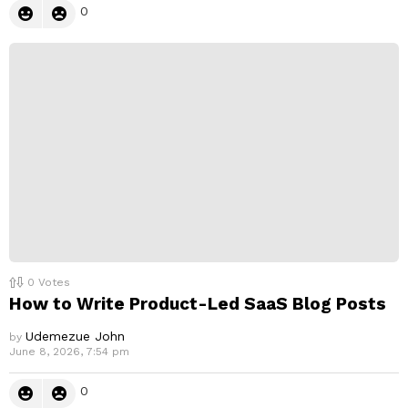
0
0
Votes
How to Write Product-Led SaaS Blog Posts
Udemezue John
by
June 8, 2026, 7:54 pm
0