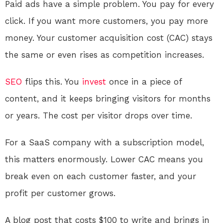
Paid ads have a simple problem. You pay for every
click. If you want more customers, you pay more
money. Your customer acquisition cost (CAC) stays
the same or even rises as competition increases.
SEO
flips this. You
invest
once in a piece of
content, and it keeps bringing visitors for months
or years. The cost per visitor drops over time.
For a SaaS company with a subscription model,
this matters enormously. Lower CAC means you
break even on each customer faster, and your
profit per customer grows.
A blog post that costs $100 to write and brings in