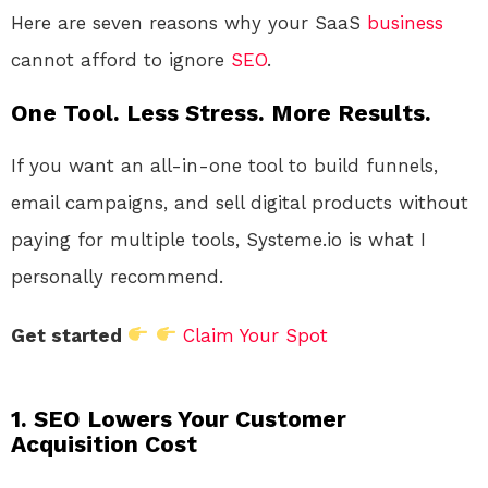
Here are seven reasons why your SaaS
business
cannot afford to ignore
SEO
.
One Tool. Less Stress. More Results.
If you want an all-in-one tool to build funnels,
email campaigns, and sell digital products without
paying for multiple tools, Systeme.io is what I
personally recommend.
Get started
Claim Your Spot
1. SEO Lowers Your Customer
Acquisition Cost