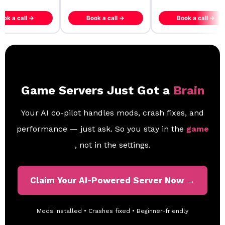
ook a call →
Book a call →
Book a call →
Game Servers Just Got a
Brain
Your AI co-pilot handles mods, crash fixes, and
performance — just ask. So you stay in the
game
, not in the settings.
Claim Your AI-Powered Server Now →
Mods installed • Crashes fixed • Beginner-friendly