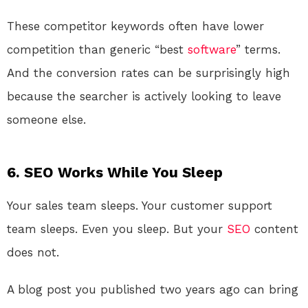
These competitor keywords often have lower
competition than generic “best
software
” terms.
And the conversion rates can be surprisingly high
because the searcher is actively looking to leave
someone else.
6. SEO Works While You Sleep
Your sales team sleeps. Your customer support
team sleeps. Even you sleep. But your
SEO
content
does not.
A blog post you published two years ago can bring