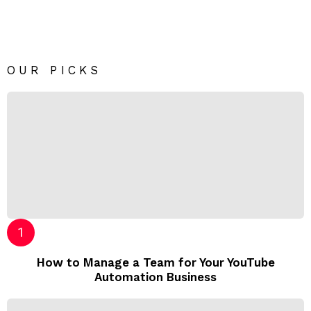
OUR PICKS
How to Manage a Team for Your YouTube
Automation Business