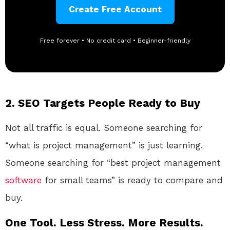
Create Free Account
Free forever • No credit card • Beginner-friendly
2. SEO Targets People Ready to Buy
Not all traffic is equal. Someone searching for
“what is project management” is just learning.
Someone searching for “best project management
software
for small teams” is ready to compare and
buy.
One Tool. Less Stress. More Results.