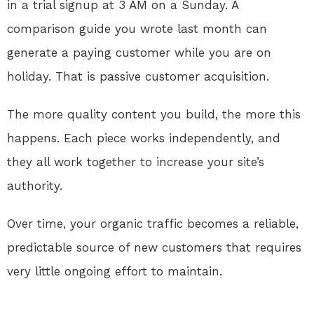
in a trial signup at 3 AM on a Sunday. A
comparison guide you wrote last month can
generate a paying customer while you are on
holiday. That is passive customer acquisition.
The more quality content you build, the more this
happens. Each piece works independently, and
they all work together to increase your site’s
authority.
Over time, your organic traffic becomes a reliable,
predictable source of new customers that requires
very little ongoing effort to maintain.