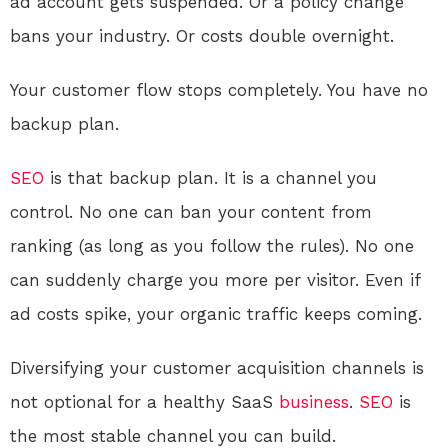
ad account gets suspended. Or a policy change
bans your industry. Or costs double overnight.
Your customer flow stops completely. You have no
backup plan.
SEO
is that backup plan. It is a channel you
control. No one can ban your content from
ranking (as long as you follow the rules). No one
can suddenly charge you more per visitor. Even if
ad costs spike, your organic traffic keeps coming.
Diversifying your customer acquisition channels is
not optional for a healthy SaaS
business
.
SEO
is
the most stable channel you can build.