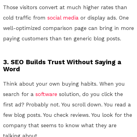
Those visitors convert at much higher rates than
cold traffic from
social media
or display ads. One
well-optimized comparison page can bring in more
paying customers than ten generic blog posts.
3. SEO Builds Trust Without Saying a
Word
Think about your own buying habits. When you
search for a
software
solution, do you click the
first ad? Probably not. You scroll down. You read a
few blog posts. You check reviews. You look for the
company that seems to know what they are
talking about.