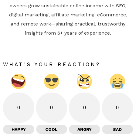
owners grow sustainable online income with SEO,
digital marketing, affiliate marketing, eCommerce,
and remote work—sharing practical, trustworthy
insights from 6+ years of experience.
WHAT'S YOUR REACTION?
0
0
0
0
HAPPY
COOL
ANGRY
SAD