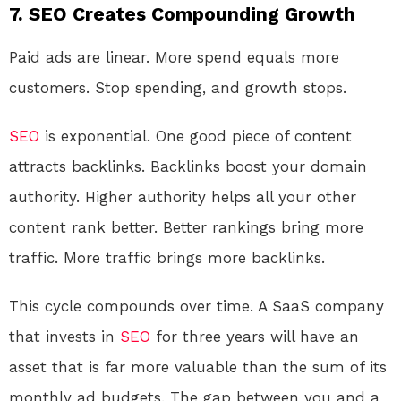
7. SEO Creates Compounding Growth
Paid ads are linear. More spend equals more
customers. Stop spending, and growth stops.
SEO
is exponential. One good piece of content
attracts backlinks. Backlinks boost your domain
authority. Higher authority helps all your other
content rank better. Better rankings bring more
traffic. More traffic brings more backlinks.
This cycle compounds over time. A SaaS company
that invests in
SEO
for three years will have an
asset that is far more valuable than the sum of its
monthly ad budgets. The gap between you and a