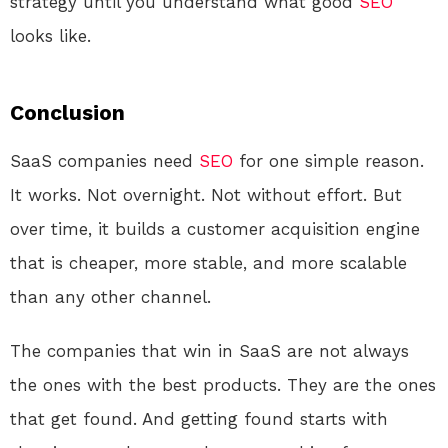
strategy until you understand what good
SEO
looks like.
Conclusion
SaaS companies need
SEO
for one simple reason.
It works. Not overnight. Not without effort. But
over time, it builds a customer acquisition engine
that is cheaper, more stable, and more scalable
than any other channel.
The companies that win in SaaS are not always
the ones with the best products. They are the ones
that get found. And getting found starts with