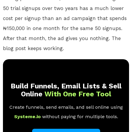
50 trial signups over two years has a much lower
cost per signup than an ad campaign that spends
₦150,000 in one month for the same 50 signups.
After that month, the ad gives you nothing. The
blog post keeps working.
Build Funnels, Email Lists & Sell
Online
With One Free Tool
Create funnels, send emails, and sell online using
Systeme.io
without paying for multiple tools.