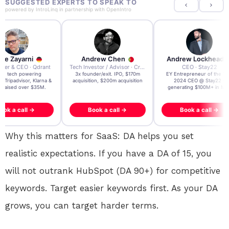
SUGGESTED EXPERTS TO SPEAK TO
powered by
IntroLinq
in partnership with
OpenIntro
re Zayarni
Andrew Chen
Andrew Lockhead
der & CEO · Qdrant
Tech Investor / Advisor · Crying Box Labs
CEO · Stay22
t AI tech powering
3x founder/exit. IPO, $170m
EY Entrepreneur of the Ye
, Tripadvisor, Klarna &
acquisition, $200m acquisition
2024 CEO @ Stay22 –
- raised over $35M.
generating $100M+ in MB
ook a call →
Book a call →
Book a call →
Why this matters for SaaS: DA helps you set
realistic expectations. If you have a DA of 15, you
will not outrank HubSpot (DA 90+) for competitive
keywords. Target easier keywords first. As your DA
grows, you can target harder terms.