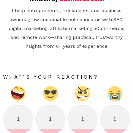
I help entrepreneurs, freelancers, and business
owners grow sustainable online income with SEO,
digital marketing, affiliate marketing, eCommerce,
and remote work—sharing practical, trustworthy
insights from 6+ years of experience.
WHAT'S YOUR REACTION?
1
1
1
1