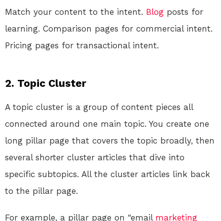
Match your content to the intent.
Blog
posts for
learning. Comparison pages for commercial intent.
Pricing pages for transactional intent.
2. Topic Cluster
A topic cluster is a group of content pieces all
connected around one main topic. You create one
long pillar page that covers the topic broadly, then
several shorter cluster articles that dive into
specific subtopics. All the cluster articles link back
to the pillar page.
For example, a pillar page on “email
marketing