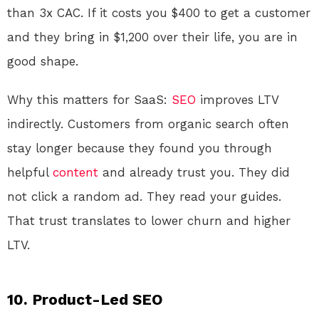
than 3x CAC. If it costs you $400 to get a customer
and they bring in $1,200 over their life, you are in
good shape.
Why this matters for SaaS:
SEO
improves LTV
indirectly. Customers from organic search often
stay longer because they found you through
helpful
content
and already trust you. They did
not click a random ad. They read your guides.
That trust translates to lower churn and higher
LTV.
10. Product-Led SEO