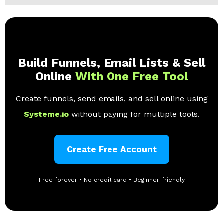
Build Funnels, Email Lists & Sell
Online
With One Free Tool
Create funnels, send emails, and sell online using
Systeme.io
without paying for multiple tools.
Create Free Account
Free forever • No credit card • Beginner-friendly