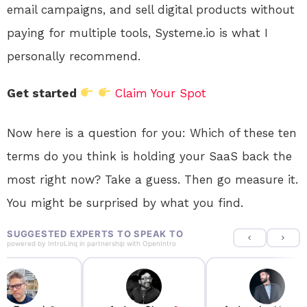
email campaigns, and sell digital products without
paying for multiple tools, Systeme.io is what I
personally recommend.
Get started
Claim Your Spot
Now here is a question for you: Which of these ten
terms do you think is holding your SaaS back the
most right now? Take a guess. Then go measure it.
You might be surprised by what you find.
SUGGESTED EXPERTS TO SPEAK TO
powered by
IntroLinq
in partnership with
OpenIntro