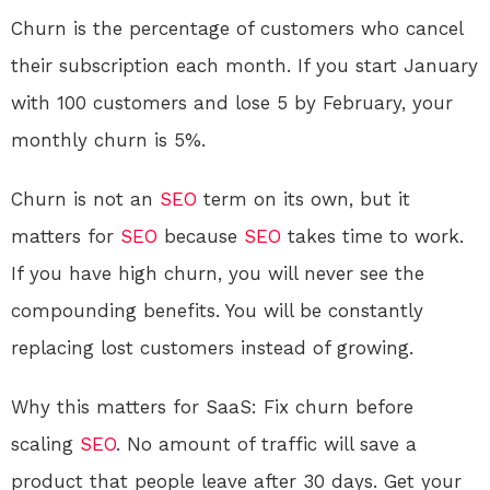
Churn is the percentage of customers who cancel
their subscription each month. If you start January
with 100 customers and lose 5 by February, your
monthly churn is 5%.
Churn is not an
SEO
term on its own, but it
matters for
SEO
because
SEO
takes time to work.
If you have high churn, you will never see the
compounding benefits. You will be constantly
replacing lost customers instead of growing.
Why this matters for SaaS: Fix churn before
scaling
SEO
. No amount of traffic will save a
product that people leave after 30 days. Get your