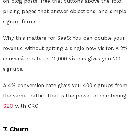
on blog posts, free trial buttons above the fold,
pricing pages that answer objections, and simple
signup forms.
Why this matters for SaaS: You can double your
revenue without getting a single new visitor. A 2%
conversion rate on 10,000 visitors gives you 200
signups.
A 4% conversion rate gives you 400 signups from
the same traffic. That is the power of combining
SEO
with CRO.
7. Churn