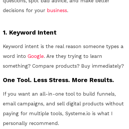
questions, spot bad advice, and make better
decisions for your
business
.
1. Keyword Intent
Keyword intent is the real reason someone types a
word into
Google
. Are they trying to learn
something? Compare products? Buy immediately?
One Tool. Less Stress. More Results.
If you want an all-in-one tool to build funnels,
email campaigns, and sell digital products without
paying for multiple tools, Systeme.io is what I
personally recommend.