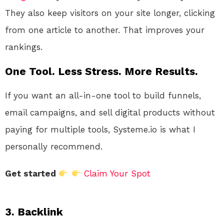
They also keep visitors on your site longer, clicking
from one article to another. That improves your
rankings.
One Tool. Less Stress. More Results.
If you want an all-in-one tool to build funnels,
email campaigns, and sell digital products without
paying for multiple tools, Systeme.io is what I
personally recommend.
Get started
Claim Your Spot
3. Backlink