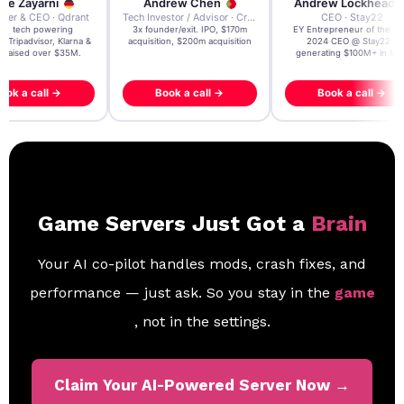
re Zayarni
Andrew Chen
Andrew Lockhead
der & CEO · Qdrant
Tech Investor / Advisor · Crying Box Labs
CEO · Stay22
t AI tech powering
3x founder/exit. IPO, $170m
EY Entrepreneur of the Ye
, Tripadvisor, Klarna &
acquisition, $200m acquisition
2024 CEO @ Stay22 –
- raised over $35M.
generating $100M+ in MB
ook a call →
Book a call →
Book a call →
Game Servers Just Got a
Brain
Your AI co-pilot handles mods, crash fixes, and
performance — just ask. So you stay in the
game
, not in the settings.
Claim Your AI-Powered Server Now →