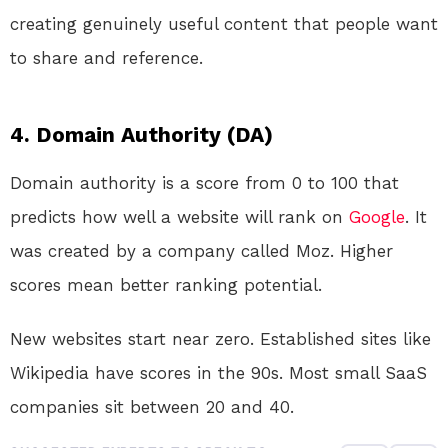
creating genuinely useful content that people want
to share and reference.
4. Domain Authority (DA)
Domain authority is a score from 0 to 100 that
predicts how well a website will rank on
Google
. It
was created by a company called Moz. Higher
scores mean better ranking potential.
New websites start near zero. Established sites like
Wikipedia have scores in the 90s. Most small SaaS
companies sit between 20 and 40.