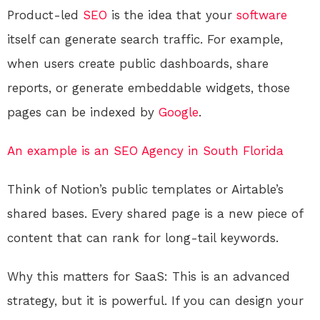
Product-led
SEO
is the idea that your
software
itself can generate search traffic. For example,
when users create public dashboards, share
reports, or generate embeddable widgets, those
pages can be indexed by
Google
.
An example is an SEO Agency in South Florida
Think of Notion’s public templates or Airtable’s
shared bases. Every shared page is a new piece of
content that can rank for long-tail keywords.
Why this matters for SaaS: This is an advanced
strategy, but it is powerful. If you can design your