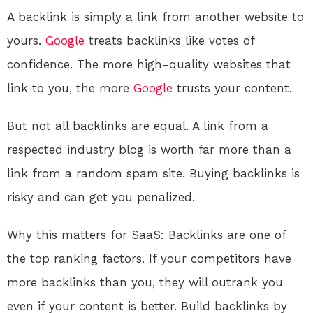
A backlink is simply a link from another website to
yours.
Google
treats backlinks like votes of
confidence. The more high-quality websites that
link to you, the more
Google
trusts your content.
But not all backlinks are equal. A link from a
respected industry blog is worth far more than a
link from a random spam site. Buying backlinks is
risky and can get you penalized.
Why this matters for SaaS: Backlinks are one of
the top ranking factors. If your competitors have
more backlinks than you, they will outrank you
even if your content is better. Build backlinks by