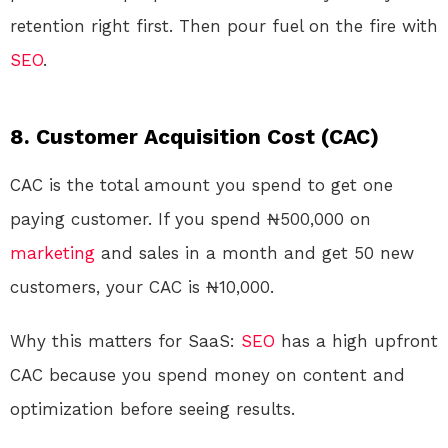
retention right first. Then pour fuel on the fire with
SEO
.
8. Customer Acquisition Cost (CAC)
CAC is the total amount you spend to get one
paying customer. If you spend ₦500,000 on
marketing
and sales in a month and get 50 new
customers, your CAC is ₦10,000.
Why this matters for SaaS:
SEO
has a high upfront
CAC because you spend money on content and
optimization before seeing results.