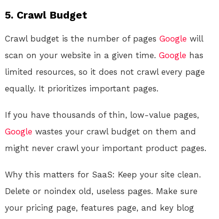
5. Crawl Budget
Crawl budget is the number of pages
Google
will
scan on your website in a given time.
Google
has
limited resources, so it does not crawl every page
equally. It prioritizes important pages.
If you have thousands of thin, low-value pages,
Google
wastes your crawl budget on them and
might never crawl your important product pages.
Why this matters for SaaS: Keep your site clean.
Delete or noindex old, useless pages. Make sure
your pricing page, features page, and key blog