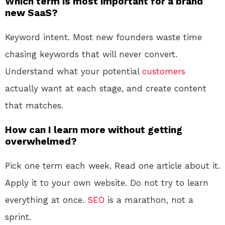
Which term is most important for a brand
new SaaS?
Keyword intent. Most new founders waste time
chasing keywords that will never convert.
Understand what your potential
customers
actually want at each stage, and create content
that matches.
How can I learn more without getting
overwhelmed?
Pick one term each week. Read one article about it.
Apply it to your own website. Do not try to learn
everything at once.
SEO
is a marathon, not a
sprint.