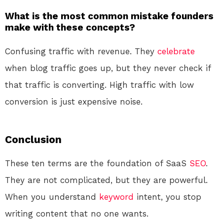
What is the most common mistake founders
make with these concepts?
Confusing traffic with revenue. They
celebrate
when blog traffic goes up, but they never check if
that traffic is converting. High traffic with low
conversion is just expensive noise.
Conclusion
These ten terms are the foundation of SaaS
SEO
.
They are not complicated, but they are powerful.
When you understand
keyword
intent, you stop
writing content that no one wants.