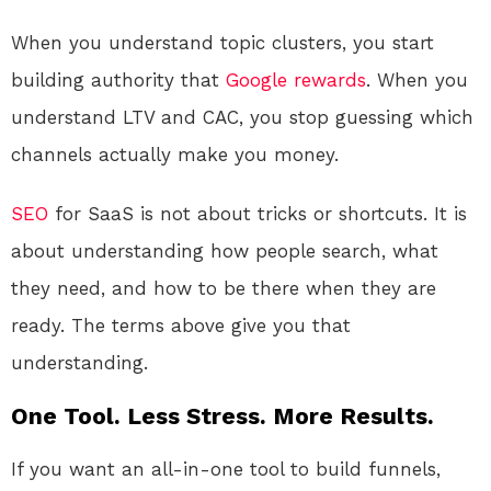
When you understand topic clusters, you start
building authority that
Google
rewards
. When you
understand LTV and CAC, you stop guessing which
channels actually make you money.
SEO
for SaaS is not about tricks or shortcuts. It is
about understanding how people search, what
they need, and how to be there when they are
ready. The terms above give you that
understanding.
One Tool. Less Stress. More Results.
If you want an all-in-one tool to build funnels,