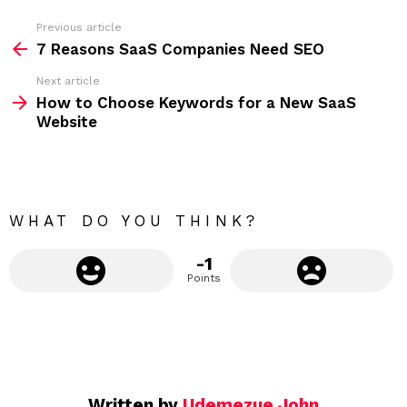
s
s
Previous article
S
:
7 Reasons SaaS Companies Need SEO
e
Next article
e
How to Choose Keywords for a New SaaS
m
Website
o
r
e
WHAT DO YOU THINK?
-1
Points
Written by
Udemezue John