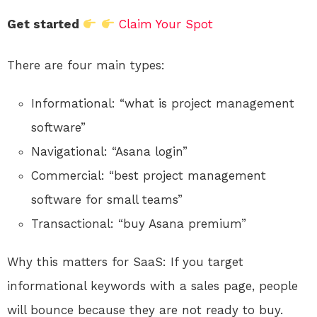
Get started
Claim Your Spot
There are four main types:
Informational: “what is project management
software”
Navigational: “Asana login”
Commercial: “best project management
software for small teams”
Transactional: “buy Asana premium”
Why this matters for SaaS: If you target
informational keywords with a sales page, people
will bounce because they are not ready to buy.