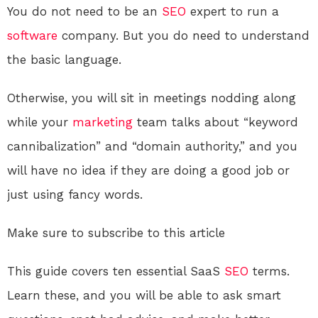
You do not need to be an
SEO
expert to run a
software
company. But you do need to understand
the basic language.
Otherwise, you will sit in meetings nodding along
while your
marketing
team talks about “keyword
cannibalization” and “domain authority,” and you
will have no idea if they are doing a good job or
just using fancy words.
Make sure to subscribe to this article
This guide covers ten essential SaaS
SEO
terms.
Learn these, and you will be able to ask smart