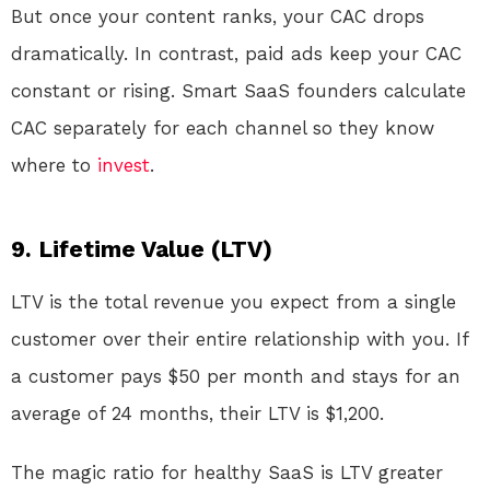
But once your content ranks, your CAC drops
dramatically. In contrast, paid ads keep your CAC
constant or rising. Smart SaaS founders calculate
CAC separately for each channel so they know
where to
invest
.
9. Lifetime Value (LTV)
LTV is the total revenue you expect from a single
customer over their entire relationship with you. If
a customer pays $50 per month and stays for an
average of 24 months, their LTV is $1,200.
The magic ratio for healthy SaaS is LTV greater