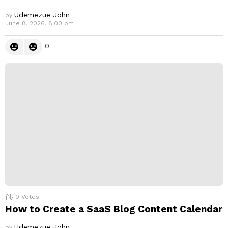
Udemezue John
by
June 8, 2026, 8:00 pm
0
0
Votes
How to Create a SaaS Blog Content Calendar
Udemezue John
by