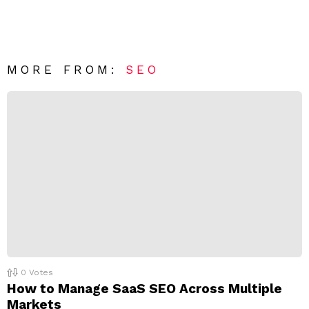
a
m
e
v
n
e
t
*
a
R
MORE FROM:
SEO
e
p
l
y
0
Votes
How to Manage SaaS SEO Across Multiple
Markets