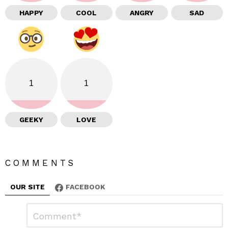
HAPPY
COOL
ANGRY
SAD
1
1
GEEKY
LOVE
COMMENTS
OUR SITE
FACEBOOK
L
C
o
e
m