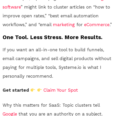
software
” might link to cluster articles on “how to
improve open rates,” “best email automation
workflows,” and “email
marketing
for
eCommerce
.”
One Tool. Less Stress. More Results.
If you want an all-in-one tool to build funnels,
email campaigns, and sell digital products without
paying for multiple tools, Systeme.io is what I
personally recommend.
Get started
Claim Your Spot
Why this matters for SaaS: Topic clusters tell
Google
that you are an authority on a subject.