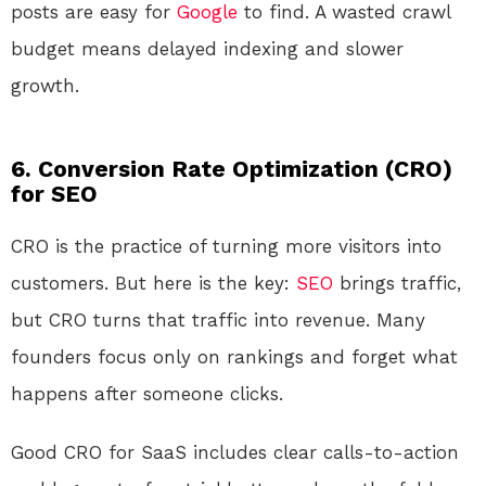
posts are easy for
Google
to find. A wasted crawl
budget means delayed indexing and slower
growth.
6. Conversion Rate Optimization (CRO)
for SEO
CRO is the practice of turning more visitors into
customers. But here is the key:
SEO
brings traffic,
but CRO turns that traffic into revenue. Many
founders focus only on rankings and forget what
happens after someone clicks.
Good CRO for SaaS includes clear calls-to-action