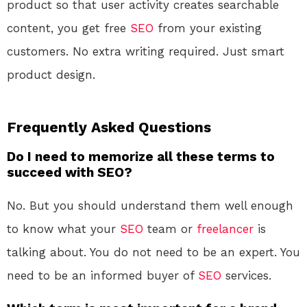
product so that user activity creates searchable
content, you get free
SEO
from your existing
customers. No extra writing required. Just smart
product design.
Frequently Asked Questions
Do I need to memorize all these terms to
succeed with SEO?
No. But you should understand them well enough
to know what your
SEO
team or
freelancer
is
talking about. You do not need to be an expert. You
need to be an informed buyer of
SEO
services.