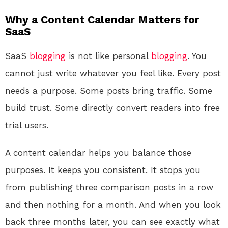
Why a Content Calendar Matters for
SaaS
SaaS
blogging
is not like personal
blogging
. You
cannot just write whatever you feel like. Every post
needs a purpose. Some posts bring traffic. Some
build trust. Some directly convert readers into free
trial users.
A content calendar helps you balance those
purposes. It keeps you consistent. It stops you
from publishing three comparison posts in a row
and then nothing for a month. And when you look
back three months later, you can see exactly what