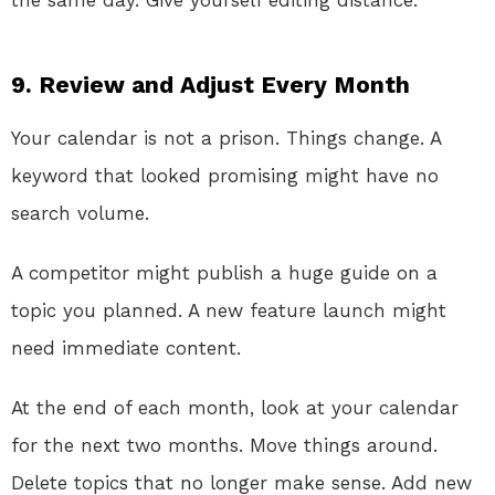
the same day. Give yourself editing distance.
9. Review and Adjust Every Month
Your calendar is not a prison. Things change. A
keyword that looked promising might have no
search volume.
A competitor might publish a huge guide on a
topic you planned. A new feature launch might
need immediate content.
At the end of each month, look at your calendar
for the next two months. Move things around.
Delete topics that no longer make sense. Add new