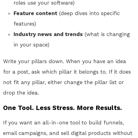
roles use your software)
Feature content
(deep dives into specific
features)
Industry news and trends
(what is changing
in your space)
Write your pillars down. When you have an idea
for a post, ask which pillar it belongs to. If it does
not fit any pillar, either change the pillar list or
drop the idea.
One Tool. Less Stress. More Results.
If you want an all-in-one tool to build funnels,
email campaigns, and sell digital products without