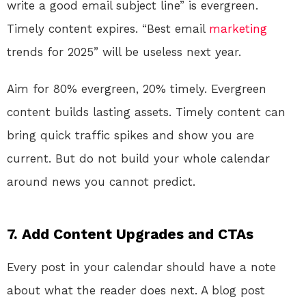
write a good email subject line” is evergreen.
Timely content expires. “Best email
marketing
trends for 2025” will be useless next year.
Aim for 80% evergreen, 20% timely. Evergreen
content builds lasting assets. Timely content can
bring quick traffic spikes and show you are
current. But do not build your whole calendar
around news you cannot predict.
7. Add Content Upgrades and CTAs
Every post in your calendar should have a note
about what the reader does next. A blog post