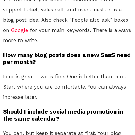
support ticket, sales call, and user question is a
blog post idea. Also check “People also ask” boxes
on
Google
for your main keywords. There is always
more to write.
How many blog posts does a new SaaS need
per month?
Four is great. Two is fine. One is better than zero.
Start where you are comfortable. You can always
increase later.
Should I include social media promotion in
the same calendar?
You can, but keep it separate at first. Your blog