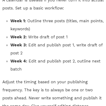
A calendar is useless if you never turn it into actual
posts. Set up a basic workflow:
Week 1:
Outline three posts (titles, main points,
keywords)
Week 2:
Write draft of post 1
Week 3:
Edit and publish post 1, write draft of
post 2
Week 4:
Edit and publish post 2, outline next
batch
Adjust the timing based on your publishing
frequency. The key is to always be one or two
posts ahead. Never write something and publish it