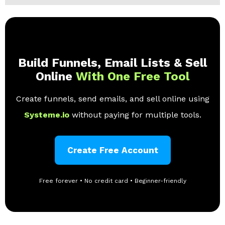
Build Funnels, Email Lists & Sell
Online
With One Free Tool
Create funnels, send emails, and sell online using
Systeme.io
without paying for multiple tools.
Create Free Account
Free forever • No credit card • Beginner-friendly