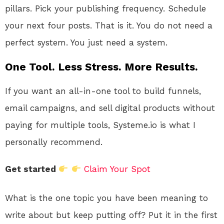
pillars. Pick your publishing frequency. Schedule
your next four posts. That is it. You do not need a
perfect system. You just need a system.
One Tool. Less Stress. More Results.
If you want an all-in-one tool to build funnels,
email campaigns, and sell digital products without
paying for multiple tools, Systeme.io is what I
personally recommend.
Get started
Claim Your Spot
What is the one topic you have been meaning to
write about but keep putting off? Put it in the first