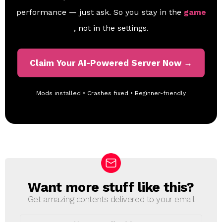
performance — just ask. So you stay in the
game
, not in the settings.
Claim Your AI-Powered Server Now →
Mods installed • Crashes fixed • Beginner-friendly
Want more stuff like this?
N
E
Get amazing contents delivered to your email
W
S
E