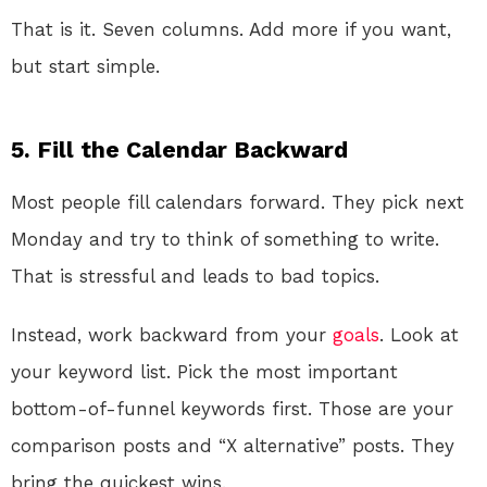
That is it. Seven columns. Add more if you want,
but start simple.
5. Fill the Calendar Backward
Most people fill calendars forward. They pick next
Monday and try to think of something to write.
That is stressful and leads to bad topics.
Instead, work backward from your
goals
. Look at
your keyword list. Pick the most important
bottom-of-funnel keywords first. Those are your
comparison posts and “X alternative” posts. They
bring the quickest wins.