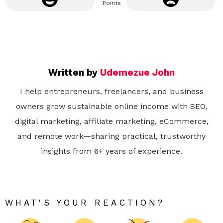
Points
Written by
Udemezue John
I help entrepreneurs, freelancers, and business
owners grow sustainable online income with SEO,
digital marketing, affiliate marketing, eCommerce,
and remote work—sharing practical, trustworthy
insights from 6+ years of experience.
WHAT'S YOUR REACTION?