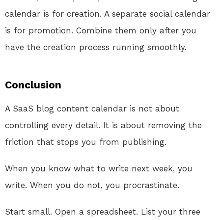
calendar is for creation. A separate social calendar
is for promotion. Combine them only after you
have the creation process running smoothly.
Conclusion
A SaaS blog content calendar is not about
controlling every detail. It is about removing the
friction that stops you from publishing.
When you know what to write next week, you
write. When you do not, you procrastinate.
Start small. Open a spreadsheet. List your three