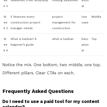
ee
deadlines (free template)
missing deadlines
ation
k 2
al
W
5 features every
project
Use
Middle
ee
construction project
management for
case
k 3
manager needs
construction
W
What is kanban? A
what is kanban
Educ
Top
ee
beginner’s guide
ation
k 4
al
Notice the mix. One bottom, two middle, one top.
Different pillars. Clear CTAs on each.
Frequently Asked Questions
Do I need to use a paid tool for my content
calendar?