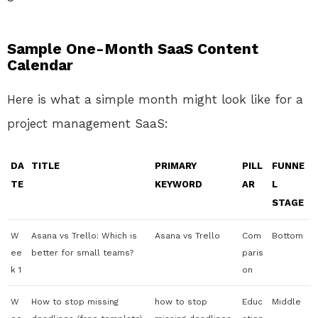
Sample One-Month SaaS Content
Calendar
Here is what a simple month might look like for a
project management SaaS:
DA
TITLE
PRIMARY
PILL
FUNNE
TE
KEYWORD
AR
L
STAGE
W
Asana vs Trello: Which is
Asana vs Trello
Com
Bottom
ee
better for small teams?
paris
k 1
on
W
How to stop missing
how to stop
Educ
Middle