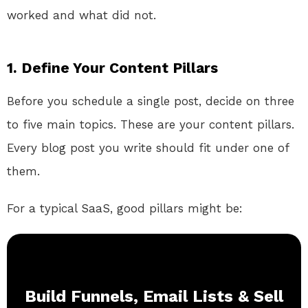
worked and what did not.
1. Define Your Content Pillars
Before you schedule a single post, decide on three
to five main topics. These are your content pillars.
Every blog post you write should fit under one of
them.
For a typical SaaS, good pillars might be:
Build Funnels, Email Lists & Sell