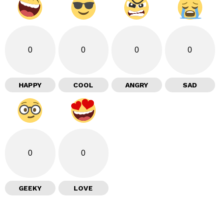
0
0
0
0
HAPPY
COOL
ANGRY
SAD
0
0
GEEKY
LOVE