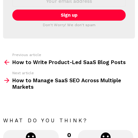
L
m
a
E
i
T
l
T
a
Don't Worry! We don't spam
d
E
d
R
r
e
s
s
Previous article
S
:
How to Write Product-Led SaaS Blog Posts
e
Next article
e
How to Manage SaaS SEO Across Multiple
m
Markets
o
r
e
WHAT DO YOU THINK?
0