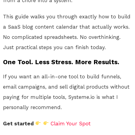
from a chore into a system.
This guide walks you through exactly how to build
a SaaS blog content calendar that actually works.
No complicated spreadsheets. No overthinking.
Just practical steps you can finish today.
One Tool. Less Stress. More Results.
If you want an all-in-one tool to build funnels,
email campaigns, and sell digital products without
paying for multiple tools, Systeme.io is what I
personally recommend.
Get started
Claim Your Spot