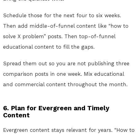
Schedule those for the next four to six weeks.
Then add middle-of-funnel content like “how to
solve X problem” posts. Then top-of-funnel
educational content to fill the gaps.
Spread them out so you are not publishing three
comparison posts in one week. Mix educational
and commercial content throughout the month.
6. Plan for Evergreen and Timely
Content
Evergreen content stays relevant for years. “How to