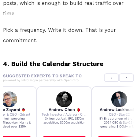
posts, which is enough to build real traffic over
time.
Pick a frequency. Write it down. That is your
commitment.
4. Build the Calendar Structure
SUGGESTED EXPERTS TO SPEAK TO
powered by
IntroLinq
in partnership with
OpenIntro
re Zayarni
Andrew Chen
Andrew Lockhead
der & CEO · Qdrant
Tech Investor / Advisor · Crying Box Labs
CEO · Stay22
t AI tech powering
3x founder/exit. IPO, $170m
EY Entrepreneur of the Ye
, Tripadvisor, Klarna &
acquisition, $200m acquisition
2024 CEO @ Stay22 –
- raised over $35M.
generating $100M+ in MB