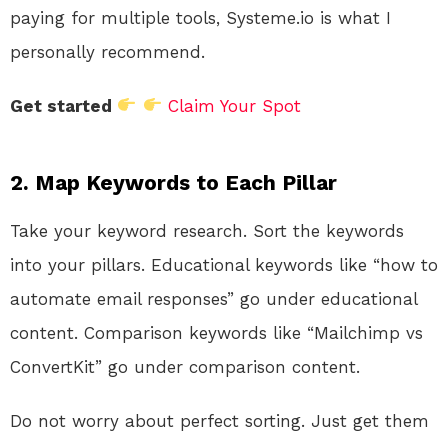
paying for multiple tools, Systeme.io is what I
personally recommend.
Get started
Claim Your Spot
2. Map Keywords to Each Pillar
Take your keyword research. Sort the keywords
into your pillars. Educational keywords like “how to
automate email responses” go under educational
content. Comparison keywords like “Mailchimp vs
ConvertKit” go under comparison content.
Do not worry about perfect sorting. Just get them