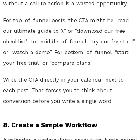
without a call to action is a wasted opportunity.
For top-of-funnel posts, the CTA might be “read
our ultimate guide to X” or “download our free
checklist”. For middle-of-funnel, “try our free tool”
or “watch a demo”. For bottom-of-funnel, “start
your free trial” or “compare plans”.
Write the CTA directly in your calendar next to
each post. That forces you to think about
conversion before you write a single word.
8. Create a Simple Workflow