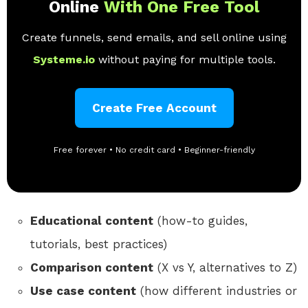
Online
With One Free Tool
Create funnels, send emails, and sell online using
Systeme.io
without paying for multiple tools.
Create Free Account
Free forever • No credit card • Beginner-friendly
Educational content
(how-to guides,
tutorials, best practices)
Comparison content
(X vs Y, alternatives to Z)
Use case content
(how different industries or