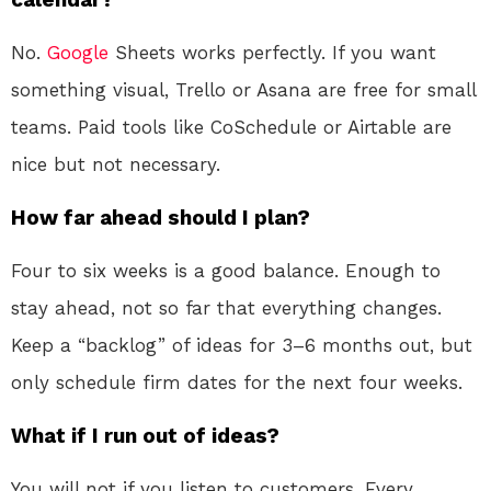
No.
Google
Sheets works perfectly. If you want
something visual, Trello or Asana are free for small
teams. Paid tools like CoSchedule or Airtable are
nice but not necessary.
How far ahead should I plan?
Four to six weeks is a good balance. Enough to
stay ahead, not so far that everything changes.
Keep a “backlog” of ideas for 3–6 months out, but
only schedule firm dates for the next four weeks.
What if I run out of ideas?
You will not if you listen to customers. Every