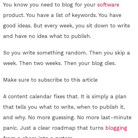
You know you need to blog for your
software
product. You have a list of keywords. You have
good ideas. But every week, you sit down to write
and have no idea what to publish.
So you write something random. Then you skip a
week. Then two weeks. Then your blog dies.
Make sure to subscribe to this article
A content calendar fixes that. It is simply a plan
that tells you what to write, when to publish it,
and why. No more guessing. No more last-minute
panic. Just a clear roadmap that turns
blogging