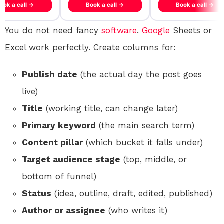
ook a call →
Book a call →
Book a call →
You do not need fancy
software
.
Google
Sheets or
Excel work perfectly. Create columns for:
Publish date
(the actual day the post goes
live)
Title
(working title, can change later)
Primary keyword
(the main search term)
Content pillar
(which bucket it falls under)
Target audience stage
(top, middle, or
bottom of funnel)
Status
(idea, outline, draft, edited, published)
Author or assignee
(who writes it)