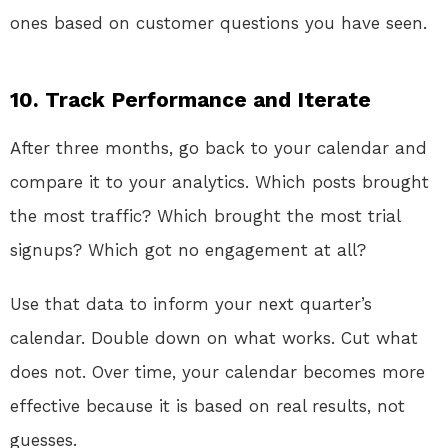
ones based on customer questions you have seen.
10. Track Performance and Iterate
After three months, go back to your calendar and
compare it to your analytics. Which posts brought
the most traffic? Which brought the most trial
signups? Which got no engagement at all?
Use that data to inform your next quarter’s
calendar. Double down on what works. Cut what
does not. Over time, your calendar becomes more
effective because it is based on real results, not
guesses.