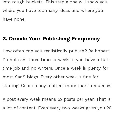
into rough buckets. This step alone will show you
where you have too many ideas and where you
have none.
3. Decide Your Publishing Frequency
How often can you realistically publish? Be honest.
Do not say “three times a week” if you have a full-
time job and no writers. Once a week is plenty for
most SaaS blogs. Every other week is fine for
starting. Consistency matters more than frequency.
A post every week means 52 posts per year. That is
a lot of content. Even every two weeks gives you 26